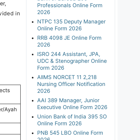
er,
Professionals Online Form
2026
vided in
NTPC 135 Deputy Manager
Online Form 2026
RRB 4098 JE Online Form
2026
ISRO 244 Assistant, JPA,
UDC & Stenographer Online
Form 2026
AIIMS NORCET 11 2,218
Nursing Officer Notification
ects
2026
AAI 389 Manager, Junior
Executive Online Form 2026
r/Ayah
Union Bank of India 395 SO
Online Form 2026
PNB 545 LBO Online Form
2026