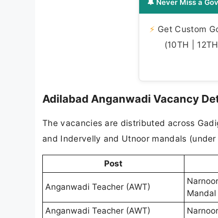
🔔 Never Miss a Gov
⚡
Get Custom Gov
(10TH | 12TH 
Adilabad Anganwadi Vacancy Det
The vacancies are distributed across Gad
and Indervelly and Utnoor mandals (under 
Post
Narnoor
Anganwadi Teacher (AWT)
Mandal
Anganwadi Teacher (AWT)
Narnoor