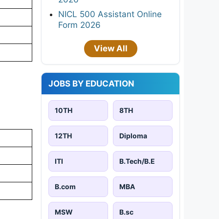
NICL 500 Assistant Online
Form 2026
View All
JOBS BY EDUCATION
10TH
8TH
12TH
Diploma
ITI
B.Tech/B.E
B.com
MBA
MSW
B.sc