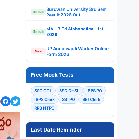
Burdwan University 3rd Sem
Result
Result 2026 Out
MAH B.Ed Alphabetical List
Result
2026
UP Anganwadi Worker Online
New
Form 2026
Free Mock Tests
SSC CGL
SSC CHSL
IBPS PO
IBPS Clerk
SBI PO
SBI Clerk
RRB NTPC
Last Date Reminder