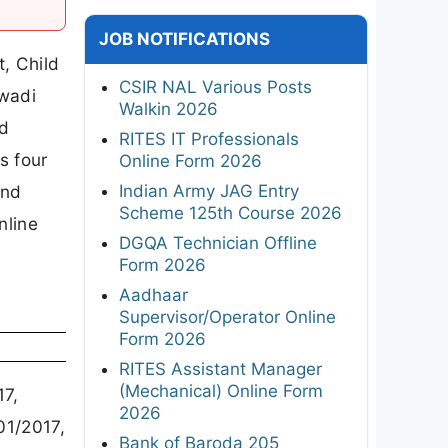
JOB NOTIFICATIONS
, Child
CSIR NAL Various Posts
nwadi
Walkin 2026
nd
RITES IT Professionals
s four
Online Form 2026
Indian Army JAG Entry
and
Scheme 125th Course 2026
nline
DGQA Technician Offline
Form 2026
Aadhaar
Supervisor/Operator Online
Form 2026
RITES Assistant Manager
(Mechanical) Online Form
7,
2026
1/2017,
Bank of Baroda 205