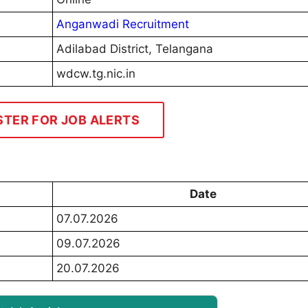
Anganwadi Recruitment
Adilabad District, Telangana
wdcw.tg.nic.in
STER FOR JOB ALERTS
Date
07.07.2026
09.07.2026
20.07.2026