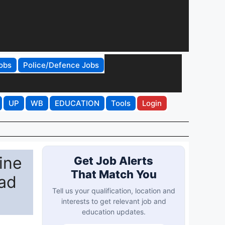
obs
Police/Defence Jobs
UP
WB
EDUCATION
Tools
Login
ine
Get Job Alerts
That Match You
bad
Tell us your qualification, location and
interests to get relevant job and
education updates.