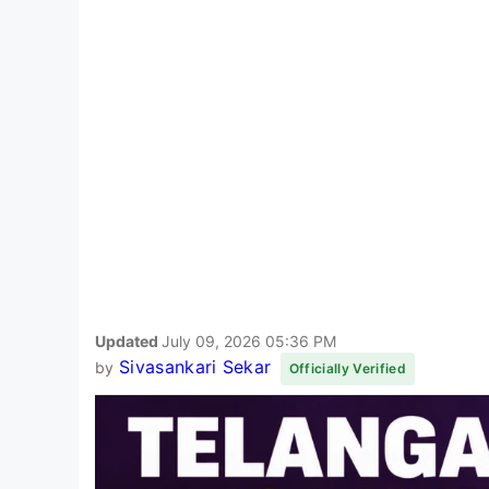
Updated
July 09, 2026 05:36 PM
Sivasankari Sekar
by
Officially Verified