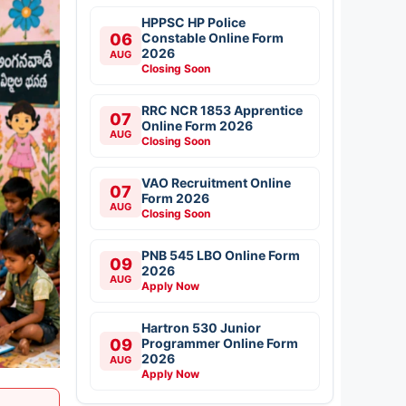
HPPSC HP Police
06
Constable Online Form
2026
AUG
Closing Soon
RRC NCR 1853 Apprentice
07
Online Form 2026
AUG
Closing Soon
VAO Recruitment Online
07
Form 2026
AUG
Closing Soon
PNB 545 LBO Online Form
09
2026
AUG
Apply Now
Hartron 530 Junior
09
Programmer Online Form
2026
AUG
Apply Now