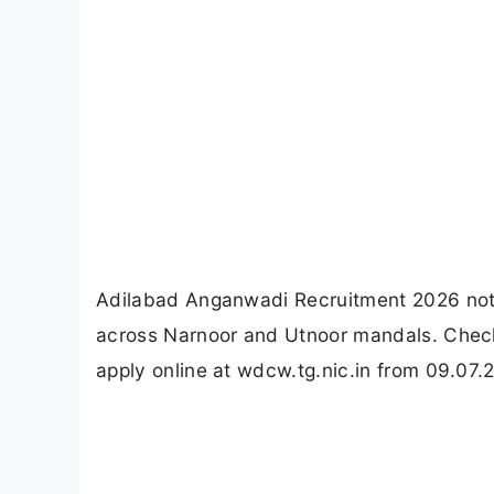
Adilabad Anganwadi Recruitment 2026 noti
across Narnoor and Utnoor mandals. Check 
apply online at wdcw.tg.nic.in from 09.07.