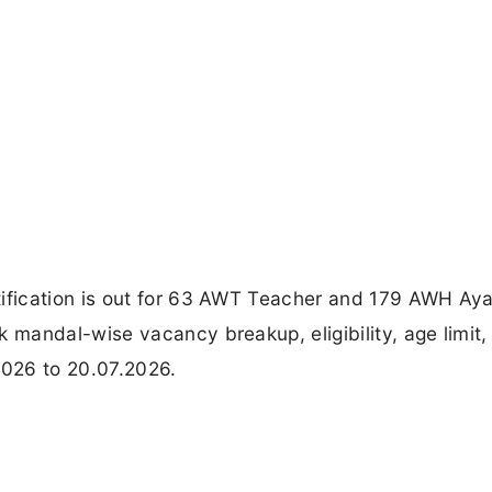
fication is out for 63 AWT Teacher and 179 AWH Ay
mandal-wise vacancy breakup, eligibility, age limit,
2026 to 20.07.2026.