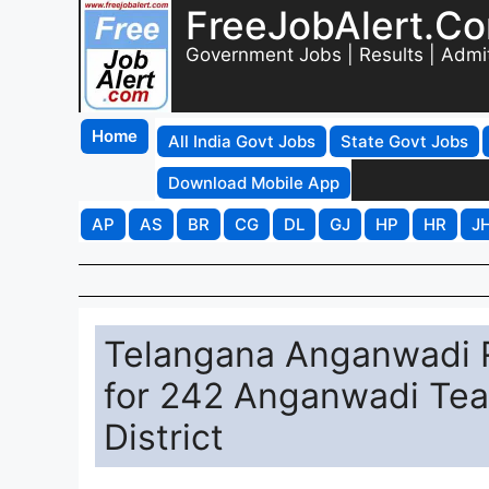
FreeJobAlert.C
Government Jobs | Results | Admi
Home
All India Govt Jobs
State Govt Jobs
Download Mobile App
AP
AS
BR
CG
DL
GJ
HP
HR
J
Telangana Anganwadi R
for 242 Anganwadi Teac
District