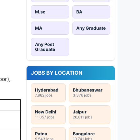
M.sc
BA
MA
Any Graduate
Any Post
Graduate
JOBS BY LOCATION
or),
Hyderabad
Bhubaneswar
7,982 jobs
3,376 jobs
New Delhi
Jaipur
11,057 jobs
26,811 jobs
Patna
Bangalore
9,543 jobs
19,741 jobs