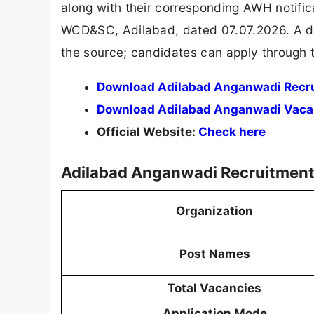
along with their corresponding AWH notifica
WCD&SC, Adilabad, dated 07.07.2026. A dir
the source; candidates can apply through t
Download Adilabad Anganwadi Recr
Download Adilabad Anganwadi Vaca
Official Website:
Check here
Adilabad Anganwadi Recruitment
Organization
Post Names
Total Vacancies
Application Mode