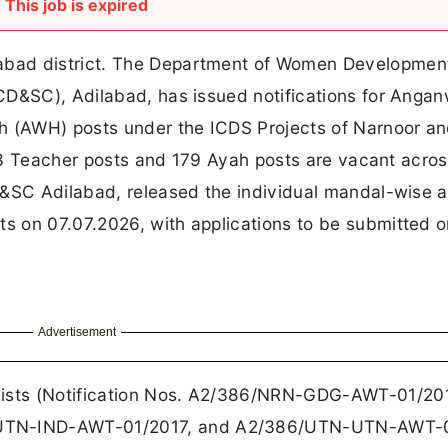
This job is expired
bad district. The Department of Women Development
CD&SC), Adilabad, has issued notifications for Anga
 (AWH) posts under the ICDS Projects of Narnoor a
f 63 Teacher posts and 179 Ayah posts are vacant acros
D&SC Adilabad, released the individual mandal-wise 
 on 07.07.2026, with applications to be submitted o
Advertisement
ists (Notification Nos. A2/386/NRN-GDG-AWT-01/201
UTN-IND-AWT-01/2017, and A2/386/UTN-UTN-AWT-0