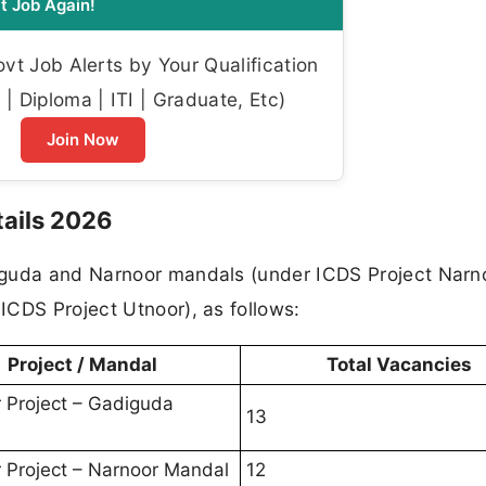
t Job Again!
t Job Alerts by Your Qualification
| Diploma | ITI | Graduate, Etc)
Join Now
ails 2026
iguda and Narnoor mandals (under ICDS Project Narno
ICDS Project Utnoor), as follows:
Project / Mandal
Total Vacancies
 Project – Gadiguda
13
 Project – Narnoor Mandal
12