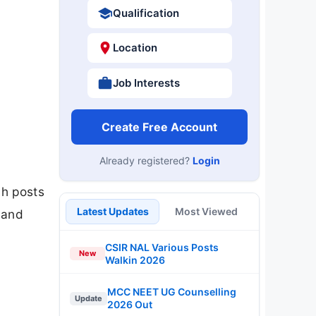
Qualification
Location
Job Interests
Create Free Account
Already registered?
Login
ah posts
Latest Updates
Most Viewed
 and
CSIR NAL Various Posts
New
Walkin 2026
MCC NEET UG Counselling
Update
2026 Out