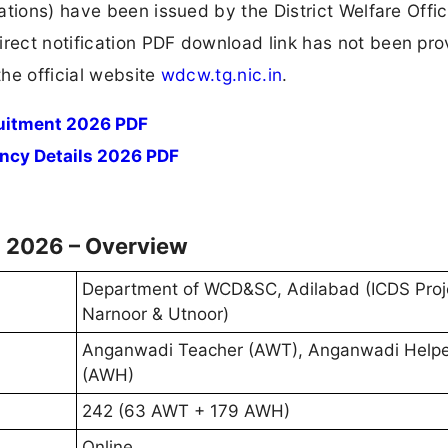
tions) have been issued by the District Welfare Offic
ect notification PDF download link has not been pro
he official website
wdcw.tg.nic.in
.
uitment 2026 PDF
ncy Details 2026 PDF
 2026 – Overview
Department of WCD&SC, Adilabad (ICDS Proj
Narnoor & Utnoor)
Anganwadi Teacher (AWT), Anganwadi Helpe
(AWH)
242 (63 AWT + 179 AWH)
Online