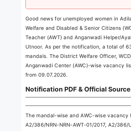
Good news for unemployed women in Adila
Welfare and Disabled & Senior Citizens (W
Teacher (AWT) and Anganwadi Helper/Ayah
Utnoor. As per the notification, a total o
mandals. The District Welfare Officer, WC
Anganwadi Center (AWC)-wise vacancy lists
from 09.07.2026.
Notification PDF & Official Source
The mandal-wise and AWC-wise vacancy l
A2/386/NRN-NRN-AWT-01/2017, A2/386/