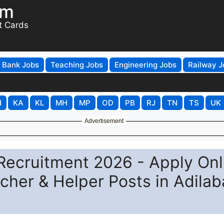
om
t Cards
Bank Jobs
Teaching Jobs
Engineering Jobs
Railway J
H
KA
KL
MH
MP
OD
PB
RJ
TN
TS
UK
Advertisement
ecruitment 2026 - Apply Onl
her & Helper Posts in Adila