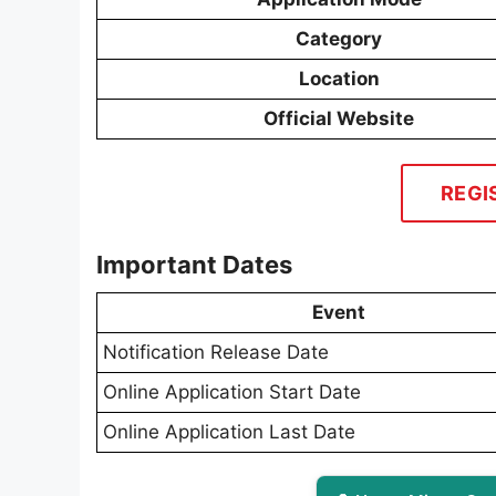
Category
Location
Official Website
REGI
Important Dates
Event
Notification Release Date
Online Application Start Date
Online Application Last Date