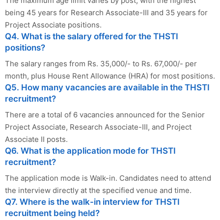
The maximum age limit varies by post, with the highest
being 45 years for Research Associate-III and 35 years for
Project Associate positions.
Q4. What is the salary offered for the THSTI
positions?
The salary ranges from Rs. 35,000/- to Rs. 67,000/- per
month, plus House Rent Allowance (HRA) for most positions.
Q5. How many vacancies are available in the THSTI
recruitment?
There are a total of 6 vacancies announced for the Senior
Project Associate, Research Associate-III, and Project
Associate II posts.
Q6. What is the application mode for THSTI
recruitment?
The application mode is Walk-in. Candidates need to attend
the interview directly at the specified venue and time.
Q7. Where is the walk-in interview for THSTI
recruitment being held?