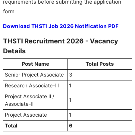
requirements before submitting the application
form.
Download THSTI Job 2026 Notification PDF
THSTI Recruitment 2026 - Vacancy
Details
Post Name
Total Posts
Senior Project Associate
3
Research Associate-III
1
Project Associate II /
1
Associate-II
Project Associate
1
Total
6