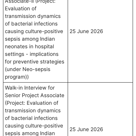
Associate-II (Project:
Evaluation of
transmission dynamics
of bacterial infections
causing culture-positive
25 June 2026
sepsis among Indian
neonates in hospital
settings - implications
for preventive strategies
(under Neo-sepsis
program))
Walk-in Interview for
Senior Project Associate
(Project: Evaluation of
transmission dynamics
of bacterial infections
causing culture-positive
25 June 2026
sepsis among Indian