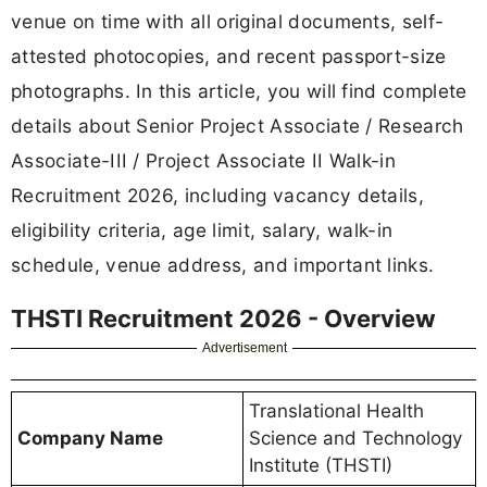
venue on time with all original documents, self-
attested photocopies, and recent passport-size
photographs. In this article, you will find complete
details about Senior Project Associate / Research
Associate-III / Project Associate II Walk-in
Recruitment 2026, including vacancy details,
eligibility criteria, age limit, salary, walk-in
schedule, venue address, and important links.
THSTI Recruitment 2026 - Overview
Advertisement
Translational Health
Company Name
Science and Technology
Institute (THSTI)