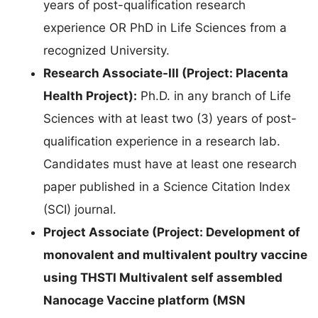
years of post-qualification research
experience OR PhD in Life Sciences from a
recognized University.
Research Associate-III (Project: Placenta
Health Project):
Ph.D. in any branch of Life
Sciences with at least two (3) years of post-
qualification experience in a research lab.
Candidates must have at least one research
paper published in a Science Citation Index
(SCI) journal.
Project Associate (Project: Development of
monovalent and multivalent poultry vaccine
using THSTI Multivalent self assembled
Nanocage Vaccine platform (MSN