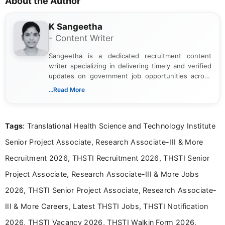
About the Author
K Sangeetha
- Content Writer
Sangeetha is a dedicated recruitment content
writer specializing in delivering timely and verified
updates on government job opportunities across
India. I focus on presenting official notifications,
...Read More
eligibility criteria, and application processes in a
clear and straightforward manner to help students
and job seekers take informed action. I hold a
Tags
: Translational Health Science and Technology Institute
Bachelor’s degree in Journalism and Mass
Communication, which strengthens my research-
Senior Project Associate, Research Associate-III & More
driven and reader-focused writing approach.
Recruitment 2026, THSTI Recruitment 2026, THSTI Senior
Project Associate, Research Associate-III & More Jobs
2026, THSTI Senior Project Associate, Research Associate-
III & More Careers, Latest THSTI Jobs, THSTI Notification
2026, THSTI Vacancy 2026, THSTI Walkin Form 2026,