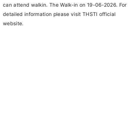
can attend walkin. The Walk-in on 19-06-2026. For
detailed information please visit THSTI official
website.