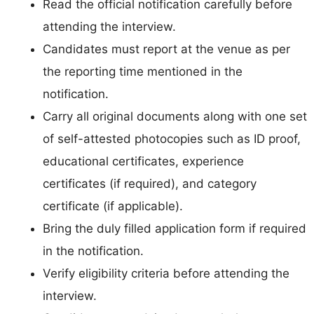
Read the official notification carefully before
attending the interview.
Candidates must report at the venue as per
the reporting time mentioned in the
notification.
Carry all original documents along with one set
of self-attested photocopies such as ID proof,
educational certificates, experience
certificates (if required), and category
certificate (if applicable).
Bring the duly filled application form if required
in the notification.
Verify eligibility criteria before attending the
interview.