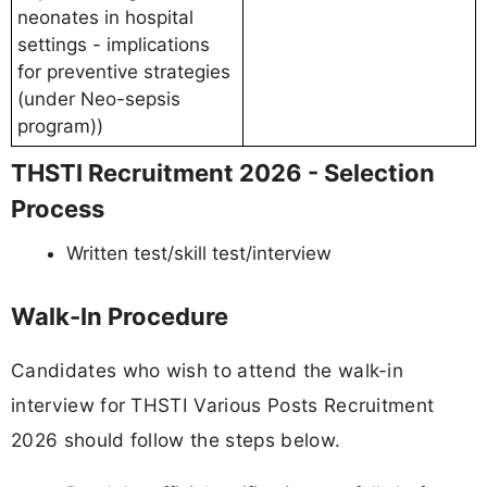
neonates in hospital
settings - implications
for preventive strategies
(under Neo-sepsis
program))
THSTI Recruitment 2026 - Selection
Process
Written test/skill test/interview
Walk-In Procedure
Candidates who wish to attend the walk-in
interview for THSTI Various Posts Recruitment
2026 should follow the steps below.