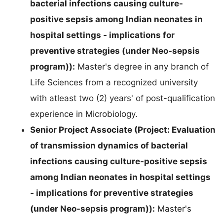
bacterial infections causing culture-
positive sepsis among Indian neonates in
hospital settings - implications for
preventive strategies (under Neo-sepsis
program)):
Master's degree in any branch of
Life Sciences from a recognized university
with atleast two (2) years' of post-qualification
experience in Microbiology.
Senior Project Associate (Project: Evaluation
of transmission dynamics of bacterial
infections causing culture-positive sepsis
among Indian neonates in hospital settings
- implications for preventive strategies
(under Neo-sepsis program)):
Master's