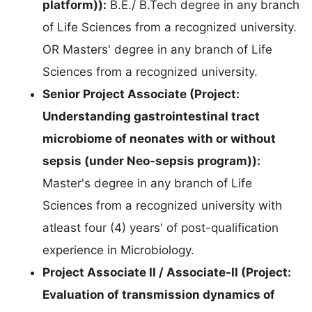
platform)):
B.E./ B.Tech degree in any branch
of Life Sciences from a recognized university.
OR Masters' degree in any branch of Life
Sciences from a recognized university.
Senior Project Associate (Project:
Understanding gastrointestinal tract
microbiome of neonates with or without
sepsis (under Neo-sepsis program)):
Master's degree in any branch of Life
Sciences from a recognized university with
atleast four (4) years' of post-qualification
experience in Microbiology.
Project Associate II / Associate-II (Project:
Evaluation of transmission dynamics of