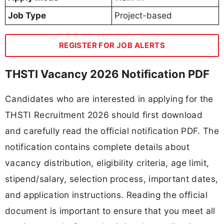
Job Type
Project-based
REGISTER FOR JOB ALERTS
THSTI Vacancy 2026 Notification PDF
Candidates who are interested in applying for the
THSTI Recruitment 2026 should first download
and carefully read the official notification PDF. The
notification contains complete details about
vacancy distribution, eligibility criteria, age limit,
stipend/salary, selection process, important dates,
and application instructions. Reading the official
document is important to ensure that you meet all