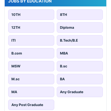
JOBS BY EDUCATION
10TH
8TH
12TH
Diploma
ITI
B.Tech/B.E
B.com
MBA
MSW
B.sc
M.sc
BA
MA
Any Graduate
Any Post Graduate