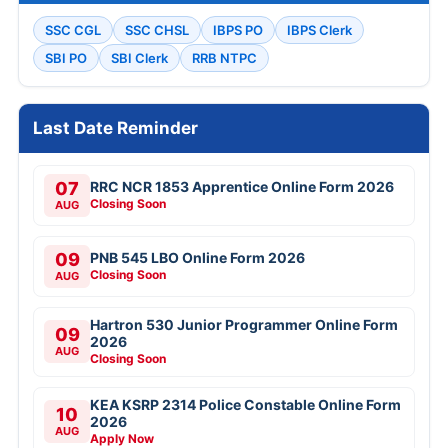
SSC CGL
SSC CHSL
IBPS PO
IBPS Clerk
SBI PO
SBI Clerk
RRB NTPC
Last Date Reminder
07
RRC NCR 1853 Apprentice Online Form 2026
Closing Soon
AUG
09
PNB 545 LBO Online Form 2026
Closing Soon
AUG
Hartron 530 Junior Programmer Online Form
09
2026
AUG
Closing Soon
KEA KSRP 2314 Police Constable Online Form
10
2026
AUG
Apply Now