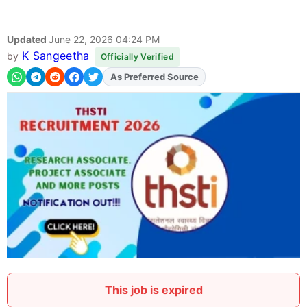
Updated
June 22, 2026 04:24 PM
K Sangeetha
by
Officially Verified
As Preferred Source
Add
FJA
on
This job is expired