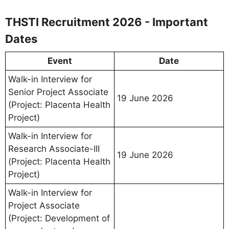
THSTI Recruitment 2026 - Important
Dates
Event
Date
Walk-in Interview for
Senior Project Associate
19 June 2026
(Project: Placenta Health
Project)
Walk-in Interview for
Research Associate-III
19 June 2026
(Project: Placenta Health
Project)
Walk-in Interview for
Project Associate
(Project: Development of