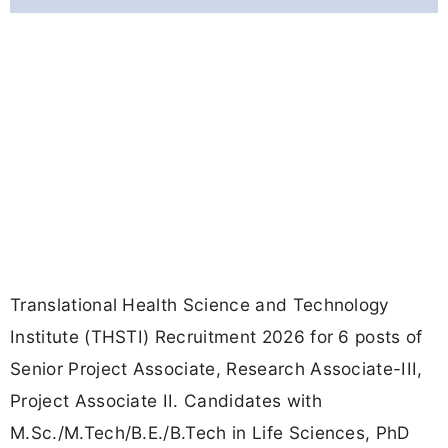
Translational Health Science and Technology
Institute (THSTI) Recruitment 2026 for 6 posts of
Senior Project Associate, Research Associate-III,
Project Associate II. Candidates with
M.Sc./M.Tech/B.E./B.Tech in Life Sciences, PhD