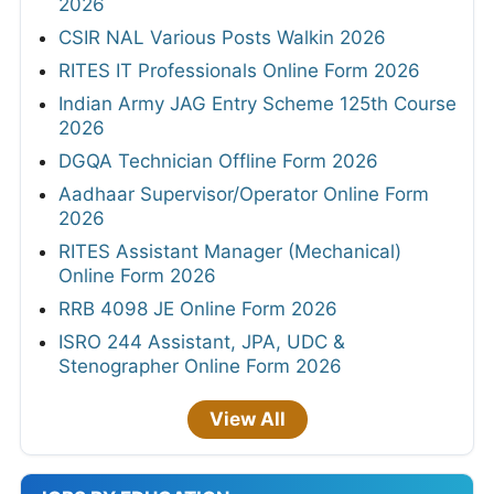
2026
CSIR NAL Various Posts Walkin 2026
RITES IT Professionals Online Form 2026
Indian Army JAG Entry Scheme 125th Course
2026
DGQA Technician Offline Form 2026
Aadhaar Supervisor/Operator Online Form
2026
RITES Assistant Manager (Mechanical)
Online Form 2026
RRB 4098 JE Online Form 2026
ISRO 244 Assistant, JPA, UDC &
Stenographer Online Form 2026
View All