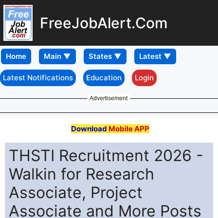
FreeJobAlert.Com
Home
Latest Notifications
Education
Login
Advertisement
Download
Mobile APP
THSTI Recruitment 2026 -
Walkin for Research
Associate, Project
Associate and More Posts