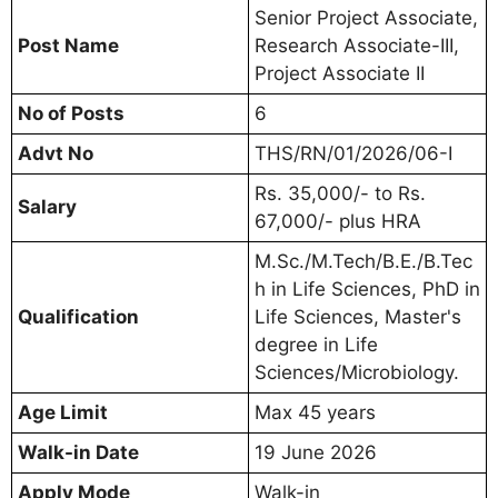
Senior Project Associate,
Post Name
Research Associate-III,
Project Associate II
No of Posts
6
Advt No
THS/RN/01/2026/06-I
Rs. 35,000/- to Rs.
Salary
67,000/- plus HRA
M.Sc./M.Tech/B.E./B.Tec
h in Life Sciences, PhD in
Qualification
Life Sciences, Master's
degree in Life
Sciences/Microbiology.
Age Limit
Max 45 years
Walk-in Date
19 June 2026
Apply Mode
Walk-in