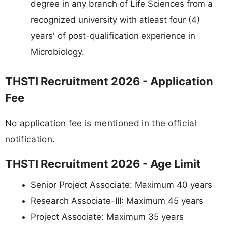
degree in any branch of Life Sciences from a
recognized university with atleast four (4)
years' of post-qualification experience in
Microbiology.
THSTI Recruitment 2026 - Application
Fee
No application fee is mentioned in the official
notification.
THSTI Recruitment 2026 - Age Limit
Senior Project Associate: Maximum 40 years
Research Associate-III: Maximum 45 years
Project Associate: Maximum 35 years