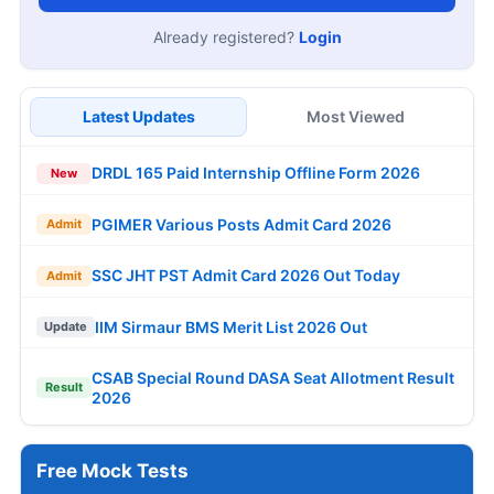
Already registered?
Login
Latest Updates
Most Viewed
DRDL 165 Paid Internship Offline Form 2026
New
PGIMER Various Posts Admit Card 2026
Admit
SSC JHT PST Admit Card 2026 Out Today
Admit
IIM Sirmaur BMS Merit List 2026 Out
Update
CSAB Special Round DASA Seat Allotment Result
Result
2026
Free Mock Tests