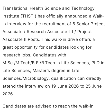
Translational Health Science and Technology
Institute (THSTI) has officially announced a Walk-
in Interview for the recruitment of 6 Senior Project
Associate / Research Associate-III / Project
Associate II Posts. This walk-in drive offers a
great opportunity for candidates looking for
research jobs. Candidates with
M.Sc./M.Tech/B.E./B.Tech in Life Sciences, PhD in
Life Sciences, Master's degree in Life
Sciences/Microbiology. qualification can directly
attend the interview on 19 June 2026 to 25 June
2026.
Candidates are advised to reach the walk-in