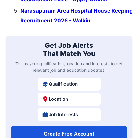
Narasapuram Area Hospital House Keeping
Recruitment 2026 - Walkin
Get Job Alerts
That Match You
Tell us your qualification, location and interests to get
relevant job and education updates.
Qualification
Location
Job Interests
Create Free Account