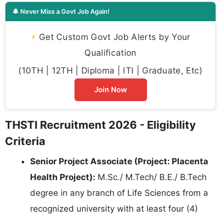
🔔 Never Miss a Govt Job Again!
⚡
Get Custom Govt Job Alerts by Your
Qualification
(10TH | 12TH | Diploma | ITI | Graduate, Etc)
Join Now
THSTI Recruitment 2026 - Eligibility
Criteria
Senior Project Associate (Project: Placenta
Health Project):
M.Sc./ M.Tech/ B.E./ B.Tech
degree in any branch of Life Sciences from a
recognized university with at least four (4)