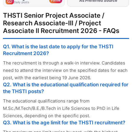
As Preferred Source
Add
FJA
on
Follow
Daily posts
THSTI Senior Project Associate /
Research Associate-III / Project
Associate II Recruitment 2026 - FAQs
Q1. What is the last date to apply for the THSTI
Recruitment 2026?
The recruitment is through a walk-in interview. Candidates
need to attend the interview on the specified dates for each
post, with the earliest being 19 June 2026.
Q2. What is the educational qualification required for
the THSTI posts?
The educational qualifications range from
M.Sc./M.Tech/B.E./B.Tech in Life Sciences to PhD in Life
Sciences, depending on the specific post.
Q3. What is the age limit for the THSTI recruitment?