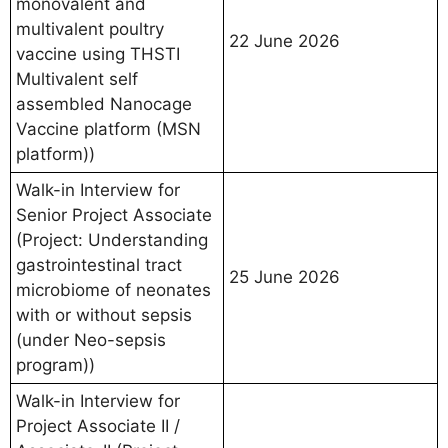
monovalent and
multivalent poultry
22 June 2026
vaccine using THSTI
Multivalent self
assembled Nanocage
Vaccine platform (MSN
platform))
Walk-in Interview for
Senior Project Associate
(Project: Understanding
gastrointestinal tract
25 June 2026
microbiome of neonates
with or without sepsis
(under Neo-sepsis
program))
Walk-in Interview for
Project Associate II /