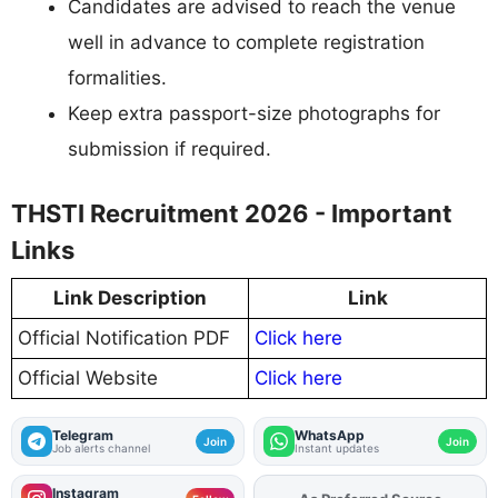
Candidates are advised to reach the venue
well in advance to complete registration
formalities.
Keep extra passport-size photographs for
submission if required.
THSTI Recruitment 2026 - Important
Links
Link Description
Link
Official Notification PDF
Click here
Official Website
Click here
Telegram
WhatsApp
Join
Join
Job alerts channel
Instant updates
Instagram