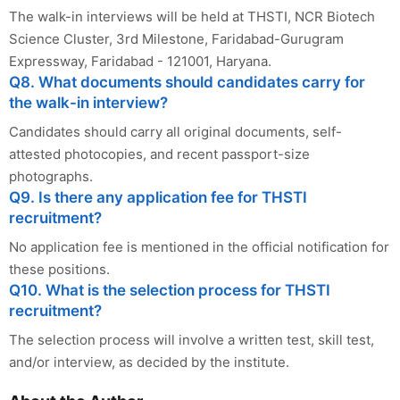
The walk-in interviews will be held at THSTI, NCR Biotech
Science Cluster, 3rd Milestone, Faridabad-Gurugram
Expressway, Faridabad - 121001, Haryana.
Q8. What documents should candidates carry for
the walk-in interview?
Candidates should carry all original documents, self-
attested photocopies, and recent passport-size
photographs.
Q9. Is there any application fee for THSTI
recruitment?
No application fee is mentioned in the official notification for
these positions.
Q10. What is the selection process for THSTI
recruitment?
The selection process will involve a written test, skill test,
and/or interview, as decided by the institute.