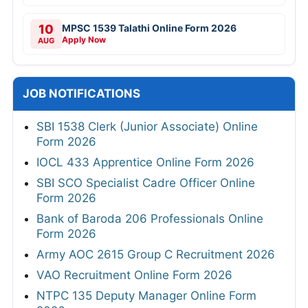
10
MPSC 1539 Talathi Online Form 2026
Apply Now
AUG
JOB NOTIFICATIONS
SBI 1538 Clerk (Junior Associate) Online
Form 2026
IOCL 433 Apprentice Online Form 2026
SBI SCO Specialist Cadre Officer Online
Form 2026
Bank of Baroda 206 Professionals Online
Form 2026
Army AOC 2615 Group C Recruitment 2026
VAO Recruitment Online Form 2026
NTPC 135 Deputy Manager Online Form