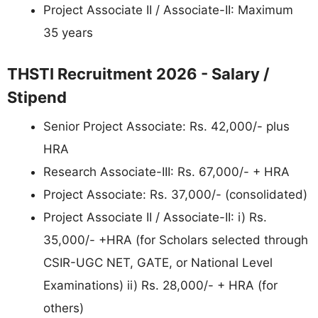
Project Associate II / Associate-II: Maximum
35 years
THSTI Recruitment 2026 - Salary /
Stipend
Senior Project Associate: Rs. 42,000/- plus
HRA
Research Associate-III: Rs. 67,000/- + HRA
Project Associate: Rs. 37,000/- (consolidated)
Project Associate II / Associate-II: i) Rs.
35,000/- +HRA (for Scholars selected through
CSIR-UGC NET, GATE, or National Level
Examinations) ii) Rs. 28,000/- + HRA (for
others)