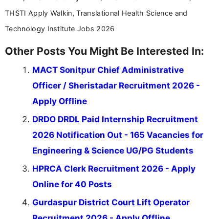
THSTI Apply Walkin, Translational Health Science and
Technology Institute Jobs 2026
Other Posts You Might Be Interested In:
MACT Sonitpur Chief Administrative
Officer / Sheristadar Recruitment 2026 -
Apply Offline
DRDO DRDL Paid Internship Recruitment
2026 Notification Out - 165 Vacancies for
Engineering & Science UG/PG Students
HPRCA Clerk Recruitment 2026 - Apply
Online for 40 Posts
Gurdaspur District Court Lift Operator
Recruitment 2026 - Apply Offline