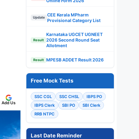
Online Form 2026
CEE Kerala MPharm
Update
Provisional Category List
Karnataka UGCET UGNEET
2026 Second Round Seat
Result
Allotment
MPESB ADDET Result 2026
Result
Free Mock Tests
SSC CGL
SSC CHSL
IBPS PO
Add Us
IBPS Clerk
SBI PO
SBI Clerk
RRB NTPC
Last Date Reminder