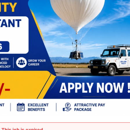
This job is expired