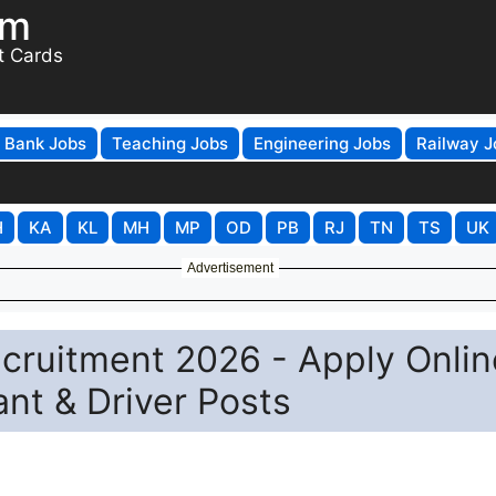
om
t Cards
Bank Jobs
Teaching Jobs
Engineering Jobs
Railway J
H
KA
KL
MH
MP
OD
PB
RJ
TN
TS
UK
Advertisement
Recruitment 2026 - Apply Onlin
ant & Driver Posts