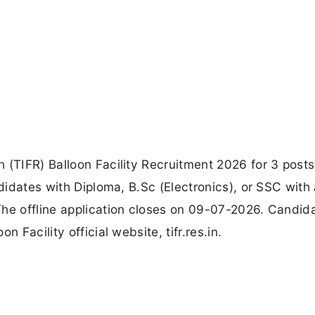
 (TIFR) Balloon Facility Recruitment 2026 for 3 posts
ndidates with Diploma, B.Sc (Electronics), or SSC with 
The offline application closes on 09-07-2026. Candid
 Facility official website, tifr.res.in.