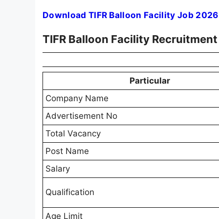
Download TIFR Balloon Facility Job 2026
TIFR Balloon Facility Recruitmen
Particular
Company Name
Advertisement No
Total Vacancy
Post Name
Salary
Qualification
Age Limit