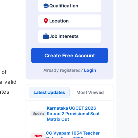
Qualification
Location
Job Interests
Create Free Account
Already registered?
Login
 of
a valid
ates
Latest Updates
Most Viewed
Karnataka UGCET 2026
Round 2 Provisional Seat
Update
Matrix Out
CG Vyapam 1654 Teacher
New