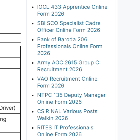
IOCL 433 Apprentice Online
Form 2026
SBI SCO Specialist Cadre
Officer Online Form 2026
Bank of Baroda 206
Professionals Online Form
2026
Army AOC 2615 Group C
Recruitment 2026
VAO Recruitment Online
Form 2026
NTPC 135 Deputy Manager
Online Form 2026
Driver)
CSIR NAL Various Posts
Walkin 2026
ing
RITES IT Professionals
Online Form 2026