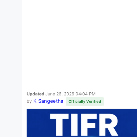
Updated
June 26, 2026 04:04 PM
K Sangeetha
by
Officially Verified