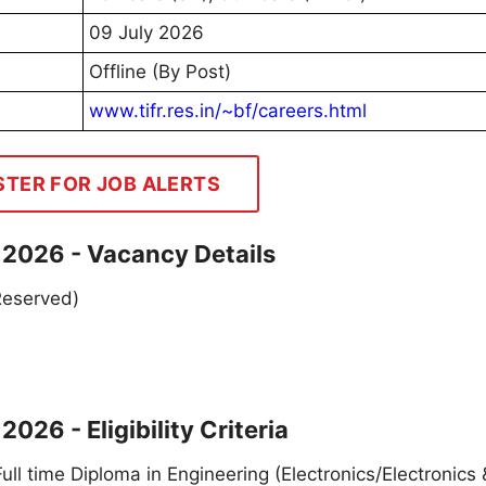
09 July 2026
Offline (By Post)
www.tifr.res.in/~bf/careers.html
STER FOR JOB ALERTS
t 2026 - Vacancy Details
 Reserved)
026 - Eligibility Criteria
 Full time Diploma in Engineering (Electronics/Electronics 