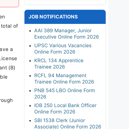
een
JOB NOTIFICATIONS
total of
AAI 389 Manager, Junior
Executive Online Form 2026
UPSC Various Vacancies
have a
Online Form 2026
 License
KRCL 134 Apprentice
Trainee 2026
ant (B)
RCFL 94 Management
able
Trainee Online Form 2026
PNB 545 LBO Online Form
2026
hrough
IOB 250 Local Bank Officer
Online Form 2026
SBI 1538 Clerk (Junior
Associate) Online Form 2026