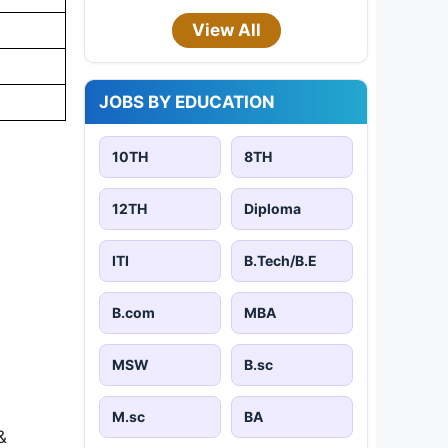
View All
JOBS BY EDUCATION
10TH
8TH
12TH
Diploma
ITI
B.Tech/B.E
B.com
MBA
MSW
B.sc
M.sc
BA
&