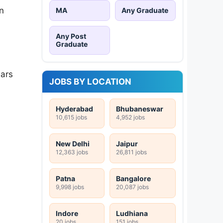
n
MA
Any Graduate
Any Post
Graduate
ears
JOBS BY LOCATION
Hyderabad
Bhubaneswar
10,615 jobs
4,952 jobs
New Delhi
Jaipur
12,363 jobs
26,811 jobs
Patna
Bangalore
9,998 jobs
20,087 jobs
Indore
Ludhiana
20 jobs
151 jobs