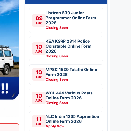
Hartron 530 Junior
09
Programmer Online Form
2026
AUG
Closing Soon
KEA KSRP 2314 Police
10
Constable Online Form
2026
AUG
Closing Soon
MPSC 1539 Talathi Online
10
Form 2026
AUG
Closing Soon
WCL 444 Various Posts
10
Online Form 2026
AUG
Closing Soon
NLC India 1235 Apprentice
11
Online Form 2026
AUG
Apply Now