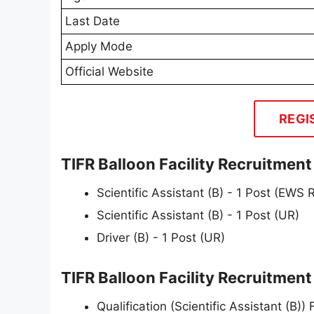
Last Date
Apply Mode
Official Website
REGI
TIFR Balloon Facility Recruitmen
Scientific Assistant (B) - 1 Post (EWS
Scientific Assistant (B) - 1 Post (UR)
Driver (B) - 1 Post (UR)
TIFR Balloon Facility Recruitment 2
Qualification (Scientific Assistant (B))