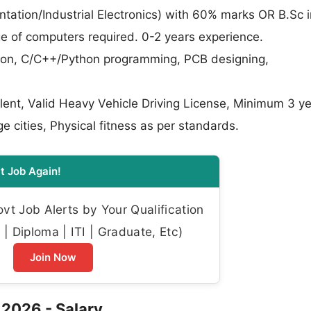
tation/Industrial Electronics) with 60% marks OR B.Sc i
e of computers required. 0-2 years experience.
ion, C/C++/Python programming, PCB designing,
valent, Valid Heavy Vehicle Driving License, Minimum 3 y
ge cities, Physical fitness as per standards.
t Job Again!
t Job Alerts by Your Qualification
| Diploma | ITI | Graduate, Etc)
Join Now
 2026 - Salary