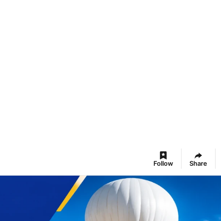
Follow
Share