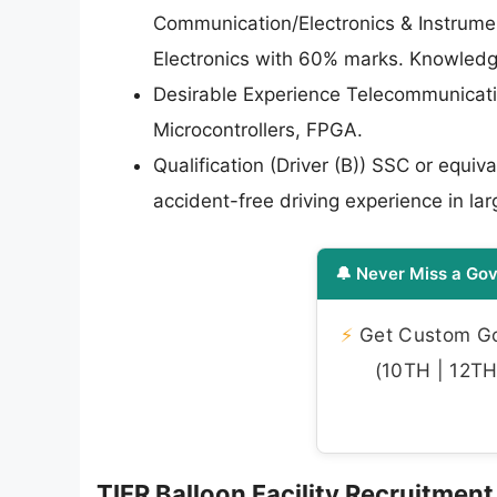
Communication/Electronics & Instrumen
Electronics with 60% marks. Knowledg
Desirable Experience Telecommunicat
Microcontrollers, FPGA.
Qualification (Driver (B)) SSC or equi
accident-free driving experience in lar
🔔 Never Miss a Gov
⚡
Get Custom Gov
(10TH | 12TH 
TIFR Balloon Facility Recruitment