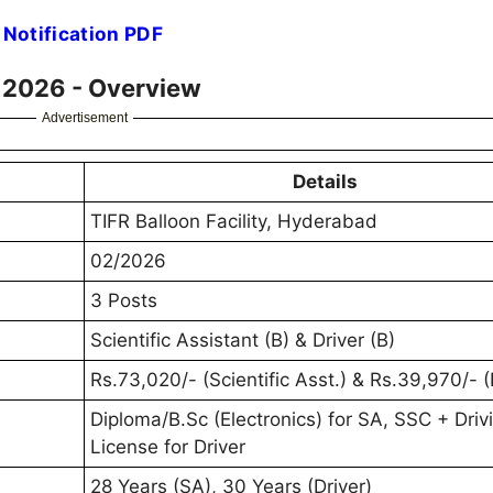
 Notification PDF
t 2026 - Overview
Advertisement
Details
TIFR Balloon Facility, Hyderabad
02/2026
3 Posts
Scientific Assistant (B) & Driver (B)
Rs.73,020/- (Scientific Asst.) & Rs.39,970/- (
Diploma/B.Sc (Electronics) for SA, SSC + Driv
License for Driver
28 Years (SA), 30 Years (Driver)