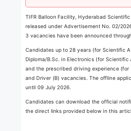
TIFR Balloon Facility, Hyderabad Scientific
released under Advertisement No. 02/2026 on
3 vacancies have been announced through 
Candidates up to 28 years (for Scientific A
Diploma/B.Sc. in Electronics (for Scientifi
and the prescribed driving experience (for D
and Driver (B) vacancies. The offline appli
until 09 July 2026.
Candidates can download the official notif
the direct links provided below in this artic