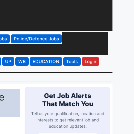
obs
Police/Defence Jobs
UP
WB
EDUCATION
Tools
Login
e
Get Job Alerts
That Match You
Tell us your qualification, location and
interests to get relevant job and
education updates.