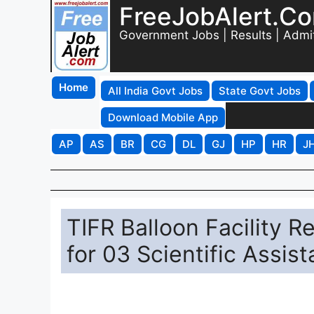
FreeJobAlert.C
Government Jobs | Results | Admi
Home
All India Govt Jobs
State Govt Jobs
Download Mobile App
AP
AS
BR
CG
DL
GJ
HP
HR
J
TIFR Balloon Facility 
for 03 Scientific Assist