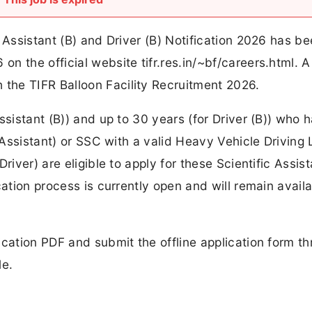
 Assistant (B) and Driver (B) Notification 2026 has b
 the official website tifr.res.in/~bf/careers.html. A 
the TIFR Balloon Facility Recruitment 2026.
ssistant (B)) and up to 30 years (for Driver (B)) who 
c Assistant) or SSC with a valid Heavy Vehicle Driving
river) are eligible to apply for these Scientific Assist
cation process is currently open and will remain avail
ication PDF and submit the offline application form t
le.