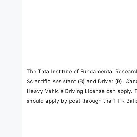
The Tata Institute of Fundamental Research
Scientific Assistant (B) and Driver (B). Ca
Heavy Vehicle Driving License can apply. 
should apply by post through the TIFR Balloon