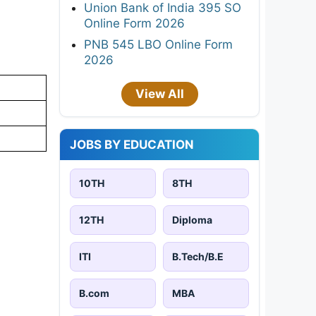
Union Bank of India 395 SO
Online Form 2026
PNB 545 LBO Online Form
2026
View All
JOBS BY EDUCATION
10TH
8TH
12TH
Diploma
ITI
B.Tech/B.E
B.com
MBA