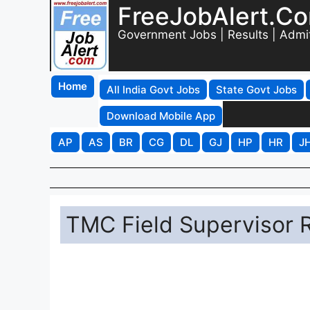
FreeJobAlert.C
Government Jobs | Results | Admi
Home
All India Govt Jobs
State Govt Jobs
Download Mobile App
AP
AS
BR
CG
DL
GJ
HP
HR
J
TMC Field Supervisor 