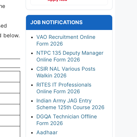
the
JOB NOTIFICATIONS
sed
ed below.
VAO Recruitment Online
Form 2026
NTPC 135 Deputy Manager
Online Form 2026
CSIR NAL Various Posts
Walkin 2026
RITES IT Professionals
Online Form 2026
Indian Army JAG Entry
Scheme 125th Course 2026
DGQA Technician Offline
Form 2026
Aadhaar