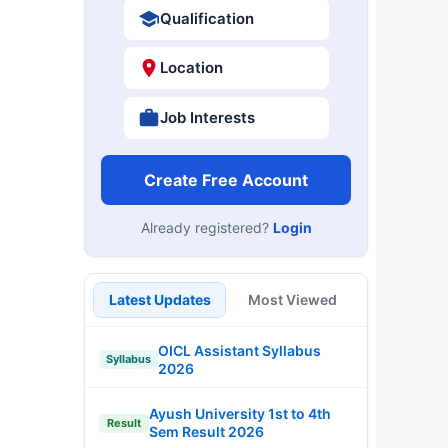
Qualification
Location
Job Interests
Create Free Account
Already registered?
Login
Latest Updates
Most Viewed
OICL Assistant Syllabus
Syllabus
2026
Ayush University 1st to 4th
Result
Sem Result 2026