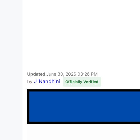
Updated
June 30, 2026 03:26 PM
J Nandhini
by
Officially Verified