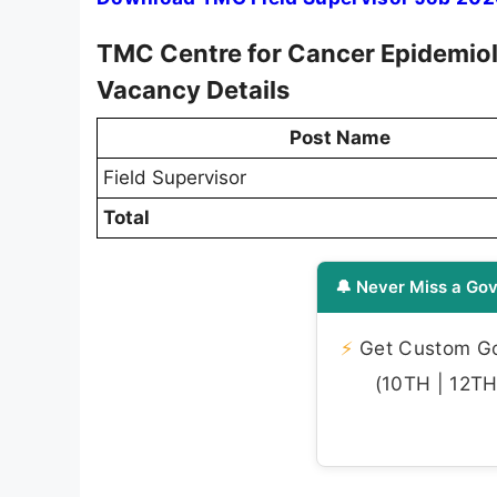
TMC Centre for Cancer Epidemiol
Vacancy Details
Post Name
Field Supervisor
Total
🔔 Never Miss a Gov
⚡
Get Custom Gov
(10TH | 12TH 