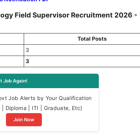
ogy Field Supervisor Recruitment 2026 -
Total Posts
3
3
t Job Again!
t Job Alerts by Your Qualification
| Diploma | ITI | Graduate, Etc)
Join Now