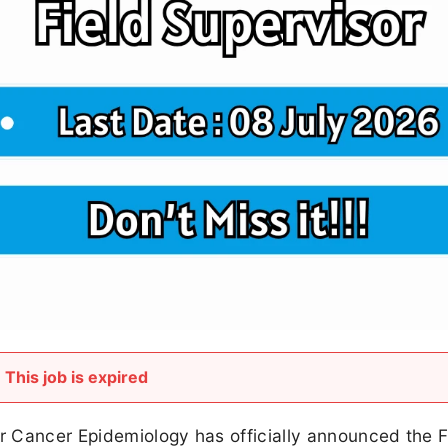
This job is expired
 Cancer Epidemiology has officially announced the F