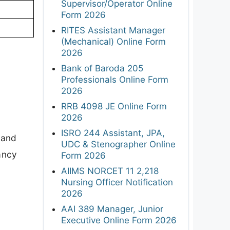
Supervisor/Operator Online
Form 2026
RITES Assistant Manager
(Mechanical) Online Form
2026
Bank of Baroda 205
Professionals Online Form
2026
RRB 4098 JE Online Form
2026
ISRO 244 Assistant, JPA,
 and
UDC & Stenographer Online
cancy
Form 2026
AIIMS NORCET 11 2,218
Nursing Officer Notification
2026
AAI 389 Manager, Junior
Executive Online Form 2026