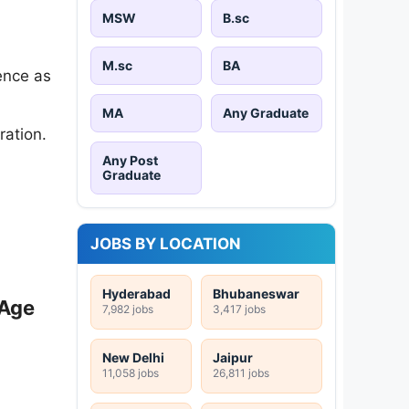
MSW
B.sc
M.sc
BA
ence as
MA
Any Graduate
ration.
Any Post
Graduate
JOBS BY LOCATION
Hyderabad
Bhubaneswar
 Age
7,982 jobs
3,417 jobs
New Delhi
Jaipur
11,058 jobs
26,811 jobs