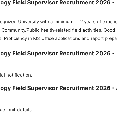
ogy Field Supervisor Recruitment 2026 -
gnized University with a minimum of 2 years of experi
n Community/Public health-related field activities. Good
. Proficiency in MS Office applications and report prepa
ogy Field Supervisor Recruitment 2026 -
al notification.
ogy Field Supervisor Recruitment 2026 -
ge limit details.