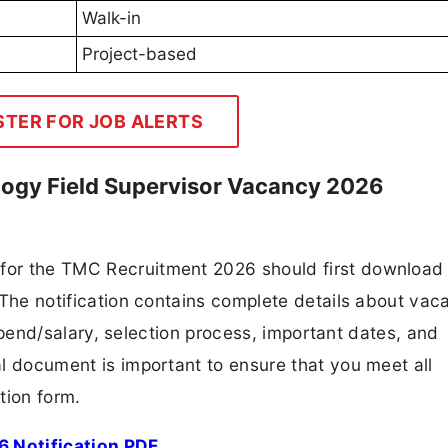
Walk-in
Project-based
STER FOR JOB ALERTS
ogy Field Supervisor Vacancy 2026
 for the TMC Recruitment 2026 should first download
F. The notification contains complete details about va
 stipend/salary, selection process, important dates, and
ial document is important to ensure that you meet all
tion form.
 Notification PDF