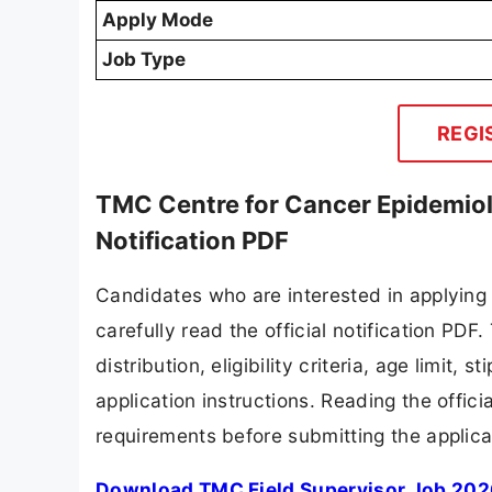
Apply Mode
Job Type
REGI
TMC Centre for Cancer Epidemiol
Notification PDF
Candidates who are interested in applying
carefully read the official notification PD
distribution, eligibility criteria, age limit,
application instructions. Reading the offic
requirements before submitting the applica
Download TMC Field Supervisor Job 2026