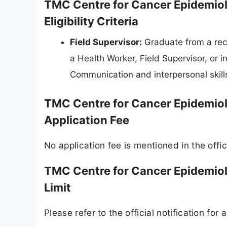
TMC Centre for Cancer Epidemiol
Eligibility Criteria
Field Supervisor:
Graduate from a reco
a Health Worker, Field Supervisor, or i
Communication and interpersonal skills
TMC Centre for Cancer Epidemiol
Application Fee
No application fee is mentioned in the offici
TMC Centre for Cancer Epidemiol
Limit
Please refer to the official notification for a