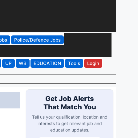
obs
Police/Defence Jobs
UP
WB
EDUCATION
Tools
Login
Get Job Alerts
That Match You
Tell us your qualification, location and
interests to get relevant job and
education updates.