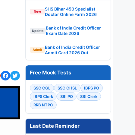
SHS Bihar 450 Specialist
New
Doctor Online Form 2026
Bank of India Credit Officer
Update
Exam Date 2026
Bank of India Credit Officer
Admit
Admit Card 2026 Out
Free Mock Tests
SSC CGL
SSC CHSL
IBPS PO
IBPS Clerk
SBI PO
SBI Clerk
RRB NTPC
Last Date Reminder