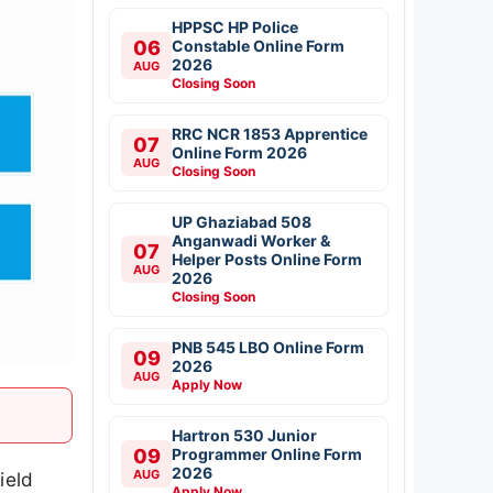
HPPSC HP Police
06
Constable Online Form
2026
AUG
Closing Soon
RRC NCR 1853 Apprentice
07
Online Form 2026
AUG
Closing Soon
UP Ghaziabad 508
Anganwadi Worker &
07
Helper Posts Online Form
AUG
2026
Closing Soon
PNB 545 LBO Online Form
09
2026
AUG
Apply Now
Hartron 530 Junior
09
Programmer Online Form
2026
AUG
ield
Apply Now