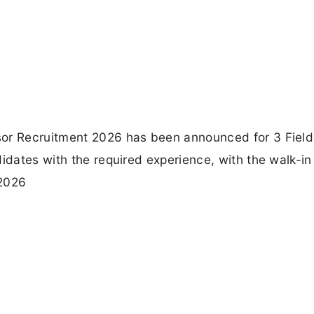
sor Recruitment 2026 has been announced for 3 Field
idates with the required experience, with the walk-in
 2026