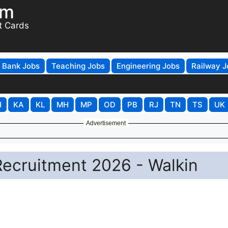
om
t Cards
Bank Jobs
Teaching Jobs
Engineering Jobs
Railway J
H
KA
KL
MH
MP
OD
PB
RJ
TN
TS
UK
Advertisement
Recruitment 2026 - Walkin