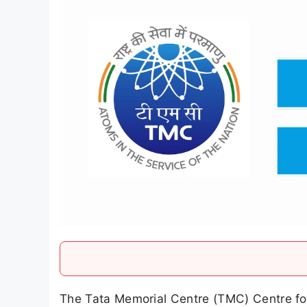
The Tata Memorial Centre (TMC) Centre for