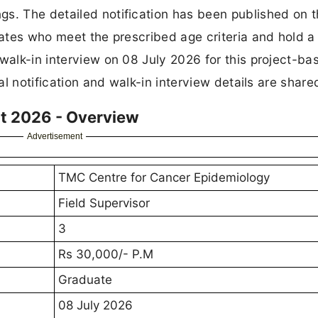
gs. The detailed notification has been published on 
dates who meet the prescribed age criteria and hold a
 walk-in interview on 08 July 2026 for this project-ba
ial notification and walk-in interview details are shar
t 2026 - Overview
Advertisement
TMC Centre for Cancer Epidemiology
Field Supervisor
3
Rs 30,000/- P.M
Graduate
08 July 2026