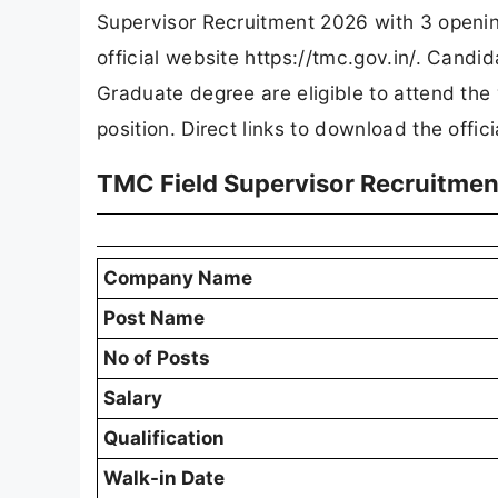
Supervisor Recruitment 2026 with 3 openin
official website https://tmc.gov.in/. Candi
Graduate degree are eligible to attend the
position. Direct links to download the offic
TMC Field Supervisor Recruitmen
Company Name
Post Name
No of Posts
Salary
Qualification
Walk-in Date