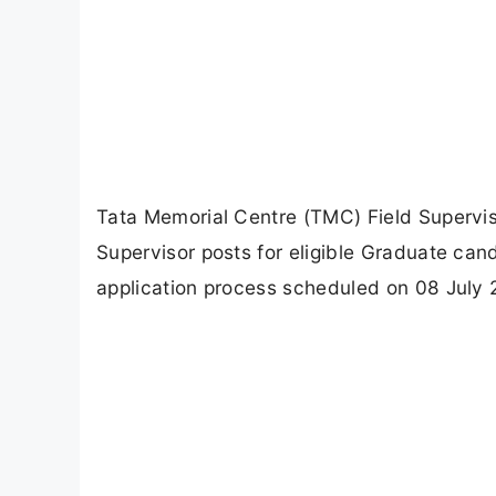
Tata Memorial Centre (TMC) Field Supervi
Supervisor posts for eligible Graduate cand
application process scheduled on 08 July