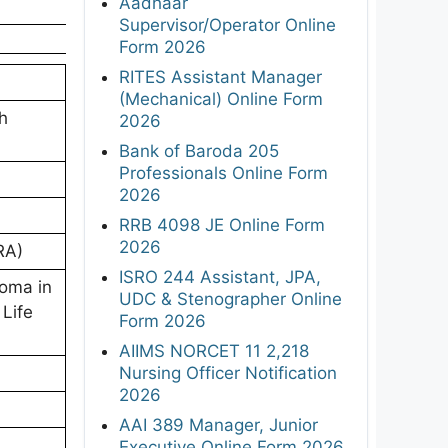
Aadhaar
Supervisor/Operator Online
Form 2026
RITES Assistant Manager
(Mechanical) Online Form
ch
2026
Bank of Baroda 205
Professionals Online Form
2026
RRB 4098 JE Online Form
2026
RA)
ISRO 244 Assistant, JPA,
loma in
UDC & Stenographer Online
 Life
Form 2026
AIIMS NORCET 11 2,218
Nursing Officer Notification
2026
AAI 389 Manager, Junior
Executive Online Form 2026