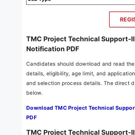
REGI
TMC Project Technical Support-II
Notification PDF
Candidates should download and read the 
details, eligibility, age limit, and applicat
and selection process details. The direct d
below.
Download TMC Project Technical Support-
PDF
TMC Project Technical Support-II