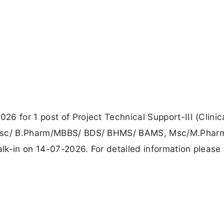
6 for 1 post of Project Technical Support-III (Clinic
 B.sc/ B.Pharm/MBBS/ BDS/ BHMS/ BAMS, Msc/M.Pha
k-in on 14-07-2026. For detailed information please v