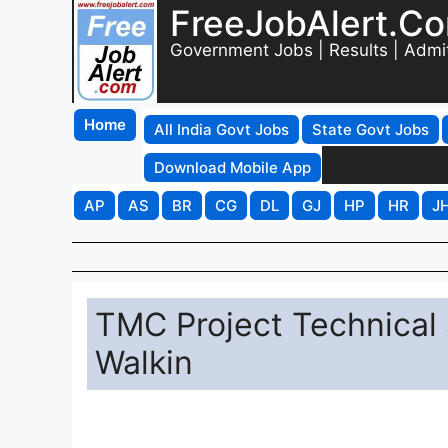
FreeJobAlert.C
Government Jobs | Results | Admi
Home
All India Govt Jobs
State Govt Jobs
Download Mobile App
AP
AS
BR
CG
DL
GJ
HP
HR
J
TMC Project Technical
Walkin