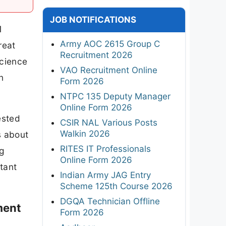
JOB NOTIFICATIONS
1
Army AOC 2615 Group C
reat
Recruitment 2026
Science
VAO Recruitment Online
n
Form 2026
NTPC 135 Deputy Manager
Online Form 2026
ested
CSIR NAL Various Posts
Walkin 2026
s about
RITES IT Professionals
g
Online Form 2026
rtant
Indian Army JAG Entry
Scheme 125th Course 2026
DGQA Technician Offline
ment
Form 2026