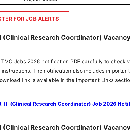
STER FOR JOB ALERTS
I (Clinical Research Coordinator) Vacanc
TMC Jobs 2026 notification PDF carefully to check 
ion instructions. The notification also includes importan
ownload link is available in the Important Links secti
III (Clinical Research Coordinator) Job 2026 Noti
I (Clinical Research Coordinator) Vacanc