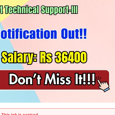
This job is expired