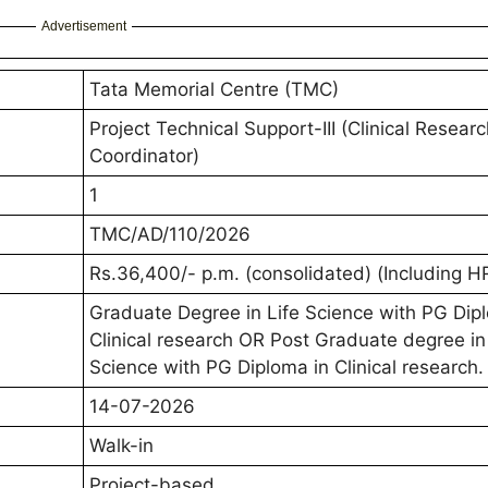
Advertisement
Tata Memorial Centre (TMC)
Project Technical Support-III (Clinical Resear
Coordinator)
1
TMC/AD/110/2026
Rs.36,400/- p.m. (consolidated) (Including H
Graduate Degree in Life Science with PG Dip
Clinical research OR Post Graduate degree in
Science with PG Diploma in Clinical research.
14-07-2026
Walk-in
Project-based