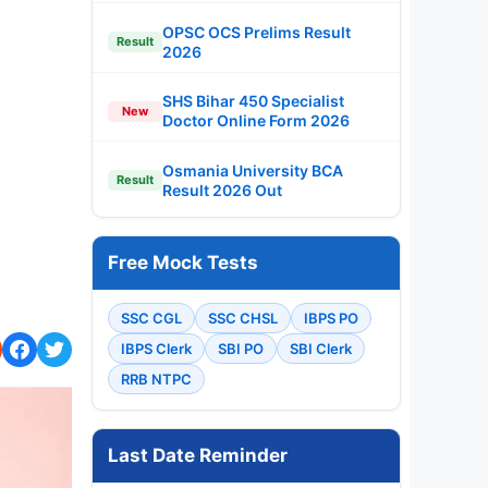
OPSC OCS Prelims Result
Result
2026
SHS Bihar 450 Specialist
New
Doctor Online Form 2026
Osmania University BCA
Result
Result 2026 Out
Free Mock Tests
SSC CGL
SSC CHSL
IBPS PO
IBPS Clerk
SBI PO
SBI Clerk
RRB NTPC
Last Date Reminder