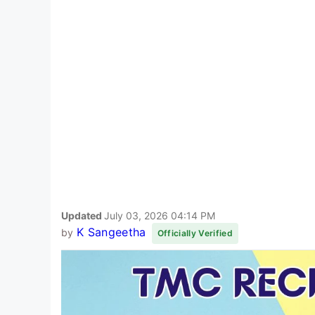
Updated
July 03, 2026 04:14 PM
K Sangeetha
by
Officially Verified