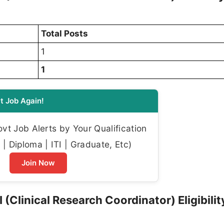
Total Posts
1
1
t Job Again!
t Job Alerts by Your Qualification
| Diploma | ITI | Graduate, Etc)
Join Now
(Clinical Research Coordinator) Eligibilit