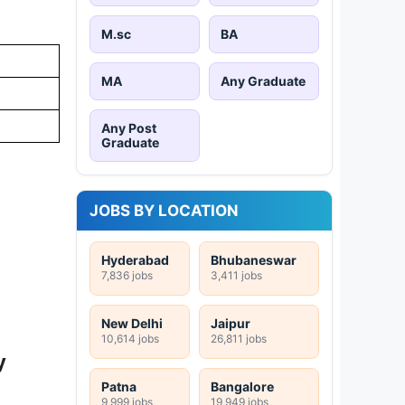
M.sc
BA
MA
Any Graduate
Any Post
Graduate
JOBS BY LOCATION
Hyderabad
Bhubaneswar
7,836 jobs
3,411 jobs
New Delhi
Jaipur
10,614 jobs
26,811 jobs
y
Patna
Bangalore
9,999 jobs
19,949 jobs