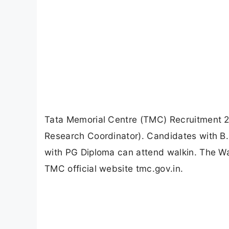
Tata Memorial Centre (TMC) Recruitment 202
Research Coordinator). Candidates with
with PG Diploma can attend walkin. The Wal
TMC official website tmc.gov.in.