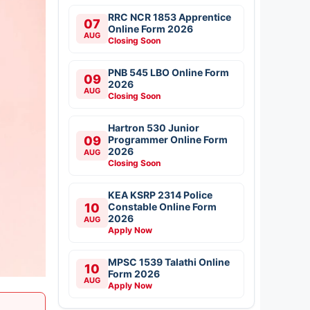
RRC NCR 1853 Apprentice
07
Online Form 2026
AUG
Closing Soon
PNB 545 LBO Online Form
09
2026
AUG
Closing Soon
Hartron 530 Junior
09
Programmer Online Form
2026
AUG
Closing Soon
KEA KSRP 2314 Police
10
Constable Online Form
2026
AUG
Apply Now
MPSC 1539 Talathi Online
10
Form 2026
AUG
Apply Now