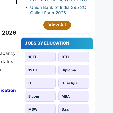
Union Bank of India 395 SO
Online Form 2026
View All
y 2026
JOBS BY EDUCATION
vacancy
10TH
8TH
t dates
on
12TH
Diploma
ITI
B.Tech/B.E
fication
B.com
MBA
MSW
B.sc
y