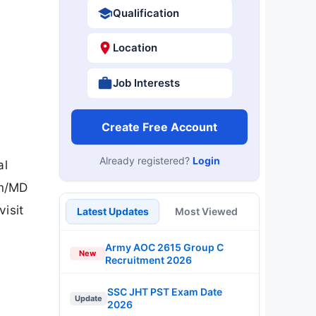
Qualification
Location
Job Interests
Create Free Account
Already registered?
Login
al
rm/MD
isit
Latest Updates
Most Viewed
Army AOC 2615 Group C
New
Recruitment 2026
SSC JHT PST Exam Date
Update
2026