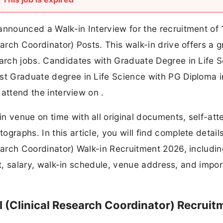
announced a Walk-in Interview for the recruitment of 
earch Coordinator) Posts. This walk-in drive offers a g
earch jobs. Candidates with Graduate Degree in Life 
st Graduate degree in Life Science with PG Diploma i
y attend the interview on .
n venue on time with all original documents, self-att
graphs. In this article, you will find complete detail
search Coordinator) Walk-in Recruitment 2026, includin
imit, salary, walk-in schedule, venue address, and impo
I (Clinical Research Coordinator) Recruit