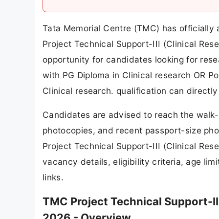
Tata Memorial Centre (TMC) has officially 
Project Technical Support-III (Clinical Res
opportunity for candidates looking for res
with PG Diploma in Clinical research OR Po
Clinical research. qualification can directl
Candidates are advised to reach the walk-i
photocopies, and recent passport-size photo
Project Technical Support-III (Clinical Re
vacancy details, eligibility criteria, age l
links.
TMC Project Technical Support-II
2026 - Overview