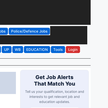
obs
Police/Defence Jobs
UP
WB
EDUCATION
Tools
Login
Get Job Alerts
That Match You
Tell us your qualification, location and
interests to get relevant job and
education updates.