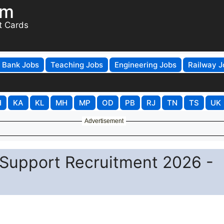
om
t Cards
Bank Jobs
Teaching Jobs
Engineering Jobs
Railway J
H
KA
KL
MH
MP
OD
PB
RJ
TN
TS
UK
Advertisement
 Support Recruitment 2026 -