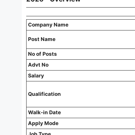
Company Name
Post Name
No of Posts
Advt No
Salary
Qualification
Walk-in Date
Apply Mode
Job Type