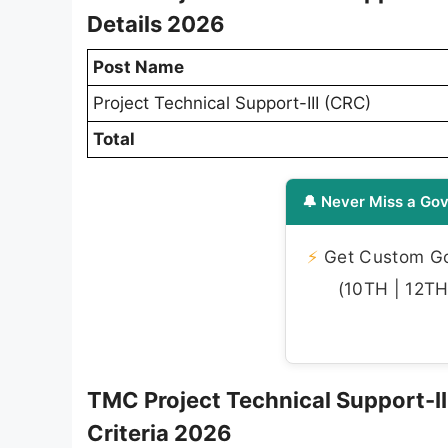
Details 2026
Post Name
Project Technical Support-III (CRC)
Total
🔔 Never Miss a Gov
⚡
Get Custom Gov
(10TH | 12TH 
TMC Project Technical Support-III 
Criteria 2026