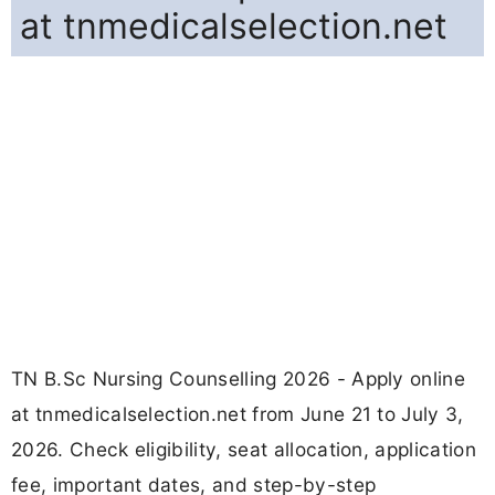
at tnmedicalselection.net
TN B.Sc Nursing Counselling 2026 - Apply online
at tnmedicalselection.net from June 21 to July 3,
2026. Check eligibility, seat allocation, application
fee, important dates, and step-by-step