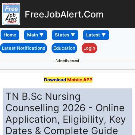
FreeJobAlert.Com
Home
Latest Notifications
Education
Login
Advertisement
Download
Mobile APP
TN B.Sc Nursing
Counselling 2026 - Online
Application, Eligibility, Key
Dates & Complete Guide