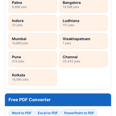
Patna
Bangalore
9,998 jobs
19,598 jobs
Indore
Ludhiana
20 jobs
151 jobs
Mumbai
Visakhapatnam
16,889 jobs
1 jobs
Pune
Chennai
474 jobs
20,440 jobs
Kolkata
18,580 jobs
Free PDF Converter
Word to PDF
Excel to PDF
PowerPoint to PDF