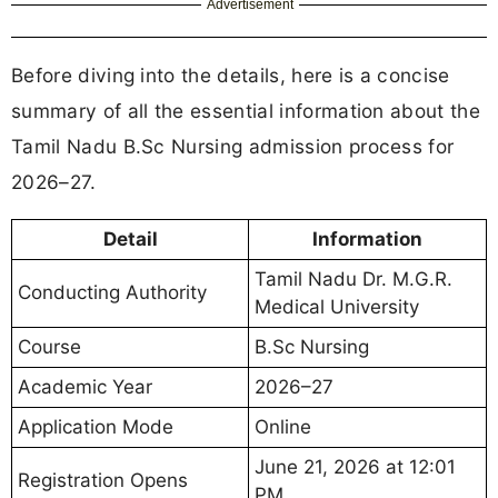
Advertisement
Before diving into the details, here is a concise
summary of all the essential information about the
Tamil Nadu B.Sc Nursing admission process for
2026–27.
Detail
Information
Tamil Nadu Dr. M.G.R.
Conducting Authority
Medical University
Course
B.Sc Nursing
Academic Year
2026–27
Application Mode
Online
June 21, 2026 at 12:01
Registration Opens
PM