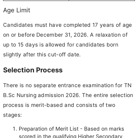
Age Limit
Candidates must have completed 17 years of age
on or before December 31, 2026. A relaxation of
up to 15 days is allowed for candidates born
slightly after this cut-off date.
Selection Process
There is no separate entrance examination for TN
B.Sc Nursing admission 2026. The entire selection
process is merit-based and consists of two
stages:
Preparation of Merit List - Based on marks
scored in the qualifying Higher Secondary