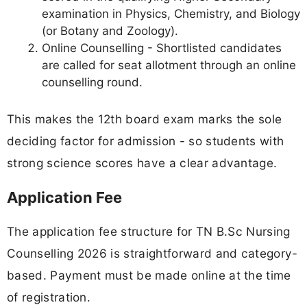
examination in Physics, Chemistry, and Biology
(or Botany and Zoology).
Online Counselling - Shortlisted candidates
are called for seat allotment through an online
counselling round.
This makes the 12th board exam marks the sole
deciding factor for admission - so students with
strong science scores have a clear advantage.
Application Fee
The application fee structure for TN B.Sc Nursing
Counselling 2026 is straightforward and category-
based. Payment must be made online at the time
of registration.