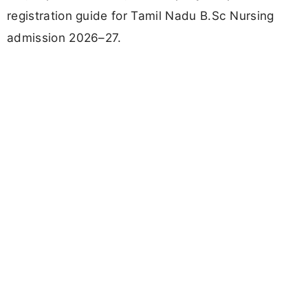
registration guide for Tamil Nadu B.Sc Nursing
admission 2026–27.