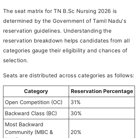
The seat matrix for TN B.Sc Nursing 2026 is
determined by the Government of Tamil Nadu's
reservation guidelines. Understanding the
reservation breakdown helps candidates from all
categories gauge their eligibility and chances of
selection.
Seats are distributed across categories as follows:
Category
Reservation Percentage
Open Competition (OC)
31%
Backward Class (BC)
30%
Most Backward
Community (MBC &
20%