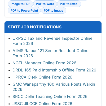
Image to PDF
PDF to Word
PDF to Excel
PDF to PowerPoint
PDF to Image
STATE JOB NOTIFICATIONS
UKPSC Tax and Revenue Inspector Online
Form 2026
AIIMS Raipur 121 Senior Resident Online
Form 2026
NGEL Manager Online Form 2026
DRDL 165 Paid Internship Offline Form 2026
HPRCA Clerk Online Form 2026
GMC Wanaparthy 160 Various Posts Walkin
2026
SRCC Delhi Teaching Online Form 2026
JSSC JILCCE Online Form 2026