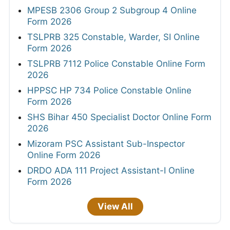
MPESB 2306 Group 2 Subgroup 4 Online
Form 2026
TSLPRB 325 Constable, Warder, SI Online
Form 2026
TSLPRB 7112 Police Constable Online Form
2026
HPPSC HP 734 Police Constable Online
Form 2026
SHS Bihar 450 Specialist Doctor Online Form
2026
Mizoram PSC Assistant Sub-Inspector
Online Form 2026
DRDO ADA 111 Project Assistant-I Online
Form 2026
View All