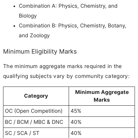
Combination A: Physics, Chemistry, and
Biology
Combination B: Physics, Chemistry, Botany,
and Zoology
Minimum Eligibility Marks
The minimum aggregate marks required in the
qualifying subjects vary by community category:
Minimum Aggregate
Category
Marks
OC (Open Competition)
45%
BC / BCM / MBC & DNC
40%
SC / SCA / ST
40%