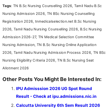
and job seekers take informed action. I hold a
Tags
: TN B.Sc Nursing Counselling 2026, Tamil Nadu B.Sc
Bachelor’s degree in Journalism and Mass
Communication, which strengthens my research-
Nursing Admission 2026, TN BSc Nursing Counselling
driven and reader-focused writing approach.
Registration 2026, tnmedicalselection.net B.Sc Nursing
2026, Tamil Nadu Nursing Counselling 2026, B.Sc Nursing
Admission 2026-27, TN Medical Selection Committee
Nursing Admission, TN B.Sc Nursing Online Application
2026, Tamil Nadu Nursing Admission Process 2026, TN BSc
Nursing Eligibility Criteria 2026, TN B.Sc Nursing Seat
Allotment 2026
Other Posts You Might Be Interested In:
IPU Admisssion 2026 UG Spot Round
Result - Check at ipu.admissions.nic.in
Calcutta University 6th Sem Result 2026