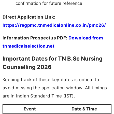
confirmation for future reference
Direct Application Link:
https://regpmc.tnmedicalonline.co.in/pmc26/
Information Prospectus PDF:
Download from
tnmedicalselection.net
Important Dates for TN B.Sc Nursing
Counselling 2026
Keeping track of these key dates is critical to
avoid missing the application window. All timings
are in Indian Standard Time (IST).
Event
Date & Time