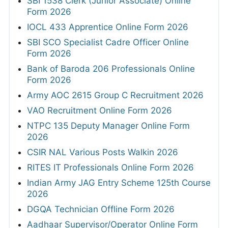
SBI 1538 Clerk (Junior Associate) Online
Form 2026
IOCL 433 Apprentice Online Form 2026
SBI SCO Specialist Cadre Officer Online
Form 2026
Bank of Baroda 206 Professionals Online
Form 2026
Army AOC 2615 Group C Recruitment 2026
VAO Recruitment Online Form 2026
NTPC 135 Deputy Manager Online Form
2026
CSIR NAL Various Posts Walkin 2026
RITES IT Professionals Online Form 2026
Indian Army JAG Entry Scheme 125th Course
2026
DGQA Technician Offline Form 2026
Aadhaar Supervisor/Operator Online Form