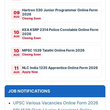
Hartron 530 Junior Programmer Online Form
09
2026
AUG
Closing Soon
KEA KSRP 2314 Police Constable Online Form
10
2026
AUG
Closing Soon
10
MPSC 1539 Talathi Online Form 2026
Closing Soon
AUG
11
NLC India 1235 Apprentice Online Form 2026
Apply Now
AUG
JOB NOTIFICATIONS
UPSC Various Vacancies Online Form 2026