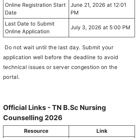
Online Registration Start
June 21, 2026 at 12:01
Date
PM
Last Date to Submit
July 3, 2026 at 5:00 PM
Online Application
Do not wait until the last day. Submit your
application well before the deadline to avoid
technical issues or server congestion on the
portal.
Official Links - TN B.Sc Nursing
Counselling 2026
Resource
Link