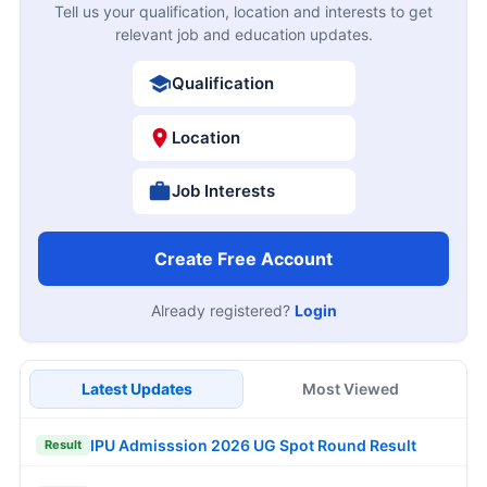
Tell us your qualification, location and interests to get
relevant job and education updates.
Qualification
Location
Job Interests
Create Free Account
Already registered?
Login
Latest Updates
Most Viewed
IPU Admisssion 2026 UG Spot Round Result
Result