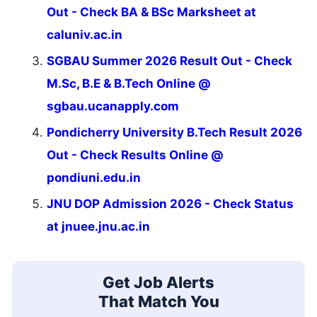
Out - Check BA & BSc Marksheet at
caluniv.ac.in
SGBAU Summer 2026 Result Out - Check
M.Sc, B.E & B.Tech Online @
sgbau.ucanapply.com
Pondicherry University B.Tech Result 2026
Out - Check Results Online @
pondiuni.edu.in
JNU DOP Admission 2026 - Check Status
at jnuee.jnu.ac.in
Get Job Alerts
That Match You