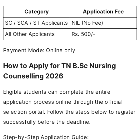
Category
Application Fee
SC / SCA / ST Applicants
NIL (No Fee)
All Other Applicants
Rs. 500/-
Payment Mode: Online only
How to Apply for TN B.Sc Nursing
Counselling 2026
Eligible students can complete the entire
application process online through the official
selection portal. Follow the steps below to register
successfully before the deadline.
Step-by-Step Application Guide: