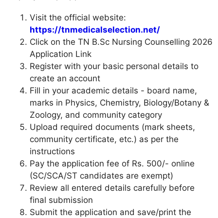
Visit the official website:
https://tnmedicalselection.net/
Click on the TN B.Sc Nursing Counselling 2026
Application Link
Register with your basic personal details to
create an account
Fill in your academic details - board name,
marks in Physics, Chemistry, Biology/Botany &
Zoology, and community category
Upload required documents (mark sheets,
community certificate, etc.) as per the
instructions
Pay the application fee of Rs. 500/- online
(SC/SCA/ST candidates are exempt)
Review all entered details carefully before
final submission
Submit the application and save/print the