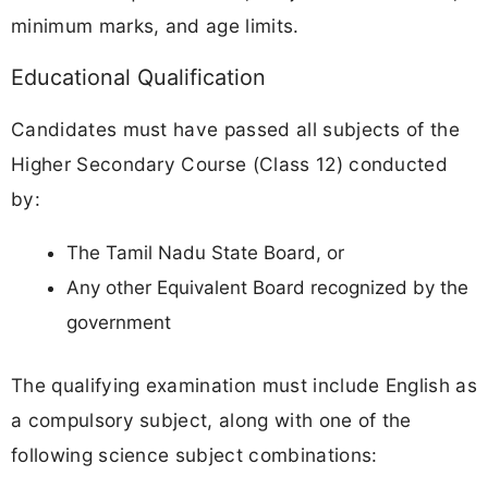
minimum marks, and age limits.
Educational Qualification
Candidates must have passed all subjects of the
Higher Secondary Course (Class 12) conducted
by:
The Tamil Nadu State Board, or
Any other Equivalent Board recognized by the
government
The qualifying examination must include English as
a compulsory subject, along with one of the
following science subject combinations: