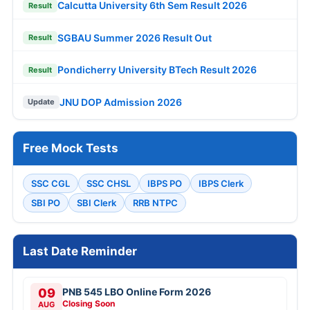
Calcutta University 6th Sem Result 2026
Result
SGBAU Summer 2026 Result Out
Result
Pondicherry University BTech Result 2026
Result
JNU DOP Admission 2026
Update
Free Mock Tests
SSC CGL
SSC CHSL
IBPS PO
IBPS Clerk
SBI PO
SBI Clerk
RRB NTPC
Last Date Reminder
09
PNB 545 LBO Online Form 2026
Closing Soon
AUG