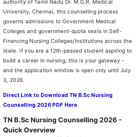
authority of Tamil Nadu Dr. M.G.R. Medical
University, Chennai, this counselling process
governs admissions to Government Medical
Colleges and government-quota seats in Self-
Financing Nursing Colleges/Institutions across the
state. If you are a 12th-passed student aspiring to
build a career in nursing, this is your gateway -
and the application window is open only until July
3, 2026.
Direct Link to Download TN B.Sc Nursing
Counselling 2026 PDF Here
TN B.Sc Nursing Counselling 2026 -
Quick Overview