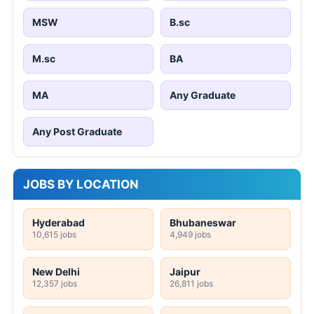
MSW
B.sc
M.sc
BA
MA
Any Graduate
Any Post Graduate
JOBS BY LOCATION
Hyderabad
Bhubaneswar
10,615 jobs
4,949 jobs
New Delhi
Jaipur
12,357 jobs
26,811 jobs