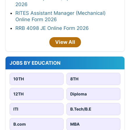
2026
RITES Assistant Manager (Mechanical)
Online Form 2026
RRB 4098 JE Online Form 2026
View All
JOBS BY EDUCATION
10TH
8TH
12TH
Diploma
ITI
B.Tech/B.E
B.com
MBA