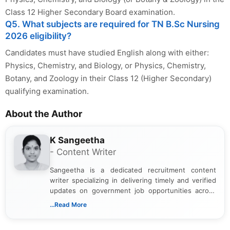
Class 12 Higher Secondary Board examination.
Q5. What subjects are required for TN B.Sc Nursing
2026 eligibility?
Candidates must have studied English along with either:
Physics, Chemistry, and Biology, or Physics, Chemistry,
Botany, and Zoology in their Class 12 (Higher Secondary)
qualifying examination.
About the Author
K Sangeetha
- Content Writer
Sangeetha is a dedicated recruitment content
writer specializing in delivering timely and verified
updates on government job opportunities across
India. I focus on presenting official notifications,
...Read More
eligibility criteria, and application processes in a
clear and straightforward manner to help students