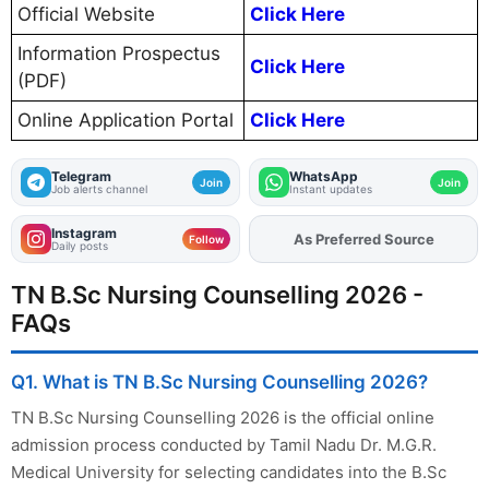
Official Website
Click Here
Information Prospectus
Click Here
(PDF)
Online Application Portal
Click Here
Telegram
WhatsApp
Join
Join
Job alerts channel
Instant updates
Instagram
Add
FJA
on
Follow
Daily posts
TN B.Sc Nursing Counselling 2026 -
FAQs
Q1. What is TN B.Sc Nursing Counselling 2026?
TN B.Sc Nursing Counselling 2026 is the official online
admission process conducted by Tamil Nadu Dr. M.G.R.
Medical University for selecting candidates into the B.Sc