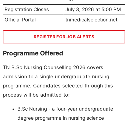
Registration Closes
July 3, 2026 at 5:00 PM
Official Portal
tnmedicalselection.net
REGISTER FOR JOB ALERTS
Programme Offered
TN B.Sc Nursing Counselling 2026 covers
admission to a single undergraduate nursing
programme. Candidates selected through this
process will be admitted to:
B.Sc Nursing - a four-year undergraduate
degree programme in nursing science