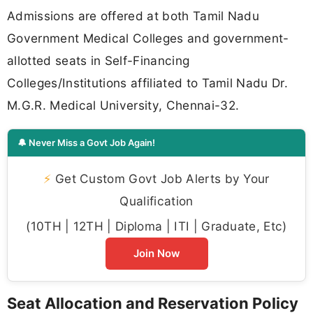
Admissions are offered at both Tamil Nadu
Government Medical Colleges and government-
allotted seats in Self-Financing
Colleges/Institutions affiliated to Tamil Nadu Dr.
M.G.R. Medical University, Chennai-32.
🔔 Never Miss a Govt Job Again!
⚡
Get Custom Govt Job Alerts by Your
Qualification
(10TH | 12TH | Diploma | ITI | Graduate, Etc)
Join Now
Seat Allocation and Reservation Policy