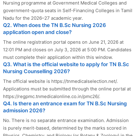
Nursing programme at Government Medical Colleges and
government-quota seats in Self-Financing Colleges in Tamil
Nadu for the 2026–27 academic year.
Q2. When does the TN B.Sc Nursing 2026
application open and close?
The online registration portal opens on June 21, 2026 at
12:01 PM and closes on July 3, 2026 at 5:00 PM. Candidates
must complete their application within this window.
Q3. What is the official website to apply for TN B.Sc
Nursing Counselling 2026?
The official website is https://tnmedicalselection.net/.
Applications must be submitted through the online portal at
https://regpmc.tnmedicalonline.co.in/pmc26/.
Q4. Is there an entrance exam for TN B.Sc Nursing
admission 2026?
No. There is no separate entrance examination. Admission
is purely merit-based, determined by the marks scored in
Physics, Chemistry, and Biology (or Botany & Zoology) in the