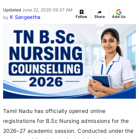
Updated
June 22, 2026 09:37 AM
K Sangeetha
Follow
Share
Add Us
by
Tamil Nadu has officially opened online
registrations for B.Sc Nursing admissions for the
2026–27 academic session. Conducted under the