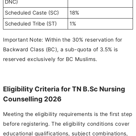
DNC)
Scheduled Caste (SC)
18%
Scheduled Tribe (ST)
1%
Important Note: Within the 30% reservation for
Backward Class (BC), a sub-quota of 3.5% is
reserved exclusively for BC Muslims.
Eligibility Criteria for TN B.Sc Nursing
Counselling 2026
Meeting the eligibility requirements is the first step
before registering. The eligibility conditions cover
educational qualifications, subject combinations,