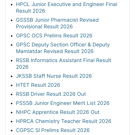
HPCL Junior Executive and Engineer Final
Result 2026
GSSSB Junior Pharmacist Revised
Provisional Result 2026
OPSC OCS Prelims Result 2026
GPSC Deputy Section Officer & Deputy
Mamlatdar Revised Result 2026
RSSB Informatics Assistant Final Result
2026
JKSSB Staff Nurse Result 2026
HTET Result 2026
RSSB Driver Result 2026 Out
PSSSB Junior Engineer Merit List 2026
NHPC Apprentice Result 2026 Out
HPRCA Chemistry Teacher Result 2026
CGPSC SI Prelims Result 2026