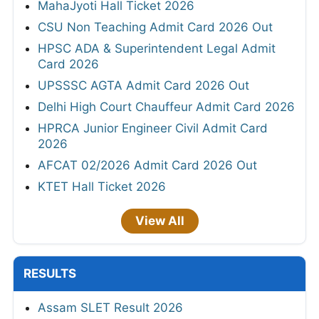
MahaJyoti Hall Ticket 2026
CSU Non Teaching Admit Card 2026 Out
HPSC ADA & Superintendent Legal Admit
Card 2026
UPSSSC AGTA Admit Card 2026 Out
Delhi High Court Chauffeur Admit Card 2026
HPRCA Junior Engineer Civil Admit Card
2026
AFCAT 02/2026 Admit Card 2026 Out
KTET Hall Ticket 2026
View All
RESULTS
Assam SLET Result 2026