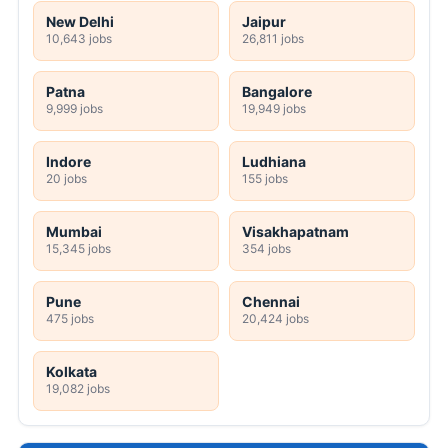
New Delhi
Jaipur
10,643 jobs
26,811 jobs
Patna
Bangalore
9,999 jobs
19,949 jobs
Indore
Ludhiana
20 jobs
155 jobs
Mumbai
Visakhapatnam
15,345 jobs
354 jobs
Pune
Chennai
475 jobs
20,424 jobs
Kolkata
19,082 jobs