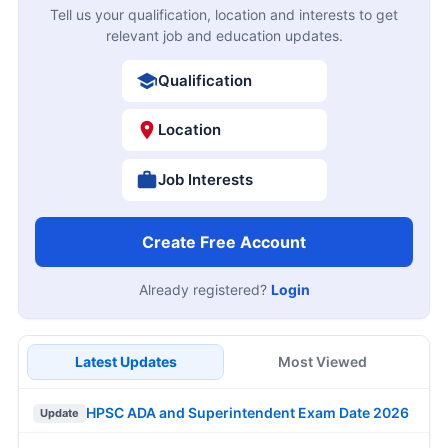
Tell us your qualification, location and interests to get
relevant job and education updates.
Qualification
Location
Job Interests
Create Free Account
Already registered?
Login
Latest Updates
Most Viewed
HPSC ADA and Superintendent Exam Date 2026
Update