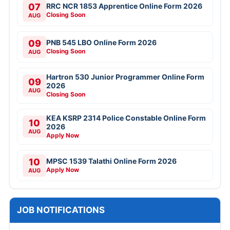
07
RRC NCR 1853 Apprentice Online Form 2026
Closing Soon
AUG
09
PNB 545 LBO Online Form 2026
Closing Soon
AUG
Hartron 530 Junior Programmer Online Form
09
2026
AUG
Closing Soon
KEA KSRP 2314 Police Constable Online Form
10
2026
AUG
Apply Now
10
MPSC 1539 Talathi Online Form 2026
Apply Now
AUG
JOB NOTIFICATIONS