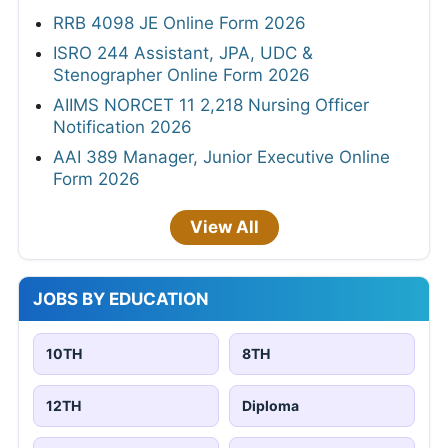
RRB 4098 JE Online Form 2026
ISRO 244 Assistant, JPA, UDC &
Stenographer Online Form 2026
AIIMS NORCET 11 2,218 Nursing Officer
Notification 2026
AAI 389 Manager, Junior Executive Online
Form 2026
View All
JOBS BY EDUCATION
10TH
8TH
12TH
Diploma