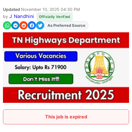
Updated
November 10, 2025 04:30 PM
J Nandhini
by
Officially Verified
As Preferred Source
Add
FJA
on
This job is expired