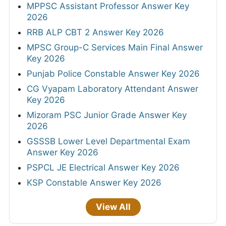
MPPSC Assistant Professor Answer Key
2026
RRB ALP CBT 2 Answer Key 2026
MPSC Group-C Services Main Final Answer
Key 2026
Punjab Police Constable Answer Key 2026
CG Vyapam Laboratory Attendant Answer
Key 2026
Mizoram PSC Junior Grade Answer Key
2026
GSSSB Lower Level Departmental Exam
Answer Key 2026
PSPCL JE Electrical Answer Key 2026
KSP Constable Answer Key 2026
View All