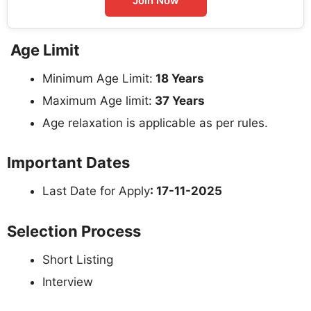
Join Now
Age Limit
Minimum Age Limit:
18 Years
Maximum Age limit:
37 Years
Age relaxation is applicable as per rules.
Important Dates
Last Date for Apply
: 17-11-2025
Selection Process
Short Listing
Interview