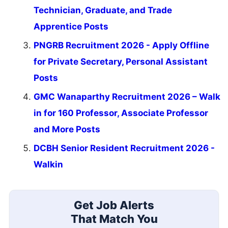
Technician, Graduate, and Trade
Apprentice Posts
PNGRB Recruitment 2026 - Apply Offline
for Private Secretary, Personal Assistant
Posts
GMC Wanaparthy Recruitment 2026 – Walk
in for 160 Professor, Associate Professor
and More Posts
DCBH Senior Resident Recruitment 2026 -
Walkin
Get Job Alerts
That Match You