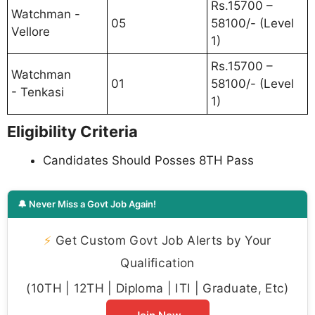
Rs.15700 –
Watchman -
05
58100/- (Level
Vellore
1)
Rs.15700 –
Watchman
01
58100/- (Level
- Tenkasi
1)
Eligibility Criteria
Candidates Should Posses 8TH Pass
🔔 Never Miss a Govt Job Again!
⚡
Get Custom Govt Job Alerts by Your
Qualification
(10TH | 12TH | Diploma | ITI | Graduate, Etc)