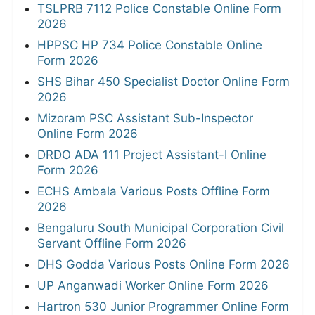
TSLPRB 7112 Police Constable Online Form
2026
HPPSC HP 734 Police Constable Online
Form 2026
SHS Bihar 450 Specialist Doctor Online Form
2026
Mizoram PSC Assistant Sub-Inspector
Online Form 2026
DRDO ADA 111 Project Assistant-I Online
Form 2026
ECHS Ambala Various Posts Offline Form
2026
Bengaluru South Municipal Corporation Civil
Servant Offline Form 2026
DHS Godda Various Posts Online Form 2026
UP Anganwadi Worker Online Form 2026
Hartron 530 Junior Programmer Online Form