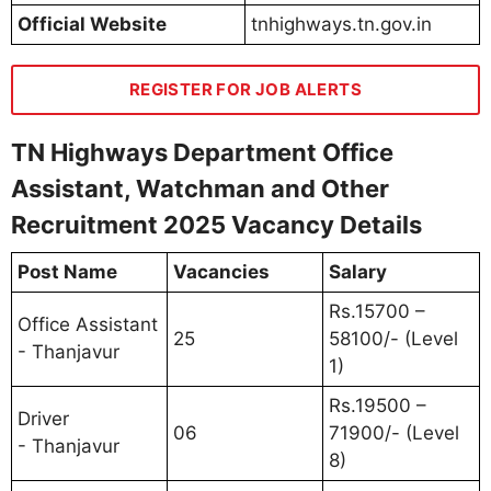
Official Website
tnhighways.tn.gov.in
REGISTER FOR JOB ALERTS
TN Highways Department Office
Assistant, Watchman and Other
Recruitment 2025 Vacancy Details
Post Name
Vacancies
Salary
Rs.15700 –
Office Assistant
25
58100/- (Level
- Thanjavur
1)
Rs.19500 –
Driver
06
71900/- (Level
- Thanjavur
8)