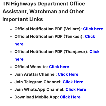
TN Highways Department Office
Assistant, Watchman and Other
Important Links
Official Notification PDF (Vellore)
:
Click here
Official Notification PDF (Tenkasi)
:
Click
here
Official Notification PDF (Thanjavur)
:
Click
here
Official Website:
Click here
Join Arattai Channel:
Click Here
Join Telegram Channel:
Click Here
Join WhatsApp Channel
:
Click Here
Download Mobile App:
Click Here