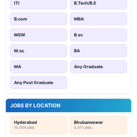
ITI
B.Tech/B.E
B.com
MBA
MSW
B.sc
M.sc
BA
MA
Any Graduate
Any Post Graduate
JOBS BY LOCATION
Hyderabad
Bhubaneswar
10,454 jobs
3,411 jobs