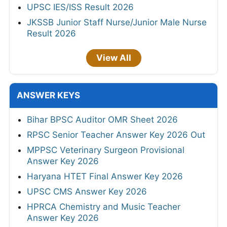
UPSC IES/ISS Result 2026
JKSSB Junior Staff Nurse/Junior Male Nurse
Result 2026
View All
ANSWER KEYS
Bihar BPSC Auditor OMR Sheet 2026
RPSC Senior Teacher Answer Key 2026 Out
MPPSC Veterinary Surgeon Provisional
Answer Key 2026
Haryana HTET Final Answer Key 2026
UPSC CMS Answer Key 2026
HPRCA Chemistry and Music Teacher
Answer Key 2026