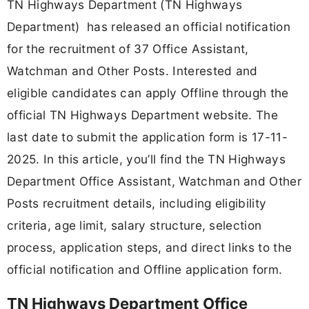
TN Highways Department (TN Highways
Department) has released an official notification
for the recruitment of 37 Office Assistant,
Watchman and Other Posts. Interested and
eligible candidates can apply Offline through the
official TN Highways Department website. The
last date to submit the application form is 17-11-
2025. In this article, you’ll find the TN Highways
Department Office Assistant, Watchman and Other
Posts recruitment details, including eligibility
criteria, age limit, salary structure, selection
process, application steps, and direct links to the
official notification and Offline application form.
TN Highways Department Office