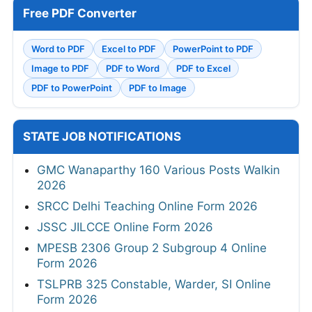
Free PDF Converter
Word to PDF
Excel to PDF
PowerPoint to PDF
Image to PDF
PDF to Word
PDF to Excel
PDF to PowerPoint
PDF to Image
STATE JOB NOTIFICATIONS
GMC Wanaparthy 160 Various Posts Walkin
2026
SRCC Delhi Teaching Online Form 2026
JSSC JILCCE Online Form 2026
MPESB 2306 Group 2 Subgroup 4 Online
Form 2026
TSLPRB 325 Constable, Warder, SI Online
Form 2026