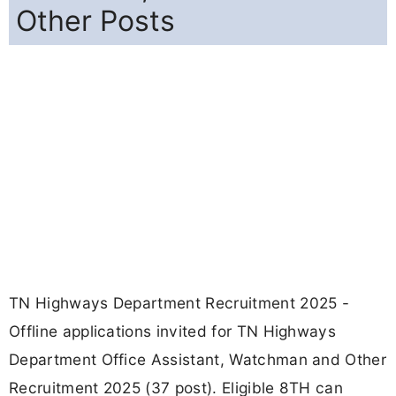
Other Posts
TN Highways Department Recruitment 2025 -
Offline applications invited for TN Highways
Department Office Assistant, Watchman and Other
Recruitment 2025 (37 post). Eligible 8TH can