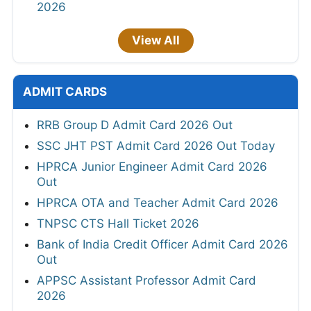
2026
View All
ADMIT CARDS
RRB Group D Admit Card 2026 Out
SSC JHT PST Admit Card 2026 Out Today
HPRCA Junior Engineer Admit Card 2026
Out
HPRCA OTA and Teacher Admit Card 2026
TNPSC CTS Hall Ticket 2026
Bank of India Credit Officer Admit Card 2026
Out
APPSC Assistant Professor Admit Card
2026