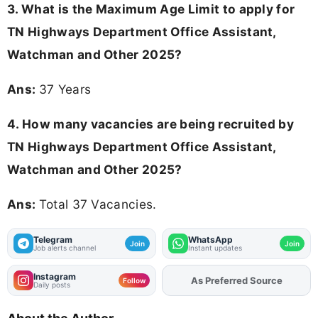
3. What is the Maximum Age Limit to apply for
TN Highways Department Office Assistant,
Watchman and Other 2025
?
Ans:
37 Years
4. How many vacancies are being recruited by
TN Highways Department Office Assistant,
Watchman and Other 2025?
Ans:
Total 37 Vacancies.
Telegram
WhatsApp
Join
Join
Job alerts channel
Instant updates
Instagram
As Preferred Source
Add
FJA
on
Follow
Daily posts