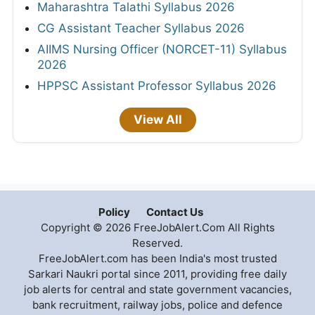
Maharashtra Talathi Syllabus 2026
CG Assistant Teacher Syllabus 2026
AIIMS Nursing Officer (NORCET-11) Syllabus
2026
HPPSC Assistant Professor Syllabus 2026
View All
Policy
Contact Us
Copyright © 2026 FreeJobAlert.Com All Rights
Reserved.
FreeJobAlert.com has been India's most trusted
Sarkari Naukri portal since 2011, providing free daily
job alerts for central and state government vacancies,
bank recruitment, railway jobs, police and defence