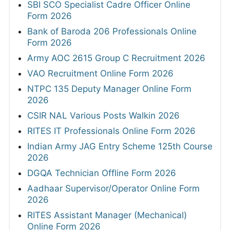
SBI SCO Specialist Cadre Officer Online
Form 2026
Bank of Baroda 206 Professionals Online
Form 2026
Army AOC 2615 Group C Recruitment 2026
VAO Recruitment Online Form 2026
NTPC 135 Deputy Manager Online Form
2026
CSIR NAL Various Posts Walkin 2026
RITES IT Professionals Online Form 2026
Indian Army JAG Entry Scheme 125th Course
2026
DGQA Technician Offline Form 2026
Aadhaar Supervisor/Operator Online Form
2026
RITES Assistant Manager (Mechanical)
Online Form 2026