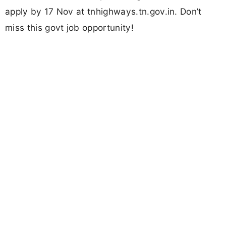
apply by 17 Nov at tnhighways.tn.gov.in. Don’t
miss this govt job opportunity!