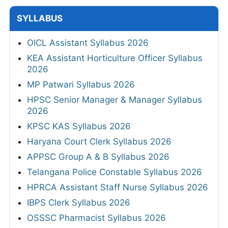
SYLLABUS
OICL Assistant Syllabus 2026
KEA Assistant Horticulture Officer Syllabus
2026
MP Patwari Syllabus 2026
HPSC Senior Manager & Manager Syllabus
2026
KPSC KAS Syllabus 2026
Haryana Court Clerk Syllabus 2026
APPSC Group A & B Syllabus 2026
Telangana Police Constable Syllabus 2026
HPRCA Assistant Staff Nurse Syllabus 2026
IBPS Clerk Syllabus 2026
OSSSC Pharmacist Syllabus 2026