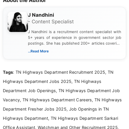
About the Author
J Nandhini
- Content Specialist
J Nandhini is a recruitment content specialist with
5+ years of experience in government sector job
postings. She has published 200+ articles covering
verified job notifications, exam updates, eligibility
...Read More
guidelines, and career opportunities for Indian and
international audiences. With a Master’s degree in
Mass Communication, Nandhini combines strong
Tags
: TN Highways Department Recruitment 2025, TN
research skills with clear, user-focused writing to
help job seekers make informed career decisions.
Highways Department Jobs 2025, TN Highways
Department Job Openings, TN Highways Department Job
Vacancy, TN Highways Department Careers, TN Highways
Department Fresher Jobs 2025, Job Openings in TN
Highways Department, TN Highways Department Sarkari
Office Assistant, Watchman and Other Recruitment 2025,