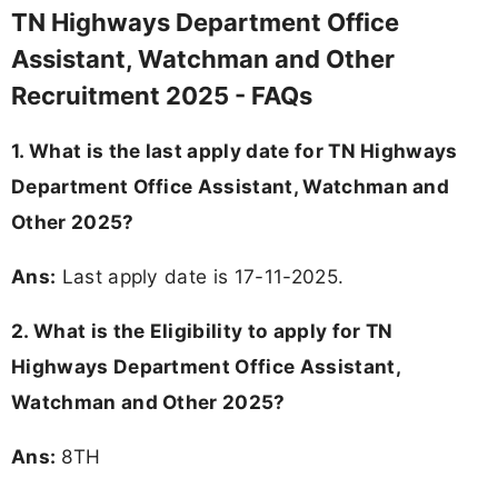
TN Highways Department Office
Assistant, Watchman and Other
Recruitment 2025 - FAQs
1. What is the last apply date for TN Highways
Department Office Assistant, Watchman and
Other 2025?
Ans:
Last apply date is 17-11-2025.
2.
What is the Eligibility to apply for TN
Highways Department Office Assistant,
Watchman and Other 2025?
Ans:
8TH