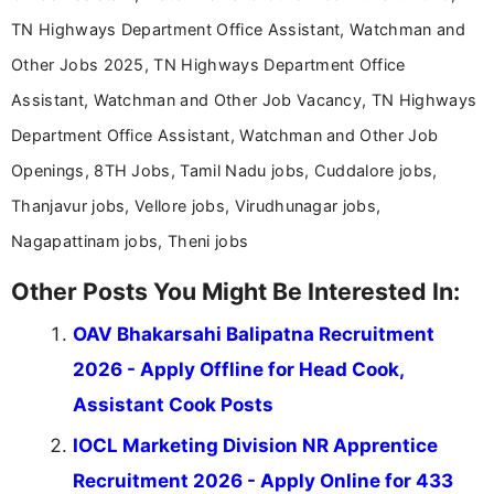
TN Highways Department Office Assistant, Watchman and
Other Jobs 2025, TN Highways Department Office
Assistant, Watchman and Other Job Vacancy, TN Highways
Department Office Assistant, Watchman and Other Job
Openings, 8TH Jobs, Tamil Nadu jobs, Cuddalore jobs,
Thanjavur jobs, Vellore jobs, Virudhunagar jobs,
Nagapattinam jobs, Theni jobs
Other Posts You Might Be Interested In:
OAV Bhakarsahi Balipatna Recruitment
2026 - Apply Offline for Head Cook,
Assistant Cook Posts
IOCL Marketing Division NR Apprentice
Recruitment 2026 - Apply Online for 433