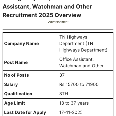
Assistant, Watchman and Other
Recruitment 2025 Overview
Advertisement
TN Highways
Company Name
Department (TN
Highways Department)
Office Assistant,
Post Name
Watchman and Other
No of Posts
37
Salary
Rs 15700 to 71900
Qualification
8TH
Age Limit
18 to 37 years
Last Date for Apply
17-11-2025