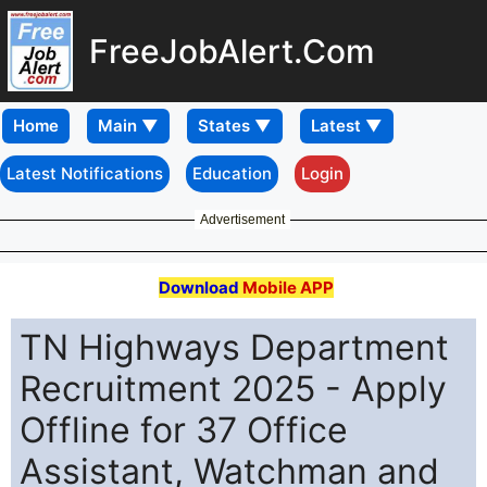
FreeJobAlert.Com
Home
Latest Notifications
Education
Login
Advertisement
Download
Mobile APP
TN Highways Department
Recruitment 2025 - Apply
Offline for 37 Office
Assistant, Watchman and