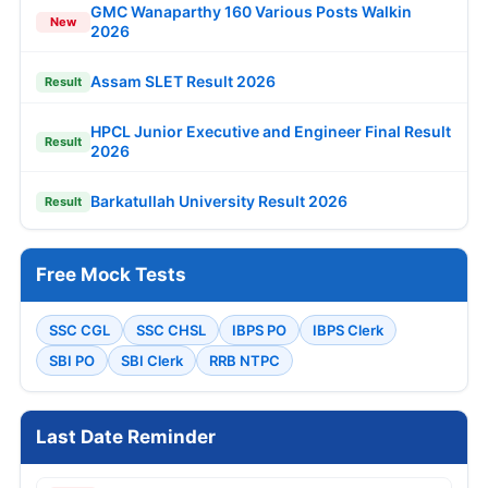
GMC Wanaparthy 160 Various Posts Walkin
New
2026
Assam SLET Result 2026
Result
HPCL Junior Executive and Engineer Final Result
Result
2026
Barkatullah University Result 2026
Result
Free Mock Tests
SSC CGL
SSC CHSL
IBPS PO
IBPS Clerk
SBI PO
SBI Clerk
RRB NTPC
Last Date Reminder