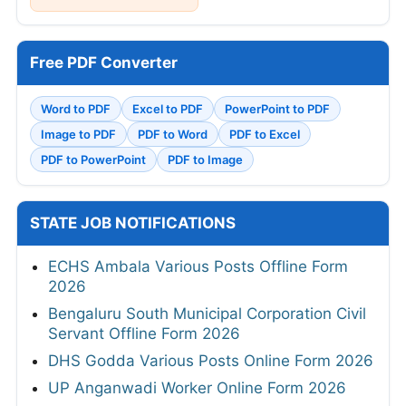
Free PDF Converter
Word to PDF
Excel to PDF
PowerPoint to PDF
Image to PDF
PDF to Word
PDF to Excel
PDF to PowerPoint
PDF to Image
STATE JOB NOTIFICATIONS
ECHS Ambala Various Posts Offline Form
2026
Bengaluru South Municipal Corporation Civil
Servant Offline Form 2026
DHS Godda Various Posts Online Form 2026
UP Anganwadi Worker Online Form 2026