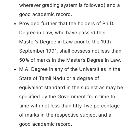
wherever grading system is followed) and a
good academic record.
Provided further that the holders of Ph.D.
Degree in Law, who have passed their
Master’s Degree in Law prior to the 19th
September 1991, shall possess not less than
50% of marks in the Master’s Degree in Law.
M.A. Degree in any of the Universities in the
State of Tamil Nadu or a degree of
equivalent standard in the subject as may be
specified by the Government from time to
time with not less than fifty-five percentage
of marks in the respective subject and a
good academic record.