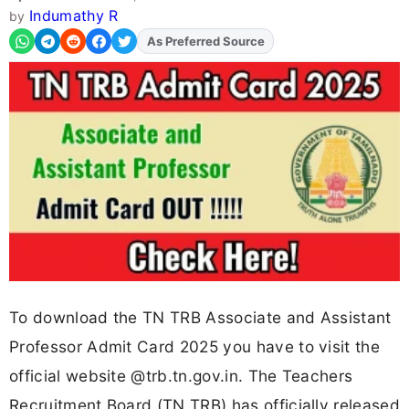
Indumathy R
by
As Preferred Source
Add
FJA
on
To download the TN TRB Associate and Assistant
Professor Admit Card 2025 you have to visit the
official website @trb.tn.gov.in. The Teachers
Recruitment Board (TN TRB) has officially released