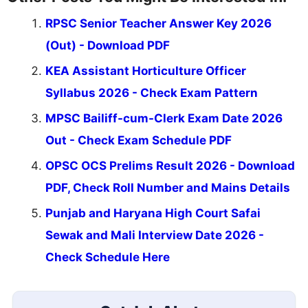
RPSC Senior Teacher Answer Key 2026
(Out) - Download PDF
KEA Assistant Horticulture Officer
Syllabus 2026 - Check Exam Pattern
MPSC Bailiff-cum-Clerk Exam Date 2026
Out - Check Exam Schedule PDF
OPSC OCS Prelims Result 2026 - Download
PDF, Check Roll Number and Mains Details
Punjab and Haryana High Court Safai
Sewak and Mali Interview Date 2026 -
Check Schedule Here