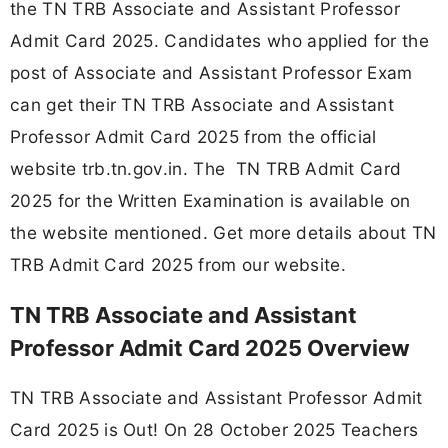
the TN TRB Associate and Assistant Professor
Admit Card 2025. Candidates who applied for the
post of Associate and Assistant Professor Exam
can get their TN TRB Associate and Assistant
Professor Admit Card 2025 from the official
website trb.tn.gov.in. The TN TRB Admit Card
2025 for the Written Examination is available on
the website mentioned. Get more details about TN
TRB Admit Card 2025 from our website.
TN TRB Associate and Assistant
Professor Admit Card 2025 Overview
TN TRB Associate and Assistant Professor Admit
Card 2025 is Out! On 28 October 2025 Teachers