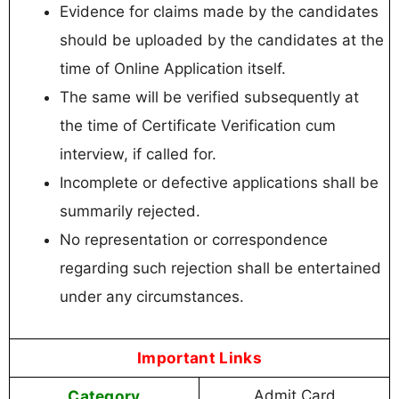
Evidence for claims made by the candidates
should be uploaded by the candidates at the
time of Online Application itself.
The same will be verified subsequently at
the time of Certificate Verification cum
interview, if called for.
Incomplete or defective applications shall be
summarily rejected.
No representation or correspondence
regarding such rejection shall be entertained
under any circumstances.
Important Links
Category
Admit Card