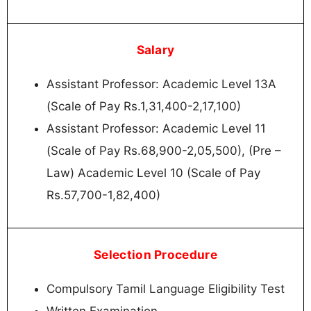
Salary
Assistant Professor: Academic Level 13A
(Scale of Pay Rs.1,31,400-2,17,100)
Assistant Professor: Academic Level 11
(Scale of Pay Rs.68,900-2,05,500), (Pre –
Law) Academic Level 10 (Scale of Pay
Rs.57,700-1,82,400)
Selection Procedure
Compulsory Tamil Language Eligibility Test