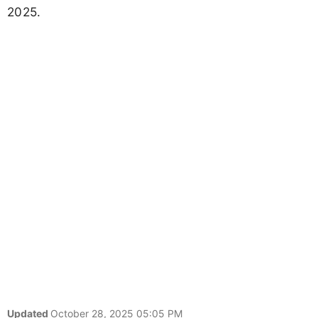
2025.
Updated
October 28, 2025 05:05 PM