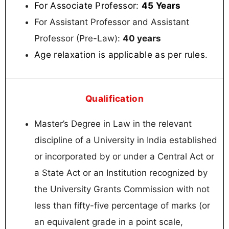
For Associate Professor:
45 Years
For Assistant Professor and Assistant
Professor (Pre-Law):
40 years
Age relaxation is applicable as per rules
.
Qualification
Master’s Degree in Law in the relevant
discipline of a University in India established
or incorporated by or under a Central Act or
a State Act or an Institution recognized by
the University Grants Commission with not
less than fifty-five percentage of marks (or
an equivalent grade in a point scale,