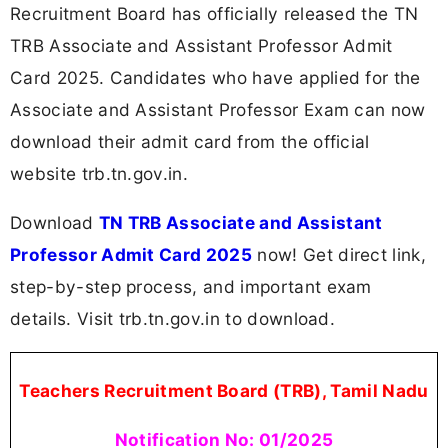
Recruitment Board has officially released the TN
TRB Associate and Assistant Professor Admit
Card 2025. Candidates who have applied for the
Associate and Assistant Professor Exam can now
download their admit card from the official
website trb.tn.gov.in.
Download
TN TRB Associate and Assistant
Professor Admit Card 2025
now! Get direct link,
step-by-step process, and important exam
details. Visit trb.tn.gov.in to download.
Teachers Recruitment Board (TRB), Tamil Nadu
Notification No: 01/2025