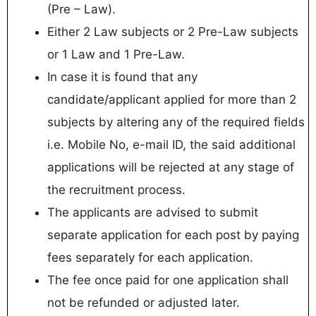
(Pre – Law).
Either 2 Law subjects or 2 Pre-Law subjects
or 1 Law and 1 Pre-Law.
In case it is found that any
candidate/applicant applied for more than 2
subjects by altering any of the required fields
i.e. Mobile No, e-mail ID, the said additional
applications will be rejected at any stage of
the recruitment process.
The applicants are advised to submit
separate application for each post by paying
fees separately for each application.
The fee once paid for one application shall
not be refunded or adjusted later.