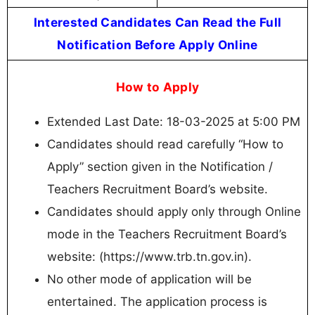
Interested Candidates Can Read the Full
Notification Before Apply Online
How to Apply
Extended Last Date: 18-03-2025 at 5:00 PM
Candidates should read carefully “How to
Apply” section given in the Notification /
Teachers Recruitment Board’s website.
Candidates should apply only through Online
mode in the Teachers Recruitment Board’s
website: (https://www.trb.tn.gov.in).
No other mode of application will be
entertained. The application process is