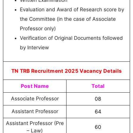
Written Examination
Evaluation and Award of Research score by
the Committee (in the case of Associate
Professor only)
Verification of Original Documents followed
by Interview
TN TRB Recruitment 2025 Vacancy Details
Post Name
Total
Associate Professor
08
Assistant Professor
64
Assistant Professor (Pre
60
– Law)