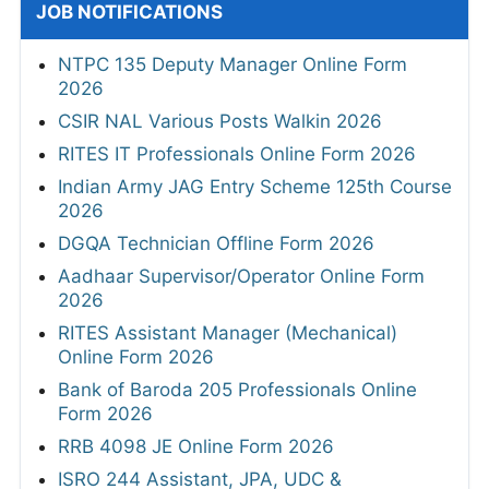
JOB NOTIFICATIONS
NTPC 135 Deputy Manager Online Form
2026
CSIR NAL Various Posts Walkin 2026
RITES IT Professionals Online Form 2026
Indian Army JAG Entry Scheme 125th Course
2026
DGQA Technician Offline Form 2026
Aadhaar Supervisor/Operator Online Form
2026
RITES Assistant Manager (Mechanical)
Online Form 2026
Bank of Baroda 205 Professionals Online
Form 2026
RRB 4098 JE Online Form 2026
ISRO 244 Assistant, JPA, UDC &