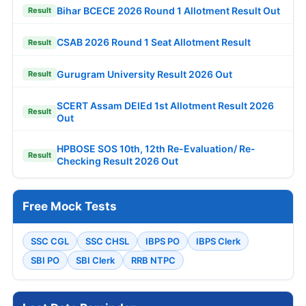
Bihar BCECE 2026 Round 1 Allotment Result Out
Result
CSAB 2026 Round 1 Seat Allotment Result
Result
Gurugram University Result 2026 Out
Result
SCERT Assam DElEd 1st Allotment Result 2026
Result
Out
HPBOSE SOS 10th, 12th Re-Evaluation/ Re-
Result
Checking Result 2026 Out
Free Mock Tests
SSC CGL
SSC CHSL
IBPS PO
IBPS Clerk
SBI PO
SBI Clerk
RRB NTPC