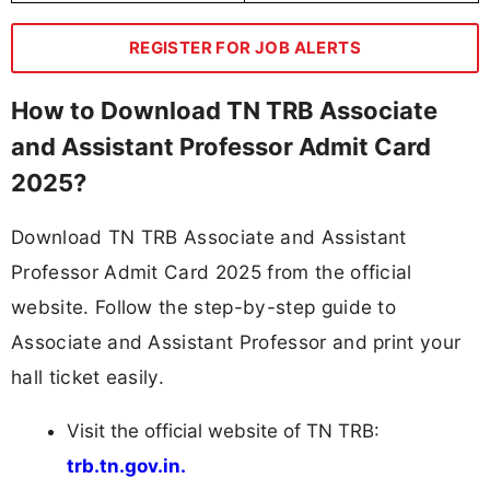
REGISTER FOR JOB ALERTS
How to Download TN TRB Associate
and Assistant Professor Admit Card
2025?
Download TN TRB Associate and Assistant
Professor Admit Card 2025 from the official
website. Follow the step-by-step guide to
Associate and Assistant Professor and print your
hall ticket easily.
Visit the official website of TN TRB:
trb.tn.gov.in.