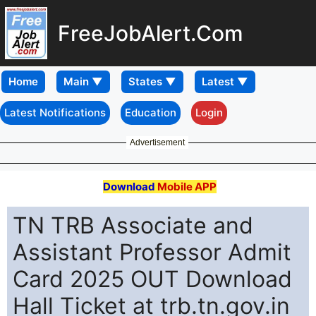
FreeJobAlert.Com
Home
Latest Notifications
Education
Login
Advertisement
Download
Mobile APP
TN TRB Associate and
Assistant Professor Admit
Card 2025 OUT Download
Hall Ticket at trb.tn.gov.in