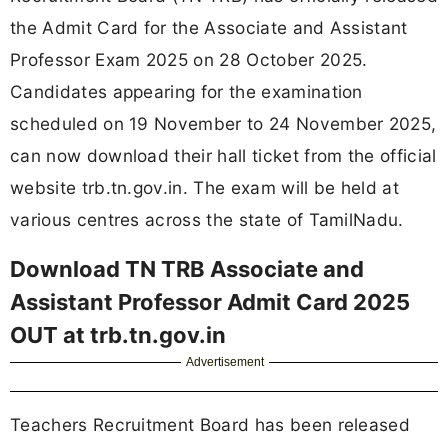
the Admit Card for the Associate and Assistant
Professor Exam 2025 on 28 October 2025.
Candidates appearing for the examination
scheduled on 19 November to 24 November 2025,
can now download their hall ticket from the official
website trb.tn.gov.in. The exam will be held at
various centres across the state of TamilNadu.
Download TN TRB Associate and
Assistant Professor Admit Card 2025
OUT at trb.tn.gov.in
Advertisement
Teachers Recruitment Board has been released