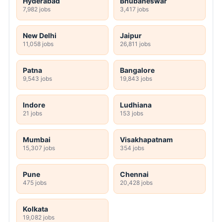
Hyderabad
Bhubaneswar
7,982 jobs
3,417 jobs
New Delhi
Jaipur
11,058 jobs
26,811 jobs
Patna
Bangalore
9,543 jobs
19,843 jobs
Indore
Ludhiana
21 jobs
153 jobs
Mumbai
Visakhapatnam
15,307 jobs
354 jobs
Pune
Chennai
475 jobs
20,428 jobs
Kolkata
19,082 jobs