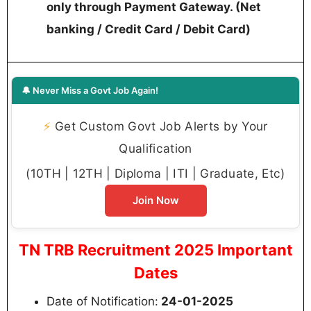
only through Payment Gateway. (Net
banking / Credit Card / Debit Card)
🔔 Never Miss a Govt Job Again!
⚡
Get Custom Govt Job Alerts by Your
Qualification
(10TH | 12TH | Diploma | ITI | Graduate, Etc)
Join Now
TN TRB Recruitment 2025 Important
Dates
Date of Notification:
24-01-2025