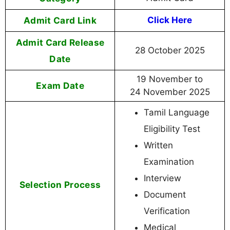
Admit Card Link
Click Here
Admit Card Release
28 October 2025
Date
19 November to
Exam Date
24 November 2025
Tamil Language
Eligibility Test
Written
Examination
Interview
Selection Process
Document
Verification
Medical