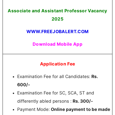
Associate and Assistant Professor Vacancy
2025
WWW.FREEJOBALERT.COM
Download Mobile App
Application Fee
Examination Fee for all Candidates:
Rs.
600/-
Examination Fee for SC, SCA, ST and
differently abled persons :
Rs. 300/-
Payment Mode:
Online payment to be made