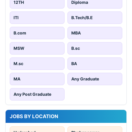
12TH
Diploma
ITI
B.Tech/B.E
B.com
MBA
MSW
B.sc
M.sc
BA
MA
Any Graduate
Any Post Graduate
JOBS BY LOCATION