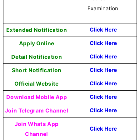
Examination
Extended Notification
Click Here
Apply Online
Click Here
Detail Notification
Click Here
Short Notification
Click Here
Official Website
Click Here
Download Mobile App
Click Here
Join Telegram Channel
Click Here
Join Whats App
Click Here
Channel