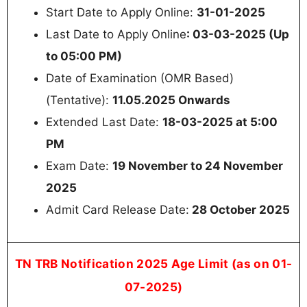
Start Date to Apply Online:
31-01-2025
Last Date to Apply Online
: 03-03-2025 (Up
to 05:00 PM)
Date of Examination (OMR Based)
(Tentative):
11.05.2025 Onwards
Extended Last Date:
18-03-2025 at 5:00
PM
Exam Date:
19 November to 24 November
2025
Admit Card Release Date:
28 October 2025
TN TRB Notification 2025 Age Limit (as on 01-
07-2025)