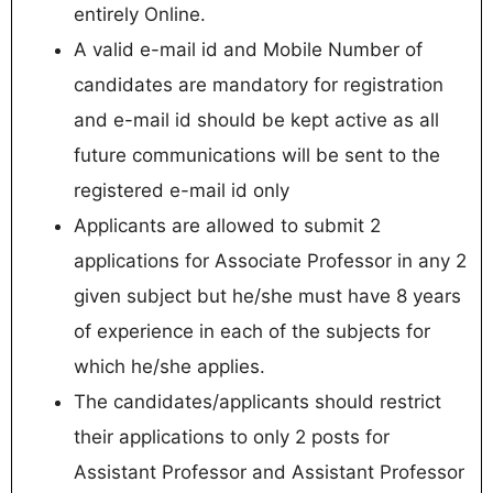
entirely Online.
A valid e-mail id and Mobile Number of
candidates are mandatory for registration
and e-mail id should be kept active as all
future communications will be sent to the
registered e-mail id only
Applicants are allowed to submit 2
applications for Associate Professor in any 2
given subject but he/she must have 8 years
of experience in each of the subjects for
which he/she applies.
The candidates/applicants should restrict
their applications to only 2 posts for
Assistant Professor and Assistant Professor