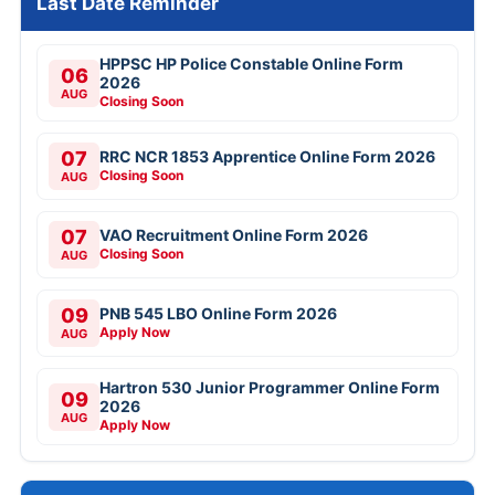
Last Date Reminder
HPPSC HP Police Constable Online Form
06
2026
AUG
Closing Soon
07
RRC NCR 1853 Apprentice Online Form 2026
Closing Soon
AUG
07
VAO Recruitment Online Form 2026
Closing Soon
AUG
09
PNB 545 LBO Online Form 2026
Apply Now
AUG
Hartron 530 Junior Programmer Online Form
09
2026
AUG
Apply Now