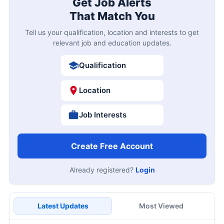
Get Job Alerts
That Match You
Tell us your qualification, location and interests to get
relevant job and education updates.
Qualification
Location
Job Interests
Create Free Account
Already registered?
Login
Latest Updates
Most Viewed