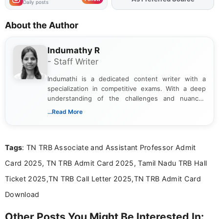
Daily posts
About the Author
Indumathy R
- Staff Writer
Indumathi is a dedicated content writer with a
specialization in competitive exams. With a deep
understanding of the challenges and nuances
associated with preparing for competitive exams,
...Read More
she creates informative, engaging, and helpful
content that resonates with aspirants. Whether
you're looking for exam tips, subject insights, or
Tags
: TN TRB Associate and Assistant Professor Admit
the latest exam trends, Indumathi’s writing offers
valuable guidance every step of the way.
Card 2025, TN TRB Admit Card 2025, Tamil Nadu TRB Hall
Ticket 2025,TN TRB Call Letter 2025,TN TRB Admit Card
Download
Other Posts You Might Be Interested In: