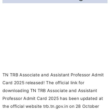
TN TRB Associate and Assistant Professor Admit
Card 2025 released! The official link for
downloading TN TRB Associate and Assistant
Professor Admit Card 2025 has been updated at
the official website trb.tn.gov.in on 28 October