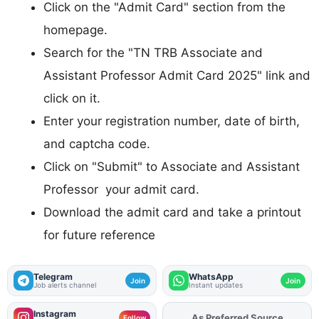
Click on the "Admit Card" section from the
homepage.
Search for the "TN TRB Associate and
Assistant Professor Admit Card 2025" link and
click on it.
Enter your registration number, date of birth,
and captcha code.
Click on "Submit" to Associate and Assistant
Professor your admit card.
Download the admit card and take a printout
for future reference
Telegram
WhatsApp
Join
Join
Job alerts channel
Instant updates
Instagram
As Preferred Source
Add
FJA
on
Follow