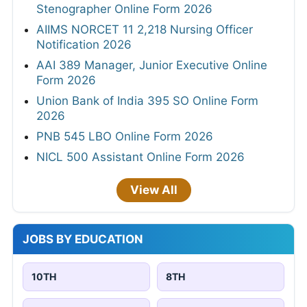
Stenographer Online Form 2026
AIIMS NORCET 11 2,218 Nursing Officer
Notification 2026
AAI 389 Manager, Junior Executive Online
Form 2026
Union Bank of India 395 SO Online Form
2026
PNB 545 LBO Online Form 2026
NICL 500 Assistant Online Form 2026
View All
JOBS BY EDUCATION
10TH
8TH