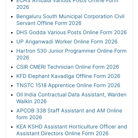
ECHS Ambala Various Posts Offline Form
2026
Bengaluru South Municipal Corporation Civil
Servant Offline Form 2026
DHS Godda Various Posts Online Form 2026
UP Anganwadi Worker Online Form 2026
Hartron 530 Junior Programmer Online Form
2026
CSIR CMERI Technician Online Form 2026
KFD Elephant Kavadiga Offline Form 2026
TNSTC 1518 Apprentice Online Form 2026
Oil India Contractual Data Assistant, Warden
Walkin 2026
APCOB 338 Staff Assistant and AM Online
form 2026
KEA KSHD Assistant Horticulture Officer and
Assistant Directors Online Form 2026