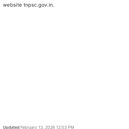
website tnpsc.gov.in.
Updated
February 13, 2026 12:53 PM