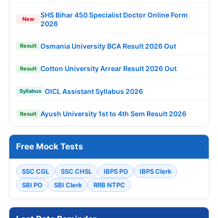
SHS Bihar 450 Specialist Doctor Online Form
New
2026
Osmania University BCA Result 2026 Out
Result
Cotton University Arrear Result 2026 Out
Result
OICL Assistant Syllabus 2026
Syllabus
Ayush University 1st to 4th Sem Result 2026
Result
Free Mock Tests
SSC CGL
SSC CHSL
IBPS PO
IBPS Clerk
SBI PO
SBI Clerk
RRB NTPC