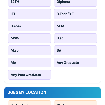
12TH
Diploma
ITI
B.Tech/B.E
B.com
MBA
MSW
B.sc
M.sc
BA
MA
Any Graduate
Any Post Graduate
JOBS BY LOCATION