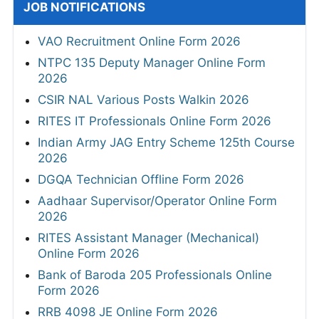
JOB NOTIFICATIONS
VAO Recruitment Online Form 2026
NTPC 135 Deputy Manager Online Form
2026
CSIR NAL Various Posts Walkin 2026
RITES IT Professionals Online Form 2026
Indian Army JAG Entry Scheme 125th Course
2026
DGQA Technician Offline Form 2026
Aadhaar Supervisor/Operator Online Form
2026
RITES Assistant Manager (Mechanical)
Online Form 2026
Bank of Baroda 205 Professionals Online
Form 2026
RRB 4098 JE Online Form 2026