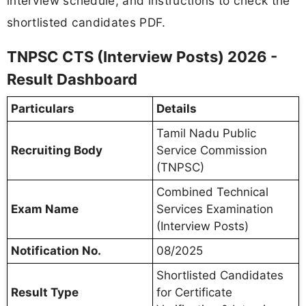
interview schedule, and instructions to check the
shortlisted candidates PDF.
TNPSC CTS (Interview Posts) 2026 -
Result Dashboard
Particulars
Details
Tamil Nadu Public
Recruiting Body
Service Commission
(TNPSC)
Combined Technical
Exam Name
Services Examination
(Interview Posts)
Notification No.
08/2025
Shortlisted Candidates
Result Type
for Certificate