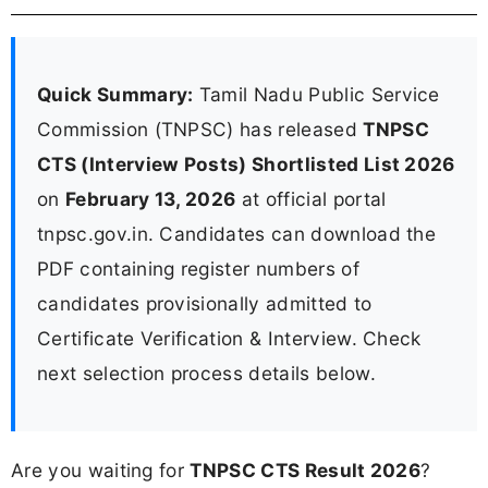
Quick Summary:
Tamil Nadu Public Service
Commission (TNPSC) has released
TNPSC
CTS (Interview Posts) Shortlisted List 2026
on
February 13, 2026
at official portal
tnpsc.gov.in. Candidates can download the
PDF containing register numbers of
candidates provisionally admitted to
Certificate Verification & Interview. Check
next selection process details below.
Are you waiting for
TNPSC CTS Result 2026
?