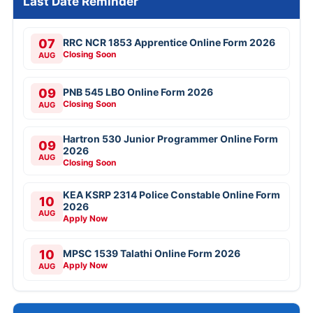
Last Date Reminder
07
RRC NCR 1853 Apprentice Online Form 2026
Closing Soon
AUG
09
PNB 545 LBO Online Form 2026
Closing Soon
AUG
Hartron 530 Junior Programmer Online Form
09
2026
AUG
Closing Soon
KEA KSRP 2314 Police Constable Online Form
10
2026
AUG
Apply Now
10
MPSC 1539 Talathi Online Form 2026
Apply Now
AUG