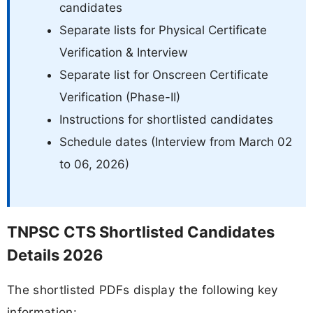
candidates
Separate lists for Physical Certificate
Verification & Interview
Separate list for Onscreen Certificate
Verification (Phase-II)
Instructions for shortlisted candidates
Schedule dates (Interview from March 02
to 06, 2026)
TNPSC CTS Shortlisted Candidates
Details 2026
The shortlisted PDFs display the following key
information: