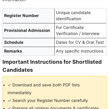
Unique candidate
Register Number
identification
For Certificate
Provisional Admission
Verification / Interview
Schedule
Dates for CV & Oral Test
Remarks
Any specific instructions
Important Instructions for Shortlisted
Candidates
✓ Download and save both PDF lists
immediately
✓ Search your Register Number carefully
✓ Prepare all original documents & certificates