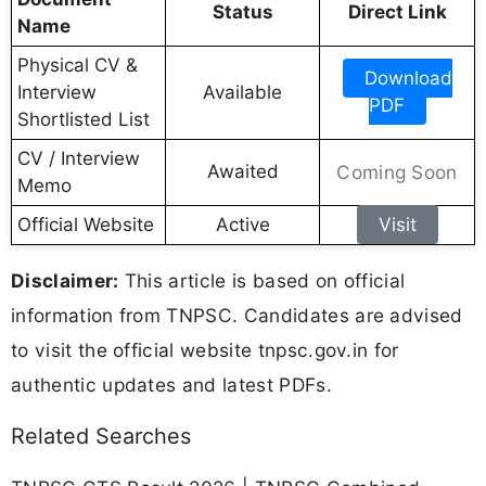
Status
Direct Link
Name
Physical CV &
Download
Interview
Available
PDF
Shortlisted List
CV / Interview
Awaited
Coming Soon
Memo
Official Website
Active
Visit
Disclaimer:
This article is based on official
information from TNPSC. Candidates are advised
to visit the official website tnpsc.gov.in for
authentic updates and latest PDFs.
Related Searches