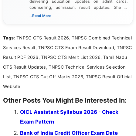
delivering Education updates on admit cards,
counselling, admission, result updates. She is
dedicated to presenting information in a clear and
...Read More
simple manner, making it easy for students to stay
informed and take necessary actions promptly.
Tags
: TNPSC CTS Result 2026, TNPSC Combined Technical
Services Result, TNPSC CTS Exam Result Download, TNPSC
Result PDF 2026, TNPSC CTS Merit List 2026, Tamil Nadu
CTS Result Updates, TNPSC Technical Services Selection
List, TNPSC CTS Cut Off Marks 2026, TNPSC Result Official
Website
Other Posts You Might Be Interested In:
OICL Assistant Syllabus 2026 - Check
Exam Pattern
Bank of India Credit Officer Exam Date