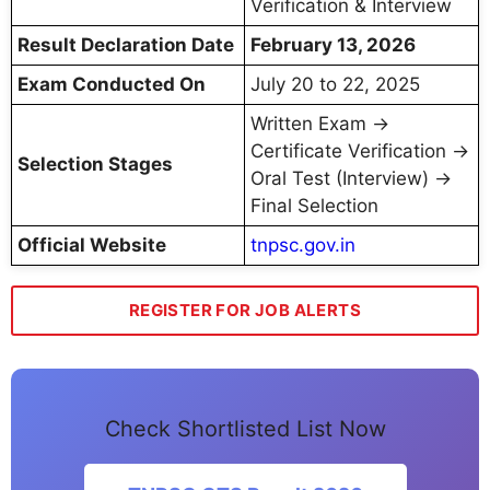
Verification & Interview
Result Declaration Date
February 13, 2026
Exam Conducted On
July 20 to 22, 2025
Written Exam →
Certificate Verification →
Selection Stages
Oral Test (Interview) →
Final Selection
Official Website
tnpsc.gov.in
REGISTER FOR JOB ALERTS
Check Shortlisted List Now