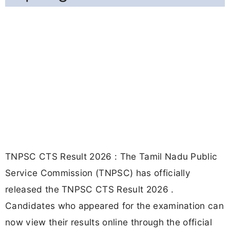
TNPSC CTS Result 2026 : The Tamil Nadu Public
Service Commission (TNPSC) has officially
released the TNPSC CTS Result 2026 .
Candidates who appeared for the examination can
now view their results online through the official