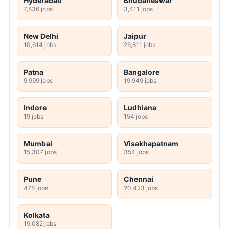
Hyderabad
Bhubaneswar
7,836 jobs
3,411 jobs
New Delhi
Jaipur
10,614 jobs
26,811 jobs
Patna
Bangalore
9,999 jobs
19,949 jobs
Indore
Ludhiana
19 jobs
154 jobs
Mumbai
Visakhapatnam
15,307 jobs
354 jobs
Pune
Chennai
475 jobs
20,423 jobs
Kolkata
19,082 jobs