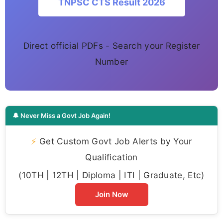
TNPSC CTS Result 2026
Direct official PDFs - Search your Register
Number
🔔 Never Miss a Govt Job Again!
⚡
Get Custom Govt Job Alerts by Your
Qualification
(10TH | 12TH | Diploma | ITI | Graduate, Etc)
Join Now