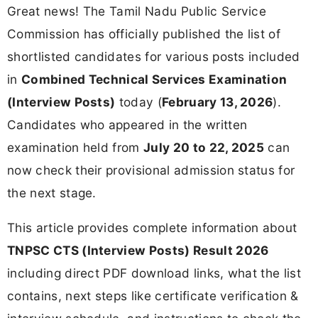
Great news! The Tamil Nadu Public Service
Commission has officially published the list of
shortlisted candidates for various posts included
in
Combined Technical Services Examination
(Interview Posts)
today (
February 13, 2026
).
Candidates who appeared in the written
examination held from
July 20 to 22, 2025
can
now check their provisional admission status for
the next stage.
This article provides complete information about
TNPSC CTS (Interview Posts) Result 2026
including direct PDF download links, what the list
contains, next steps like certificate verification &