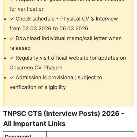
for verification
✓ Check schedule - Physical CV & Interview
from 02.03.2026 to 06.03.2026
✓ Download individual memo/call letter when
released
✓ Regularly visit official website for updates on
Onscreen CV Phase-II
✓ Admission is provisional; subject to
verification of eligibility
TNPSC CTS (Interview Posts) 2026 -
All Important Links
Document