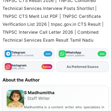
TNPSC CTS Result 2026 | TNPSC Combined
Technical Services Interview Posts Shortlist |
TNPSC CTS Merit List PDF | TNPSC Certificate
Verification List 2026 | tnpsc.gov.in CTS Result |
TNPSC Interview Call Letter 2026 | Combined
Technical Services Exam Result Tamil Nadu
Telegram
WhatsApp
Join
Join
Job alerts channel
Instant updates
Instagram
As Preferred Source
Add
FJA
on
Follow
Daily posts
About the Author
S Madhumitha
- Staff Writer
Madhumitha is a content writer who specializes in