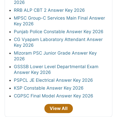
2026
RRB ALP CBT 2 Answer Key 2026
MPSC Group-C Services Main Final Answer
Key 2026
Punjab Police Constable Answer Key 2026
CG Vyapam Laboratory Attendant Answer
Key 2026
Mizoram PSC Junior Grade Answer Key
2026
GSSSB Lower Level Departmental Exam
Answer Key 2026
PSPCL JE Electrical Answer Key 2026
KSP Constable Answer Key 2026
CGPSC Final Model Answer Key 2026
View All