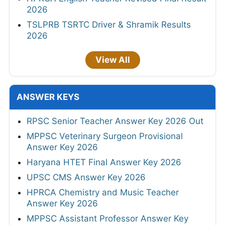
2026
TSLPRB TSRTC Driver & Shramik Results
2026
View All
ANSWER KEYS
RPSC Senior Teacher Answer Key 2026 Out
MPPSC Veterinary Surgeon Provisional
Answer Key 2026
Haryana HTET Final Answer Key 2026
UPSC CMS Answer Key 2026
HPRCA Chemistry and Music Teacher
Answer Key 2026
MPPSC Assistant Professor Answer Key