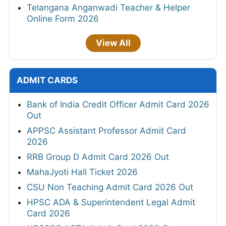
Telangana Anganwadi Teacher & Helper
Online Form 2026
View All
ADMIT CARDS
Bank of India Credit Officer Admit Card 2026
Out
APPSC Assistant Professor Admit Card
2026
RRB Group D Admit Card 2026 Out
MahaJyoti Hall Ticket 2026
CSU Non Teaching Admit Card 2026 Out
HPSC ADA & Superintendent Legal Admit
Card 2026