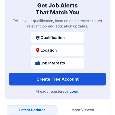
Get Job Alerts
That Match You
Tell us your qualification, location and interests to get
relevant job and education updates.
Qualification
Location
Job Interests
Create Free Account
Already registered?
Login
Latest Updates
Most Viewed