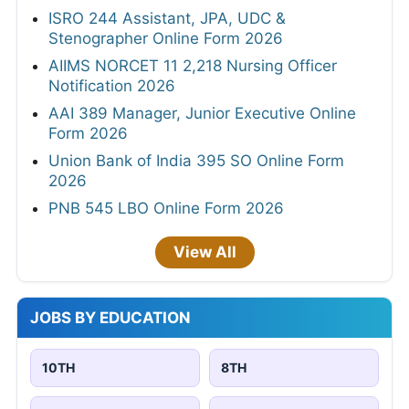
ISRO 244 Assistant, JPA, UDC &
Stenographer Online Form 2026
AIIMS NORCET 11 2,218 Nursing Officer
Notification 2026
AAI 389 Manager, Junior Executive Online
Form 2026
Union Bank of India 395 SO Online Form
2026
PNB 545 LBO Online Form 2026
View All
JOBS BY EDUCATION
10TH
8TH