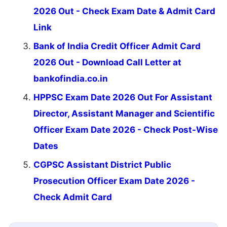
2026 Out - Check Exam Date & Admit Card
Link
Bank of India Credit Officer Admit Card
2026 Out - Download Call Letter at
bankofindia.co.in
HPPSC Exam Date 2026 Out For Assistant
Director, Assistant Manager and Scientific
Officer Exam Date 2026 - Check Post-Wise
Dates
CGPSC Assistant District Public
Prosecution Officer Exam Date 2026 -
Check Admit Card