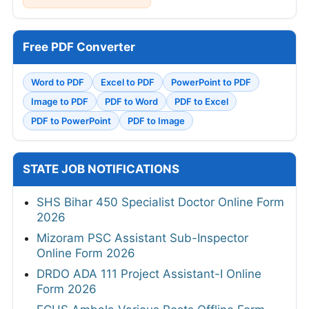
Free PDF Converter
Word to PDF
Excel to PDF
PowerPoint to PDF
Image to PDF
PDF to Word
PDF to Excel
PDF to PowerPoint
PDF to Image
STATE JOB NOTIFICATIONS
SHS Bihar 450 Specialist Doctor Online Form
2026
Mizoram PSC Assistant Sub-Inspector
Online Form 2026
DRDO ADA 111 Project Assistant-I Online
Form 2026