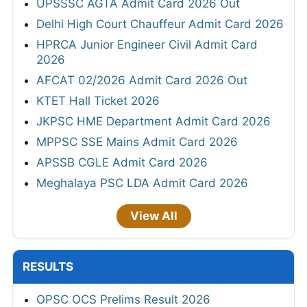
UPSSSC AGTA Admit Card 2026 Out
Delhi High Court Chauffeur Admit Card 2026
HPRCA Junior Engineer Civil Admit Card
2026
AFCAT 02/2026 Admit Card 2026 Out
KTET Hall Ticket 2026
JKPSC HME Department Admit Card 2026
MPPSC SSE Mains Admit Card 2026
APSSB CGLE Admit Card 2026
Meghalaya PSC LDA Admit Card 2026
View All
RESULTS
OPSC OCS Prelims Result 2026