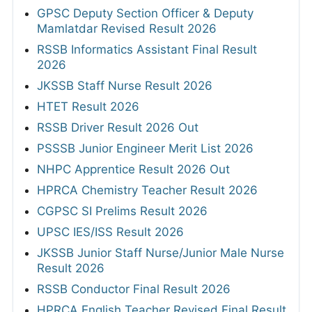
GPSC Deputy Section Officer & Deputy
Mamlatdar Revised Result 2026
RSSB Informatics Assistant Final Result
2026
JKSSB Staff Nurse Result 2026
HTET Result 2026
RSSB Driver Result 2026 Out
PSSSB Junior Engineer Merit List 2026
NHPC Apprentice Result 2026 Out
HPRCA Chemistry Teacher Result 2026
CGPSC SI Prelims Result 2026
UPSC IES/ISS Result 2026
JKSSB Junior Staff Nurse/Junior Male Nurse
Result 2026
RSSB Conductor Final Result 2026
HPRCA English Teacher Revised Final Result