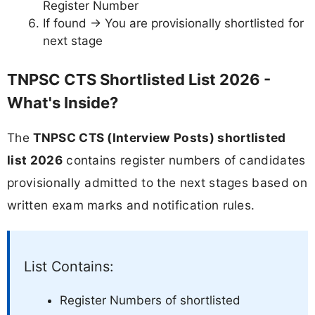
Register Number
If found → You are provisionally shortlisted for
next stage
TNPSC CTS Shortlisted List 2026 -
What's Inside?
The
TNPSC CTS (Interview Posts) shortlisted
list 2026
contains register numbers of candidates
provisionally admitted to the next stages based on
written exam marks and notification rules.
List Contains:
Register Numbers of shortlisted