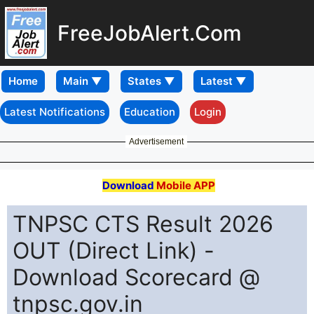
FreeJobAlert.Com
Home
Latest Notifications
Education
Login
Advertisement
Download
Mobile APP
TNPSC CTS Result 2026
OUT (Direct Link) -
Download Scorecard @
tnpsc.gov.in