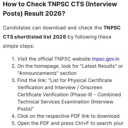
How to Check TNPSC CTS (Interview
Posts) Result 2026?
Candidates can download and check the
TNPSC
CTS shortlisted list 2026
by following these
simple steps:
Visit the official TNPSC website
tnpsc.gov.in
On the homepage, look for "Latest Results" or
"Announcements" section
Find the link: "List for Physical Certificate
Verification and Interview / Onscreen
Certificate Verification (Phase-II) - Combined
Technical Services Examination (Interview
Posts)"
Click on the respective PDF link to download
Open the PDF and press Ctrl+F to search your