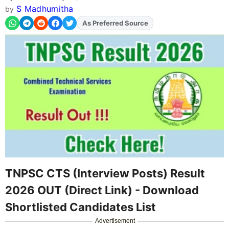
S Madhumitha
by
As Preferred Source
Add
FJA
on
TNPSC CTS (Interview Posts) Result
2026 OUT (Direct Link) - Download
Shortlisted Candidates List
Advertisement