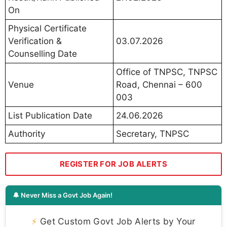
On
Physical Certificate
Verification &
03.07.2026
Counselling Date
Office of TNPSC, TNPSC
Venue
Road, Chennai – 600
003
List Publication Date
24.06.2026
Authority
Secretary, TNPSC
REGISTER FOR JOB ALERTS
🔔 Never Miss a Govt Job Again!
⚡
Get Custom Govt Job Alerts by Your