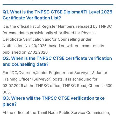
Q1. What is the TNPSC CTSE Diploma/ITI Level 2025
Certificate Verification List?
It is the official list of Register Numbers released by TNPSC
for candidates provisionally shortlisted for Physical
Certificate Verification and/or Counselling under
Notification No. 10/2025, based on written exam results
published on 27.02.2026.
Q2. When is the TNPSC CTSE certificate verification
and counselling date?
For JDO/Overseer/Junior Engineer and Surveyor & Junior
Training Officer (Surveyor) posts, it is scheduled for
03.07.2026 at the TNPSC office, TNPSC Road, Chennai-600
003.
Q3. Where will the TNPSC CTSE verification take
place?
At the office of the Tamil Nadu Public Service Commission,