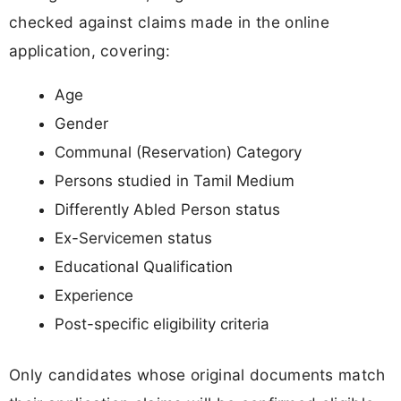
checked against claims made in the online
application, covering:
Age
Gender
Communal (Reservation) Category
Persons studied in Tamil Medium
Differently Abled Person status
Ex-Servicemen status
Educational Qualification
Experience
Post-specific eligibility criteria
Only candidates whose original documents match