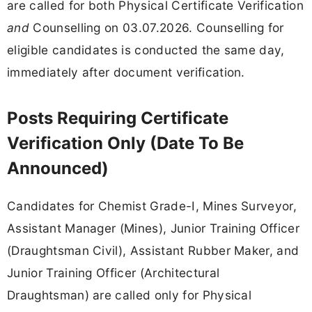
are called for both Physical Certificate Verification
and
Counselling on 03.07.2026. Counselling for
eligible candidates is conducted the same day,
immediately after document verification.
Posts Requiring Certificate
Verification Only (Date To Be
Announced)
Candidates for Chemist Grade-I, Mines Surveyor,
Assistant Manager (Mines), Junior Training Officer
(Draughtsman Civil), Assistant Rubber Maker, and
Junior Training Officer (Architectural
Draughtsman) are called only for Physical