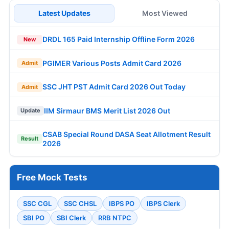
Latest Updates
Most Viewed
DRDL 165 Paid Internship Offline Form 2026
New
PGIMER Various Posts Admit Card 2026
Admit
SSC JHT PST Admit Card 2026 Out Today
Admit
IIM Sirmaur BMS Merit List 2026 Out
Update
CSAB Special Round DASA Seat Allotment Result
Result
2026
Free Mock Tests
SSC CGL
SSC CHSL
IBPS PO
IBPS Clerk
SBI PO
SBI Clerk
RRB NTPC