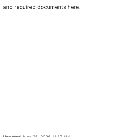
and required documents here.
Updated
June 25, 2026 11:17 AM