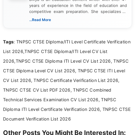
years of experience in the field of education and
competitive exam preparation. She specializes in
creating clear, informative, and student-focused
...Read More
content related to government jobs, entrance
exams, results, answer keys, admit cards, and
recruitment updates.She has strong expertise in
Tags
: TNPSC CTSE Diploma/ITI Level Certificate Verification
researching exam notifications, analysing official
announcements, and presenting important updates
List 2026,TNPSC CTSE Diploma/ITI Level CV List
in a simple and easy-to-understand format for
aspirants. Her work focuses on helping students
2026,TNPSC CTSE Diploma ITI Level CV List 2026, TNPSC
stay updated with the latest information on
CTSE Diploma Level CV List 2026, TNPSC CTSE ITI Level
education news and competitive examinations
across India.
CV List 2026, TNPSC Certificate Verification List 2026,
TNPSC CTSE CV List PDF 2026, TNPSC Combined
Technical Services Examination CV List 2026, TNPSC
Diploma ITI Level Certificate Verification 2026, TNPSC CTSE
Document Verification List 2026
Other Posts You Might Be Interested In: