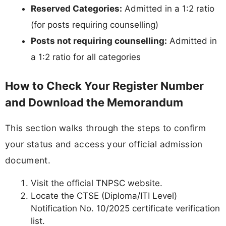
Reserved Categories:
Admitted in a 1:2 ratio
(for posts requiring counselling)
Posts not requiring counselling:
Admitted in
a 1:2 ratio for all categories
How to Check Your Register Number
and Download the Memorandum
This section walks through the steps to confirm
your status and access your official admission
document.
Visit the official TNPSC website.
Locate the CTSE (Diploma/ITI Level)
Notification No. 10/2025 certificate verification
list.