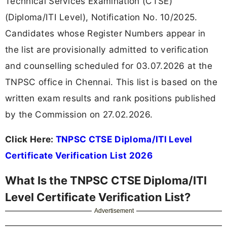
Technical Services Examination (CTSE)
(Diploma/ITI Level), Notification No. 10/2025.
Candidates whose Register Numbers appear in
the list are provisionally admitted to verification
and counselling scheduled for 03.07.2026 at the
TNPSC office in Chennai. This list is based on the
written exam results and rank positions published
by the Commission on 27.02.2026.
Click Here:
TNPSC CTSE Diploma/ITI Level
Certificate Verification List 2026
What Is the TNPSC CTSE Diploma/ITI
Level Certificate Verification List?
Advertisement