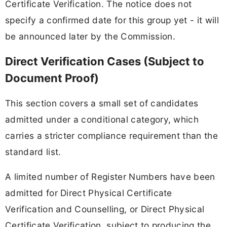
Certificate Verification. The notice does not
specify a confirmed date for this group yet - it will
be announced later by the Commission.
Direct Verification Cases (Subject to
Document Proof)
This section covers a small set of candidates
admitted under a conditional category, which
carries a stricter compliance requirement than the
standard list.
A limited number of Register Numbers have been
admitted for Direct Physical Certificate
Verification and Counselling, or Direct Physical
Certificate Verification, subject to producing the