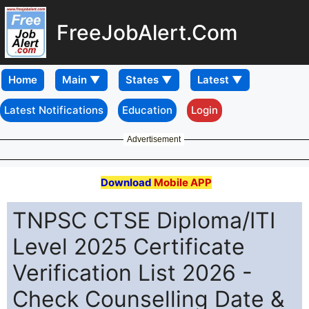
FreeJobAlert.Com
Home
Latest Notifications
Education
Login
Advertisement
Download
Mobile APP
TNPSC CTSE Diploma/ITI
Level 2025 Certificate
Verification List 2026 -
Check Counselling Date &