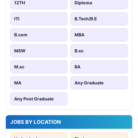
12TH
Diploma
ITI
B.Tech/B.E
B.com
MBA
MSW
B.sc
M.sc
BA
MA
Any Graduate
Any Post Graduate
JOBS BY LOCATION