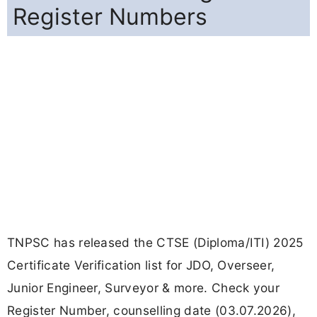
Register Numbers
TNPSC has released the CTSE (Diploma/ITI) 2025
Certificate Verification list for JDO, Overseer,
Junior Engineer, Surveyor & more. Check your
Register Number, counselling date (03.07.2026),