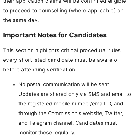
their application claims will be confirmed eligible
to proceed to counselling (where applicable) on
the same day.
Important Notes for Candidates
This section highlights critical procedural rules
every shortlisted candidate must be aware of
before attending verification.
No postal communication will be sent.
Updates are shared only via SMS and email to
the registered mobile number/email ID, and
through the Commission's website, Twitter,
and Telegram channel. Candidates must
monitor these regularly.