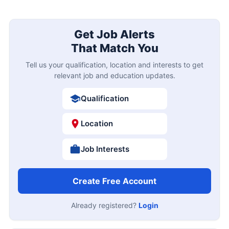
Get Job Alerts
That Match You
Tell us your qualification, location and interests to get
relevant job and education updates.
Qualification
Location
Job Interests
Create Free Account
Already registered?
Login