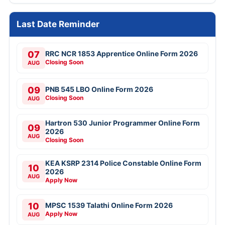
Last Date Reminder
07
RRC NCR 1853 Apprentice Online Form 2026
Closing Soon
AUG
09
PNB 545 LBO Online Form 2026
Closing Soon
AUG
Hartron 530 Junior Programmer Online Form
09
2026
AUG
Closing Soon
KEA KSRP 2314 Police Constable Online Form
10
2026
AUG
Apply Now
10
MPSC 1539 Talathi Online Form 2026
Apply Now
AUG