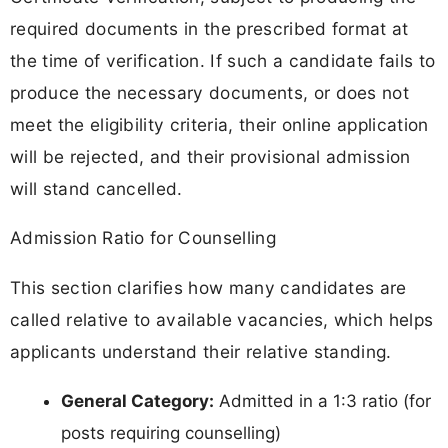
required documents in the prescribed format at
the time of verification. If such a candidate fails to
produce the necessary documents, or does not
meet the eligibility criteria, their online application
will be rejected, and their provisional admission
will stand cancelled.
Admission Ratio for Counselling
This section clarifies how many candidates are
called relative to available vacancies, which helps
applicants understand their relative standing.
General Category:
Admitted in a 1:3 ratio (for
posts requiring counselling)