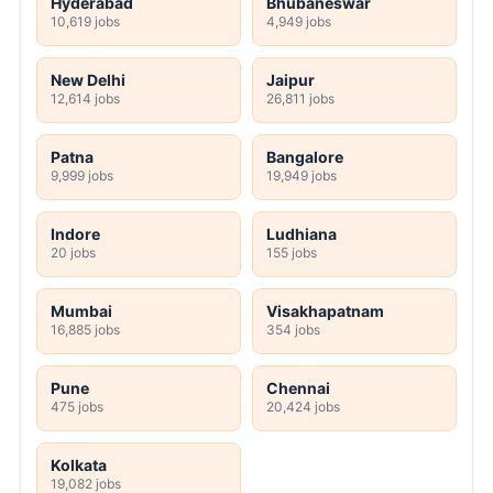
Hyderabad
Bhubaneswar
10,619 jobs
4,949 jobs
New Delhi
Jaipur
12,614 jobs
26,811 jobs
Patna
Bangalore
9,999 jobs
19,949 jobs
Indore
Ludhiana
20 jobs
155 jobs
Mumbai
Visakhapatnam
16,885 jobs
354 jobs
Pune
Chennai
475 jobs
20,424 jobs
Kolkata
19,082 jobs