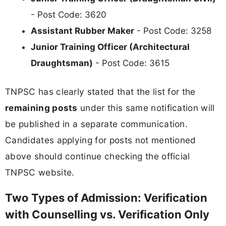
- Post Code: 3620
Assistant Rubber Maker
- Post Code: 3258
Junior Training Officer (Architectural
Draughtsman)
- Post Code: 3615
TNPSC has clearly stated that the list for the
remaining posts
under this same notification will
be published in a separate communication.
Candidates applying for posts not mentioned
above should continue checking the official
TNPSC website.
Two Types of Admission: Verification
with Counselling vs. Verification Only