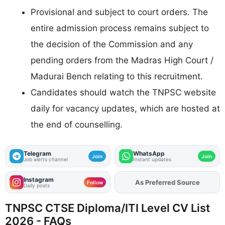
Provisional and subject to court orders. The
entire admission process remains subject to
the decision of the Commission and any
pending orders from the Madras High Court /
Madurai Bench relating to this recruitment.
Candidates should watch the TNPSC website
daily for vacancy updates, which are hosted at
the end of counselling.
Telegram
WhatsApp
Join
Join
Job alerts channel
Instant updates
Instagram
As Preferred Source
Follow
Daily posts
TNPSC CTSE Diploma/ITI Level CV List
2026 - FAQs