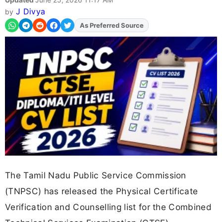
J Divya
by
As Preferred Source
The Tamil Nadu Public Service Commission
(TNPSC) has released the Physical Certificate
Verification and Counselling list for the Combined