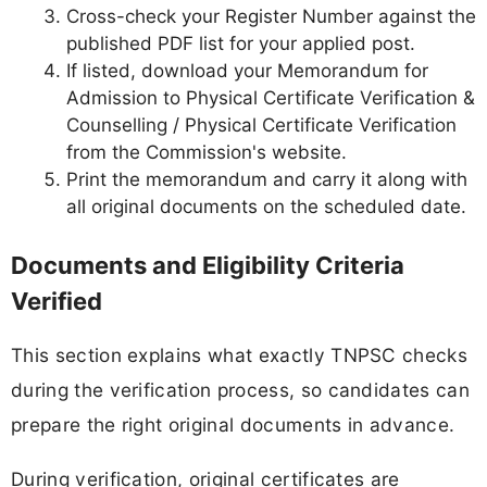
Cross-check your Register Number against the
published PDF list for your applied post.
If listed, download your Memorandum for
Admission to Physical Certificate Verification &
Counselling / Physical Certificate Verification
from the Commission's website.
Print the memorandum and carry it along with
all original documents on the scheduled date.
Documents and Eligibility Criteria
Verified
This section explains what exactly TNPSC checks
during the verification process, so candidates can
prepare the right original documents in advance.
During verification, original certificates are