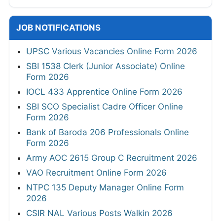
JOB NOTIFICATIONS
UPSC Various Vacancies Online Form 2026
SBI 1538 Clerk (Junior Associate) Online
Form 2026
IOCL 433 Apprentice Online Form 2026
SBI SCO Specialist Cadre Officer Online
Form 2026
Bank of Baroda 206 Professionals Online
Form 2026
Army AOC 2615 Group C Recruitment 2026
VAO Recruitment Online Form 2026
NTPC 135 Deputy Manager Online Form
2026
CSIR NAL Various Posts Walkin 2026