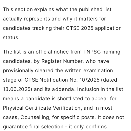
This section explains what the published list
actually represents and why it matters for
candidates tracking their CTSE 2025 application
status.
The list is an official notice from TNPSC naming
candidates, by Register Number, who have
provisionally cleared the written examination
stage of CTSE Notification No. 10/2025 (dated
13.06.2025) and its addenda. Inclusion in the list
means a candidate is shortlisted to appear for
Physical Certificate Verification, and in most
cases, Counselling, for specific posts. It does not
guarantee final selection - it only confirms