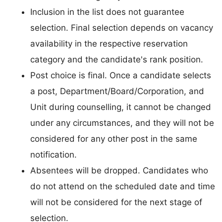
Inclusion in the list does not guarantee
selection. Final selection depends on vacancy
availability in the respective reservation
category and the candidate's rank position.
Post choice is final. Once a candidate selects
a post, Department/Board/Corporation, and
Unit during counselling, it cannot be changed
under any circumstances, and they will not be
considered for any other post in the same
notification.
Absentees will be dropped. Candidates who
do not attend on the scheduled date and time
will not be considered for the next stage of
selection.