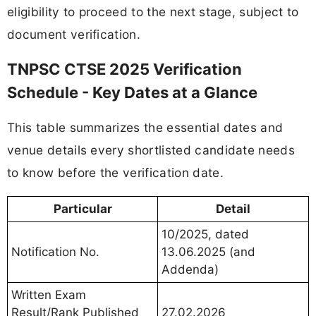
eligibility to proceed to the next stage, subject to
document verification.
TNPSC CTSE 2025 Verification
Schedule - Key Dates at a Glance
This table summarizes the essential dates and
venue details every shortlisted candidate needs
to know before the verification date.
Particular
Detail
10/2025, dated
Notification No.
13.06.2025 (and
Addenda)
Written Exam
Result/Rank Published
27.02.2026