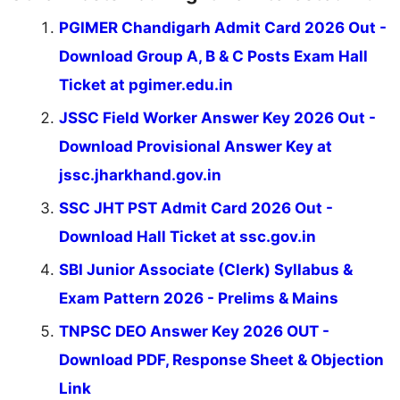
PGIMER Chandigarh Admit Card 2026 Out -
Download Group A, B & C Posts Exam Hall
Ticket at pgimer.edu.in
JSSC Field Worker Answer Key 2026 Out -
Download Provisional Answer Key at
jssc.jharkhand.gov.in
SSC JHT PST Admit Card 2026 Out -
Download Hall Ticket at ssc.gov.in
SBI Junior Associate (Clerk) Syllabus &
Exam Pattern 2026 - Prelims & Mains
TNPSC DEO Answer Key 2026 OUT -
Download PDF, Response Sheet & Objection
Link