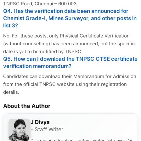
TNPSC Road, Chennai – 600 003.
Q4. Has the verification date been announced for
Chemist Grade-I, Mines Surveyor, and other posts in
list 3?
No. For these posts, only Physical Certificate Verification
(without counselling) has been announced, but the specific
date is yet to be notified by TNPSC.
Q5. How can I download the TNPSC CTSE certificate
verification memorandum?
Candidates can download their Memorandum for Admission
from the official TNPSC website using their registration
details.
About the Author
J Divya
- Staff Writer
Divya is an education content writer with over 4+