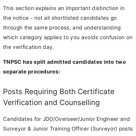
This section explains an important distinction in
the notice - not all shortlisted candidates go
through the same process, and understanding
which category applies to you avoids confusion on
the verification day.
TNPSC has split admitted candidates into two
separate procedures:
Posts Requiring Both Certificate
Verification and Counselling
Candidates for JDO/Overseer/Junior Engineer and
Surveyor & Junior Training Officer (Surveyor) posts