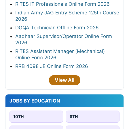
RITES IT Professionals Online Form 2026
Indian Army JAG Entry Scheme 125th Course
2026
DGQA Technician Offline Form 2026
Aadhaar Supervisor/Operator Online Form
2026
RITES Assistant Manager (Mechanical)
Online Form 2026
RRB 4098 JE Online Form 2026
View All
JOBS BY EDUCATION
10TH
8TH