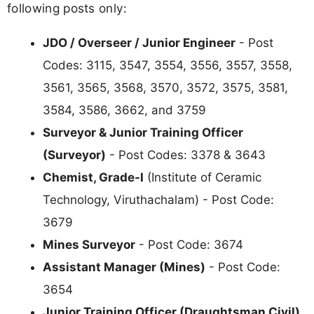
following posts only:
JDO / Overseer / Junior Engineer
- Post
Codes: 3115, 3547, 3554, 3556, 3557, 3558,
3561, 3565, 3568, 3570, 3572, 3575, 3581,
3584, 3586, 3662, and 3759
Surveyor & Junior Training Officer
(Surveyor)
- Post Codes: 3378 & 3643
Chemist, Grade-I
(Institute of Ceramic
Technology, Viruthachalam) - Post Code:
3679
Mines Surveyor
- Post Code: 3674
Assistant Manager (Mines)
- Post Code:
3654
Junior Training Officer (Draughtsman Civil)