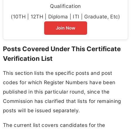
Qualification
(10TH | 12TH | Diploma | ITI | Graduate, Etc)
Join Now
Posts Covered Under This Certificate
Verification List
This section lists the specific posts and post
codes for which Register Numbers have been
published in this particular round, since the
Commission has clarified that lists for remaining
posts will be issued separately.
The current list covers candidates for the