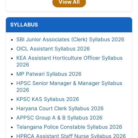
View All
SYLLABUS
SBI Junior Associates (Clerk) Syllabus 2026
OICL Assistant Syllabus 2026
KEA Assistant Horticulture Officer Syllabus
2026
MP Patwari Syllabus 2026
HPSC Senior Manager & Manager Syllabus
2026
KPSC KAS Syllabus 2026
Haryana Court Clerk Syllabus 2026
APPSC Group A & B Syllabus 2026
Telangana Police Constable Syllabus 2026
HPRCA Assistant Staff Nurse Syllabus 2026