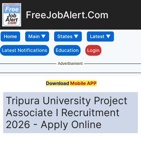
FreeJobAlert.Com
Home
Latest Notifications
Education
Login
Advertisement
Download
Mobile APP
Tripura University Project
Associate I Recruitment
2026 - Apply Online