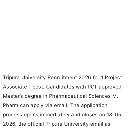
Tripura University Recruitment 2026 for 1 Project
Associate-I post. Candidates with PCI-approved
Master’s degree in Pharmaceutical Sciences M.
Pharm can apply via email. The application
process opens immediately and closes on 18-05-
2026. the official Tripura University email as