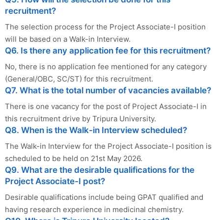
recruitment?
The selection process for the Project Associate-I position
will be based on a Walk-in Interview.
Q6. Is there any application fee for this recruitment?
No, there is no application fee mentioned for any category
(General/OBC, SC/ST) for this recruitment.
Q7. What is the total number of vacancies available?
There is one vacancy for the post of Project Associate-I in
this recruitment drive by Tripura University.
Q8. When is the Walk-in Interview scheduled?
The Walk-in Interview for the Project Associate-I position is
scheduled to be held on 21st May 2026.
Q9. What are the desirable qualifications for the
Project Associate-I post?
Desirable qualifications include being GPAT qualified and
having research experience in medicinal chemistry.