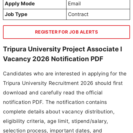
Apply Mode
Email
Job Type
Contract
REGISTER FOR JOB ALERTS
Tripura University Project Associate I
Vacancy 2026 Notification PDF
Candidates who are interested in applying for the
Tripura University Recruitment 2026 should first
download and carefully read the official
notification PDF. The notification contains
complete details about vacancy distribution,
eligibility criteria, age limit, stipend/salary,
selection process, important dates, and