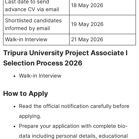
Last date to send
18 May 2026
advance CV via email
Shortlisted candidates
19 May 2026
informed by email
Walk-in Interview
21 May 2026
Tripura University Project Associate I
Selection Process 2026
Walk-in Interview
How to Apply
Read the official notification carefully before
applying.
Prepare your application with complete bio-
data including personal details, educational