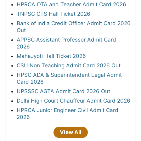
HPRCA OTA and Teacher Admit Card 2026
TNPSC CTS Hall Ticket 2026
Bank of India Credit Officer Admit Card 2026
Out
APPSC Assistant Professor Admit Card
2026
MahaJyoti Hall Ticket 2026
CSU Non Teaching Admit Card 2026 Out
HPSC ADA & Superintendent Legal Admit
Card 2026
UPSSSC AGTA Admit Card 2026 Out
Delhi High Court Chauffeur Admit Card 2026
HPRCA Junior Engineer Civil Admit Card
2026
View All