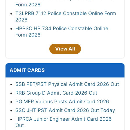
Form 2026
TSLPRB 7112 Police Constable Online Form
2026
HPPSC HP 734 Police Constable Online
Form 2026
View All
ADMIT CARDS
SSB PET/PST Physical Admit Card 2026 Out
RRB Group D Admit Card 2026 Out
PGIMER Various Posts Admit Card 2026
SSC JHT PST Admit Card 2026 Out Today
HPRCA Junior Engineer Admit Card 2026
Out