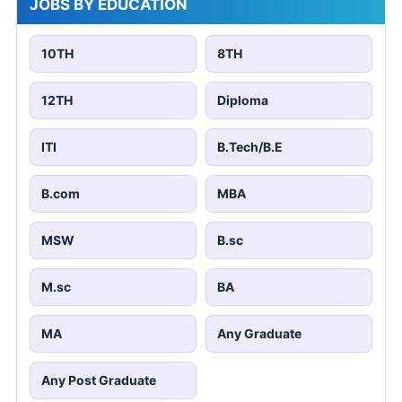
JOBS BY EDUCATION
10TH
8TH
12TH
Diploma
ITI
B.Tech/B.E
B.com
MBA
MSW
B.sc
M.sc
BA
MA
Any Graduate
Any Post Graduate