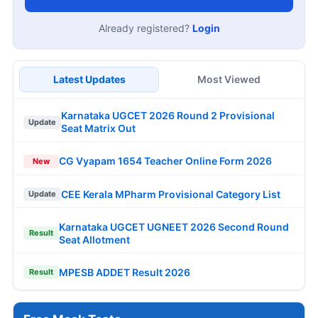
Already registered?
Login
Latest Updates
Most Viewed
Karnataka UGCET 2026 Round 2 Provisional
Update
Seat Matrix Out
CG Vyapam 1654 Teacher Online Form 2026
New
CEE Kerala MPharm Provisional Category List
Update
Karnataka UGCET UGNEET 2026 Second Round
Result
Seat Allotment
MPESB ADDET Result 2026
Result