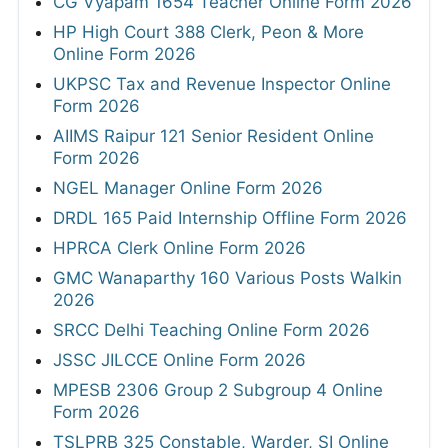
CG Vyapam 1654 Teacher Online Form 2026
HP High Court 388 Clerk, Peon & More
Online Form 2026
UKPSC Tax and Revenue Inspector Online
Form 2026
AIIMS Raipur 121 Senior Resident Online
Form 2026
NGEL Manager Online Form 2026
DRDL 165 Paid Internship Offline Form 2026
HPRCA Clerk Online Form 2026
GMC Wanaparthy 160 Various Posts Walkin
2026
SRCC Delhi Teaching Online Form 2026
JSSC JILCCE Online Form 2026
MPESB 2306 Group 2 Subgroup 4 Online
Form 2026
TSLPRB 325 Constable, Warder, SI Online