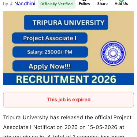
J Nandhini
by
Follow
Share
Add Us
Officially Verified
This job is expired
Tripura University has released the official Project
Associate I Notification 2026 on 15-05-2026 at
tripurauniv.ac.in. A total of 1 vacancy has been