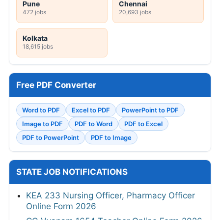
Pune
Chennai
472 jobs
20,693 jobs
Kolkata
18,615 jobs
Free PDF Converter
Word to PDF
Excel to PDF
PowerPoint to PDF
Image to PDF
PDF to Word
PDF to Excel
PDF to PowerPoint
PDF to Image
STATE JOB NOTIFICATIONS
KEA 233 Nursing Officer, Pharmacy Officer
Online Form 2026