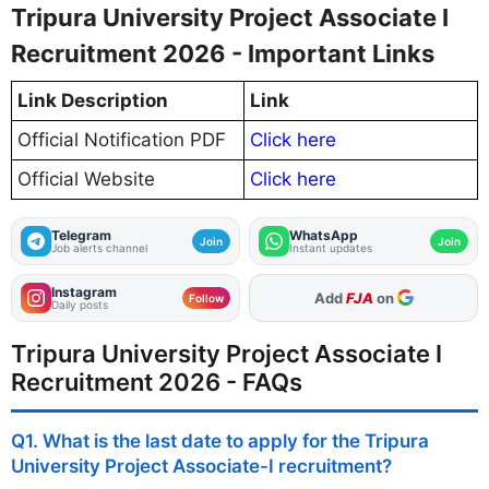
Tripura University Project Associate I
Recruitment 2026 - Important Links
Link Description
Link
Official Notification PDF
Click here
Official Website
Click here
Telegram
WhatsApp
Join
Join
Job alerts channel
Instant updates
Instagram
As Preferred Source
Add
FJA
on
Follow
Daily posts
Tripura University Project Associate I
Recruitment 2026 - FAQs
Q1. What is the last date to apply for the Tripura
University Project Associate-I recruitment?