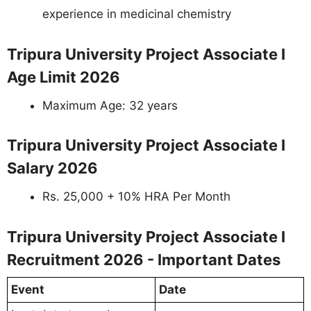
experience in medicinal chemistry
Tripura University Project Associate I
Age Limit 2026
Maximum Age: 32 years
Tripura University Project Associate I
Salary 2026
Rs. 25,000 + 10% HRA Per Month
Tripura University Project Associate I
Recruitment 2026 - Important Dates
Event
Date