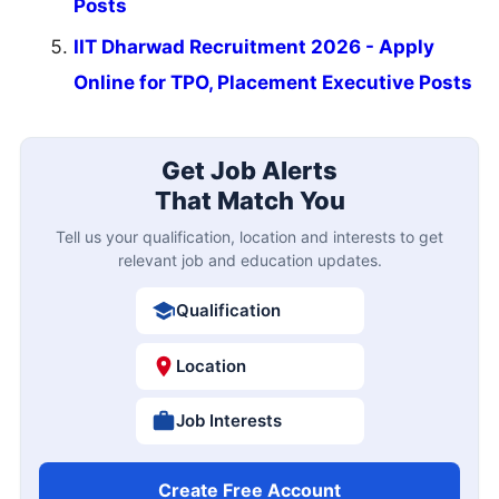
Posts
IIT Dharwad Recruitment 2026 - Apply
Online for TPO, Placement Executive Posts
Get Job Alerts
That Match You
Tell us your qualification, location and interests to get
relevant job and education updates.
Qualification
Location
Job Interests
Create Free Account