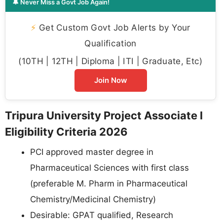
🔔 Never Miss a Govt Job Again!
⚡
Get Custom Govt Job Alerts by Your
Qualification
(10TH | 12TH | Diploma | ITI | Graduate, Etc)
Join Now
Tripura University Project Associate I
Eligibility Criteria 2026
PCI approved master degree in
Pharmaceutical Sciences with first class
(preferable M. Pharm in Pharmaceutical
Chemistry/Medicinal Chemistry)
Desirable: GPAT qualified, Research