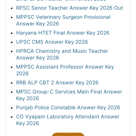
RPSC Senior Teacher Answer Key 2026 Out
MPPSC Veterinary Surgeon Provisional
Answer Key 2026
Haryana HTET Final Answer Key 2026
UPSC CMS Answer Key 2026
HPRCA Chemistry and Music Teacher
Answer Key 2026
MPPSC Assistant Professor Answer Key
2026
RRB ALP CBT 2 Answer Key 2026
MPSC Group-C Services Main Final Answer
Key 2026
Punjab Police Constable Answer Key 2026
CG Vyapam Laboratory Attendant Answer
Key 2026