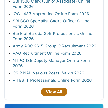
SBI 1538 Clerk (Junior Associate) Online
Form 2026
IOCL 433 Apprentice Online Form 2026
SBI SCO Specialist Cadre Officer Online
Form 2026
Bank of Baroda 206 Professionals Online
Form 2026
Army AOC 2615 Group C Recruitment 2026
VAO Recruitment Online Form 2026
NTPC 135 Deputy Manager Online Form
2026
CSIR NAL Various Posts Walkin 2026
RITES IT Professionals Online Form 2026
View All