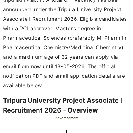
announced under the Tripura University Project
Associate I Recruitment 2026. Eligible candidates
with a PCI approved Master’s degree in
Pharmaceutical Sciences (preferably M. Pharm in
Pharmaceutical Chemistry/Medicinal Chemistry)
and a maximum age of 32 years can apply via
email from now until 18-05-2026. The official
notification PDF and email application details are
available below.
Tripura University Project Associate I
Recruitment 2026 - Overview
Advertisement