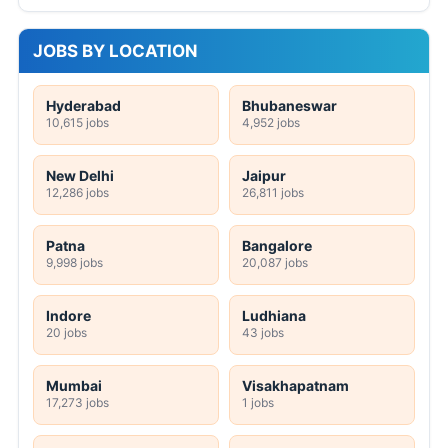
JOBS BY LOCATION
Hyderabad
Bhubaneswar
10,615 jobs
4,952 jobs
New Delhi
Jaipur
12,286 jobs
26,811 jobs
Patna
Bangalore
9,998 jobs
20,087 jobs
Indore
Ludhiana
20 jobs
43 jobs
Mumbai
Visakhapatnam
17,273 jobs
1 jobs