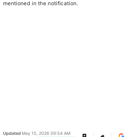
mentioned in the notification.
Updated
May 15, 2026 09:54 AM