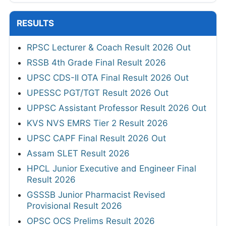
RESULTS
RPSC Lecturer & Coach Result 2026 Out
RSSB 4th Grade Final Result 2026
UPSC CDS-II OTA Final Result 2026 Out
UPESSC PGT/TGT Result 2026 Out
UPPSC Assistant Professor Result 2026 Out
KVS NVS EMRS Tier 2 Result 2026
UPSC CAPF Final Result 2026 Out
Assam SLET Result 2026
HPCL Junior Executive and Engineer Final
Result 2026
GSSSB Junior Pharmacist Revised
Provisional Result 2026
OPSC OCS Prelims Result 2026