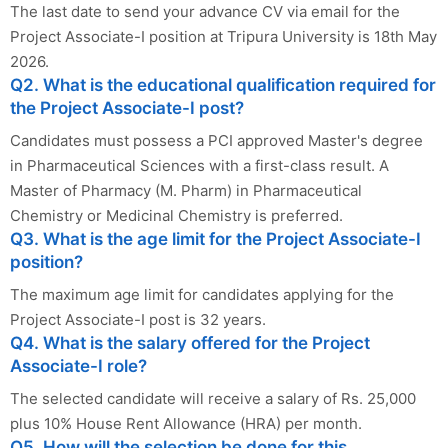
The last date to send your advance CV via email for the
Project Associate-I position at Tripura University is 18th May
2026.
Q2. What is the educational qualification required for
the Project Associate-I post?
Candidates must possess a PCI approved Master's degree
in Pharmaceutical Sciences with a first-class result. A
Master of Pharmacy (M. Pharm) in Pharmaceutical
Chemistry or Medicinal Chemistry is preferred.
Q3. What is the age limit for the Project Associate-I
position?
The maximum age limit for candidates applying for the
Project Associate-I post is 32 years.
Q4. What is the salary offered for the Project
Associate-I role?
The selected candidate will receive a salary of Rs. 25,000
plus 10% House Rent Allowance (HRA) per month.
Q5. How will the selection be done for this