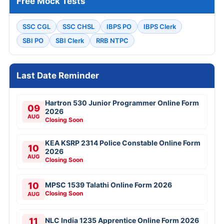
Free Mock Tests
SSC CGL
SSC CHSL
IBPS PO
IBPS Clerk
SBI PO
SBI Clerk
RRB NTPC
Last Date Reminder
Hartron 530 Junior Programmer Online Form
09
2026
AUG
Closing Soon
KEA KSRP 2314 Police Constable Online Form
10
2026
AUG
Closing Soon
10
MPSC 1539 Talathi Online Form 2026
Closing Soon
AUG
11
NLC India 1235 Apprentice Online Form 2026