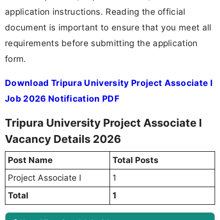
application instructions. Reading the official
document is important to ensure that you meet all
requirements before submitting the application
form.
Download Tripura University Project Associate I
Job 2026 Notification PDF
Tripura University Project Associate I
Vacancy Details 2026
Post Name
Total Posts
Project Associate I
1
Total
1