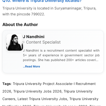
Q10. Where is Tripura University located?
Tripura University is located in Suryamaninagar, Tripura,
with the pincode 799022.
About the Author
J Nandhini
- Content Specialist
J Nandhini is a recruitment content specialist with
5+ years of experience in government sector job
postings. She has published 200+ articles covering
verified job notifications, exam updates, eligibility
...Read More
guidelines, and career opportunities for Indian and
international audiences. With a Master’s degree in
Mass Communication, Nandhini combines strong
Tags
: Tripura University Project Associate-I Recruitment
research skills with clear, user-focused writing to
help job seekers make informed career decisions.
2026, Tripura University Jobs 2026, Tripura University
Careers, Latest Tripura University Jobs, Tripura University