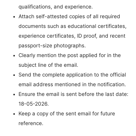
qualifications, and experience.
Attach self-attested copies of all required
documents such as educational certificates,
experience certificates, ID proof, and recent
passport-size photographs.
Clearly mention the post applied for in the
subject line of the email.
Send the complete application to the official
email address mentioned in the notification.
Ensure the email is sent before the last date:
18-05-2026.
Keep a copy of the sent email for future
reference.