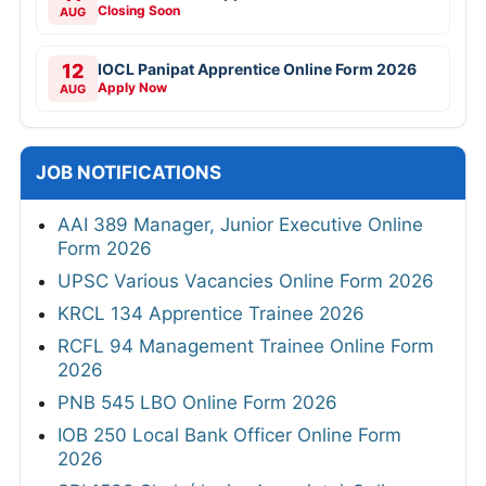
Closing Soon
AUG
12
IOCL Panipat Apprentice Online Form 2026
Apply Now
AUG
JOB NOTIFICATIONS
AAI 389 Manager, Junior Executive Online
Form 2026
UPSC Various Vacancies Online Form 2026
KRCL 134 Apprentice Trainee 2026
RCFL 94 Management Trainee Online Form
2026
PNB 545 LBO Online Form 2026
IOB 250 Local Bank Officer Online Form
2026