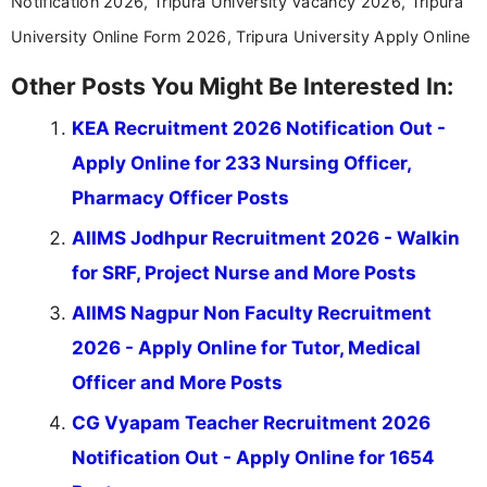
Notification 2026, Tripura University Vacancy 2026, Tripura
University Online Form 2026, Tripura University Apply Online
Other Posts You Might Be Interested In:
KEA Recruitment 2026 Notification Out -
Apply Online for 233 Nursing Officer,
Pharmacy Officer Posts
AIIMS Jodhpur Recruitment 2026 - Walkin
for SRF, Project Nurse and More Posts
AIIMS Nagpur Non Faculty Recruitment
2026 - Apply Online for Tutor, Medical
Officer and More Posts
CG Vyapam Teacher Recruitment 2026
Notification Out - Apply Online for 1654