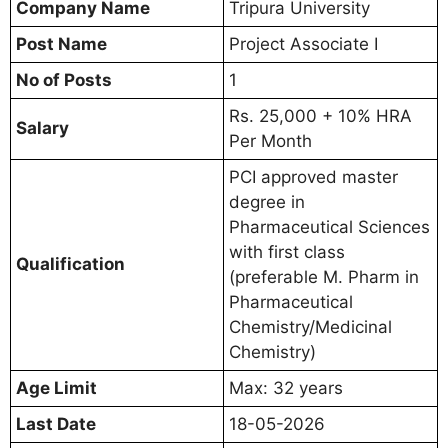
Company Name
Tripura University
Post Name
Project Associate I
No of Posts
1
Rs. 25,000 + 10% HRA
Salary
Per Month
PCI approved master
degree in
Pharmaceutical Sciences
with first class
Qualification
(preferable M. Pharm in
Pharmaceutical
Chemistry/Medicinal
Chemistry)
Age Limit
Max: 32 years
Last Date
18-05-2026