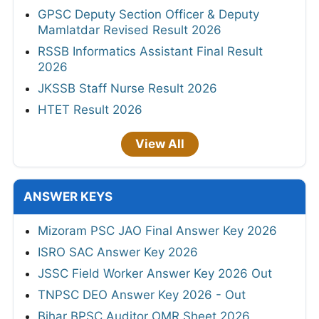
GPSC Deputy Section Officer & Deputy
Mamlatdar Revised Result 2026
RSSB Informatics Assistant Final Result
2026
JKSSB Staff Nurse Result 2026
HTET Result 2026
View All
ANSWER KEYS
Mizoram PSC JAO Final Answer Key 2026
ISRO SAC Answer Key 2026
JSSC Field Worker Answer Key 2026 Out
TNPSC DEO Answer Key 2026 - Out
Bihar BPSC Auditor OMR Sheet 2026