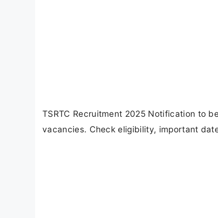
TSRTC Recruitment 2025 Notification to be
vacancies. Check eligibility, important dat