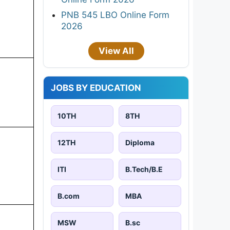
PNB 545 LBO Online Form
2026
View All
JOBS BY EDUCATION
10TH
8TH
12TH
Diploma
ITI
B.Tech/B.E
B.com
MBA
MSW
B.sc