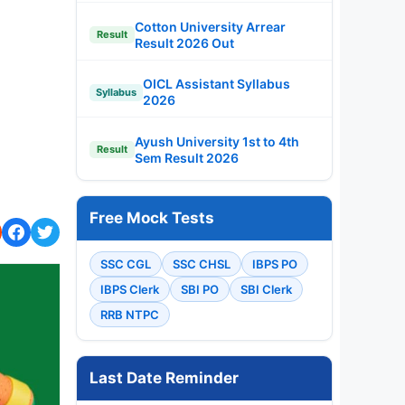
Cotton University Arrear
Result
Result 2026 Out
OICL Assistant Syllabus
Syllabus
2026
Ayush University 1st to 4th
Result
Sem Result 2026
Free Mock Tests
SSC CGL
SSC CHSL
IBPS PO
IBPS Clerk
SBI PO
SBI Clerk
RRB NTPC
Last Date Reminder