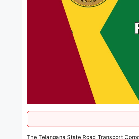
The Telangana State Road Transport Corpora