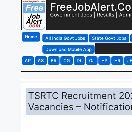
FreeJobAlert.C
Government Jobs | Results | Admi
Home
All India Govt Jobs
State Govt Jobs
Download Mobile App
AP
AS
BR
CG
DL
GJ
HP
HR
J
TSRTC Recruitment 202
Vacancies – Notificat