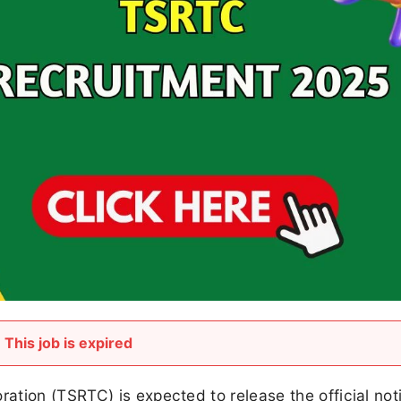
This job is expired
tion (TSRTC) is expected to release the official noti