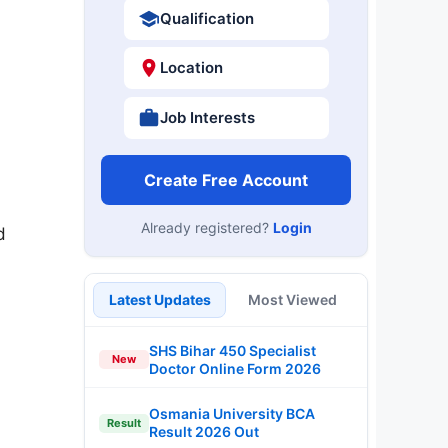
Qualification
Location
Job Interests
Create Free Account
Already registered?
Login
d
Latest Updates
Most Viewed
SHS Bihar 450 Specialist
New
Doctor Online Form 2026
Osmania University BCA
Result
Result 2026 Out