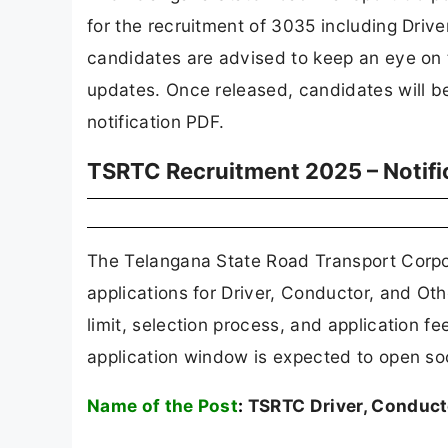
for the recruitment of 3035 including Driv
candidates are advised to keep an eye on th
updates. Once released, candidates will be 
notification PDF.
TSRTC Recruitment 2025 – Notif
The Telangana State Road Transport Corpor
applications for Driver, Conductor, and Othe
limit, selection process, and application fe
application window is expected to open so
Name of the Post
:
TSRTC Driver, Conduct