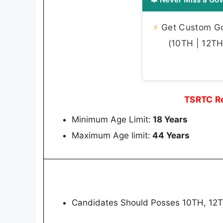
⚡
Get Custom Gov
(10TH | 12TH 
TSRTC Re
Minimum Age Limit:
18 Years
Maximum Age limit:
44 Years
Candidates Should Posses 10TH, 12TH