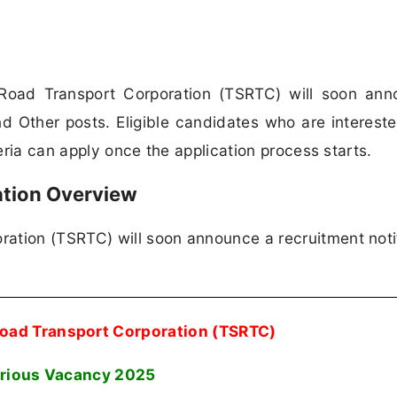
Road Transport Corporation (TSRTC) will soon ann
nd Other posts. Eligible candidates who are intereste
teria can apply once the application process starts.
ation Overview
ation (TSRTC) will soon announce a recruitment noti
Road Transport Corporation (TSRTC)
rious Vacancy 2025