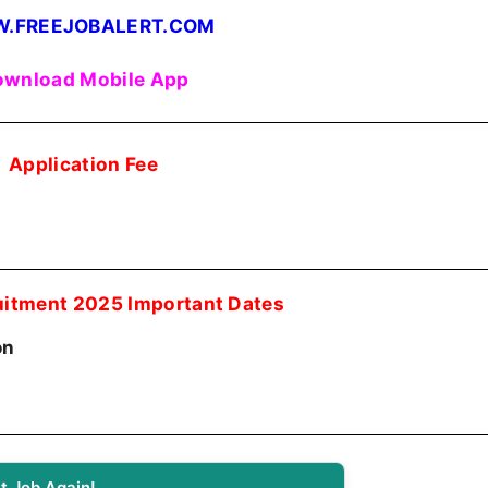
.FREEJOBALERT.COM
wnload Mobile App
Application Fee
itment 2025 Important Dates
on
t Job Again!