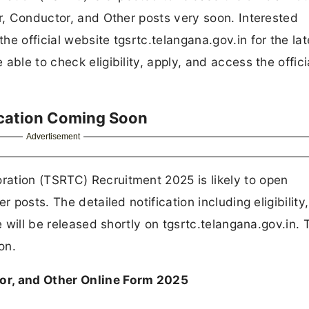
er, Conductor, and Other posts very soon. Interested
e official website tgsrtc.telangana.gov.in for the lat
able to check eligibility, apply, and access the offici
ication Coming Soon
Advertisement
ation (TSRTC) Recruitment 2025 is likely to open
r posts. The detailed notification including eligibility
e will be released shortly on tgsrtc.telangana.gov.in. 
on.
or, and Other Online Form 2025