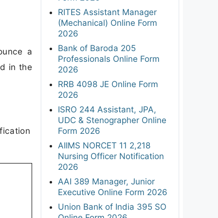
RITES Assistant Manager
(Mechanical) Online Form
2026
Bank of Baroda 205
ounce a
Professionals Online Form
d in the
2026
RRB 4098 JE Online Form
2026
ISRO 244 Assistant, JPA,
UDC & Stenographer Online
fication
Form 2026
AIIMS NORCET 11 2,218
Nursing Officer Notification
2026
AAI 389 Manager, Junior
Executive Online Form 2026
Union Bank of India 395 SO
Online Form 2026