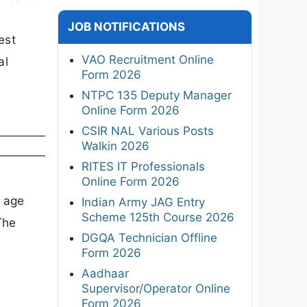
JOB NOTIFICATIONS
est
VAO Recruitment Online
al
Form 2026
NTPC 135 Deputy Manager
Online Form 2026
CSIR NAL Various Posts
Walkin 2026
RITES IT Professionals
Online Form 2026
, age
Indian Army JAG Entry
Scheme 125th Course 2026
The
DGQA Technician Offline
Form 2026
Aadhaar
Supervisor/Operator Online
Form 2026