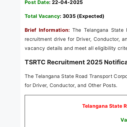
Post Date
: 22-04-2025
Total Vacancy
:
3035 (Expected)
Brief Information:
The Telangana State 
recruitment drive for Driver, Conductor, a
vacancy details and meet all eligibility cri
TSRTC Recruitment 2025 Notific
The Telangana State Road Transport Corpor
for Driver, Conductor, and Other Posts.
Telangana State 
Va