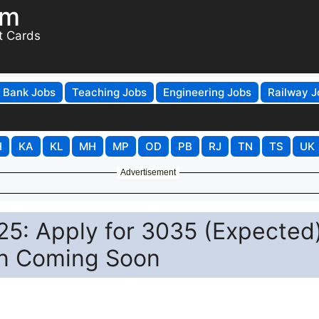
om
t Cards
Bank Jobs
Teaching Jobs
Engineering Jobs
Railway J
H
KA
KL
MH
MP
OD
PB
RJ
TN
TS
UK
Advertisement
5: Apply for 3035 (Expected
ion Coming Soon