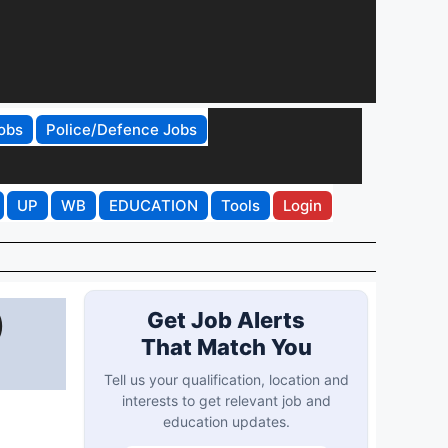
obs
Police/Defence Jobs
UP
WB
EDUCATION
Tools
Login
)
Get Job Alerts
That Match You
Tell us your qualification, location and
interests to get relevant job and
education updates.