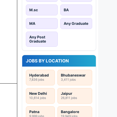
M.sc
BA
MA
Any Graduate
Any Post
Graduate
JOBS BY LOCATION
Hyderabad
Bhubaneswar
7,836 jobs
3,411 jobs
New Delhi
Jaipur
10,614 jobs
26,811 jobs
Patna
Bangalore
9,999 jobs
19,949 jobs