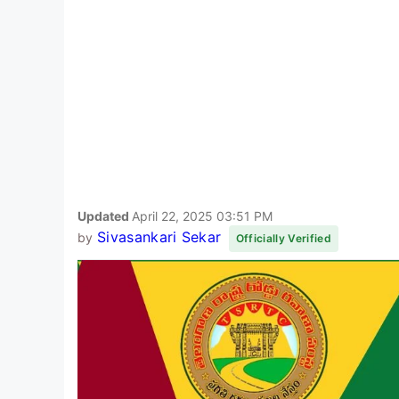
Updated
April 22, 2025 03:51 PM
Sivasankari Sekar
by
Officially Verified