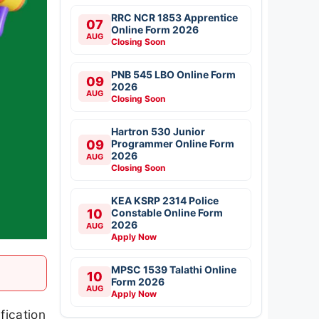
RRC NCR 1853 Apprentice
07
Online Form 2026
AUG
Closing Soon
PNB 545 LBO Online Form
09
2026
AUG
Closing Soon
Hartron 530 Junior
09
Programmer Online Form
2026
AUG
Closing Soon
KEA KSRP 2314 Police
10
Constable Online Form
2026
AUG
Apply Now
MPSC 1539 Talathi Online
10
Form 2026
AUG
Apply Now
fication