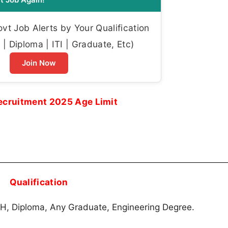
t Job Alerts by Your Qualification
| Diploma | ITI | Graduate, Etc)
Join Now
cruitment 2025 Age Limit
Qualification
, Diploma, Any Graduate, Engineering Degree.