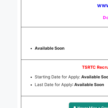
WWW
Do
Available Soon
TSRTC Recru
Starting Date for Apply:
Available So
Last Date for Apply
: Available Soon
🔔 Never Miss a Gov