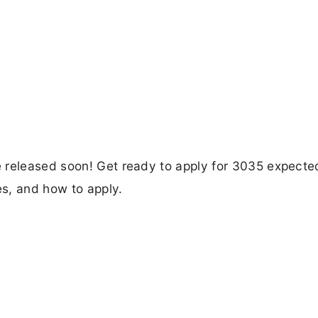
 released soon! Get ready to apply for 3035 expecte
es, and how to apply.