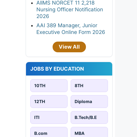
AIIMS NORCET 11 2,218
Nursing Officer Notification
2026
AAI 389 Manager, Junior
Executive Online Form 2026
View All
JOBS BY EDUCATION
10TH
8TH
12TH
Diploma
ITI
B.Tech/B.E
B.com
MBA