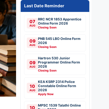
Last Date Reminder
RRC NCR 1853 Apprentice
07
Online Form 2026
AUG
Closing Soon
PNB 545 LBO Online Form
09
2026
AUG
Closing Soon
Hartron 530 Junior
09
Programmer Online Form
2026
AUG
Closing Soon
KEA KSRP 2314 Police
10
Constable Online Form
2026
AUG
Apply Now
MPSC 1539 Talathi Online
10