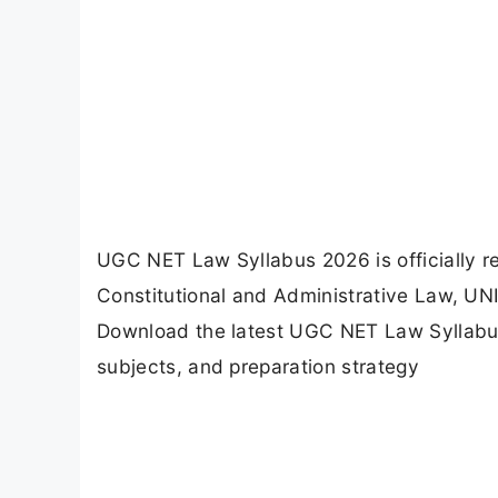
UGC NET Law Syllabus 2026 is officially re
Constitutional and Administrative Law, UNIT
Download the latest UGC NET Law Syllabus
subjects, and preparation strategy