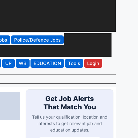
obs
Police/Defence Jobs
UP
WB
EDUCATION
Tools
Login
Get Job Alerts
That Match You
Tell us your qualification, location and
interests to get relevant job and
education updates.