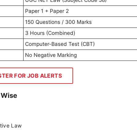
Paper 1 + Paper 2
150 Questions / 300 Marks
3 Hours (Combined)
Computer-Based Test (CBT)
No Negative Marking
STER FOR JOB ALERTS
t Wise
ative Law