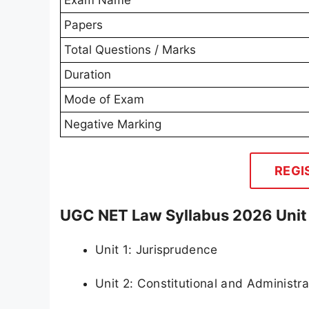
Papers
Total Questions / Marks
Duration
Mode of Exam
Negative Marking
REGI
UGC NET Law Syllabus 2026 Uni
Unit 1: Jurisprudence
Unit 2: Constitutional and Administr