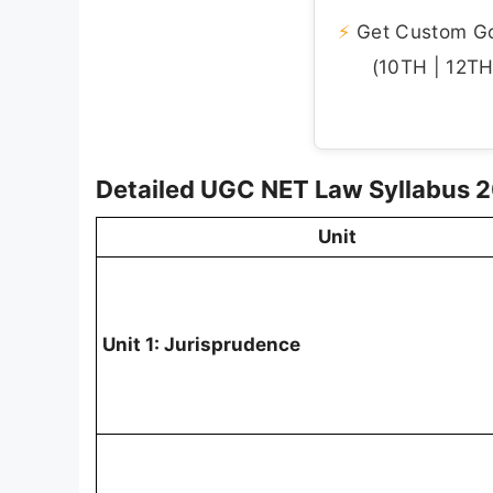
⚡
Get Custom Gov
(10TH | 12TH 
Detailed UGC NET Law Syllabus 
Unit
Unit 1: Jurisprudence