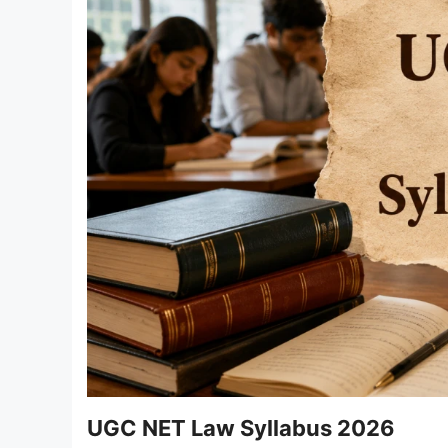
UGC NET Law Syllabus 2026