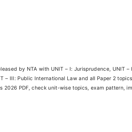
leased by NTA with UNIT – I: Jurisprudence, UNIT – I
 – III: Public International Law and all Paper 2 topics
 2026 PDF, check unit-wise topics, exam pattern, i