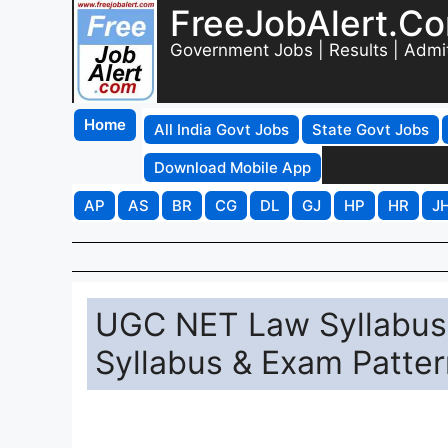
FreeJobAlert.C
Government Jobs | Results | Admi
Home
All India Govt Jobs
State Govt Jobs
Download Mobile App
AP
AS
BR
CG
DL
GJ
HP
HR
J
UGC NET Law Syllabus 
Syllabus & Exam Patter