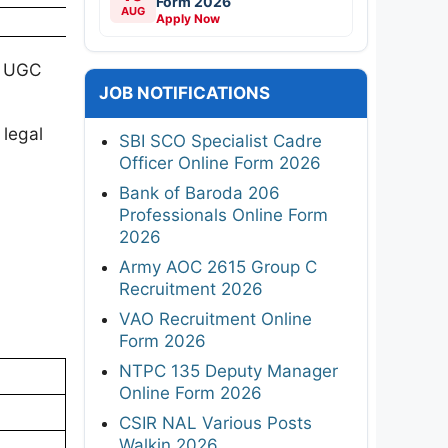
Form 2026
AUG
Apply Now
e UGC
JOB NOTIFICATIONS
 legal
SBI SCO Specialist Cadre
Officer Online Form 2026
Bank of Baroda 206
Professionals Online Form
2026
Army AOC 2615 Group C
Recruitment 2026
VAO Recruitment Online
Form 2026
NTPC 135 Deputy Manager
Online Form 2026
CSIR NAL Various Posts
Walkin 2026