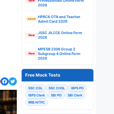
Professionals Online Form
New
2026
HPRCA OTA and Teacher
Admit
Admit Card 2026
JSSC JILCCE Online Form
New
2026
MPESB 2306 Group 2
Subgroup 4 Online Form
New
2026
Free Mock Tests
SSC CGL
SSC CHSL
IBPS PO
IBPS Clerk
SBI PO
SBI Clerk
RRB NTPC