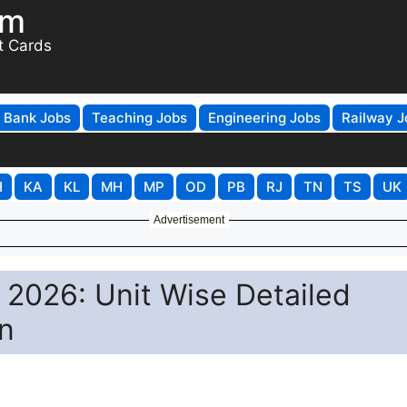
om
t Cards
Bank Jobs
Teaching Jobs
Engineering Jobs
Railway J
H
KA
KL
MH
MP
OD
PB
RJ
TN
TS
UK
Advertisement
2026: Unit Wise Detailed
n