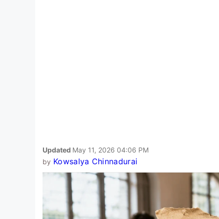
Updated
May 11, 2026 04:06 PM
Kowsalya Chinnadurai
by