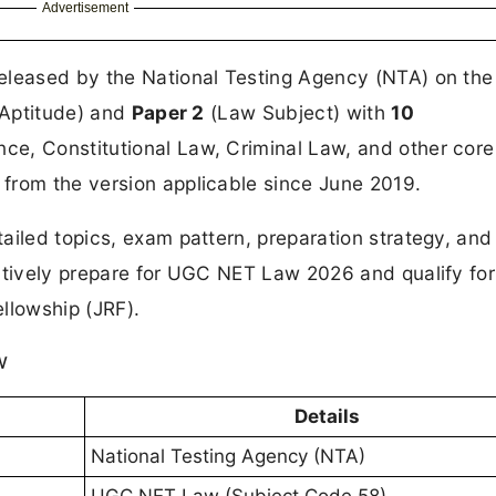
Advertisement
y released by the National Testing Agency (NTA) on th
Aptitude) and
Paper 2
(Law Subject) with
10
ce, Constitutional Law, Criminal Law, and other core
from the version applicable since June 2019.
ailed topics, exam pattern, preparation strategy, and
ectively prepare for UGC NET Law 2026 and qualify for
llowship (JRF).
w
Details
National Testing Agency (NTA)
UGC NET Law (Subject Code 58)