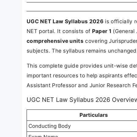
UGC NET Law Syllabus 2026
is officiall
NET portal. It consists of
Paper 1
(General 
comprehensive units
covering Jurispruden
subjects. The syllabus remains unchanged 
This complete guide provides unit-wise det
important resources to help aspirants eff
Assistant Professor and Junior Research Fe
UGC NET Law Syllabus 2026 Overvie
Particulars
Conducting Body
Exam Name