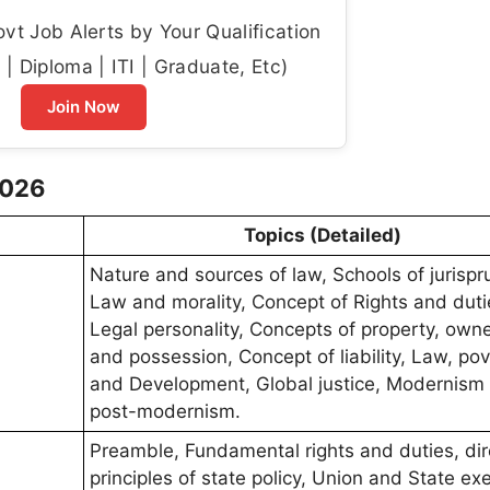
t Job Alerts by Your Qualification
| Diploma | ITI | Graduate, Etc)
Join Now
2026
Topics (Detailed)
Nature and sources of law, Schools of jurisp
Law and morality, Concept of Rights and duti
Legal personality, Concepts of property, owne
and possession, Concept of liability, Law, pov
and Development, Global justice, Modernism
post-modernism.
Preamble, Fundamental rights and duties, dir
principles of state policy, Union and State ex