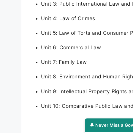
Unit 3: Public International Law and
Unit 4: Law of Crimes
Unit 5: Law of Torts and Consumer P
Unit 6: Commercial Law
Unit 7: Family Law
Unit 8: Environment and Human Rig
Unit 9: Intellectual Property Rights
Unit 10: Comparative Public Law an
🔔 Never Miss a Gov