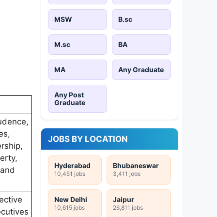
MSW
B.sc
M.sc
BA
MA
Any Graduate
Any Post
Graduate
rudence,
es,
JOBS BY LOCATION
rship,
erty,
Hyderabad
Bhubaneswar
 and
10,451 jobs
3,411 jobs
ective
New Delhi
Jaipur
10,615 jobs
26,811 jobs
ecutives