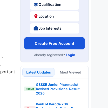
Qualification
Location
Job Interests
Create Free Account
Already registered?
Login
I:
.
mportant
Latest Updates
Most Viewed
GSSSB Junior Pharmacist
Revised Provisional Result
Result
2026
Bank of Baroda 206