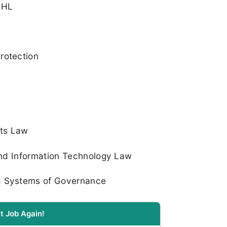
 IHL
rotection
hts Law
 and Information Technology Law
d Systems of Governance
t Job Again!