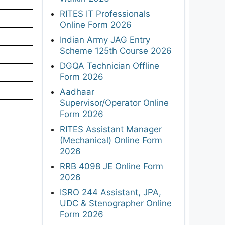
RITES IT Professionals
Online Form 2026
Indian Army JAG Entry
Scheme 125th Course 2026
DGQA Technician Offline
Form 2026
Aadhaar
Supervisor/Operator Online
Form 2026
RITES Assistant Manager
(Mechanical) Online Form
2026
RRB 4098 JE Online Form
2026
ISRO 244 Assistant, JPA,
UDC & Stenographer Online
Form 2026