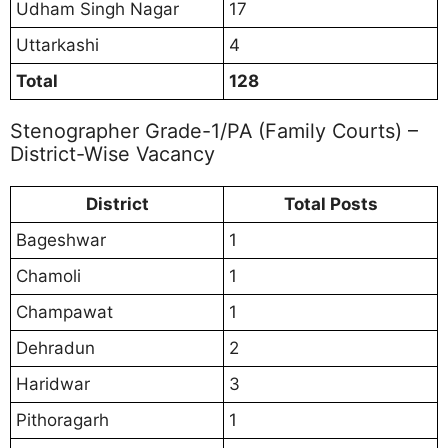
Udham Singh Nagar
17
Uttarkashi
4
Total
128
Stenographer Grade-1/PA (Family Courts) –
District-Wise Vacancy
District
Total Posts
Bageshwar
1
Chamoli
1
Champawat
1
Dehradun
2
Haridwar
3
Pithoragarh
1