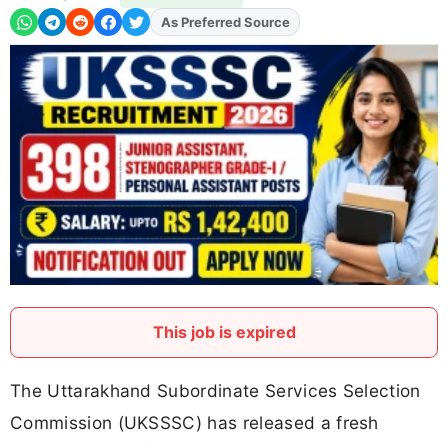
As Preferred Source
Add
FJA
on
This job is expired
The Uttarakhand Subordinate Services Selection
Commission (UKSSSC) has released a fresh