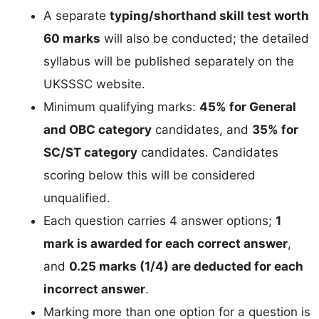
A separate
typing/shorthand skill test worth
60 marks
will also be conducted; the detailed
syllabus will be published separately on the
UKSSSC website.
Minimum qualifying marks:
45% for General
and OBC category
candidates, and
35% for
SC/ST category
candidates. Candidates
scoring below this will be considered
unqualified.
Each question carries 4 answer options;
1
mark is awarded for each correct answer
,
and
0.25 marks (1/4) are deducted for each
incorrect answer
.
Marking more than one option for a question is