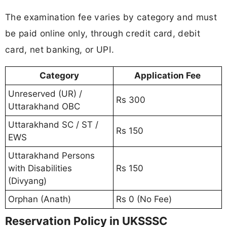
The examination fee varies by category and must
be paid online only, through credit card, debit
card, net banking, or UPI.
Category
Application Fee
Unreserved (UR) /
Rs 300
Uttarakhand OBC
Uttarakhand SC / ST /
Rs 150
EWS
Uttarakhand Persons
with Disabilities
Rs 150
(Divyang)
Orphan (Anath)
Rs 0 (No Fee)
Reservation Policy in UKSSSC