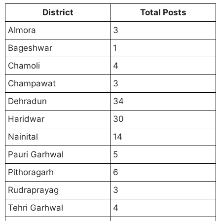
District
Total Posts
Almora
3
Bageshwar
1
Chamoli
4
Champawat
3
Dehradun
34
Haridwar
30
Nainital
14
Pauri Garhwal
5
Pithoragarh
6
Rudraprayag
3
Tehri Garhwal
4