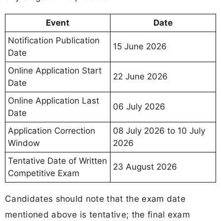
Event
Date
Notification Publication
15 June 2026
Date
Online Application Start
22 June 2026
Date
Online Application Last
06 July 2026
Date
Application Correction
08 July 2026 to 10 July
Window
2026
Tentative Date of Written
23 August 2026
Competitive Exam
Candidates should note that the exam date
mentioned above is tentative; the final exam