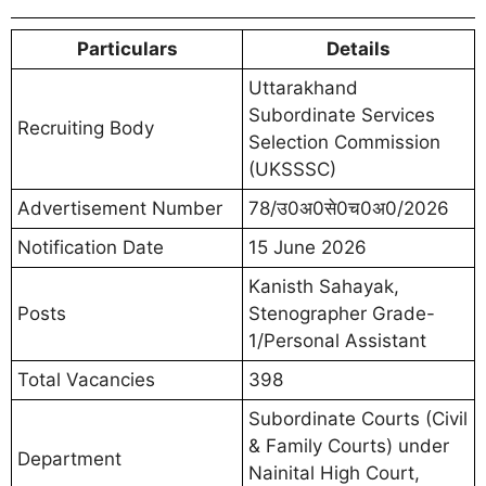
Particulars
Details
Uttarakhand
Subordinate Services
Recruiting Body
Selection Commission
(UKSSSC)
Advertisement Number
78/उ0अ0से0च0अ0/2026
Notification Date
15 June 2026
Kanisth Sahayak,
Posts
Stenographer Grade-
1/Personal Assistant
Total Vacancies
398
Subordinate Courts (Civil
& Family Courts) under
Department
Nainital High Court,