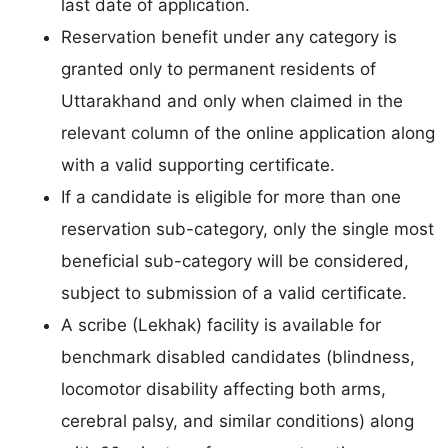
last date of application.
Reservation benefit under any category is
granted only to permanent residents of
Uttarakhand and only when claimed in the
relevant column of the online application along
with a valid supporting certificate.
If a candidate is eligible for more than one
reservation sub-category, only the single most
beneficial sub-category will be considered,
subject to submission of a valid certificate.
A scribe (Lekhak) facility is available for
benchmark disabled candidates (blindness,
locomotor disability affecting both arms,
cerebral palsy, and similar conditions) along