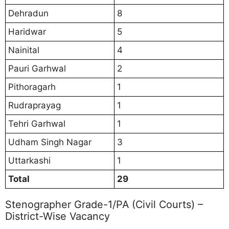
Dehradun
8
Haridwar
5
Nainital
4
Pauri Garhwal
2
Pithoragarh
1
Rudraprayag
1
Tehri Garhwal
1
Udham Singh Nagar
3
Uttarkashi
1
Total
29
Stenographer Grade-1/PA (Civil Courts) –
District-Wise Vacancy