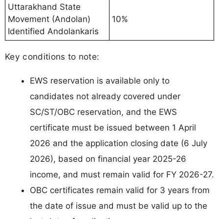
Uttarakhand State
Movement (Andolan)
10%
Identified Andolankaris
Key conditions to note:
EWS reservation is available only to
candidates not already covered under
SC/ST/OBC reservation, and the EWS
certificate must be issued between 1 April
2026 and the application closing date (6 July
2026), based on financial year 2025-26
income, and must remain valid for FY 2026-27.
OBC certificates remain valid for 3 years from
the date of issue and must be valid up to the