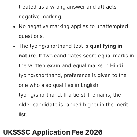
treated as a wrong answer and attracts
negative marking.
No negative marking applies to unattempted
questions.
The typing/shorthand test is
qualifying in
nature
. If two candidates score equal marks in
the written exam and equal marks in Hindi
typing/shorthand, preference is given to the
one who also qualifies in English
typing/shorthand. If a tie still remains, the
older candidate is ranked higher in the merit
list.
UKSSSC Application Fee 2026