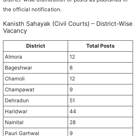
the official notification.
Kanisth Sahayak (Civil Courts) – District-Wise
Vacancy
District
Total Posts
Almora
12
Bageshwar
8
Chamoli
12
Champawat
9
Dehradun
51
Haridwar
44
Nainital
28
Pauri Garhwal
9