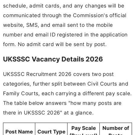
schedule, admit cards, and any changes will be
communicated through the Commission's official
website, SMS, and email sent to the mobile
number and email ID registered in the application
form. No admit card will be sent by post.
UKSSSC Vacancy Details 2026
UKSSSC Recruitment 2026 covers two post
categories, further split between Civil Courts and
Family Courts, each carrying a different pay scale.
The table below answers "how many posts are
there in UKSSSC 2026" at a glance.
Pay Scale
Number of
Post Name
Court Type