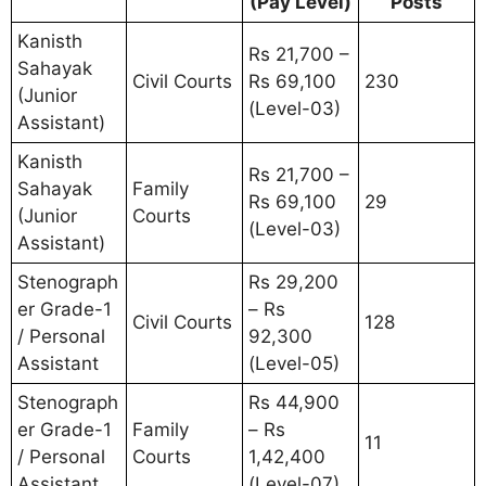
(Pay Level)
Posts
Kanisth
Rs 21,700 –
Sahayak
Civil Courts
Rs 69,100
230
(Junior
(Level-03)
Assistant)
Kanisth
Rs 21,700 –
Sahayak
Family
Rs 69,100
29
(Junior
Courts
(Level-03)
Assistant)
Stenograph
Rs 29,200
er Grade-1
– Rs
Civil Courts
128
/ Personal
92,300
Assistant
(Level-05)
Stenograph
Rs 44,900
er Grade-1
Family
– Rs
11
/ Personal
Courts
1,42,400
Assistant
(Level-07)