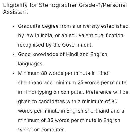
Eligibility for Stenographer Grade-1/Personal
Assistant
Graduate degree from a university established
by law in India, or an equivalent qualification
recognised by the Government.
Good knowledge of Hindi and English
languages.
Minimum 80 words per minute in Hindi
shorthand and minimum 25 words per minute
in Hindi typing on computer. Preference will be
given to candidates with a minimum of 80
words per minute in English shorthand and a
minimum of 35 words per minute in English
typing on computer.