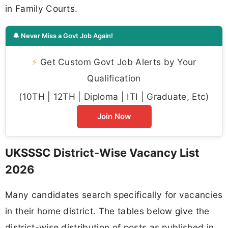
in Family Courts.
🔔 Never Miss a Govt Job Again!
⚡
Get Custom Govt Job Alerts by Your
Qualification
(10TH | 12TH | Diploma | ITI | Graduate, Etc)
Join Now
UKSSSC District-Wise Vacancy List
2026
Many candidates search specifically for vacancies
in their home district. The tables below give the
district-wise distribution of posts as published in