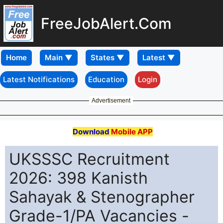
FreeJobAlert.Com
Home
Latest Notifications
Education
Login
Advertisement
Download
Mobile APP
UKSSSC Recruitment
2026: 398 Kanisth
Sahayak & Stenographer
Grade-1/PA Vacancies -