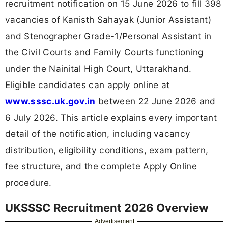
recruitment notification on 15 June 2026 to fill 398
vacancies of Kanisth Sahayak (Junior Assistant)
and Stenographer Grade-1/Personal Assistant in
the Civil Courts and Family Courts functioning
under the Nainital High Court, Uttarakhand.
Eligible candidates can apply online at
www.sssc.uk.gov.in
between 22 June 2026 and
6 July 2026. This article explains every important
detail of the notification, including vacancy
distribution, eligibility conditions, exam pattern,
fee structure, and the complete Apply Online
procedure.
UKSSSC Recruitment 2026 Overview
Advertisement