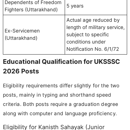
Dependents of Freedom
5 years
Fighters (Uttarakhand)
Actual age reduced by
length of military service,
Ex-Servicemen
subject to specific
(Uttarakhand)
conditions under
Notification No. 6/1/72
Educational Qualification for UKSSSC
2026 Posts
Eligibility requirements differ slightly for the two
posts, mainly in typing and shorthand speed
criteria. Both posts require a graduation degree
along with computer and language proficiency.
Eligibility for Kanisth Sahayak (Junior