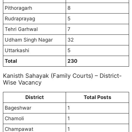
Pithoragarh
8
Rudraprayag
5
Tehri Garhwal
7
Udham Singh Nagar
32
Uttarkashi
5
Total
230
Kanisth Sahayak (Family Courts) – District-
Wise Vacancy
District
Total Posts
Bageshwar
1
Chamoli
1
Champawat
1