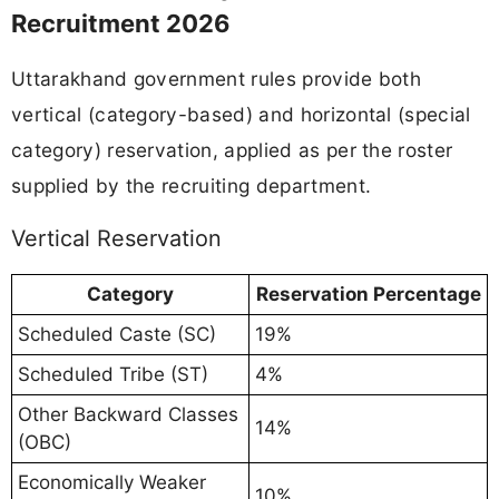
Recruitment 2026
Uttarakhand government rules provide both
vertical (category-based) and horizontal (special
category) reservation, applied as per the roster
supplied by the recruiting department.
Vertical Reservation
Category
Reservation Percentage
Scheduled Caste (SC)
19%
Scheduled Tribe (ST)
4%
Other Backward Classes
14%
(OBC)
Economically Weaker
10%