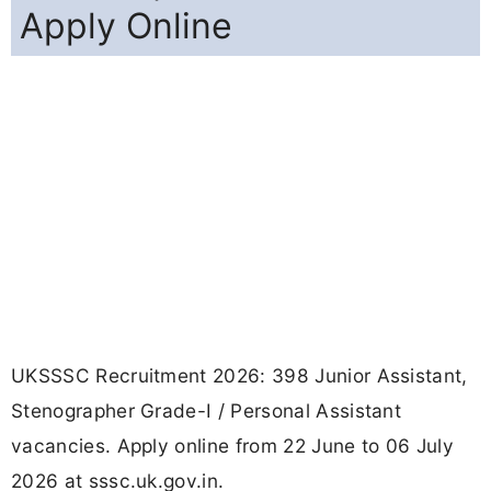
Apply Online
UKSSSC Recruitment 2026: 398 Junior Assistant,
Stenographer Grade-I / Personal Assistant
vacancies. Apply online from 22 June to 06 July
2026 at sssc.uk.gov.in.