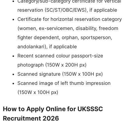
Category/sub-category certificate for vertical
reservation (SC/ST/OBC/EWS), if applicable
Certificate for horizontal reservation category
(women, ex-servicemen, disability, freedom
fighter dependent, orphan, sportsperson,
andolankari), if applicable
Recent scanned colour passport-size
photograph (150W x 200H px)
Scanned signature (150W x 100H px)
Scanned image of left thumb impression
(150W x 100H px)
How to Apply Online for UKSSSC
Recruitment 2026