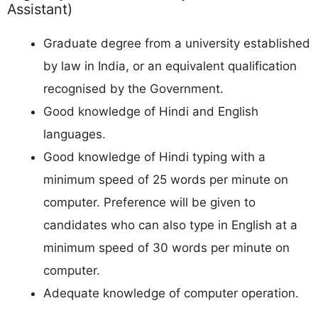
Assistant)
Graduate degree from a university established
by law in India, or an equivalent qualification
recognised by the Government.
Good knowledge of Hindi and English
languages.
Good knowledge of Hindi typing with a
minimum speed of 25 words per minute on
computer. Preference will be given to
candidates who can also type in English at a
minimum speed of 30 words per minute on
computer.
Adequate knowledge of computer operation.