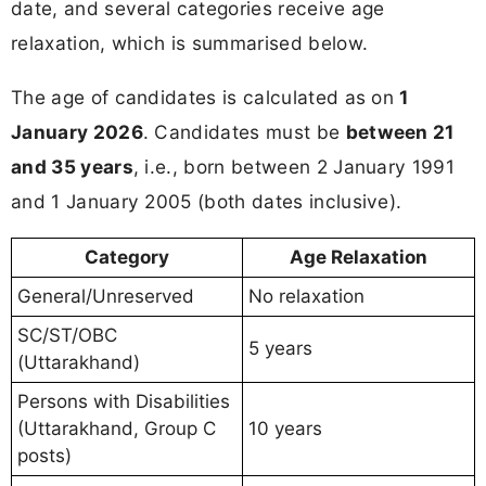
date, and several categories receive age
relaxation, which is summarised below.
The age of candidates is calculated as on
1
January 2026
. Candidates must be
between 21
and 35 years
, i.e., born between 2 January 1991
and 1 January 2005 (both dates inclusive).
Category
Age Relaxation
General/Unreserved
No relaxation
SC/ST/OBC
5 years
(Uttarakhand)
Persons with Disabilities
(Uttarakhand, Group C
10 years
posts)