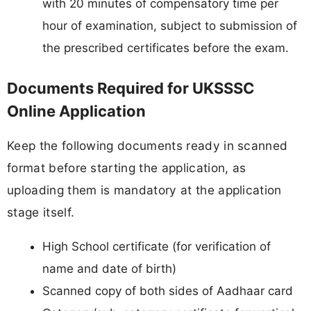
with 20 minutes of compensatory time per
hour of examination, subject to submission of
the prescribed certificates before the exam.
Documents Required for UKSSSC
Online Application
Keep the following documents ready in scanned
format before starting the application, as
uploading them is mandatory at the application
stage itself.
High School certificate (for verification of
name and date of birth)
Scanned copy of both sides of Aadhaar card