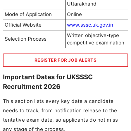
Uttarakhand
Mode of Application
Online
Official Website
www.sssc.uk.gov.in
Written objective-type
Selection Process
competitive examination
REGISTER FOR JOB ALERTS
Important Dates for UKSSSC
Recruitment 2026
This section lists every key date a candidate
needs to track, from notification release to the
tentative exam date, so applicants do not miss
any stage of the process.