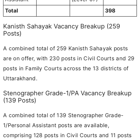
Total
398
Kanisth Sahayak Vacancy Breakup (259
Posts)
A combined total of 259 Kanisth Sahayak posts
are on offer, with 230 posts in Civil Courts and 29
posts in Family Courts across the 13 districts of
Uttarakhand.
Stenographer Grade-1/PA Vacancy Breakup
(139 Posts)
A combined total of 139 Stenographer Grade-
1/Personal Assistant posts are available,
comprising 128 posts in Civil Courts and 11 posts