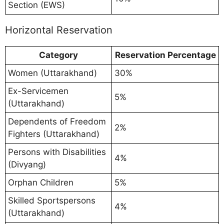
Section (EWS)
Horizontal Reservation
Category
Reservation Percentage
Women (Uttarakhand)
30%
Ex-Servicemen
5%
(Uttarakhand)
Dependents of Freedom
2%
Fighters (Uttarakhand)
Persons with Disabilities
4%
(Divyang)
Orphan Children
5%
Skilled Sportspersons
4%
(Uttarakhand)