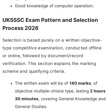
Good knowledge of computer operation.
UKSSSC Exam Pattern and Selection
Process 2026
Selection is based purely on a written objective-
type competitive examination, conducted offline
or online, followed by document/record
verification. This section explains the marking
scheme and qualifying criteria.
The written exam will be of
140 marks
, of
objective multiple-choice type, lasting
2 hours
30 minutes
, covering General Knowledge and
General Studies.