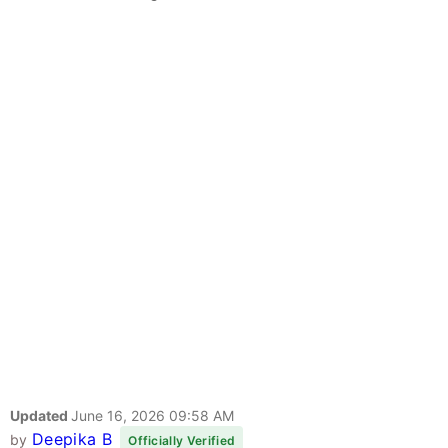
Updated
June 16, 2026 09:58 AM
Deepika B
by
Officially Verified