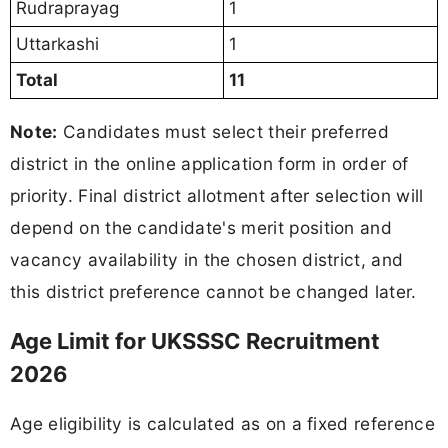
Rudraprayag
1
Uttarkashi
1
Total
11
Note:
Candidates must select their preferred
district in the online application form in order of
priority. Final district allotment after selection will
depend on the candidate's merit position and
vacancy availability in the chosen district, and
this district preference cannot be changed later.
Age Limit for UKSSSC Recruitment
2026
Age eligibility is calculated as on a fixed reference