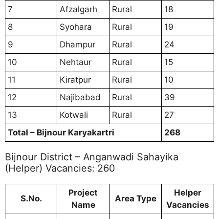
7
Afzalgarh
Rural
18
8
Syohara
Rural
19
9
Dhampur
Rural
24
10
Nehtaur
Rural
15
11
Kiratpur
Rural
10
12
Najibabad
Rural
39
13
Kotwali
Rural
27
Total – Bijnour Karyakartri
268
Bijnour District – Anganwadi Sahayika
(Helper) Vacancies: 260
Project
Helper
S.No.
Area Type
Name
Vacancies