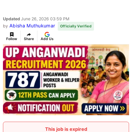
Updated
June 26, 2026 03:59 PM
Abisha Muthukumar
by
Officially Verified
Follow
Share
Add Us
This job is expired