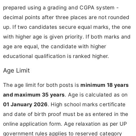
prepared using a grading and CGPA system -
decimal points after three places are not rounded
up. If two candidates secure equal marks, the one
with higher age is given priority. If both marks and
age are equal, the candidate with higher
educational qualification is ranked higher.
Age Limit
The age limit for both posts is
minimum 18 years
and maximum 35 years
. Age is calculated as on
01 January 2026
. High school marks certificate
and date of birth proof must be as entered in the
online application form. Age relaxation as per UP
government rules applies to reserved category