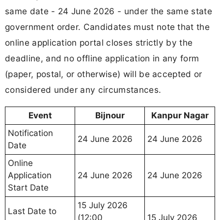
same date - 24 June 2026 - under the same state
government order. Candidates must note that the
online application portal closes strictly by the
deadline, and no offline application in any form
(paper, postal, or otherwise) will be accepted or
considered under any circumstances.
Event
Bijnour
Kanpur Nagar
Notification
24 June 2026
24 June 2026
Date
Online
Application
24 June 2026
24 June 2026
Start Date
15 July 2026
Last Date to
(12:00
15 July 2026