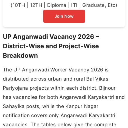
(10TH | 12TH | Diploma | ITI | Graduate, Etc)
Join Now
UP Anganwadi Vacancy 2026 –
District-Wise and Project-Wise
Breakdown
The UP Anganwadi Worker Vacancy 2026 is
distributed across urban and rural Bal Vikas
Pariyojana projects within each district. Bijnour
has vacancies for both Anganwadi Karyakartri and
Sahayika posts, while the Kanpur Nagar
notification covers only Anganwadi Karyakartri
vacancies. The tables below give the complete