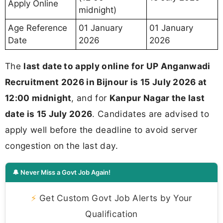
Apply Online
midnight)
Age Reference
01 January
01 January
Date
2026
2026
The
last date to apply online for UP Anganwadi
Recruitment 2026 in Bijnour is 15 July 2026 at
12:00 midnight
, and for
Kanpur Nagar the last
date is 15 July 2026
. Candidates are advised to
apply well before the deadline to avoid server
congestion on the last day.
🔔 Never Miss a Govt Job Again!
⚡
Get Custom Govt Job Alerts by Your
Qualification