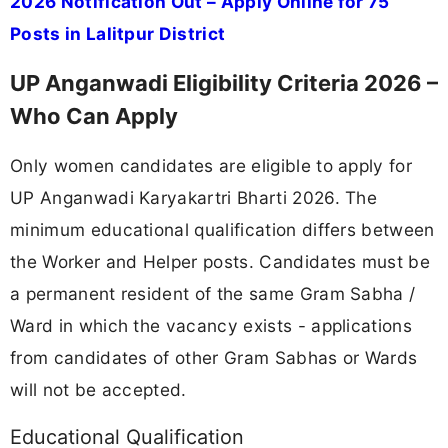
2026 Notification Out – Apply Online for 75
Posts in Lalitpur District
UP Anganwadi Eligibility Criteria 2026 –
Who Can Apply
Only women candidates are eligible to apply for
UP Anganwadi Karyakartri Bharti 2026. The
minimum educational qualification differs between
the Worker and Helper posts. Candidates must be
a permanent resident of the same Gram Sabha /
Ward in which the vacancy exists - applications
from candidates of other Gram Sabhas or Wards
will not be accepted.
Educational Qualification