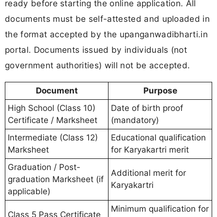
ready before starting the online application. All
documents must be self-attested and uploaded in
the format accepted by the upanganwadibharti.in
portal. Documents issued by individuals (not
government authorities) will not be accepted.
Document
Purpose
High School (Class 10)
Date of birth proof
Certificate / Marksheet
(mandatory)
Intermediate (Class 12)
Educational qualification
Marksheet
for Karyakartri merit
Graduation / Post-
Additional merit for
graduation Marksheet (if
Karyakartri
applicable)
Minimum qualification for
Class 5 Pass Certificate