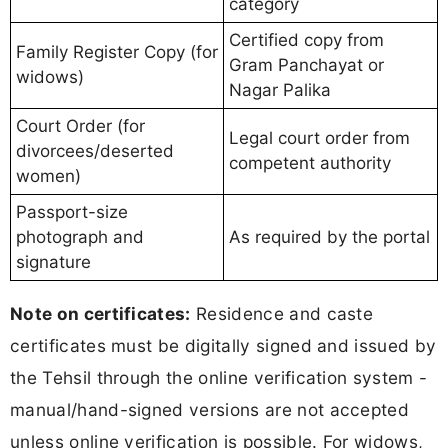
category
Certified copy from
Family Register Copy (for
Gram Panchayat or
widows)
Nagar Palika
Court Order (for
Legal court order from
divorcees/deserted
competent authority
women)
Passport-size
photograph and
As required by the portal
signature
Note on certificates:
Residence and caste
certificates must be digitally signed and issued by
the Tehsil through the online verification system -
manual/hand-signed versions are not accepted
unless online verification is possible. For widows,