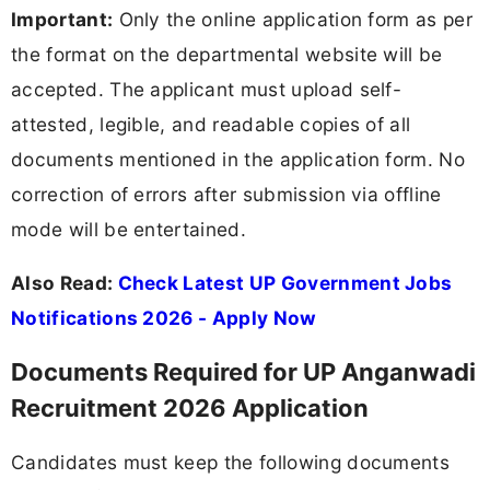
Important:
Only the online application form as per
the format on the departmental website will be
accepted. The applicant must upload self-
attested, legible, and readable copies of all
documents mentioned in the application form. No
correction of errors after submission via offline
mode will be entertained.
Also Read:
Check Latest UP Government Jobs
Notifications 2026 - Apply Now
Documents Required for UP Anganwadi
Recruitment 2026 Application
Candidates must keep the following documents