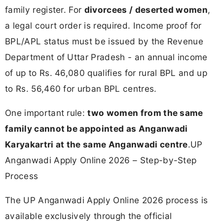
family register. For
divorcees / deserted women
,
a legal court order is required. Income proof for
BPL/APL status must be issued by the Revenue
Department of Uttar Pradesh - an annual income
of up to Rs. 46,080 qualifies for rural BPL and up
to Rs. 56,460 for urban BPL centres.
One important rule:
two women from the same
family cannot be appointed as Anganwadi
Karyakartri at the same Anganwadi centre
.UP
Anganwadi Apply Online 2026 – Step-by-Step
Process
The UP Anganwadi Apply Online 2026 process is
available exclusively through the official