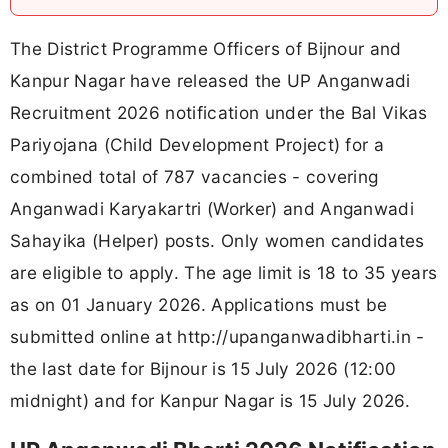
The District Programme Officers of Bijnour and
Kanpur Nagar have released the UP Anganwadi
Recruitment 2026 notification under the Bal Vikas
Pariyojana (Child Development Project) for a
combined total of 787 vacancies - covering
Anganwadi Karyakartri (Worker) and Anganwadi
Sahayika (Helper) posts. Only women candidates
are eligible to apply. The age limit is 18 to 35 years
as on 01 January 2026. Applications must be
submitted online at http://upanganwadibharti.in -
the last date for Bijnour is 15 July 2026 (12:00
midnight) and for Kanpur Nagar is 15 July 2026.