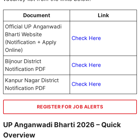
Document
Link
Official UP Anganwadi
Bharti Website
Check Here
(Notification + Apply
Online)
Bijnour District
Check Here
Notification PDF
Kanpur Nagar District
Check Here
Notification PDF
REGISTER FOR JOB ALERTS
UP Anganwadi Bharti 2026 – Quick
Overview