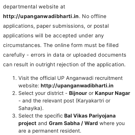
departmental website at
http://upanganwadibharti.in
. No offline
applications, paper submissions, or postal
applications will be accepted under any
circumstances. The online form must be filled
carefully - errors in data or uploaded documents
can result in outright rejection of the application.
Visit the official UP Anganwadi recruitment
website:
http://upanganwadibharti.in
Select your district -
Bijnour
or
Kanpur Nagar
- and the relevant post (Karyakartri or
Sahayika).
Select the specific
Bal Vikas Pariyojana
project
and
Gram Sabha / Ward
where you
are a permanent resident.