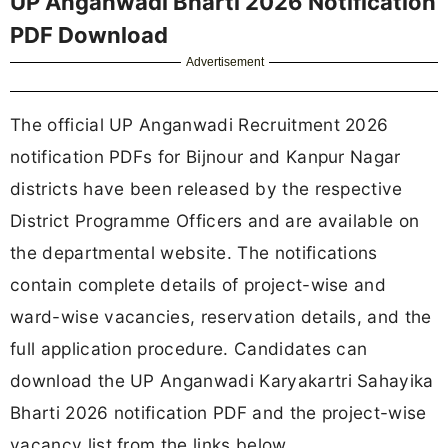
UP Anganwadi Bharti 2026 Notification
PDF Download
Advertisement
The official UP Anganwadi Recruitment 2026
notification PDFs for Bijnour and Kanpur Nagar
districts have been released by the respective
District Programme Officers and are available on
the departmental website. The notifications
contain complete details of project-wise and
ward-wise vacancies, reservation details, and the
full application procedure. Candidates can
download the UP Anganwadi Karyakartri Sahayika
Bharti 2026 notification PDF and the project-wise
vacancy list from the links below.