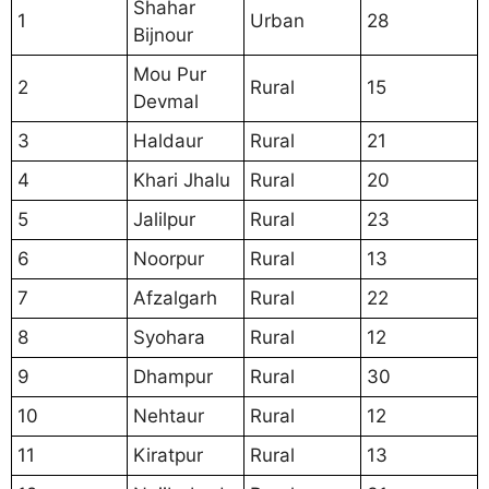
Shahar
1
Urban
28
Bijnour
Mou Pur
2
Rural
15
Devmal
3
Haldaur
Rural
21
4
Khari Jhalu
Rural
20
5
Jalilpur
Rural
23
6
Noorpur
Rural
13
7
Afzalgarh
Rural
22
8
Syohara
Rural
12
9
Dhampur
Rural
30
10
Nehtaur
Rural
12
11
Kiratpur
Rural
13