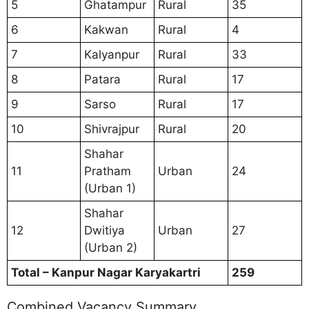
5
Ghatampur
Rural
35
6
Kakwan
Rural
4
7
Kalyanpur
Rural
33
8
Patara
Rural
17
9
Sarso
Rural
17
10
Shivrajpur
Rural
20
Shahar
11
Pratham
Urban
24
(Urban 1)
Shahar
12
Dwitiya
Urban
27
(Urban 2)
Total – Kanpur Nagar Karyakartri
259
Combined Vacancy Summary