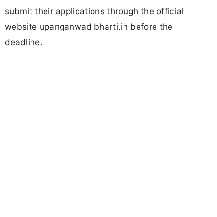
submit their applications through the official
website upanganwadibharti.in before the
deadline.