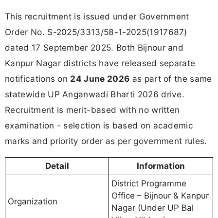
This recruitment is issued under Government
Order No. S-2025/3313/58-1-2025(1917687)
dated 17 September 2025. Both Bijnour and
Kanpur Nagar districts have released separate
notifications on
24 June 2026
as part of the same
statewide UP Anganwadi Bharti 2026 drive.
Recruitment is merit-based with no written
examination - selection is based on academic
marks and priority order as per government rules.
Detail
Information
District Programme
Office – Bijnour & Kanpur
Organization
Nagar (Under UP Bal