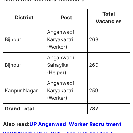
Total
District
Post
Vacancies
Anganwadi
Bijnour
Karyakartri
268
(Worker)
Anganwadi
Bijnour
Sahayika
260
(Helper)
Anganwadi
Kanpur Nagar
Karyakartri
259
(Worker)
Grand Total
787
Also read:
UP Anganwadi Worker Recruitment