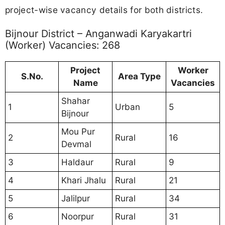
project-wise vacancy details for both districts.
Bijnour District – Anganwadi Karyakartri
(Worker) Vacancies: 268
Project
Worker
S.No.
Area Type
Name
Vacancies
Shahar
1
Urban
5
Bijnour
Mou Pur
2
Rural
16
Devmal
3
Haldaur
Rural
9
4
Khari Jhalu
Rural
21
5
Jalilpur
Rural
34
6
Noorpur
Rural
31