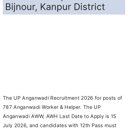
Bijnour, Kanpur District
The UP Anganwadi Recruitment 2026 for posts of
787 Anganwadi Worker & Helper. The UP
Anganwadi AWW, AWH Last Date to Apply is 15
July 2026, and candidates with 12th Pass must