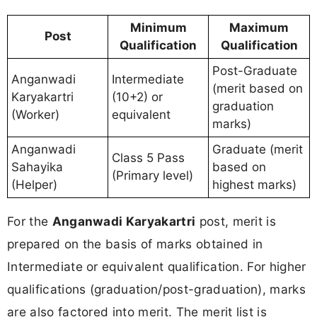
Minimum
Maximum
Post
Qualification
Qualification
Post-Graduate
Anganwadi
Intermediate
(merit based on
Karyakartri
(10+2) or
graduation
(Worker)
equivalent
marks)
Anganwadi
Graduate (merit
Class 5 Pass
Sahayika
based on
(Primary level)
(Helper)
highest marks)
For the
Anganwadi Karyakartri
post, merit is
prepared on the basis of marks obtained in
Intermediate or equivalent qualification. For higher
qualifications (graduation/post-graduation), marks
are also factored into merit. The merit list is