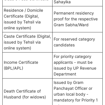
Sahayika
Residence / Domicile
Permanent residency
Certificate (Digital,
proof for the respective
issued by Tehsil via
Gram Sabha/Ward
online system)
Caste Certificate (Digital,
For reserved category
issued by Tehsil via
candidates
online system)
For priority category
Income Certificate
applicants - must be
(BPL/APL)
issued by UP Revenue
Department
Issued by Gram
Panchayat Officer or
Death Certificate of
urban local body -
Husband (for widows)
mandatory for Priority 1