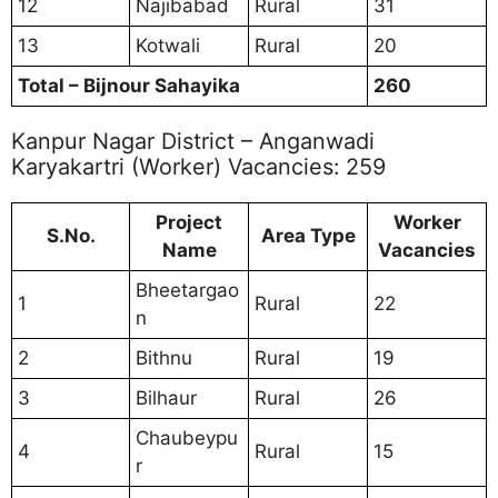
12
Najibabad
Rural
31
13
Kotwali
Rural
20
Total – Bijnour Sahayika
260
Kanpur Nagar District – Anganwadi
Karyakartri (Worker) Vacancies: 259
Project
Worker
S.No.
Area Type
Name
Vacancies
Bheetargao
1
Rural
22
n
2
Bithnu
Rural
19
3
Bilhaur
Rural
26
Chaubeypu
4
Rural
15
r