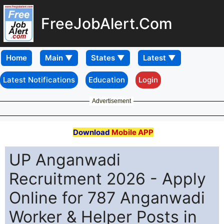
FreeJobAlert.Com
Home
Latest Notifications
Education
Login
Advertisement
Download
Mobile APP
UP Anganwadi
Recruitment 2026 - Apply
Online for 787 Anganwadi
Worker & Helper Posts in