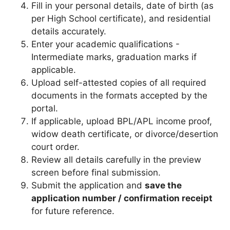
Fill in your personal details, date of birth (as
per High School certificate), and residential
details accurately.
Enter your academic qualifications -
Intermediate marks, graduation marks if
applicable.
Upload self-attested copies of all required
documents in the formats accepted by the
portal.
If applicable, upload BPL/APL income proof,
widow death certificate, or divorce/desertion
court order.
Review all details carefully in the preview
screen before final submission.
Submit the application and
save the
application number / confirmation receipt
for future reference.