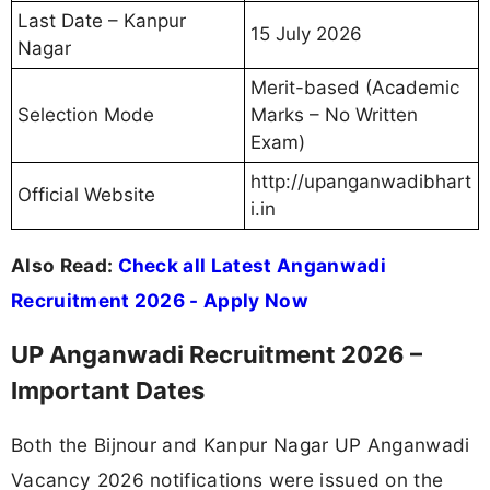
Last Date – Kanpur
15 July 2026
Nagar
Merit-based (Academic
Selection Mode
Marks – No Written
Exam)
http://upanganwadibhart
Official Website
i.in
Also Read:
Check all Latest Anganwadi
Recruitment 2026 - Apply Now
UP Anganwadi Recruitment 2026 –
Important Dates
Both the Bijnour and Kanpur Nagar UP Anganwadi
Vacancy 2026 notifications were issued on the