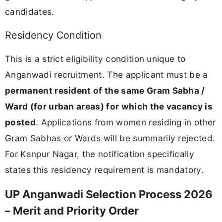
candidates.
Residency Condition
This is a strict eligibility condition unique to
Anganwadi recruitment. The applicant must be a
permanent resident of the same Gram Sabha /
Ward (for urban areas) for which the vacancy is
posted
. Applications from women residing in other
Gram Sabhas or Wards will be summarily rejected.
For Kanpur Nagar, the notification specifically
states this residency requirement is mandatory.
UP Anganwadi Selection Process 2026
– Merit and Priority Order