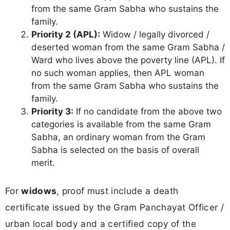
from the same Gram Sabha who sustains the
family.
Priority 2 (APL):
Widow / legally divorced /
deserted woman from the same Gram Sabha /
Ward who lives above the poverty line (APL). If
no such woman applies, then APL woman
from the same Gram Sabha who sustains the
family.
Priority 3:
If no candidate from the above two
categories is available from the same Gram
Sabha, an ordinary woman from the Gram
Sabha is selected on the basis of overall
merit.
For
widows
, proof must include a death
certificate issued by the Gram Panchayat Officer /
urban local body and a certified copy of the