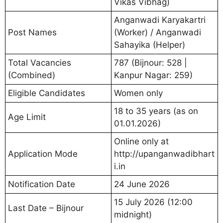
Vikas Vibhag)
Anganwadi Karyakartri
Post Names
(Worker) / Anganwadi
Sahayika (Helper)
Total Vacancies
787 (Bijnour: 528 |
(Combined)
Kanpur Nagar: 259)
Eligible Candidates
Women only
18 to 35 years (as on
Age Limit
01.01.2026)
Online only at
Application Mode
http://upanganwadibhart
i.in
Notification Date
24 June 2026
15 July 2026 (12:00
Last Date – Bijnour
midnight)