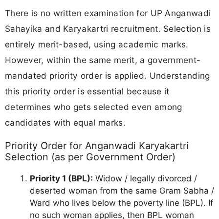
There is no written examination for UP Anganwadi
Sahayika and Karyakartri recruitment. Selection is
entirely merit-based, using academic marks.
However, within the same merit, a government-
mandated priority order is applied. Understanding
this priority order is essential because it
determines who gets selected even among
candidates with equal marks.
Priority Order for Anganwadi Karyakartri
Selection (as per Government Order)
Priority 1 (BPL):
Widow / legally divorced /
deserted woman from the same Gram Sabha /
Ward who lives below the poverty line (BPL). If
no such woman applies, then BPL woman