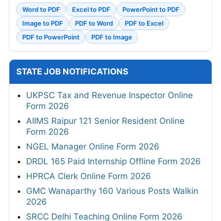
Word to PDF
Excel to PDF
PowerPoint to PDF
Image to PDF
PDF to Word
PDF to Excel
PDF to PowerPoint
PDF to Image
STATE JOB NOTIFICATIONS
UKPSC Tax and Revenue Inspector Online
Form 2026
AIIMS Raipur 121 Senior Resident Online
Form 2026
NGEL Manager Online Form 2026
DRDL 165 Paid Internship Offline Form 2026
HPRCA Clerk Online Form 2026
GMC Wanaparthy 160 Various Posts Walkin
2026
SRCC Delhi Teaching Online Form 2026