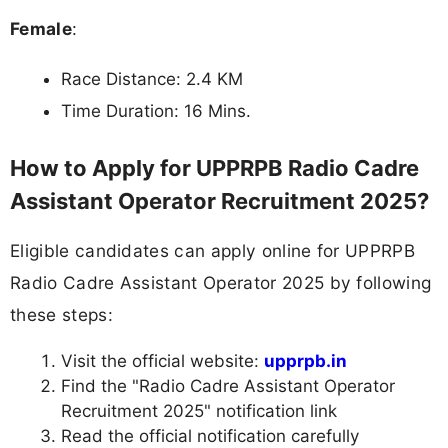
Female
:
Race Distance: 2.4 KM
Time Duration: 16 Mins.
How to Apply for UPPRPB Radio Cadre
Assistant Operator Recruitment 2025?
Eligible candidates can apply online for UPPRPB
Radio Cadre Assistant Operator 2025 by following
these steps:
Visit the official website:
upprpb.in
Find the "Radio Cadre Assistant Operator
Recruitment 2025" notification link
Read the official notification carefully