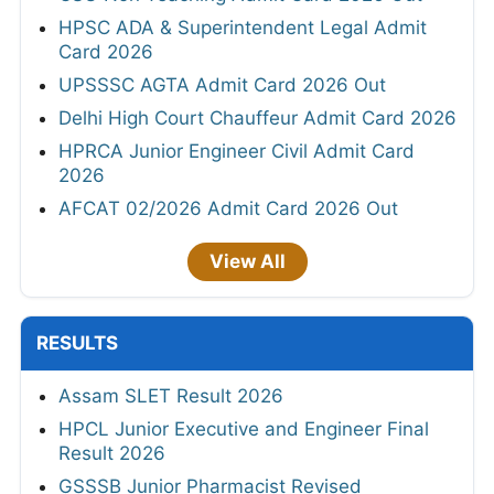
HPSC ADA & Superintendent Legal Admit
Card 2026
UPSSSC AGTA Admit Card 2026 Out
Delhi High Court Chauffeur Admit Card 2026
HPRCA Junior Engineer Civil Admit Card
2026
AFCAT 02/2026 Admit Card 2026 Out
View All
RESULTS
Assam SLET Result 2026
HPCL Junior Executive and Engineer Final
Result 2026
GSSSB Junior Pharmacist Revised