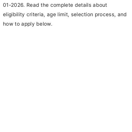
01-2026. Read the complete details about
eligibility criteria, age limit, selection process, and
how to apply below.