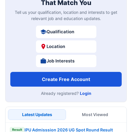
That Match You
Tell us your qualification, location and interests to get
relevant job and education updates.
Qualification
Location
Job Interests
Create Free Account
Already registered?
Login
Latest Updates
Most Viewed
IPU Admisssion 2026 UG Spot Round Result
Result