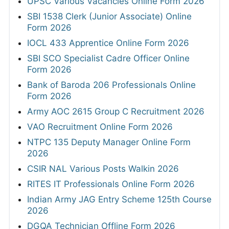
UPSC Various Vacancies Online Form 2026
SBI 1538 Clerk (Junior Associate) Online
Form 2026
IOCL 433 Apprentice Online Form 2026
SBI SCO Specialist Cadre Officer Online
Form 2026
Bank of Baroda 206 Professionals Online
Form 2026
Army AOC 2615 Group C Recruitment 2026
VAO Recruitment Online Form 2026
NTPC 135 Deputy Manager Online Form
2026
CSIR NAL Various Posts Walkin 2026
RITES IT Professionals Online Form 2026
Indian Army JAG Entry Scheme 125th Course
2026
DGQA Technician Offline Form 2026