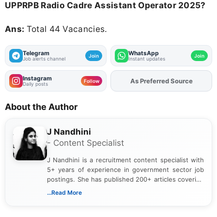
UPPRPB Radio Cadre Assistant Operator 2025?
Ans:
Total 44 Vacancies.
Telegram
WhatsApp
Join
Join
Job alerts channel
Instant updates
Instagram
As Preferred Source
Add
FJA
on
Follow
Daily posts
About the Author
J Nandhini
- Content Specialist
J Nandhini is a recruitment content specialist with
5+ years of experience in government sector job
postings. She has published 200+ articles covering
verified job notifications, exam updates, eligibility
...Read More
guidelines, and career opportunities for Indian and
international audiences. With a Master’s degree in