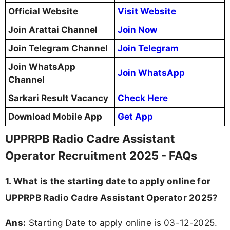
Official Website
Visit Website
Join Arattai Channel
Join Now
Join Telegram Channel
Join Telegram
Join WhatsApp
Join WhatsApp
Channel
Sarkari Result Vacancy
Check Here
Download Mobile App
Get App
UPPRPB Radio Cadre Assistant
Operator Recruitment 2025 - FAQs
1. What is the starting date to apply online for
UPPRPB Radio Cadre Assistant Operator 2025?
Ans:
Starting Date to apply online is 03-12-2025.