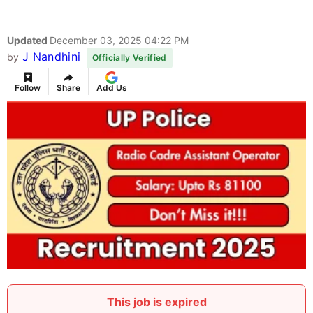
Updated
December 03, 2025 04:22 PM
J Nandhini
by
Officially Verified
Follow
Share
Add Us
This job is expired