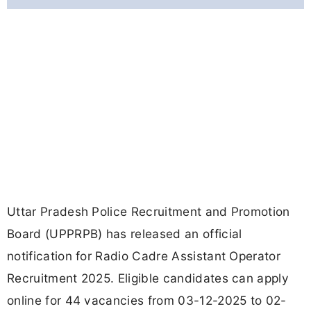
Uttar Pradesh Police Recruitment and Promotion
Board (UPPRPB) has released an official
notification for Radio Cadre Assistant Operator
Recruitment 2025. Eligible candidates can apply
online for 44 vacancies from 03-12-2025 to 02-