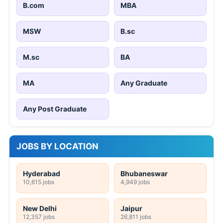
B.com
MBA
MSW
B.sc
M.sc
BA
MA
Any Graduate
Any Post Graduate
JOBS BY LOCATION
Hyderabad
Bhubaneswar
10,615 jobs
4,949 jobs
New Delhi
Jaipur
12,357 jobs
26,811 jobs