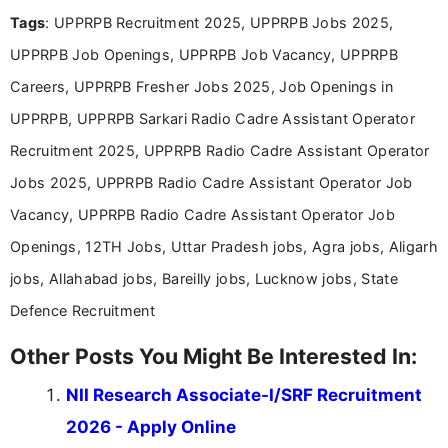
Mass Communication, Nandhini combines strong
Tags
: UPPRPB Recruitment 2025, UPPRPB Jobs 2025,
research skills with clear, user-focused writing to
help job seekers make informed career decisions.
UPPRPB Job Openings, UPPRPB Job Vacancy, UPPRPB
Careers, UPPRPB Fresher Jobs 2025, Job Openings in
UPPRPB, UPPRPB Sarkari Radio Cadre Assistant Operator
Recruitment 2025, UPPRPB Radio Cadre Assistant Operator
Jobs 2025, UPPRPB Radio Cadre Assistant Operator Job
Vacancy, UPPRPB Radio Cadre Assistant Operator Job
Openings, 12TH Jobs, Uttar Pradesh jobs, Agra jobs, Aligarh
jobs, Allahabad jobs, Bareilly jobs, Lucknow jobs, State
Defence Recruitment
Other Posts You Might Be Interested In:
NII Research Associate-I/SRF Recruitment
2026 - Apply Online