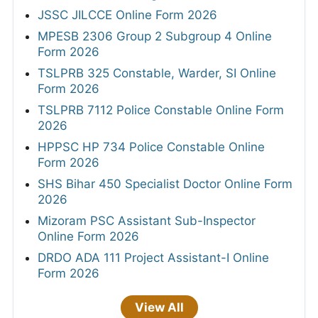
JSSC JILCCE Online Form 2026
MPESB 2306 Group 2 Subgroup 4 Online
Form 2026
TSLPRB 325 Constable, Warder, SI Online
Form 2026
TSLPRB 7112 Police Constable Online Form
2026
HPPSC HP 734 Police Constable Online
Form 2026
SHS Bihar 450 Specialist Doctor Online Form
2026
Mizoram PSC Assistant Sub-Inspector
Online Form 2026
DRDO ADA 111 Project Assistant-I Online
Form 2026
View All