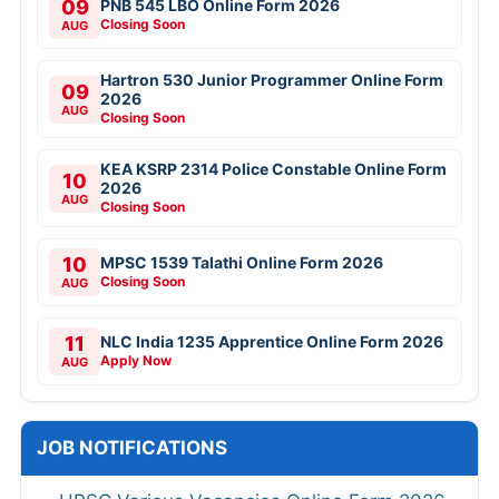
09
PNB 545 LBO Online Form 2026
Closing Soon
AUG
Hartron 530 Junior Programmer Online Form
09
2026
AUG
Closing Soon
KEA KSRP 2314 Police Constable Online Form
10
2026
AUG
Closing Soon
10
MPSC 1539 Talathi Online Form 2026
Closing Soon
AUG
11
NLC India 1235 Apprentice Online Form 2026
Apply Now
AUG
JOB NOTIFICATIONS