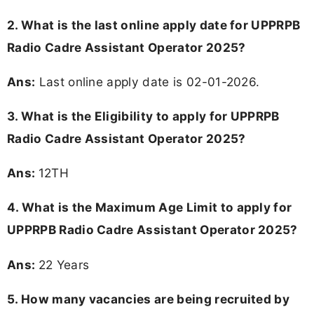
2. What is the last online apply date for UPPRPB
Radio Cadre Assistant Operator 2025?
Ans:
Last online apply date is 02-01-2026.
3.
What is the Eligibility to apply for UPPRPB
Radio Cadre Assistant Operator 2025?
Ans:
12TH
4. What is the Maximum Age Limit to apply for
UPPRPB Radio Cadre Assistant Operator 2025
?
Ans:
22 Years
5. How many vacancies are being recruited by