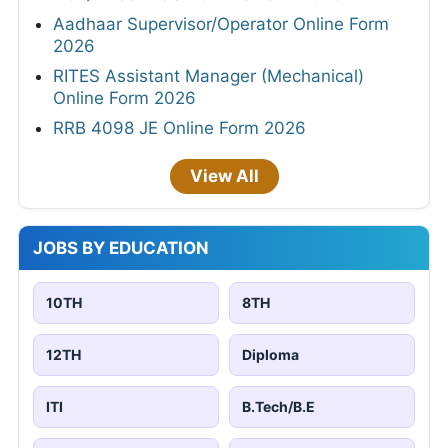
Aadhaar Supervisor/Operator Online Form
2026
RITES Assistant Manager (Mechanical)
Online Form 2026
RRB 4098 JE Online Form 2026
View All
JOBS BY EDUCATION
10TH
8TH
12TH
Diploma
ITI
B.Tech/B.E