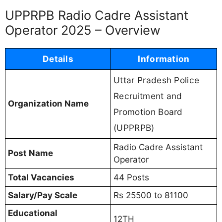
UPPRPB Radio Cadre Assistant
Operator 2025 – Overview
Details
Information
Uttar Pradesh Police
Recruitment and
Organization Name
Promotion Board
(UPPRPB)
Radio Cadre Assistant
Post Name
Operator
Total Vacancies
44 Posts
Salary/Pay Scale
Rs 25500 to 81100
Educational
12TH