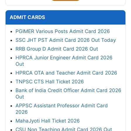
ADMIT CARDS
PGIMER Various Posts Admit Card 2026
SSC JHT PST Admit Card 2026 Out Today
RRB Group D Admit Card 2026 Out
HPRCA Junior Engineer Admit Card 2026
Out
HPRCA OTA and Teacher Admit Card 2026
TNPSC CTS Hall Ticket 2026
Bank of India Credit Officer Admit Card 2026
Out
APPSC Assistant Professor Admit Card
2026
MahaJyoti Hall Ticket 2026
CSU Non Teaching Admit Card 2026 Out