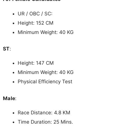
UR / OBC / SC:
Height: 152 CM
Minimum Weight: 40 KG
ST
:
Height: 147 CM
Minimum Weight: 40 KG
Physical Efficiency Test
Male
:
Race Distance: 4.8 KM
Time Duration: 25 Mins.