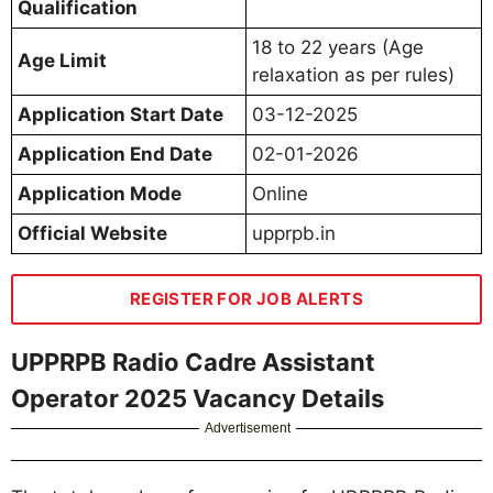
Qualification
18 to 22 years (Age
Age Limit
relaxation as per rules)
Application Start Date
03-12-2025
Application End Date
02-01-2026
Application Mode
Online
Official Website
upprpb.in
REGISTER FOR JOB ALERTS
UPPRPB Radio Cadre Assistant
Operator 2025 Vacancy Details
Advertisement