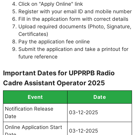
Click on "Apply Online" link
Register with your email ID and mobile number
Fill in the application form with correct details
Upload required documents (Photo, Signature,
Certificates)
Pay the application fee online
Submit the application and take a printout for
future reference
Important Dates for UPPRPB Radio
Cadre Assistant Operator 2025
Event
Date
Notification Release
03-12-2025
Date
Online Application Start
03-12-2025
Date