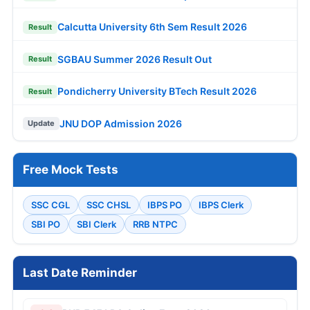
Calcutta University 6th Sem Result 2026
Result
SGBAU Summer 2026 Result Out
Result
Pondicherry University BTech Result 2026
Result
JNU DOP Admission 2026
Update
Free Mock Tests
SSC CGL
SSC CHSL
IBPS PO
IBPS Clerk
SBI PO
SBI Clerk
RRB NTPC
Last Date Reminder