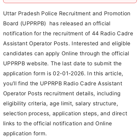
Uttar Pradesh Police Recruitment and Promotion
Board (UPPRPB) has released an official
notification for the recruitment of 44 Radio Cadre
Assistant Operator Posts. Interested and eligible
candidates can apply Online through the official
UPPRPB website. The last date to submit the
application form is 02-01-2026. In this article,
you’ll find the UPPRPB Radio Cadre Assistant
Operator Posts recruitment details, including
eligibility criteria, age limit, salary structure,
selection process, application steps, and direct
links to the official notification and Online
application form.