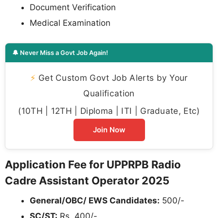
Document Verification
Medical Examination
🔔 Never Miss a Govt Job Again!
⚡
Get Custom Govt Job Alerts by Your
Qualification
(10TH | 12TH | Diploma | ITI | Graduate, Etc)
Join Now
Application Fee for UPPRPB Radio
Cadre Assistant Operator 2025
General/OBC/ EWS Candidates:
500/-
SC/ST:
Rs. 400/-