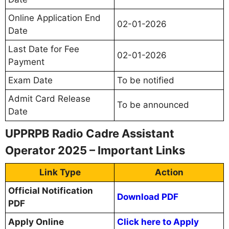
Online Application End
02-01-2026
Date
Last Date for Fee
02-01-2026
Payment
Exam Date
To be notified
Admit Card Release
To be announced
Date
UPPRPB Radio Cadre Assistant
Operator 2025 – Important Links
Link Type
Action
Official Notification
Download PDF
PDF
Apply Online
Click here to Apply