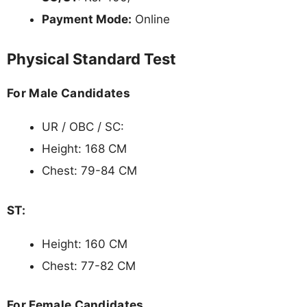
Payment Mode:
Online
Physical Standard Test
For Male Candidates
UR / OBC / SC:
Height: 168 CM
Chest: 79-84 CM
ST:
Height: 160 CM
Chest: 77-82 CM
For Female Candidates