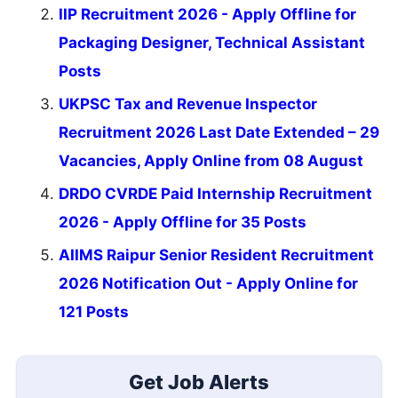
IIP Recruitment 2026 - Apply Offline for
Packaging Designer, Technical Assistant
Posts
UKPSC Tax and Revenue Inspector
Recruitment 2026 Last Date Extended – 29
Vacancies, Apply Online from 08 August
DRDO CVRDE Paid Internship Recruitment
2026 - Apply Offline for 35 Posts
AIIMS Raipur Senior Resident Recruitment
2026 Notification Out - Apply Online for
121 Posts
Get Job Alerts