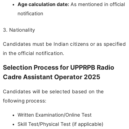
Age calculation date:
As mentioned in official
notification
3. Nationality
Candidates must be Indian citizens or as specified
in the official notification.
Selection Process for UPPRPB Radio
Cadre Assistant Operator 2025
Candidates will be selected based on the
following process:
Written Examination/Online Test
Skill Test/Physical Test (if applicable)