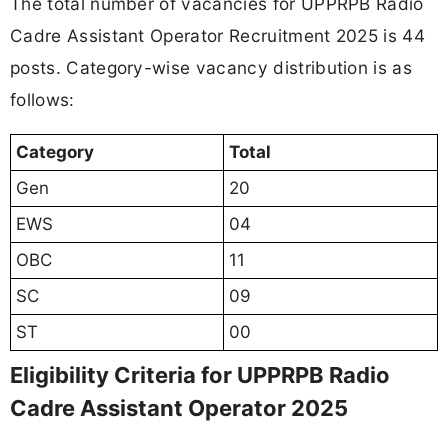
The total number of vacancies for UPPRPB Radio
Cadre Assistant Operator Recruitment 2025 is 44
posts. Category-wise vacancy distribution is as
follows:
Category
Total
Gen
20
EWS
04
OBC
11
SC
09
ST
00
Eligibility Criteria for UPPRPB Radio
Cadre Assistant Operator 2025