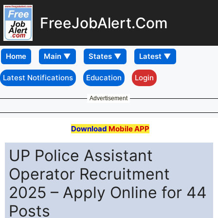
FreeJobAlert.Com
Home
Latest Notifications
Education
Login
Advertisement
Download
Mobile APP
UP Police Assistant
Operator Recruitment
2025 – Apply Online for 44
Posts