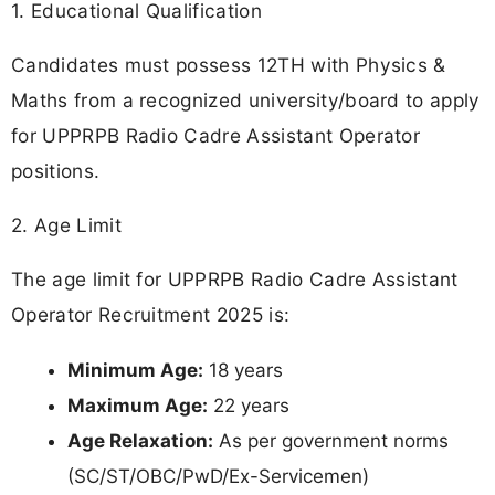
1. Educational Qualification
Candidates must possess 12TH with Physics &
Maths from a recognized university/board to apply
for UPPRPB Radio Cadre Assistant Operator
positions.
2. Age Limit
The age limit for UPPRPB Radio Cadre Assistant
Operator Recruitment 2025 is:
Minimum Age:
18 years
Maximum Age:
22 years
Age Relaxation:
As per government norms
(SC/ST/OBC/PwD/Ex-Servicemen)