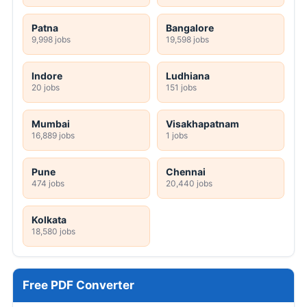
Patna
Bangalore
9,998 jobs
19,598 jobs
Indore
Ludhiana
20 jobs
151 jobs
Mumbai
Visakhapatnam
16,889 jobs
1 jobs
Pune
Chennai
474 jobs
20,440 jobs
Kolkata
18,580 jobs
Free PDF Converter