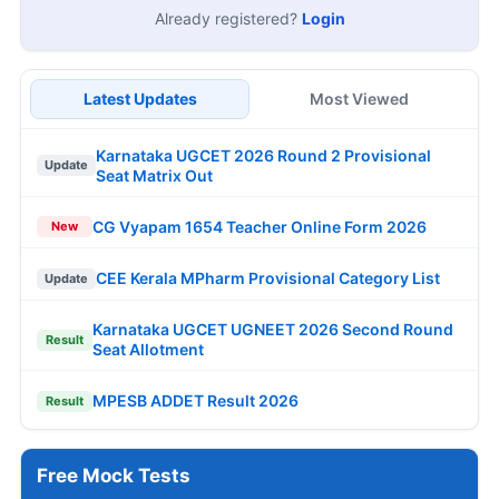
Already registered?
Login
Latest Updates
Most Viewed
Karnataka UGCET 2026 Round 2 Provisional
Update
Seat Matrix Out
CG Vyapam 1654 Teacher Online Form 2026
New
CEE Kerala MPharm Provisional Category List
Update
Karnataka UGCET UGNEET 2026 Second Round
Result
Seat Allotment
MPESB ADDET Result 2026
Result
Free Mock Tests