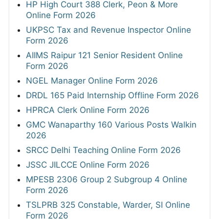
HP High Court 388 Clerk, Peon & More
Online Form 2026
UKPSC Tax and Revenue Inspector Online
Form 2026
AIIMS Raipur 121 Senior Resident Online
Form 2026
NGEL Manager Online Form 2026
DRDL 165 Paid Internship Offline Form 2026
HPRCA Clerk Online Form 2026
GMC Wanaparthy 160 Various Posts Walkin
2026
SRCC Delhi Teaching Online Form 2026
JSSC JILCCE Online Form 2026
MPESB 2306 Group 2 Subgroup 4 Online
Form 2026
TSLPRB 325 Constable, Warder, SI Online
Form 2026