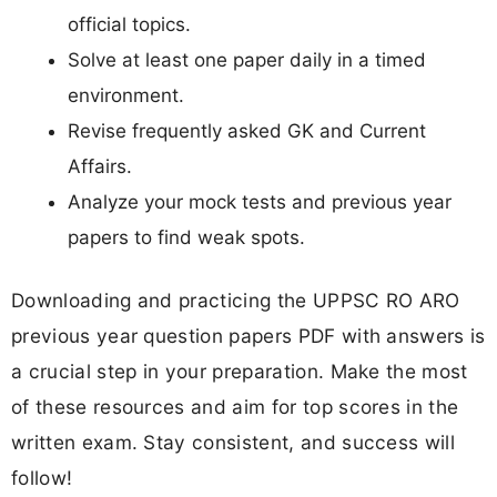
official topics.
Solve at least one paper daily in a timed
environment.
Revise frequently asked GK and Current
Affairs.
Analyze your mock tests and previous year
papers to find weak spots.
Downloading and practicing the UPPSC RO ARO
previous year question papers PDF with answers is
a crucial step in your preparation. Make the most
of these resources and aim for top scores in the
written exam. Stay consistent, and success will
follow!