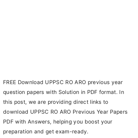
FREE Download UPPSC RO ARO previous year
question papers with Solution in PDF format. In
this post, we are providing direct links to
download UPPSC RO ARO Previous Year Papers
PDF with Answers, helping you boost your
preparation and get exam-ready.