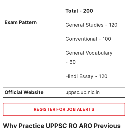
Total - 200
Exam Pattern
General Studies - 120
Conventional - 100
General Vocabulary
- 60
Hindi Essay - 120
Official Website
uppsc.up.nic.in
REGISTER FOR JOB ALERTS
Why Practice UPPSC RO ARO Previous