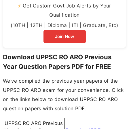
⚡
Get Custom Govt Job Alerts by Your
Qualification
(10TH | 12TH | Diploma | ITI | Graduate, Etc)
Join Now
Download UPPSC RO ARO Previous
Year Question Papers PDF for FREE
We’ve compiled the previous year papers of the
UPPSC RO ARO exam for your convenience. Click
on the links below to download UPPSC RO ARO
question papers with solution PDF.
UPPSC RO ARO Previous