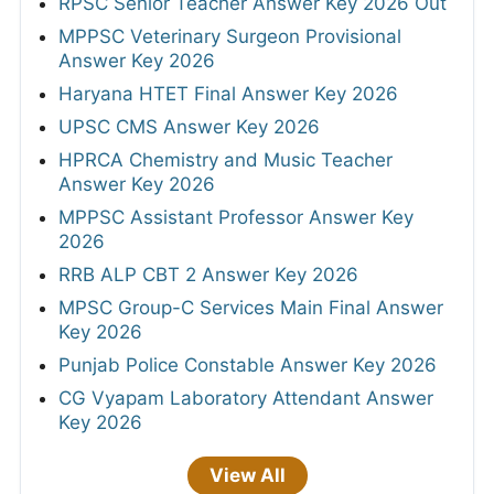
RPSC Senior Teacher Answer Key 2026 Out
MPPSC Veterinary Surgeon Provisional
Answer Key 2026
Haryana HTET Final Answer Key 2026
UPSC CMS Answer Key 2026
HPRCA Chemistry and Music Teacher
Answer Key 2026
MPPSC Assistant Professor Answer Key
2026
RRB ALP CBT 2 Answer Key 2026
MPSC Group-C Services Main Final Answer
Key 2026
Punjab Police Constable Answer Key 2026
CG Vyapam Laboratory Attendant Answer
Key 2026
View All