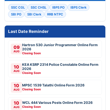
SSC CGL
SSC CHSL
IBPS PO
IBPS Clerk
SBI PO
SBI Clerk
RRB NTPC
Last Date Reminder
Hartron 530 Junior Programmer Online Form
09
2026
AUG
Closing Soon
KEA KSRP 2314 Police Constable Online Form
10
2026
AUG
Closing Soon
10
MPSC 1539 Talathi Online Form 2026
Closing Soon
AUG
10
WCL 444 Various Posts Online Form 2026
Closing Soon
AUG