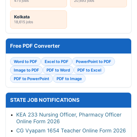
475 jobs
20,693 jobs
Kolkata
18,615 jobs
Free PDF Converter
Word to PDF
Excel to PDF
PowerPoint to PDF
Image to PDF
PDF to Word
PDF to Excel
PDF to PowerPoint
PDF to Image
STATE JOB NOTIFICATIONS
KEA 233 Nursing Officer, Pharmacy Officer
Online Form 2026
CG Vyapam 1654 Teacher Online Form 2026