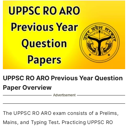
UPPSC RO ARO Previous Year Question
Paper Overview
Advertisement
The UPPSC RO ARO exam consists of a Prelims,
Mains, and Typing Test
.
Practicing UPPSC RO