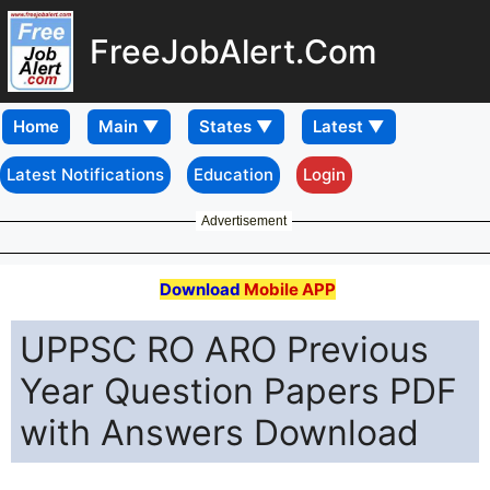
FreeJobAlert.Com
Home
Latest Notifications
Education
Login
Advertisement
Download
Mobile APP
UPPSC RO ARO Previous
Year Question Papers PDF
with Answers Download