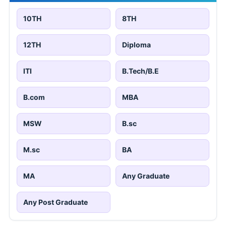
10TH
8TH
12TH
Diploma
ITI
B.Tech/B.E
B.com
MBA
MSW
B.sc
M.sc
BA
MA
Any Graduate
Any Post Graduate