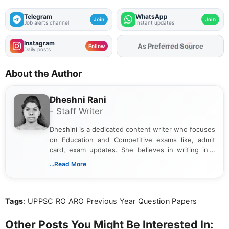
Telegram
WhatsApp
Join
Join
Job alerts channel
Instant updates
Instagram
As Preferred Source
Follow
Daily posts
About the Author
Dheshni Rani
- Staff Writer
Dheshini is a dedicated content writer who focuses
on Education and Competitive exams like, admit
card, exam updates. She believes in writing in a
way that breaks down technical details, making
...Read More
sure that every student can easily understand and
act on the latest news.
Tags
: UPPSC RO ARO Previous Year Question Papers
Other Posts You Might Be Interested In: