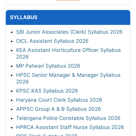
SYLLABUS
SBI Junior Associates (Clerk) Syllabus 2026
OICL Assistant Syllabus 2026
KEA Assistant Horticulture Officer Syllabus
2026
MP Patwari Syllabus 2026
HPSC Senior Manager & Manager Syllabus
2026
KPSC KAS Syllabus 2026
Haryana Court Clerk Syllabus 2026
APPSC Group A & B Syllabus 2026
Telangana Police Constable Syllabus 2026
HPRCA Assistant Staff Nurse Syllabus 2026