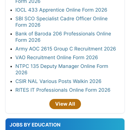
Form 2026
IOCL 433 Apprentice Online Form 2026
SBI SCO Specialist Cadre Officer Online
Form 2026
Bank of Baroda 206 Professionals Online
Form 2026
Army AOC 2615 Group C Recruitment 2026
VAO Recruitment Online Form 2026
NTPC 135 Deputy Manager Online Form
2026
CSIR NAL Various Posts Walkin 2026
RITES IT Professionals Online Form 2026
View All
JOBS BY EDUCATION