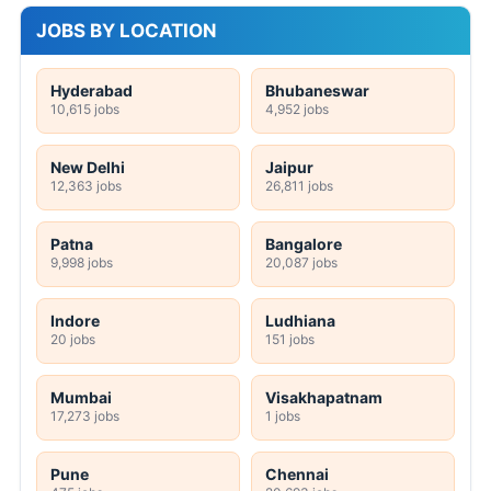
JOBS BY LOCATION
Hyderabad
Bhubaneswar
10,615 jobs
4,952 jobs
New Delhi
Jaipur
12,363 jobs
26,811 jobs
Patna
Bangalore
9,998 jobs
20,087 jobs
Indore
Ludhiana
20 jobs
151 jobs
Mumbai
Visakhapatnam
17,273 jobs
1 jobs
Pune
Chennai