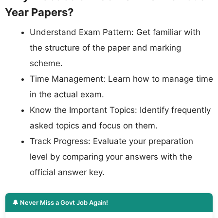
Year Papers?
Understand Exam Pattern: Get familiar with
the structure of the paper and marking
scheme.
Time Management: Learn how to manage time
in the actual exam.
Know the Important Topics: Identify frequently
asked topics and focus on them.
Track Progress: Evaluate your preparation
level by comparing your answers with the
official answer key.
🔔 Never Miss a Govt Job Again!