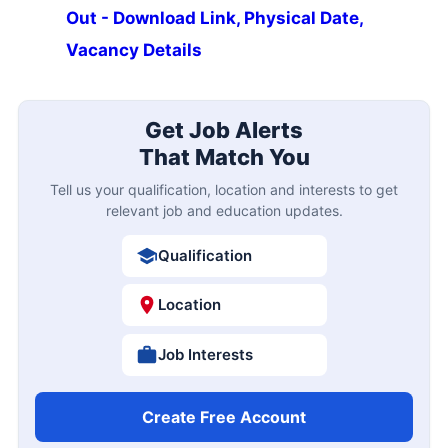
Out - Download Link, Physical Date,
Vacancy Details
Get Job Alerts
That Match You
Tell us your qualification, location and interests to get
relevant job and education updates.
Qualification
Location
Job Interests
Create Free Account