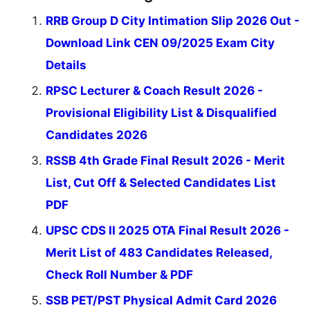
RRB Group D City Intimation Slip 2026 Out -
Download Link CEN 09/2025 Exam City
Details
RPSC Lecturer & Coach Result 2026 -
Provisional Eligibility List & Disqualified
Candidates 2026
RSSB 4th Grade Final Result 2026 - Merit
List, Cut Off & Selected Candidates List
PDF
UPSC CDS II 2025 OTA Final Result 2026 -
Merit List of 483 Candidates Released,
Check Roll Number & PDF
SSB PET/PST Physical Admit Card 2026