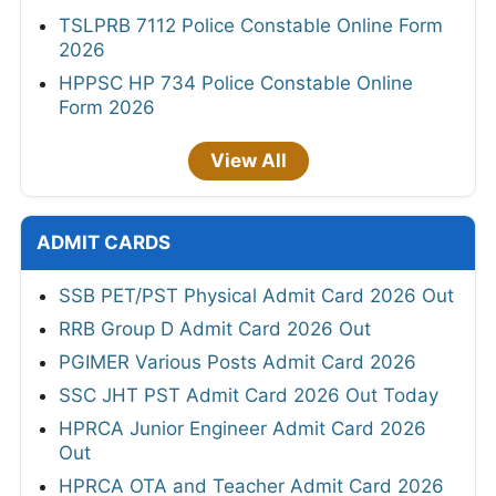
TSLPRB 7112 Police Constable Online Form
2026
HPPSC HP 734 Police Constable Online
Form 2026
View All
ADMIT CARDS
SSB PET/PST Physical Admit Card 2026 Out
RRB Group D Admit Card 2026 Out
PGIMER Various Posts Admit Card 2026
SSC JHT PST Admit Card 2026 Out Today
HPRCA Junior Engineer Admit Card 2026
Out
HPRCA OTA and Teacher Admit Card 2026