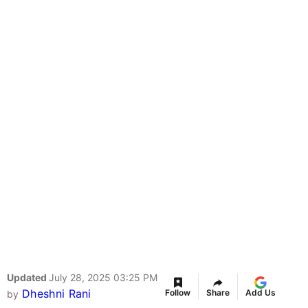
Updated
July 28, 2025 03:25 PM
Dheshni Rani
Follow
Share
Add Us
by