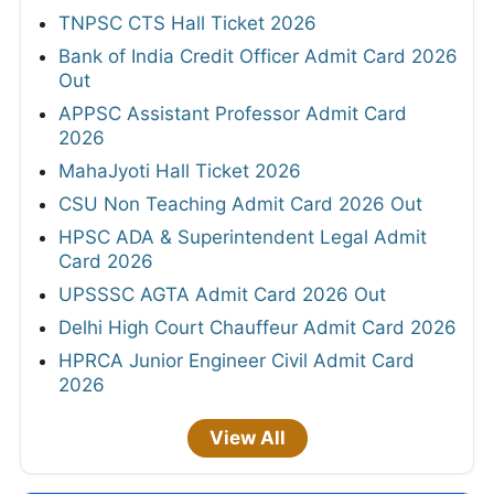
TNPSC CTS Hall Ticket 2026
Bank of India Credit Officer Admit Card 2026
Out
APPSC Assistant Professor Admit Card
2026
MahaJyoti Hall Ticket 2026
CSU Non Teaching Admit Card 2026 Out
HPSC ADA & Superintendent Legal Admit
Card 2026
UPSSSC AGTA Admit Card 2026 Out
Delhi High Court Chauffeur Admit Card 2026
HPRCA Junior Engineer Civil Admit Card
2026
View All