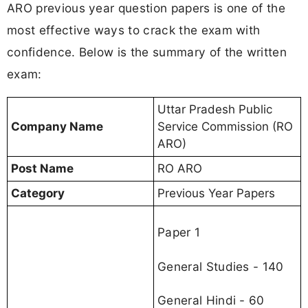
ARO previous year question papers is one of the
most effective ways to crack the exam with
confidence. Below is the summary of the written
exam:
Uttar Pradesh Public
Company Name
Service Commission (RO
ARO)
Post Name
RO ARO
Category
Previous Year Papers
Paper 1
General Studies - 140
General Hindi - 60