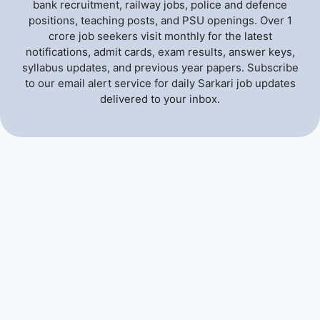
bank recruitment, railway jobs, police and defence
positions, teaching posts, and PSU openings. Over 1
crore job seekers visit monthly for the latest
notifications, admit cards, exam results, answer keys,
syllabus updates, and previous year papers. Subscribe
to our email alert service for daily Sarkari job updates
delivered to your inbox.