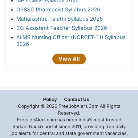
IBPS Clerk Syllabus 2026
OSSSC Pharmacist Syllabus 2026
Maharashtra Talathi Syllabus 2026
CG Assistant Teacher Syllabus 2026
AIIMS Nursing Officer (NORCET-11) Syllabus
2026
View All
Policy
Contact Us
Copyright © 2026 FreeJobAlert.Com All Rights
Reserved.
FreeJobAlert.com has been India's most trusted
Sarkari Naukri portal since 2011, providing free daily
job alerts for central and state government vacancies,