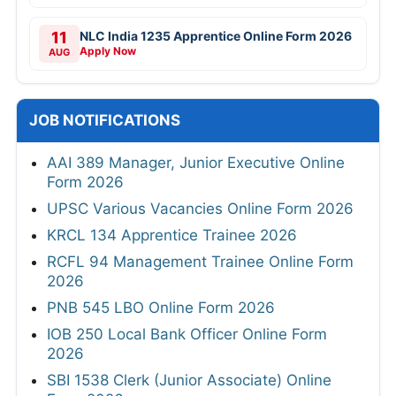
11
NLC India 1235 Apprentice Online Form 2026
Apply Now
AUG
JOB NOTIFICATIONS
AAI 389 Manager, Junior Executive Online
Form 2026
UPSC Various Vacancies Online Form 2026
KRCL 134 Apprentice Trainee 2026
RCFL 94 Management Trainee Online Form
2026
PNB 545 LBO Online Form 2026
IOB 250 Local Bank Officer Online Form
2026
SBI 1538 Clerk (Junior Associate) Online