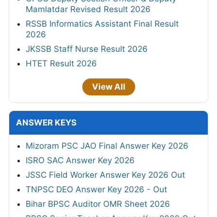
Mamlatdar Revised Result 2026
RSSB Informatics Assistant Final Result
2026
JKSSB Staff Nurse Result 2026
HTET Result 2026
View All
ANSWER KEYS
Mizoram PSC JAO Final Answer Key 2026
ISRO SAC Answer Key 2026
JSSC Field Worker Answer Key 2026 Out
TNPSC DEO Answer Key 2026 - Out
Bihar BPSC Auditor OMR Sheet 2026