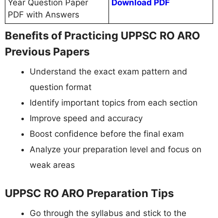
Year Question Paper
Download PDF
PDF with Answers
Benefits of Practicing UPPSC RO ARO
Previous Papers
Understand the exact exam pattern and
question format
Identify important topics from each section
Improve speed and accuracy
Boost confidence before the final exam
Analyze your preparation level and focus on
weak areas
UPPSC RO ARO Preparation Tips
Go through the syllabus and stick to the