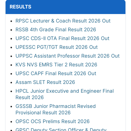
RESULTS
RPSC Lecturer & Coach Result 2026 Out
RSSB 4th Grade Final Result 2026
UPSC CDS-II OTA Final Result 2026 Out
UPESSC PGT/TGT Result 2026 Out
UPPSC Assistant Professor Result 2026 Out
KVS NVS EMRS Tier 2 Result 2026
UPSC CAPF Final Result 2026 Out
Assam SLET Result 2026
HPCL Junior Executive and Engineer Final
Result 2026
GSSSB Junior Pharmacist Revised
Provisional Result 2026
OPSC OCS Prelims Result 2026
GPSC Deputy Section Officer & Deputy