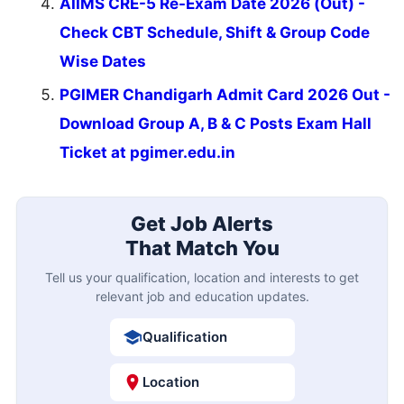
AIIMS CRE-5 Re-Exam Date 2026 (Out) -
Check CBT Schedule, Shift & Group Code
Wise Dates
PGIMER Chandigarh Admit Card 2026 Out -
Download Group A, B & C Posts Exam Hall
Ticket at pgimer.edu.in
Get Job Alerts
That Match You
Tell us your qualification, location and interests to get
relevant job and education updates.
Qualification
Location