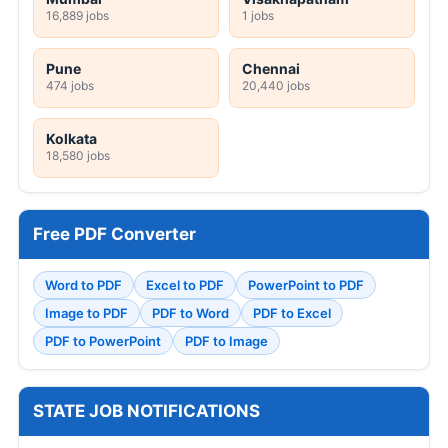
16,889 jobs
1 jobs
Pune
Chennai
474 jobs
20,440 jobs
Kolkata
18,580 jobs
Free PDF Converter
Word to PDF
Excel to PDF
PowerPoint to PDF
Image to PDF
PDF to Word
PDF to Excel
PDF to PowerPoint
PDF to Image
STATE JOB NOTIFICATIONS