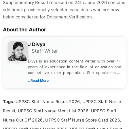
Supplementary Result released on 24th June 2026 contains
additional provisionally selected candidates who are now
being considered for Document Verification.
About the Author
J Divya
- Staff Writer
Divya is an education content writer with over 4+
years of experience in the field of education and
competitive exam preparation. She specializes in
creating clear, informative, and student-focused
...Read More
content related to government jobs, entrance
exams, results, answer keys, admit cards, and
recruitment updates.She has strong expertise in
Tags
: UPPSC Staff Nurse Result 2026, UPPSC Staff Nurse
researching exam notifications, analysing official
announcements, and presenting important updates
Result, UPPSC Staff Nurse Merit List 2026, UPPSC Staff
in a simple and easy-to-understand format for
aspirants. Her work focuses on helping students
Nurse Cut Off 2026, UPPSC Staff Nurse Score Card 2026,
stay updated with the latest information on