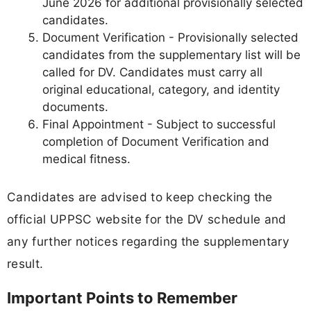
June 2026 for additional provisionally selected
candidates.
Document Verification - Provisionally selected
candidates from the supplementary list will be
called for DV. Candidates must carry all
original educational, category, and identity
documents.
Final Appointment - Subject to successful
completion of Document Verification and
medical fitness.
Candidates are advised to keep checking the
official UPPSC website for the DV schedule and
any further notices regarding the supplementary
result.
Important Points to Remember