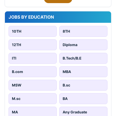
JOBS BY EDUCATION
10TH
8TH
12TH
Diploma
ITI
B.Tech/B.E
B.com
MBA
MSW
B.sc
M.sc
BA
MA
Any Graduate