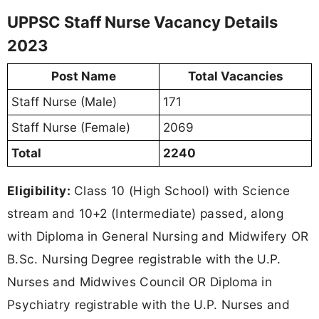
UPPSC Staff Nurse Vacancy Details
2023
Post Name
Total Vacancies
Staff Nurse (Male)
171
Staff Nurse (Female)
2069
Total
2240
Eligibility:
Class 10 (High School) with Science
stream and 10+2 (Intermediate) passed, along
with Diploma in General Nursing and Midwifery OR
B.Sc. Nursing Degree registrable with the U.P.
Nurses and Midwives Council OR Diploma in
Psychiatry registrable with the U.P. Nurses and