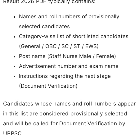
Result 2026 PDF typically contains:
Names and roll numbers of provisionally
selected candidates
Category-wise list of shortlisted candidates
(General / OBC / SC / ST / EWS)
Post name (Staff Nurse Male / Female)
Advertisement number and exam name
Instructions regarding the next stage
(Document Verification)
Candidates whose names and roll numbers appear
in this list are considered provisionally selected
and will be called for Document Verification by
UPPSC.