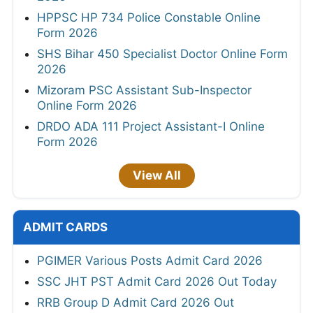
HPPSC HP 734 Police Constable Online
Form 2026
SHS Bihar 450 Specialist Doctor Online Form
2026
Mizoram PSC Assistant Sub-Inspector
Online Form 2026
DRDO ADA 111 Project Assistant-I Online
Form 2026
View All
ADMIT CARDS
PGIMER Various Posts Admit Card 2026
SSC JHT PST Admit Card 2026 Out Today
RRB Group D Admit Card 2026 Out