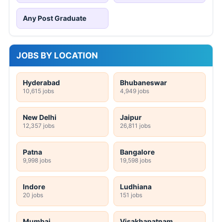
Any Post Graduate
JOBS BY LOCATION
Hyderabad
Bhubaneswar
10,615 jobs
4,949 jobs
New Delhi
Jaipur
12,357 jobs
26,811 jobs
Patna
Bangalore
9,998 jobs
19,598 jobs
Indore
Ludhiana
20 jobs
151 jobs
Mumbai
Visakhapatnam