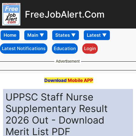
FreeJobAlert.Com
Home
Latest Notifications
Education
Login
Advertisement
Download
Mobile APP
UPPSC Staff Nurse
Supplementary Result
2026 Out - Download
Merit List PDF