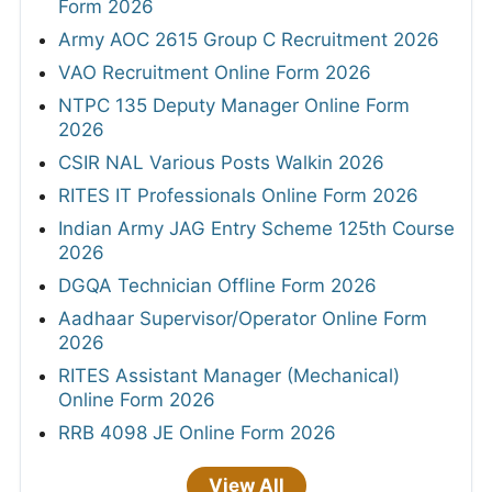
Form 2026
Army AOC 2615 Group C Recruitment 2026
VAO Recruitment Online Form 2026
NTPC 135 Deputy Manager Online Form
2026
CSIR NAL Various Posts Walkin 2026
RITES IT Professionals Online Form 2026
Indian Army JAG Entry Scheme 125th Course
2026
DGQA Technician Offline Form 2026
Aadhaar Supervisor/Operator Online Form
2026
RITES Assistant Manager (Mechanical)
Online Form 2026
RRB 4098 JE Online Form 2026
View All