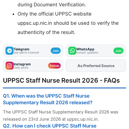
during Document Verification.
Only the official UPPSC website
uppsc.up.nic.in should be used to verify the
authenticity of the result.
Telegram
WhatsApp
Join
Join
Job alerts channel
Instant updates
Instagram
Add
FJA
on
Follow
Daily posts
UPPSC Staff Nurse Result 2026 - FAQs
Q1. When was the UPPSC Staff Nurse
Supplementary Result 2026 released?
The UPPSC Staff Nurse Supplementary Result 2026 was
released on 23rd June 2026 at uppsc.up.nic.in.
Q2. How can I check UPPSC Staff Nurse