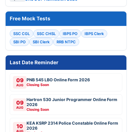
Free Mock Tests
SSC CGL
SSC CHSL
IBPS PO
IBPS Clerk
SBI PO
SBI Clerk
RRB NTPC
Last Date Reminder
09
PNB 545 LBO Online Form 2026
Closing Soon
AUG
Hartron 530 Junior Programmer Online Form
09
2026
AUG
Closing Soon
KEA KSRP 2314 Police Constable Online Form
10
2026
AUG