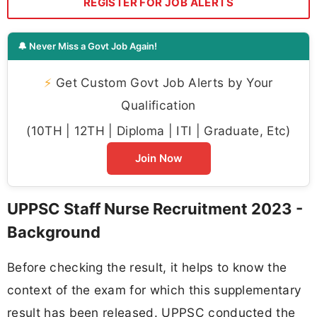
REGISTER FOR JOB ALERTS
🔔 Never Miss a Govt Job Again!
⚡
Get Custom Govt Job Alerts by Your
Qualification
(10TH | 12TH | Diploma | ITI | Graduate, Etc)
Join Now
UPPSC Staff Nurse Recruitment 2023 -
Background
Before checking the result, it helps to know the
context of the exam for which this supplementary
result has been released. UPPSC conducted the