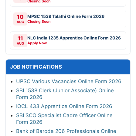
Closing Soon
10
MPSC 1539 Talathi Online Form 2026
Closing Soon
AUG
11
NLC India 1235 Apprentice Online Form 2026
Apply Now
AUG
JOB NOTIFICATIONS
UPSC Various Vacancies Online Form 2026
SBI 1538 Clerk (Junior Associate) Online
Form 2026
IOCL 433 Apprentice Online Form 2026
SBI SCO Specialist Cadre Officer Online
Form 2026
Bank of Baroda 206 Professionals Online