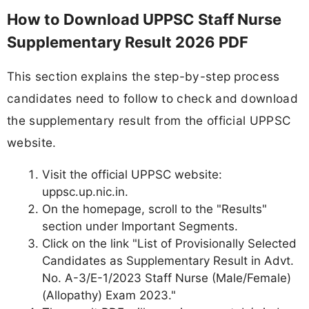
How to Download UPPSC Staff Nurse
Supplementary Result 2026 PDF
This section explains the step-by-step process
candidates need to follow to check and download
the supplementary result from the official UPPSC
website.
Visit the official UPPSC website:
uppsc.up.nic.in.
On the homepage, scroll to the "Results"
section under Important Segments.
Click on the link "List of Provisionally Selected
Candidates as Supplementary Result in Advt.
No. A-3/E-1/2023 Staff Nurse (Male/Female)
(Allopathy) Exam 2023."