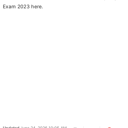
Exam 2023 here.
Updated
June 24, 2026 10:05 AM