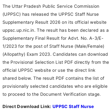
The Uttar Pradesh Public Service Commission
(UPPSC) has released the UPPSC Staff Nurse
Supplementary Result 2026 on its official website
uppsc.up.nic.in. The result has been declared as a
Supplementary Final Result for Advt. No. A-3/E-
1/2023 for the post of Staff Nurse (Male/Female)
(Allopathy) Exam 2023. Candidates can download
the Provisional Selection List PDF directly from the
official UPPSC website or use the direct link
shared below. The result PDF contains the list of
provisionally selected candidates who are eligible
to proceed to the Document Verification stage.
Direct Download Link:
UPPSC Staff Nurse