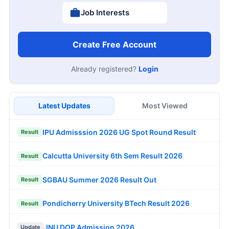
Job Interests
Create Free Account
Already registered?
Login
Latest Updates
Most Viewed
IPU Admisssion 2026 UG Spot Round Result
Result
Calcutta University 6th Sem Result 2026
Result
SGBAU Summer 2026 Result Out
Result
Pondicherry University BTech Result 2026
Result
JNU DOP Admission 2026
Update