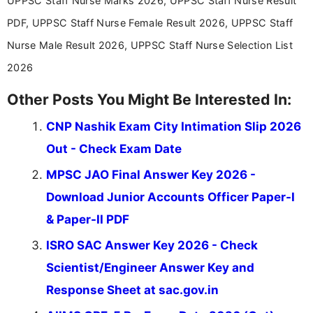
UPPSC Staff Nurse Marks 2026, UPPSC Staff Nurse Result
education news and competitive examinations
across India.
PDF, UPPSC Staff Nurse Female Result 2026, UPPSC Staff
Nurse Male Result 2026, UPPSC Staff Nurse Selection List
2026
Other Posts You Might Be Interested In:
CNP Nashik Exam City Intimation Slip 2026
Out - Check Exam Date
MPSC JAO Final Answer Key 2026 -
Download Junior Accounts Officer Paper-I
& Paper-II PDF
ISRO SAC Answer Key 2026 - Check
Scientist/Engineer Answer Key and
Response Sheet at sac.gov.in