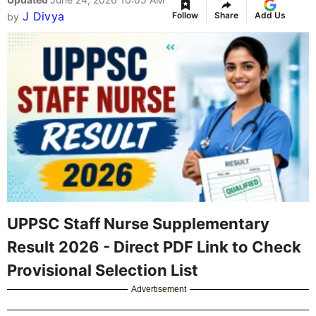
J Divya
Follow
Share
Add Us
by
UPPSC Staff Nurse Supplementary
Result 2026 - Direct PDF Link to Check
Provisional Selection List
Advertisement