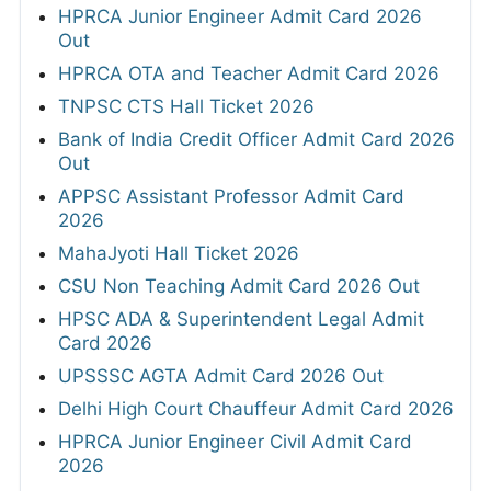
HPRCA Junior Engineer Admit Card 2026
Out
HPRCA OTA and Teacher Admit Card 2026
TNPSC CTS Hall Ticket 2026
Bank of India Credit Officer Admit Card 2026
Out
APPSC Assistant Professor Admit Card
2026
MahaJyoti Hall Ticket 2026
CSU Non Teaching Admit Card 2026 Out
HPSC ADA & Superintendent Legal Admit
Card 2026
UPSSSC AGTA Admit Card 2026 Out
Delhi High Court Chauffeur Admit Card 2026
HPRCA Junior Engineer Civil Admit Card
2026