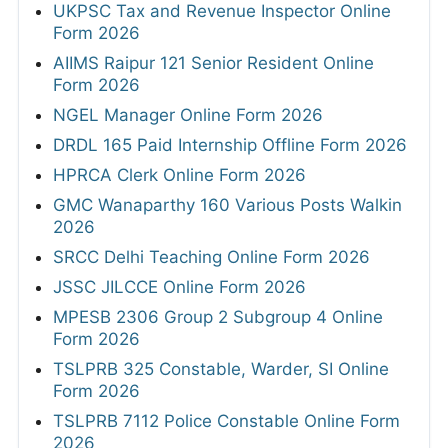
UKPSC Tax and Revenue Inspector Online
Form 2026
AIIMS Raipur 121 Senior Resident Online
Form 2026
NGEL Manager Online Form 2026
DRDL 165 Paid Internship Offline Form 2026
HPRCA Clerk Online Form 2026
GMC Wanaparthy 160 Various Posts Walkin
2026
SRCC Delhi Teaching Online Form 2026
JSSC JILCCE Online Form 2026
MPESB 2306 Group 2 Subgroup 4 Online
Form 2026
TSLPRB 325 Constable, Warder, SI Online
Form 2026
TSLPRB 7112 Police Constable Online Form
2026