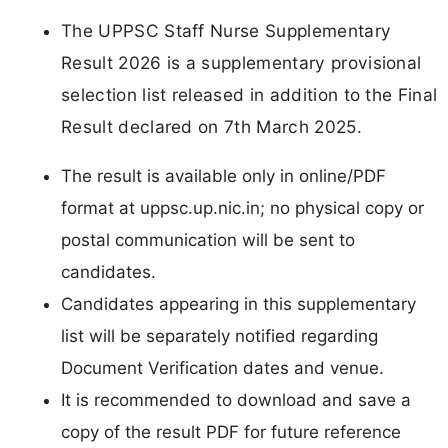
The UPPSC Staff Nurse Supplementary
Result 2026 is a supplementary provisional
selection list released in addition to the Final
Result declared on 7th March 2025.
The result is available only in online/PDF
format at uppsc.up.nic.in; no physical copy or
postal communication will be sent to
candidates.
Candidates appearing in this supplementary
list will be separately notified regarding
Document Verification dates and venue.
It is recommended to download and save a
copy of the result PDF for future reference