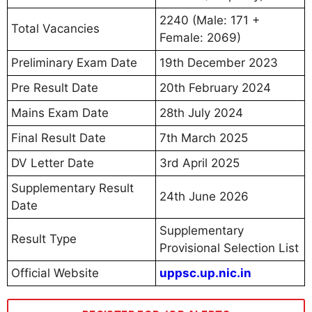
2240 (Male: 171 +
Total Vacancies
Female: 2069)
Preliminary Exam Date
19th December 2023
Pre Result Date
20th February 2024
Mains Exam Date
28th July 2024
Final Result Date
7th March 2025
DV Letter Date
3rd April 2025
Supplementary Result
24th June 2026
Date
Supplementary
Result Type
Provisional Selection List
Official Website
uppsc.up.nic.in