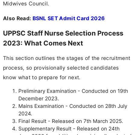
Midwives Council.
Also Read:
BSNL SET Admit Card 2026
UPPSC Staff Nurse Selection Process
2023: What Comes Next
This section outlines the stages of the recruitment
process, so provisionally selected candidates
know what to prepare for next.
Preliminary Examination - Conducted on 19th
December 2023.
Mains Examination - Conducted on 28th July
2024.
Final Result - Released on 7th March 2025.
Supplementary Result - Released on 24th