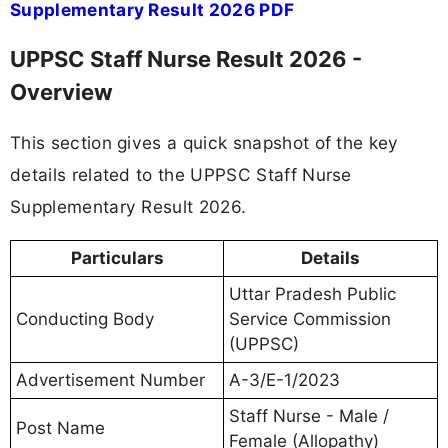
Supplementary Result 2026 PDF
UPPSC Staff Nurse Result 2026 -
Overview
This section gives a quick snapshot of the key
details related to the UPPSC Staff Nurse
Supplementary Result 2026.
Particulars
Details
Uttar Pradesh Public
Conducting Body
Service Commission
(UPPSC)
Advertisement Number
A-3/E-1/2023
Staff Nurse - Male /
Post Name
Female (Allopathy)