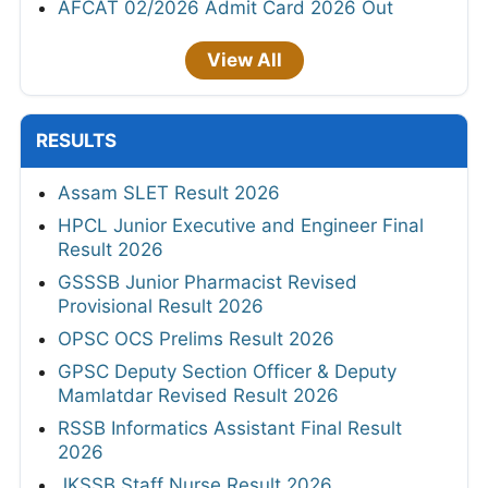
AFCAT 02/2026 Admit Card 2026 Out
View All
RESULTS
Assam SLET Result 2026
HPCL Junior Executive and Engineer Final
Result 2026
GSSSB Junior Pharmacist Revised
Provisional Result 2026
OPSC OCS Prelims Result 2026
GPSC Deputy Section Officer & Deputy
Mamlatdar Revised Result 2026
RSSB Informatics Assistant Final Result
2026
JKSSB Staff Nurse Result 2026