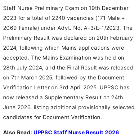
Staff Nurse Preliminary Exam on 19th December
2023 for a total of 2240 vacancies (171 Male +
2069 Female) under Advt. No. A-3/E-1/2023. The
Preliminary Result was declared on 20th February
2024, following which Mains applications were
accepted. The Mains Examination was held on
28th July 2024, and the Final Result was released
on 7th March 2025, followed by the Document
Verification Letter on 3rd April 2025. UPPSC has
now released a Supplementary Result on 24th
June 2026, listing additional provisionally selected
candidates for Document Verification.
Also Read:
UPPSC Staff Nurse Result 2026