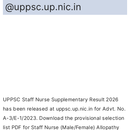
@uppsc.up.nic.in
UPPSC Staff Nurse Supplementary Result 2026
has been released at uppsc.up.nic.in for Advt. No.
A-3/E-1/2023. Download the provisional selection
list PDF for Staff Nurse (Male/Female) Allopathy