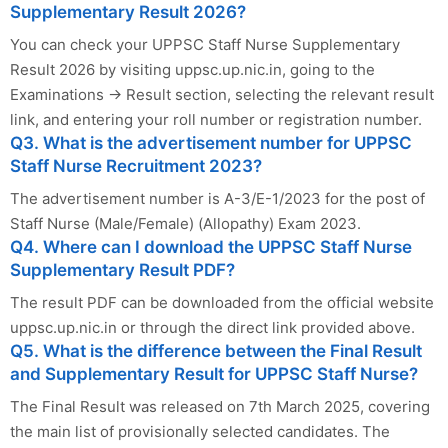
Supplementary Result 2026?
You can check your UPPSC Staff Nurse Supplementary
Result 2026 by visiting uppsc.up.nic.in, going to the
Examinations → Result section, selecting the relevant result
link, and entering your roll number or registration number.
Q3. What is the advertisement number for UPPSC
Staff Nurse Recruitment 2023?
The advertisement number is A-3/E-1/2023 for the post of
Staff Nurse (Male/Female) (Allopathy) Exam 2023.
Q4. Where can I download the UPPSC Staff Nurse
Supplementary Result PDF?
The result PDF can be downloaded from the official website
uppsc.up.nic.in or through the direct link provided above.
Q5. What is the difference between the Final Result
and Supplementary Result for UPPSC Staff Nurse?
The Final Result was released on 7th March 2025, covering
the main list of provisionally selected candidates. The