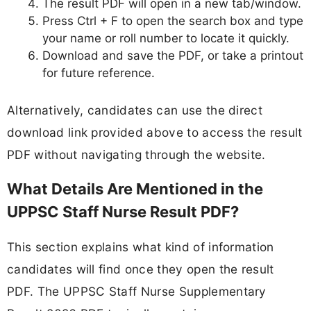
The result PDF will open in a new tab/window.
Press Ctrl + F to open the search box and type
your name or roll number to locate it quickly.
Download and save the PDF, or take a printout
for future reference.
Alternatively, candidates can use the direct
download link provided above to access the result
PDF without navigating through the website.
What Details Are Mentioned in the
UPPSC Staff Nurse Result PDF?
This section explains what kind of information
candidates will find once they open the result
PDF. The UPPSC Staff Nurse Supplementary