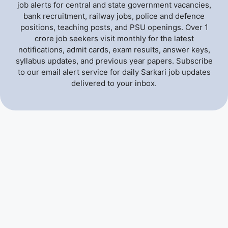
job alerts for central and state government vacancies,
bank recruitment, railway jobs, police and defence
positions, teaching posts, and PSU openings. Over 1
crore job seekers visit monthly for the latest
notifications, admit cards, exam results, answer keys,
syllabus updates, and previous year papers. Subscribe
to our email alert service for daily Sarkari job updates
delivered to your inbox.