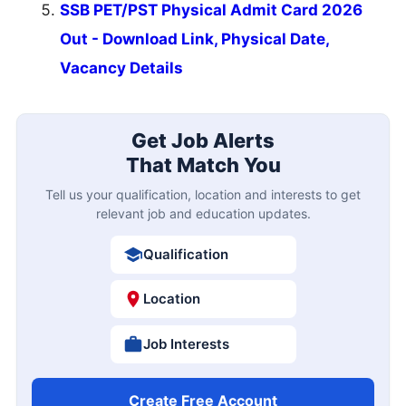
SSB PET/PST Physical Admit Card 2026
Out - Download Link, Physical Date,
Vacancy Details
Get Job Alerts
That Match You
Tell us your qualification, location and interests to get
relevant job and education updates.
Qualification
Location
Job Interests
Create Free Account