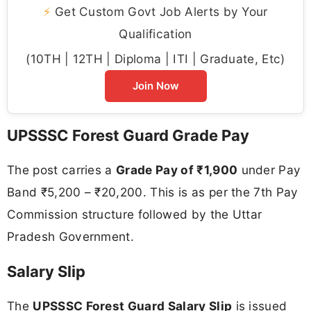
⚡
Get Custom Govt Job Alerts by Your
Qualification
(10TH | 12TH | Diploma | ITI | Graduate, Etc)
Join Now
UPSSSC Forest Guard Grade Pay
The post carries a
Grade Pay of ₹1,900
under Pay
Band ₹5,200 – ₹20,200. This is as per the 7th Pay
Commission structure followed by the Uttar
Pradesh Government.
Salary Slip
The
UPSSSC Forest Guard Salary Slip
is issued