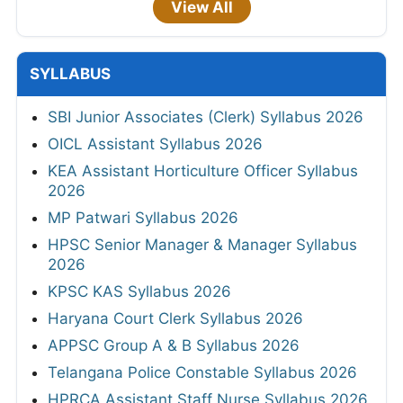
View All
SYLLABUS
SBI Junior Associates (Clerk) Syllabus 2026
OICL Assistant Syllabus 2026
KEA Assistant Horticulture Officer Syllabus
2026
MP Patwari Syllabus 2026
HPSC Senior Manager & Manager Syllabus
2026
KPSC KAS Syllabus 2026
Haryana Court Clerk Syllabus 2026
APPSC Group A & B Syllabus 2026
Telangana Police Constable Syllabus 2026
HPRCA Assistant Staff Nurse Syllabus 2026