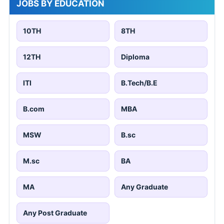
JOBS BY EDUCATION
10TH
8TH
12TH
Diploma
ITI
B.Tech/B.E
B.com
MBA
MSW
B.sc
M.sc
BA
MA
Any Graduate
Any Post Graduate