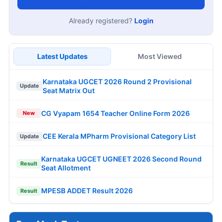
Already registered?
Login
Latest Updates
Most Viewed
Karnataka UGCET 2026 Round 2 Provisional
Update
Seat Matrix Out
CG Vyapam 1654 Teacher Online Form 2026
New
CEE Kerala MPharm Provisional Category List
Update
Karnataka UGCET UGNEET 2026 Second Round
Result
Seat Allotment
MPESB ADDET Result 2026
Result