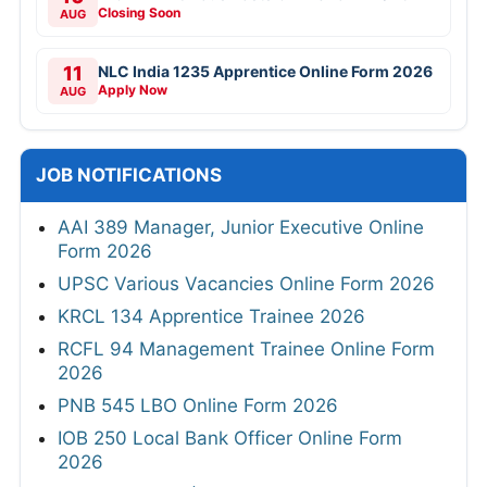
Closing Soon
AUG
11
NLC India 1235 Apprentice Online Form 2026
Apply Now
AUG
JOB NOTIFICATIONS
AAI 389 Manager, Junior Executive Online
Form 2026
UPSC Various Vacancies Online Form 2026
KRCL 134 Apprentice Trainee 2026
RCFL 94 Management Trainee Online Form
2026
PNB 545 LBO Online Form 2026
IOB 250 Local Bank Officer Online Form
2026