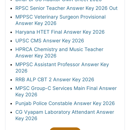
RPSC Senior Teacher Answer Key 2026 Out
MPPSC Veterinary Surgeon Provisional
Answer Key 2026
Haryana HTET Final Answer Key 2026
UPSC CMS Answer Key 2026
HPRCA Chemistry and Music Teacher
Answer Key 2026
MPPSC Assistant Professor Answer Key
2026
RRB ALP CBT 2 Answer Key 2026
MPSC Group-C Services Main Final Answer
Key 2026
Punjab Police Constable Answer Key 2026
CG Vyapam Laboratory Attendant Answer
Key 2026