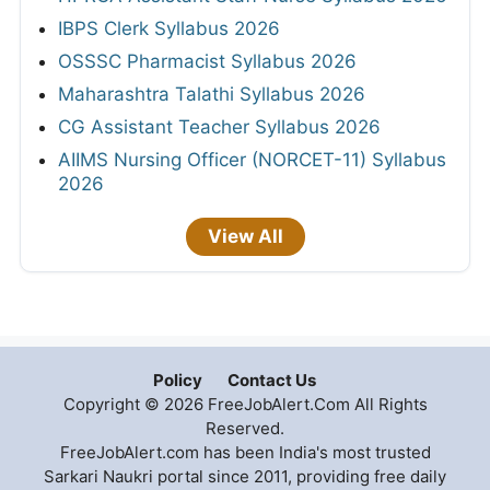
IBPS Clerk Syllabus 2026
OSSSC Pharmacist Syllabus 2026
Maharashtra Talathi Syllabus 2026
CG Assistant Teacher Syllabus 2026
AIIMS Nursing Officer (NORCET-11) Syllabus
2026
View All
Policy
Contact Us
Copyright © 2026 FreeJobAlert.Com All Rights
Reserved.
FreeJobAlert.com has been India's most trusted
Sarkari Naukri portal since 2011, providing free daily