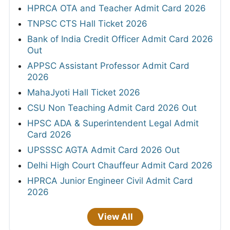
HPRCA OTA and Teacher Admit Card 2026
TNPSC CTS Hall Ticket 2026
Bank of India Credit Officer Admit Card 2026
Out
APPSC Assistant Professor Admit Card
2026
MahaJyoti Hall Ticket 2026
CSU Non Teaching Admit Card 2026 Out
HPSC ADA & Superintendent Legal Admit
Card 2026
UPSSSC AGTA Admit Card 2026 Out
Delhi High Court Chauffeur Admit Card 2026
HPRCA Junior Engineer Civil Admit Card
2026
View All