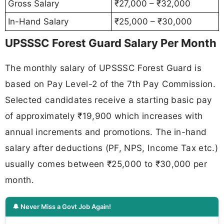
Gross Salary
₹27,000 – ₹32,000
In-Hand Salary
₹25,000 – ₹30,000
UPSSSC Forest Guard Salary Per Month
The monthly salary of UPSSSC Forest Guard is
based on Pay Level-2 of the 7th Pay Commission.
Selected candidates receive a starting basic pay
of approximately ₹19,900 which increases with
annual increments and promotions. The in-hand
salary after deductions (PF, NPS, Income Tax etc.)
usually comes between ₹25,000 to ₹30,000 per
month.
🔔 Never Miss a Govt Job Again!