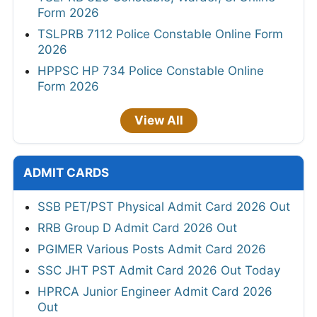
Form 2026
TSLPRB 7112 Police Constable Online Form
2026
HPPSC HP 734 Police Constable Online
Form 2026
View All
ADMIT CARDS
SSB PET/PST Physical Admit Card 2026 Out
RRB Group D Admit Card 2026 Out
PGIMER Various Posts Admit Card 2026
SSC JHT PST Admit Card 2026 Out Today
HPRCA Junior Engineer Admit Card 2026
Out