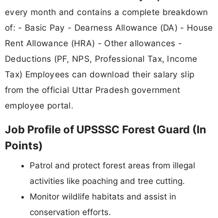
every month and contains a complete breakdown
of: - Basic Pay - Dearness Allowance (DA) - House
Rent Allowance (HRA) - Other allowances -
Deductions (PF, NPS, Professional Tax, Income
Tax) Employees can download their salary slip
from the official Uttar Pradesh government
employee portal.
Job Profile of UPSSSC Forest Guard (In
Points)
Patrol and protect forest areas from illegal
activities like poaching and tree cutting.
Monitor wildlife habitats and assist in
conservation efforts.