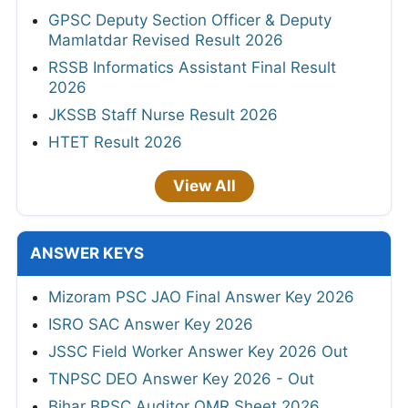
GPSC Deputy Section Officer & Deputy
Mamlatdar Revised Result 2026
RSSB Informatics Assistant Final Result
2026
JKSSB Staff Nurse Result 2026
HTET Result 2026
View All
ANSWER KEYS
Mizoram PSC JAO Final Answer Key 2026
ISRO SAC Answer Key 2026
JSSC Field Worker Answer Key 2026 Out
TNPSC DEO Answer Key 2026 - Out
Bihar BPSC Auditor OMR Sheet 2026