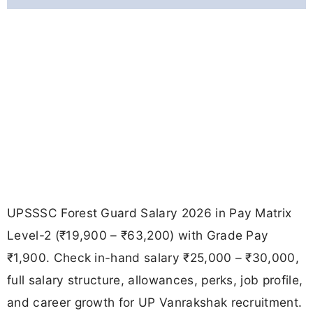
UPSSSC Forest Guard Salary 2026 in Pay Matrix
Level-2 (₹19,900 – ₹63,200) with Grade Pay
₹1,900. Check in-hand salary ₹25,000 – ₹30,000,
full salary structure, allowances, perks, job profile,
and career growth for UP Vanrakshak recruitment.