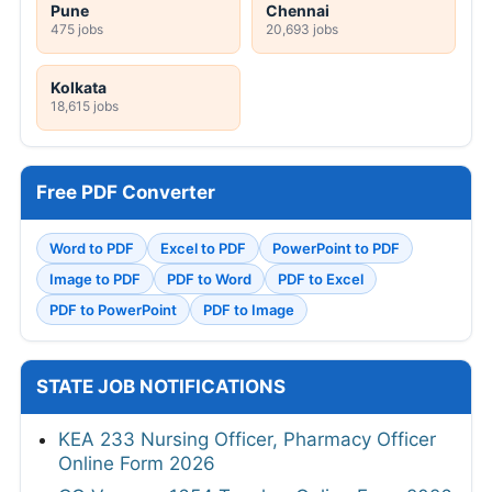
Pune
Chennai
475 jobs
20,693 jobs
Kolkata
18,615 jobs
Free PDF Converter
Word to PDF
Excel to PDF
PowerPoint to PDF
Image to PDF
PDF to Word
PDF to Excel
PDF to PowerPoint
PDF to Image
STATE JOB NOTIFICATIONS
KEA 233 Nursing Officer, Pharmacy Officer
Online Form 2026