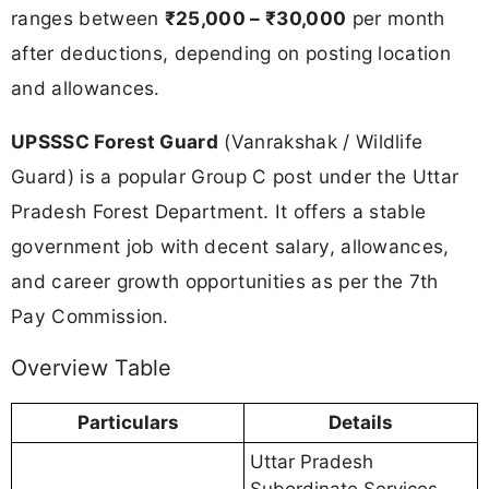
ranges between
₹25,000 – ₹30,000
per month
after deductions, depending on posting location
and allowances.
UPSSSC Forest Guard
(Vanrakshak / Wildlife
Guard) is a popular Group C post under the Uttar
Pradesh Forest Department. It offers a stable
government job with decent salary, allowances,
and career growth opportunities as per the 7th
Pay Commission.
Overview Table
Particulars
Details
Uttar Pradesh