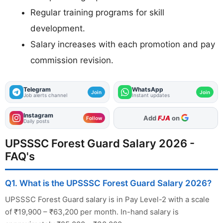
Regular training programs for skill
development.
Salary increases with each promotion and pay
commission revision.
Telegram
WhatsApp
Join
Join
Job alerts channel
Instant updates
Instagram
As Preferred Source
Follow
Daily posts
UPSSSC Forest Guard Salary 2026 -
FAQ's
Q1. What is the UPSSSC Forest Guard Salary 2026?
UPSSSC Forest Guard salary is in Pay Level-2 with a scale
of ₹19,900 – ₹63,200 per month. In-hand salary is