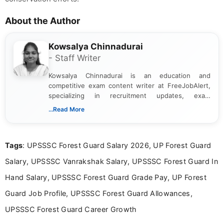
About the Author
Kowsalya Chinnadurai
- Staff Writer
Kowsalya Chinnadurai is an education and
competitive exam content writer at FreeJobAlert,
specializing in recruitment updates, exam
schedules, and official notifications. With over two
...Read More
years of digital content writing experience, she
focuses on presenting accurate, structured, and
easy-to-understand information to help students
Tags
: UPSSSC Forest Guard Salary 2026, UP Forest Guard
and job seekers make informed decisions
Salary, UPSSSC Vanrakshak Salary, UPSSSC Forest Guard In
Hand Salary, UPSSSC Forest Guard Grade Pay, UP Forest
Guard Job Profile, UPSSSC Forest Guard Allowances,
UPSSSC Forest Guard Career Growth