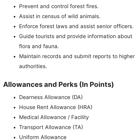
Prevent and control forest fires.
Assist in census of wild animals.
Enforce forest laws and assist senior officers.
Guide tourists and provide information about
flora and fauna.
Maintain records and submit reports to higher
authorities.
Allowances and Perks (In Points)
Dearness Allowance (DA)
House Rent Allowance (HRA)
Medical Allowance / Facility
Transport Allowance (TA)
Uniform Allowance