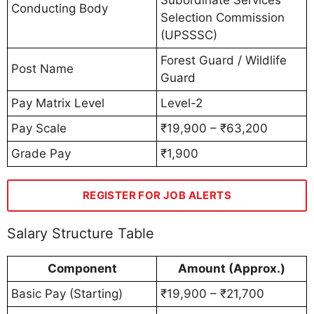
Subordinate Services
Conducting Body
Selection Commission
(UPSSSC)
Forest Guard / Wildlife
Post Name
Guard
Pay Matrix Level
Level-2
Pay Scale
₹19,900 – ₹63,200
Grade Pay
₹1,900
REGISTER FOR JOB ALERTS
Salary Structure Table
Component
Amount (Approx.)
Basic Pay (Starting)
₹19,900 – ₹21,700