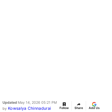
Updated
May 14, 2026 05:21 PM
Kowsalya Chinnadurai
Follow
Share
Add Us
by