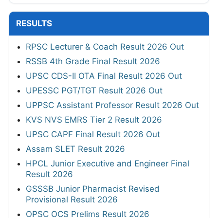
RESULTS
RPSC Lecturer & Coach Result 2026 Out
RSSB 4th Grade Final Result 2026
UPSC CDS-II OTA Final Result 2026 Out
UPESSC PGT/TGT Result 2026 Out
UPPSC Assistant Professor Result 2026 Out
KVS NVS EMRS Tier 2 Result 2026
UPSC CAPF Final Result 2026 Out
Assam SLET Result 2026
HPCL Junior Executive and Engineer Final
Result 2026
GSSSB Junior Pharmacist Revised
Provisional Result 2026
OPSC OCS Prelims Result 2026