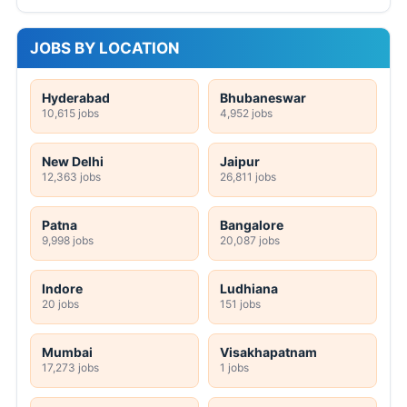
JOBS BY LOCATION
Hyderabad
Bhubaneswar
10,615 jobs
4,952 jobs
New Delhi
Jaipur
12,363 jobs
26,811 jobs
Patna
Bangalore
9,998 jobs
20,087 jobs
Indore
Ludhiana
20 jobs
151 jobs
Mumbai
Visakhapatnam
17,273 jobs
1 jobs