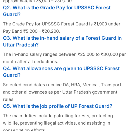
approximately ₹25,000 – ₹30,000.
Q2. What is the Grade Pay for UPSSSC Forest
Guard?
The Grade Pay for UPSSSC Forest Guard is ₹1,900 under
Pay Band ₹5,200 – ₹20,200.
Q3. What is the in-hand salary of a Forest Guard in
Uttar Pradesh?
The in-hand salary ranges between ₹25,000 to ₹30,000 per
month after all deductions.
Q4. What allowances are given to UPSSSC Forest
Guard?
Selected candidates receive DA, HRA, Medical, Transport,
and other allowances as per Uttar Pradesh government
rules.
Q5. What is the job profile of UP Forest Guard?
The main duties include patrolling forests, protecting
wildlife, preventing illegal activities, and assisting in
conservation efforts.