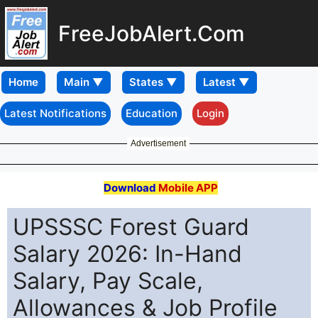
FreeJobAlert.Com
Home
Latest Notifications
Education
Login
Advertisement
Download
Mobile APP
UPSSSC Forest Guard
Salary 2026: In-Hand
Salary, Pay Scale,
Allowances & Job Profile