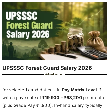
UPSSSC Forest Guard Salary 2026
Advertisement
for selected candidates is in
Pay Matrix Level-2
,
with a pay scale of
₹19,900 – ₹63,200
per month
(plus Grade Pay ₹1,900). In-hand salary typically