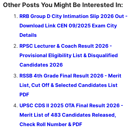
Other Posts You Might Be Interested In:
RRB Group D City Intimation Slip 2026 Out -
Download Link CEN 09/2025 Exam City
Details
RPSC Lecturer & Coach Result 2026 -
Provisional Eligibility List & Disqualified
Candidates 2026
RSSB 4th Grade Final Result 2026 - Merit
List, Cut Off & Selected Candidates List
PDF
UPSC CDS II 2025 OTA Final Result 2026 -
Merit List of 483 Candidates Released,
Check Roll Number & PDF