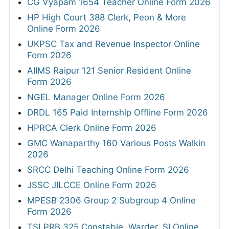
CG Vyapam 1654 Teacher Online Form 2026
HP High Court 388 Clerk, Peon & More
Online Form 2026
UKPSC Tax and Revenue Inspector Online
Form 2026
AIIMS Raipur 121 Senior Resident Online
Form 2026
NGEL Manager Online Form 2026
DRDL 165 Paid Internship Offline Form 2026
HPRCA Clerk Online Form 2026
GMC Wanaparthy 160 Various Posts Walkin
2026
SRCC Delhi Teaching Online Form 2026
JSSC JILCCE Online Form 2026
MPESB 2306 Group 2 Subgroup 4 Online
Form 2026
TSLPRB 325 Constable, Warder, SI Online