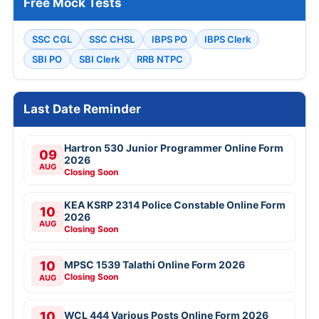
Free Mock Tests
SSC CGL
SSC CHSL
IBPS PO
IBPS Clerk
SBI PO
SBI Clerk
RRB NTPC
Last Date Reminder
Hartron 530 Junior Programmer Online Form
09
2026
AUG
Closing Soon
KEA KSRP 2314 Police Constable Online Form
10
2026
AUG
Closing Soon
10
MPSC 1539 Talathi Online Form 2026
Closing Soon
AUG
10
WCL 444 Various Posts Online Form 2026