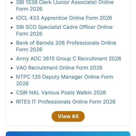
SBI 1538 Clerk (Junior Associate) Online
Form 2026
IOCL 433 Apprentice Online Form 2026
SBI SCO Specialist Cadre Officer Online
Form 2026
Bank of Baroda 206 Professionals Online
Form 2026
Army AOC 2615 Group C Recruitment 2026
VAO Recruitment Online Form 2026
NTPC 135 Deputy Manager Online Form
2026
CSIR NAL Various Posts Walkin 2026
RITES IT Professionals Online Form 2026
View All