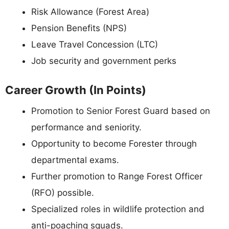
Risk Allowance (Forest Area)
Pension Benefits (NPS)
Leave Travel Concession (LTC)
Job security and government perks
Career Growth (In Points)
Promotion to Senior Forest Guard based on
performance and seniority.
Opportunity to become Forester through
departmental exams.
Further promotion to Range Forest Officer
(RFO) possible.
Specialized roles in wildlife protection and
anti-poaching squads.