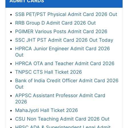
ADMIT CARDS
SSB PET/PST Physical Admit Card 2026 Out
RRB Group D Admit Card 2026 Out
PGIMER Various Posts Admit Card 2026
SSC JHT PST Admit Card 2026 Out Today
HPRCA Junior Engineer Admit Card 2026
Out
HPRCA OTA and Teacher Admit Card 2026
TNPSC CTS Hall Ticket 2026
Bank of India Credit Officer Admit Card 2026
Out
APPSC Assistant Professor Admit Card
2026
MahaJyoti Hall Ticket 2026
CSU Non Teaching Admit Card 2026 Out
HPSC ADA & Superintendent Legal Admit