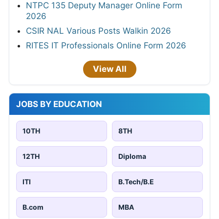
NTPC 135 Deputy Manager Online Form
2026
CSIR NAL Various Posts Walkin 2026
RITES IT Professionals Online Form 2026
View All
JOBS BY EDUCATION
10TH
8TH
12TH
Diploma
ITI
B.Tech/B.E
B.com
MBA