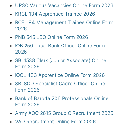
UPSC Various Vacancies Online Form 2026
KRCL 134 Apprentice Trainee 2026
RCFL 94 Management Trainee Online Form
2026
PNB 545 LBO Online Form 2026
IOB 250 Local Bank Officer Online Form
2026
SBI 1538 Clerk (Junior Associate) Online
Form 2026
IOCL 433 Apprentice Online Form 2026
SBI SCO Specialist Cadre Officer Online
Form 2026
Bank of Baroda 206 Professionals Online
Form 2026
Army AOC 2615 Group C Recruitment 2026
VAO Recruitment Online Form 2026