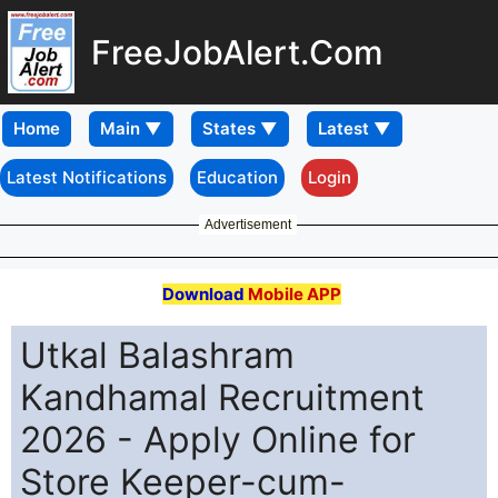
FreeJobAlert.Com
Home
Latest Notifications
Education
Login
Advertisement
Download
Mobile APP
Utkal Balashram
Kandhamal Recruitment
2026 - Apply Online for
Store Keeper-cum-