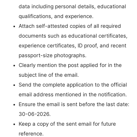
data including personal details, educational
qualifications, and experience.
Attach self-attested copies of all required
documents such as educational certificates,
experience certificates, ID proof, and recent
passport-size photographs.
Clearly mention the post applied for in the
subject line of the email.
Send the complete application to the official
email address mentioned in the notification.
Ensure the email is sent before the last date:
30-06-2026.
Keep a copy of the sent email for future
reference.