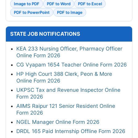
Image to PDF
PDF to Word
PDF to Excel
PDF to PowerPoint
PDF to Image
STATE JOB NOTIFICATIONS
KEA 233 Nursing Officer, Pharmacy Officer
Online Form 2026
CG Vyapam 1654 Teacher Online Form 2026
HP High Court 388 Clerk, Peon & More
Online Form 2026
UKPSC Tax and Revenue Inspector Online
Form 2026
AIIMS Raipur 121 Senior Resident Online
Form 2026
NGEL Manager Online Form 2026
DRDL 165 Paid Internship Offline Form 2026