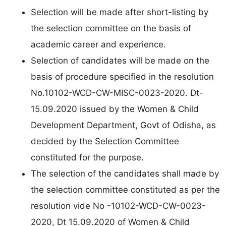
Selection will be made after short-listing by
the selection committee on the basis of
academic career and experience.
Selection of candidates will be made on the
basis of procedure specified in the resolution
No.10102-WCD-CW-MISC-0023-2020. Dt-
15.09.2020 issued by the Women & Child
Development Department, Govt of Odisha, as
decided by the Selection Committee
constituted for the purpose.
The selection of the candidates shall made by
the selection committee constituted as per the
resolution vide No -10102-WCD-CW-0023-
2020, Dt 15.09.2020 of Women & Child