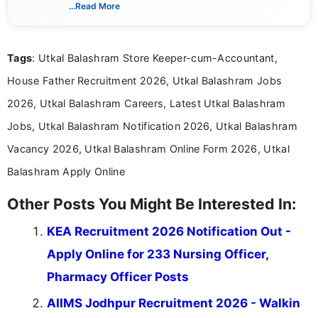
verified job notifications, exam updates, eligibility
...Read More
guidelines, and career opportunities for Indian and
international audiences. With a Master’s degree in
Mass Communication, Nandhini combines strong
Tags
: Utkal Balashram Store Keeper-cum-Accountant,
research skills with clear, user-focused writing to
help job seekers make informed career decisions.
House Father Recruitment 2026, Utkal Balashram Jobs
2026, Utkal Balashram Careers, Latest Utkal Balashram
Jobs, Utkal Balashram Notification 2026, Utkal Balashram
Vacancy 2026, Utkal Balashram Online Form 2026, Utkal
Balashram Apply Online
Other Posts You Might Be Interested In:
KEA Recruitment 2026 Notification Out -
Apply Online for 233 Nursing Officer,
Pharmacy Officer Posts
AIIMS Jodhpur Recruitment 2026 - Walkin