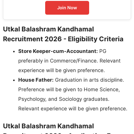
Join Now
Utkal Balashram Kandhamal
Recruitment 2026 - Eligibility Criteria
Store Keeper-cum-Accountant:
PG
preferably in Commerce/Finance. Relevant
experience will be given preference.
House Father:
Graduation in arts discipline.
Preference will be given to Home Science,
Psychology, and Sociology graduates.
Relevant experience will be given preference.
Utkal Balashram Kandhamal