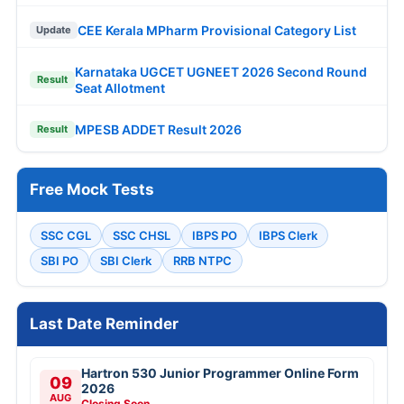
CEE Kerala MPharm Provisional Category List
Update
Karnataka UGCET UGNEET 2026 Second Round
Result
Seat Allotment
MPESB ADDET Result 2026
Result
Free Mock Tests
SSC CGL
SSC CHSL
IBPS PO
IBPS Clerk
SBI PO
SBI Clerk
RRB NTPC
Last Date Reminder
Hartron 530 Junior Programmer Online Form
09
2026
AUG
Closing Soon