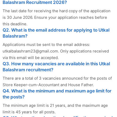
Balashram Recruitment 2026?
The last date for receiving the hard copy of the application
is 30 June 2026. Ensure your application reaches before
this deadline.
Q2. What is the email address for applying to Utkal
Balashram?
Applications must be sent to the email address:
utkalbalashram23@gmail.com
. Only applications received
via this email will be accepted.
Q3. How many vacancies are available in this Utkal
Balashram recruitment?
There are a total of 3 vacancies announced for the posts of
Store Keeper-cum-Accountant and House Father.
Q4. What is the minimum and maximum age limit for
the posts?
The minimum age limit is 21 years, and the maximum age
limit is 45 years for all posts.