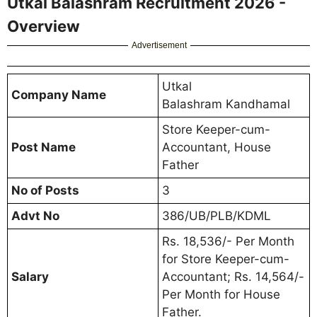
Utkal Balashram Recruitment 2026 -
Overview
Advertisement
Utkal
Company Name
Balashram Kandhamal
Store Keeper-cum-
Post Name
Accountant, House
Father
No of Posts
3
Advt No
386/UB/PLB/KDML
Rs. 18,536/- Per Month
for Store Keeper-cum-
Salary
Accountant; Rs. 14,564/-
Per Month for House
Father.