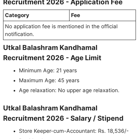
Recruitment 2026 - Application Fee
Category
Fee
No application fee is mentioned in the official
notification.
Utkal Balashram Kandhamal
Recruitment 2026 - Age Limit
Minimum Age: 21 years
Maximum Age: 45 years
Age relaxation: No upper age relaxation.
Utkal Balashram Kandhamal
Recruitment 2026 - Salary / Stipend
Store Keeper-cum-Accountant: Rs. 18,536/-