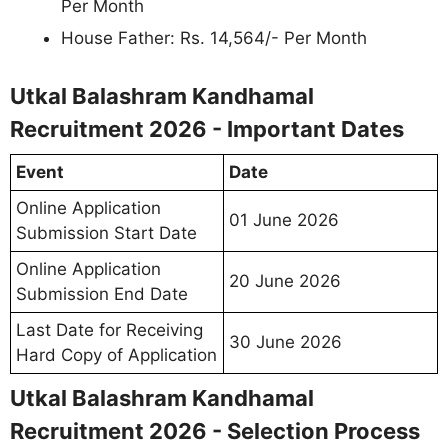
Per Month
House Father: Rs. 14,564/- Per Month
Utkal Balashram Kandhamal
Recruitment 2026 - Important Dates
Event
Date
Online Application
01 June 2026
Submission Start Date
Online Application
20 June 2026
Submission End Date
Last Date for Receiving
30 June 2026
Hard Copy of Application
Utkal Balashram Kandhamal
Recruitment 2026 - Selection Process