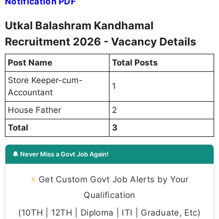
Notification PDF
Utkal Balashram Kandhamal
Recruitment 2026 - Vacancy Details
Post Name
Total Posts
Store Keeper-cum-
1
Accountant
House Father
2
Total
3
🔔 Never Miss a Govt Job Again!
⚡
Get Custom Govt Job Alerts by Your
Qualification
(10TH | 12TH | Diploma | ITI | Graduate, Etc)