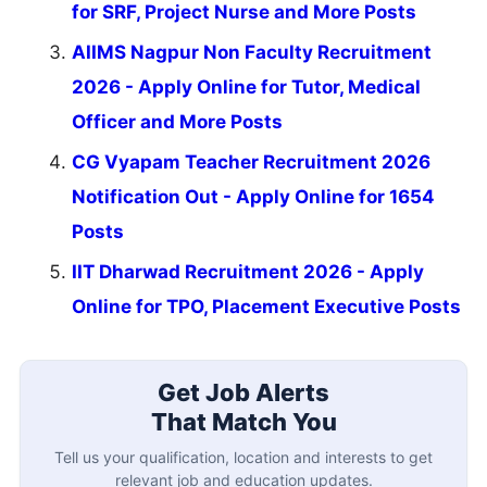
for SRF, Project Nurse and More Posts
AIIMS Nagpur Non Faculty Recruitment
2026 - Apply Online for Tutor, Medical
Officer and More Posts
CG Vyapam Teacher Recruitment 2026
Notification Out - Apply Online for 1654
Posts
IIT Dharwad Recruitment 2026 - Apply
Online for TPO, Placement Executive Posts
Get Job Alerts
That Match You
Tell us your qualification, location and interests to get
relevant job and education updates.