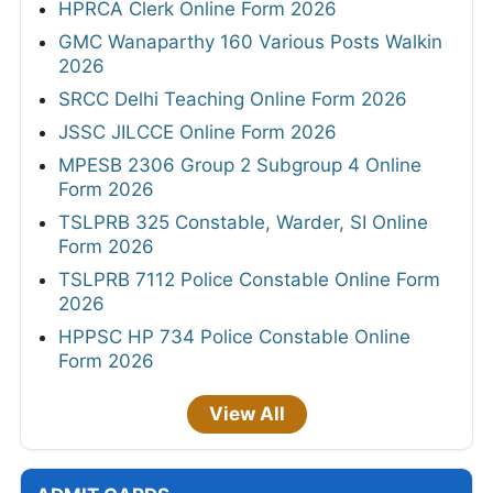
HPRCA Clerk Online Form 2026
GMC Wanaparthy 160 Various Posts Walkin
2026
SRCC Delhi Teaching Online Form 2026
JSSC JILCCE Online Form 2026
MPESB 2306 Group 2 Subgroup 4 Online
Form 2026
TSLPRB 325 Constable, Warder, SI Online
Form 2026
TSLPRB 7112 Police Constable Online Form
2026
HPPSC HP 734 Police Constable Online
Form 2026
View All