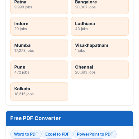
Patna
Bangalore
9,998 jobs
20,087 jobs
Indore
Ludhiana
20 jobs
43 jobs
Mumbai
Visakhapatnam
17,273 jobs
1 jobs
Pune
Chennai
472 jobs
20,693 jobs
Kolkata
18,615 jobs
Free PDF Converter
Word to PDF
Excel to PDF
PowerPoint to PDF