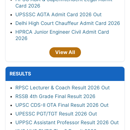
Card 2026
UPSSSC AGTA Admit Card 2026 Out
Delhi High Court Chauffeur Admit Card 2026
HPRCA Junior Engineer Civil Admit Card
2026
View All
RESULTS
RPSC Lecturer & Coach Result 2026 Out
RSSB 4th Grade Final Result 2026
UPSC CDS-II OTA Final Result 2026 Out
UPESSC PGT/TGT Result 2026 Out
UPPSC Assistant Professor Result 2026 Out