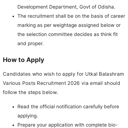
Development Department, Govt of Odisha.
The recruitment shall be on the basis of career
marking as per weightage assigned below or
the selection committee decides as think fit
and proper.
How to Apply
Candidates who wish to apply for Utkal Balashram
Various Posts Recruitment 2026 via email should
follow the steps below.
Read the official notification carefully before
applying.
Prepare your application with complete bio-