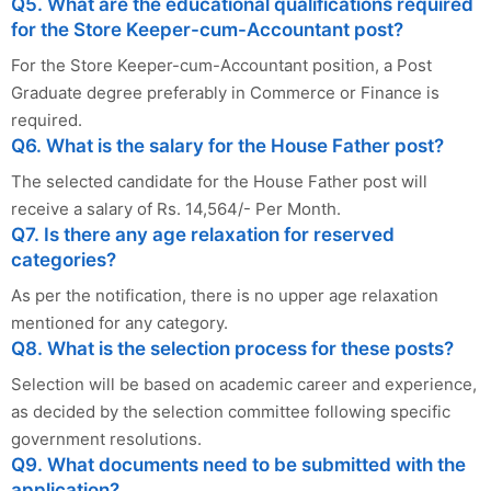
Q5. What are the educational qualifications required
for the Store Keeper-cum-Accountant post?
For the Store Keeper-cum-Accountant position, a Post
Graduate degree preferably in Commerce or Finance is
required.
Q6. What is the salary for the House Father post?
The selected candidate for the House Father post will
receive a salary of Rs. 14,564/- Per Month.
Q7. Is there any age relaxation for reserved
categories?
As per the notification, there is no upper age relaxation
mentioned for any category.
Q8. What is the selection process for these posts?
Selection will be based on academic career and experience,
as decided by the selection committee following specific
government resolutions.
Q9. What documents need to be submitted with the
application?