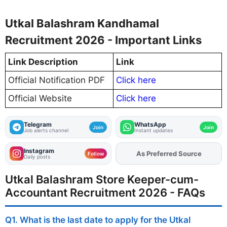
Utkal Balashram Kandhamal
Recruitment 2026 - Important Links
Link Description
Link
Official Notification PDF
Click here
Official Website
Click here
Telegram
WhatsApp
Join
Join
Job alerts channel
Instant updates
Instagram
As Preferred Source
Add
FJA
on
Follow
Daily posts
Utkal Balashram Store Keeper-cum-
Accountant Recruitment 2026 - FAQs
Q1. What is the last date to apply for the Utkal