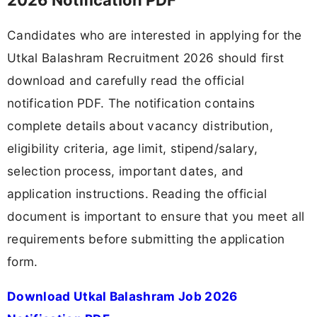
Candidates who are interested in applying for the
Utkal Balashram Recruitment 2026 should first
download and carefully read the official
notification PDF. The notification contains
complete details about vacancy distribution,
eligibility criteria, age limit, stipend/salary,
selection process, important dates, and
application instructions. Reading the official
document is important to ensure that you meet all
requirements before submitting the application
form.
Download Utkal Balashram Job 2026