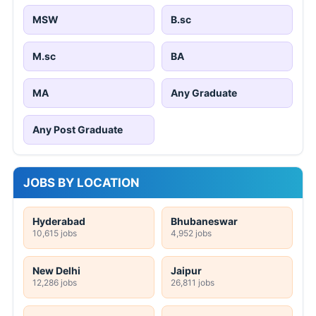
MSW
B.sc
M.sc
BA
MA
Any Graduate
Any Post Graduate
JOBS BY LOCATION
Hyderabad
Bhubaneswar
10,615 jobs
4,952 jobs
New Delhi
Jaipur
12,286 jobs
26,811 jobs