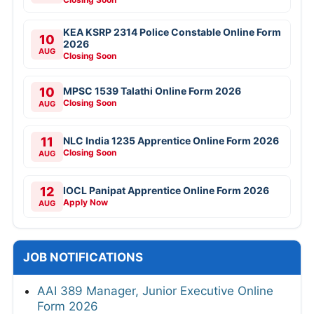
KEA KSRP 2314 Police Constable Online Form
10
2026
AUG
Closing Soon
10
MPSC 1539 Talathi Online Form 2026
Closing Soon
AUG
11
NLC India 1235 Apprentice Online Form 2026
Closing Soon
AUG
12
IOCL Panipat Apprentice Online Form 2026
Apply Now
AUG
JOB NOTIFICATIONS
AAI 389 Manager, Junior Executive Online
Form 2026