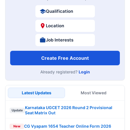
Qualification
Location
Job Interests
Create Free Account
Already registered?
Login
Latest Updates
Most Viewed
Karnataka UGCET 2026 Round 2 Provisional
Update
Seat Matrix Out
CG Vyapam 1654 Teacher Online Form 2026
New