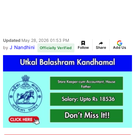
Updated
May 28, 2026 01:53 PM
J Nandhini
by
Follow
Share
Add Us
Officially Verified