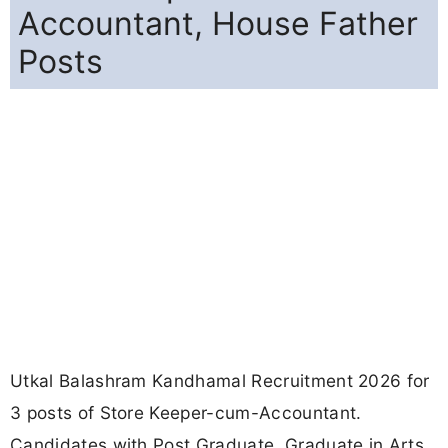
Accountant, House Father
Posts
Utkal Balashram Kandhamal Recruitment 2026 for
3 posts of Store Keeper-cum-Accountant.
Candidates with Post Graduate, Graduate in Arts