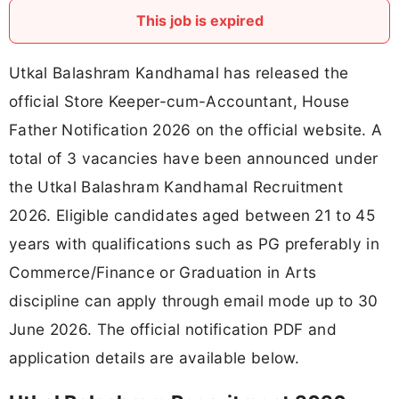
This job is expired
Utkal Balashram Kandhamal has released the
official Store Keeper-cum-Accountant, House
Father Notification 2026 on the official website. A
total of 3 vacancies have been announced under
the Utkal Balashram Kandhamal Recruitment
2026. Eligible candidates aged between 21 to 45
years with qualifications such as PG preferably in
Commerce/Finance or Graduation in Arts
discipline can apply through email mode up to 30
June 2026. The official notification PDF and
application details are available below.