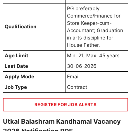
PG preferably
Commerce/Finance for
Store Keeper-cum-
Qualification
Accountant; Graduation
in arts discipline for
House Father.
Age Limit
Min: 21, Max: 45 years
Last Date
30-06-2026
Apply Mode
Email
Job Type
Contract
REGISTER FOR JOB ALERTS
Utkal Balashram Kandhamal Vacancy
2026 Notification PDF