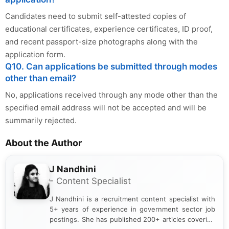
Candidates need to submit self-attested copies of
educational certificates, experience certificates, ID proof,
and recent passport-size photographs along with the
application form.
Q10. Can applications be submitted through modes
other than email?
No, applications received through any mode other than the
specified email address will not be accepted and will be
summarily rejected.
About the Author
J Nandhini
- Content Specialist
J Nandhini is a recruitment content specialist with
5+ years of experience in government sector job
postings. She has published 200+ articles covering