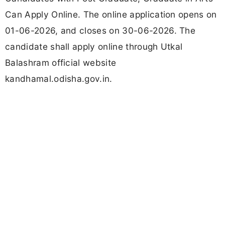
Can Apply Online. The online application opens on
01-06-2026, and closes on 30-06-2026. The
candidate shall apply online through Utkal
Balashram official website
kandhamal.odisha.gov.in.