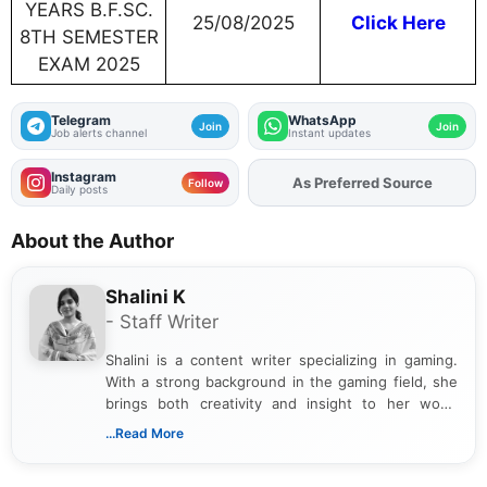
YEARS B.F.SC.
25/08/2025
Click Here
8TH SEMESTER
EXAM 2025
Telegram
WhatsApp
Join
Join
Job alerts channel
Instant updates
Instagram
As Preferred Source
Add
FJA
on
Follow
Daily posts
About the Author
Shalini K
- Staff Writer
Shalini is a content writer specializing in gaming.
With a strong background in the gaming field, she
brings both creativity and insight to her work.
Passionate about exploring the latest trends in the
...Read More
gaming industry, Shalini has written extensively
about video game reviews, industry news, gaming