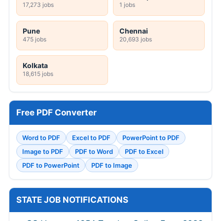
17,273 jobs
1 jobs
Pune
Chennai
475 jobs
20,693 jobs
Kolkata
18,615 jobs
Free PDF Converter
Word to PDF
Excel to PDF
PowerPoint to PDF
Image to PDF
PDF to Word
PDF to Excel
PDF to PowerPoint
PDF to Image
STATE JOB NOTIFICATIONS