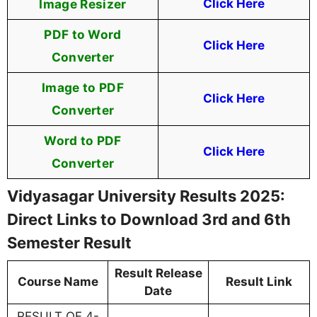
Image Resizer
Click Here
PDF to Word
Click Here
Converter
Image to PDF
Click Here
Converter
Word to PDF
Click Here
Converter
Vidyasagar University Results 2025:
Direct Links to Download 3rd and 6th
Semester Result
Result Release
Course Name
Result Link
Date
RESULT OF 4-