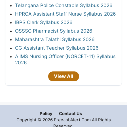
Telangana Police Constable Syllabus 2026
HPRCA Assistant Staff Nurse Syllabus 2026
IBPS Clerk Syllabus 2026
OSSSC Pharmacist Syllabus 2026
Maharashtra Talathi Syllabus 2026
CG Assistant Teacher Syllabus 2026
AIIMS Nursing Officer (NORCET-11) Syllabus
2026
View All
Policy
Contact Us
Copyright © 2026 FreeJobAlert.Com All Rights
Reserved.