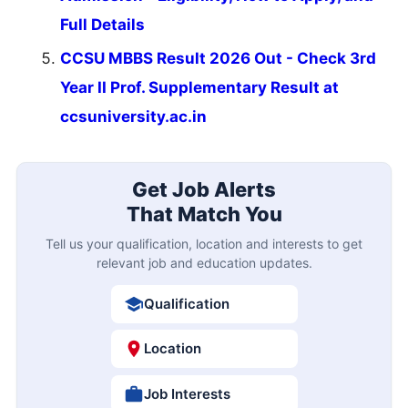
Full Details
CCSU MBBS Result 2026 Out - Check 3rd
Year II Prof. Supplementary Result at
ccsuniversity.ac.in
Get Job Alerts
That Match You
Tell us your qualification, location and interests to get
relevant job and education updates.
Qualification
Location
Job Interests