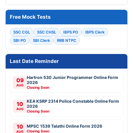
Free Mock Tests
SSC CGL
SSC CHSL
IBPS PO
IBPS Clerk
SBI PO
SBI Clerk
RRB NTPC
Last Date Reminder
Hartron 530 Junior Programmer Online Form
09
2026
AUG
Closing Soon
KEA KSRP 2314 Police Constable Online Form
10
2026
AUG
Closing Soon
10
MPSC 1539 Talathi Online Form 2026
Closing Soon
AUG