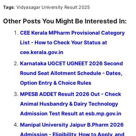
culture, and upcoming releases.
Tags
: Vidyasagar University Result 2025
Other Posts You Might Be Interested In:
CEE Kerala MPharm Provisional Category
List - How to Check Your Status at
cee.kerala.gov.in
Karnataka UGCET UGNEET 2026 Second
Round Seat Allotment Schedule - Dates,
Option Entry & Choice Rules
MPESB ADDET Result 2026 Out - Check
Animal Husbandry & Dairy Technology
Admission Test Result at esb.mp.gov.in
Manipal University Jaipur B.Pharm 2026
Admission - Eligibility, How to Apply, and