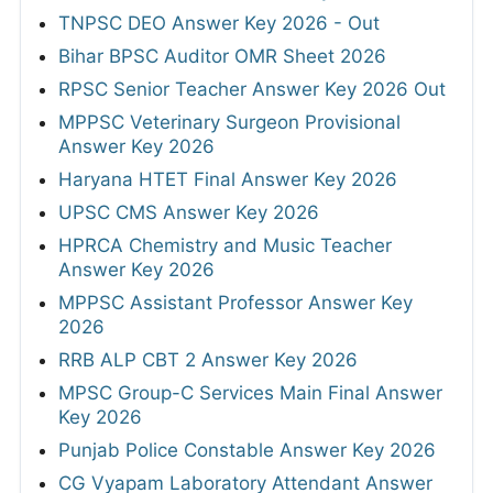
TNPSC DEO Answer Key 2026 - Out
Bihar BPSC Auditor OMR Sheet 2026
RPSC Senior Teacher Answer Key 2026 Out
MPPSC Veterinary Surgeon Provisional
Answer Key 2026
Haryana HTET Final Answer Key 2026
UPSC CMS Answer Key 2026
HPRCA Chemistry and Music Teacher
Answer Key 2026
MPPSC Assistant Professor Answer Key
2026
RRB ALP CBT 2 Answer Key 2026
MPSC Group-C Services Main Final Answer
Key 2026
Punjab Police Constable Answer Key 2026
CG Vyapam Laboratory Attendant Answer