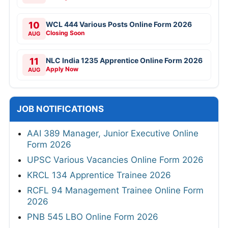
10
WCL 444 Various Posts Online Form 2026
Closing Soon
AUG
11
NLC India 1235 Apprentice Online Form 2026
Apply Now
AUG
JOB NOTIFICATIONS
AAI 389 Manager, Junior Executive Online
Form 2026
UPSC Various Vacancies Online Form 2026
KRCL 134 Apprentice Trainee 2026
RCFL 94 Management Trainee Online Form
2026
PNB 545 LBO Online Form 2026