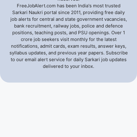
FreeJobAlert.com has been India's most trusted
Sarkari Naukri portal since 2011, providing free daily
job alerts for central and state government vacancies,
bank recruitment, railway jobs, police and defence
positions, teaching posts, and PSU openings. Over 1
crore job seekers visit monthly for the latest
notifications, admit cards, exam results, answer keys,
syllabus updates, and previous year papers. Subscribe
to our email alert service for daily Sarkari job updates
delivered to your inbox.