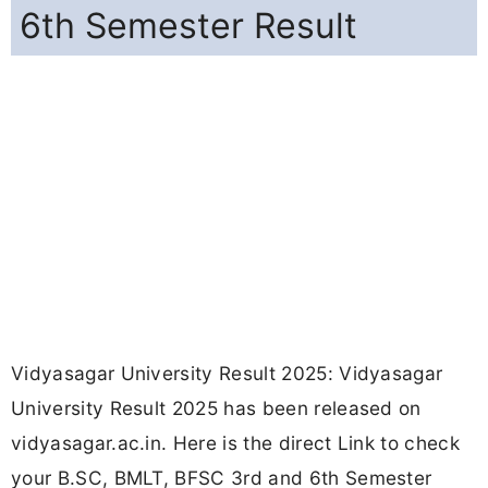
6th Semester Result
Vidyasagar University Result 2025: Vidyasagar
University Result 2025 has been released on
vidyasagar.ac.in. Here is the direct Link to check
your B.SC, BMLT, BFSC 3rd and 6th Semester