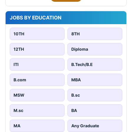
JOBS BY EDUCATION
10TH
8TH
12TH
Diploma
ITI
B.Tech/B.E
B.com
MBA
MSW
B.sc
M.sc
BA
MA
Any Graduate