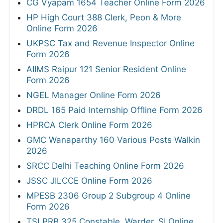
CG Vyapam 1654 Teacher Online Form 2026
HP High Court 388 Clerk, Peon & More
Online Form 2026
UKPSC Tax and Revenue Inspector Online
Form 2026
AIIMS Raipur 121 Senior Resident Online
Form 2026
NGEL Manager Online Form 2026
DRDL 165 Paid Internship Offline Form 2026
HPRCA Clerk Online Form 2026
GMC Wanaparthy 160 Various Posts Walkin
2026
SRCC Delhi Teaching Online Form 2026
JSSC JILCCE Online Form 2026
MPESB 2306 Group 2 Subgroup 4 Online
Form 2026
TSLPRB 325 Constable, Warder, SI Online