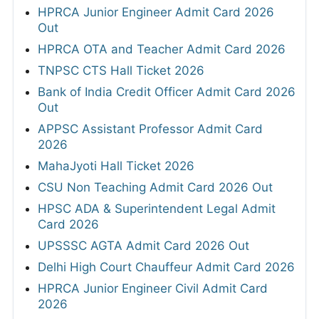
HPRCA Junior Engineer Admit Card 2026
Out
HPRCA OTA and Teacher Admit Card 2026
TNPSC CTS Hall Ticket 2026
Bank of India Credit Officer Admit Card 2026
Out
APPSC Assistant Professor Admit Card
2026
MahaJyoti Hall Ticket 2026
CSU Non Teaching Admit Card 2026 Out
HPSC ADA & Superintendent Legal Admit
Card 2026
UPSSSC AGTA Admit Card 2026 Out
Delhi High Court Chauffeur Admit Card 2026
HPRCA Junior Engineer Civil Admit Card
2026