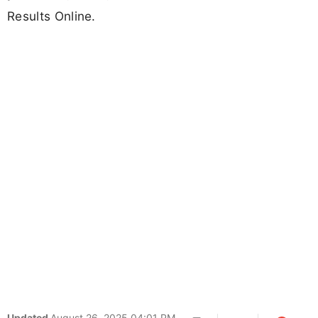
Results Online.
Updated
August 26, 2025 04:01 PM