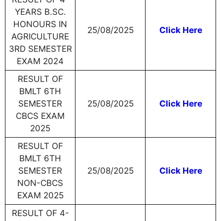
YEARS B.SC.
HONOURS IN
25/08/2025
Click Here
AGRICULTURE
3RD SEMESTER
EXAM 2024
RESULT OF
BMLT 6TH
SEMESTER
25/08/2025
Click Here
CBCS EXAM
2025
RESULT OF
BMLT 6TH
SEMESTER
25/08/2025
Click Here
NON-CBCS
EXAM 2025
RESULT OF 4-