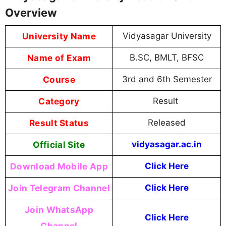
Overview
University Name
Vidyasagar University
Name of Exam
B.SC, BMLT, BFSC
Course
3rd and 6th Semester
Category
Result
Result Status
Released
Official Site
vidyasagar.ac.in
Download Mobile App
Click Here
Join Telegram Channel
Click Here
Join WhatsApp
Click Here
Channel