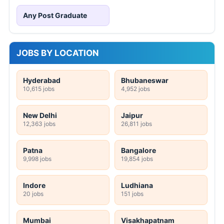
Any Post Graduate
JOBS BY LOCATION
Hyderabad
Bhubaneswar
10,615 jobs
4,952 jobs
New Delhi
Jaipur
12,363 jobs
26,811 jobs
Patna
Bangalore
9,998 jobs
19,854 jobs
Indore
Ludhiana
20 jobs
151 jobs
Mumbai
Visakhapatnam