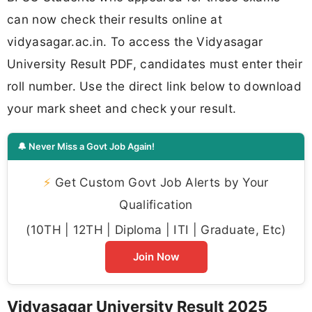
can now check their results online at
vidyasagar.ac.in. To access the Vidyasagar
University Result PDF, candidates must enter their
roll number. Use the direct link below to download
your mark sheet and check your result.
🔔 Never Miss a Govt Job Again!
⚡
Get Custom Govt Job Alerts by Your
Qualification
(10TH | 12TH | Diploma | ITI | Graduate, Etc)
Join Now
Vidyasagar University Result 2025