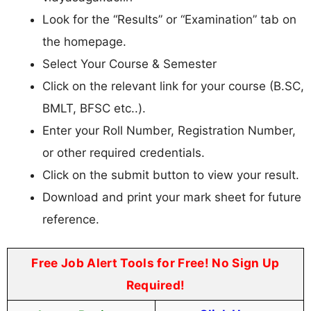
Look for the “Results” or “Examination” tab on
the homepage.
Select Your Course & Semester
Click on the relevant link for your course (B.SC,
BMLT, BFSC etc..).
Enter your Roll Number, Registration Number,
or other required credentials.
Click on the submit button to view your result.
Download and print your mark sheet for future
reference.
Free Job Alert Tools for Free! No Sign Up
Required!