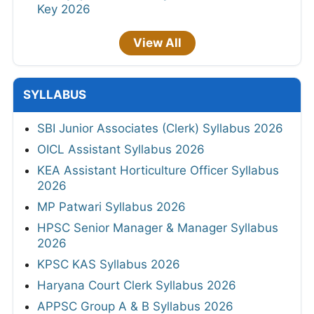
Key 2026
View All
SYLLABUS
SBI Junior Associates (Clerk) Syllabus 2026
OICL Assistant Syllabus 2026
KEA Assistant Horticulture Officer Syllabus
2026
MP Patwari Syllabus 2026
HPSC Senior Manager & Manager Syllabus
2026
KPSC KAS Syllabus 2026
Haryana Court Clerk Syllabus 2026
APPSC Group A & B Syllabus 2026