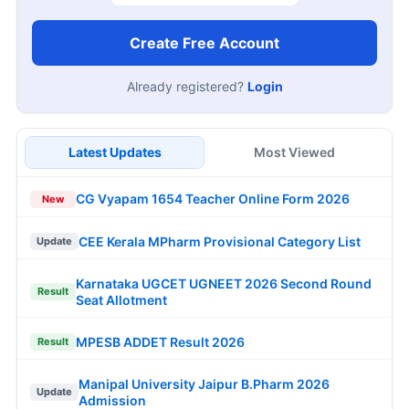
Create Free Account
Already registered?
Login
Latest Updates
Most Viewed
CG Vyapam 1654 Teacher Online Form 2026
New
CEE Kerala MPharm Provisional Category List
Update
Karnataka UGCET UGNEET 2026 Second Round
Result
Seat Allotment
MPESB ADDET Result 2026
Result
Manipal University Jaipur B.Pharm 2026
Update
Admission