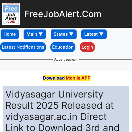
FreeJobAlert.Com
Home
Latest Notifications
Education
Login
Advertisement
Download
Mobile APP
Vidyasagar University
Result 2025 Released at
vidyasagar.ac.in Direct
Link to Download 3rd and