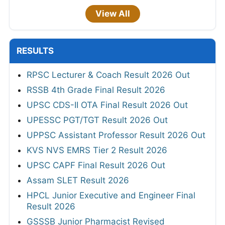
View All
RESULTS
RPSC Lecturer & Coach Result 2026 Out
RSSB 4th Grade Final Result 2026
UPSC CDS-II OTA Final Result 2026 Out
UPESSC PGT/TGT Result 2026 Out
UPPSC Assistant Professor Result 2026 Out
KVS NVS EMRS Tier 2 Result 2026
UPSC CAPF Final Result 2026 Out
Assam SLET Result 2026
HPCL Junior Executive and Engineer Final
Result 2026
GSSSB Junior Pharmacist Revised