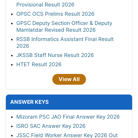
Provisional Result 2026
OPSC OCS Prelims Result 2026
GPSC Deputy Section Officer & Deputy
Mamlatdar Revised Result 2026
RSSB Informatics Assistant Final Result
2026
JKSSB Staff Nurse Result 2026
HTET Result 2026
View All
ANSWER KEYS
Mizoram PSC JAO Final Answer Key 2026
ISRO SAC Answer Key 2026
JSSC Field Worker Answer Key 2026 Out