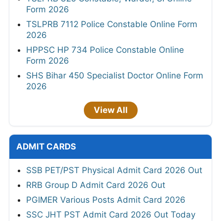
Form 2026
TSLPRB 7112 Police Constable Online Form
2026
HPPSC HP 734 Police Constable Online
Form 2026
SHS Bihar 450 Specialist Doctor Online Form
2026
View All
ADMIT CARDS
SSB PET/PST Physical Admit Card 2026 Out
RRB Group D Admit Card 2026 Out
PGIMER Various Posts Admit Card 2026
SSC JHT PST Admit Card 2026 Out Today