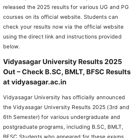
released the 2025 results for various UG and PG
courses on its official website. Students can
check your results now via the official website
using the direct link and instructions provided
below.
Vidyasagar University Results 2025
Out – Check B.SC, BMLT, BFSC Results
at vidyasagar.ac.in
Vidyasagar University has officially announced
the Vidyasagar University Results 2025 (3rd and
6th Semester) for various undergraduate and
postgraduate programs, including B.SC, BMLT,
BFSC Students who appeared for these exams