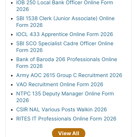
IOB 250 Local Bank Officer Online Form
2026
SBI 1538 Clerk (Junior Associate) Online
Form 2026
IOCL 433 Apprentice Online Form 2026
SBI SCO Specialist Cadre Officer Online
Form 2026
Bank of Baroda 206 Professionals Online
Form 2026
Army AOC 2615 Group C Recruitment 2026
VAO Recruitment Online Form 2026
NTPC 135 Deputy Manager Online Form
2026
CSIR NAL Various Posts Walkin 2026
RITES IT Professionals Online Form 2026
View All