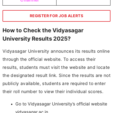
REGISTER FOR JOB ALERTS
How to Check the Vidyasagar
University Results 2025?
Vidyasagar University announces its results online
through the official website. To access their
results, students must visit the website and locate
the designated result link. Since the results are not
publicly available, students are required to enter
their roll number to view their individual scores.
Go to Vidyasagar University’s official website
vidyasagar.ac.in