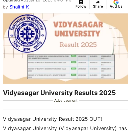
Shalini K
Follow
Share
Add Us
by
Vidyasagar University Results 2025
Advertisement
Vidyasagar University Result 2025 OUT!
Vidyasagar University (Vidyasagar University) has