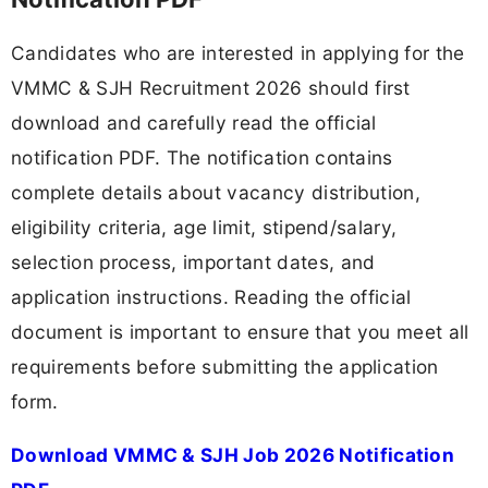
Candidates who are interested in applying for the
VMMC & SJH Recruitment 2026 should first
download and carefully read the official
notification PDF. The notification contains
complete details about vacancy distribution,
eligibility criteria, age limit, stipend/salary,
selection process, important dates, and
application instructions. Reading the official
document is important to ensure that you meet all
requirements before submitting the application
form.
Download VMMC & SJH Job 2026 Notification