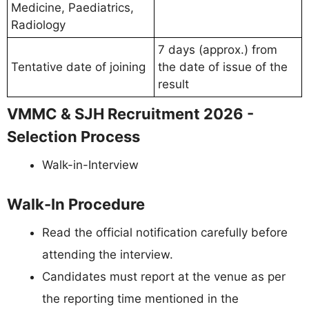
Medicine, Paediatrics,
Radiology
7 days (approx.) from
Tentative date of joining
the date of issue of the
result
VMMC & SJH Recruitment 2026 -
Selection Process
Walk-in-Interview
Walk-In Procedure
Read the official notification carefully before
attending the interview.
Candidates must report at the venue as per
the reporting time mentioned in the