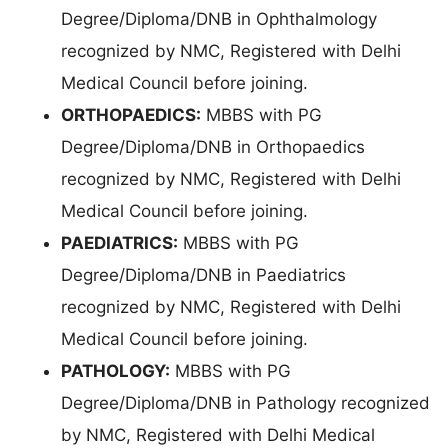
Degree/Diploma/DNB in Ophthalmology
recognized by NMC, Registered with Delhi
Medical Council before joining.
ORTHOPAEDICS:
MBBS with PG
Degree/Diploma/DNB in Orthopaedics
recognized by NMC, Registered with Delhi
Medical Council before joining.
PAEDIATRICS:
MBBS with PG
Degree/Diploma/DNB in Paediatrics
recognized by NMC, Registered with Delhi
Medical Council before joining.
PATHOLOGY:
MBBS with PG
Degree/Diploma/DNB in Pathology recognized
by NMC, Registered with Delhi Medical