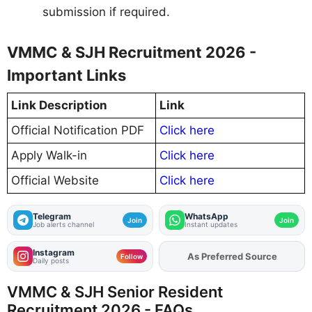
submission if required.
VMMC & SJH Recruitment 2026 -
Important Links
Link Description
Link
Official Notification PDF
Click here
Apply Walk-in
Click here
Official Website
Click here
Telegram
WhatsApp
Join
Join
Job alerts channel
Instant updates
Instagram
As Preferred Source
Add
FJA
on
Follow
Daily posts
VMMC & SJH Senior Resident
Recruitment 2026 - FAQs