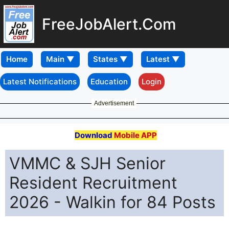
FreeJobAlert.Com
Home
Latest Notifications
Education
Login
Advertisement
Download
Mobile APP
VMMC & SJH Senior
Resident Recruitment
2026 - Walkin for 84 Posts