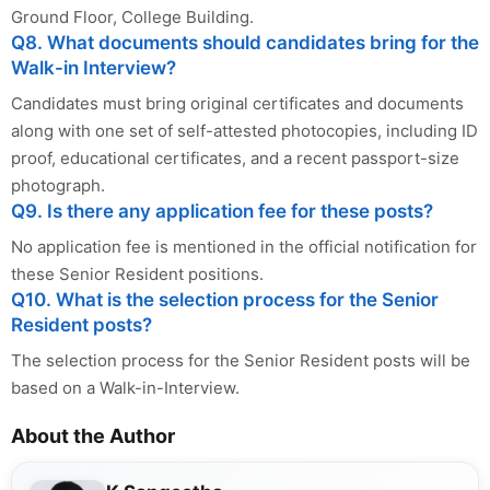
Ground Floor, College Building.
Q8. What documents should candidates bring for the
Walk-in Interview?
Candidates must bring original certificates and documents
along with one set of self-attested photocopies, including ID
proof, educational certificates, and a recent passport-size
photograph.
Q9. Is there any application fee for these posts?
No application fee is mentioned in the official notification for
these Senior Resident positions.
Q10. What is the selection process for the Senior
Resident posts?
The selection process for the Senior Resident posts will be
based on a Walk-in-Interview.
About the Author