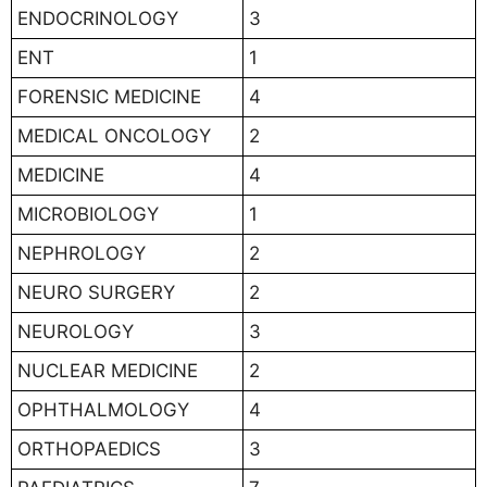
ENDOCRINOLOGY
3
ENT
1
FORENSIC MEDICINE
4
MEDICAL ONCOLOGY
2
MEDICINE
4
MICROBIOLOGY
1
NEPHROLOGY
2
NEURO SURGERY
2
NEUROLOGY
3
NUCLEAR MEDICINE
2
OPHTHALMOLOGY
4
ORTHOPAEDICS
3