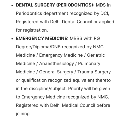
DENTAL SURGERY (PERIODONTICS):
MDS in
Periodontics department recognized by DCI,
Registered with Delhi Dental Council or applied
for registration.
EMERGENCY MEDICINE:
MBBS with PG
Degree/Diploma/DNB recognized by NMC
Medicine / Emergency Medicine / Geriatric
Medicine / Anaesthesiology / Pulmonary
Medicine / General Surgery / Trauma Surgery
or qualification recognized equivalent thereto
in the discipline/subject. Priority will be given
to Emergency Medicine recognized by NMC.
Registered with Delhi Medical Council before
joining.