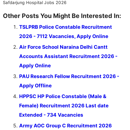
Safdarjung Hospital Jobs 2026
Other Posts You Might Be Interested In:
TSLPRB Police Constable Recruitment
2026 - 7112 Vacancies, Apply Online
Air Force School Naraina Delhi Cantt
Accounts Assistant Recruitment 2026 -
Apply Online
PAU Research Fellow Recruitment 2026 -
Apply Offline
HPPSC HP Police Constable (Male &
Female) Recruitment 2026 Last date
Extended - 734 Vacancies
Army AOC Group C Recruitment 2026