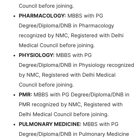
Council before joining.
PHARMACOLOGY:
MBBS with PG
Degree/Diploma/DNB in Pharmacology
recognized by NMC, Registered with Delhi
Medical Council before joining.
PHYSIOLOGY:
MBBS with PG
Degree/Diploma/DNB in Physiology recognized
by NMC, Registered with Delhi Medical
Council before joining.
PMR:
MBBS with PG Degree/Diploma/DNB in
PMR recognized by NMC, Registered with
Delhi Medical Council before joining.
PULMONARY MEDICINE:
MBBS with PG
Degree/Diploma/DNB in Pulmonary Medicine