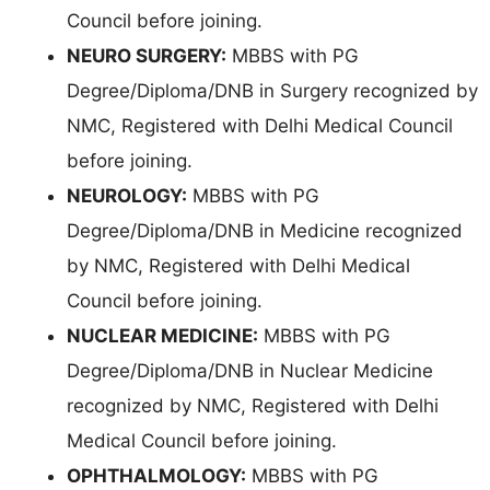
Council before joining.
NEURO SURGERY:
MBBS with PG
Degree/Diploma/DNB in Surgery recognized by
NMC, Registered with Delhi Medical Council
before joining.
NEUROLOGY:
MBBS with PG
Degree/Diploma/DNB in Medicine recognized
by NMC, Registered with Delhi Medical
Council before joining.
NUCLEAR MEDICINE:
MBBS with PG
Degree/Diploma/DNB in Nuclear Medicine
recognized by NMC, Registered with Delhi
Medical Council before joining.
OPHTHALMOLOGY:
MBBS with PG