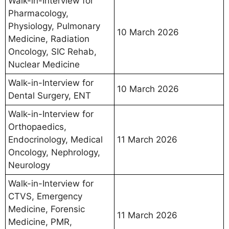
Walk-in-Interview for
Pharmacology,
Physiology, Pulmonary
10 March 2026
Medicine, Radiation
Oncology, SIC Rehab,
Nuclear Medicine
Walk-in-Interview for
10 March 2026
Dental Surgery, ENT
Walk-in-Interview for
Orthopaedics,
Endocrinology, Medical
11 March 2026
Oncology, Nephrology,
Neurology
Walk-in-Interview for
CTVS, Emergency
Medicine, Forensic
11 March 2026
Medicine, PMR,