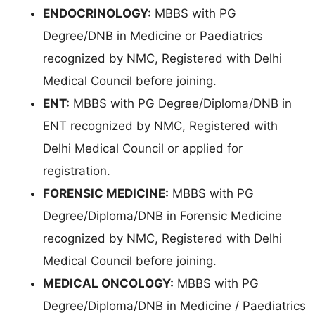
ENDOCRINOLOGY:
MBBS with PG
Degree/DNB in Medicine or Paediatrics
recognized by NMC, Registered with Delhi
Medical Council before joining.
ENT:
MBBS with PG Degree/Diploma/DNB in
ENT recognized by NMC, Registered with
Delhi Medical Council or applied for
registration.
FORENSIC MEDICINE:
MBBS with PG
Degree/Diploma/DNB in Forensic Medicine
recognized by NMC, Registered with Delhi
Medical Council before joining.
MEDICAL ONCOLOGY:
MBBS with PG
Degree/Diploma/DNB in Medicine / Paediatrics