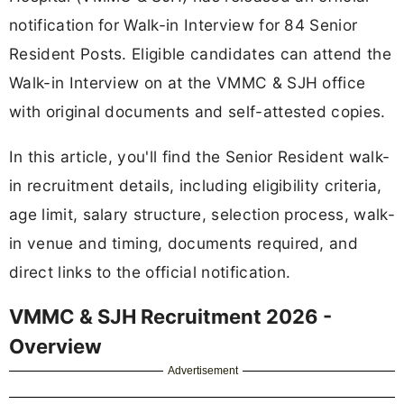
notification for Walk-in Interview for 84 Senior
Resident Posts. Eligible candidates can attend the
Walk-in Interview on at the VMMC & SJH office
with original documents and self-attested copies.
In this article, you'll find the Senior Resident walk-
in recruitment details, including eligibility criteria,
age limit, salary structure, selection process, walk-
in venue and timing, documents required, and
direct links to the official notification.
VMMC & SJH Recruitment 2026 -
Overview
Advertisement