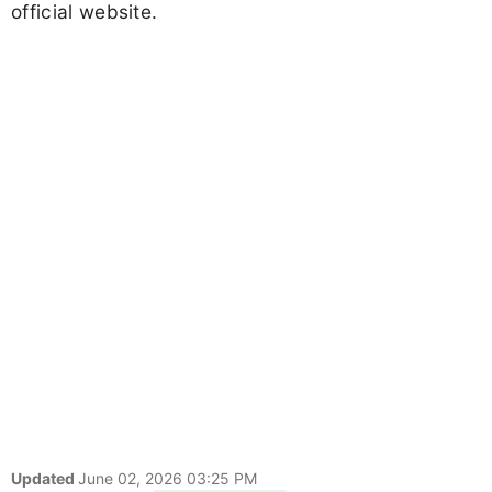
official website.
Updated
June 02, 2026 03:25 PM