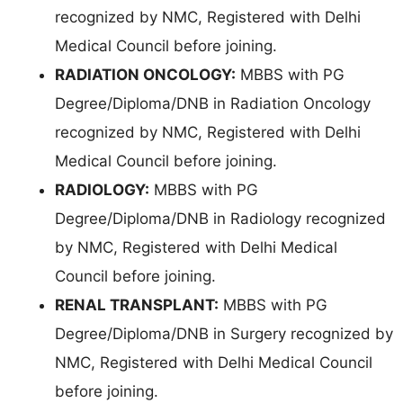
recognized by NMC, Registered with Delhi
Medical Council before joining.
RADIATION ONCOLOGY:
MBBS with PG
Degree/Diploma/DNB in Radiation Oncology
recognized by NMC, Registered with Delhi
Medical Council before joining.
RADIOLOGY:
MBBS with PG
Degree/Diploma/DNB in Radiology recognized
by NMC, Registered with Delhi Medical
Council before joining.
RENAL TRANSPLANT:
MBBS with PG
Degree/Diploma/DNB in Surgery recognized by
NMC, Registered with Delhi Medical Council
before joining.