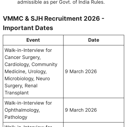
admissible as per Govt. of India Rules.
VMMC & SJH Recruitment 2026 -
Important Dates
Event
Date
Walk-in-Interview for
Cancer Surgery,
Cardiology, Community
Medicine, Urology,
9 March 2026
Microbiology, Neuro
Surgery, Renal
Transplant
Walk-in-Interview for
Ophthalmology,
9 March 2026
Pathology