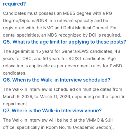
required?
Candidates must possess an MBBS degree with a PG
Degree/Diploma/DNB in a relevant specialty and be
registered with the NMC and Delhi Medical Council. For
dental specialties, an MDS recognized by DCI is required.
Q5. What is the age limit for applying to these posts?
The age limit is 45 years for General/EWS candidates, 48
years for OBC, and 50 years for SC/ST candidates. Age
relaxation is applicable as per government rules for PwBD
candidates.
Q6. When is the Walk-in Interview scheduled?
The Walk-in Interview is scheduled on multiple dates from
March 9, 2026, to March 11, 2026, depending on the specific
department.
Q7. Where is the Walk-in Interview venue?
The Walk-in Interview will be held at the VMMC & SJH
office, specifically in Room No. 18 (Academic Section),