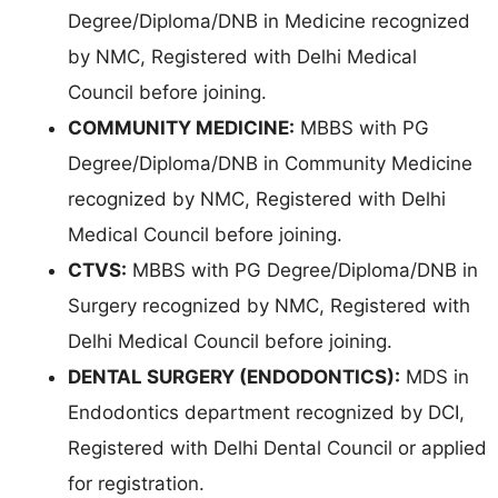
Degree/Diploma/DNB in Medicine recognized
by NMC, Registered with Delhi Medical
Council before joining.
COMMUNITY MEDICINE:
MBBS with PG
Degree/Diploma/DNB in Community Medicine
recognized by NMC, Registered with Delhi
Medical Council before joining.
CTVS:
MBBS with PG Degree/Diploma/DNB in
Surgery recognized by NMC, Registered with
Delhi Medical Council before joining.
DENTAL SURGERY (ENDODONTICS):
MDS in
Endodontics department recognized by DCI,
Registered with Delhi Dental Council or applied
for registration.