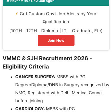
🔔 Never Miss a Govt Job Again!
⚡
Get Custom Govt Job Alerts by Your
Qualification
(10TH | 12TH | Diploma | ITI | Graduate, Etc)
Join Now
VMMC & SJH Recruitment 2026 -
Eligibility Criteria
CANCER SURGERY:
MBBS with PG
Degree/Diploma/DNB in Surgery recognized by
NMC, Registered with Delhi Medical Council
before joining.
CARDIOLOGY:
MBBS with PG