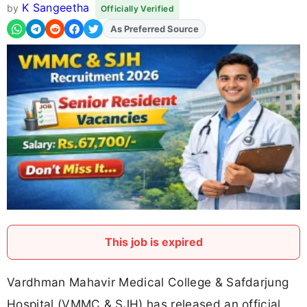
K Sangeetha
by
Officially Verified
As Preferred Source
Add
FJA
on
This job is expired
Vardhman Mahavir Medical College & Safdarjung
Hospital (VMMC & SJH) has released an official