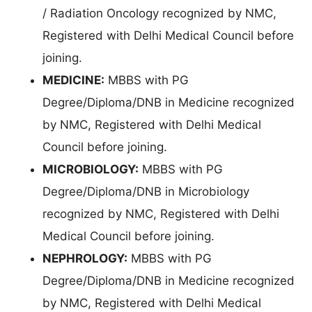
/ Radiation Oncology recognized by NMC,
Registered with Delhi Medical Council before
joining.
MEDICINE:
MBBS with PG
Degree/Diploma/DNB in Medicine recognized
by NMC, Registered with Delhi Medical
Council before joining.
MICROBIOLOGY:
MBBS with PG
Degree/Diploma/DNB in Microbiology
recognized by NMC, Registered with Delhi
Medical Council before joining.
NEPHROLOGY:
MBBS with PG
Degree/Diploma/DNB in Medicine recognized
by NMC, Registered with Delhi Medical