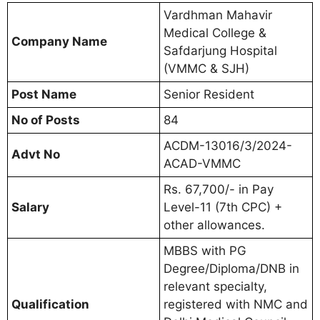
Vardhman Mahavir
Medical College &
Company Name
Safdarjung Hospital
(VMMC & SJH)
Post Name
Senior Resident
No of Posts
84
ACDM-13016/3/2024-
Advt No
ACAD-VMMC
Rs. 67,700/- in Pay
Salary
Level-11 (7th CPC) +
other allowances.
MBBS with PG
Degree/Diploma/DNB in
relevant specialty,
Qualification
registered with NMC and