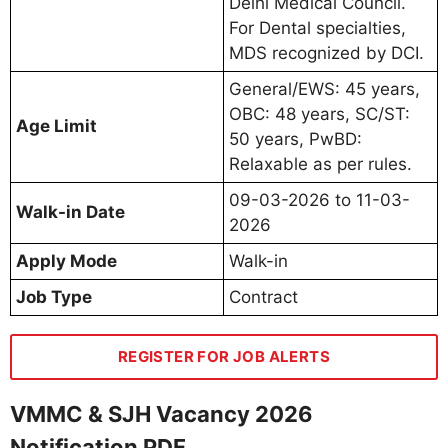
Delhi Medical Council.
For Dental specialties,
MDS recognized by DCI.
General/EWS: 45 years,
OBC: 48 years, SC/ST:
Age Limit
50 years, PwBD:
Relaxable as per rules.
09-03-2026 to 11-03-
Walk-in Date
2026
Apply Mode
Walk-in
Job Type
Contract
REGISTER FOR JOB ALERTS
VMMC & SJH Vacancy 2026
Notification PDF