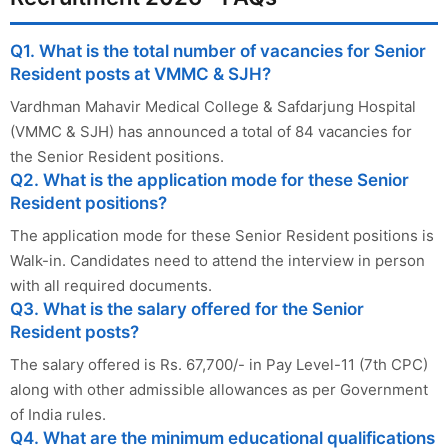
Q1. What is the total number of vacancies for Senior
Resident posts at VMMC & SJH?
Vardhman Mahavir Medical College & Safdarjung Hospital
(VMMC & SJH) has announced a total of 84 vacancies for
the Senior Resident positions.
Q2. What is the application mode for these Senior
Resident positions?
The application mode for these Senior Resident positions is
Walk-in. Candidates need to attend the interview in person
with all required documents.
Q3. What is the salary offered for the Senior
Resident posts?
The salary offered is Rs. 67,700/- in Pay Level-11 (7th CPC)
along with other admissible allowances as per Government
of India rules.
Q4. What are the minimum educational qualifications