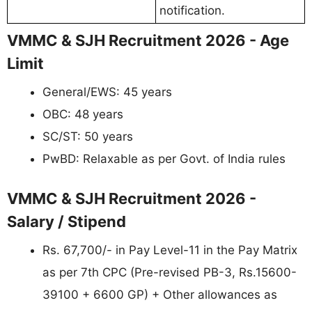
notification.
VMMC & SJH Recruitment 2026 - Age
Limit
General/EWS: 45 years
OBC: 48 years
SC/ST: 50 years
PwBD: Relaxable as per Govt. of India rules
VMMC & SJH Recruitment 2026 -
Salary / Stipend
Rs. 67,700/- in Pay Level-11 in the Pay Matrix
as per 7th CPC (Pre-revised PB-3, Rs.15600-
39100 + 6600 GP) + Other allowances as