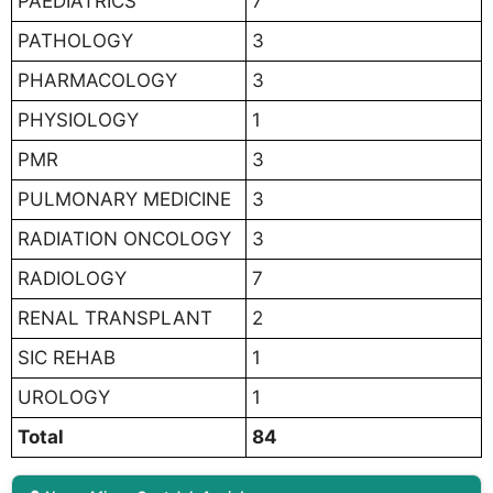
PAEDIATRICS
7
PATHOLOGY
3
PHARMACOLOGY
3
PHYSIOLOGY
1
PMR
3
PULMONARY MEDICINE
3
RADIATION ONCOLOGY
3
RADIOLOGY
7
RENAL TRANSPLANT
2
SIC REHAB
1
UROLOGY
1
Total
84