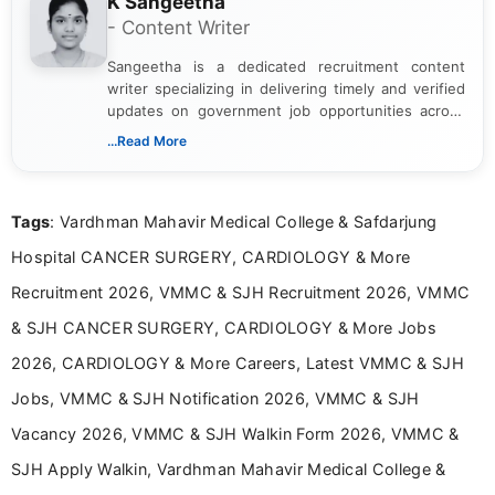
K Sangeetha
- Content Writer
Sangeetha is a dedicated recruitment content
writer specializing in delivering timely and verified
updates on government job opportunities across
India. I focus on presenting official notifications,
...Read More
eligibility criteria, and application processes in a
clear and straightforward manner to help students
and job seekers take informed action. I hold a
Tags
: Vardhman Mahavir Medical College & Safdarjung
Bachelor’s degree in Journalism and Mass
Communication, which strengthens my research-
Hospital CANCER SURGERY, CARDIOLOGY & More
driven and reader-focused writing approach.
Recruitment 2026, VMMC & SJH Recruitment 2026, VMMC
& SJH CANCER SURGERY, CARDIOLOGY & More Jobs
2026, CARDIOLOGY & More Careers, Latest VMMC & SJH
Jobs, VMMC & SJH Notification 2026, VMMC & SJH
Vacancy 2026, VMMC & SJH Walkin Form 2026, VMMC &
SJH Apply Walkin, Vardhman Mahavir Medical College &