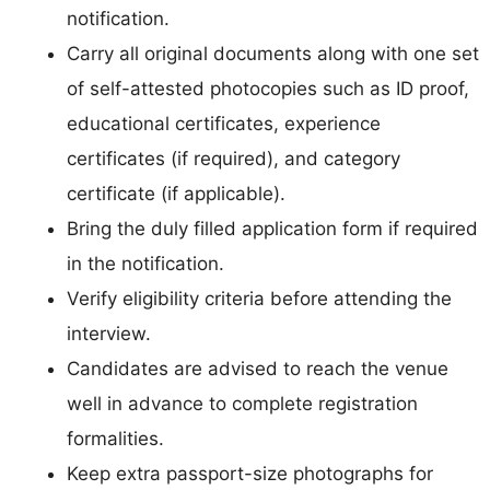
notification.
Carry all original documents along with one set
of self-attested photocopies such as ID proof,
educational certificates, experience
certificates (if required), and category
certificate (if applicable).
Bring the duly filled application form if required
in the notification.
Verify eligibility criteria before attending the
interview.
Candidates are advised to reach the venue
well in advance to complete registration
formalities.
Keep extra passport-size photographs for