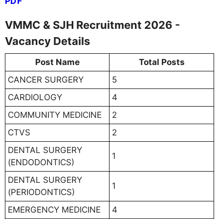
PDF
VMMC & SJH Recruitment 2026 -
Vacancy Details
Post Name
Total Posts
CANCER SURGERY
5
CARDIOLOGY
4
COMMUNITY MEDICINE
2
CTVS
2
DENTAL SURGERY
1
(ENDODONTICS)
DENTAL SURGERY
1
(PERIODONTICS)
EMERGENCY MEDICINE
4