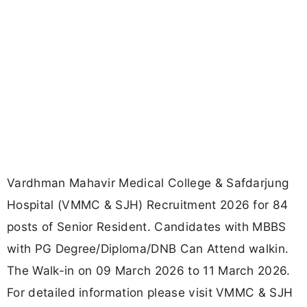
Vardhman Mahavir Medical College & Safdarjung
Hospital (VMMC & SJH) Recruitment 2026 for 84
posts of Senior Resident. Candidates with MBBS
with PG Degree/Diploma/DNB Can Attend walkin.
The Walk-in on 09 March 2026 to 11 March 2026.
For detailed information please visit VMMC & SJH