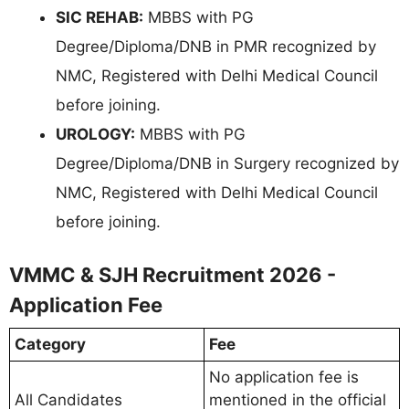
SIC REHAB:
MBBS with PG
Degree/Diploma/DNB in PMR recognized by
NMC, Registered with Delhi Medical Council
before joining.
UROLOGY:
MBBS with PG
Degree/Diploma/DNB in Surgery recognized by
NMC, Registered with Delhi Medical Council
before joining.
VMMC & SJH Recruitment 2026 -
Application Fee
Category
Fee
No application fee is
All Candidates
mentioned in the official