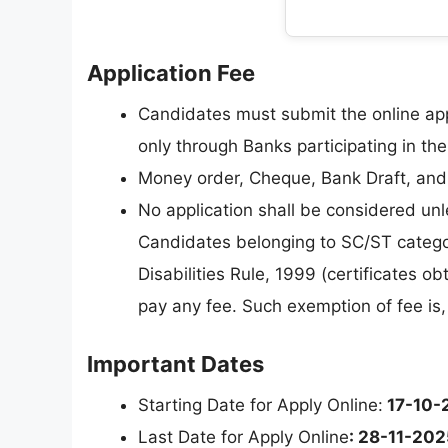
Application Fee
Candidates must submit the online ap
only through Banks participating in th
Money order, Cheque, Bank Draft, and 
No application shall be considered un
Candidates belonging to SC/ST categor
Disabilities Rule, 1999 (certificates 
pay any fee. Such exemption of fee is
Important Dates
Starting Date for Apply Online:
17-10-
Last Date for Apply Online
: 28-11-202