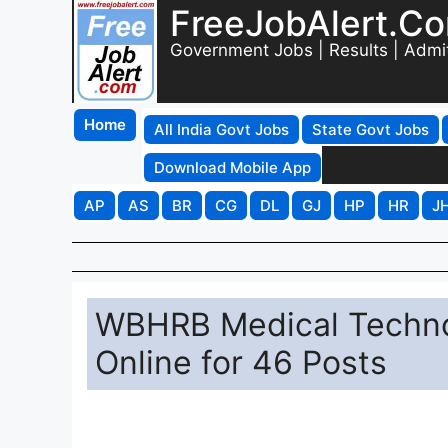
FreeJobAlert.C
Government Jobs | Results | Admi
Home
All India Govt Jobs
State Govt Jobs
Download Mobile App
AP
AS
BR
CG
DL
GJ
HP
HR
J
WBHRB Medical Technol
Online for 46 Posts