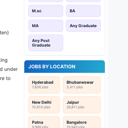
M.sc
BA
MA
Any Graduate
ten)
Any Post
Graduate
ting
JOBS BY LOCATION
ed under
re to
Hyderabad
Bhubaneswar
7,836 jobs
3,411 jobs
New Delhi
Jaipur
10,614 jobs
26,811 jobs
Patna
Bangalore
9,999 jobs
19,949 jobs