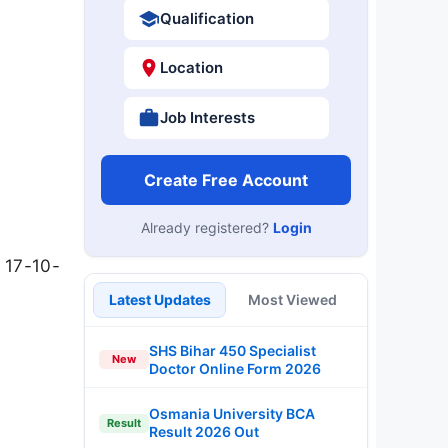
Qualification
Location
Job Interests
Create Free Account
Already registered?
Login
 17-10-
Latest Updates
Most Viewed
SHS Bihar 450 Specialist
New
Doctor Online Form 2026
Osmania University BCA
Result
Result 2026 Out