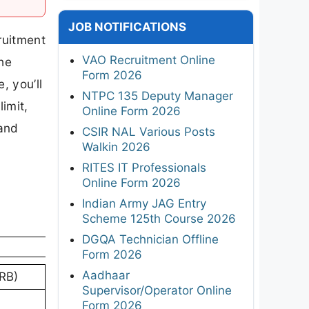
JOB NOTIFICATIONS
ruitment
VAO Recruitment Online
the
Form 2026
, you’ll
NTPC 135 Deputy Manager
limit,
Online Form 2026
 and
CSIR NAL Various Posts
Walkin 2026
RITES IT Professionals
Online Form 2026
Indian Army JAG Entry
Scheme 125th Course 2026
DGQA Technician Offline
Form 2026
Aadhaar
RB)
Supervisor/Operator Online
Form 2026