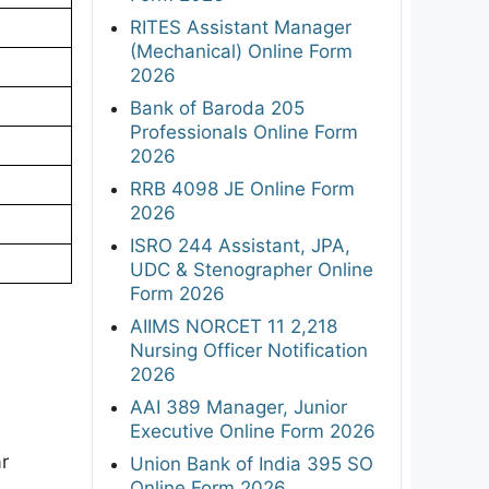
RITES Assistant Manager
(Mechanical) Online Form
2026
Bank of Baroda 205
Professionals Online Form
2026
RRB 4098 JE Online Form
2026
ISRO 244 Assistant, JPA,
UDC & Stenographer Online
Form 2026
AIIMS NORCET 11 2,218
Nursing Officer Notification
2026
AAI 389 Manager, Junior
Executive Online Form 2026
ar
Union Bank of India 395 SO
Online Form 2026