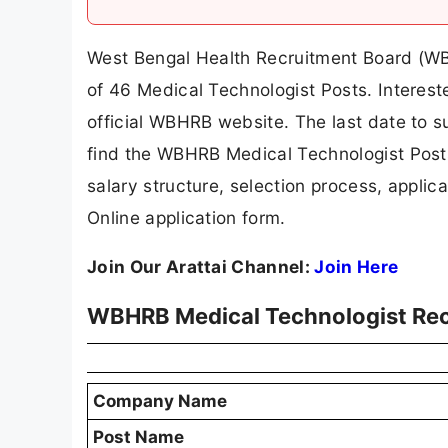
West Bengal Health Recruitment Board (WBHR
of 46 Medical Technologist Posts. Interest
official WBHRB website. The last date to sub
find the WBHRB Medical Technologist Posts re
salary structure, selection process, applicat
Online application form.
Join Our Arattai Channel:
Join Here
WBHRB Medical Technologist Re
Company Name
Post Name