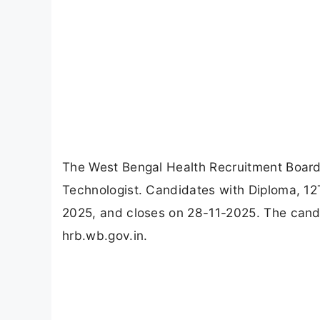
The West Bengal Health Recruitment Board
Technologist. Candidates with Diploma, 12
2025, and closes on 28-11-2025. The cand
hrb.wb.gov.in.