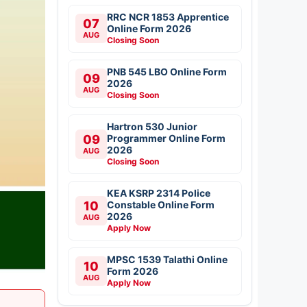
RRC NCR 1853 Apprentice
07
Online Form 2026
AUG
Closing Soon
PNB 545 LBO Online Form
09
2026
AUG
Closing Soon
Hartron 530 Junior
09
Programmer Online Form
2026
AUG
Closing Soon
KEA KSRP 2314 Police
10
Constable Online Form
2026
AUG
Apply Now
MPSC 1539 Talathi Online
10
Form 2026
AUG
Apply Now