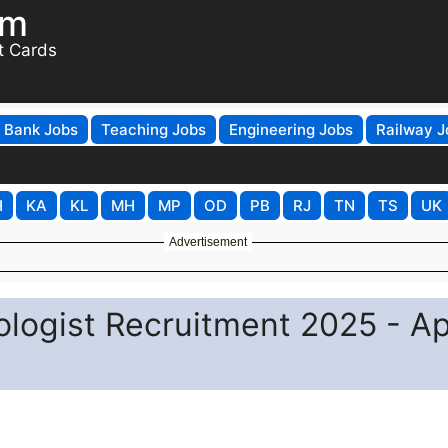
om
t Cards
Bank Jobs
Teaching Jobs
Engineering Jobs
Railway J
H
KA
KL
MH
MP
OD
PB
RJ
TN
TS
UK
Advertisement
ogist Recruitment 2025 - Ap