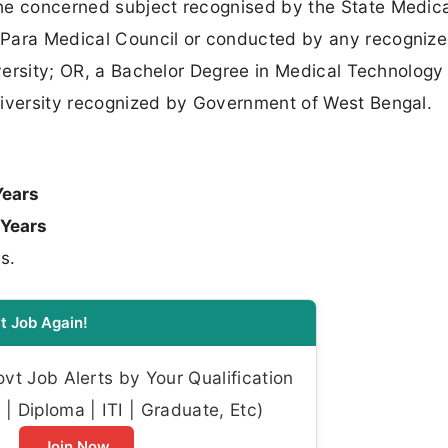
he concerned subject recognised by the State Medica
 Para Medical Council or conducted by any recogniz
iversity; OR, a Bachelor Degree in Medical Technology 
niversity recognized by Government of West Bengal.
Years
 Years
s.
t Job Again!
t Job Alerts by Your Qualification
| Diploma | ITI | Graduate, Etc)
Join Now