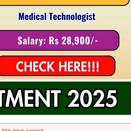
This job is expired