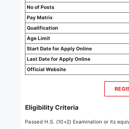
No of Posts
Pay Matrix
Qualification
Age Limit
Start Date for Apply Online
Last Date for Apply Online
Official Website
REGI
Eligibility Criteria
Passed H.S. (10+2) Examination or its equi