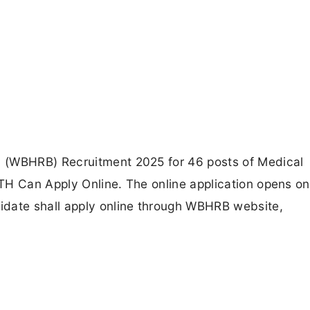
 (WBHRB) Recruitment 2025 for 46 posts of Medical
TH Can Apply Online. The online application opens on
idate shall apply online through WBHRB website,