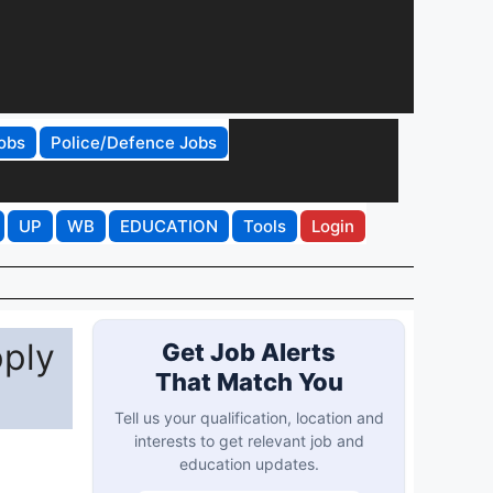
obs
Police/Defence Jobs
UP
WB
EDUCATION
Tools
Login
ply
Get Job Alerts
That Match You
Tell us your qualification, location and
interests to get relevant job and
education updates.