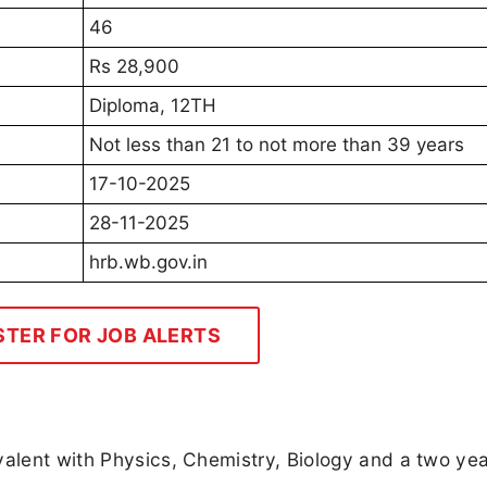
46
Rs 28,900
Diploma, 12TH
Not less than 21 to not more than 39 years
17-10-2025
28-11-2025
hrb.wb.gov.in
STER FOR JOB ALERTS
valent with Physics, Chemistry, Biology and a two ye