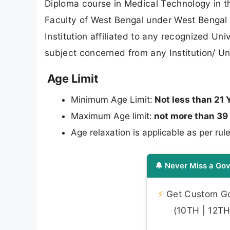
Diploma course in Medical Technology in t
Faculty of West Bengal under West Bengal
Institution affiliated to any recognized Un
subject concerned from any Institution/ U
Age Limit
Minimum Age Limit:
Not less than 21 
Maximum Age limit:
not more than 39
Age relaxation is applicable as per rule
🔔 Never Miss a Gov
⚡
Get Custom Gov
(10TH | 12TH 