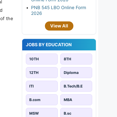
l
PNB 545 LBO Online Form
ed
2026
of the
View All
JOBS BY EDUCATION
10TH
8TH
12TH
Diploma
ITI
B.Tech/B.E
B.com
MBA
MSW
B.sc