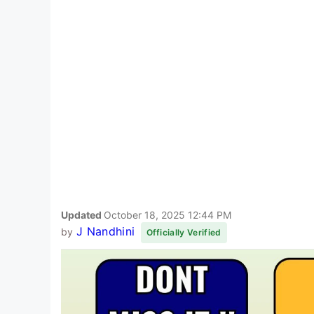
Updated
October 18, 2025 12:44 PM
J Nandhini
by
Officially Verified