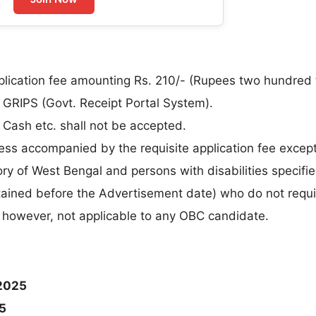
plication fee amounting Rs. 210/- (Rupees two hundred 
e GRIPS (Govt. Receipt Portal System).
Cash etc. shall not be accepted.
less accompanied by the requisite application fee excep
y of West Bengal and persons with disabilities specifi
obtained before the Advertisement date) who do not requi
, however, not applicable to any OBC candidate.
2025
5