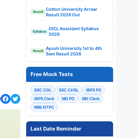
Cotton University Arrear
Result
Result 2026 Out
OICL Assistant Syllabus
Syllabus
2026
Ayush University 1st to 4th
Result
Sem Result 2026
Free Mock Tests
SSC CGL
SSC CHSL
IBPS PO
IBPS Clerk
SBI PO
SBI Clerk
RRB NTPC
Last Date Reminder