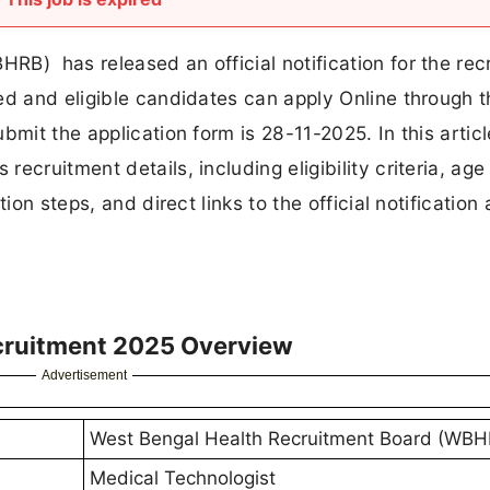
B) has released an official notification for the rec
ed and eligible candidates can apply Online through 
mit the application form is 28-11-2025. In this article
cruitment details, including eligibility criteria, age 
ion steps, and direct links to the official notification
cruitment 2025 Overview
Advertisement
West Bengal Health Recruitment Board (WBH
Medical Technologist