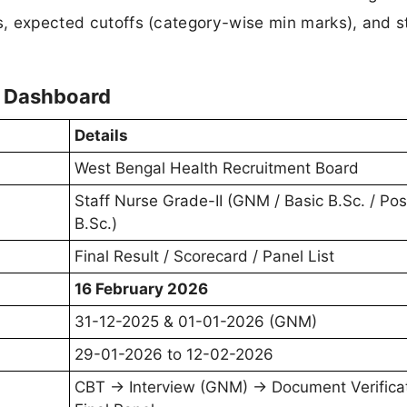
ds, expected cutoffs (category-wise min marks), and 
t Dashboard
Details
West Bengal Health Recruitment Board
Staff Nurse Grade-II (GNM / Basic B.Sc. / Pos
B.Sc.)
Final Result / Scorecard / Panel List
16 February 2026
31-12-2025 & 01-01-2026 (GNM)
29-01-2026 to 12-02-2026
CBT → Interview (GNM) → Document Verificat