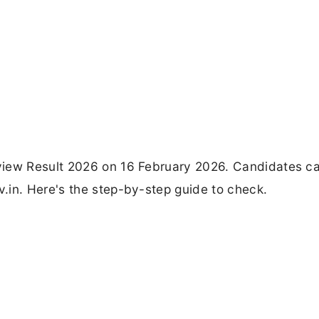
view Result 2026 on 16 February 2026. Candidates c
.in. Here's the step-by-step guide to check.