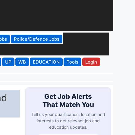
obs
Police/Defence Jobs
UP
WB
EDUCATION
Tools
Login
ad
Get Job Alerts
That Match You
Tell us your qualification, location and
interests to get relevant job and
education updates.