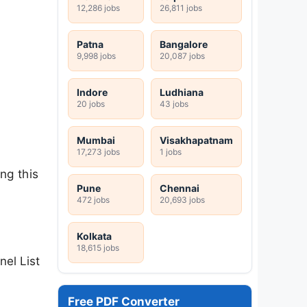
12,286 jobs
26,811 jobs
Patna
Bangalore
9,998 jobs
20,087 jobs
Indore
Ludhiana
20 jobs
43 jobs
Mumbai
Visakhapatnam
17,273 jobs
1 jobs
ng this
Pune
Chennai
472 jobs
20,693 jobs
Kolkata
18,615 jobs
nel List
Free PDF Converter