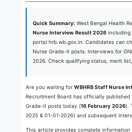
Quick Summary:
West Bengal Health R
Nurse Interview Result 2026
including
portal hrb.wb.gov.in. Candidates can che
Nurse Grade-II posts. Interviews for G
2026. Check qualifying status, merit lis
Are you waiting for
WBHRB Staff Nurse In
Recruitment Board has officially published t
Grade-II posts today (
16 February 2026
).
2025 & 01-01-2026) and subsequent intervi
This article provides complete informatio