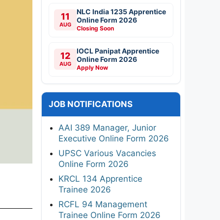
NLC India 1235 Apprentice
11
Online Form 2026
AUG
Closing Soon
IOCL Panipat Apprentice
12
Online Form 2026
AUG
Apply Now
JOB NOTIFICATIONS
AAI 389 Manager, Junior
Executive Online Form 2026
UPSC Various Vacancies
Online Form 2026
KRCL 134 Apprentice
Trainee 2026
RCFL 94 Management
Trainee Online Form 2026