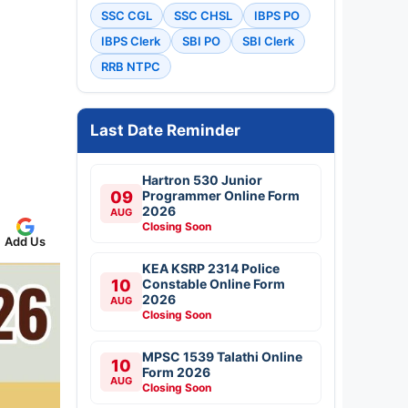
SSC CGL
SSC CHSL
IBPS PO
IBPS Clerk
SBI PO
SBI Clerk
RRB NTPC
Last Date Reminder
Hartron 530 Junior
09
Programmer Online Form
2026
AUG
Closing Soon
Add Us
KEA KSRP 2314 Police
10
Constable Online Form
2026
AUG
Closing Soon
MPSC 1539 Talathi Online
10
Form 2026
AUG
Closing Soon