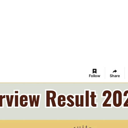
Follow
Share