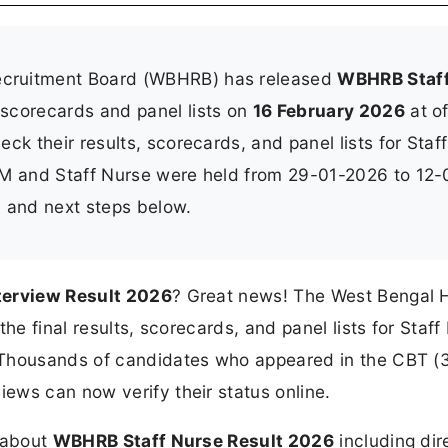
ecruitment Board (WBHRB) has released
WBHRB Staf
 scorecards and panel lists on
16 February 2026
at of
ck their results, scorecards, and panel lists for Staff
NM and Staff Nurse were held from 29-01-2026 to 12-
t, and next steps below.
terview Result 2026
? Great news! The West Bengal 
he final results, scorecards, and panel lists for Staff
 Thousands of candidates who appeared in the CBT (
ews can now verify their status online.
n about
WBHRB Staff Nurse Result 2026
including dir