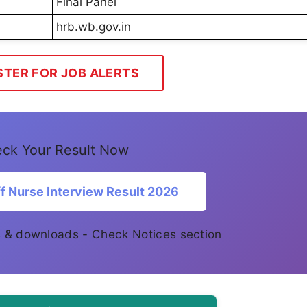
Final Panel
hrb.wb.gov.in
STER FOR JOB ALERTS
ck Your Result Now
 Nurse Interview Result 2026
es & downloads - Check Notices section