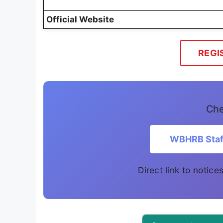
Official Website
REGI
Che
WBHRB Staff
Direct link to notic