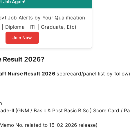
t Job Again!
t Job Alerts by Your Qualification
| Diploma | ITI | Graduate, Etc)
Join Now
 Result 2026?
ff Nurse Result 2026
scorecard/panel list by followi
n
n
rade-II (GNM / Basic & Post Basic B.Sc.) Score Card / Pa
., Memo No. related to 16-02-2026 release)