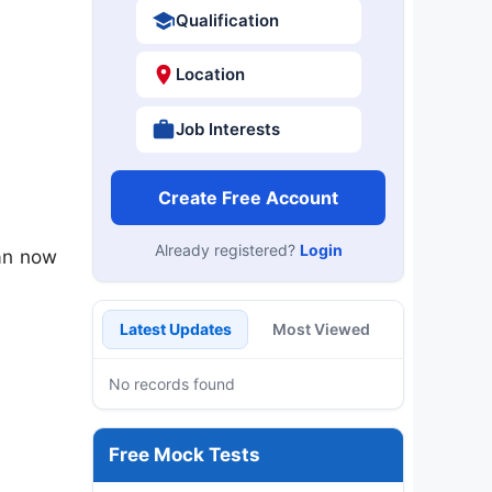
Qualification
Location
Job Interests
Create Free Account
Already registered?
Login
an now
Latest Updates
Most Viewed
No records found
Free Mock Tests