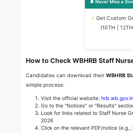
🔔 Never Miss a Gov
⚡
Get Custom Gov
(10TH | 12TH 
How to Check WBHRB Staff Nurse
Candidates can download their
WBHRB Sta
simple process:
Visit the official website:
hrb.wb.gov.i
Go to the "Notices" or "Results" sectio
Look for links related to Staff Nurse G
2026
Click on the relevant PDF/notice (e.g