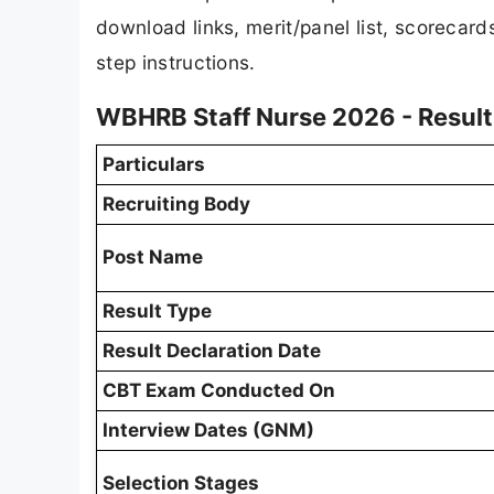
download links, merit/panel list, scorecar
step instructions.
WBHRB Staff Nurse 2026 - Resul
Particulars
Recruiting Body
Post Name
Result Type
Result Declaration Date
CBT Exam Conducted On
Interview Dates (GNM)
Selection Stages