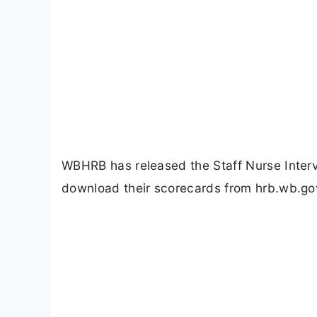
WBHRB has released the Staff Nurse Inter
download their scorecards from hrb.wb.gov