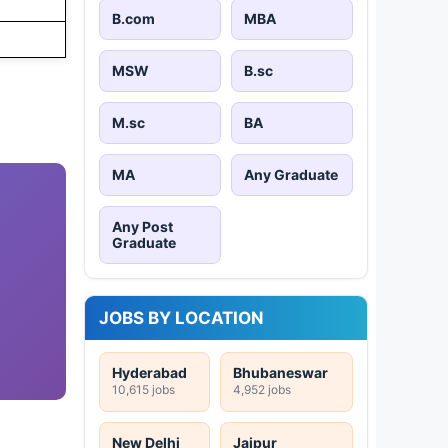
B.com
MBA
MSW
B.sc
M.sc
BA
MA
Any Graduate
Any Post
Graduate
JOBS BY LOCATION
Hyderabad
Bhubaneswar
10,615 jobs
4,952 jobs
New Delhi
Jaipur