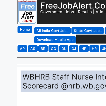
FreeJobAlert.C
Government Jobs | Results | Admi
Home
All India Govt Jobs
State Govt Jobs
Download Mobile App
AP
AS
BR
CG
DL
GJ
HP
HR
J
WBHRB Staff Nurse Int
Scorecard @hrb.wb.gov