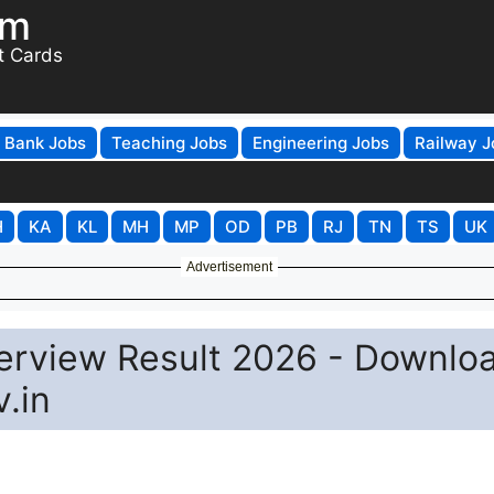
om
t Cards
Bank Jobs
Teaching Jobs
Engineering Jobs
Railway J
H
KA
KL
MH
MP
OD
PB
RJ
TN
TS
UK
Advertisement
erview Result 2026 - Downlo
.in