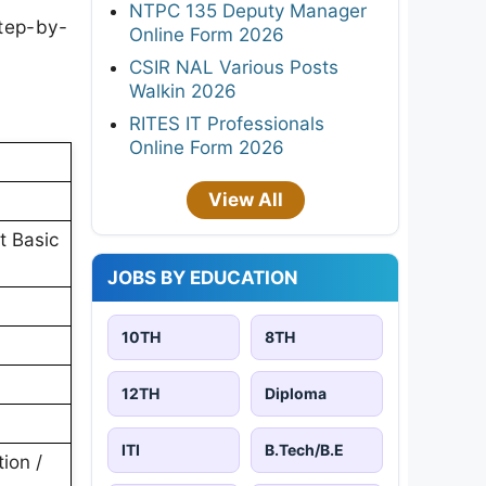
NTPC 135 Deputy Manager
step-by-
Online Form 2026
CSIR NAL Various Posts
Walkin 2026
RITES IT Professionals
Online Form 2026
View All
t Basic
JOBS BY EDUCATION
10TH
8TH
12TH
Diploma
ITI
B.Tech/B.E
ion /