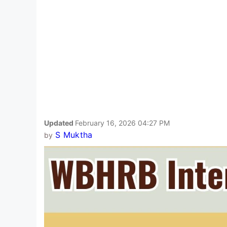
Updated
February 16, 2026 04:27 PM
S Muktha
by