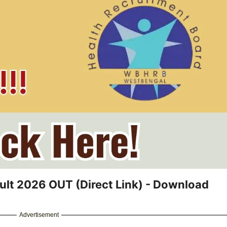
ult 2026 OUT (Direct Link) - Download
Advertisement