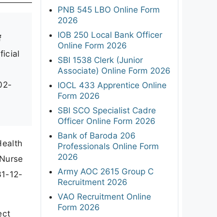
PNB 545 LBO Online Form
2026
IOB 250 Local Bank Officer
f
Online Form 2026
ficial
SBI 1538 Clerk (Junior
Associate) Online Form 2026
02-
IOCL 433 Apprentice Online
Form 2026
SBI SCO Specialist Cadre
Officer Online Form 2026
Bank of Baroda 206
Health
Professionals Online Form
2026
 Nurse
Army AOC 2615 Group C
31-12-
Recruitment 2026
VAO Recruitment Online
Form 2026
ect