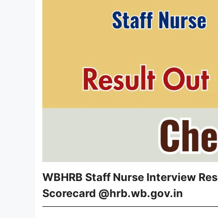
WBHRB Staff Nurse Interview Res
Scorecard @hrb.wb.gov.in