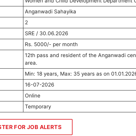
Women and Child Development Department 
Anganwadi Sahayika
2
SRE / 30.06.2026
Rs. 5000/- per month
12th pass and resident of the Anganwadi cen
area.
Min: 18 years, Max: 35 years as on 01.01.202
16-07-2026
Online
Temporary
STER FOR JOB ALERTS