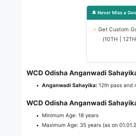
🔔 Never Miss a Gov
⚡
Get Custom Gov
(10TH | 12TH 
WCD Odisha Anganwadi Sahayika Re
Anganwadi Sahayika:
12th pass and m
WCD Odisha Anganwadi Sahayika 
Minimum Age: 18 years
Maximum Age: 35 years (as on 01.01.