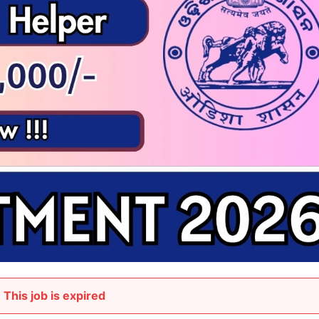
This job is expired