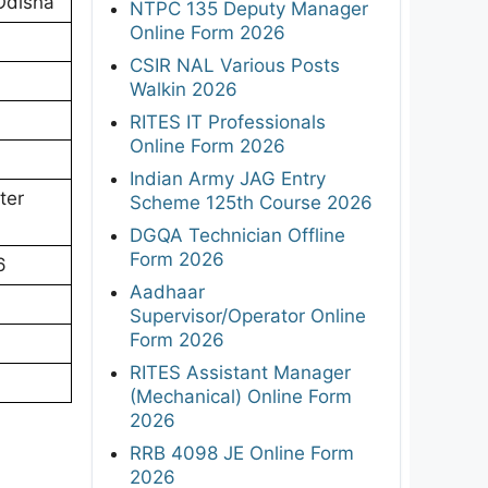
Odisha
NTPC 135 Deputy Manager
Online Form 2026
CSIR NAL Various Posts
Walkin 2026
RITES IT Professionals
Online Form 2026
Indian Army JAG Entry
ter
Scheme 125th Course 2026
DGQA Technician Offline
Form 2026
6
Aadhaar
Supervisor/Operator Online
Form 2026
RITES Assistant Manager
(Mechanical) Online Form
2026
RRB 4098 JE Online Form
2026