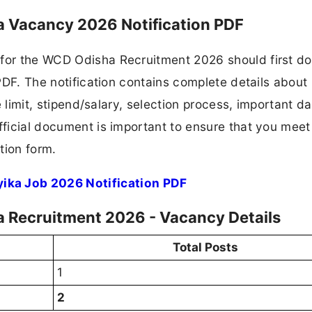
 Vacancy 2026 Notification PDF
 for the WCD Odisha Recruitment 2026 should first d
 PDF. The notification contains complete details about
ge limit, stipend/salary, selection process, important da
fficial document is important to ensure that you meet 
tion form.
ka Job 2026 Notification PDF
Recruitment 2026 - Vacancy Details
Total Posts
1
2