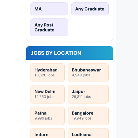
MA
Any Graduate
Any Post
Graduate
JOBS BY LOCATION
Hyderabad
Bhubaneswar
10,620 jobs
4,949 jobs
New Delhi
Jaipur
12,750 jobs
26,811 jobs
Patna
Bangalore
9,999 jobs
19,949 jobs
Indore
Ludhiana