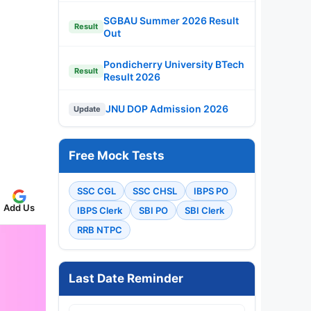
SGBAU Summer 2026 Result
Result
Out
Pondicherry University BTech
Result
Result 2026
JNU DOP Admission 2026
Update
Free Mock Tests
SSC CGL
SSC CHSL
IBPS PO
Add Us
IBPS Clerk
SBI PO
SBI Clerk
RRB NTPC
Last Date Reminder