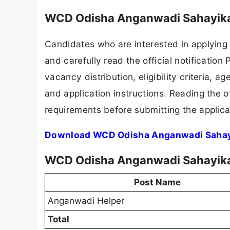
WCD Odisha Anganwadi Sahayika
Candidates who are interested in applying
and carefully read the official notification
vacancy distribution, eligibility criteria, a
and application instructions. Reading the o
requirements before submitting the applica
Download WCD Odisha Anganwadi Sahayi
WCD Odisha Anganwadi Sahayika 
Post Name
Anganwadi Helper
Total