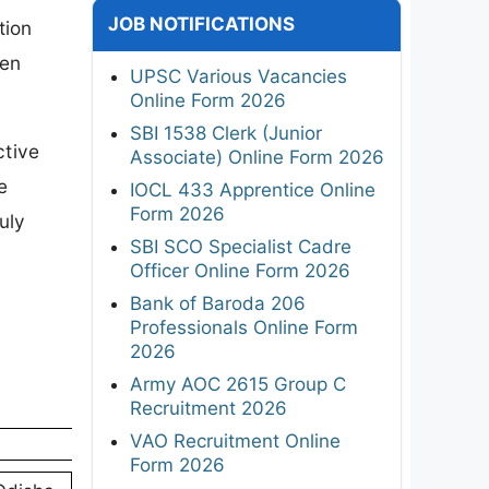
JOB NOTIFICATIONS
tion
een
UPSC Various Vacancies
Online Form 2026
SBI 1538 Clerk (Junior
ctive
Associate) Online Form 2026
e
IOCL 433 Apprentice Online
Form 2026
uly
SBI SCO Specialist Cadre
Officer Online Form 2026
Bank of Baroda 206
Professionals Online Form
2026
Army AOC 2615 Group C
Recruitment 2026
VAO Recruitment Online
Form 2026