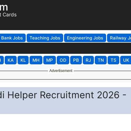
om
t Cards
Bank Jobs
Teaching Jobs
Engineering Jobs
Railway J
H
KA
KL
MH
MP
OD
PB
RJ
TN
TS
UK
Advertisement
 Helper Recruitment 2026 -