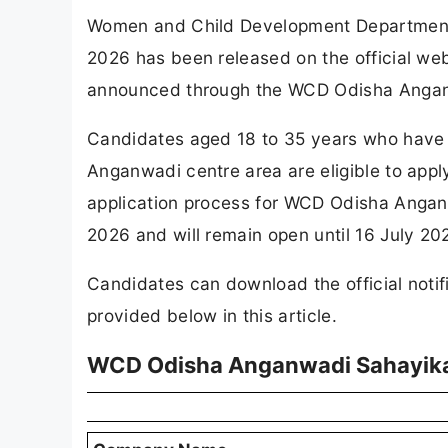
Women and Child Development Department
2026 has been released on the official we
announced through the WCD Odisha Angan
Candidates aged 18 to 35 years who have 
Anganwadi centre area are eligible to app
application process for WCD Odisha Angan
2026 and will remain open until 16 July 20
Candidates can download the official notifi
provided below in this article.
WCD Odisha Anganwadi Sahayika