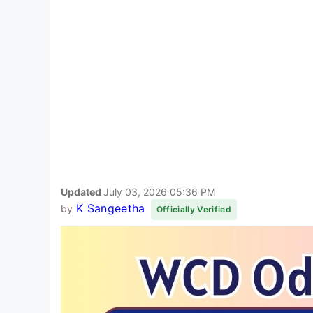
Updated
July 03, 2026 05:36 PM
K Sangeetha
by
Officially Verified