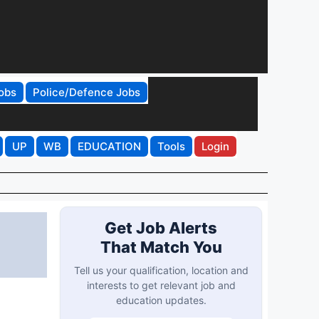
obs
Police/Defence Jobs
UP
WB
EDUCATION
Tools
Login
Get Job Alerts
That Match You
Tell us your qualification, location and
interests to get relevant job and
education updates.