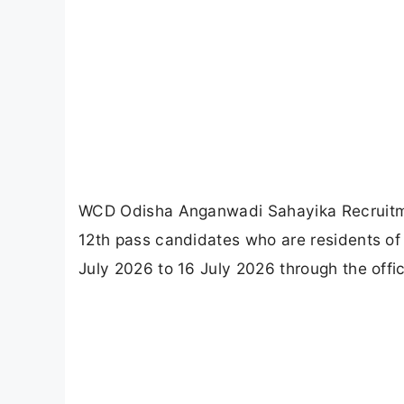
WCD Odisha Anganwadi Sahayika Recruitme
12th pass candidates who are residents of
July 2026 to 16 July 2026 through the offi