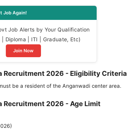
t Job Again!
t Job Alerts by Your Qualification
| Diploma | ITI | Graduate, Etc)
Join Now
cruitment 2026 - Eligibility Criteria
ust be a resident of the Anganwadi center area.
Recruitment 2026 - Age Limit
2026)