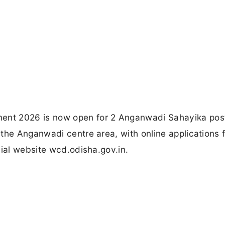
nt 2026 is now open for 2 Anganwadi Sahayika post
 the Anganwadi centre area, with online applications 
cial website wcd.odisha.gov.in.