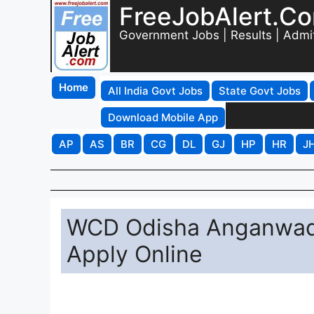
FreeJobAlert.C
Government Jobs | Results | Admi
Home
All India Govt Jobs
State Govt Jobs
Download Mobile App
AP
AS
BR
CG
DL
GJ
HP
HR
J
WCD Odisha Anganwadi
Apply Online