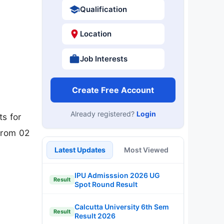
Qualification
Location
Job Interests
Create Free Account
Already registered?
Login
s for
from 02
Latest Updates
Most Viewed
IPU Admisssion 2026 UG
Result
Spot Round Result
Calcutta University 6th Sem
Result
Result 2026