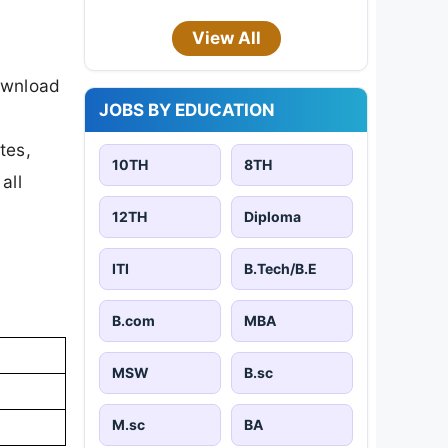
View All
ownload
JOBS BY EDUCATION
tes,
10TH
8TH
all
12TH
Diploma
ITI
B.Tech/B.E
B.com
MBA
MSW
B.sc
M.sc
BA