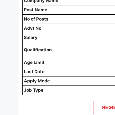
Company Name
Post Name
No of Posts
Advt No
Salary
Qualification
Age Limit
Last Date
Apply Mode
Job Type
REGI