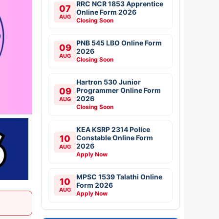
RRC NCR 1853 Apprentice
07
Online Form 2026
AUG
Closing Soon
PNB 545 LBO Online Form
09
2026
AUG
Closing Soon
Hartron 530 Junior
09
Programmer Online Form
2026
AUG
Closing Soon
KEA KSRP 2314 Police
10
Constable Online Form
2026
AUG
Apply Now
MPSC 1539 Talathi Online
10
Form 2026
AUG
Apply Now