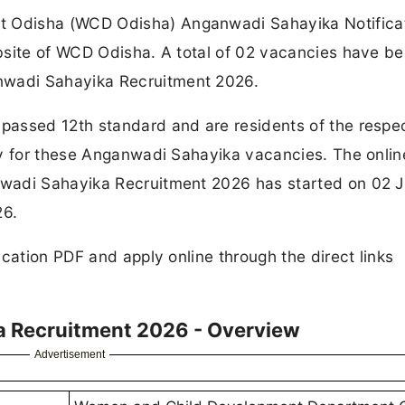
 Odisha (WCD Odisha) Anganwadi Sahayika Notifica
bsite of WCD Odisha. A total of 02 vacancies have b
wadi Sahayika Recruitment 2026.
passed 12th standard and are residents of the respe
ly for these Anganwadi Sahayika vacancies. The onlin
wadi Sahayika Recruitment 2026 has started on 02 J
26.
cation PDF and apply online through the direct links
 Recruitment 2026 - Overview
Advertisement