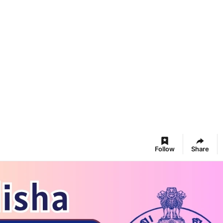
Follow
Share