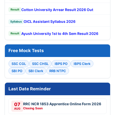
Cotton University Arrear Result 2026 Out
Result
OICL Assistant Syllabus 2026
Syllabus
Ayush University 1st to 4th Sem Result 2026
Result
Free Mock Tests
SSC CGL
SSC CHSL
IBPS PO
IBPS Clerk
SBI PO
SBI Clerk
RRB NTPC
Last Date Reminder
07
RRC NCR 1853 Apprentice Online Form 2026
Closing Soon
AUG