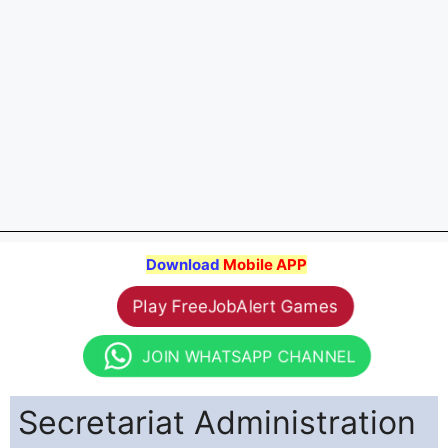
Download
Mobile APP
Play FreeJobAlert Games
JOIN WHATSAPP CHANNEL
Secretariat Administration