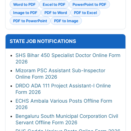
Word to PDF
Excel to PDF
PowerPoint to PDF
Image to PDF
PDF to Word
PDF to Excel
PDF to PowerPoint
PDF to Image
STATE JOB NOTIFICATIONS
SHS Bihar 450 Specialist Doctor Online Form
2026
Mizoram PSC Assistant Sub-Inspector
Online Form 2026
DRDO ADA 111 Project Assistant-I Online
Form 2026
ECHS Ambala Various Posts Offline Form
2026
Bengaluru South Municipal Corporation Civil
Servant Offline Form 2026