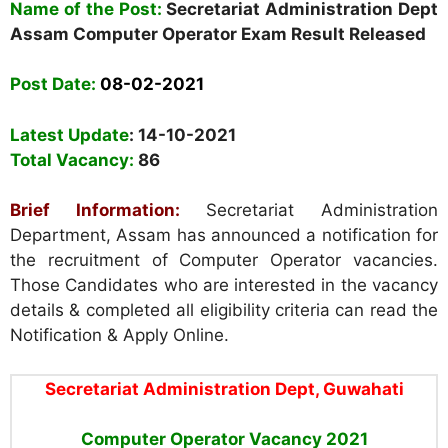
Name of the Post:
Secretariat Administration Dept
Assam Computer Operator Exam Result Released
Post Date:
08-02-2021
Latest Update
: 14-10-2021
Total Vacancy:
86
Brief Information:
Secretariat Administration
Department, Assam has announced a notification for
the recruitment of Computer Operator vacancies.
Those Candidates who are interested in the vacancy
details & completed all eligibility criteria can read the
Notification & Apply Online.
Secretariat Administration Dept, Guwahati
Computer Operator Vacancy
2021