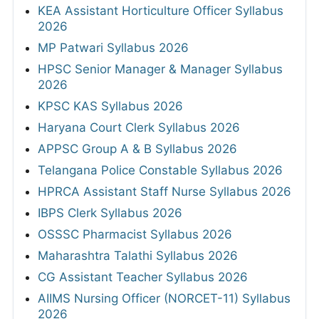
KEA Assistant Horticulture Officer Syllabus
2026
MP Patwari Syllabus 2026
HPSC Senior Manager & Manager Syllabus
2026
KPSC KAS Syllabus 2026
Haryana Court Clerk Syllabus 2026
APPSC Group A & B Syllabus 2026
Telangana Police Constable Syllabus 2026
HPRCA Assistant Staff Nurse Syllabus 2026
IBPS Clerk Syllabus 2026
OSSSC Pharmacist Syllabus 2026
Maharashtra Talathi Syllabus 2026
CG Assistant Teacher Syllabus 2026
AIIMS Nursing Officer (NORCET-11) Syllabus
2026