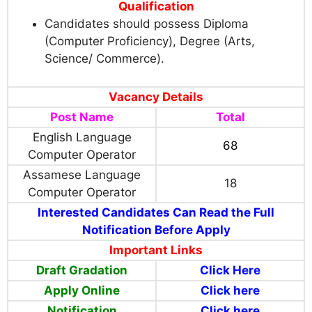
Qualification
Candidates should possess
Diploma
(Computer Proficiency), Degree
(Arts,
Science/ Commerce).
Vacancy Details
Post Name
Total
English Language
68
Computer Operator
Assamese Language
18
Computer Operator
Interested Candidates Can Read the Full
Notification Before Apply
Important Links
Draft Gradation
Click Here
Apply Online
Click here
Notification
Click here