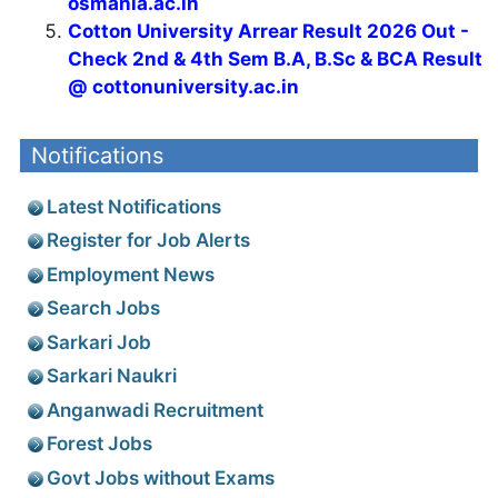
osmania.ac.in
Cotton University Arrear Result 2026 Out -
Check 2nd & 4th Sem B.A, B.Sc & BCA Result
@ cottonuniversity.ac.in
Notifications
Latest Notifications
Register for Job Alerts
Employment News
Search Jobs
Sarkari Job
Sarkari Naukri
Anganwadi Recruitment
Forest Jobs
Govt Jobs without Exams