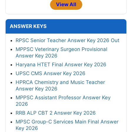
View All
ANSWER KEYS
RPSC Senior Teacher Answer Key 2026 Out
MPPSC Veterinary Surgeon Provisional
Answer Key 2026
Haryana HTET Final Answer Key 2026
UPSC CMS Answer Key 2026
HPRCA Chemistry and Music Teacher
Answer Key 2026
MPPSC Assistant Professor Answer Key
2026
RRB ALP CBT 2 Answer Key 2026
MPSC Group-C Services Main Final Answer
Key 2026