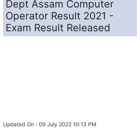
Dept Assam Computer
Operator Result 2021 -
Exam Result Released
Updated On : 09 July 2022 10:13 PM