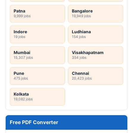
Patna
Bangalore
9,999 jobs
19,949 jobs
Indore
Ludhiana
19 jobs
154 jobs
Mumbai
Visakhapatnam
15,307 jobs
354 jobs
Pune
Chennai
475 jobs
20,423 jobs
Kolkata
19,082 jobs
Free PDF Converter