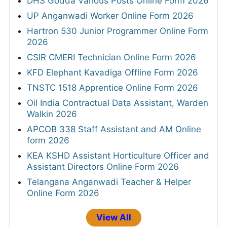
DHS Godda Various Posts Online Form 2026
UP Anganwadi Worker Online Form 2026
Hartron 530 Junior Programmer Online Form
2026
CSIR CMERI Technician Online Form 2026
KFD Elephant Kavadiga Offline Form 2026
TNSTC 1518 Apprentice Online Form 2026
Oil India Contractual Data Assistant, Warden
Walkin 2026
APCOB 338 Staff Assistant and AM Online
form 2026
KEA KSHD Assistant Horticulture Officer and
Assistant Directors Online Form 2026
Telangana Anganwadi Teacher & Helper
Online Form 2026
View All