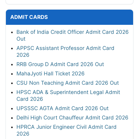
ADMIT CARDS
Bank of India Credit Officer Admit Card 2026
Out
APPSC Assistant Professor Admit Card
2026
RRB Group D Admit Card 2026 Out
MahaJyoti Hall Ticket 2026
CSU Non Teaching Admit Card 2026 Out
HPSC ADA & Superintendent Legal Admit
Card 2026
UPSSSC AGTA Admit Card 2026 Out
Delhi High Court Chauffeur Admit Card 2026
HPRCA Junior Engineer Civil Admit Card
2026