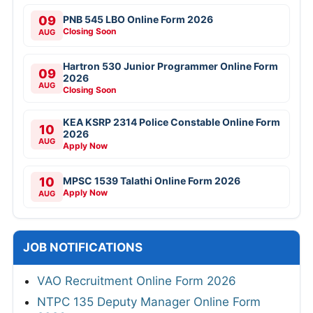
09
PNB 545 LBO Online Form 2026
Closing Soon
AUG
Hartron 530 Junior Programmer Online Form
09
2026
AUG
Closing Soon
KEA KSRP 2314 Police Constable Online Form
10
2026
AUG
Apply Now
10
MPSC 1539 Talathi Online Form 2026
Apply Now
AUG
JOB NOTIFICATIONS
VAO Recruitment Online Form 2026
NTPC 135 Deputy Manager Online Form