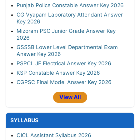
Punjab Police Constable Answer Key 2026
CG Vyapam Laboratory Attendant Answer
Key 2026
Mizoram PSC Junior Grade Answer Key
2026
GSSSB Lower Level Departmental Exam
Answer Key 2026
PSPCL JE Electrical Answer Key 2026
KSP Constable Answer Key 2026
CGPSC Final Model Answer Key 2026
View All
SYLLABUS
OICL Assistant Syllabus 2026