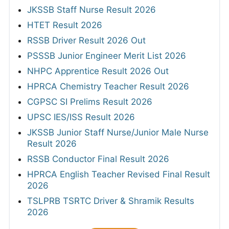
JKSSB Staff Nurse Result 2026
HTET Result 2026
RSSB Driver Result 2026 Out
PSSSB Junior Engineer Merit List 2026
NHPC Apprentice Result 2026 Out
HPRCA Chemistry Teacher Result 2026
CGPSC SI Prelims Result 2026
UPSC IES/ISS Result 2026
JKSSB Junior Staff Nurse/Junior Male Nurse
Result 2026
RSSB Conductor Final Result 2026
HPRCA English Teacher Revised Final Result
2026
TSLPRB TSRTC Driver & Shramik Results
2026