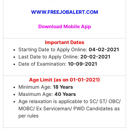
WWW.FREEJOBALERT.COM
Download Mobile App
Important Dates
Starting Date to Apply Online:
04-02-2021
Last Date to Apply Online:
20-02-2021
Date of Examination:
10-09-2021
Age Limit (as on 01-01-2021)
Minimum Age:
18 Years
Maximum Age:
40 Years
Age relaxation is applicable to SC/ ST/ OBC/
MOBC/ Ex Serviceman/ PWD Candidates as
per rules