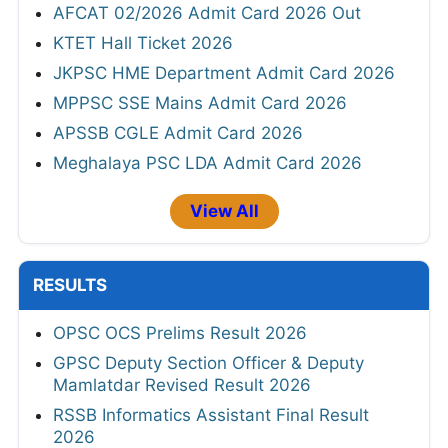
AFCAT 02/2026 Admit Card 2026 Out
KTET Hall Ticket 2026
JKPSC HME Department Admit Card 2026
MPPSC SSE Mains Admit Card 2026
APSSB CGLE Admit Card 2026
Meghalaya PSC LDA Admit Card 2026
View All
RESULTS
OPSC OCS Prelims Result 2026
GPSC Deputy Section Officer & Deputy
Mamlatdar Revised Result 2026
RSSB Informatics Assistant Final Result
2026