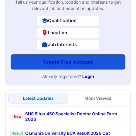
Tell us your qualification, location and interests to get
relevant job and education updates.
Qualification
Location
Job Interests
Create Free Account
Already registered?
Login
Latest Updates
Most Viewed
SHS Bihar 450 Specialist Doctor Online Form
New
2026
Osmania University BCA Result 2026 Out
Result