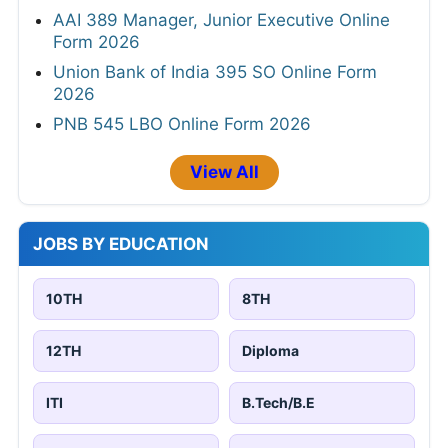
AAI 389 Manager, Junior Executive Online
Form 2026
Union Bank of India 395 SO Online Form
2026
PNB 545 LBO Online Form 2026
View All
JOBS BY EDUCATION
10TH
8TH
12TH
Diploma
ITI
B.Tech/B.E