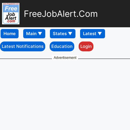
FreeJobAlert.Com
Home
Latest Notifications
Education
Login
Advertisement