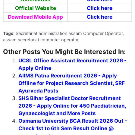
Official Website
Click here
Download Mobile App
Click here
Tags
: Secretariat administration assam Computer Operator,
assam secretariat computer operator
Other Posts You Might Be Interested In:
UCSL Office Assistant Recruitment 2026 -
Apply Online
AIIMS Patna Recruitment 2026 - Apply
Offline for Project Research Scientist, SRF
Ayurveda Posts
SHS Bihar Specialist Doctor Recruitment
2026 - Apply Online for 450 Paediatrician,
Gynaecologist and More Posts
Osmania University BCA Result 2026 Out -
Check 1st to 6th Sem Result Online @