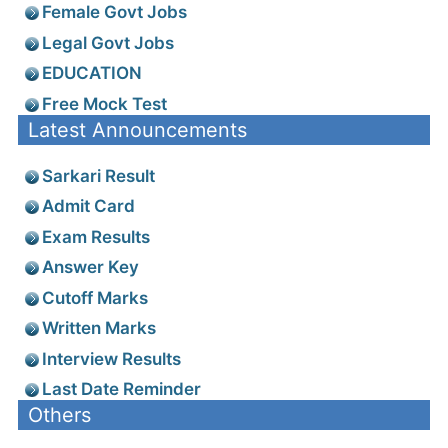
Female Govt Jobs
Legal Govt Jobs
EDUCATION
Free Mock Test
Latest Announcements
Sarkari Result
Admit Card
Exam Results
Answer Key
Cutoff Marks
Written Marks
Interview Results
Last Date Reminder
Others