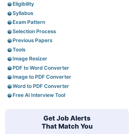
Eligibility
Syllabus
Exam Pattern
Selection Process
Previous Papers
Tools
Image Resizer
PDF to Word Converter
Image to PDF Converter
Word to PDF Converter
Free AI Interview Tool
Get Job Alerts
That Match You