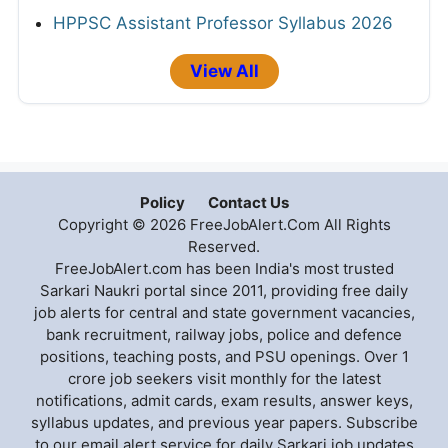
HPPSC Assistant Professor Syllabus 2026
View All
Policy
Contact Us
Copyright © 2026 FreeJobAlert.Com All Rights
Reserved.
FreeJobAlert.com has been India's most trusted
Sarkari Naukri portal since 2011, providing free daily
job alerts for central and state government vacancies,
bank recruitment, railway jobs, police and defence
positions, teaching posts, and PSU openings. Over 1
crore job seekers visit monthly for the latest
notifications, admit cards, exam results, answer keys,
syllabus updates, and previous year papers. Subscribe
to our email alert service for daily Sarkari job updates