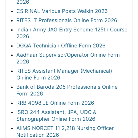
2026
CSIR NAL Various Posts Walkin 2026
RITES IT Professionals Online Form 2026
Indian Army JAG Entry Scheme 125th Course
2026
DGQA Technician Offline Form 2026
Aadhaar Supervisor/Operator Online Form
2026
RITES Assistant Manager (Mechanical)
Online Form 2026
Bank of Baroda 205 Professionals Online
Form 2026
RRB 4098 JE Online Form 2026
ISRO 244 Assistant, JPA, UDC &
Stenographer Online Form 2026
AIIMS NORCET 11 2,218 Nursing Officer
Notification 2026