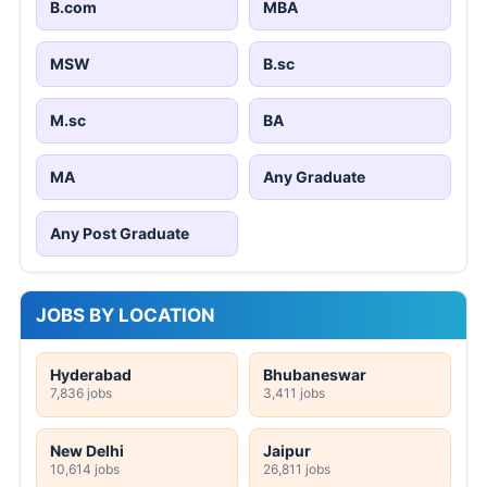
B.com
MBA
MSW
B.sc
M.sc
BA
MA
Any Graduate
Any Post Graduate
JOBS BY LOCATION
Hyderabad
Bhubaneswar
7,836 jobs
3,411 jobs
New Delhi
Jaipur
10,614 jobs
26,811 jobs