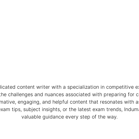
dicated content writer with a specialization in competitive 
the challenges and nuances associated with preparing for 
mative, engaging, and helpful content that resonates with 
exam tips, subject insights, or the latest exam trends, Induma
valuable guidance every step of the way.