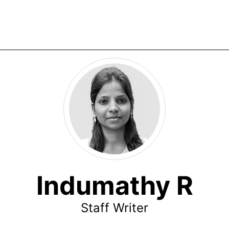
Indumathy R
Staff Writer