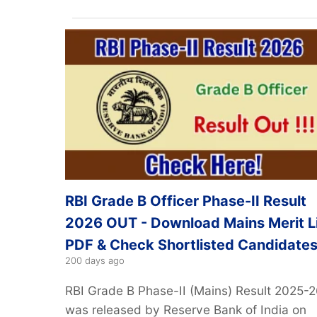
RBI Grade B Officer Phase-II Result
2026 OUT - Download Mains Merit L
PDF & Check Shortlisted Candidate
200 days ago
RBI Grade B Phase-II (Mains) Result 2025-
was released by Reserve Bank of India on