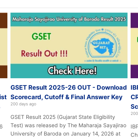
GSET Result 2025-26 OUT - Download
IB
ist
Scorecard, Cutoff & Final Answer Key
CR
200 days ago
s
Sc
200
GSET Result 2025 (Gujarat State Eligibility
Test) was released by The Maharaja Sayajirao
26
IB
University of Baroda on January 14, 2026 at
Ch