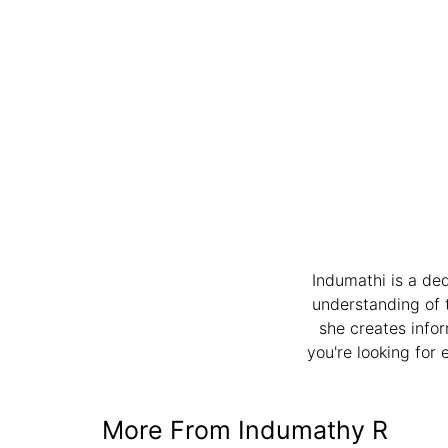
Indumathi is a de
understanding of 
she creates infor
you're looking for 
More From Indumathy R