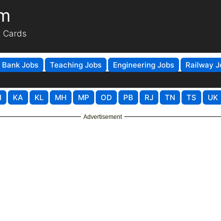
om
t Cards
Bank Jobs
Teaching Jobs
Engineering Jobs
Railway J
H
KA
KL
MH
MP
OD
PB
RJ
TN
TS
UK
Advertisement