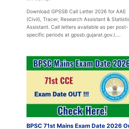
Download GPSSB Call Letter 2026 for AAE
(Civil), Tracer, Research Assistant & Statisti
Assistant. Call letters available as per post-
specific periods at gpssb.gujarat.gov.i....
BPSC 71st Mains Exam Date 2026 O