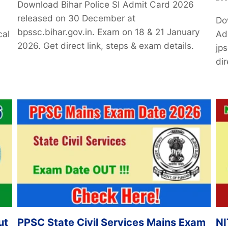
Download Bihar Police SI Admit Card 2026
released on 30 December at
Do
bpssc.bihar.gov.in. Exam on 18 & 21 January
cal
Ad
2026. Get direct link, steps & exam details.
jp
dir
ut
PPSC State Civil Services Mains Exam
NI