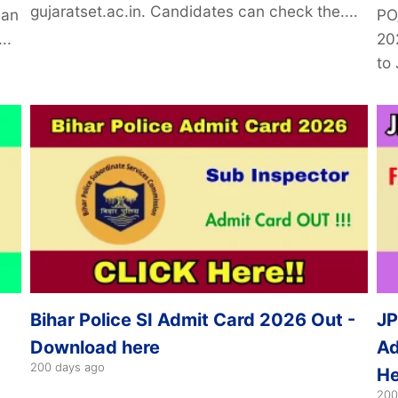
gujaratset.ac.in. Candidates can check the....
can
PO
..
20
to 
Bihar Police SI Admit Card 2026 Out -
JP
Download here
Ad
200 days ago
He
200