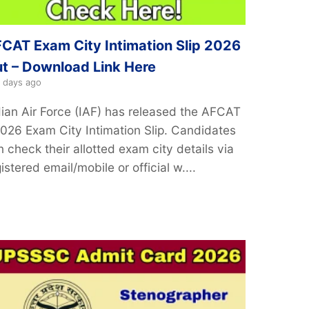
CAT Exam City Intimation Slip 2026
t – Download Link Here
 days ago
dian Air Force (IAF) has released the AFCAT
2026 Exam City Intimation Slip. Candidates
 check their allotted exam city details via
istered email/mobile or official w....