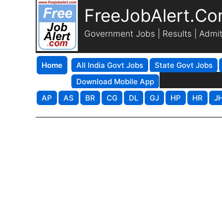
FreeJobAlert.C
Government Jobs | Results | Admi
Home
All India Govt Jobs
State Govt Jobs
Download Mobile App
AP
AS
BR
CG
DL
GJ
HP
HR
J