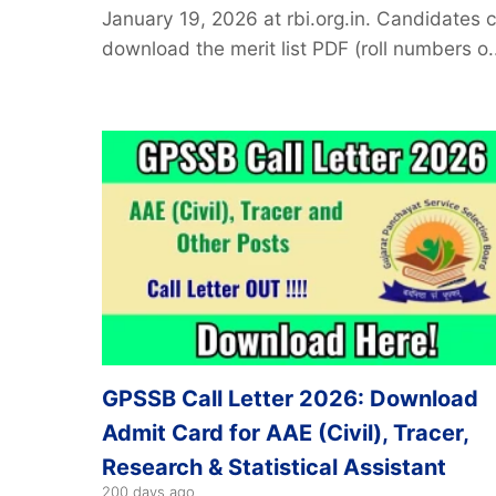
January 19, 2026 at rbi.org.in. Candidates 
download the merit list PDF (roll numbers o..
GPSSB Call Letter 2026: Download
Admit Card for AAE (Civil), Tracer,
Research & Statistical Assistant
200 days ago