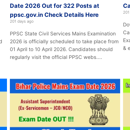
Date 2026 Out for 322 Posts at
Ca
201
ppsc.gov.in Check Details Here
201 days ago
Do
Car
PPSC State Civil Services Mains Examination
Ex
d
2026 is officially scheduled to take place from
& 
01 April to 10 April 2026. Candidates should
regularly visit the official PPSC webs....