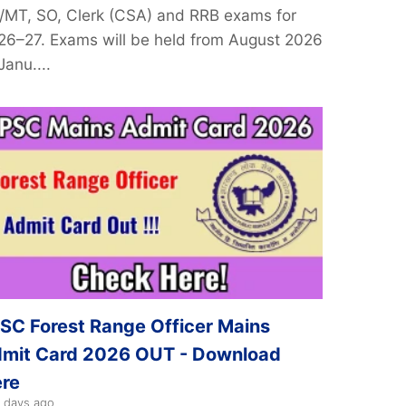
/MT, SO, Clerk (CSA) and RRB exams for
26–27. Exams will be held from August 2026
Janu....
SC Forest Range Officer Mains
mit Card 2026 OUT - Download
re
 days ago