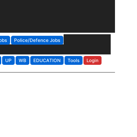
obs
Police/Defence Jobs
UP
WB
EDUCATION
Tools
Login