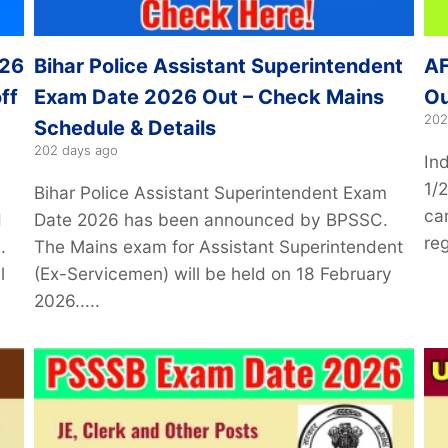
026
Bihar Police Assistant Superintendent
AF
ff
Exam Date 2026 Out – Check Mains
Ou
202
Schedule & Details
202 days ago
In
1/
Bihar Police Assistant Superintendent Exam
can
d
Date 2026 has been announced by BPSSC.
reg
.
The Mains exam for Assistant Superintendent
l
(Ex-Servicemen) will be held on 18 February
2026.....