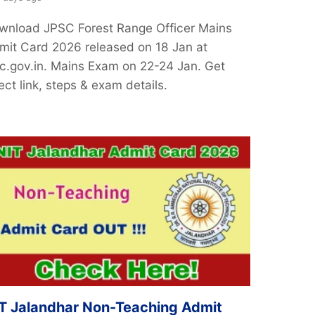
wnload JPSC Forest Range Officer Mains
mit Card 2026 released on 18 Jan at
sc.gov.in. Mains Exam on 22-24 Jan. Get
ect link, steps & exam details.
T Jalandhar Non-Teaching Admit