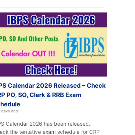
PS Calendar 2026 Released – Check
P PO, SO, Clerk & RRB Exam
hedule
 days ago
PS Calendar 2026 has been released.
eck the tentative exam schedule for CRP