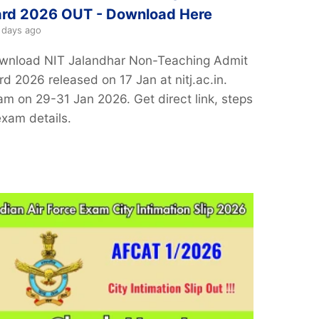
rd 2026 OUT - Download Here
 days ago
wnload NIT Jalandhar Non-Teaching Admit
d 2026 released on 17 Jan at nitj.ac.in.
am on 29-31 Jan 2026. Get direct link, steps
exam details.