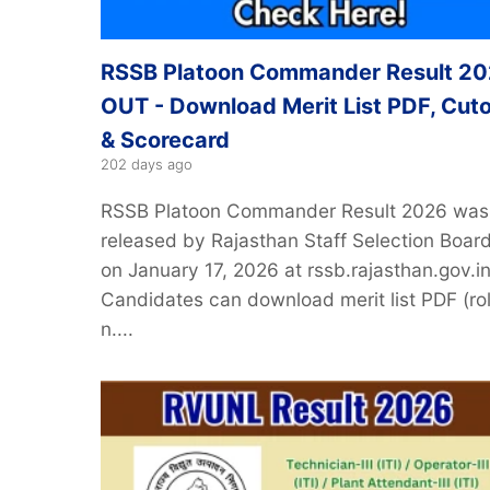
RSSB Platoon Commander Result 2
OUT - Download Merit List PDF, Cuto
& Scorecard
202 days ago
RSSB Platoon Commander Result 2026 was
released by Rajasthan Staff Selection Boar
on January 17, 2026 at rssb.rajasthan.gov.in
Candidates can download merit list PDF (rol
n....