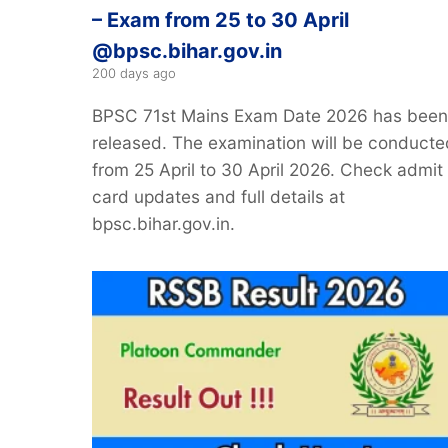
– Exam from 25 to 30 April
@bpsc.bihar.gov.in
200 days ago
BPSC 71st Mains Exam Date 2026 has been
released. The examination will be conducte
from 25 April to 30 April 2026. Check admit
card updates and full details at
bpsc.bihar.gov.in.