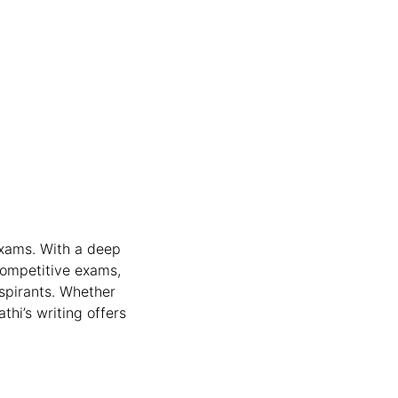
exams. With a deep
competitive exams,
aspirants. Whether
thi’s writing offers