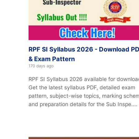
RPF SI Syllabus 2026 - Download P
& Exam Pattern
170 days ago
RPF SI Syllabus 2026 available for downloa
Get the latest syllabus PDF, detailed exam
pattern, subject-wise topics, marking sche
and preparation details for the Sub Inspe....