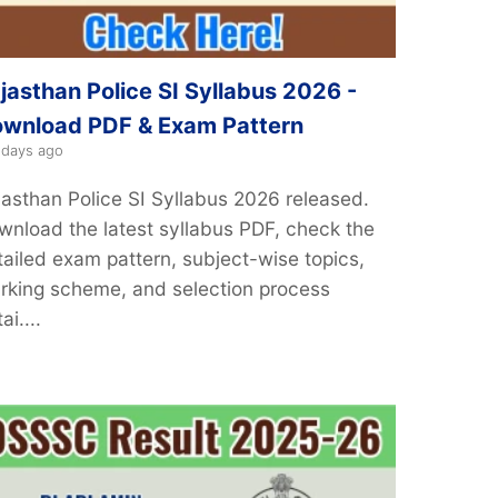
jasthan Police SI Syllabus 2026 -
wnload PDF & Exam Pattern
 days ago
jasthan Police SI Syllabus 2026 released.
wnload the latest syllabus PDF, check the
tailed exam pattern, subject-wise topics,
rking scheme, and selection process
ai....