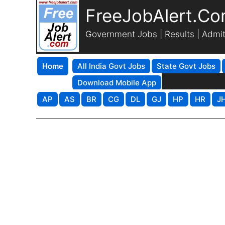
FreeJobAlert.C
Government Jobs | Results | Admi
Home
All India Govt Jobs
State Govt Jobs
Download Mobile App
AP
AS
BR
CG
DL
GJ
HP
HR
J