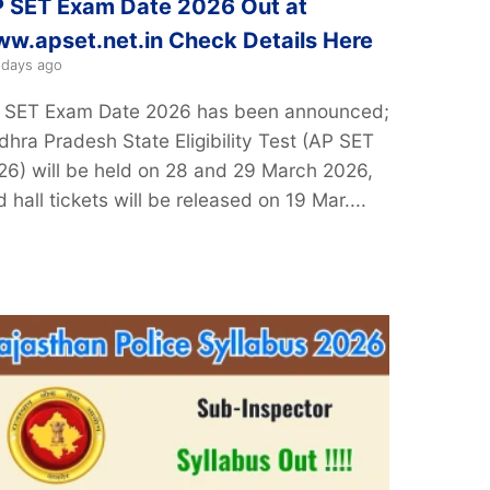
 SET Exam Date 2026 Out at
w.apset.net.in Check Details Here
 days ago
 SET Exam Date 2026 has been announced;
dhra Pradesh State Eligibility Test (AP SET
26) will be held on 28 and 29 March 2026,
 hall tickets will be released on 19 Mar....