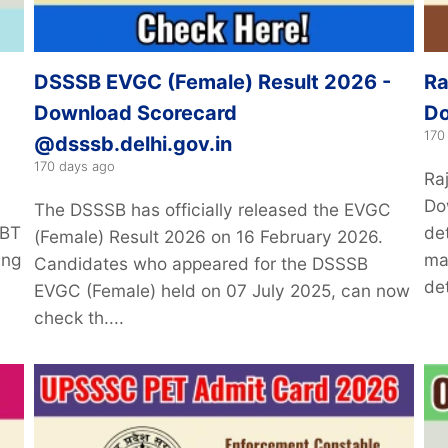
DSSSB EVGC (Female) Result 2026 -
Ra
Download Scorecard
Do
170
@dsssb.delhi.gov.in
170 days ago
Ra
Do
The DSSSB has officially released the EVGC
CBT
de
(Female) Result 2026 on 16 February 2026.
ing
ma
Candidates who appeared for the DSSSB
det
EVGC (Female) held on 07 July 2025, can now
check th....