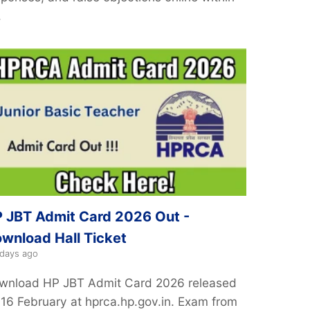
.
 JBT Admit Card 2026 Out -
wnload Hall Ticket
 days ago
wnload HP JBT Admit Card 2026 released
 16 February at hprca.hp.gov.in. Exam from