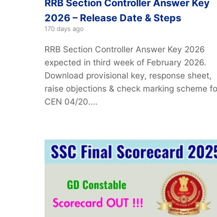
RRB Section Controller Answer Key
2026 – Release Date & Steps
170 days ago
RRB Section Controller Answer Key 2026
expected in third week of February 2026.
Download provisional key, response sheet,
raise objections & check marking scheme fo
CEN 04/20....