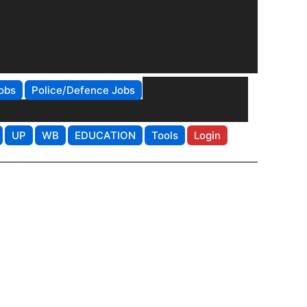
obs
Police/Defence Jobs
UP
WB
EDUCATION
Tools
Login