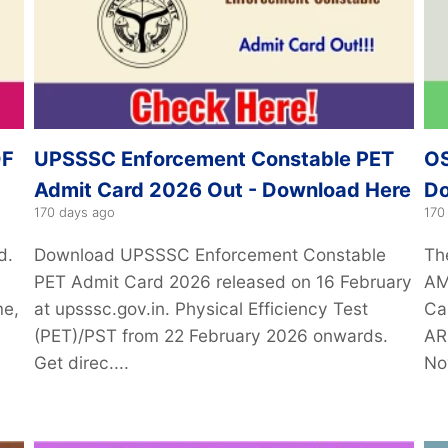
DF
UPSSSC Enforcement Constable PET
OS
Admit Card 2026 Out - Download Here
Do
170 days ago
170
d.
Download UPSSSC Enforcement Constable
Th
PET Admit Card 2026 released on 16 February
AM
me,
at upsssc.gov.in. Physical Efficiency Test
Ca
(PET)/PST from 22 February 2026 onwards.
AR
Get direc....
No