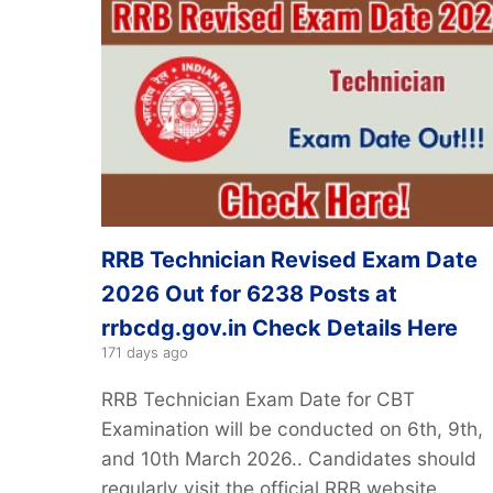
RRB Technician Revised Exam Date
2026 Out for 6238 Posts at
rrbcdg.gov.in Check Details Here
171 days ago
RRB Technician Exam Date for CBT
Examination will be conducted on 6th, 9th,
and 10th March 2026.. Candidates should
regularly visit the official RRB website