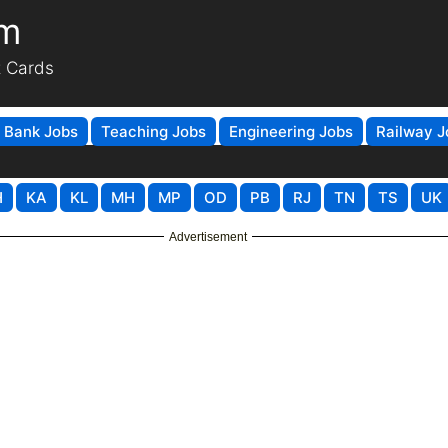
om
t Cards
Bank Jobs
Teaching Jobs
Engineering Jobs
Railway J
H
KA
KL
MH
MP
OD
PB
RJ
TN
TS
UK
Advertisement