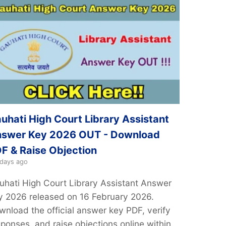
uhati High Court Library Assistant
swer Key 2026 OUT - Download
F & Raise Objection
 days ago
uhati High Court Library Assistant Answer
y 2026 released on 16 February 2026.
wnload the official answer key PDF, verify
sponses, and raise objections online within