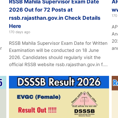
RSSB Mahila Supervisor Exam Date
AP
2026 Out for 72 Posts at
ww
170
rssb.rajasthan.gov.in Check Details
Here
AP
170 days ago
An
20
RSSB Mahila Supervisor Exam Date for Written
r
and
Examination will be conducted on 18 June
2026. Candidates should regularly visit the
official RSSB website rssb.rajasthan.gov.in f....