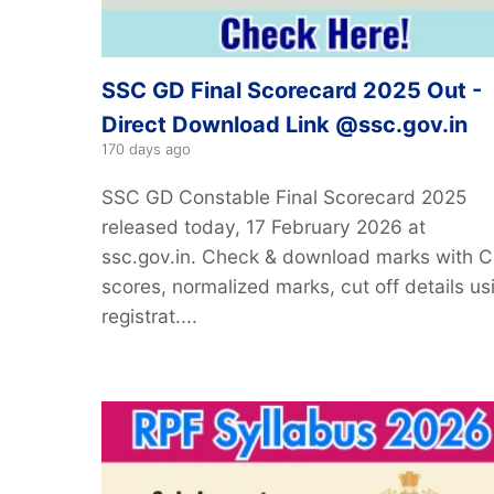
SSC GD Final Scorecard 2025 Out -
Direct Download Link @ssc.gov.in
170 days ago
SSC GD Constable Final Scorecard 2025
released today, 17 February 2026 at
ssc.gov.in. Check & download marks with 
scores, normalized marks, cut off details us
registrat....