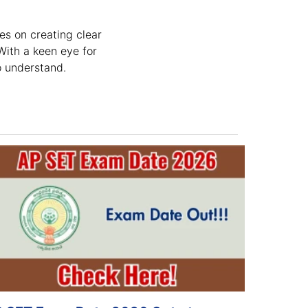
es on creating clear
With a keen eye for
o understand.