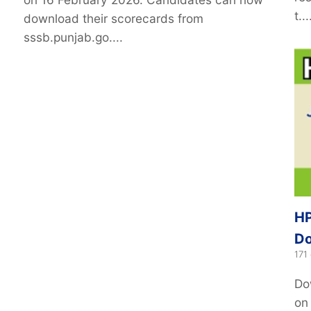
t...
download their scorecards from
sssb.punjab.go....
HP
Do
171
Do
on