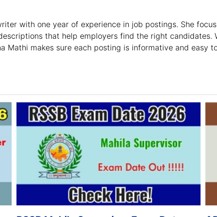
riter with one year of experience in job postings. She focus
escriptions that help employers find the right candidates. 
ha Mathi makes sure each posting is informative and easy t