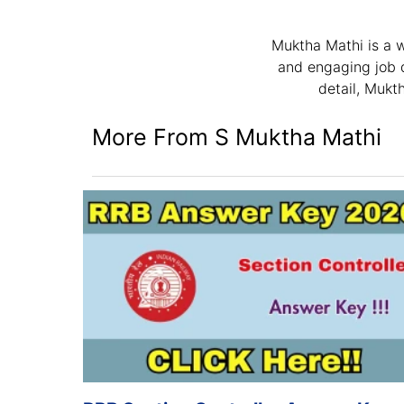
Muktha Mathi is a w
and engaging job d
detail, Mukt
More From S Muktha Mathi