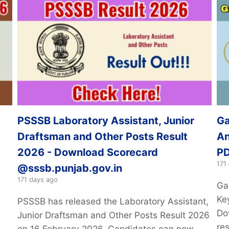
PSSSB Laboratory Assistant, Junior
Ga
Draftsman and Other Posts Result
An
2026 - Download Scorecard
PD
171
@sssb.punjab.gov.in
171 days ago
Ga
Ke
PSSSB has released the Laboratory Assistant,
Do
Junior Draftsman and Other Posts Result 2026
re
on 16 February 2026. Candidates can now