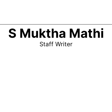
S Muktha Mathi
Staff Writer