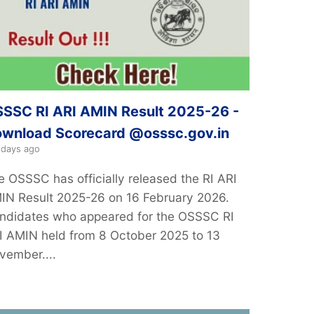
SSC RI ARI AMIN Result 2025-26 -
wnload Scorecard @osssc.gov.in
 days ago
e OSSSC has officially released the RI ARI
IN Result 2025-26 on 16 February 2026.
ndidates who appeared for the OSSSC RI
I AMIN held from 8 October 2025 to 13
vember....