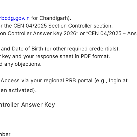
rrbcdg.gov.in
for Chandigarh).
r the CEN 04/2025 Section Controller section.
ction Controller Answer Key 2026” or “CEN 04/2025 – An
and Date of Birth (or other required credentials).
 key and your response sheet in PDF format.
d any objections.
 Access via your regional RRB portal (e.g., login at
hen activated).
troller Answer Key
mber