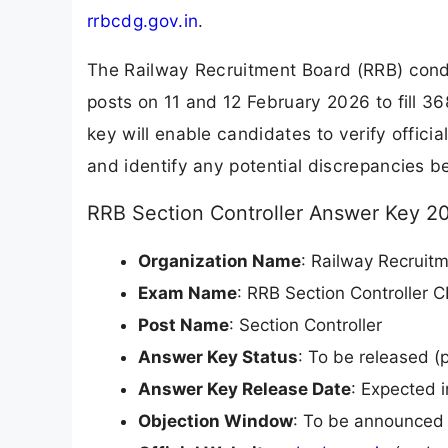
rrbcdg.gov.in
.
The Railway Recruitment Board (RRB) cond
posts on 11 and 12 February 2026 to fill 
key will enable candidates to verify offici
and identify any potential discrepancies bef
RRB Section Controller Answer Key 2
Organization Name
: Railway Recruit
Exam Name
: RRB Section Controller 
Post Name
: Section Controller
Answer Key Status
: To be released (p
Answer Key Release Date
: Expected 
Objection Window
: To be announced 