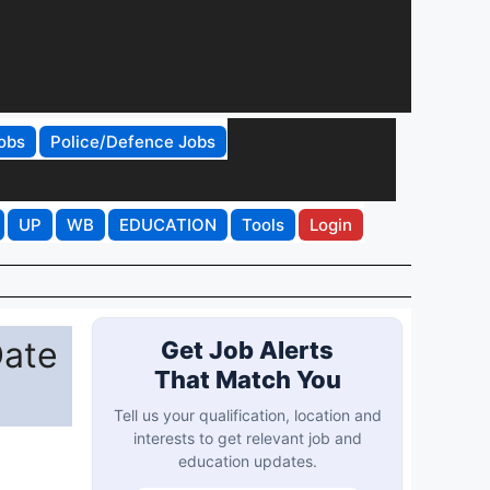
obs
Police/Defence Jobs
UP
WB
EDUCATION
Tools
Login
Date
Get Job Alerts
That Match You
Tell us your qualification, location and
interests to get relevant job and
education updates.