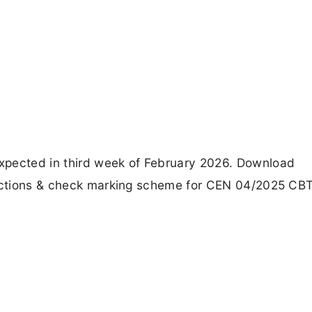
xpected in third week of February 2026. Download
bjections & check marking scheme for CEN 04/2025 CB