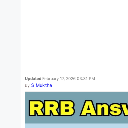
Updated
February 17, 2026 03:31 PM
S Muktha
by