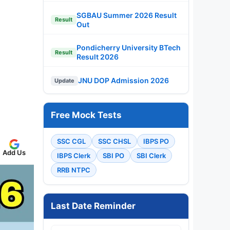
SGBAU Summer 2026 Result
Result
Out
Pondicherry University BTech
Result
Result 2026
JNU DOP Admission 2026
Update
Free Mock Tests
SSC CGL
SSC CHSL
IBPS PO
Add Us
IBPS Clerk
SBI PO
SBI Clerk
RRB NTPC
Last Date Reminder