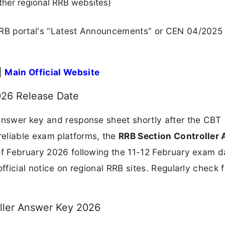
ther regional RRB websites)
 RRB portal's “Latest Announcements” or CEN 04/2025
|
Main Official Website
026 Release Date
 answer key and response sheet shortly after the CBT
eliable exam platforms, the
RRB Section Controller
 of February 2026 following the 11-12 February exam d
fficial notice on regional RRB sites. Regularly check f
ller Answer Key 2026