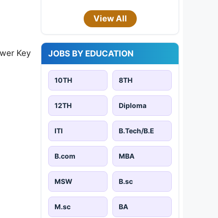
View All
swer Key
JOBS BY EDUCATION
10TH
8TH
12TH
Diploma
ITI
B.Tech/B.E
B.com
MBA
MSW
B.sc
M.sc
BA