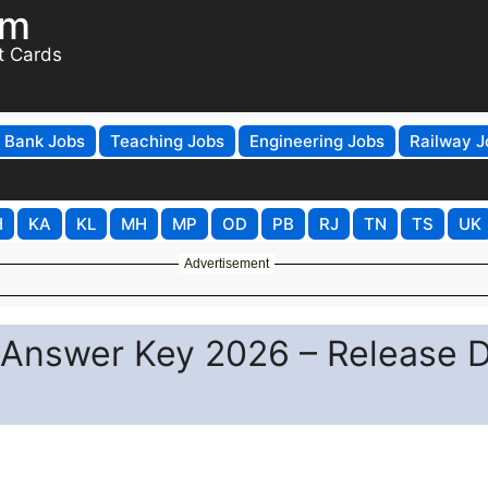
om
t Cards
Bank Jobs
Teaching Jobs
Engineering Jobs
Railway J
H
KA
KL
MH
MP
OD
PB
RJ
TN
TS
UK
Advertisement
r Answer Key 2026 – Release 