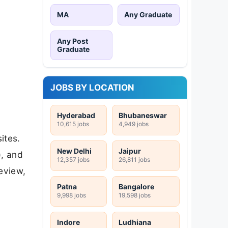
MA
Any Graduate
Any Post
Graduate
JOBS BY LOCATION
Hyderabad
Bhubaneswar
10,615 jobs
4,949 jobs
ites.
New Delhi
Jaipur
), and
12,357 jobs
26,811 jobs
review,
Patna
Bangalore
9,998 jobs
19,598 jobs
Indore
Ludhiana