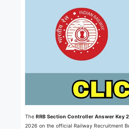
The
RRB Section Controller Answer Key 
2026 on the official Railway Recruitment Bo