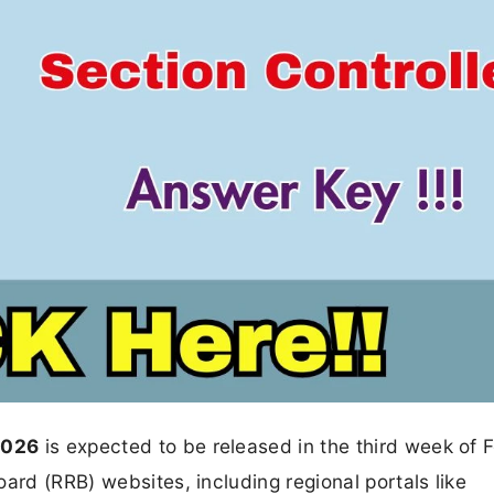
2026
is expected to be released in the third week of 
ard (RRB) websites, including regional portals like