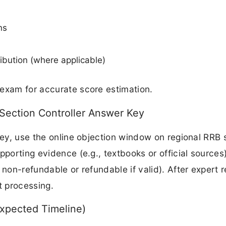
ns
ibution (where applicable)
 exam for accurate score estimation.
Section Controller Answer Key
key, use the online objection window on regional RRB s
pporting evidence (e.g., textbooks or official sources
 non-refundable or refundable if valid). After expert 
t processing.
Expected Timeline)