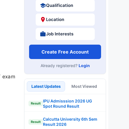
Qualification
Location
Job Interests
Create Free Account
Already registered?
Login
T exam
Latest Updates
Most Viewed
IPU Admisssion 2026 UG
Result
Spot Round Result
Calcutta University 6th Sem
Result
Result 2026