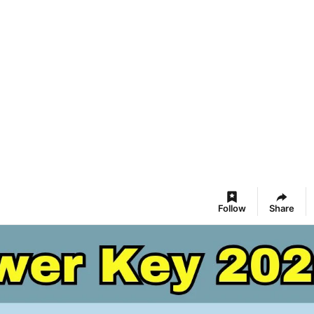
Follow
Share