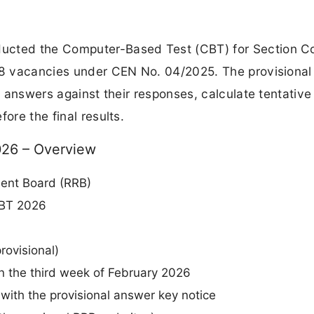
ucted the Computer-Based Test (CBT) for Section Co
368 vacancies under CEN No. 04/2025. The provisiona
al answers against their responses, calculate tentative
ore the final results.
026 – Overview
ment Board (RRB)
CBT 2026
rovisional)
in the third week of February 2026
with the provisional answer key notice