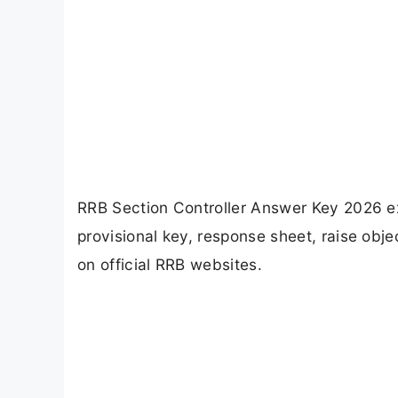
RRB Section Controller Answer Key 2026 e
provisional key, response sheet, raise o
on official RRB websites.