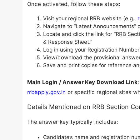
Once activated, follow these steps:
Visit your regional RRB website (e.g.,
Navigate to “Latest Announcements” o
Locate and click the link for “RRB Se
& Response Sheet.”
Log in using your Registration Number 
View/download the provisional answer
Save and print copies for reference an
Main Login / Answer Key Download Link
:
rrbapply.gov.in
or specific regional sites w
Details Mentioned on RRB Section Con
The answer key typically includes:
Candidate’s name and registration nu