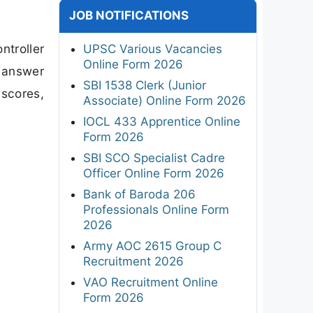
JOB NOTIFICATIONS
ntroller
UPSC Various Vacancies
Online Form 2026
l answer
SBI 1538 Clerk (Junior
 scores,
Associate) Online Form 2026
IOCL 433 Apprentice Online
Form 2026
SBI SCO Specialist Cadre
Officer Online Form 2026
Bank of Baroda 206
Professionals Online Form
2026
Army AOC 2615 Group C
Recruitment 2026
VAO Recruitment Online
Form 2026