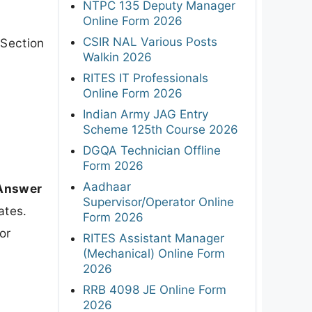
NTPC 135 Deputy Manager
Online Form 2026
CSIR NAL Various Posts
 Section
Walkin 2026
RITES IT Professionals
Online Form 2026
Indian Army JAG Entry
Scheme 125th Course 2026
DGQA Technician Offline
Form 2026
Aadhaar
 Answer
Supervisor/Operator Online
ates.
Form 2026
or
RITES Assistant Manager
(Mechanical) Online Form
2026
RRB 4098 JE Online Form
2026