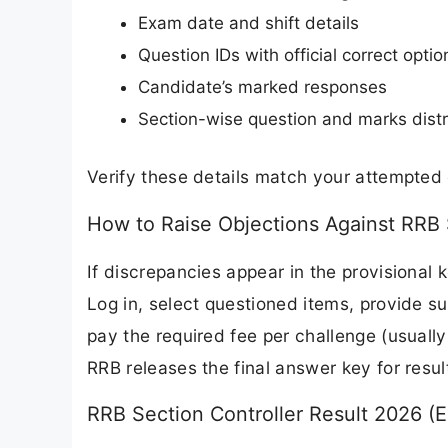
Exam date and shift details
Question IDs with official correct optio
Candidate’s marked responses
Section-wise question and marks distr
Verify these details match your attempted
How to Raise Objections Against RRB 
If discrepancies appear in the provisional 
Log in, select questioned items, provide su
pay the required fee per challenge (usually
RRB releases the final answer key for resul
RRB Section Controller Result 2026 (