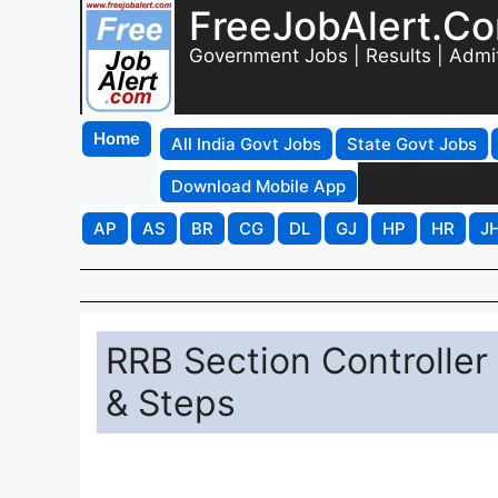
FreeJobAlert.C
Government Jobs | Results | Admi
Home
All India Govt Jobs
State Govt Jobs
Download Mobile App
AP
AS
BR
CG
DL
GJ
HP
HR
J
RRB Section Controlle
& Steps