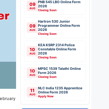
PNB 545 LBO Online Form
09
2026
AUG
Closing Soon
Hartron 530 Junior
09
Programmer Online Form
2026
AUG
Closing Soon
KEA KSRP 2314 Police
10
Constable Online Form
2026
AUG
Closing Soon
MPSC 1539 Talathi Online
10
Form 2026
AUG
Closing Soon
NLC India 1235 Apprentice
11
Online Form 2026
AUG
Apply Now
February