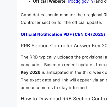
Official Website
:
rrbcdg.gov.in
(and o
Candidates should monitor their regional
Controller section for the official update.
Official Notification PDF (CEN 04/2025)
RRB Section Controller Answer Key 2
The RRB typically uploads the provisional
concludes. Based on recent updates from r
Key 2026
is anticipated in the third week
The exact date and link will appear via an o
announcements to stay informed.
How to Download RRB Section Contro