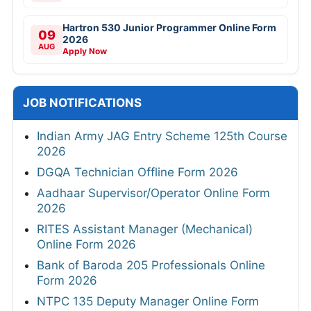
Hartron 530 Junior Programmer Online Form
09
2026
AUG
Apply Now
JOB NOTIFICATIONS
Indian Army JAG Entry Scheme 125th Course
2026
DGQA Technician Offline Form 2026
Aadhaar Supervisor/Operator Online Form
2026
RITES Assistant Manager (Mechanical)
Online Form 2026
Bank of Baroda 205 Professionals Online
Form 2026
NTPC 135 Deputy Manager Online Form