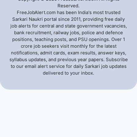
Reserved.
FreeJobAlert.com has been India's most trusted
Sarkari Naukri portal since 2011, providing free daily
job alerts for central and state government vacancies,
bank recruitment, railway jobs, police and defence
positions, teaching posts, and PSU openings. Over 1
crore job seekers visit monthly for the latest
notifications, admit cards, exam results, answer keys,
syllabus updates, and previous year papers. Subscribe
to our email alert service for daily Sarkari job updates
delivered to your inbox.