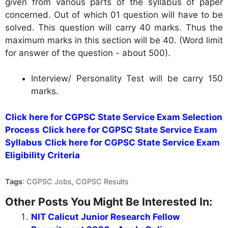
given from various parts of the syllabus of paper
concerned. Out of which 01 question will have to be
solved. This question will carry 40 marks. Thus the
maximum marks in this section will be 40. (Word limit
for answer of the question - about 500).
Interview/ Personality Test will be carry 150
marks.
Click here for CGPSC State Service Exam Selection
Process
Click here for CGPSC State Service Exam
Syllabus
Click here for CGPSC State Service Exam
Eligibility Criteria
Tags
: CGPSC Jobs, CGPSC Results
Other Posts You Might Be Interested In:
NIT Calicut Junior Research Fellow