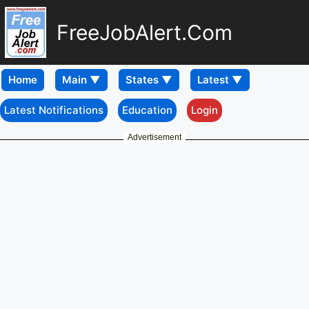
FreeJobAlert.Com
Home
Latest Notifications
Education
Login
Advertisement