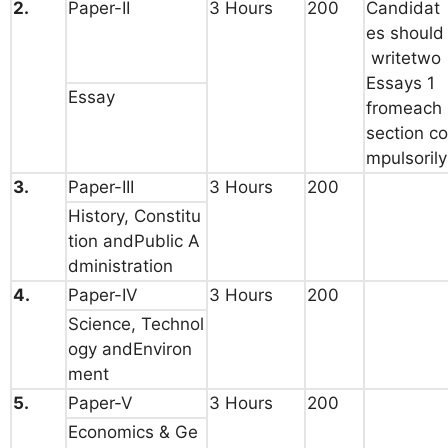
2.
Paper-II
3 Hours
200
Candidat
es should
writetwo
Essays 1
Essay
fromeach
section co
mpulsorily
3.
Paper-III
3 Hours
200
History, Constitu
tion andPublic A
dministration
4.
Paper-IV
3 Hours
200
Science, Technol
ogy andEnviron
ment
5.
Paper-V
3 Hours
200
Economics & Ge