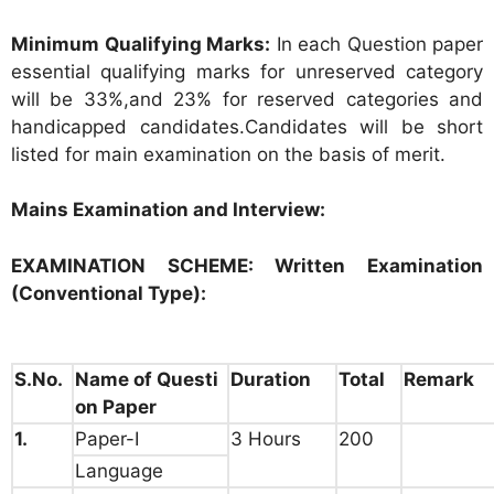
Minimum Qualifying Marks:
In each Question paper
essential qualifying marks for unreserved category
will be 33%,and 23% for reserved categories and
handicapped candidates.Candidates will be short
listed for main examination on the basis of merit.
Mains Examination and Interview:
EXAMINATION SCHEME:
Written Examination
(Conventional Type):
S.No.
Name of Questi
Duration
Total
Remark
on Paper
1.
Paper-I
3 Hours
200
Language