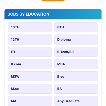
JOBS BY EDUCATION
10TH
8TH
12TH
Diploma
ITI
B.Tech/B.E
B.com
MBA
MSW
B.sc
M.sc
BA
MA
Any Graduate