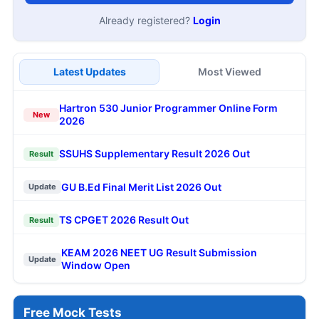
Already registered?
Login
Latest Updates
Most Viewed
Hartron 530 Junior Programmer Online Form
New
2026
SSUHS Supplementary Result 2026 Out
Result
GU B.Ed Final Merit List 2026 Out
Update
TS CPGET 2026 Result Out
Result
KEAM 2026 NEET UG Result Submission
Update
Window Open
Free Mock Tests