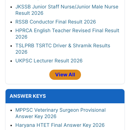
JKSSB Junior Staff Nurse/Junior Male Nurse
Result 2026
RSSB Conductor Final Result 2026
HPRCA English Teacher Revised Final Result
2026
TSLPRB TSRTC Driver & Shramik Results
2026
UKPSC Lecturer Result 2026
View All
ANSWER KEYS
MPPSC Veterinary Surgeon Provisional
Answer Key 2026
Haryana HTET Final Answer Key 2026