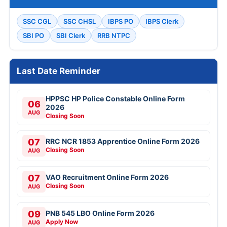
SSC CGL
SSC CHSL
IBPS PO
IBPS Clerk
SBI PO
SBI Clerk
RRB NTPC
Last Date Reminder
HPPSC HP Police Constable Online Form
06
2026
AUG
Closing Soon
07
RRC NCR 1853 Apprentice Online Form 2026
Closing Soon
AUG
07
VAO Recruitment Online Form 2026
Closing Soon
AUG
09
PNB 545 LBO Online Form 2026
Apply Now
AUG