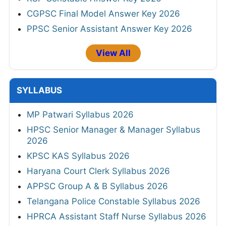
CGPSC Final Model Answer Key 2026
PPSC Senior Assistant Answer Key 2026
View All
SYLLABUS
MP Patwari Syllabus 2026
HPSC Senior Manager & Manager Syllabus
2026
KPSC KAS Syllabus 2026
Haryana Court Clerk Syllabus 2026
APPSC Group A & B Syllabus 2026
Telangana Police Constable Syllabus 2026
HPRCA Assistant Staff Nurse Syllabus 2026