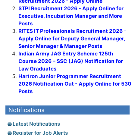
Recruitment 2026 - Apply Online
STPI Recruitment 2026 - Apply Online for
Executive, Incubation Manager and More
Posts
RITES IT Professionals Recruitment 2026 -
Apply Online for Deputy General Manager,
Senior Manager & Manager Posts
Indian Army JAG Entry Scheme 125th
Course 2026 – SSC (JAG) Notification for
Law Graduates
Hartron Junior Programmer Recruitment
2026 Notification Out - Apply Online for 530
Posts
Notifications
Latest Notifications
Register for Job Alerts