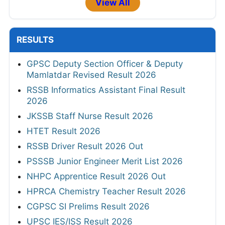
View All
RESULTS
GPSC Deputy Section Officer & Deputy
Mamlatdar Revised Result 2026
RSSB Informatics Assistant Final Result
2026
JKSSB Staff Nurse Result 2026
HTET Result 2026
RSSB Driver Result 2026 Out
PSSSB Junior Engineer Merit List 2026
NHPC Apprentice Result 2026 Out
HPRCA Chemistry Teacher Result 2026
CGPSC SI Prelims Result 2026
UPSC IES/ISS Result 2026