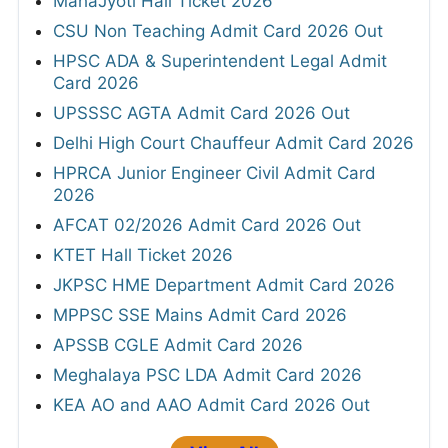
MahaJyoti Hall Ticket 2026
CSU Non Teaching Admit Card 2026 Out
HPSC ADA & Superintendent Legal Admit
Card 2026
UPSSSC AGTA Admit Card 2026 Out
Delhi High Court Chauffeur Admit Card 2026
HPRCA Junior Engineer Civil Admit Card
2026
AFCAT 02/2026 Admit Card 2026 Out
KTET Hall Ticket 2026
JKPSC HME Department Admit Card 2026
MPPSC SSE Mains Admit Card 2026
APSSB CGLE Admit Card 2026
Meghalaya PSC LDA Admit Card 2026
KEA AO and AAO Admit Card 2026 Out