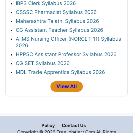
IBPS Clerk Syllabus 2026
OSSSC Pharmacist Syllabus 2026
Maharashtra Talathi Syllabus 2026
CG Assistant Teacher Syllabus 2026
AIIMS Nursing Officer (NORCET-11) Syllabus
2026
HPPSC Assistant Professor Syllabus 2026
CG SET Syllabus 2026
MDL Trade Apprentice Syllabus 2026
View All
Policy
Contact Us
Copyright © 2026 FreeJobAlert.Com All Rights