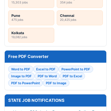
15,303 jobs
354 jobs
Pune
Chennai
475 jobs
20,425 jobs
Kolkata
19,082 jobs
Free PDF Converter
Word to PDF
Excel to PDF
PowerPoint to PDF
Image to PDF
PDF to Word
PDF to Excel
PDF to PowerPoint
PDF to Image
STATE JOB NOTIFICATIONS