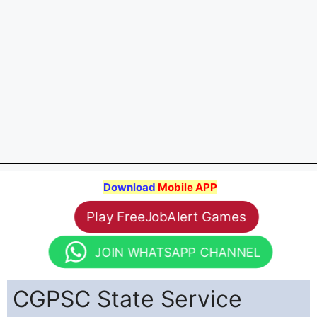
Download
Mobile APP
Play FreeJobAlert Games
JOIN WHATSAPP CHANNEL
CGPSC State Service