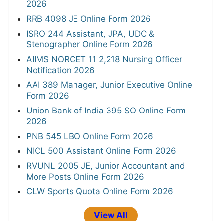
2026
RRB 4098 JE Online Form 2026
ISRO 244 Assistant, JPA, UDC &
Stenographer Online Form 2026
AIIMS NORCET 11 2,218 Nursing Officer
Notification 2026
AAI 389 Manager, Junior Executive Online
Form 2026
Union Bank of India 395 SO Online Form
2026
PNB 545 LBO Online Form 2026
NICL 500 Assistant Online Form 2026
RVUNL 2005 JE, Junior Accountant and
More Posts Online Form 2026
CLW Sports Quota Online Form 2026
View All