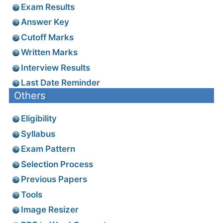
Exam Results
Answer Key
Cutoff Marks
Written Marks
Interview Results
Last Date Reminder
Others
Eligibility
Syllabus
Exam Pattern
Selection Process
Previous Papers
Tools
Image Resizer