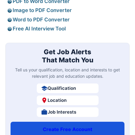
PDF to Word Converter
Image to PDF Converter
Word to PDF Converter
Free AI Interview Tool
Get Job Alerts
That Match You
Tell us your qualification, location and interests to get
relevant job and education updates.
Qualification
Location
Job Interests
Create Free Account