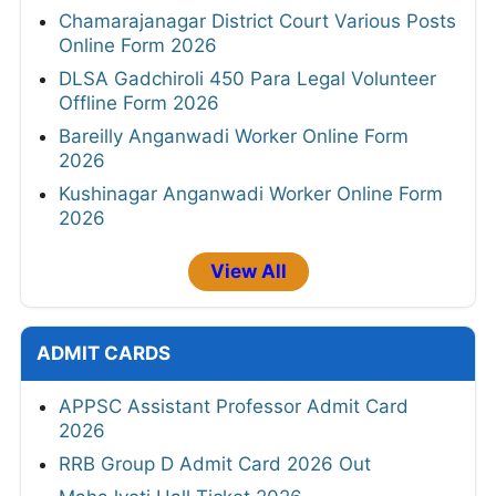
Chamarajanagar District Court Various Posts
Online Form 2026
DLSA Gadchiroli 450 Para Legal Volunteer
Offline Form 2026
Bareilly Anganwadi Worker Online Form
2026
Kushinagar Anganwadi Worker Online Form
2026
View All
ADMIT CARDS
APPSC Assistant Professor Admit Card
2026
RRB Group D Admit Card 2026 Out