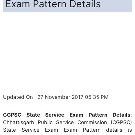
Exam Pattern Details
Updated On : 27 November 2017 05:35 PM
CGPSC State Service Exam Pattern Details
:
Chhattisgarh Public Service Commission (CGPSC)
State Service Exam Exam Pattern details is