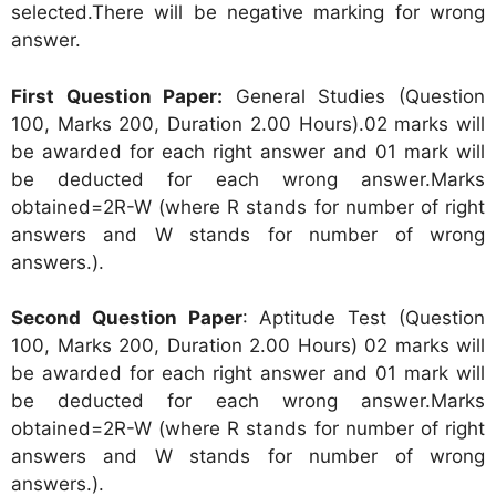
selected.There will be negative marking for wrong
answer.
First Question Paper:
General Studies (Question
100, Marks 200, Duration 2.00 Hours).02 marks will
be awarded for each right answer and 01 mark will
be deducted for each wrong answer.Marks
obtained=2R-W (where R stands for number of right
answers and W stands for number of wrong
answers.).
Second Question Paper
: Aptitude Test (Question
100, Marks 200, Duration 2.00 Hours) 02 marks will
be awarded for each right answer and 01 mark will
be deducted for each wrong answer.Marks
obtained=2R-W (where R stands for number of right
answers and W stands for number of wrong
answers.).