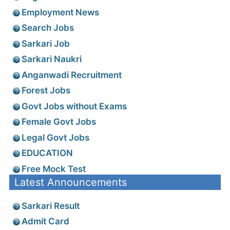
Employment News
Search Jobs
Sarkari Job
Sarkari Naukri
Anganwadi Recruitment
Forest Jobs
Govt Jobs without Exams
Female Govt Jobs
Legal Govt Jobs
EDUCATION
Free Mock Test
Latest Announcements
Sarkari Result
Admit Card