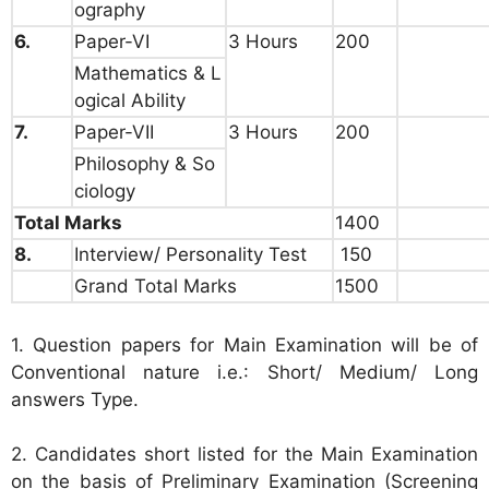
ography
6.
Paper-VI
3 Hours
200
Mathematics & L
ogical Ability
7.
Paper-VII
3 Hours
200
Philosophy & So
ciology
Total Marks
1400
8.
Interview/ Personality Test
150
Grand Total Marks
1500
1. Question papers for Main Examination will be of
Conventional nature i.e.: Short/ Medium/ Long
answers Type.
2. Candidates short listed for the Main Examination
on the basis of Preliminary Examination (Screening