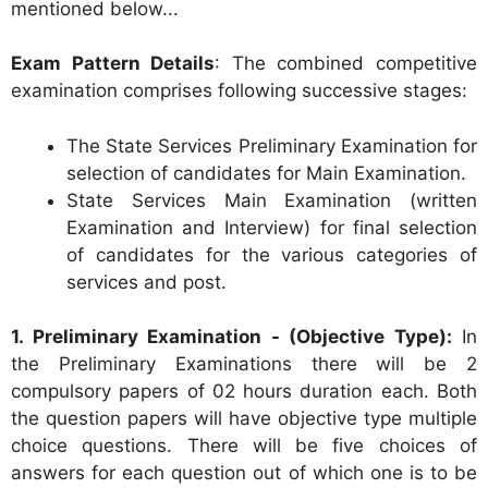
mentioned below...
Exam Pattern Details
: The combined competitive
examination comprises following successive stages:
The State Services Preliminary Examination for
selection of candidates for Main Examination.
State Services Main Examination (written
Examination and Interview) for final selection
of candidates for the various categories of
services and post.
1. Preliminary Examination - (Objective Type):
In
the Preliminary Examinations there will be 2
compulsory papers of 02 hours duration each. Both
the question papers will have objective type multiple
choice questions. There will be five choices of
answers for each question out of which one is to be