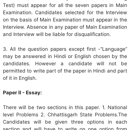
Test) must appear for all the seven papers in Main
Examination. Candidates selected for the Interview
on the basis of Main Examination must appear in the
Interview. Absence in any paper of Main Examination
and Interview will be liable for disqualification.
3. All the question papers except first -”Language”
may be answered in Hindi or English chosen by the
candidates. However a candidate will not be
permitted to write part of the paper in Hindi and part
of it in English.
Paper II - Essay:
There will be two sections in this paper. 1. National
level Problems 2. Chhattisgarh State Problems.The
Candidates will be given three options in each
section and will have to write on one option from