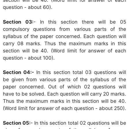
section will be 40. (Word limit for answer of each
question - about 60).
Section 03:
- In this section there will be 05
compulsory questions from various parts of the
syllabus of the paper concerned. Each question will
carry 08 marks. Thus the maximum marks in this
section will be 40. (Word limit for answer of each
question - about 100).
Section 04:-
In this section total 03 questions will
be given from various parts of the syllabus of the
paper concerned. Out of which 02 questions will
have to be solved. Each question will carry 20 marks.
Thus the maximum marks in this section will be 40.
(Word limit for answer of each question - about 250).
Section 05:
- In this section total 02 questions will be