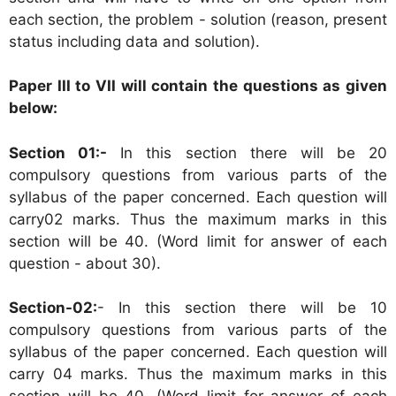
each section, the problem - solution (reason, present
status including data and solution).
Paper III to VII will contain the questions as given
below:
Section 01:-
In this section there will be 20
compulsory questions from various parts of the
syllabus of the paper concerned. Each question will
carry02 marks. Thus the maximum marks in this
section will be 40. (Word limit for answer of each
question - about 30).
Section-02:
- In this section there will be 10
compulsory questions from various parts of the
syllabus of the paper concerned. Each question will
carry 04 marks. Thus the maximum marks in this