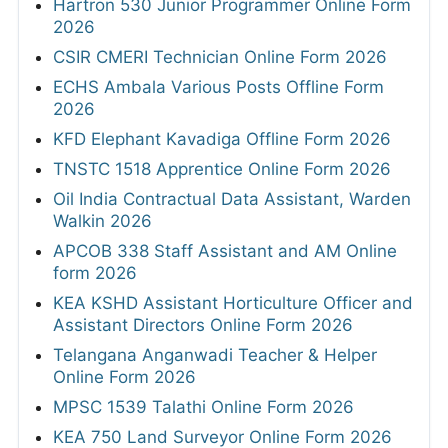
Hartron 530 Junior Programmer Online Form
2026
CSIR CMERI Technician Online Form 2026
ECHS Ambala Various Posts Offline Form
2026
KFD Elephant Kavadiga Offline Form 2026
TNSTC 1518 Apprentice Online Form 2026
Oil India Contractual Data Assistant, Warden
Walkin 2026
APCOB 338 Staff Assistant and AM Online
form 2026
KEA KSHD Assistant Horticulture Officer and
Assistant Directors Online Form 2026
Telangana Anganwadi Teacher & Helper
Online Form 2026
MPSC 1539 Talathi Online Form 2026
KEA 750 Land Surveyor Online Form 2026