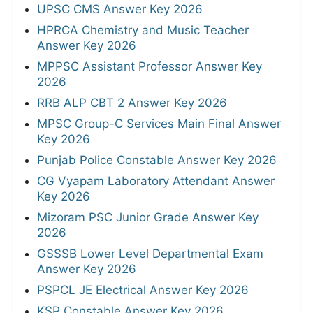
UPSC CMS Answer Key 2026
HPRCA Chemistry and Music Teacher
Answer Key 2026
MPPSC Assistant Professor Answer Key
2026
RRB ALP CBT 2 Answer Key 2026
MPSC Group-C Services Main Final Answer
Key 2026
Punjab Police Constable Answer Key 2026
CG Vyapam Laboratory Attendant Answer
Key 2026
Mizoram PSC Junior Grade Answer Key
2026
GSSSB Lower Level Departmental Exam
Answer Key 2026
PSPCL JE Electrical Answer Key 2026
KSP Constable Answer Key 2026