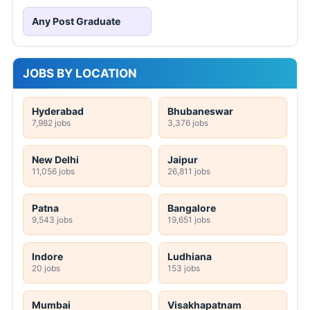
Any Post Graduate
JOBS BY LOCATION
Hyderabad
Bhubaneswar
7,982 jobs
3,376 jobs
New Delhi
Jaipur
11,056 jobs
26,811 jobs
Patna
Bangalore
9,543 jobs
19,651 jobs
Indore
Ludhiana
20 jobs
153 jobs
Mumbai
Visakhapatnam