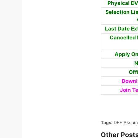
Physical D
Selection Li
Last Date E
Cancelled 
Apply On
N
Off
Downl
Join T
Tags
: DEE Assam
Other Posts