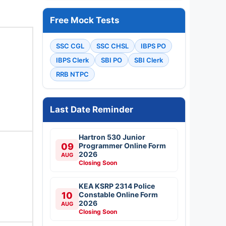
Free Mock Tests
SSC CGL
SSC CHSL
IBPS PO
IBPS Clerk
SBI PO
SBI Clerk
RRB NTPC
Last Date Reminder
Hartron 530 Junior
09
Programmer Online Form
2026
AUG
Closing Soon
KEA KSRP 2314 Police
10
Constable Online Form
2026
AUG
Closing Soon