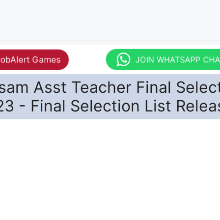
JobAlert Games
JOIN WHATSAPP CH
am Asst Teacher Final Selec
23 - Final Selection List Rele