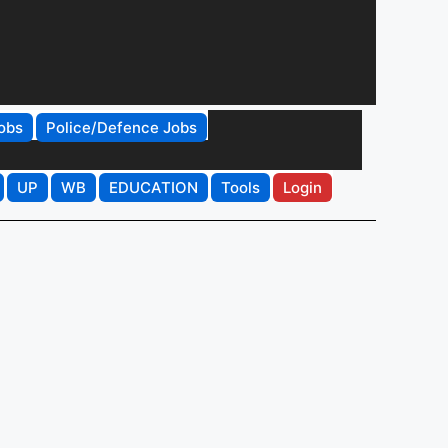
obs
Police/Defence Jobs
UP
WB
EDUCATION
Tools
Login