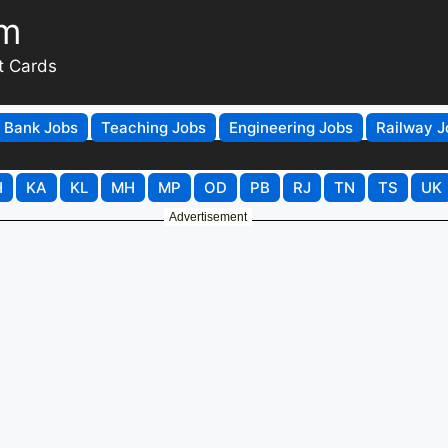
om
t Cards
Bank Jobs
Teaching Jobs
Engineering Jobs
Railway J
H
KA
KL
MH
MP
OD
PB
RJ
TN
TS
UK
Advertisement