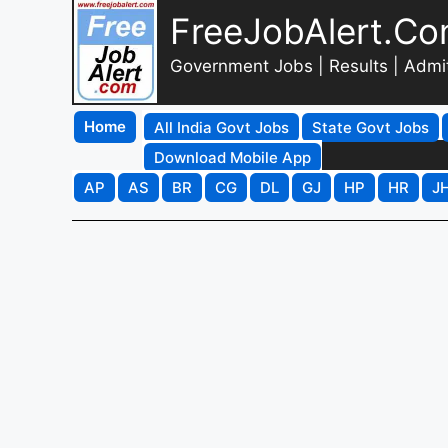
FreeJobAlert.C
Government Jobs | Results | Admi
Home
All India Govt Jobs
State Govt Jobs
Download Mobile App
AP
AS
BR
CG
DL
GJ
HP
HR
J