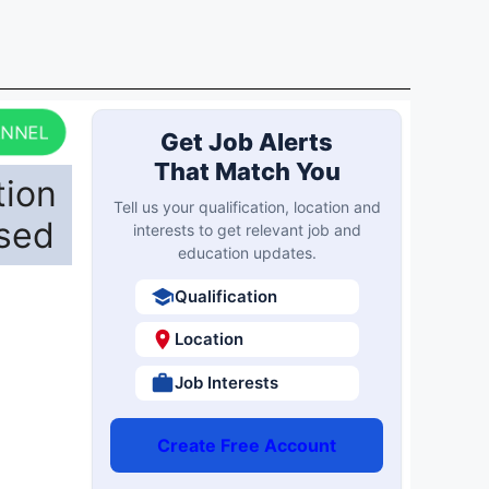
ANNEL
Get Job Alerts
That Match You
tion
Tell us your qualification, location and
ased
interests to get relevant job and
education updates.
Qualification
Location
Job Interests
Create Free Account