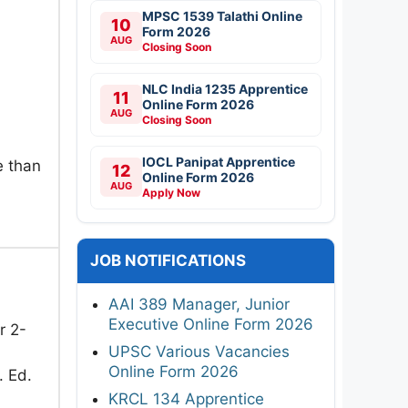
MPSC 1539 Talathi Online
10
Form 2026
AUG
Closing Soon
NLC India 1235 Apprentice
11
Online Form 2026
AUG
Closing Soon
IOCL Panipat Apprentice
e than
12
Online Form 2026
AUG
Apply Now
JOB NOTIFICATIONS
AAI 389 Manager, Junior
Executive Online Form 2026
r 2-
UPSC Various Vacancies
Online Form 2026
. Ed.
KRCL 134 Apprentice