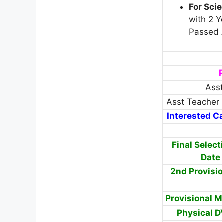
For Sci
with 2 Y
Passed 
Asst
Asst Teacher 
Interested Ca
Final Select
Date
2nd Provisio
Provisional M
Physical D