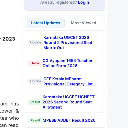
Already registered?
Login
Latest Updates
Most Viewed
Karnataka UGCET 2026
r 2023
Round 2 Provisional Seat
Update
Matrix Out
CG Vyapam 1654 Teacher
New
Online Form 2026
CEE Kerala MPharm
Update
Provisional Category List
Karnataka UGCET UGNEET
2026 Second Round Seat
Result
ssam has
Allotment
(Lower &
ates who
MPESB ADDET Result 2026
Result
 can read