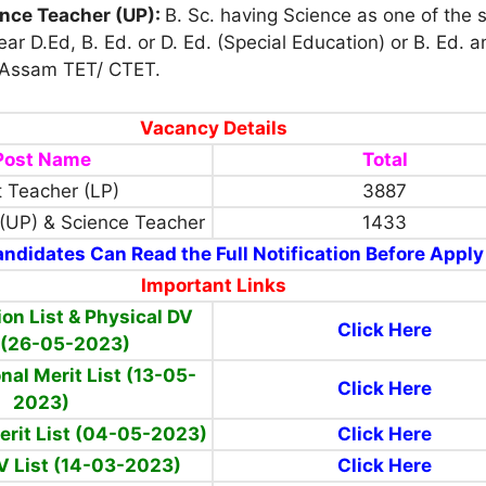
ence Teacher (UP):
B. Sc. having Science as one of the 
ear D.Ed, B. Ed. or D. Ed. (Special Education) or B. Ed. 
Assam TET/ CTET.
Vacancy Details
Post Name
Total
 Teacher (LP)
3887
(UP) & Science Teacher
1433
ndidates Can Read the Full Notification Before Apply
Important Links
ion List & Physical DV
Click Here
 (26-05-2023)
nal Merit List (13-05-
Click Here
2023)
erit List (04-05-2023)
Click Here
V List (14-03-2023)
Click Here