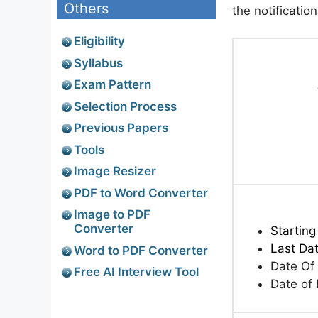
Others
the notificatio
Eligibility
Syllabus
Exam Pattern
Selection Process
Previous Papers
Tools
Image Resizer
PDF to Word Converter
Image to PDF
Converter
Starting
Last Dat
Word to PDF Converter
Date Of
Free AI Interview Tool
Date of