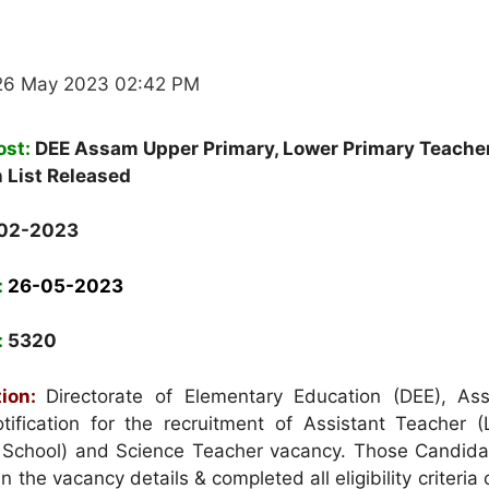
26 May 2023 02:42 PM
ost:
DEE Assam Upper Primary, Lower Primary Teache
n List Released
02-2023
:
26-05-2023
:
5320
ion:
Directorate of Elementary Education (DEE), A
ification for the recruitment of Assistant Teacher 
 School) and Science Teacher vacancy. Those Candid
in the vacancy details & completed all eligibility criteria