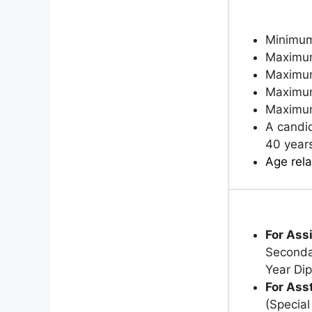
Minimum
Maximum
Maximum
Maximum
Maximum 
A candid
40 year
Age rela
For Ass
Secondar
Year Di
For Ass
(Specia