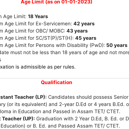
Age Limit (as on 01-01-2023)
 Age Limit:
18 Years
 Age Limit for Ex-Servicemen:
42 years
 Age Limit for OBC/ MOBC:
43 years
 Age Limit for SC/ST(P)/ST(H):
45 years
Age Limit for Persons with Disability (PwD):
50 years
ate must not be less than 18 years of age and not mor
s
xation is admissible as per rules
.
Qualification
istant Teacher (LP):
Candidates should possess Senior
y (or its equivalent) and 2-year D.Ed or 4 years B.Ed. o
ploma in Education and Passed in Assam TET/ CTET.
t Teacher (UP):
Graduation with 2 Year D.Ed, B. Ed. or D
l Education) or B. Ed. and Passed Assam TET/ CTET.