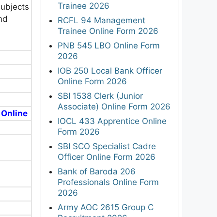
Trainee 2026
subjects
and
RCFL 94 Management
Trainee Online Form 2026
PNB 545 LBO Online Form
2026
IOB 250 Local Bank Officer
Online Form 2026
SBI 1538 Clerk (Junior
Associate) Online Form 2026
 Online
IOCL 433 Apprentice Online
Form 2026
SBI SCO Specialist Cadre
Officer Online Form 2026
Bank of Baroda 206
Professionals Online Form
2026
Army AOC 2615 Group C