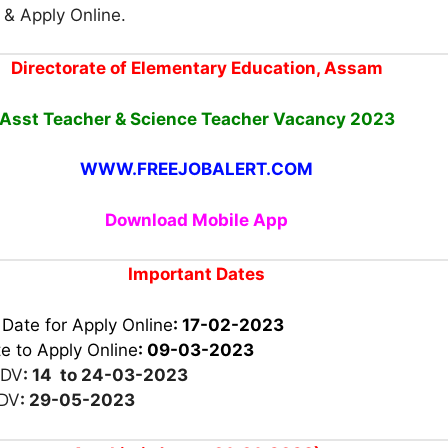
n & Apply Online.
Directorate of Elementary Education, Assam
Asst Teacher & Science Teacher Vacancy
2023
WWW.FREEJOBALERT.COM
Download Mobile App
Important Dates
 Date for Apply Online
: 17-02-2023
e to Apply Online
:
09-03-2023
 DV
: 14 to 24-03-2023
 DV
: 29-05-2023