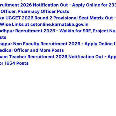
uitment 2026 Notification Out - Apply Online for 23
Officer, Pharmacy Officer Posts
ka UGCET 2026 Round 2 Provisional Seat Matrix Out 
Wise Links at cetonline.karnataka.gov.in
odhpur Recruitment 2026 - Walkin for SRF, Project Nu
sts
agpur Non Faculty Recruitment 2026 - Apply Online f
edical Officer and More Posts
am Teacher Recruitment 2026 Notification Out - App
or 1654 Posts