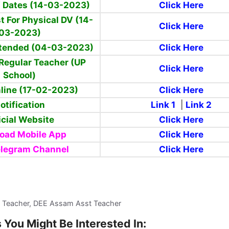
V Dates (14-03-2023)
Click Here
st For Physical DV (14-
Click Here
03-2023)
xtended (04-03-2023)
Click Here
Regular Teacher (UP
Click Here
School)
line (17-02-2023)
Click Here
otification
Link 1
|
Link 2
icial Website
Click Here
oad Mobile App
Click Here
elegram Channel
Click Here
 Teacher, DEE Assam Asst Teacher
 You Might Be Interested In: