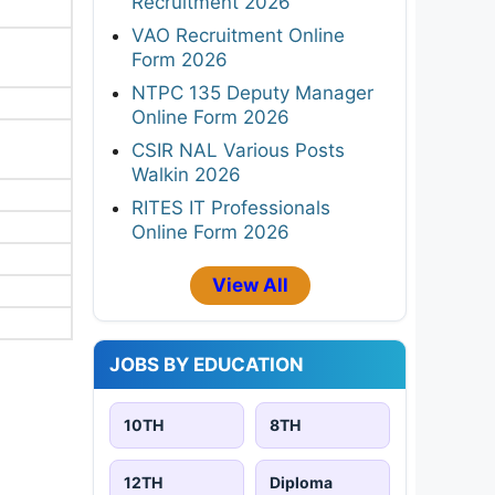
Recruitment 2026
VAO Recruitment Online
Form 2026
NTPC 135 Deputy Manager
Online Form 2026
CSIR NAL Various Posts
Walkin 2026
RITES IT Professionals
Online Form 2026
View All
JOBS BY EDUCATION
10TH
8TH
12TH
Diploma