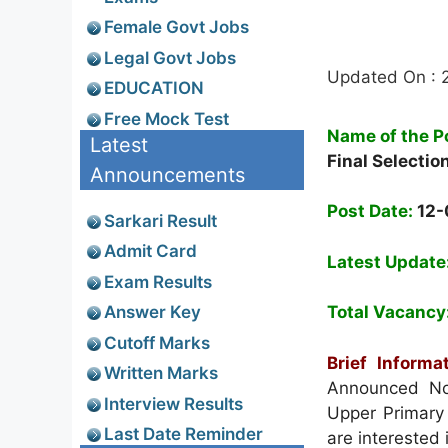
Female Govt Jobs
Legal Govt Jobs
Updated On : 
EDUCATION
Free Mock Test
Name of the P
Latest
Final Selectio
Announcements
Post Date:
12-
Sarkari Result
Admit Card
Latest Update
Exam Results
Answer Key
Total Vacancy
Cutoff Marks
Brief Informat
Written Marks
Announced Not
Interview Results
Upper Primary
Last Date Reminder
are interested 