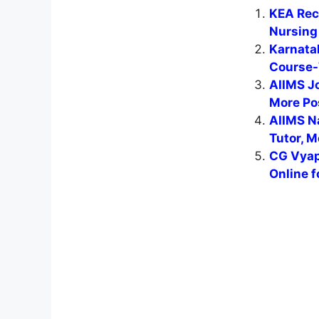
KEA Recr
Nursing 
Karnata
Course-
AIIMS J
More Po
AIIMS N
Tutor, M
CG Vyap
Online f