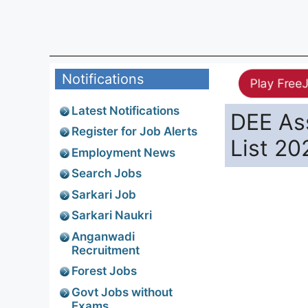
Notifications
Play Free
Latest Notifications
DEE Ass
Register for Job Alerts
List 20
Employment News
Search Jobs
Sarkari Job
Sarkari Naukri
Anganwadi
Recruitment
Forest Jobs
Govt Jobs without
Exams