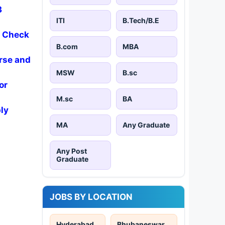
3
ITI
B.Tech/B.E
- Check
B.com
MBA
rse and
MSW
B.sc
or
M.sc
BA
ly
MA
Any Graduate
Any Post
Graduate
JOBS BY LOCATION
Hyderabad
Bhubaneswar