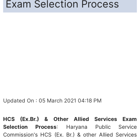
Exam Selection Process
Updated On : 05 March 2021 04:18 PM
HCS (Ex.Br.) & Other Allied Services Exam
Selection Process
: Haryana Public Service
Commission's HCS (Ex. Br.) & other Allied Services