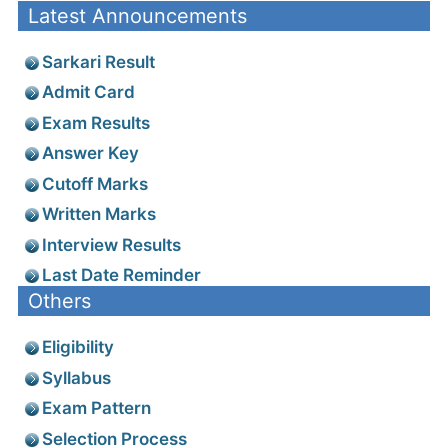
Latest Announcements
Sarkari Result
Admit Card
Exam Results
Answer Key
Cutoff Marks
Written Marks
Interview Results
Last Date Reminder
Others
Eligibility
Syllabus
Exam Pattern
Selection Process