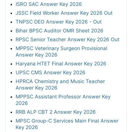
ISRO SAC Answer Key 2026
JSSC Field Worker Answer Key 2026 Out
TNPSC DEO Answer Key 2026 - Out
Bihar BPSC Auditor OMR Sheet 2026
RPSC Senior Teacher Answer Key 2026 Out
MPPSC Veterinary Surgeon Provisional
Answer Key 2026
Haryana HTET Final Answer Key 2026
UPSC CMS Answer Key 2026
HPRCA Chemistry and Music Teacher
Answer Key 2026
MPPSC Assistant Professor Answer Key
2026
RRB ALP CBT 2 Answer Key 2026
MPSC Group-C Services Main Final Answer
Key 2026