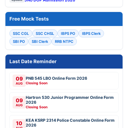
Free Mock Tests
SSC CGL
SSC CHSL
IBPS PO
IBPS Clerk
SBI PO
SBI Clerk
RRB NTPC
Last Date Reminder
09
PNB 545 LBO Online Form 2026
Closing Soon
AUG
Hartron 530 Junior Programmer Online Form
09
2026
AUG
Closing Soon
KEA KSRP 2314 Police Constable Online Form
10
2026
AUG