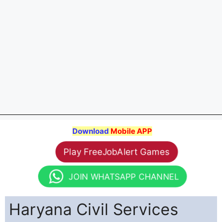
Download
Mobile APP
Play FreeJobAlert Games
JOIN WHATSAPP CHANNEL
Haryana Civil Services