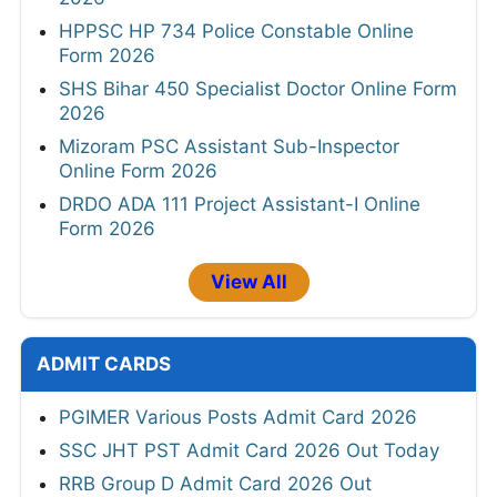
HPPSC HP 734 Police Constable Online
Form 2026
SHS Bihar 450 Specialist Doctor Online Form
2026
Mizoram PSC Assistant Sub-Inspector
Online Form 2026
DRDO ADA 111 Project Assistant-I Online
Form 2026
View All
ADMIT CARDS
PGIMER Various Posts Admit Card 2026
SSC JHT PST Admit Card 2026 Out Today
RRB Group D Admit Card 2026 Out