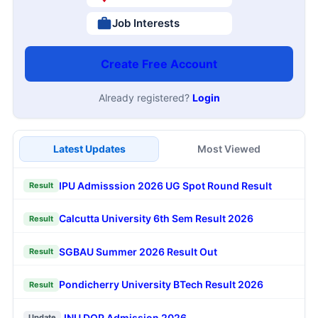
Job Interests
Create Free Account
Already registered?
Login
Latest Updates
Most Viewed
IPU Admisssion 2026 UG Spot Round Result
Result
Calcutta University 6th Sem Result 2026
Result
SGBAU Summer 2026 Result Out
Result
Pondicherry University BTech Result 2026
Result
JNU DOP Admission 2026
Update