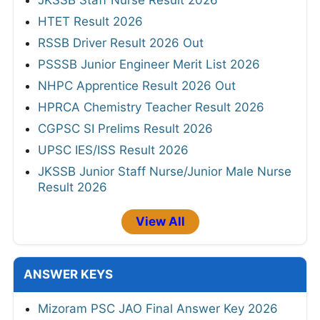
JKSSB Staff Nurse Result 2026
HTET Result 2026
RSSB Driver Result 2026 Out
PSSSB Junior Engineer Merit List 2026
NHPC Apprentice Result 2026 Out
HPRCA Chemistry Teacher Result 2026
CGPSC SI Prelims Result 2026
UPSC IES/ISS Result 2026
JKSSB Junior Staff Nurse/Junior Male Nurse
Result 2026
View All
ANSWER KEYS
Mizoram PSC JAO Final Answer Key 2026