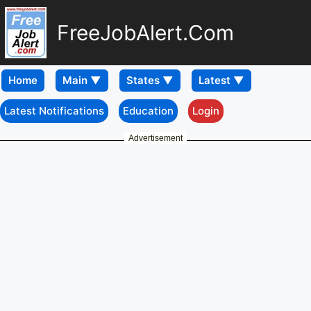
FreeJobAlert.Com
Home
Latest Notifications
Education
Login
Advertisement