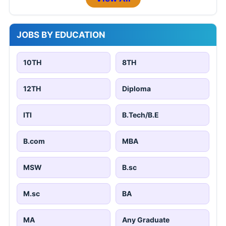
JOBS BY EDUCATION
10TH
8TH
12TH
Diploma
ITI
B.Tech/B.E
B.com
MBA
MSW
B.sc
M.sc
BA
MA
Any Graduate