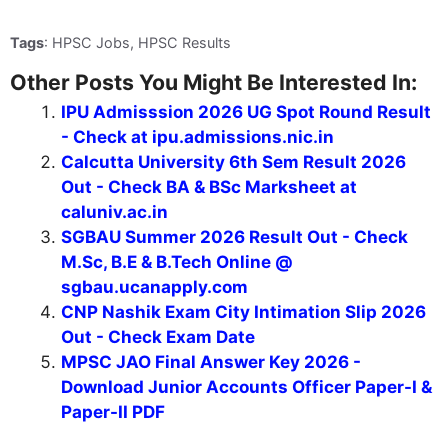
Tags
: HPSC Jobs, HPSC Results
Other Posts You Might Be Interested In:
IPU Admisssion 2026 UG Spot Round Result
- Check at ipu.admissions.nic.in
Calcutta University 6th Sem Result 2026
Out - Check BA & BSc Marksheet at
caluniv.ac.in
SGBAU Summer 2026 Result Out - Check
M.Sc, B.E & B.Tech Online @
sgbau.ucanapply.com
CNP Nashik Exam City Intimation Slip 2026
Out - Check Exam Date
MPSC JAO Final Answer Key 2026 -
Download Junior Accounts Officer Paper-I &
Paper-II PDF