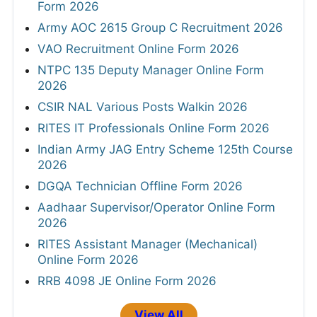
Form 2026
Army AOC 2615 Group C Recruitment 2026
VAO Recruitment Online Form 2026
NTPC 135 Deputy Manager Online Form
2026
CSIR NAL Various Posts Walkin 2026
RITES IT Professionals Online Form 2026
Indian Army JAG Entry Scheme 125th Course
2026
DGQA Technician Offline Form 2026
Aadhaar Supervisor/Operator Online Form
2026
RITES Assistant Manager (Mechanical)
Online Form 2026
RRB 4098 JE Online Form 2026
View All