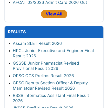
AFCAT 02/2026 Admit Card 2026 Out
View All
RESULTS
Assam SLET Result 2026
HPCL Junior Executive and Engineer Final
Result 2026
GSSSB Junior Pharmacist Revised
Provisional Result 2026
OPSC OCS Prelims Result 2026
GPSC Deputy Section Officer & Deputy
Mamlatdar Revised Result 2026
RSSB Informatics Assistant Final Result
2026