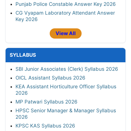
Punjab Police Constable Answer Key 2026
CG Vyapam Laboratory Attendant Answer
Key 2026
View All
SYLLABUS
SBI Junior Associates (Clerk) Syllabus 2026
OICL Assistant Syllabus 2026
KEA Assistant Horticulture Officer Syllabus
2026
MP Patwari Syllabus 2026
HPSC Senior Manager & Manager Syllabus
2026
KPSC KAS Syllabus 2026