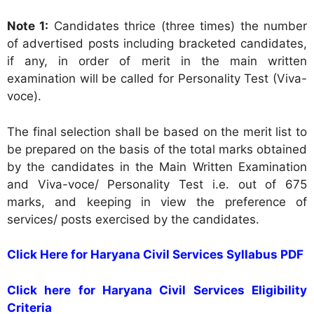
Note 1:
Candidates thrice (three times) the number
of advertised posts including bracketed candidates,
if any, in order of merit in the main written
examination will be called for Personality Test (Viva-
voce).
The final selection shall be based on the merit list to
be prepared on the basis of the total marks obtained
by the candidates in the Main Written Examination
and Viva-voce/ Personality Test i.e. out of 675
marks, and keeping in view the preference of
services/ posts exercised by the candidates.
Click Here for Haryana Civil Services Syllabus PDF
Click here for Haryana Civil Services Eligibility
Criteria