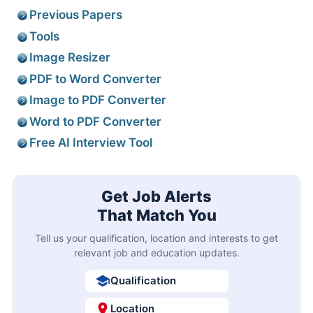
Previous Papers
Tools
Image Resizer
PDF to Word Converter
Image to PDF Converter
Word to PDF Converter
Free AI Interview Tool
Get Job Alerts
That Match You
Tell us your qualification, location and interests to get
relevant job and education updates.
Qualification
Location