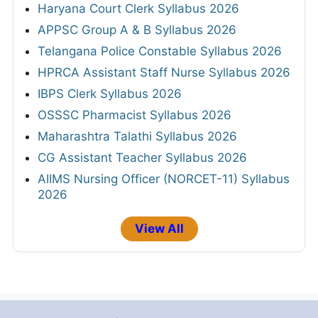
Haryana Court Clerk Syllabus 2026
APPSC Group A & B Syllabus 2026
Telangana Police Constable Syllabus 2026
HPRCA Assistant Staff Nurse Syllabus 2026
IBPS Clerk Syllabus 2026
OSSSC Pharmacist Syllabus 2026
Maharashtra Talathi Syllabus 2026
CG Assistant Teacher Syllabus 2026
AIIMS Nursing Officer (NORCET-11) Syllabus
2026
View All