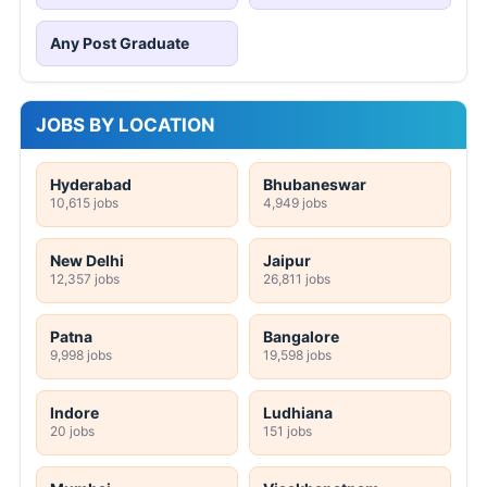
Any Post Graduate
JOBS BY LOCATION
Hyderabad
Bhubaneswar
10,615 jobs
4,949 jobs
New Delhi
Jaipur
12,357 jobs
26,811 jobs
Patna
Bangalore
9,998 jobs
19,598 jobs
Indore
Ludhiana
20 jobs
151 jobs