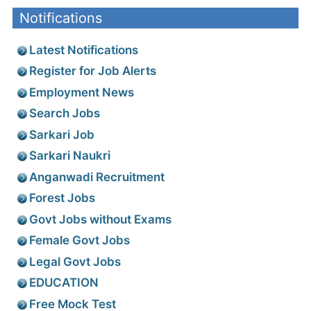
Notifications
Latest Notifications
Register for Job Alerts
Employment News
Search Jobs
Sarkari Job
Sarkari Naukri
Anganwadi Recruitment
Forest Jobs
Govt Jobs without Exams
Female Govt Jobs
Legal Govt Jobs
EDUCATION
Free Mock Test