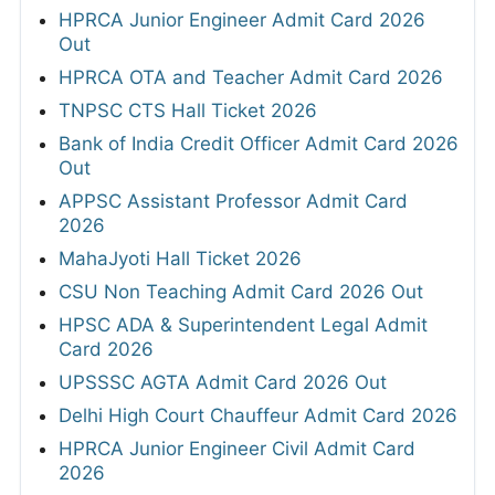
HPRCA Junior Engineer Admit Card 2026
Out
HPRCA OTA and Teacher Admit Card 2026
TNPSC CTS Hall Ticket 2026
Bank of India Credit Officer Admit Card 2026
Out
APPSC Assistant Professor Admit Card
2026
MahaJyoti Hall Ticket 2026
CSU Non Teaching Admit Card 2026 Out
HPSC ADA & Superintendent Legal Admit
Card 2026
UPSSSC AGTA Admit Card 2026 Out
Delhi High Court Chauffeur Admit Card 2026
HPRCA Junior Engineer Civil Admit Card
2026