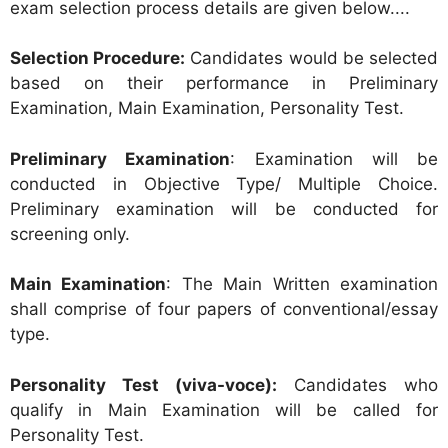
exam selection process details are given below....
Selection Procedure:
Candidates would be selected
based on their performance in Preliminary
Examination, Main Examination, Personality Test.
Preliminary Examination
: Examination will be
conducted in Objective Type/ Multiple Choice.
Preliminary examination will be conducted for
screening only.
Main Examination
: The Main Written examination
shall comprise of four papers of conventional/essay
type.
Personality Test (viva-voce):
Candidates who
qualify in Main Examination will be called for
Personality Test.