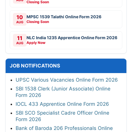
Closing Soon
10
MPSC 1539 Talathi Online Form 2026
Closing Soon
AUG
11
NLC India 1235 Apprentice Online Form 2026
Apply Now
AUG
JOB NOTIFICATIONS
UPSC Various Vacancies Online Form 2026
SBI 1538 Clerk (Junior Associate) Online
Form 2026
IOCL 433 Apprentice Online Form 2026
SBI SCO Specialist Cadre Officer Online
Form 2026
Bank of Baroda 206 Professionals Online