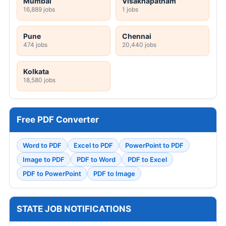
Mumbai
Visakhapatnam
16,889 jobs
1 jobs
Pune
Chennai
474 jobs
20,440 jobs
Kolkata
18,580 jobs
Free PDF Converter
Word to PDF
Excel to PDF
PowerPoint to PDF
Image to PDF
PDF to Word
PDF to Excel
PDF to PowerPoint
PDF to Image
STATE JOB NOTIFICATIONS