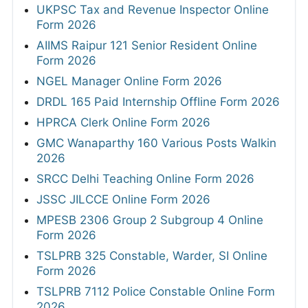
UKPSC Tax and Revenue Inspector Online
Form 2026
AIIMS Raipur 121 Senior Resident Online
Form 2026
NGEL Manager Online Form 2026
DRDL 165 Paid Internship Offline Form 2026
HPRCA Clerk Online Form 2026
GMC Wanaparthy 160 Various Posts Walkin
2026
SRCC Delhi Teaching Online Form 2026
JSSC JILCCE Online Form 2026
MPESB 2306 Group 2 Subgroup 4 Online
Form 2026
TSLPRB 325 Constable, Warder, SI Online
Form 2026
TSLPRB 7112 Police Constable Online Form
2026