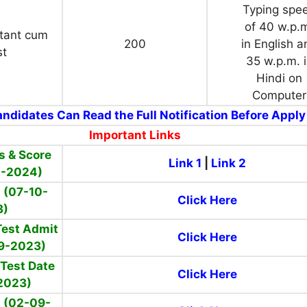
Typing spe
of 40 w.p.
stant cum
200
in English a
st
35 w.p.m. 
Hindi on
Computer
ndidates Can Read the Full Notification Before Apply
Important Links
s & Score
Link 1
|
Link 2
1-2024)
t (07-10-
Click Here
3)
Test Admit
Click Here
9-2023)
 Test Date
Click Here
2023)
 (02-09-