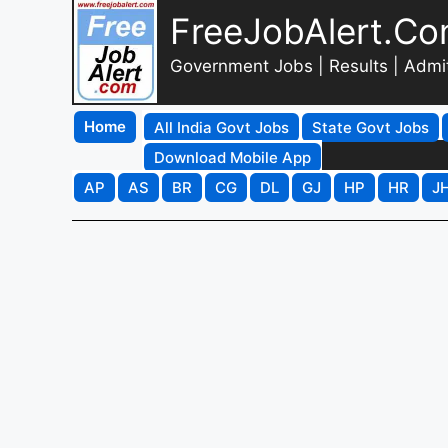
FreeJobAlert.C
Government Jobs | Results | Admi
Home
All India Govt Jobs
State Govt Jobs
Download Mobile App
AP
AS
BR
CG
DL
GJ
HP
HR
J