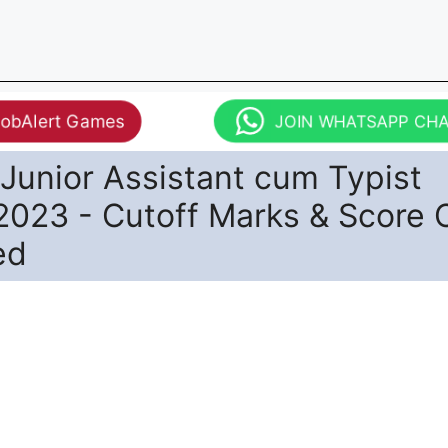
JobAlert Games
JOIN WHATSAPP CH
Junior Assistant cum Typist
2023 - Cutoff Marks & Score 
ed