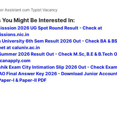
or Assistant cum Typist Vacancy
 You Might Be Interested In:
isssion 2026 UG Spot Round Result - Check at
ssions.nic.in
a University 6th Sem Result 2026 Out - Check BA & B
t at caluniv.ac.in
ummer 2026 Result Out - Check M.Sc, B.E & B.Tech 
canapply.com
hik Exam City Intimation Slip 2026 Out - Check Exa
O Final Answer Key 2026 - Download Junior Accoun
Paper-I & Paper-II PDF