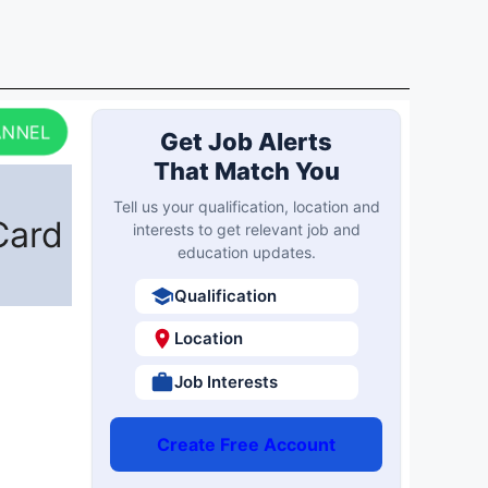
ANNEL
Get Job Alerts
That Match You
Tell us your qualification, location and
Card
interests to get relevant job and
education updates.
Qualification
Location
Job Interests
Create Free Account