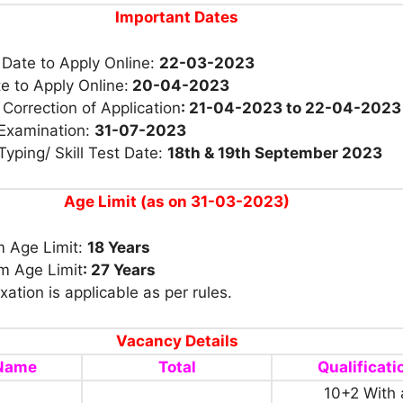
Important Dates
 Date to Apply Online:
22-03-2023
e to Apply Online:
20-04-2023
 Correction of Application
: 21-04-2023 to 22-04-2023
 Examination:
31-07-2023
Typing/ Skill Test Date:
18th & 19th September 2023
Age Limit (as on 31-03-2023)
 Age Limit:
18 Years
 Age Limit
: 27 Years
xation is applicable as per rules.
Vacancy Details
 Name
Total
Qualificati
10+2 With 