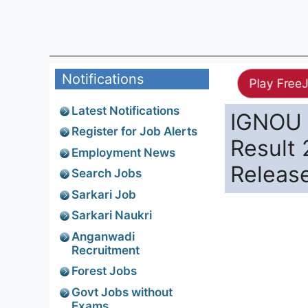
Notifications
Play Free
Latest Notifications
IGNOU 
Register for Job Alerts
Result 
Employment News
Releas
Search Jobs
Sarkari Job
Sarkari Naukri
Anganwadi
Recruitment
Forest Jobs
Govt Jobs without
Exams