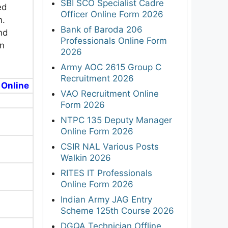
SBI SCO Specialist Cadre
ed
Officer Online Form 2026
m.
Bank of Baroda 206
nd
Professionals Online Form
in
2026
Army AOC 2615 Group C
Recruitment 2026
 Online
VAO Recruitment Online
Form 2026
NTPC 135 Deputy Manager
Online Form 2026
CSIR NAL Various Posts
Walkin 2026
RITES IT Professionals
Online Form 2026
Indian Army JAG Entry
Scheme 125th Course 2026
DGQA Technician Offline