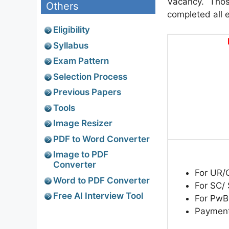
Vacancy. Thos
Others
completed all el
Eligibility
Syllabus
Exam Pattern
Selection Process
Previous Papers
Tools
Image Resizer
PDF to Word Converter
Image to PDF
Converter
For UR
Word to PDF Converter
For SC/
Free AI Interview Tool
For Pw
Paymen