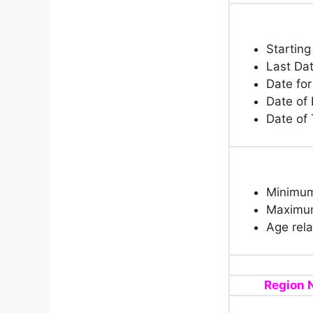
Starting
Last Dat
Date for
Date of
Date of 
Minimum
Maximum
Age rela
Region