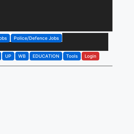
obs
Police/Defence Jobs
UP
WB
EDUCATION
Tools
Login