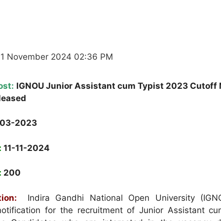
11 November 2024 02:36 PM
ost:
IGNOU Junior Assistant cum Typist 2023 Cutoff
leased
-03-2023
:
11-11-2024
:
200
ion:
Indira Gandhi National Open University (IGN
otification for the recruitment of Junior Assistant cu