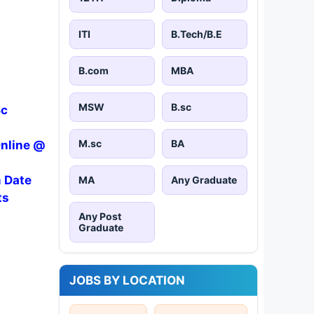
ITI
B.Tech/B.E
B.com
MBA
MSW
B.sc
Sc
M.sc
BA
Online @
m Date
MA
Any Graduate
ts
Any Post
Graduate
JOBS BY LOCATION