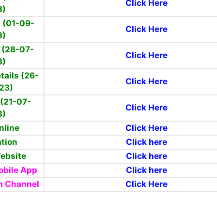
Click Here
3)
 (01-09-
Click Here
3)
 (28-07-
Click Here
3)
tails (26-
Click Here
23)
(21-07-
Click Here
3)
nline
Click Here
ation
Click here
Website
Click here
bile App
Click here
m Channel
Click Here