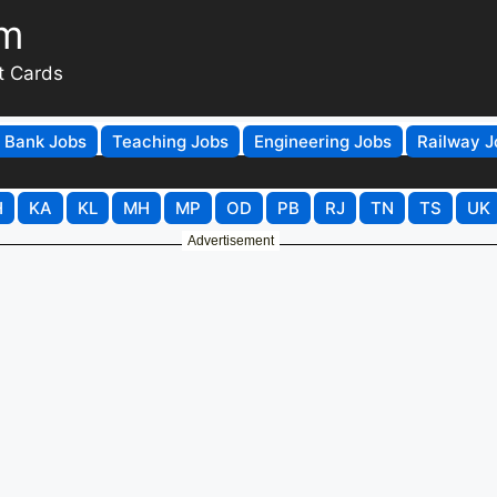
om
t Cards
Bank Jobs
Teaching Jobs
Engineering Jobs
Railway J
H
KA
KL
MH
MP
OD
PB
RJ
TN
TS
UK
Advertisement