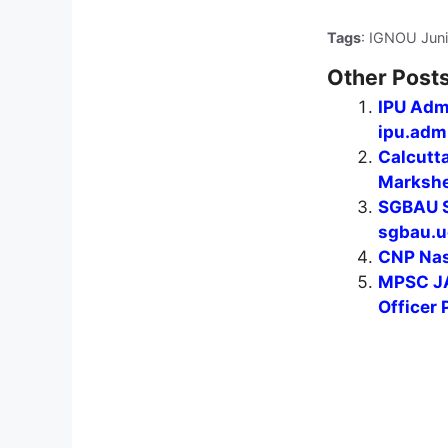
Tags
: IGNOU Juni
Other Posts
IPU Adm
ipu.admi
Calcutt
Markshee
SGBAU S
sgbau.u
CNP Nas
MPSC JA
Officer 