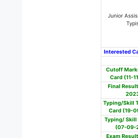
Junior Assi
Typi
Interested Ca
Cutoff Mark
Card (11-1
Final Resul
202
Typing/Skill 
Card (19-0
Typing/ Skill
(07-09-
Exam Result