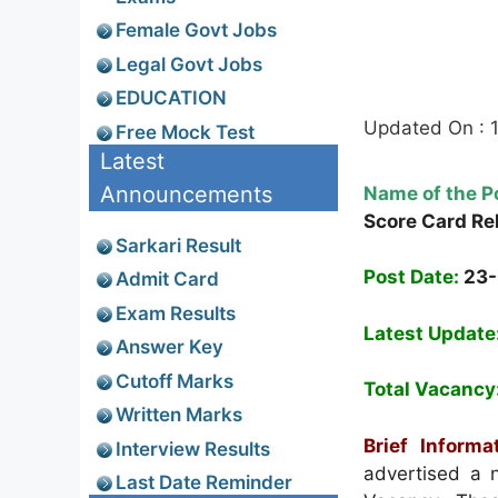
Female Govt Jobs
Legal Govt Jobs
EDUCATION
Updated On : 
Free Mock Test
Latest
Announcements
Name of the P
Score Card Re
Sarkari Result
Post Date:
23
Admit Card
Exam Results
Latest Update
Answer Key
Cutoff Marks
Total Vacancy
Written Marks
Brief Informat
Interview Results
advertised a n
Last Date Reminder