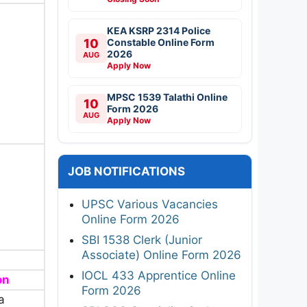
KEA KSRP 2314 Police
10
Constable Online Form
2026
AUG
Apply Now
MPSC 1539 Talathi Online
10
Form 2026
AUG
Apply Now
JOB NOTIFICATIONS
UPSC Various Vacancies
Online Form 2026
SBI 1538 Clerk (Junior
Associate) Online Form 2026
IOCL 433 Apprentice Online
on
Form 2026
a