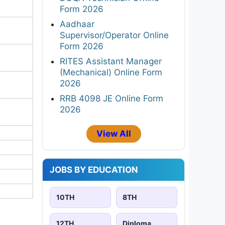
Form 2026
Aadhaar
Supervisor/Operator Online
Form 2026
RITES Assistant Manager
(Mechanical) Online Form
2026
RRB 4098 JE Online Form
2026
View All
JOBS BY EDUCATION
10TH
8TH
12TH
Diploma