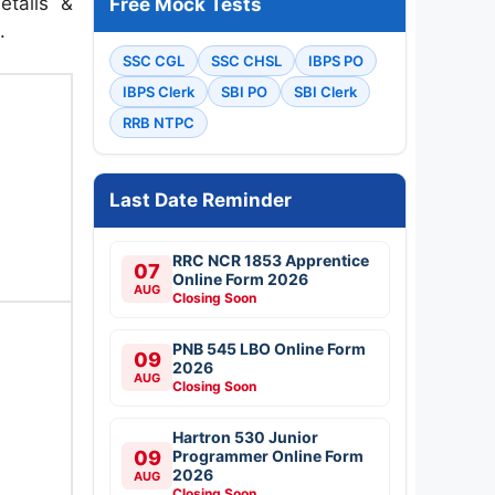
etails &
Free Mock Tests
.
SSC CGL
SSC CHSL
IBPS PO
IBPS Clerk
SBI PO
SBI Clerk
RRB NTPC
Last Date Reminder
RRC NCR 1853 Apprentice
07
Online Form 2026
AUG
Closing Soon
PNB 545 LBO Online Form
09
2026
AUG
Closing Soon
Hartron 530 Junior
09
Programmer Online Form
2026
AUG
Closing Soon