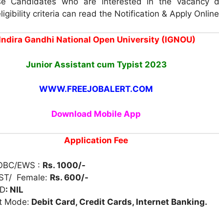
e Candidates who are interested in the vacancy d
igibility criteria can read the Notification & Apply Online
Indira Gandhi National Open University (IGNOU)
Junior Assistant cum Typist 2023
WWW.FREEJOBALERT.COM
Download Mobile App
Application Fee
/OBC/EWS :
Rs. 1000/-
 ST/ Female:
Rs. 600/-
BD
: NIL
t Mode:
Debit Card, Credit Cards, Internet Banking.