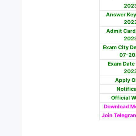
202
Answer Key
202
Admit Card
202
Exam City De
07-20
Exam Date 
202
Apply O
Notific
Official 
Download Mo
Join Telegra