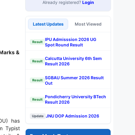
Already registered?
Login
Latest Updates
Most Viewed
IPU Admisssion 2026 UG
Result
Spot Round Result
 Marks &
Calcutta University 6th Sem
Result
Result 2026
SGBAU Summer 2026 Result
Result
Out
Pondicherry University BTech
Result
Result 2026
JNU DOP Admission 2026
Update
OU)
has
m Typist