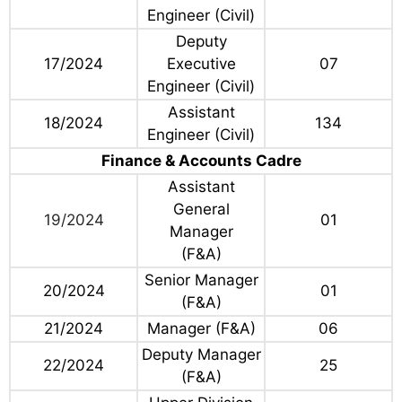
Engineer (Civil)
Deputy
17/2024
Executive
07
Engineer (Civil)
Assistant
18/2024
134
Engineer (Civil)
Finance & Accounts Cadre
Assistant
General
19/2024
01
Manager
(F&A)
Senior Manager
20/2024
01
(F&A)
21/2024
Manager (F&A)
06
Deputy Manager
22/2024
25
(F&A)