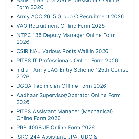
Bank of Baroda 206 Professionals Online
Form 2026
Army AOC 2615 Group C Recruitment 2026
VAO Recruitment Online Form 2026
NTPC 135 Deputy Manager Online Form
2026
CSIR NAL Various Posts Walkin 2026
RITES IT Professionals Online Form 2026
Indian Army JAG Entry Scheme 125th Course
2026
DGQA Technician Offline Form 2026
Aadhaar Supervisor/Operator Online Form
2026
RITES Assistant Manager (Mechanical)
Online Form 2026
RRB 4098 JE Online Form 2026
ISRO 244 Assistant, JPA, UDC &