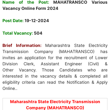
Name of the Post:
MAHATRANSCO
Various
Vacancy Online Form
2024
Post Date:
1
9-12-2024
Total Vacancy:
504
Brief Information:
Maharashtra State Electricity
Transmission Company (MAHATRANSCO) has
invites an application for the recruitment of Lower
Division Clerk, Assistant Engineer (Civil) &
Other Vacancy. Those Candidates who are
interested in the vacancy details & completed all
eligibility criteria can read the Notification & Apply
Online..
Maharashtra State Electricity Transmission
Company (MAHATRANSCO)