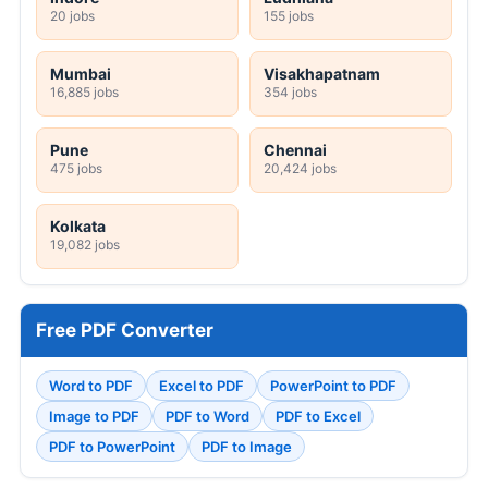
20 jobs
155 jobs
Mumbai
Visakhapatnam
16,885 jobs
354 jobs
Pune
Chennai
475 jobs
20,424 jobs
Kolkata
19,082 jobs
Free PDF Converter
Word to PDF
Excel to PDF
PowerPoint to PDF
Image to PDF
PDF to Word
PDF to Excel
PDF to PowerPoint
PDF to Image