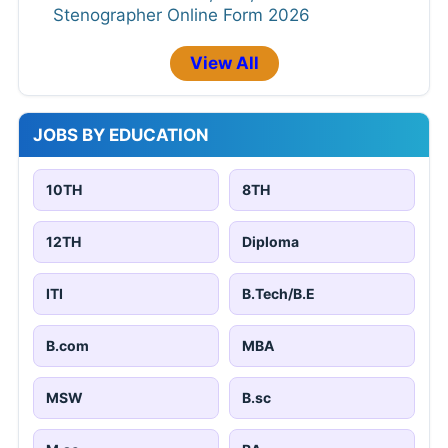
Stenographer Online Form 2026
View All
JOBS BY EDUCATION
10TH
8TH
12TH
Diploma
ITI
B.Tech/B.E
B.com
MBA
MSW
B.sc