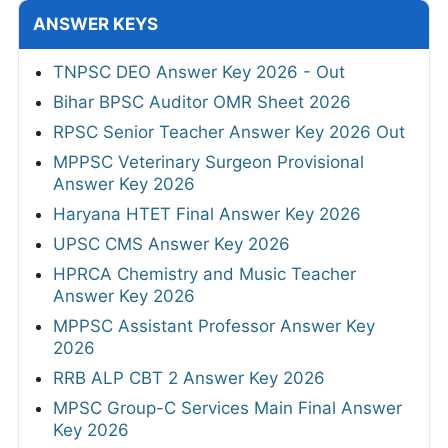
ANSWER KEYS
TNPSC DEO Answer Key 2026 - Out
Bihar BPSC Auditor OMR Sheet 2026
RPSC Senior Teacher Answer Key 2026 Out
MPPSC Veterinary Surgeon Provisional
Answer Key 2026
Haryana HTET Final Answer Key 2026
UPSC CMS Answer Key 2026
HPRCA Chemistry and Music Teacher
Answer Key 2026
MPPSC Assistant Professor Answer Key
2026
RRB ALP CBT 2 Answer Key 2026
MPSC Group-C Services Main Final Answer
Key 2026