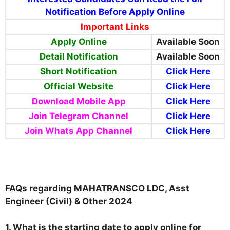
Notification Before Apply Online
Important Links
Apply Online
Available Soon
Detail Notification
Available Soon
Short Notification
Click Here
Official Website
Click Here
Download Mobile App
Click Here
Join Telegram Channel
Click Here
Join Whats App Channel
Click Here
FAQs regarding MAHATRANSCO LDC, Asst
Engineer (Civil) & Other 2024
1. What is the starting date to apply online for