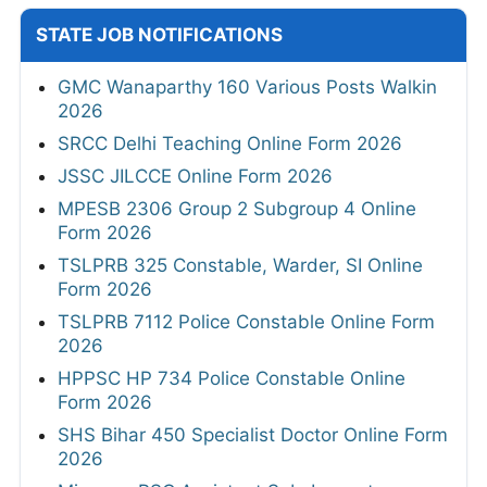
STATE JOB NOTIFICATIONS
GMC Wanaparthy 160 Various Posts Walkin
2026
SRCC Delhi Teaching Online Form 2026
JSSC JILCCE Online Form 2026
MPESB 2306 Group 2 Subgroup 4 Online
Form 2026
TSLPRB 325 Constable, Warder, SI Online
Form 2026
TSLPRB 7112 Police Constable Online Form
2026
HPPSC HP 734 Police Constable Online
Form 2026
SHS Bihar 450 Specialist Doctor Online Form
2026