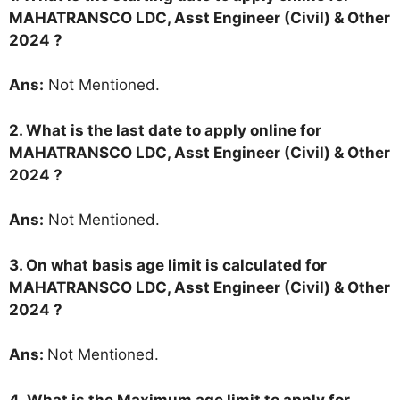
MAHATRANSCO LDC, Asst Engineer (Civil) & Other
2024 ?
Ans:
Not Mentioned.
2. What is the last date to apply online for
MAHATRANSCO LDC, Asst Engineer (Civil) & Other
2024 ?
Ans:
Not Mentioned.
3. On what basis age limit is calculated for
MAHATRANSCO LDC, Asst Engineer (Civil) & Other
2024 ?
Ans:
Not Mentioned.
4. What is the Maximum age limit to apply for