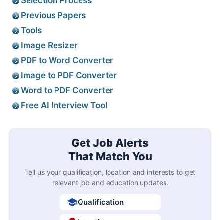
Selection Process
Previous Papers
Tools
Image Resizer
PDF to Word Converter
Image to PDF Converter
Word to PDF Converter
Free AI Interview Tool
Get Job Alerts
That Match You
Tell us your qualification, location and interests to get
relevant job and education updates.
Qualification