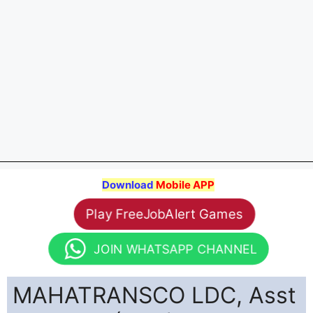
Download
Mobile APP
Play FreeJobAlert Games
JOIN WHATSAPP CHANNEL
MAHATRANSCO LDC, Asst