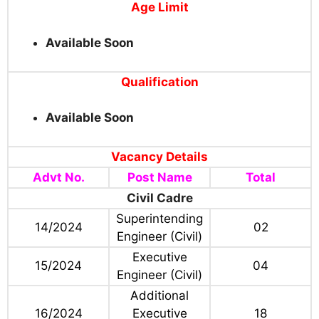
Age Limit
Available Soon
Qualification
Available Soon
Vacancy Details
Advt No.
Post Name
Total
Civil Cadre
Superintending
14/2024
02
Engineer (Civil)
Executive
15/2024
04
Engineer (Civil)
Additional
16/2024
Executive
18