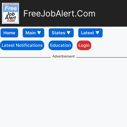
FreeJobAlert.Com
Home
Latest Notifications
Education
Login
Advertisement