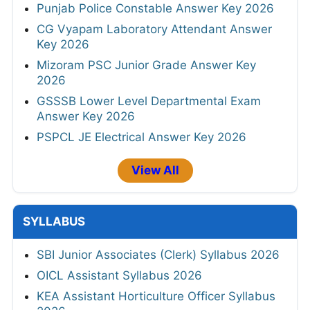
Punjab Police Constable Answer Key 2026
CG Vyapam Laboratory Attendant Answer
Key 2026
Mizoram PSC Junior Grade Answer Key
2026
GSSSB Lower Level Departmental Exam
Answer Key 2026
PSPCL JE Electrical Answer Key 2026
View All
SYLLABUS
SBI Junior Associates (Clerk) Syllabus 2026
OICL Assistant Syllabus 2026
KEA Assistant Horticulture Officer Syllabus