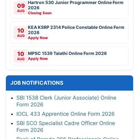
Hartron 530 Junior Programmer Online Form
09
2026
AUG
Closing Soon
KEA KSRP 2314 Police Constable Online Form
10
2026
AUG
Apply Now
10
MPSC 1539 Talathi Online Form 2026
Apply Now
AUG
JOB NOTIFICATIONS
SBI 1538 Clerk (Junior Associate) Online
Form 2026
IOCL 433 Apprentice Online Form 2026
SBI SCO Specialist Cadre Officer Online
Form 2026