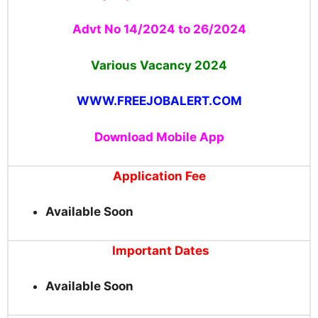
Advt No 14/2024 to 26/2024
Various Vacancy
2024
WWW.FREEJOBALERT.COM
Download Mobile App
Application Fee
Available Soon
Important Dates
Available Soon