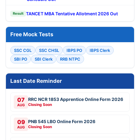
TANCET MBA Tentative Allotment 2026 Out
Result
Free Mock Tests
SSC CGL
SSC CHSL
IBPS PO
IBPS Clerk
SBI PO
SBI Clerk
RRB NTPC
Last Date Reminder
07
RRC NCR 1853 Apprentice Online Form 2026
Closing Soon
AUG
09
PNB 545 LBO Online Form 2026
Closing Soon
AUG