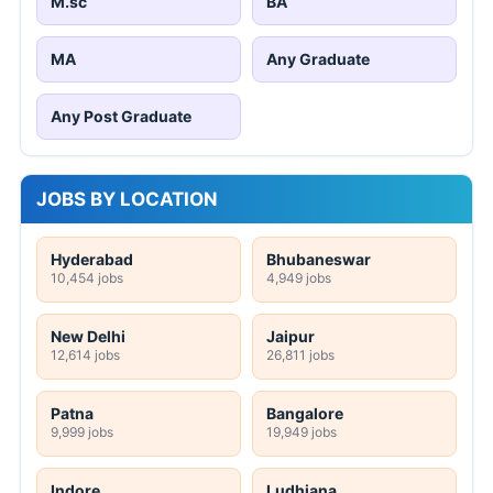
M.sc
BA
MA
Any Graduate
Any Post Graduate
JOBS BY LOCATION
Hyderabad
Bhubaneswar
10,454 jobs
4,949 jobs
New Delhi
Jaipur
12,614 jobs
26,811 jobs
Patna
Bangalore
9,999 jobs
19,949 jobs
Indore
Ludhiana