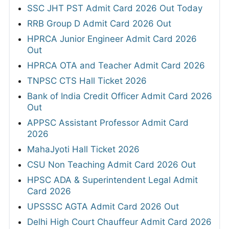
SSC JHT PST Admit Card 2026 Out Today
RRB Group D Admit Card 2026 Out
HPRCA Junior Engineer Admit Card 2026
Out
HPRCA OTA and Teacher Admit Card 2026
TNPSC CTS Hall Ticket 2026
Bank of India Credit Officer Admit Card 2026
Out
APPSC Assistant Professor Admit Card
2026
MahaJyoti Hall Ticket 2026
CSU Non Teaching Admit Card 2026 Out
HPSC ADA & Superintendent Legal Admit
Card 2026
UPSSSC AGTA Admit Card 2026 Out
Delhi High Court Chauffeur Admit Card 2026