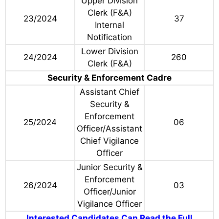
Upper Division
Clerk (F&A)
23/2024
37
Internal
Notification
Lower Division
24/2024
260
Clerk (F&A)
Security & Enforcement Cadre
Assistant Chief
Security &
Enforcement
25/2024
06
Officer/Assistant
Chief Vigilance
Officer
Junior Security &
Enforcement
26/2024
03
Officer/Junior
Vigilance Officer
Interested Candidates Can Read the Full