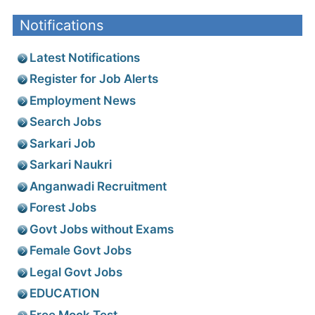
Notifications
Latest Notifications
Register for Job Alerts
Employment News
Search Jobs
Sarkari Job
Sarkari Naukri
Anganwadi Recruitment
Forest Jobs
Govt Jobs without Exams
Female Govt Jobs
Legal Govt Jobs
EDUCATION
Free Mock Test