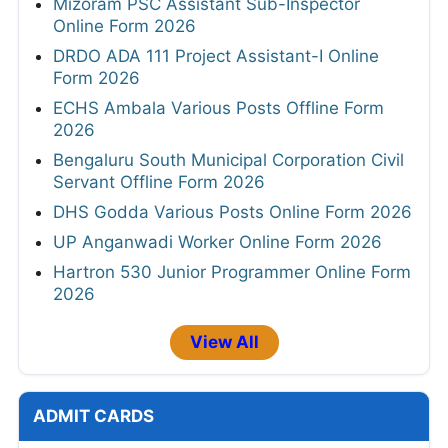
Mizoram PSC Assistant Sub-Inspector
Online Form 2026
DRDO ADA 111 Project Assistant-I Online
Form 2026
ECHS Ambala Various Posts Offline Form
2026
Bengaluru South Municipal Corporation Civil
Servant Offline Form 2026
DHS Godda Various Posts Online Form 2026
UP Anganwadi Worker Online Form 2026
Hartron 530 Junior Programmer Online Form
2026
View All
ADMIT CARDS