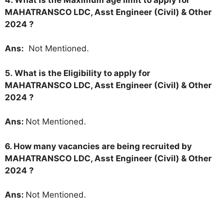
MAHATRANSCO LDC, Asst Engineer (Civil) & Other
2024 ?
Ans:
Not Mentioned.
5.
What is the Eligibility to apply for
MAHATRANSCO LDC, Asst Engineer (Civil) & Other
2024 ?
Ans:
Not Mentioned.
6. How many vacancies are being recruited by
MAHATRANSCO LDC, Asst Engineer (Civil) & Other
2024 ?
Ans:
Not Mentioned.