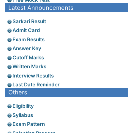
Latest Announcements
Sarkari Result
Admit Card
Exam Results
Answer Key
Cutoff Marks
Written Marks
Interview Results
Last Date Reminder
Others
Eligibility
Syllabus
Exam Pattern