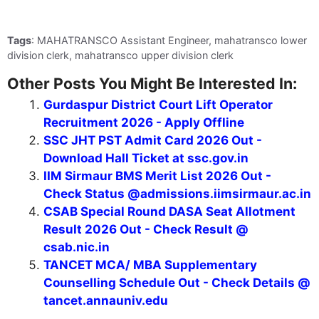
Tags
: MAHATRANSCO Assistant Engineer, mahatransco lower
division clerk, mahatransco upper division clerk
Other Posts You Might Be Interested In:
Gurdaspur District Court Lift Operator
Recruitment 2026 - Apply Offline
SSC JHT PST Admit Card 2026 Out -
Download Hall Ticket at ssc.gov.in
IIM Sirmaur BMS Merit List 2026 Out -
Check Status @admissions.iimsirmaur.ac.in
CSAB Special Round DASA Seat Allotment
Result 2026 Out - Check Result @
csab.nic.in
TANCET MCA/ MBA Supplementary
Counselling Schedule Out - Check Details @
tancet.annauniv.edu