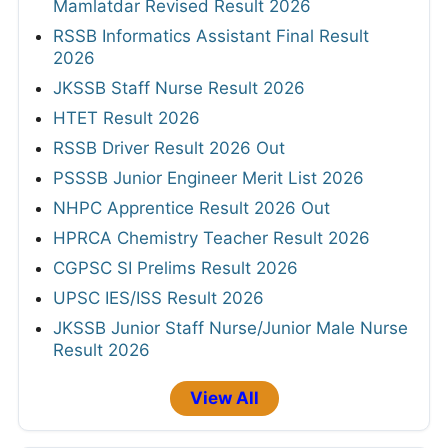
Mamlatdar Revised Result 2026
RSSB Informatics Assistant Final Result
2026
JKSSB Staff Nurse Result 2026
HTET Result 2026
RSSB Driver Result 2026 Out
PSSSB Junior Engineer Merit List 2026
NHPC Apprentice Result 2026 Out
HPRCA Chemistry Teacher Result 2026
CGPSC SI Prelims Result 2026
UPSC IES/ISS Result 2026
JKSSB Junior Staff Nurse/Junior Male Nurse
Result 2026
View All