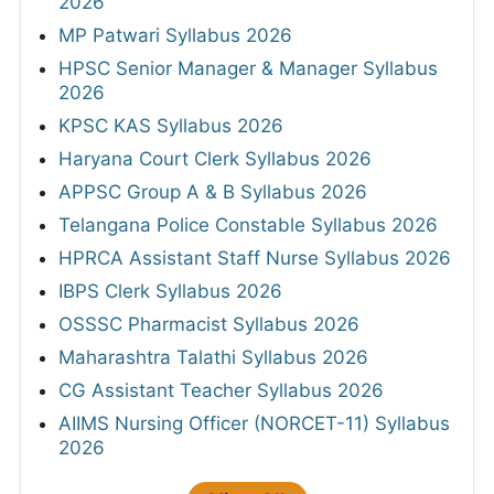
2026
MP Patwari Syllabus 2026
HPSC Senior Manager & Manager Syllabus
2026
KPSC KAS Syllabus 2026
Haryana Court Clerk Syllabus 2026
APPSC Group A & B Syllabus 2026
Telangana Police Constable Syllabus 2026
HPRCA Assistant Staff Nurse Syllabus 2026
IBPS Clerk Syllabus 2026
OSSSC Pharmacist Syllabus 2026
Maharashtra Talathi Syllabus 2026
CG Assistant Teacher Syllabus 2026
AIIMS Nursing Officer (NORCET-11) Syllabus
2026