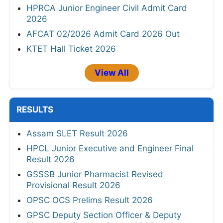
HPRCA Junior Engineer Civil Admit Card
2026
AFCAT 02/2026 Admit Card 2026 Out
KTET Hall Ticket 2026
View All
RESULTS
Assam SLET Result 2026
HPCL Junior Executive and Engineer Final
Result 2026
GSSSB Junior Pharmacist Revised
Provisional Result 2026
OPSC OCS Prelims Result 2026
GPSC Deputy Section Officer & Deputy