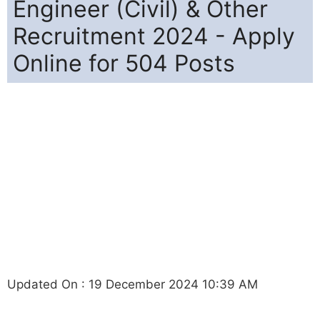
Engineer (Civil) & Other
Recruitment 2024 - Apply
Online for 504 Posts
Updated On : 19 December 2024 10:39 AM