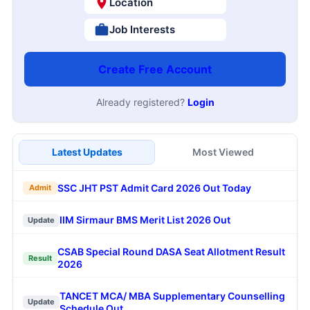
Location
Job Interests
Create Free Account
Already registered?
Login
Latest Updates
Most Viewed
SSC JHT PST Admit Card 2026 Out Today
Admit
IIM Sirmaur BMS Merit List 2026 Out
Update
CSAB Special Round DASA Seat Allotment Result
Result
2026
TANCET MCA/ MBA Supplementary Counselling
Update
Schedule Out