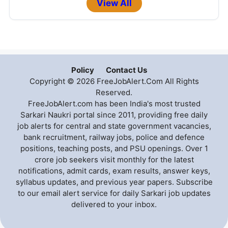
View All
Policy
Contact Us
Copyright © 2026 FreeJobAlert.Com All Rights
Reserved.
FreeJobAlert.com has been India's most trusted
Sarkari Naukri portal since 2011, providing free daily
job alerts for central and state government vacancies,
bank recruitment, railway jobs, police and defence
positions, teaching posts, and PSU openings. Over 1
crore job seekers visit monthly for the latest
notifications, admit cards, exam results, answer keys,
syllabus updates, and previous year papers. Subscribe
to our email alert service for daily Sarkari job updates
delivered to your inbox.