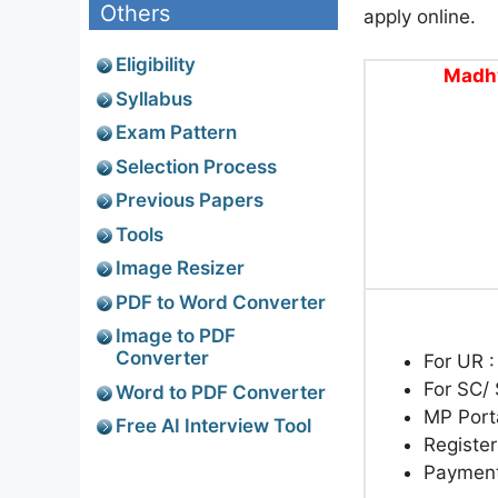
Others
apply online.
Eligibility
Madhy
Syllabus
Exam Pattern
Selection Process
Previous Papers
Tools
Image Resizer
PDF to Word Converter
Image to PDF
Converter
For UR 
For SC/
Word to PDF Converter
MP Port
Free AI Interview Tool
Register
Paymen