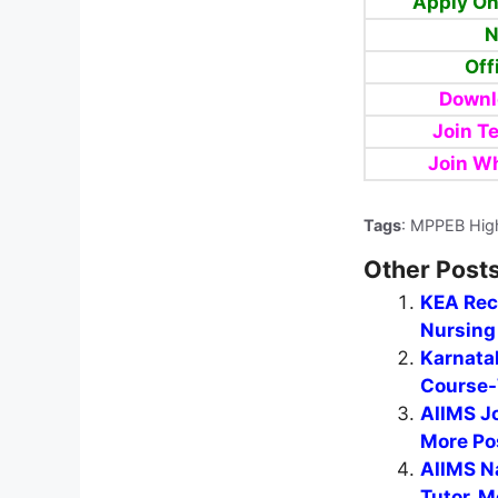
Apply On
N
Off
Downl
Join T
Join W
Tags
: MPPEB Hig
Other Posts
KEA Recr
Nursing 
Karnata
Course-
AIIMS J
More Po
AIIMS N
Tutor, M