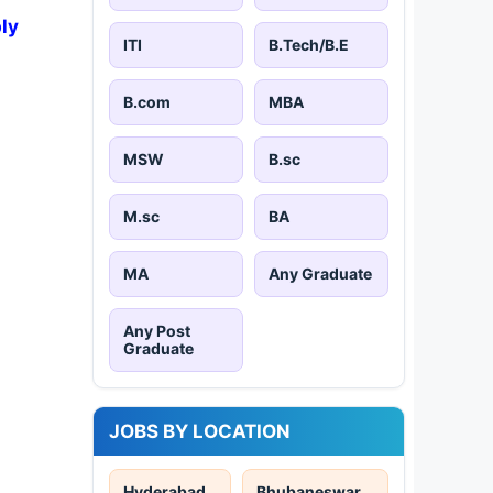
ly
ITI
B.Tech/B.E
B.com
MBA
MSW
B.sc
M.sc
BA
MA
Any Graduate
Any Post
Graduate
JOBS BY LOCATION
Hyderabad
Bhubaneswar