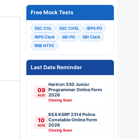
Free Mock Tests
SSC CGL
SSC CHSL
IBPS PO
IBPS Clerk
SBI PO
SBI Clerk
RRB NTPC
Last Date Reminder
Hartron 530 Junior
09
Programmer Online Form
2026
AUG
Closing Soon
KEA KSRP 2314 Police
10
Constable Online Form
2026
AUG
Closing Soon