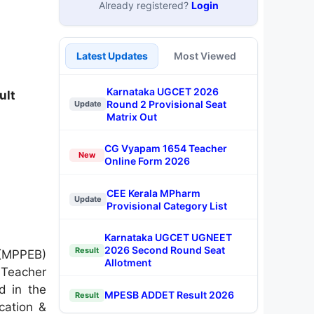
Already registered?
Login
Latest Updates
Most Viewed
Karnataka UGCET 2026
ult
Round 2 Provisional Seat
Update
Matrix Out
CG Vyapam 1654 Teacher
New
Online Form 2026
CEE Kerala MPharm
Update
Provisional Category List
Karnataka UGCET UGNEET
2026 Second Round Seat
Result
 (MPPEB)
Allotment
 Teacher
d in the
MPESB ADDET Result 2026
Result
ication &