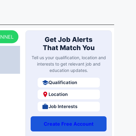
ANNEL
Get Job Alerts
That Match You
Tell us your qualification, location and
interests to get relevant job and
education updates.
Qualification
Location
Job Interests
Create Free Account