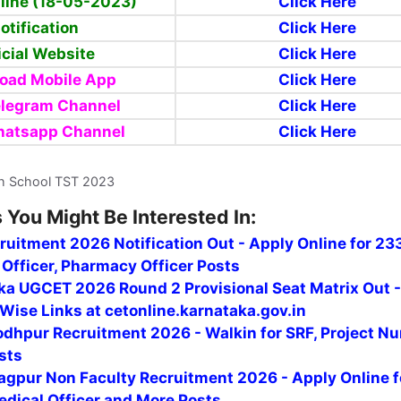
line (18-05-2023)
Click Here
otification
Click Here
icial Website
Click Here
oad Mobile App
Click Here
elegram Channel
Click Here
hatsapp
Channel
Click Here
h School TST 2023
 You Might Be Interested In:
uitment 2026 Notification Out - Apply Online for 23
Officer, Pharmacy Officer Posts
ka UGCET 2026 Round 2 Provisional Seat Matrix Out 
Wise Links at cetonline.karnataka.gov.in
odhpur Recruitment 2026 - Walkin for SRF, Project Nu
sts
agpur Non Faculty Recruitment 2026 - Apply Online f
edical Officer and More Posts