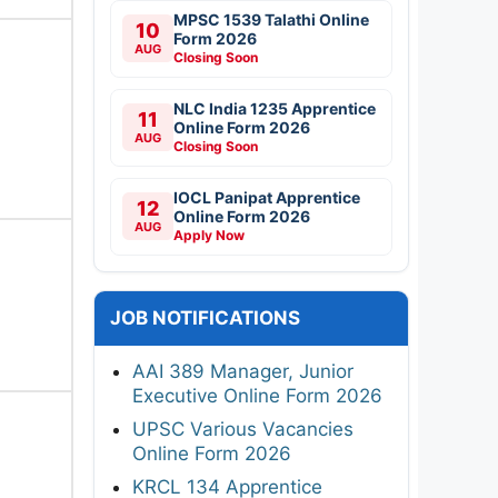
MPSC 1539 Talathi Online
10
Form 2026
AUG
Closing Soon
NLC India 1235 Apprentice
11
Online Form 2026
AUG
Closing Soon
IOCL Panipat Apprentice
12
Online Form 2026
AUG
Apply Now
JOB NOTIFICATIONS
AAI 389 Manager, Junior
Executive Online Form 2026
UPSC Various Vacancies
Online Form 2026
KRCL 134 Apprentice