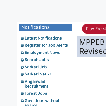
Notifications
Play Free
Latest Notifications
MPPEB 
Register for Job Alerts
Revise
Employment News
Search Jobs
Sarkari Job
Sarkari Naukri
Anganwadi
Recruitment
Forest Jobs
Govt Jobs without
Exams