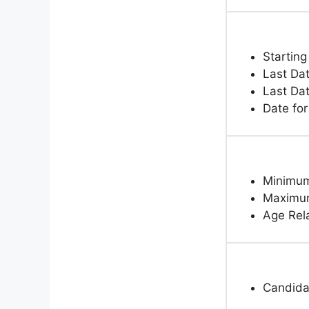
Starting
Last Dat
Last Dat
Date fo
Minimum
Maximum
Age Rela
Candidat