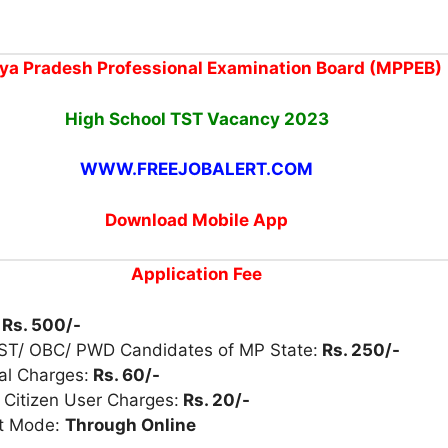
a Pradesh Professional Examination Board (MPPEB)
High School TST Vacancy 2023
WWW.FREEJOBALERT.COM
Download Mobile App
Application Fee
:
Rs. 500/-
 ST/ OBC/ PWD Candidates of MP State:
Rs. 250/-
al Charges:
Rs. 60/-
 Citizen User Charges:
Rs. 20/-
t Mode:
Through Online