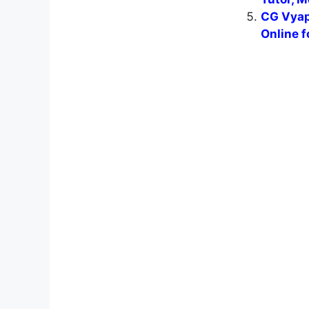
CG Vyap
Online f