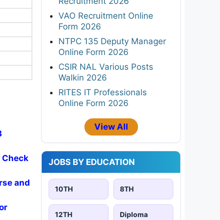
Recruitment 2026
VAO Recruitment Online
Form 2026
NTPC 135 Deputy Manager
Online Form 2026
CSIR NAL Various Posts
Walkin 2026
RITES IT Professionals
Online Form 2026
View All
3
- Check
JOBS BY EDUCATION
rse and
10TH
8TH
or
12TH
Diploma