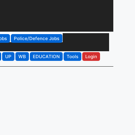
obs
Police/Defence Jobs
UP
WB
EDUCATION
Tools
Login