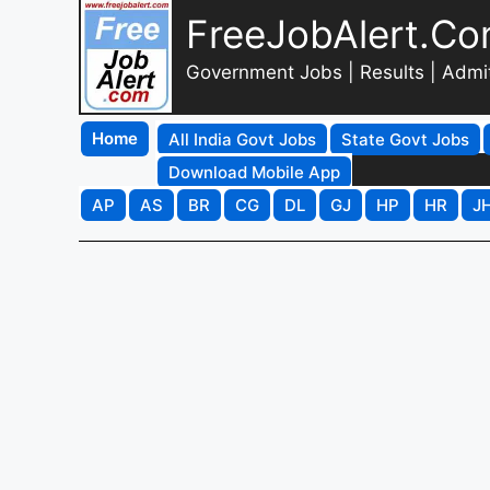
FreeJobAlert.C
Government Jobs | Results | Admi
Home
All India Govt Jobs
State Govt Jobs
Download Mobile App
AP
AS
BR
CG
DL
GJ
HP
HR
J