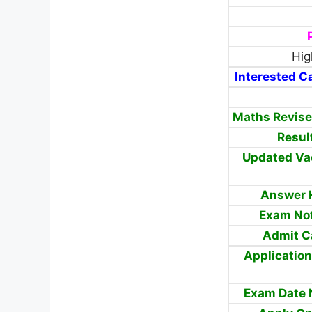
Hig
Interested Ca
Maths Revise
Resul
Updated Va
Answer 
Exam Not
Admit C
Application
Exam Date 