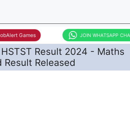
JobAlert Games
JOIN WHATSAPP CH
HSTST Result 2024 - Maths
d Result Released