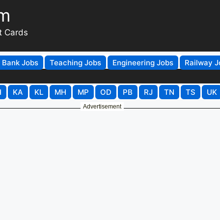
om
t Cards
Bank Jobs
Teaching Jobs
Engineering Jobs
Railway J
H
KA
KL
MH
MP
OD
PB
RJ
TN
TS
UK
Advertisement