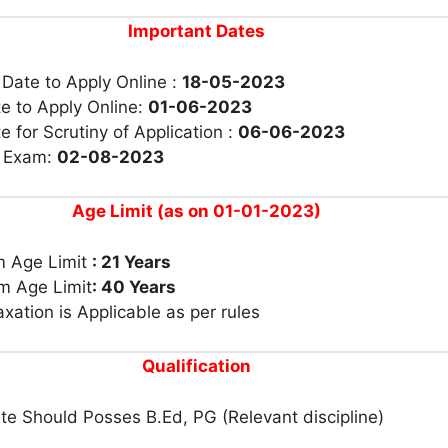
Important Dates
 Date to Apply Online :
18-05-2023
e to Apply Online:
01-06-2023
e for Scrutiny of Application :
06-06-2023
r Exam:
02-08-2023
Age Limit (as on 01-01-2023)
 Age Limit
: 21 Years
 Age Limit
: 40 Years
xation is Applicable as per rules
Qualification
e Should Posses B.Ed, PG (Relevant discipline)