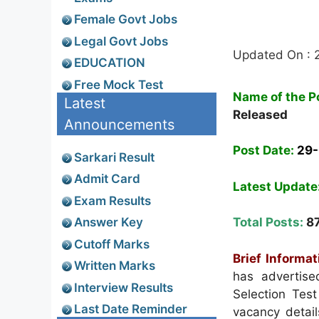
Female Govt Jobs
Legal Govt Jobs
Updated On : 
EDUCATION
Free Mock Test
Name of the P
Latest
Released
Announcements
Post Date:
29
Sarkari Result
Admit Card
Latest Update
Exam Results
Answer Key
Total Posts:
8
Cutoff Marks
Brief Informat
Written Marks
has advertise
Interview Results
Selection Tes
Last Date Reminder
vacancy details