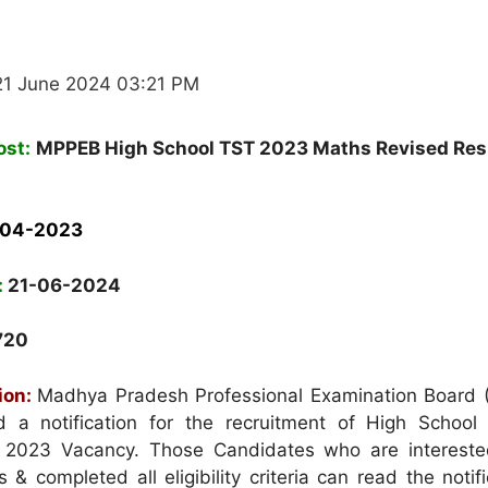
21 June 2024 03:21 PM
ost:
MPPEB High School TST 2023 Maths Revised Res
-04-2023
:
21-06-2024
720
ion:
Madhya Pradesh Professional Examination Board
d a notification for the recruitment of High School
t 2023 Vacancy. Those Candidates who are intereste
 & completed all eligibility criteria can read the notif