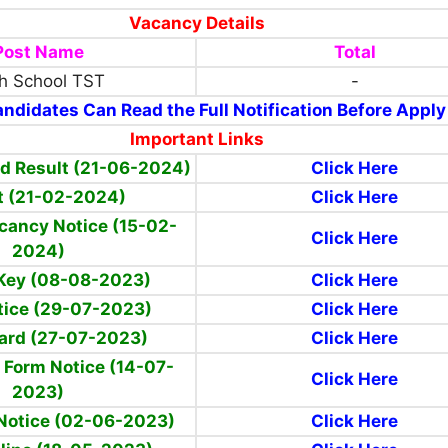
Vacancy Details
Post Name
Total
h School TST
-
ndidates Can Read the Full Notification Before Apply
Important Links
d Result (21-06-2024)
Click Here
t
(21-02-2024)
Click Here
cancy Notice (15-02-
Click Here
2024)
Key (08-08-2023)
Click Here
ice (29-07-2023)
Click Here
ard (27-07-2023)
Click Here
 Form Notice (14-07-
Click Here
2023)
Notice (02-06-2023)
Click Here