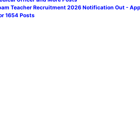
am Teacher Recruitment 2026 Notification Out - App
or 1654 Posts