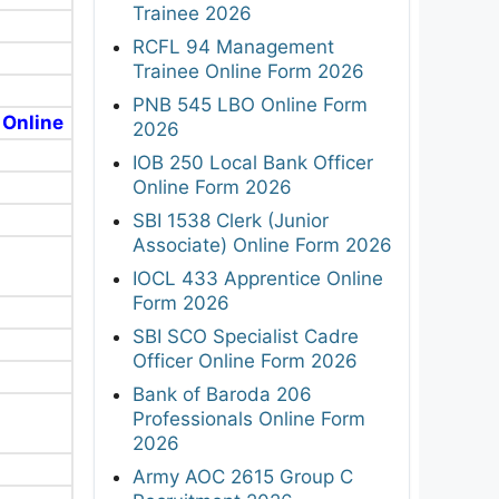
Trainee 2026
RCFL 94 Management
Trainee Online Form 2026
PNB 545 LBO Online Form
 Online
2026
IOB 250 Local Bank Officer
Online Form 2026
SBI 1538 Clerk (Junior
Associate) Online Form 2026
IOCL 433 Apprentice Online
Form 2026
SBI SCO Specialist Cadre
Officer Online Form 2026
Bank of Baroda 206
Professionals Online Form
2026
Army AOC 2615 Group C