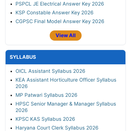
PSPCL JE Electrical Answer Key 2026
KSP Constable Answer Key 2026
CGPSC Final Model Answer Key 2026
View All
SYLLABUS
OICL Assistant Syllabus 2026
KEA Assistant Horticulture Officer Syllabus
2026
MP Patwari Syllabus 2026
HPSC Senior Manager & Manager Syllabus
2026
KPSC KAS Syllabus 2026
Haryana Court Clerk Syllabus 2026