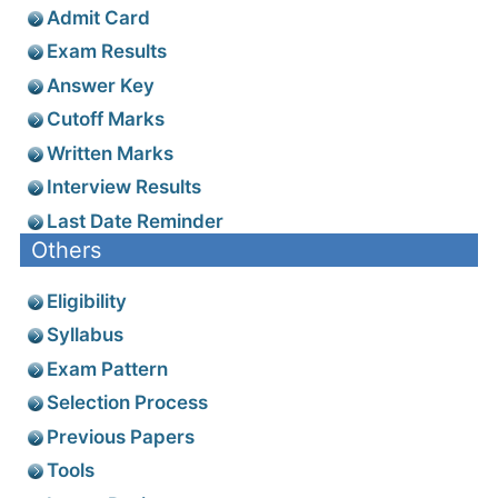
Admit Card
Exam Results
Answer Key
Cutoff Marks
Written Marks
Interview Results
Last Date Reminder
Others
Eligibility
Syllabus
Exam Pattern
Selection Process
Previous Papers
Tools