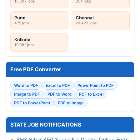
15,307 jobs
354 jobs
Pune
Chennai
475 jobs
20,423 jobs
Kolkata
19,082 jobs
Free PDF Converter
Word to PDF
Excel to PDF
PowerPoint to PDF
Image to PDF
PDF to Word
PDF to Excel
PDF to PowerPoint
PDF to Image
STATE JOB NOTIFICATIONS
SHS Bihar 450 Specialist Doctor Online Form