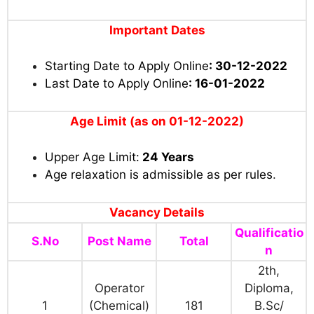
Important Dates
Starting Date to Apply Online
: 30-12-2022
Last Date to Apply Online
: 16-01-2022
Age Limit (as on 01-12-2022)
Upper Age Limit:
24 Years
Age relaxation is admissible as per rules
.
Vacancy Details
Qualificatio
S.No
Post Name
Total
n
2th,
Operator
Diploma,
1
(Chemical)
181
B.Sc/