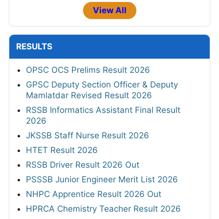
View All
RESULTS
OPSC OCS Prelims Result 2026
GPSC Deputy Section Officer & Deputy
Mamlatdar Revised Result 2026
RSSB Informatics Assistant Final Result
2026
JKSSB Staff Nurse Result 2026
HTET Result 2026
RSSB Driver Result 2026 Out
PSSSB Junior Engineer Merit List 2026
NHPC Apprentice Result 2026 Out
HPRCA Chemistry Teacher Result 2026