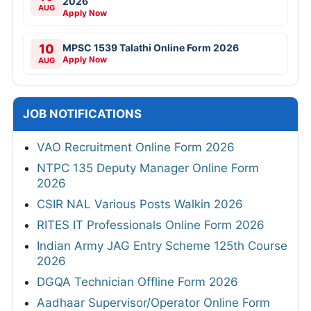
2026
AUG
Apply Now
10
MPSC 1539 Talathi Online Form 2026
Apply Now
AUG
JOB NOTIFICATIONS
VAO Recruitment Online Form 2026
NTPC 135 Deputy Manager Online Form
2026
CSIR NAL Various Posts Walkin 2026
RITES IT Professionals Online Form 2026
Indian Army JAG Entry Scheme 125th Course
2026
DGQA Technician Offline Form 2026
Aadhaar Supervisor/Operator Online Form