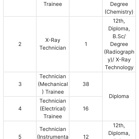
Trainee
Degree
(Chemistry)
12th,
Diploma,
B.Sc/
X-Ray
2
1
Degree
Technician
(Radiograph
y)/ X-Ray
Technology
Technician
3
(Mechanical
38
) Trainee
Diploma
Technician
4
(Electrical)
16
Trainee
12th,
Technician
Diploma,
5
(Instrumenta
12