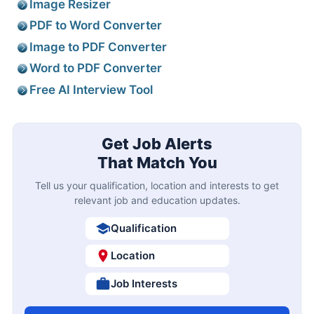
Image Resizer
PDF to Word Converter
Image to PDF Converter
Word to PDF Converter
Free AI Interview Tool
Get Job Alerts
That Match You
Tell us your qualification, location and interests to get
relevant job and education updates.
Qualification
Location
Job Interests