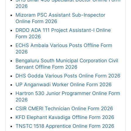
2026
Mizoram PSC Assistant Sub-Inspector
Online Form 2026
DRDO ADA 111 Project Assistant-I Online
Form 2026
ECHS Ambala Various Posts Offline Form
2026
Bengaluru South Municipal Corporation Civil
Servant Offline Form 2026
DHS Godda Various Posts Online Form 2026
UP Anganwadi Worker Online Form 2026
Hartron 530 Junior Programmer Online Form
2026
CSIR CMERI Technician Online Form 2026
KFD Elephant Kavadiga Offline Form 2026
TNSTC 1518 Apprentice Online Form 2026