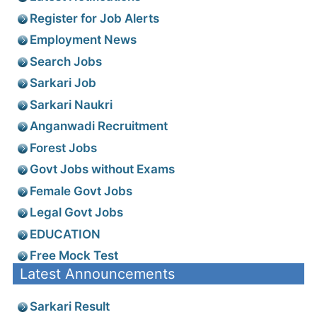
Register for Job Alerts
Employment News
Search Jobs
Sarkari Job
Sarkari Naukri
Anganwadi Recruitment
Forest Jobs
Govt Jobs without Exams
Female Govt Jobs
Legal Govt Jobs
EDUCATION
Free Mock Test
Latest Announcements
Sarkari Result