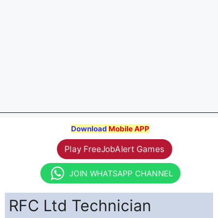
Download
Mobile APP
Play FreeJobAlert Games
JOIN WHATSAPP CHANNEL
RFC Ltd Technician