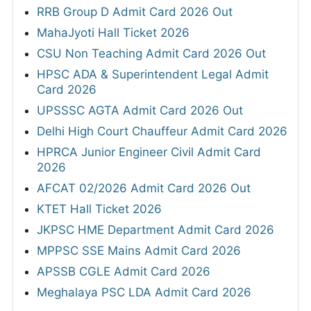
RRB Group D Admit Card 2026 Out
MahaJyoti Hall Ticket 2026
CSU Non Teaching Admit Card 2026 Out
HPSC ADA & Superintendent Legal Admit
Card 2026
UPSSSC AGTA Admit Card 2026 Out
Delhi High Court Chauffeur Admit Card 2026
HPRCA Junior Engineer Civil Admit Card
2026
AFCAT 02/2026 Admit Card 2026 Out
KTET Hall Ticket 2026
JKPSC HME Department Admit Card 2026
MPPSC SSE Mains Admit Card 2026
APSSB CGLE Admit Card 2026
Meghalaya PSC LDA Admit Card 2026