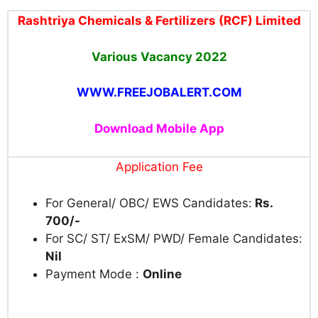
Rashtriya Chemicals & Fertilizers (RCF) Limited
Various Vacancy
2022
WWW.FREEJOBALERT.COM
Download Mobile App
Application Fee
For General/ OBC/ EWS Candidates:
Rs.
700/-
For SC/ ST/ ExSM/ PWD/ Female Candidates:
Nil
Payment Mode :
Online