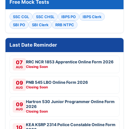
Free Mock Tests
SSC CGL
SSC CHSL
IBPS PO
IBPS Clerk
SBI PO
SBI Clerk
RRB NTPC
Last Date Reminder
07
RRC NCR 1853 Apprentice Online Form 2026
Closing Soon
AUG
09
PNB 545 LBO Online Form 2026
Closing Soon
AUG
Hartron 530 Junior Programmer Online Form
09
2026
AUG
Closing Soon
KEA KSRP 2314 Police Constable Online Form
10