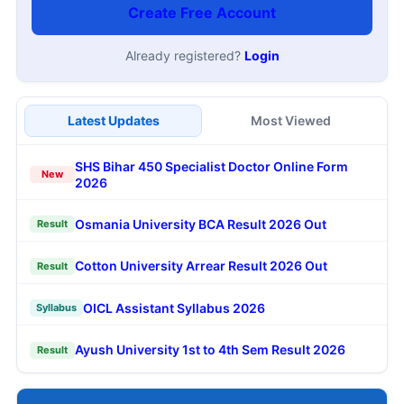
Create Free Account
Already registered?
Login
Latest Updates
Most Viewed
SHS Bihar 450 Specialist Doctor Online Form
New
2026
Osmania University BCA Result 2026 Out
Result
Cotton University Arrear Result 2026 Out
Result
OICL Assistant Syllabus 2026
Syllabus
Ayush University 1st to 4th Sem Result 2026
Result