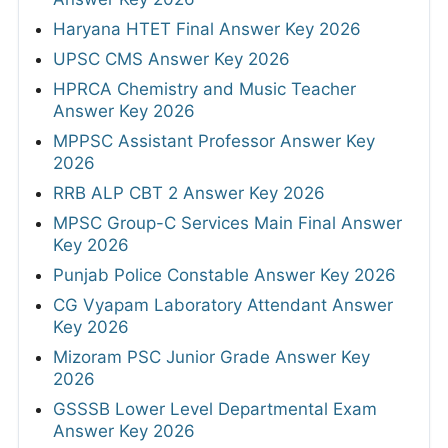
Haryana HTET Final Answer Key 2026
UPSC CMS Answer Key 2026
HPRCA Chemistry and Music Teacher
Answer Key 2026
MPPSC Assistant Professor Answer Key
2026
RRB ALP CBT 2 Answer Key 2026
MPSC Group-C Services Main Final Answer
Key 2026
Punjab Police Constable Answer Key 2026
CG Vyapam Laboratory Attendant Answer
Key 2026
Mizoram PSC Junior Grade Answer Key
2026
GSSSB Lower Level Departmental Exam
Answer Key 2026