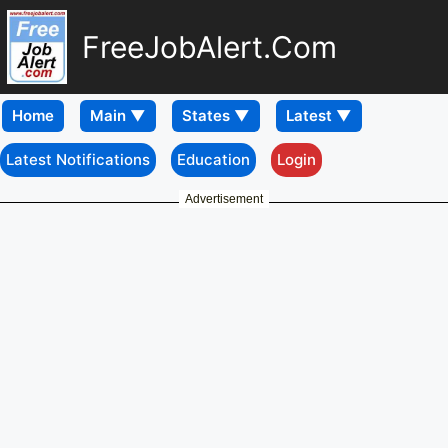
FreeJobAlert.Com
Home
Latest Notifications
Education
Login
Advertisement