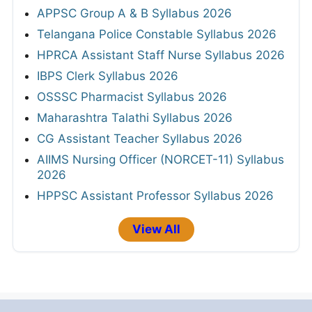
APPSC Group A & B Syllabus 2026
Telangana Police Constable Syllabus 2026
HPRCA Assistant Staff Nurse Syllabus 2026
IBPS Clerk Syllabus 2026
OSSSC Pharmacist Syllabus 2026
Maharashtra Talathi Syllabus 2026
CG Assistant Teacher Syllabus 2026
AIIMS Nursing Officer (NORCET-11) Syllabus
2026
HPPSC Assistant Professor Syllabus 2026
View All