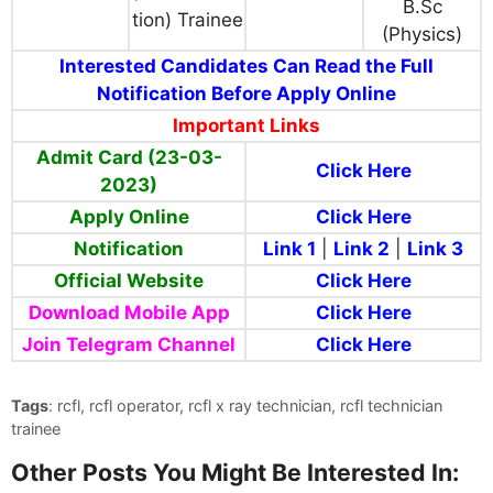
B.Sc
tion) Trainee
(Physics)
Interested Candidates Can Read the Full
Notification Before Apply Online
Important Links
Admit Card (23-03-
Click Here
2023)
Apply Online
Click Here
Notification
Link 1
|
Link 2
|
Link 3
Official Website
Click Here
Download Mobile App
Click Here
Join Telegram Channel
Click Here
Tags
: rcfl, rcfl operator, rcfl x ray technician, rcfl technician
trainee
Other Posts You Might Be Interested In: