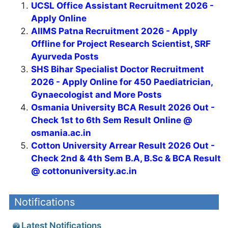
UCSL Office Assistant Recruitment 2026 -
Apply Online
AIIMS Patna Recruitment 2026 - Apply
Offline for Project Research Scientist, SRF
Ayurveda Posts
SHS Bihar Specialist Doctor Recruitment
2026 - Apply Online for 450 Paediatrician,
Gynaecologist and More Posts
Osmania University BCA Result 2026 Out -
Check 1st to 6th Sem Result Online @
osmania.ac.in
Cotton University Arrear Result 2026 Out -
Check 2nd & 4th Sem B.A, B.Sc & BCA Result
@ cottonuniversity.ac.in
Notifications
Latest Notifications