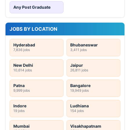
Any Post Graduate
JOBS BY LOCATION
Hyderabad
Bhubaneswar
7,836 jobs
3,411 jobs
New Delhi
Jaipur
10,614 jobs
26,811 jobs
Patna
Bangalore
9,999 jobs
19,949 jobs
Indore
Ludhiana
19 jobs
154 jobs
Mumbai
Visakhapatnam