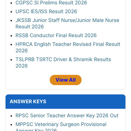
CGPSC SI Prelims Result 2026
UPSC IES/ISS Result 2026
JKSSB Junior Staff Nurse/Junior Male Nurse
Result 2026
RSSB Conductor Final Result 2026
HPRCA English Teacher Revised Final Result
2026
TSLPRB TSRTC Driver & Shramik Results
2026
View All
ANSWER KEYS
RPSC Senior Teacher Answer Key 2026 Out
MPPSC Veterinary Surgeon Provisional
Answer Key 2026