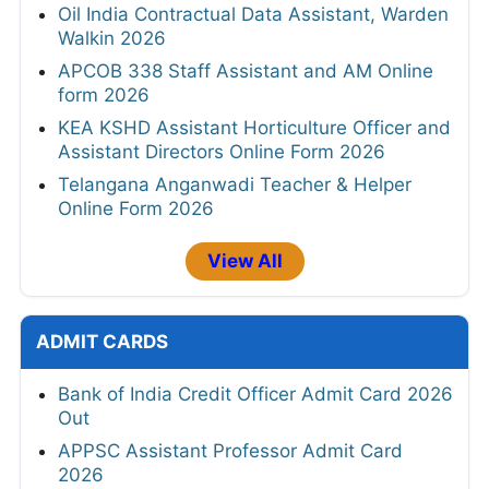
Oil India Contractual Data Assistant, Warden
Walkin 2026
APCOB 338 Staff Assistant and AM Online
form 2026
KEA KSHD Assistant Horticulture Officer and
Assistant Directors Online Form 2026
Telangana Anganwadi Teacher & Helper
Online Form 2026
View All
ADMIT CARDS
Bank of India Credit Officer Admit Card 2026
Out
APPSC Assistant Professor Admit Card
2026