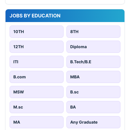
JOBS BY EDUCATION
10TH
8TH
12TH
Diploma
ITI
B.Tech/B.E
B.com
MBA
MSW
B.sc
M.sc
BA
MA
Any Graduate