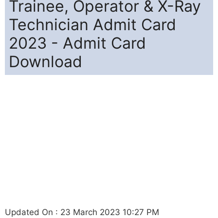
Trainee, Operator & X-Ray
Technician Admit Card
2023 - Admit Card
Download
Updated On : 23 March 2023 10:27 PM