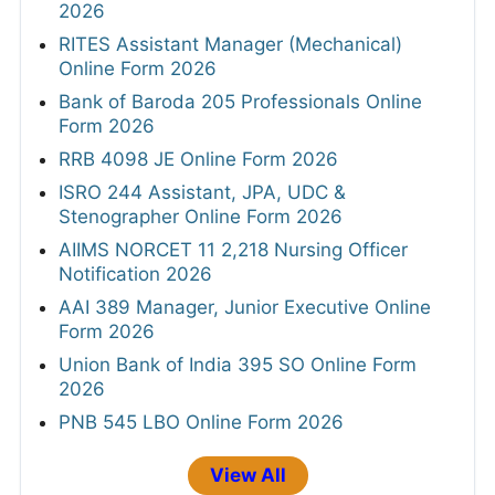
2026
RITES Assistant Manager (Mechanical)
Online Form 2026
Bank of Baroda 205 Professionals Online
Form 2026
RRB 4098 JE Online Form 2026
ISRO 244 Assistant, JPA, UDC &
Stenographer Online Form 2026
AIIMS NORCET 11 2,218 Nursing Officer
Notification 2026
AAI 389 Manager, Junior Executive Online
Form 2026
Union Bank of India 395 SO Online Form
2026
PNB 545 LBO Online Form 2026
View All