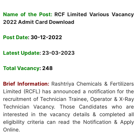
Name of the Post:
RCF Limited Various Vacancy
2022 Admit Card Download
Post Date
:
30-12-2022
Latest Update
: 23-03-2023
Total Vacancy
: 248
Brief Information:
Rashtriya Chemicals & Fertilizers
Limited (RCFL) has announced a notification for the
recruitment of Technician Trainee, Operator & X-Ray
Technician Vacancy. Those Candidates who are
interested in the vacancy details & completed all
eligibility criteria can read the Notification & Apply
Online.