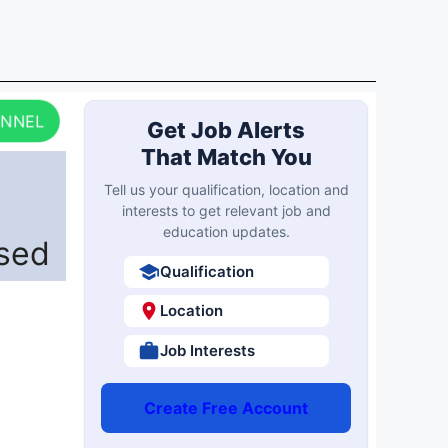
ANNEL
Get Job Alerts
That Match You
Tell us your qualification, location and
interests to get relevant job and
education updates.
ased
Qualification
Location
Job Interests
Create Free Account