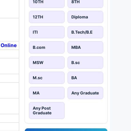
10TH
8TH
12TH
Diploma
ITI
B.Tech/B.E
 Online
B.com
MBA
MSW
B.sc
M.sc
BA
MA
Any Graduate
Any Post
Graduate