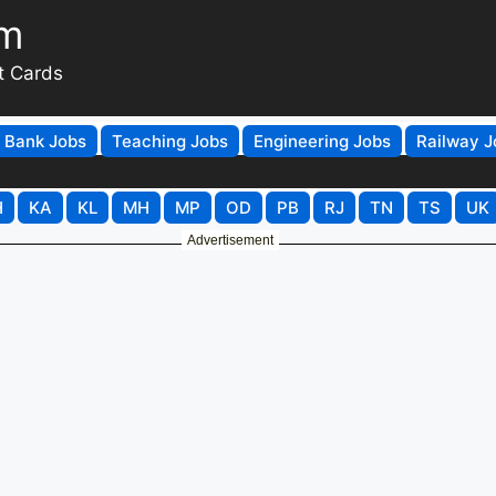
om
t Cards
Bank Jobs
Teaching Jobs
Engineering Jobs
Railway J
H
KA
KL
MH
MP
OD
PB
RJ
TN
TS
UK
Advertisement