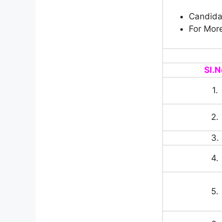
Candidat
For More
SI.N
1.
2.
3.
4.
5.