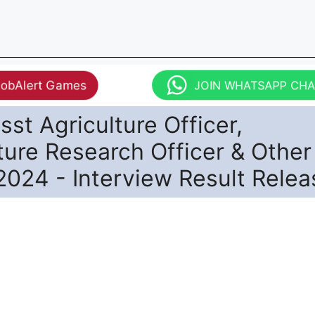
JobAlert Games
JOIN WHATSAPP CH
st Agriculture Officer,
ture Research Officer & Other
2024 - Interview Result Rele