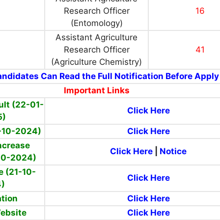
Research Officer
16
(Entomology)
Assistant Agriculture
Research Officer
41
(Agriculture Chemistry)
ndidates Can Read the Full Notification Before Apply
Important Links
ult (22-01-
Click Here
5)
-10-2024)
Click Here
ncrease
Click Here
|
Notice
10-2024)
e (
21-10-
Click Here
4)
ation
Click Here
Website
Click Here