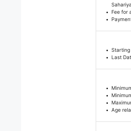
Sahariy
Fee for
Paymen
Starting
Last Da
Minimum 
Minimum 
Maximum
Age rela