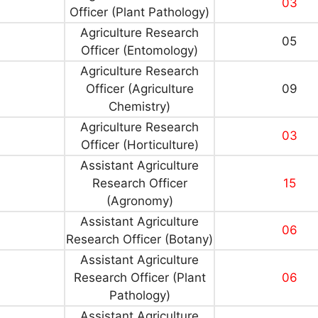
03
Officer (Plant Pathology)
Agriculture Research
05
Officer (Entomology)
Agriculture Research
Officer (Agriculture
09
Chemistry)
Agriculture Research
03
Officer (Horticulture)
Assistant Agriculture
Research Officer
15
(Agronomy)
Assistant Agriculture
06
Research Officer (Botany)
Assistant Agriculture
Research Officer (Plant
06
Pathology)
Assistant Agriculture