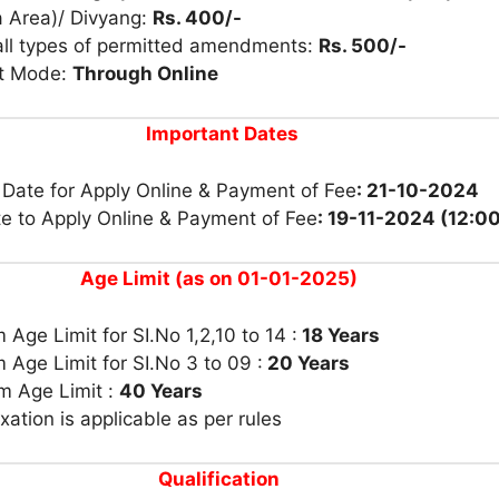
a Area)/ Divyang:
Rs. 400/-
 all types of permitted amendments:
Rs. 500/-
t Mode:
Through Online
Important Dates
 Date for Apply Online & Payment of Fee
: 21-10-2024
te to Apply Online & Payment of Fee
: 19-11-2024 (12:0
Age Limit (as on 01-01-2025)
Age Limit for SI.No 1,2,10 to 14 :
18 Years
Age Limit for SI.No 3 to 09 :
20 Years
 Age Limit :
40 Years
xation is applicable as per rules
Qualification