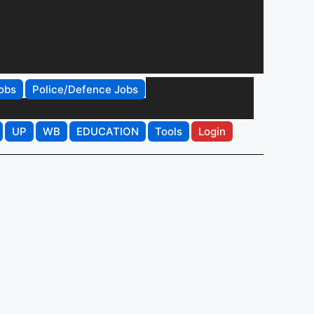
obs
Police/Defence Jobs
UP
WB
EDUCATION
Tools
Login