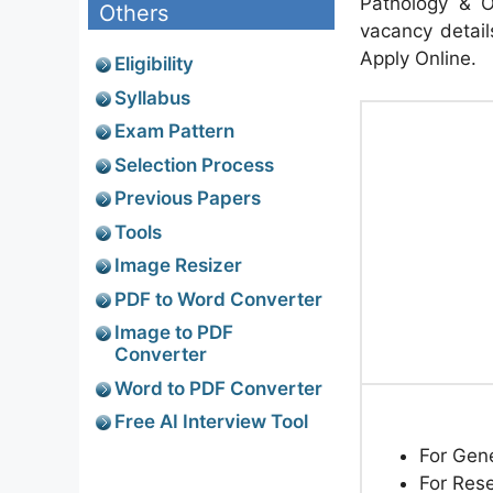
Pathology & O
Others
vacancy details
Apply Online.
Eligibility
Syllabus
Exam Pattern
Selection Process
Previous Papers
Tools
Image Resizer
PDF to Word Converter
Image to PDF
Converter
Word to PDF Converter
Free AI Interview Tool
For Gen
For Res