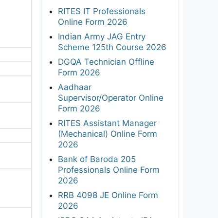
RITES IT Professionals
Online Form 2026
Indian Army JAG Entry
Scheme 125th Course 2026
DGQA Technician Offline
Form 2026
Aadhaar
Supervisor/Operator Online
Form 2026
RITES Assistant Manager
(Mechanical) Online Form
2026
Bank of Baroda 205
Professionals Online Form
2026
RRB 4098 JE Online Form
2026