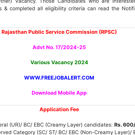
ther) Vacancy. Those Candidates who are intereste
 & completed all eligibility criteria can read the Notif
Rajasthan Public Service Commission (RPSC)
Advt No. 17/2024-25
Various Vacancy
2024
WWW.FREEJOBALERT.COM
Download Mobile App
Application Fee
eral (UR)/ BC/ EBC (Creamy Layer) candidates:
Rs. 600
erved Category (SC/ ST/ BC/ EBC (Non-Creamy Layer)/