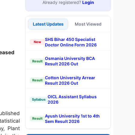
Already registered?
Login
Latest Updates
Most Viewed
SHS Bihar 450 Specialist
New
Doctor Online Form 2026
leased
Osmania University BCA
Result
Result 2026 Out
Cotton University Arrear
Result
Result 2026 Out
OICL Assistant Syllabus
Syllabus
2026
ublished
Ayush University 1st to 4th
Result
atistical
Sem Result 2026
y, Plant