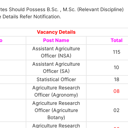
es Should Possess B.Sc. , M.Sc. (Relevant Discipline)
 Details Refer Notification.
Vacancy Details
o
Post Name
Total
Assistant Agriculture
115
Officer (NSA)
Assistant Agriculture
10
Officer (SA)
Statistical Officer
18
Agriculture Research
08
Officer (Agronomy)
Agriculture Research
Officer (Agriculture
02
Botany)
Agriculture Research