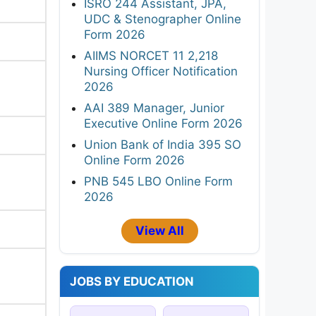
ISRO 244 Assistant, JPA,
UDC & Stenographer Online
Form 2026
AIIMS NORCET 11 2,218
Nursing Officer Notification
2026
AAI 389 Manager, Junior
Executive Online Form 2026
Union Bank of India 395 SO
Online Form 2026
PNB 545 LBO Online Form
2026
View All
JOBS BY EDUCATION