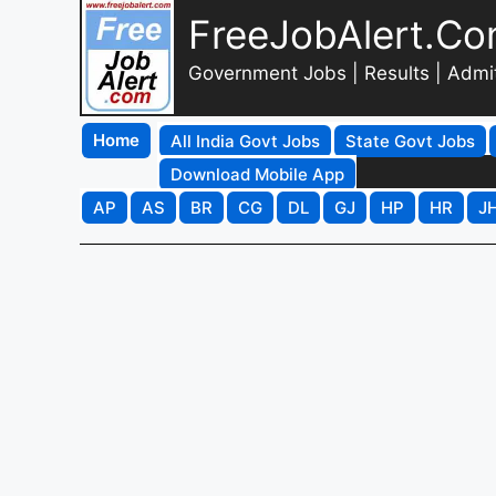
FreeJobAlert.C
Government Jobs | Results | Admi
Home
All India Govt Jobs
State Govt Jobs
Download Mobile App
AP
AS
BR
CG
DL
GJ
HP
HR
J