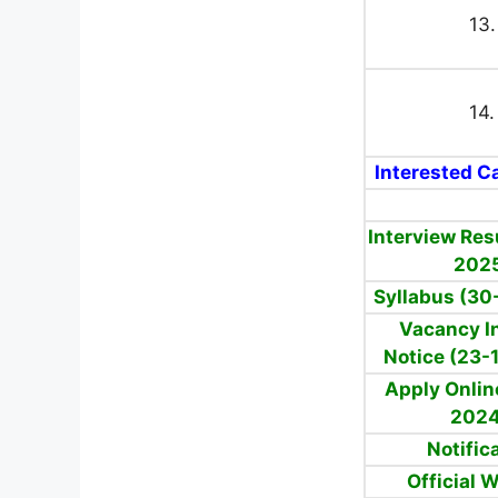
13.
14.
Interested Ca
Interview Res
202
Syllabus (30
Vacancy I
Notice (23-
Apply Onlin
202
Notific
Official 