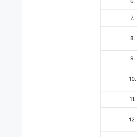
6.
7.
8.
9.
10.
11.
12.