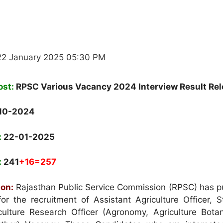
22 January 2025 05:30 PM
ost:
RPSC Various Vacancy 2024 Interview Result Re
10-2024
:
22-01-2025
:
241
+16=257
ion:
Rajasthan Public Service Commission (RPSC) has p
for the recruitment of Assistant Agriculture Officer, St
culture Research Officer (Agronomy, Agriculture Botan