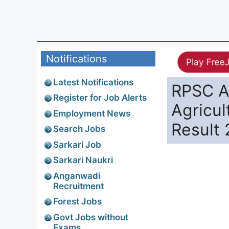
Notifications
Play Free
Latest Notifications
RPSC As
Register for Job Alerts
Agricul
Employment News
Result 
Search Jobs
Sarkari Job
Sarkari Naukri
Anganwadi
Recruitment
Forest Jobs
Govt Jobs without
Exams