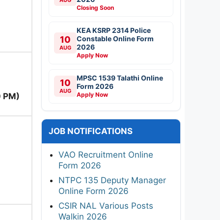
Closing Soon
KEA KSRP 2314 Police
10
Constable Online Form
2026
AUG
Apply Now
MPSC 1539 Talathi Online
10
Form 2026
AUG
Apply Now
0 PM)
JOB NOTIFICATIONS
VAO Recruitment Online
Form 2026
NTPC 135 Deputy Manager
Online Form 2026
CSIR NAL Various Posts
Walkin 2026