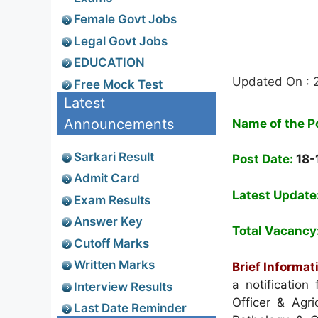
Female Govt Jobs
Legal Govt Jobs
EDUCATION
Updated On : 
Free Mock Test
Latest
Announcements
Name of the P
Sarkari Result
Post Date:
18-
Admit Card
Latest Update
Exam Results
Answer Key
Total Vacancy
Cutoff Marks
Written Marks
Brief Informat
a notification 
Interview Results
Officer & Agri
Last Date Reminder