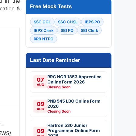
d in the
Free Mock Tests
ication &
SSC CGL
SSC CHSL
IBPS PO
IBPS Clerk
SBI PO
SBI Clerk
RRB NTPC
Last Date Reminder
RRC NCR 1853 Apprentice
07
Online Form 2026
AUG
Closing Soon
PNB 545 LBO Online Form
09
2026
AUG
Closing Soon
/-
Hartron 530 Junior
09
Programmer Online Form
 EWS/
2026
AUG