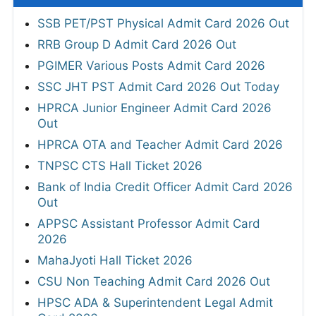
SSB PET/PST Physical Admit Card 2026 Out
RRB Group D Admit Card 2026 Out
PGIMER Various Posts Admit Card 2026
SSC JHT PST Admit Card 2026 Out Today
HPRCA Junior Engineer Admit Card 2026
Out
HPRCA OTA and Teacher Admit Card 2026
TNPSC CTS Hall Ticket 2026
Bank of India Credit Officer Admit Card 2026
Out
APPSC Assistant Professor Admit Card
2026
MahaJyoti Hall Ticket 2026
CSU Non Teaching Admit Card 2026 Out
HPSC ADA & Superintendent Legal Admit