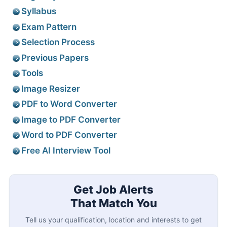
Syllabus
Exam Pattern
Selection Process
Previous Papers
Tools
Image Resizer
PDF to Word Converter
Image to PDF Converter
Word to PDF Converter
Free AI Interview Tool
Get Job Alerts
That Match You
Tell us your qualification, location and interests to get