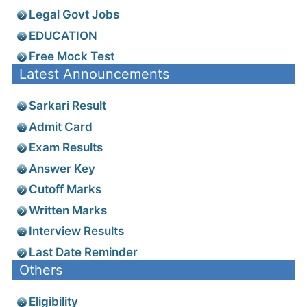
Legal Govt Jobs
EDUCATION
Free Mock Test
Latest Announcements
Sarkari Result
Admit Card
Exam Results
Answer Key
Cutoff Marks
Written Marks
Interview Results
Last Date Reminder
Others
Eligibility