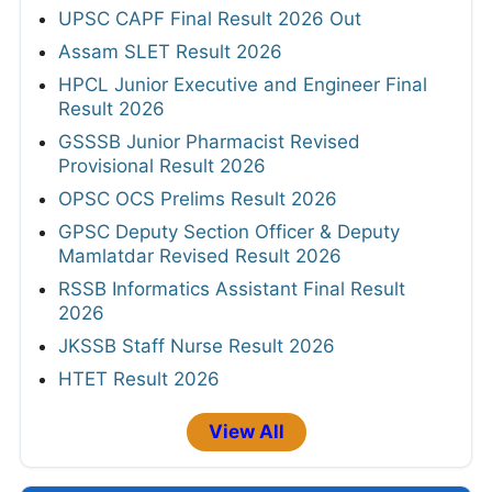
UPSC CAPF Final Result 2026 Out
Assam SLET Result 2026
HPCL Junior Executive and Engineer Final
Result 2026
GSSSB Junior Pharmacist Revised
Provisional Result 2026
OPSC OCS Prelims Result 2026
GPSC Deputy Section Officer & Deputy
Mamlatdar Revised Result 2026
RSSB Informatics Assistant Final Result
2026
JKSSB Staff Nurse Result 2026
HTET Result 2026
View All