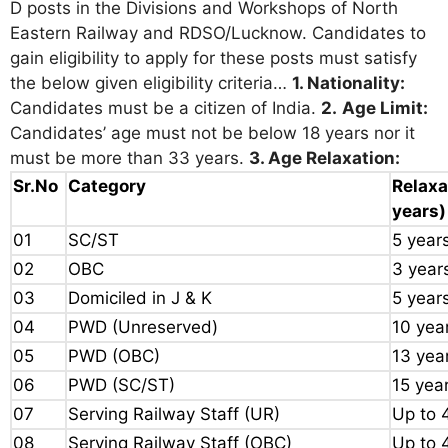
D posts in the Divisions and Workshops of North
Eastern Railway and RDSO/Lucknow. Candidates to
gain eligibility to apply for these posts must satisfy
the below given eligibility criteria…
1. Nationality:
Candidates must be a citizen of India.
2.
Age Limit:
Candidates’ age must not be below 18 years nor it
must be more than 33 years.
3. Age Relaxation:
Sr.No
Category
Relaxa
years)
01
SC/ST
5 year
02
OBC
3 year
03
Domiciled in J & K
5 year
04
PWD (Unreserved)
10 yea
05
PWD (OBC)
13 yea
06
PWD (SC/ST)
15 yea
07
Serving Railway Staff (UR)
Up to 
08
Serving Railway Staff (OBC)
Up to 