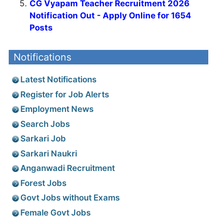
CG Vyapam Teacher Recruitment 2026
Notification Out - Apply Online for 1654
Posts
Notifications
Latest Notifications
Register for Job Alerts
Employment News
Search Jobs
Sarkari Job
Sarkari Naukri
Anganwadi Recruitment
Forest Jobs
Govt Jobs without Exams
Female Govt Jobs