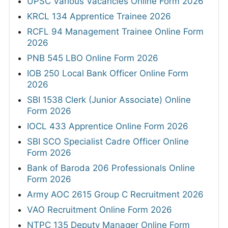
UPSC Various Vacancies Online Form 2026
KRCL 134 Apprentice Trainee 2026
RCFL 94 Management Trainee Online Form
2026
PNB 545 LBO Online Form 2026
IOB 250 Local Bank Officer Online Form
2026
SBI 1538 Clerk (Junior Associate) Online
Form 2026
IOCL 433 Apprentice Online Form 2026
SBI SCO Specialist Cadre Officer Online
Form 2026
Bank of Baroda 206 Professionals Online
Form 2026
Army AOC 2615 Group C Recruitment 2026
VAO Recruitment Online Form 2026
NTPC 135 Deputy Manager Online Form