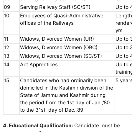
09
Serving Railway Staff (SC/ST)
Up to 
10
Employees of Quasi-Administrative
Length
offices of the Railways
render
yrs
11
Widows, Divorced Women (UR)
Up to 
12
Widows, Divorced Women (OBC)
Up to 
13
Widows, Divorced Women (SC/ST)
Up to 
14
Act Apprentices
Up to 
trainin
15
Candidates who had ordinarily been
5 year
domiciled in the Kashmir division of the
State of Jammu and Kashmir during
the period from the 1st day of Jan.,’80
to the 31st day of Dec.,’89
4. Educational Qualification:
Candidate must be