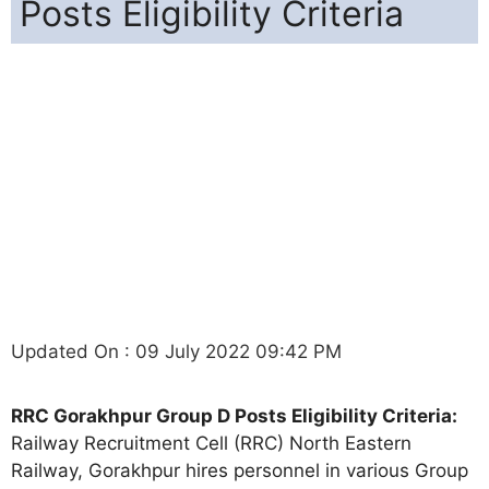
Posts Eligibility Criteria
Updated On : 09 July 2022 09:42 PM
RRC Gorakhpur Group D Posts Eligibility Criteria:
Railway Recruitment Cell (RRC) North Eastern
Railway, Gorakhpur hires personnel in various Group