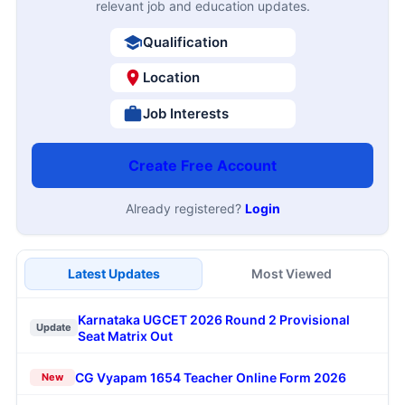
relevant job and education updates.
Qualification
Location
Job Interests
Create Free Account
Already registered?
Login
Latest Updates
Most Viewed
Karnataka UGCET 2026 Round 2 Provisional
Update
Seat Matrix Out
CG Vyapam 1654 Teacher Online Form 2026
New