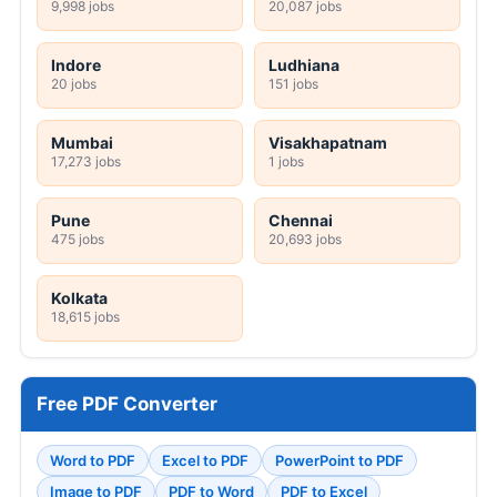
9,998 jobs
20,087 jobs
Indore
Ludhiana
20 jobs
151 jobs
Mumbai
Visakhapatnam
17,273 jobs
1 jobs
Pune
Chennai
475 jobs
20,693 jobs
Kolkata
18,615 jobs
Free PDF Converter
Word to PDF
Excel to PDF
PowerPoint to PDF
Image to PDF
PDF to Word
PDF to Excel