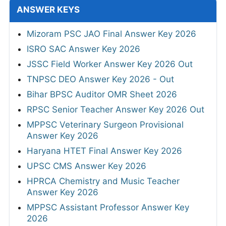
ANSWER KEYS
Mizoram PSC JAO Final Answer Key 2026
ISRO SAC Answer Key 2026
JSSC Field Worker Answer Key 2026 Out
TNPSC DEO Answer Key 2026 - Out
Bihar BPSC Auditor OMR Sheet 2026
RPSC Senior Teacher Answer Key 2026 Out
MPPSC Veterinary Surgeon Provisional
Answer Key 2026
Haryana HTET Final Answer Key 2026
UPSC CMS Answer Key 2026
HPRCA Chemistry and Music Teacher
Answer Key 2026
MPPSC Assistant Professor Answer Key
2026