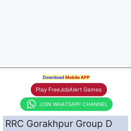
Download
Mobile APP
Play FreeJobAlert Games
JOIN WHATSAPP CHANNEL
RRC Gorakhpur Group D