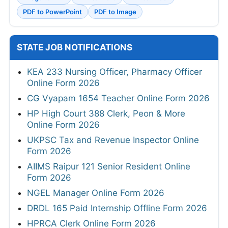
PDF to PowerPoint
PDF to Image
STATE JOB NOTIFICATIONS
KEA 233 Nursing Officer, Pharmacy Officer
Online Form 2026
CG Vyapam 1654 Teacher Online Form 2026
HP High Court 388 Clerk, Peon & More
Online Form 2026
UKPSC Tax and Revenue Inspector Online
Form 2026
AIIMS Raipur 121 Senior Resident Online
Form 2026
NGEL Manager Online Form 2026
DRDL 165 Paid Internship Offline Form 2026
HPRCA Clerk Online Form 2026