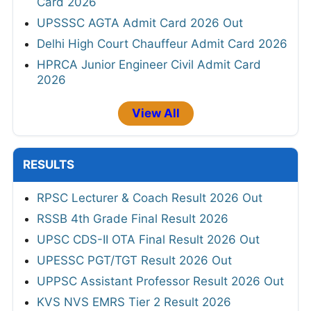
Card 2026
UPSSSC AGTA Admit Card 2026 Out
Delhi High Court Chauffeur Admit Card 2026
HPRCA Junior Engineer Civil Admit Card
2026
View All
RESULTS
RPSC Lecturer & Coach Result 2026 Out
RSSB 4th Grade Final Result 2026
UPSC CDS-II OTA Final Result 2026 Out
UPESSC PGT/TGT Result 2026 Out
UPPSC Assistant Professor Result 2026 Out
KVS NVS EMRS Tier 2 Result 2026