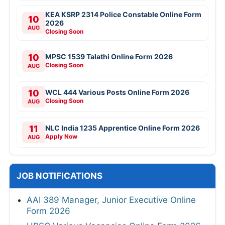
KEA KSRP 2314 Police Constable Online Form
10
2026
AUG
Closing Soon
10
MPSC 1539 Talathi Online Form 2026
Closing Soon
AUG
10
WCL 444 Various Posts Online Form 2026
Closing Soon
AUG
11
NLC India 1235 Apprentice Online Form 2026
Apply Now
AUG
JOB NOTIFICATIONS
AAI 389 Manager, Junior Executive Online
Form 2026