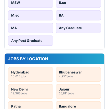
MSW
B.sc
M.sc
BA
MA
Any Graduate
Any Post Graduate
JOBS BY LOCATION
Hyderabad
Bhubaneswar
10,615 jobs
4,952 jobs
New Delhi
Jaipur
12,363 jobs
26,811 jobs
Patna
Bangalore