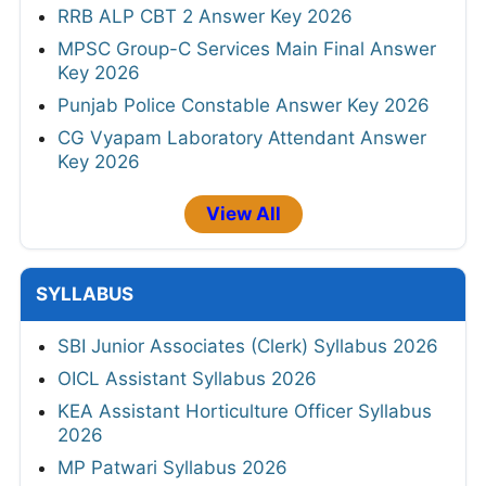
RRB ALP CBT 2 Answer Key 2026
MPSC Group-C Services Main Final Answer
Key 2026
Punjab Police Constable Answer Key 2026
CG Vyapam Laboratory Attendant Answer
Key 2026
View All
SYLLABUS
SBI Junior Associates (Clerk) Syllabus 2026
OICL Assistant Syllabus 2026
KEA Assistant Horticulture Officer Syllabus
2026
MP Patwari Syllabus 2026