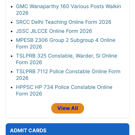
GMC Wanaparthy 160 Various Posts Walkin
2026
SRCC Delhi Teaching Online Form 2026
JSSC JILCCE Online Form 2026
MPESB 2306 Group 2 Subgroup 4 Online
Form 2026
TSLPRB 325 Constable, Warder, SI Online
Form 2026
TSLPRB 7112 Police Constable Online Form
2026
HPPSC HP 734 Police Constable Online
Form 2026
View All
ADMIT CARDS