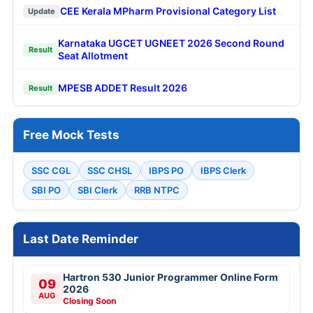
CEE Kerala MPharm Provisional Category List
Update
Karnataka UGCET UGNEET 2026 Second Round
Result
Seat Allotment
MPESB ADDET Result 2026
Result
Free Mock Tests
SSC CGL
SSC CHSL
IBPS PO
IBPS Clerk
SBI PO
SBI Clerk
RRB NTPC
Last Date Reminder
Hartron 530 Junior Programmer Online Form
09
2026
AUG
Closing Soon