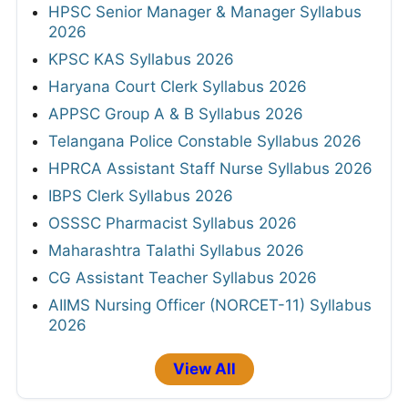
HPSC Senior Manager & Manager Syllabus
2026
KPSC KAS Syllabus 2026
Haryana Court Clerk Syllabus 2026
APPSC Group A & B Syllabus 2026
Telangana Police Constable Syllabus 2026
HPRCA Assistant Staff Nurse Syllabus 2026
IBPS Clerk Syllabus 2026
OSSSC Pharmacist Syllabus 2026
Maharashtra Talathi Syllabus 2026
CG Assistant Teacher Syllabus 2026
AIIMS Nursing Officer (NORCET-11) Syllabus
2026
View All