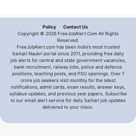
Policy
Contact Us
Copyright © 2026 FreeJobAlert.Com All Rights
Reserved.
FreeJobAlert.com has been India's most trusted
Sarkari Naukri portal since 2011, providing free daily
job alerts for central and state government vacancies,
bank recruitment, railway jobs, police and defence
positions, teaching posts, and PSU openings. Over 1
crore job seekers visit monthly for the latest
notifications, admit cards, exam results, answer keys,
syllabus updates, and previous year papers. Subscribe
to our email alert service for daily Sarkari job updates
delivered to your inbox.