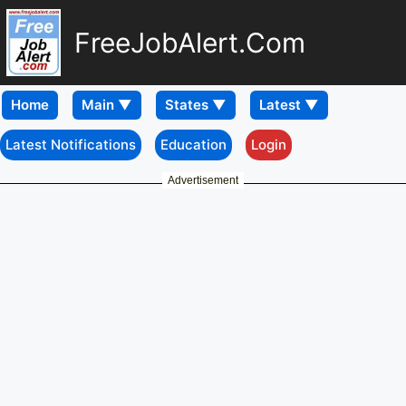
FreeJobAlert.Com
Home
Latest Notifications
Education
Login
Advertisement