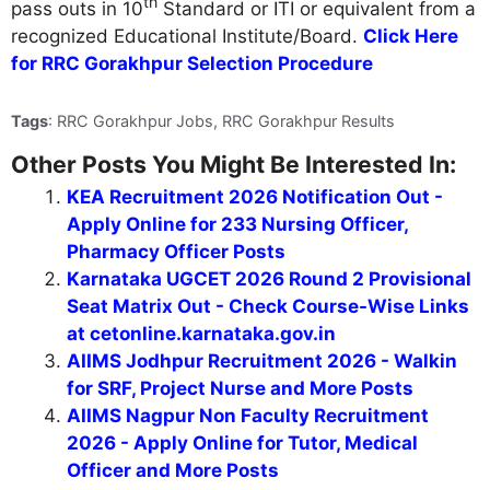
th
pass outs in 10
Standard or ITI or equivalent from a
recognized Educational Institute/Board.
Click Here
for RRC Gorakhpur Selection Procedure
Tags
: RRC Gorakhpur Jobs, RRC Gorakhpur Results
Other Posts You Might Be Interested In:
KEA Recruitment 2026 Notification Out -
Apply Online for 233 Nursing Officer,
Pharmacy Officer Posts
Karnataka UGCET 2026 Round 2 Provisional
Seat Matrix Out - Check Course-Wise Links
at cetonline.karnataka.gov.in
AIIMS Jodhpur Recruitment 2026 - Walkin
for SRF, Project Nurse and More Posts
AIIMS Nagpur Non Faculty Recruitment
2026 - Apply Online for Tutor, Medical
Officer and More Posts