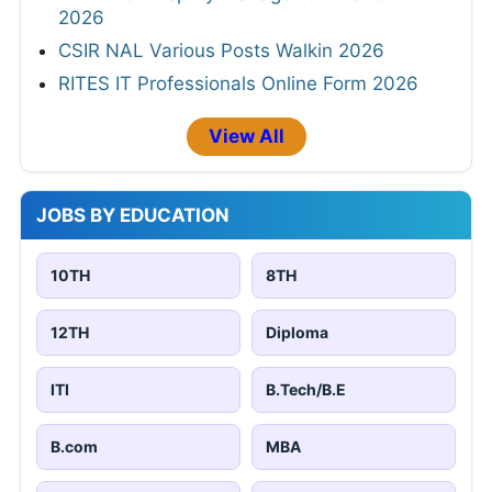
2026
CSIR NAL Various Posts Walkin 2026
RITES IT Professionals Online Form 2026
View All
JOBS BY EDUCATION
10TH
8TH
12TH
Diploma
ITI
B.Tech/B.E
B.com
MBA