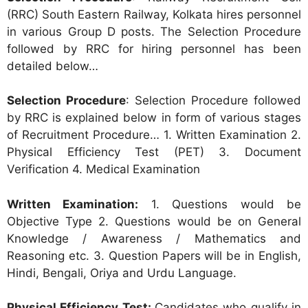
(RRC) South Eastern Railway, Kolkata hires personnel
in various Group D posts. The Selection Procedure
followed by RRC for hiring personnel has been
detailed below…
Selection Procedure
: Selection Procedure followed
by RRC is explained below in form of various stages
of Recruitment Procedure… 1. Written Examination 2.
Physical Efficiency Test (PET) 3. Document
Verification 4. Medical Examination
Written Examination:
1. Questions would be
Objective Type 2. Questions would be on General
Knowledge / Awareness / Mathematics and
Reasoning etc. 3. Question Papers will be in English,
Hindi, Bengali, Oriya and Urdu Language.
Physical Efficiency Test:
Candidates who qualify in