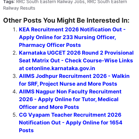
Tags
: RRC South Eastern Railway Jobs, RRC South Eastern
Railway Results
Other Posts You Might Be Interested In:
KEA Recruitment 2026 Notification Out -
Apply Online for 233 Nursing Officer,
Pharmacy Officer Posts
Karnataka UGCET 2026 Round 2 Provisional
Seat Matrix Out - Check Course-Wise Links
at cetonline.karnataka.gov.in
AIIMS Jodhpur Recruitment 2026 - Walkin
for SRF, Project Nurse and More Posts
AIIMS Nagpur Non Faculty Recruitment
2026 - Apply Online for Tutor, Medical
Officer and More Posts
CG Vyapam Teacher Recruitment 2026
Notification Out - Apply Online for 1654
Posts