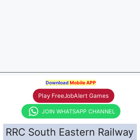
Download
Mobile APP
Play FreeJobAlert Games
JOIN WHATSAPP CHANNEL
RRC South Eastern Railway