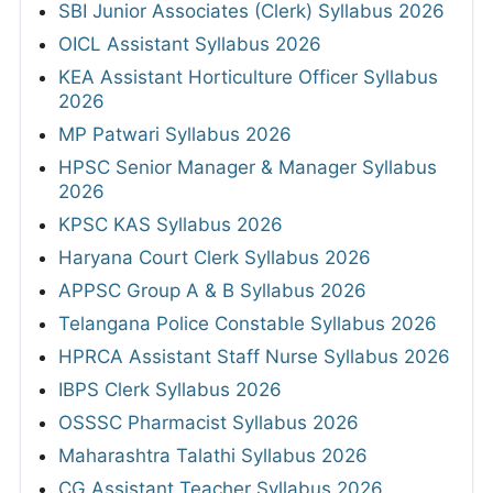
SBI Junior Associates (Clerk) Syllabus 2026
OICL Assistant Syllabus 2026
KEA Assistant Horticulture Officer Syllabus
2026
MP Patwari Syllabus 2026
HPSC Senior Manager & Manager Syllabus
2026
KPSC KAS Syllabus 2026
Haryana Court Clerk Syllabus 2026
APPSC Group A & B Syllabus 2026
Telangana Police Constable Syllabus 2026
HPRCA Assistant Staff Nurse Syllabus 2026
IBPS Clerk Syllabus 2026
OSSSC Pharmacist Syllabus 2026
Maharashtra Talathi Syllabus 2026
CG Assistant Teacher Syllabus 2026