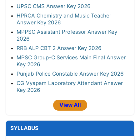
UPSC CMS Answer Key 2026
HPRCA Chemistry and Music Teacher
Answer Key 2026
MPPSC Assistant Professor Answer Key
2026
RRB ALP CBT 2 Answer Key 2026
MPSC Group-C Services Main Final Answer
Key 2026
Punjab Police Constable Answer Key 2026
CG Vyapam Laboratory Attendant Answer
Key 2026
View All
SYLLABUS