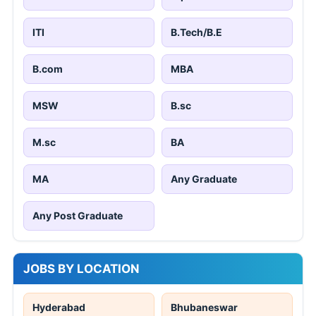
ITI
B.Tech/B.E
B.com
MBA
MSW
B.sc
M.sc
BA
MA
Any Graduate
Any Post Graduate
JOBS BY LOCATION
Hyderabad
Bhubaneswar