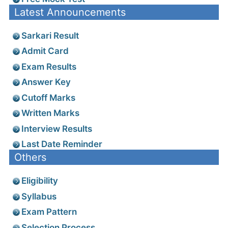
Latest Announcements
Sarkari Result
Admit Card
Exam Results
Answer Key
Cutoff Marks
Written Marks
Interview Results
Last Date Reminder
Others
Eligibility
Syllabus
Exam Pattern
Selection Process