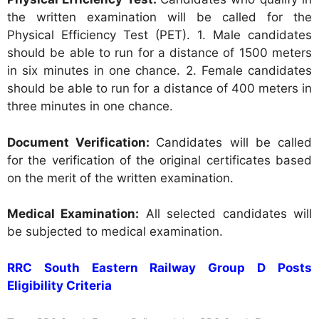
the written examination will be called for the
Physical Efficiency Test (PET).
1. Male candidates
should be able to run for a distance of 1500 meters
in six minutes in one chance. 2. Female candidates
should be able to run for a distance of 400 meters in
three minutes in one chance.
Document Verification:
Candidates will be called
for the verification of the original certificates based
on the merit of the written examination.
Medical Examination:
All selected candidates will
be subjected to medical examination.
RRC South Eastern Railway Group D Posts
Eligibility Criteria