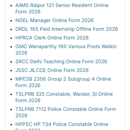
AIIMS Raipur 121 Senior Resident Online
Form 2026
NGEL Manager Online Form 2026
DRDL 165 Paid Internship Offline Form 2026
HPRCA Clerk Online Form 2026
GMC Wanaparthy 160 Various Posts Walkin
2026
SRCC Delhi Teaching Online Form 2026
JSSC JILCCE Online Form 2026
MPESB 2306 Group 2 Subgroup 4 Online
Form 2026
TSLPRB 325 Constable, Warder, SI Online
Form 2026
TSLPRB 7112 Police Constable Online Form
2026
HPPSC HP 734 Police Constable Online