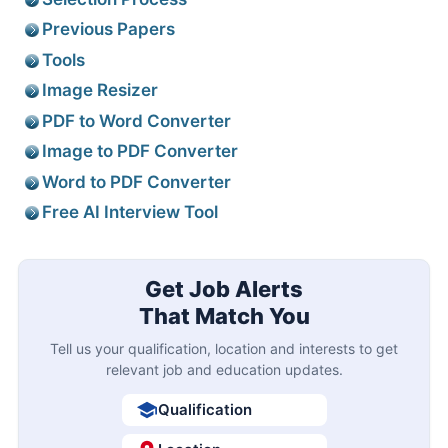
Previous Papers
Tools
Image Resizer
PDF to Word Converter
Image to PDF Converter
Word to PDF Converter
Free AI Interview Tool
Get Job Alerts
That Match You
Tell us your qualification, location and interests to get
relevant job and education updates.
Qualification