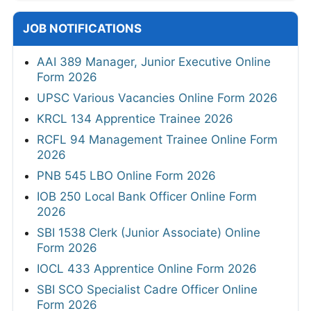
JOB NOTIFICATIONS
AAI 389 Manager, Junior Executive Online
Form 2026
UPSC Various Vacancies Online Form 2026
KRCL 134 Apprentice Trainee 2026
RCFL 94 Management Trainee Online Form
2026
PNB 545 LBO Online Form 2026
IOB 250 Local Bank Officer Online Form
2026
SBI 1538 Clerk (Junior Associate) Online
Form 2026
IOCL 433 Apprentice Online Form 2026
SBI SCO Specialist Cadre Officer Online
Form 2026