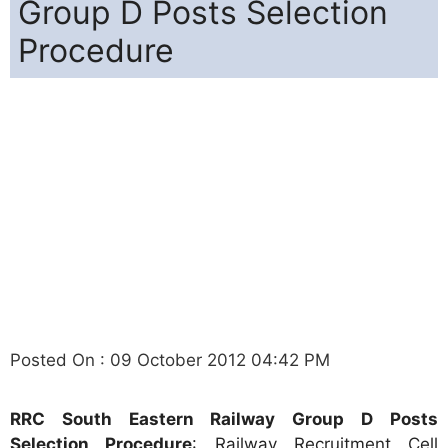
Group D Posts Selection
Procedure
Posted On : 09 October 2012 04:42 PM
RRC South Eastern Railway Group D Posts
Selection Procedure
: Railway Recruitment Cell