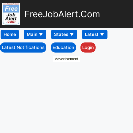
FreeJobAlert.Com
Home
Latest Notifications
Education
Login
Advertisement