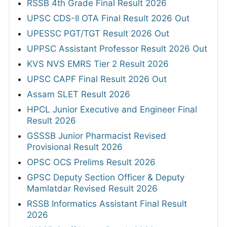
RSSB 4th Grade Final Result 2026
UPSC CDS-II OTA Final Result 2026 Out
UPESSC PGT/TGT Result 2026 Out
UPPSC Assistant Professor Result 2026 Out
KVS NVS EMRS Tier 2 Result 2026
UPSC CAPF Final Result 2026 Out
Assam SLET Result 2026
HPCL Junior Executive and Engineer Final
Result 2026
GSSSB Junior Pharmacist Revised
Provisional Result 2026
OPSC OCS Prelims Result 2026
GPSC Deputy Section Officer & Deputy
Mamlatdar Revised Result 2026
RSSB Informatics Assistant Final Result
2026