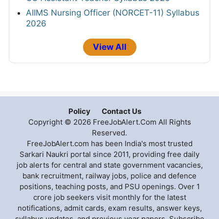
AIIMS Nursing Officer (NORCET-11) Syllabus
2026
View All
Policy
Contact Us
Copyright © 2026 FreeJobAlert.Com All Rights
Reserved.
FreeJobAlert.com has been India's most trusted
Sarkari Naukri portal since 2011, providing free daily
job alerts for central and state government vacancies,
bank recruitment, railway jobs, police and defence
positions, teaching posts, and PSU openings. Over 1
crore job seekers visit monthly for the latest
notifications, admit cards, exam results, answer keys,
syllabus updates, and previous year papers. Subscribe