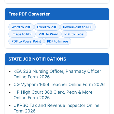
Free PDF Converter
Word to PDF
Excel to PDF
PowerPoint to PDF
Image to PDF
PDF to Word
PDF to Excel
PDF to PowerPoint
PDF to Image
STATE JOB NOTIFICATIONS
KEA 233 Nursing Officer, Pharmacy Officer
Online Form 2026
CG Vyapam 1654 Teacher Online Form 2026
HP High Court 388 Clerk, Peon & More
Online Form 2026
UKPSC Tax and Revenue Inspector Online
Form 2026