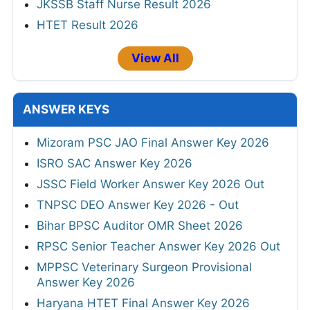
JKSSB Staff Nurse Result 2026
HTET Result 2026
View All
ANSWER KEYS
Mizoram PSC JAO Final Answer Key 2026
ISRO SAC Answer Key 2026
JSSC Field Worker Answer Key 2026 Out
TNPSC DEO Answer Key 2026 - Out
Bihar BPSC Auditor OMR Sheet 2026
RPSC Senior Teacher Answer Key 2026 Out
MPPSC Veterinary Surgeon Provisional
Answer Key 2026
Haryana HTET Final Answer Key 2026