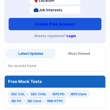
Location
Job Interests
Create Free Account
Already registered?
Login
Latest Updates
Most Viewed
No records found
Free Mock Tests
SSC CGL
SSC CHSL
IBPS PO
IBPS Clerk
SBI PO
SBI Clerk
RRB NTPC