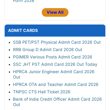
Form 2026
View All
ADMIT CARDS
SSB PET/PST Physical Admit Card 2026 Out
RRB Group D Admit Card 2026 Out
PGIMER Various Posts Admit Card 2026
SSC JHT PST Admit Card 2026 Out Today
HPRCA Junior Engineer Admit Card 2026
Out
HPRCA OTA and Teacher Admit Card 2026
TNPSC CTS Hall Ticket 2026
Bank of India Credit Officer Admit Card 2026
Out