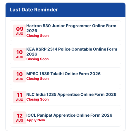
Last Date Reminder
Hartron 530 Junior Programmer Online Form
09
2026
AUG
Closing Soon
KEA KSRP 2314 Police Constable Online Form
10
2026
AUG
Closing Soon
10
MPSC 1539 Talathi Online Form 2026
Closing Soon
AUG
11
NLC India 1235 Apprentice Online Form 2026
Closing Soon
AUG
12
IOCL Panipat Apprentice Online Form 2026
Apply Now
AUG