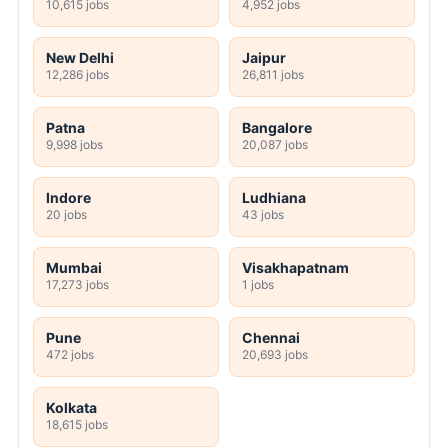
10,615 jobs
4,952 jobs
New Delhi
Jaipur
12,286 jobs
26,811 jobs
Patna
Bangalore
9,998 jobs
20,087 jobs
Indore
Ludhiana
20 jobs
43 jobs
Mumbai
Visakhapatnam
17,273 jobs
1 jobs
Pune
Chennai
472 jobs
20,693 jobs
Kolkata
18,615 jobs