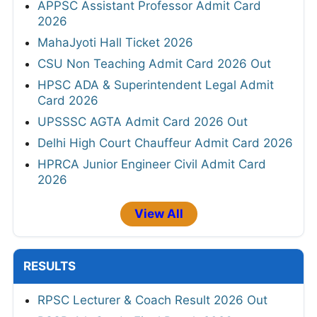
APPSC Assistant Professor Admit Card
2026
MahaJyoti Hall Ticket 2026
CSU Non Teaching Admit Card 2026 Out
HPSC ADA & Superintendent Legal Admit
Card 2026
UPSSSC AGTA Admit Card 2026 Out
Delhi High Court Chauffeur Admit Card 2026
HPRCA Junior Engineer Civil Admit Card
2026
View All
RESULTS
RPSC Lecturer & Coach Result 2026 Out