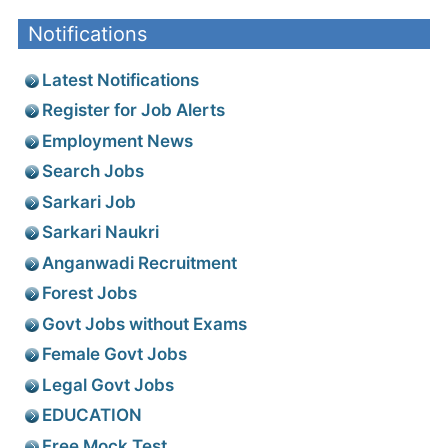
Notifications
Latest Notifications
Register for Job Alerts
Employment News
Search Jobs
Sarkari Job
Sarkari Naukri
Anganwadi Recruitment
Forest Jobs
Govt Jobs without Exams
Female Govt Jobs
Legal Govt Jobs
EDUCATION
Free Mock Test