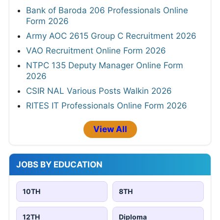
Bank of Baroda 206 Professionals Online
Form 2026
Army AOC 2615 Group C Recruitment 2026
VAO Recruitment Online Form 2026
NTPC 135 Deputy Manager Online Form
2026
CSIR NAL Various Posts Walkin 2026
RITES IT Professionals Online Form 2026
View All
JOBS BY EDUCATION
10TH
8TH
12TH
Diploma