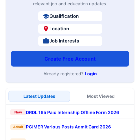
relevant job and education updates.
Qualification
Location
Job Interests
Create Free Account
Already registered?
Login
Latest Updates
Most Viewed
DRDL 165 Paid Internship Offline Form 2026
New
PGIMER Various Posts Admit Card 2026
Admit