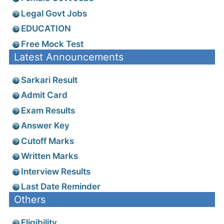
Legal Govt Jobs
EDUCATION
Free Mock Test
Latest Announcements
Sarkari Result
Admit Card
Exam Results
Answer Key
Cutoff Marks
Written Marks
Interview Results
Last Date Reminder
Others
Eligibility