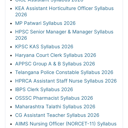
KEA Assistant Horticulture Officer Syllabus
2026
MP Patwari Syllabus 2026
HPSC Senior Manager & Manager Syllabus
2026
KPSC KAS Syllabus 2026
Haryana Court Clerk Syllabus 2026
APPSC Group A & B Syllabus 2026
Telangana Police Constable Syllabus 2026
HPRCA Assistant Staff Nurse Syllabus 2026
IBPS Clerk Syllabus 2026
OSSSC Pharmacist Syllabus 2026
Maharashtra Talathi Syllabus 2026
CG Assistant Teacher Syllabus 2026
AIIMS Nursing Officer (NORCET-11) Syllabus