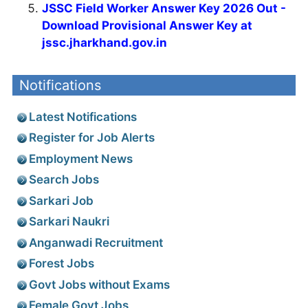
JSSC Field Worker Answer Key 2026 Out -
Download Provisional Answer Key at
jssc.jharkhand.gov.in
Notifications
Latest Notifications
Register for Job Alerts
Employment News
Search Jobs
Sarkari Job
Sarkari Naukri
Anganwadi Recruitment
Forest Jobs
Govt Jobs without Exams
Female Govt Jobs