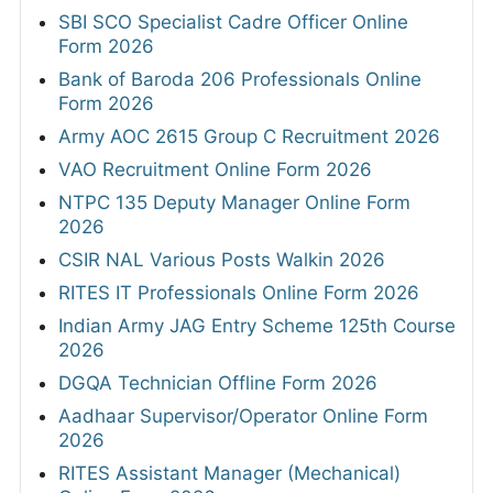
SBI SCO Specialist Cadre Officer Online
Form 2026
Bank of Baroda 206 Professionals Online
Form 2026
Army AOC 2615 Group C Recruitment 2026
VAO Recruitment Online Form 2026
NTPC 135 Deputy Manager Online Form
2026
CSIR NAL Various Posts Walkin 2026
RITES IT Professionals Online Form 2026
Indian Army JAG Entry Scheme 125th Course
2026
DGQA Technician Offline Form 2026
Aadhaar Supervisor/Operator Online Form
2026
RITES Assistant Manager (Mechanical)