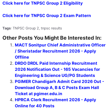
Click here for TNPSC Group 2 Eligibility
Click here for TNPSC Group 2 Exam Pattern
Tags
: TNPSC Group 2, tnpsc results
Other Posts You Might Be Interested In:
MACT Sonitpur Chief Administrative Officer
/ Sheristadar Recruitment 2026 - Apply
Offline
DRDO DRDL Paid Internship Recruitment
2026 Notification Out - 165 Vacancies for
Engineering & Science UG/PG Students
PGIMER Chandigarh Admit Card 2026 Out -
Download Group A, B & C Posts Exam Hall
Ticket at pgimer.edu.in
HPRCA Clerk Recruitment 2026 - Apply
Online for 40 Posts