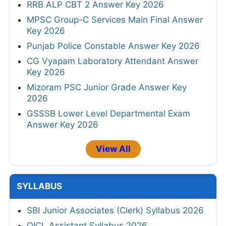
RRB ALP CBT 2 Answer Key 2026
MPSC Group-C Services Main Final Answer
Key 2026
Punjab Police Constable Answer Key 2026
CG Vyapam Laboratory Attendant Answer
Key 2026
Mizoram PSC Junior Grade Answer Key
2026
GSSSB Lower Level Departmental Exam
Answer Key 2026
View All
SYLLABUS
SBI Junior Associates (Clerk) Syllabus 2026
OICL Assistant Syllabus 2026