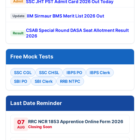
SSC JHT PST Admit Card 2026 Out Today
Admit
IIM Sirmaur BMS Merit List 2026 Out
Update
CSAB Special Round DASA Seat Allotment Result
Result
2026
Free Mock Tests
SSC CGL
SSC CHSL
IBPS PO
IBPS Clerk
SBI PO
SBI Clerk
RRB NTPC
Last Date Reminder
07
RRC NCR 1853 Apprentice Online Form 2026
Closing Soon
AUG