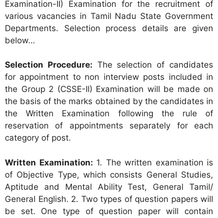
Examination-II) Examination for the recruitment of
various vacancies in Tamil Nadu State Government
Departments. Selection process details are given
below…
Selection Procedure:
The selection of candidates
for appointment to non interview posts included in
the Group 2 (CSSE-II) Examination will be made on
the basis of the marks obtained by the candidates in
the Written Examination following the rule of
reservation of appointments separately for each
category of post.
Written Examination:
1. The written examination is
of Objective Type, which consists General Studies,
Aptitude and Mental Ability Test, General Tamil/
General English. 2. Two types of question papers will
be set. One type of question paper will contain