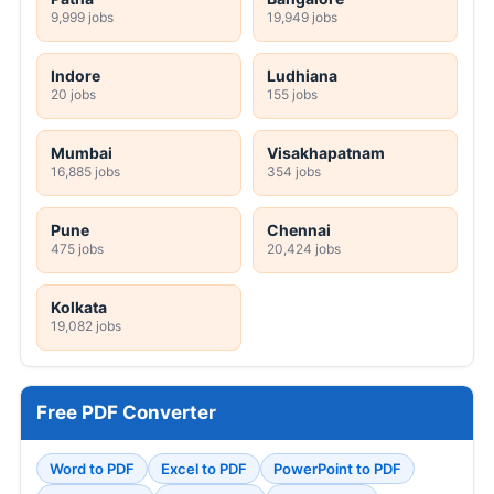
9,999 jobs
19,949 jobs
Indore
Ludhiana
20 jobs
155 jobs
Mumbai
Visakhapatnam
16,885 jobs
354 jobs
Pune
Chennai
475 jobs
20,424 jobs
Kolkata
19,082 jobs
Free PDF Converter
Word to PDF
Excel to PDF
PowerPoint to PDF