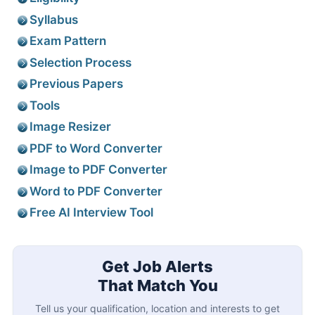
Syllabus
Exam Pattern
Selection Process
Previous Papers
Tools
Image Resizer
PDF to Word Converter
Image to PDF Converter
Word to PDF Converter
Free AI Interview Tool
Get Job Alerts
That Match You
Tell us your qualification, location and interests to get