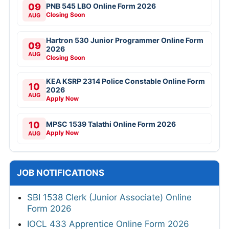
09
PNB 545 LBO Online Form 2026
Closing Soon
AUG
Hartron 530 Junior Programmer Online Form
09
2026
AUG
Closing Soon
KEA KSRP 2314 Police Constable Online Form
10
2026
AUG
Apply Now
10
MPSC 1539 Talathi Online Form 2026
Apply Now
AUG
JOB NOTIFICATIONS
SBI 1538 Clerk (Junior Associate) Online
Form 2026
IOCL 433 Apprentice Online Form 2026