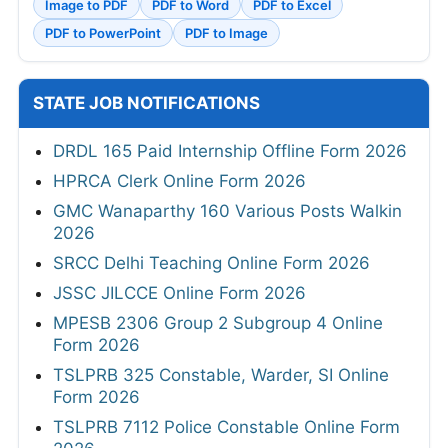
Image to PDF
PDF to Word
PDF to Excel
PDF to PowerPoint
PDF to Image
STATE JOB NOTIFICATIONS
DRDL 165 Paid Internship Offline Form 2026
HPRCA Clerk Online Form 2026
GMC Wanaparthy 160 Various Posts Walkin
2026
SRCC Delhi Teaching Online Form 2026
JSSC JILCCE Online Form 2026
MPESB 2306 Group 2 Subgroup 4 Online
Form 2026
TSLPRB 325 Constable, Warder, SI Online
Form 2026
TSLPRB 7112 Police Constable Online Form