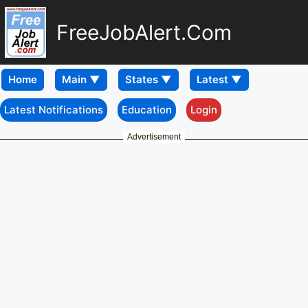
FreeJobAlert.Com
Home
Latest Notifications
Education
Login
Advertisement