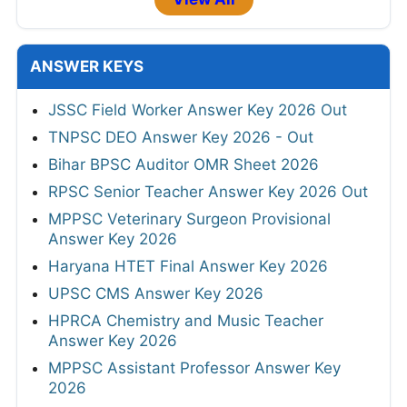
ANSWER KEYS
JSSC Field Worker Answer Key 2026 Out
TNPSC DEO Answer Key 2026 - Out
Bihar BPSC Auditor OMR Sheet 2026
RPSC Senior Teacher Answer Key 2026 Out
MPPSC Veterinary Surgeon Provisional
Answer Key 2026
Haryana HTET Final Answer Key 2026
UPSC CMS Answer Key 2026
HPRCA Chemistry and Music Teacher
Answer Key 2026
MPPSC Assistant Professor Answer Key
2026