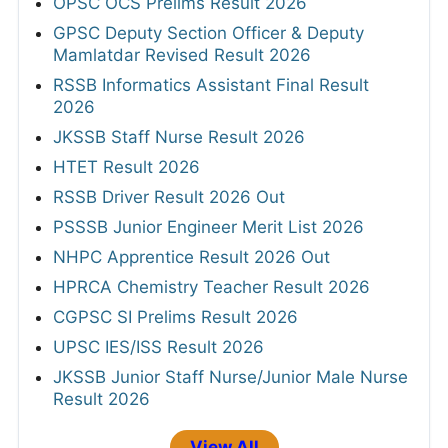
OPSC OCS Prelims Result 2026
GPSC Deputy Section Officer & Deputy
Mamlatdar Revised Result 2026
RSSB Informatics Assistant Final Result
2026
JKSSB Staff Nurse Result 2026
HTET Result 2026
RSSB Driver Result 2026 Out
PSSSB Junior Engineer Merit List 2026
NHPC Apprentice Result 2026 Out
HPRCA Chemistry Teacher Result 2026
CGPSC SI Prelims Result 2026
UPSC IES/ISS Result 2026
JKSSB Junior Staff Nurse/Junior Male Nurse
Result 2026
View All