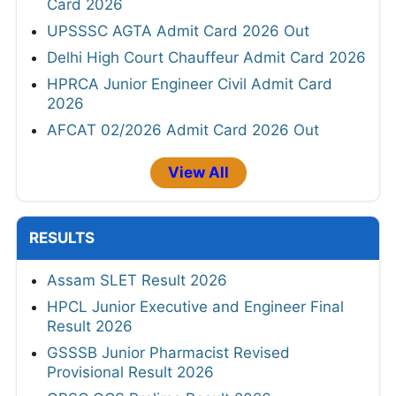
Card 2026
UPSSSC AGTA Admit Card 2026 Out
Delhi High Court Chauffeur Admit Card 2026
HPRCA Junior Engineer Civil Admit Card
2026
AFCAT 02/2026 Admit Card 2026 Out
View All
RESULTS
Assam SLET Result 2026
HPCL Junior Executive and Engineer Final
Result 2026
GSSSB Junior Pharmacist Revised
Provisional Result 2026