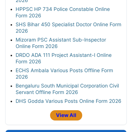
2026
HPPSC HP 734 Police Constable Online
Form 2026
SHS Bihar 450 Specialist Doctor Online Form
2026
Mizoram PSC Assistant Sub-Inspector
Online Form 2026
DRDO ADA 111 Project Assistant-I Online
Form 2026
ECHS Ambala Various Posts Offline Form
2026
Bengaluru South Municipal Corporation Civil
Servant Offline Form 2026
DHS Godda Various Posts Online Form 2026
View All