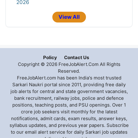
2026
View All
Policy
Contact Us
Copyright © 2026 FreeJobAlert.Com All Rights
Reserved.
FreeJobAlert.com has been India's most trusted
Sarkari Naukri portal since 2011, providing free daily
job alerts for central and state government vacancies,
bank recruitment, railway jobs, police and defence
positions, teaching posts, and PSU openings. Over 1
crore job seekers visit monthly for the latest
notifications, admit cards, exam results, answer keys,
syllabus updates, and previous year papers. Subscribe
to our email alert service for daily Sarkari job updates