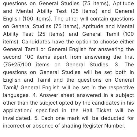
questions on General Studies (75 items), Aptitude
and Mental Ability Test (25 items) and General
English (100 items). The other will contain questions
on General Studies (75 items), Aptitude and Mental
Ability Test (25 items) and General Tamil (100
items). Candidates have the option to choose either
General Tamil or General English for answering the
second 100 items apart from answering the first
(75+25)100 items on General Studies. 3. The
questions on General Studies will be set both in
English and Tamil and the questions on General
Tamil/ General English will be set in the respective
languages. 4. Answer sheet answered in a subject
other than the subject opted by the candidates in his
application/ specified in the Hall Ticket will be
invalidated. 5. Each one mark will be deducted for
incorrect or absence of shading Register Number.