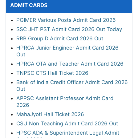
ADMIT CARDS
PGIMER Various Posts Admit Card 2026
SSC JHT PST Admit Card 2026 Out Today
RRB Group D Admit Card 2026 Out
HPRCA Junior Engineer Admit Card 2026
Out
HPRCA OTA and Teacher Admit Card 2026
TNPSC CTS Hall Ticket 2026
Bank of India Credit Officer Admit Card 2026
Out
APPSC Assistant Professor Admit Card
2026
MahaJyoti Hall Ticket 2026
CSU Non Teaching Admit Card 2026 Out
HPSC ADA & Superintendent Legal Admit