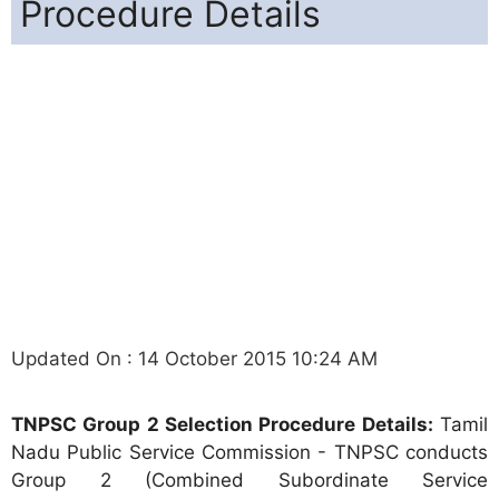
Procedure Details
Updated On : 14 October 2015 10:24 AM
TNPSC Group 2 Selection Procedure Details:
Tamil
Nadu Public Service Commission - TNPSC conducts
Group 2 (Combined Subordinate Service