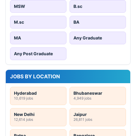
MSW
B.sc
M.sc
BA
MA
Any Graduate
Any Post Graduate
JOBS BY LOCATION
Hyderabad
Bhubaneswar
10,619 jobs
4,949 jobs
New Delhi
Jaipur
12,614 jobs
26,811 jobs
Patna
Bangalore