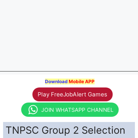
Download
Mobile APP
Play FreeJobAlert Games
JOIN WHATSAPP CHANNEL
TNPSC Group 2 Selection