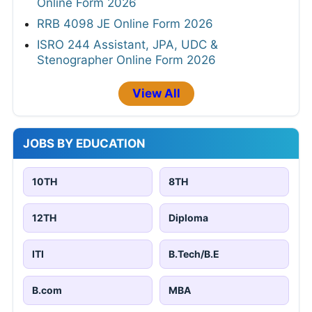
Online Form 2026
RRB 4098 JE Online Form 2026
ISRO 244 Assistant, JPA, UDC &
Stenographer Online Form 2026
View All
JOBS BY EDUCATION
10TH
8TH
12TH
Diploma
ITI
B.Tech/B.E
B.com
MBA