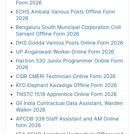
Form 2026
ECHS Ambala Various Posts Offline Form
2026
Bengaluru South Municipal Corporation Civil
Servant Offline Form 2026
DHS Godda Various Posts Online Form 2026
UP Anganwadi Worker Online Form 2026
Hartron 530 Junior Programmer Online Form
2026
CSIR CMERI Technician Online Form 2026
KFD Elephant Kavadiga Offline Form 2026
TNSTC 1518 Apprentice Online Form 2026
Oil India Contractual Data Assistant, Warden
Walkin 2026
APCOB 338 Staff Assistant and AM Online
form 2026