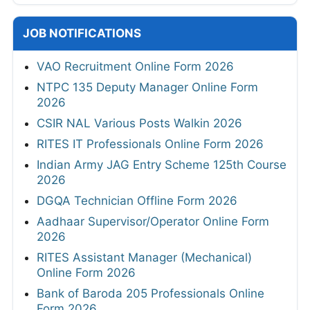
JOB NOTIFICATIONS
VAO Recruitment Online Form 2026
NTPC 135 Deputy Manager Online Form
2026
CSIR NAL Various Posts Walkin 2026
RITES IT Professionals Online Form 2026
Indian Army JAG Entry Scheme 125th Course
2026
DGQA Technician Offline Form 2026
Aadhaar Supervisor/Operator Online Form
2026
RITES Assistant Manager (Mechanical)
Online Form 2026
Bank of Baroda 205 Professionals Online
Form 2026