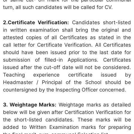
turn, all such candidates will be called for CV.
2.Certificate Verification:
Candidates short-listed
in written examination shall bring the original and
attested copies of all Certificates as stated in the
call letter for Certificate Verification. All Certificates
should have been issued prior to the last date for
submission of filled-in Applications. Certificates
issued after the cut-off date will not be considered.
Teaching experience certificate issued by
Headmaster / Principal of the School should be
countersigned by the Inspecting Officer concerned.
3. Weightage Marks:
Weightage marks as detailed
below will be given after Certification Verification for
the short-listed candidates. These marks will be
added to Written Examination marks for preparing