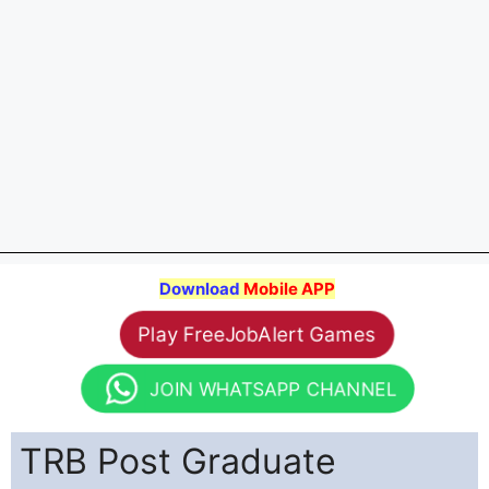
Download
Mobile APP
Play FreeJobAlert Games
JOIN WHATSAPP CHANNEL
TRB Post Graduate