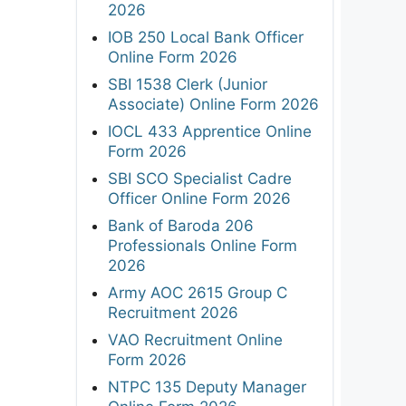
2026
IOB 250 Local Bank Officer
Online Form 2026
SBI 1538 Clerk (Junior
Associate) Online Form 2026
IOCL 433 Apprentice Online
Form 2026
SBI SCO Specialist Cadre
Officer Online Form 2026
Bank of Baroda 206
Professionals Online Form
2026
Army AOC 2615 Group C
Recruitment 2026
VAO Recruitment Online
Form 2026
NTPC 135 Deputy Manager