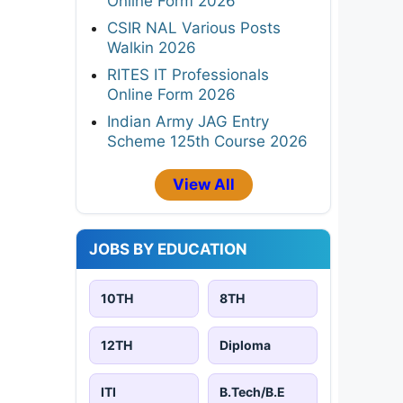
Online Form 2026
CSIR NAL Various Posts
Walkin 2026
RITES IT Professionals
Online Form 2026
Indian Army JAG Entry
Scheme 125th Course 2026
View All
JOBS BY EDUCATION
10TH
8TH
12TH
Diploma
ITI
B.Tech/B.E