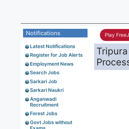
Notifications
Play Free
Latest Notifications
Tripura
Register for Job Alerts
Proces
Employment News
Search Jobs
Sarkari Job
Sarkari Naukri
Anganwadi
Recruitment
Forest Jobs
Govt Jobs without
Exams