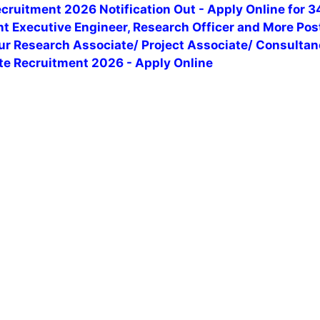
ruitment 2026 Notification Out - Apply Online for 3
t Executive Engineer, Research Officer and More Pos
pur Research Associate/ Project Associate/ Consulta
te Recruitment 2026 - Apply Online