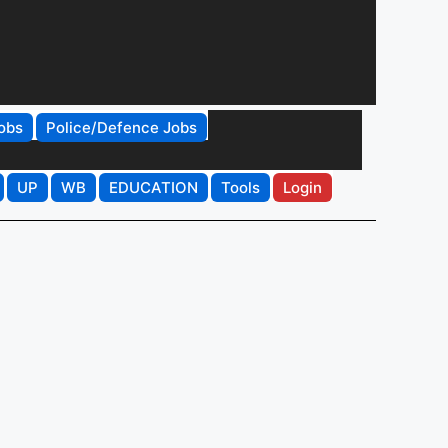
obs
Police/Defence Jobs
UP
WB
EDUCATION
Tools
Login