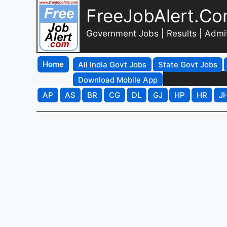
FreeJobAlert.C
Government Jobs | Results | Admi
Home
All India Govt Jobs
State Govt Jobs
Download Mobile App
AP
AS
BR
CG
DL
GJ
HP
HR
J