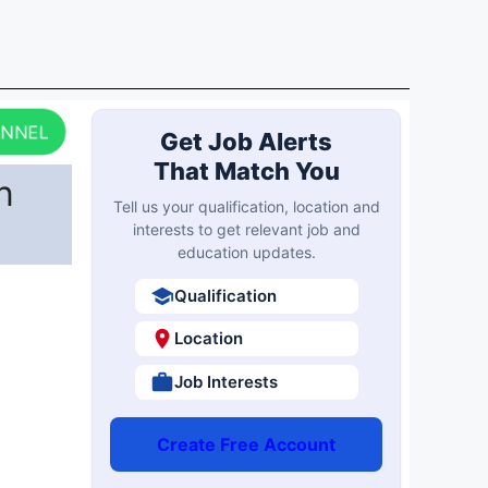
ANNEL
Get Job Alerts
That Match You
n
Tell us your qualification, location and
interests to get relevant job and
education updates.
Qualification
Location
Job Interests
Create Free Account