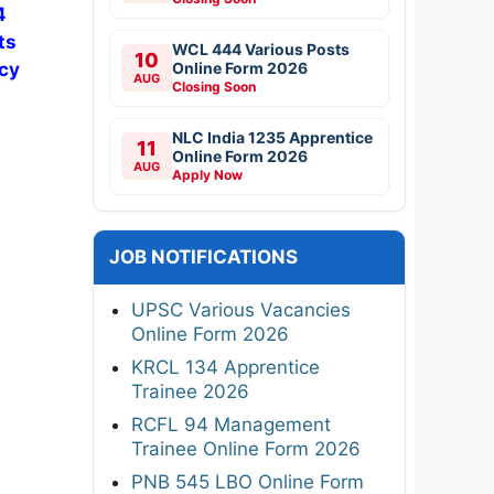
4
ts
WCL 444 Various Posts
10
Online Form 2026
ncy
AUG
Closing Soon
NLC India 1235 Apprentice
11
Online Form 2026
AUG
Apply Now
JOB NOTIFICATIONS
UPSC Various Vacancies
Online Form 2026
KRCL 134 Apprentice
Trainee 2026
RCFL 94 Management
Trainee Online Form 2026
PNB 545 LBO Online Form