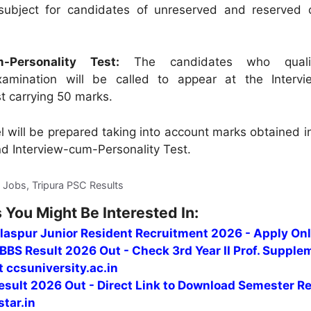
ubject for candidates of unreserved and reserved 
m-Personality Test:
The candidates who qualif
xamination will be called to appear at the Interv
st carrying 50 marks.
l will be prepared taking into account marks obtained i
d Interview-cum-Personality Test.
C Jobs, Tripura PSC Results
 You Might Be Interested In:
ilaspur Junior Resident Recruitment 2026 - Apply Onl
BS Result 2026 Out - Check 3rd Year II Prof. Supple
t ccsuniversity.ac.in
sult 2026 Out - Direct Link to Download Semester Re
tar.in