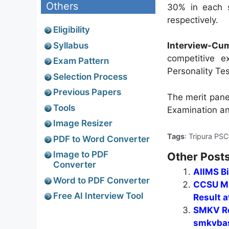
Others
30% in each s
respectively.
Eligibility
Syllabus
Interview-Cu
competitive e
Exam Pattern
Personality Te
Selection Process
Previous Papers
The merit pane
Tools
Examination an
Image Resizer
Tags
: Tripura PS
PDF to Word Converter
Image to PDF
Other Posts
Converter
AIIMS B
Word to PDF Converter
CCSU MB
Free AI Interview Tool
Result a
SMKV Re
smkvbas