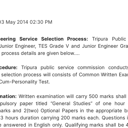
03 May 2014 02:30 PM
neering Service Selection Process:
Tripura Public
unior Engineer, TES Grade V and Junior Engineer Grad
process details are given below....
cedure:
Tripura public service commission conduct
selection process will consists of Common Written Exa
Cum-Personality Test.
nation:
Written examination will carry 500 marks shall 
pulsory paper titled “General Studies” of one hour 
arks and 2(two) Optional Papers in the appropriate b
 3 hours duration carrying 200 marks each. Questions i
e answered in English only. Qualifying marks shall be