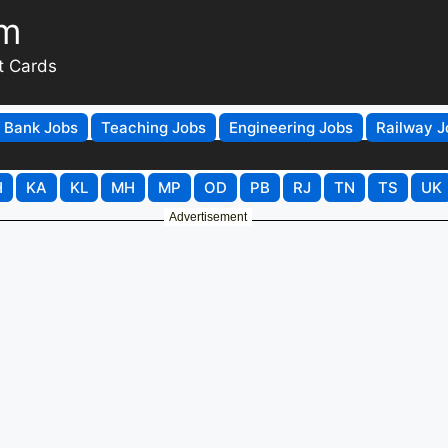
om
t Cards
Bank Jobs
Teaching Jobs
Engineering Jobs
Railway J
H
KA
KL
MH
MP
OD
PB
RJ
TN
TS
UK
Advertisement