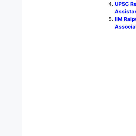
UPSC Rec
Assistan
IIM Rai
Associa