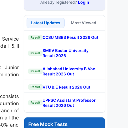
Already registered?
Login
Latest Updates
Most Viewed
CCSU MBBS Result 2026 Out
Result
 Service
e I & II
SMKV Bastar University
Result
Result 2026
s Junior
Allahabad University B.Voc
Result
Result 2026 Out
mination
VTU B.E Result 2026 Out
Result
consists
UPPSC Assistant Professor
duration
Result
Result 2026 Out
ranch of
n all the
Free Mock Tests
 40% and