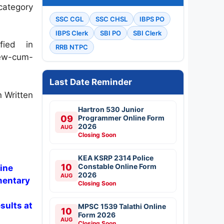
category
SSC CGL
SSC CHSL
IBPS PO
IBPS Clerk
SBI PO
SBI Clerk
ied in
RRB NTPC
iew-cum-
Last Date Reminder
n Written
Hartron 530 Junior
09
Programmer Online Form
2026
AUG
Closing Soon
KEA KSRP 2314 Police
10
Constable Online Form
ine
2026
AUG
mentary
Closing Soon
sults at
MPSC 1539 Talathi Online
10
Form 2026
AUG
Closing Soon