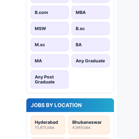
B.com
MBA
MSW
B.sc
M.sc
BA
MA
Any Graduate
Any Post
Graduate
JOBS BY LOCATION
Hyderabad
Bhubaneswar
10,615 jobs
4,949 jobs