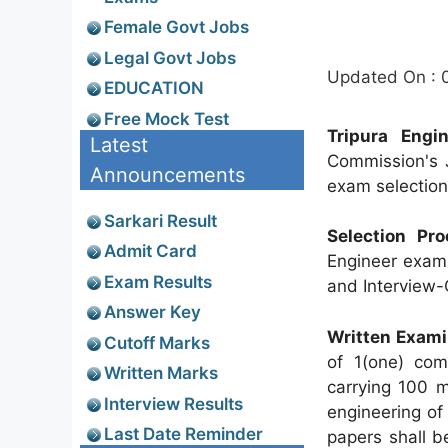
Female Govt Jobs
Legal Govt Jobs
Updated On : 
EDUCATION
Free Mock Test
Tripura Engi
Latest
Commission's J
Announcements
exam selection 
Sarkari Result
Selection Pro
Admit Card
Engineer exam 
Exam Results
and Interview-
Answer Key
Written Exami
Cutoff Marks
of 1(one) com
Written Marks
carrying 100 m
Interview Results
engineering of
Last Date Reminder
papers shall b