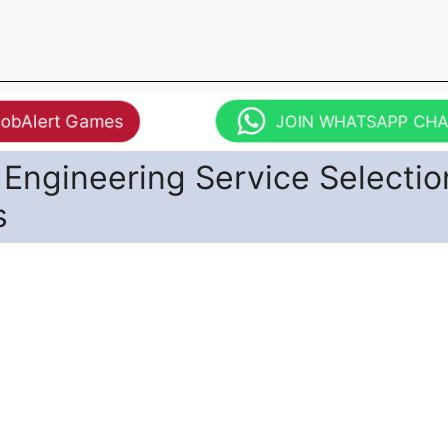
JobAlert Games
JOIN WHATSAPP CH
 Engineering Service Selectio
s