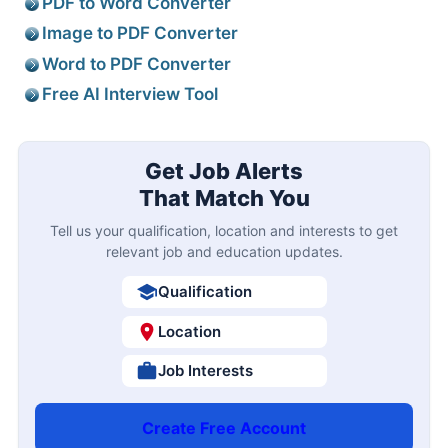
PDF to Word Converter
Image to PDF Converter
Word to PDF Converter
Free AI Interview Tool
Get Job Alerts
That Match You
Tell us your qualification, location and interests to get
relevant job and education updates.
Qualification
Location
Job Interests
Create Free Account