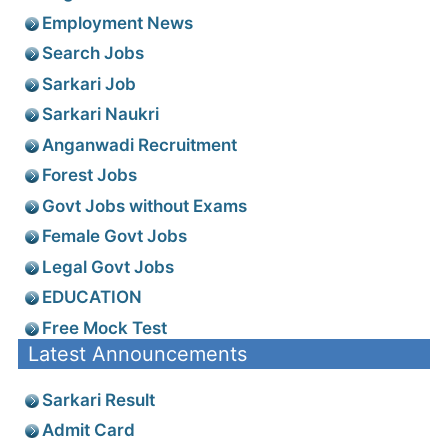
Employment News
Search Jobs
Sarkari Job
Sarkari Naukri
Anganwadi Recruitment
Forest Jobs
Govt Jobs without Exams
Female Govt Jobs
Legal Govt Jobs
EDUCATION
Free Mock Test
Latest Announcements
Sarkari Result
Admit Card