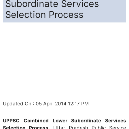
Subordinate Services
Selection Process
Updated On : 05 April 2014 12:17 PM
UPPSC Combined Lower Subordinate Services
Selection Process
: Uttar Pradesh Public Service