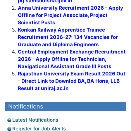
pg.samsodisha.gov.in
Anna University Recruitment 2026 - Apply
Offline for Project Associate, Project
Scientist Posts
Konkan Railway Apprentice Trainee
Recruitment 2026-27: 134 Vacancies for
Graduate and Diploma Engineers
Central Employment Exchange Recruitment
2026 - Apply Offline for Technician,
Navigational Assistant Grade III Posts
Rajasthan University Exam Result 2026 Out
- Direct Link to Downlod BA, BA Hons, LLB
Result at uniraj.ac.in
Notifications
Latest Notifications
Register for Job Alerts