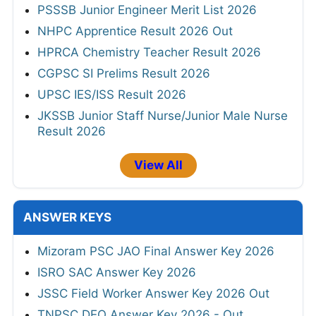
PSSSB Junior Engineer Merit List 2026
NHPC Apprentice Result 2026 Out
HPRCA Chemistry Teacher Result 2026
CGPSC SI Prelims Result 2026
UPSC IES/ISS Result 2026
JKSSB Junior Staff Nurse/Junior Male Nurse
Result 2026
View All
ANSWER KEYS
Mizoram PSC JAO Final Answer Key 2026
ISRO SAC Answer Key 2026
JSSC Field Worker Answer Key 2026 Out
TNPSC DEO Answer Key 2026 - Out