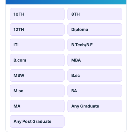
10TH
8TH
12TH
Diploma
ITI
B.Tech/B.E
B.com
MBA
MSW
B.sc
M.sc
BA
MA
Any Graduate
Any Post Graduate