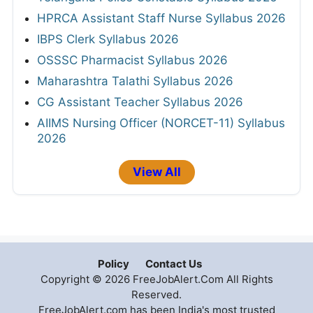
HPRCA Assistant Staff Nurse Syllabus 2026
IBPS Clerk Syllabus 2026
OSSSC Pharmacist Syllabus 2026
Maharashtra Talathi Syllabus 2026
CG Assistant Teacher Syllabus 2026
AIIMS Nursing Officer (NORCET-11) Syllabus
2026
View All
Policy
Contact Us
Copyright © 2026 FreeJobAlert.Com All Rights
Reserved.
FreeJobAlert.com has been India's most trusted