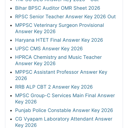
Bihar BPSC Auditor OMR Sheet 2026
RPSC Senior Teacher Answer Key 2026 Out
MPPSC Veterinary Surgeon Provisional
Answer Key 2026
Haryana HTET Final Answer Key 2026
UPSC CMS Answer Key 2026
HPRCA Chemistry and Music Teacher
Answer Key 2026
MPPSC Assistant Professor Answer Key
2026
RRB ALP CBT 2 Answer Key 2026
MPSC Group-C Services Main Final Answer
Key 2026
Punjab Police Constable Answer Key 2026
CG Vyapam Laboratory Attendant Answer
Key 2026