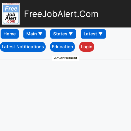
FreeJobAlert.Com
Home
Latest Notifications
Education
Login
Advertisement