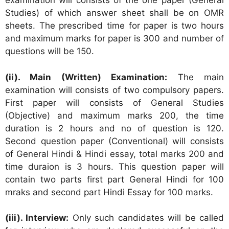
examination will consists of the one paper (General
Studies) of which answer sheet shall be on OMR
sheets. The prescribed time for paper is two hours
and maximum marks for paper is 300 and number of
questions will be 150.
(ii). Main (Written) Examination:
The main
examination will consists of two compulsory papers.
First paper will consists of General Studies
(Objective) and maximum marks 200, the time
duration is 2 hours and no of question is 120.
Second question paper (Conventional) will consists
of General Hindi & Hindi essay, total marks 200 and
time duraion is 3 hours. This question paper will
contain two parts first part General Hindi for 100
mraks and second part Hindi Essay for 100 marks.
(iii). Interview:
Only such candidates will be called