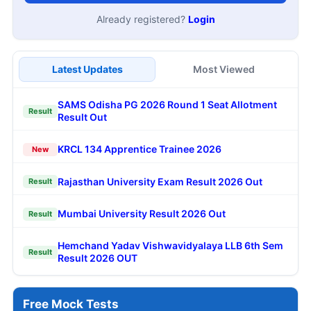
Already registered?
Login
Latest Updates
Most Viewed
SAMS Odisha PG 2026 Round 1 Seat Allotment
Result
Result Out
KRCL 134 Apprentice Trainee 2026
New
Rajasthan University Exam Result 2026 Out
Result
Mumbai University Result 2026 Out
Result
Hemchand Yadav Vishwavidyalaya LLB 6th Sem
Result
Result 2026 OUT
Free Mock Tests