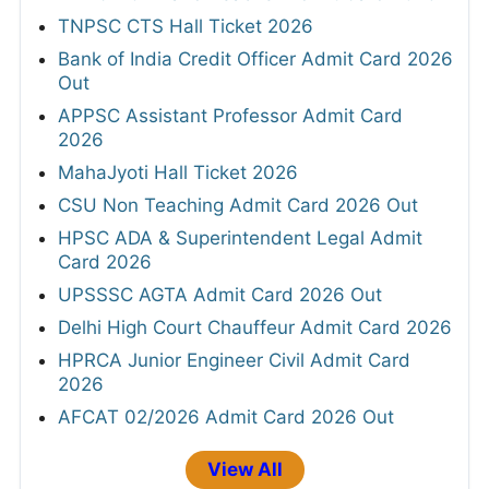
TNPSC CTS Hall Ticket 2026
Bank of India Credit Officer Admit Card 2026
Out
APPSC Assistant Professor Admit Card
2026
MahaJyoti Hall Ticket 2026
CSU Non Teaching Admit Card 2026 Out
HPSC ADA & Superintendent Legal Admit
Card 2026
UPSSSC AGTA Admit Card 2026 Out
Delhi High Court Chauffeur Admit Card 2026
HPRCA Junior Engineer Civil Admit Card
2026
AFCAT 02/2026 Admit Card 2026 Out
View All