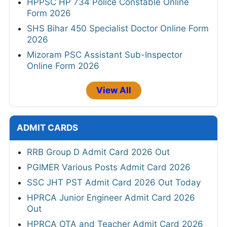
HPPSC HP 734 Police Constable Online
Form 2026
SHS Bihar 450 Specialist Doctor Online Form
2026
Mizoram PSC Assistant Sub-Inspector
Online Form 2026
View All
ADMIT CARDS
RRB Group D Admit Card 2026 Out
PGIMER Various Posts Admit Card 2026
SSC JHT PST Admit Card 2026 Out Today
HPRCA Junior Engineer Admit Card 2026
Out
HPRCA OTA and Teacher Admit Card 2026