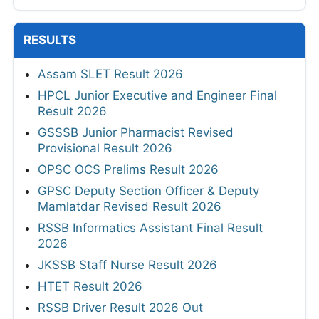
RESULTS
Assam SLET Result 2026
HPCL Junior Executive and Engineer Final
Result 2026
GSSSB Junior Pharmacist Revised
Provisional Result 2026
OPSC OCS Prelims Result 2026
GPSC Deputy Section Officer & Deputy
Mamlatdar Revised Result 2026
RSSB Informatics Assistant Final Result
2026
JKSSB Staff Nurse Result 2026
HTET Result 2026
RSSB Driver Result 2026 Out