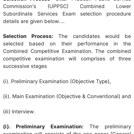
Commission's (UPPSC) Combined Lower
Subordinate Services Exam selection procedure
details are given below....
Selection Process:
The candidates would be
selected based on their performance in the
Combined Competitive Examination. The combined
competitive examination will comprises of three
successive stages
(i). Preliminary Examination (Objective Type),
(ii). Main Examination (Objective & Conventional) and
(iii) Interview.
(i). Preliminary Examination:
The preliminary