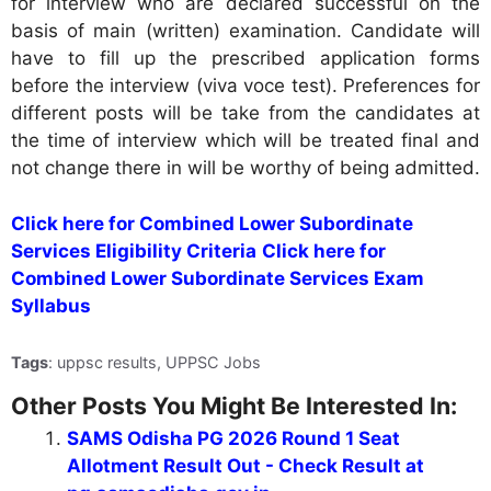
for interview who are declared successful on the
basis of main (written) examination. Candidate will
have to fill up the prescribed application forms
before the interview (viva voce test). Preferences for
different posts will be take from the candidates at
the time of interview which will be treated final and
not change there in will be worthy of being admitted.
Click here for Combined Lower Subordinate
Services Eligibility Criteria
Click here for
Combined Lower Subordinate Services Exam
Syllabus
Tags
: uppsc results, UPPSC Jobs
Other Posts You Might Be Interested In:
SAMS Odisha PG 2026 Round 1 Seat
Allotment Result Out - Check Result at