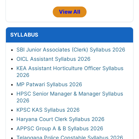
View All
SYLLABUS
SBI Junior Associates (Clerk) Syllabus 2026
OICL Assistant Syllabus 2026
KEA Assistant Horticulture Officer Syllabus
2026
MP Patwari Syllabus 2026
HPSC Senior Manager & Manager Syllabus
2026
KPSC KAS Syllabus 2026
Haryana Court Clerk Syllabus 2026
APPSC Group A & B Syllabus 2026
Telangana Police Constable Syllabus 2026