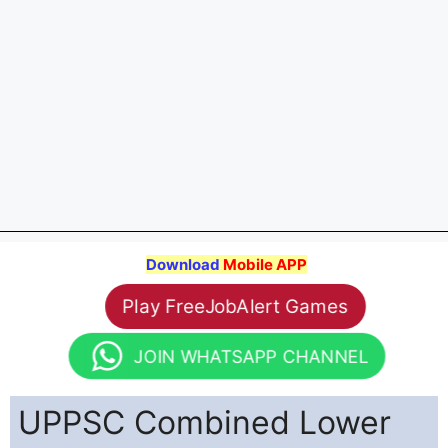
Download
Mobile APP
Play FreeJobAlert Games
JOIN WHATSAPP CHANNEL
UPPSC Combined Lower