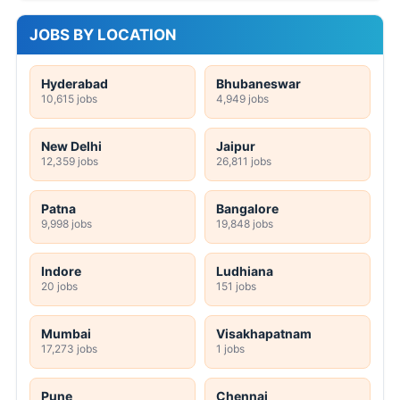
JOBS BY LOCATION
Hyderabad
Bhubaneswar
10,615 jobs
4,949 jobs
New Delhi
Jaipur
12,359 jobs
26,811 jobs
Patna
Bangalore
9,998 jobs
19,848 jobs
Indore
Ludhiana
20 jobs
151 jobs
Mumbai
Visakhapatnam
17,273 jobs
1 jobs
Pune
Chennai