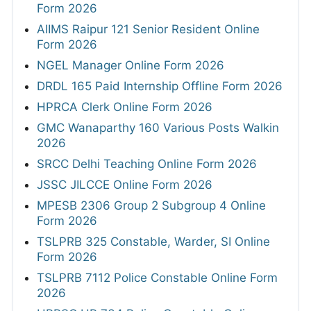
Form 2026
AIIMS Raipur 121 Senior Resident Online
Form 2026
NGEL Manager Online Form 2026
DRDL 165 Paid Internship Offline Form 2026
HPRCA Clerk Online Form 2026
GMC Wanaparthy 160 Various Posts Walkin
2026
SRCC Delhi Teaching Online Form 2026
JSSC JILCCE Online Form 2026
MPESB 2306 Group 2 Subgroup 4 Online
Form 2026
TSLPRB 325 Constable, Warder, SI Online
Form 2026
TSLPRB 7112 Police Constable Online Form
2026