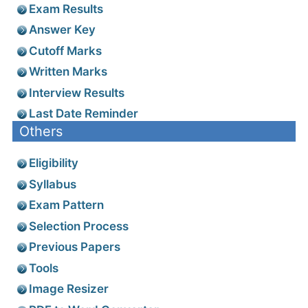
Exam Results
Answer Key
Cutoff Marks
Written Marks
Interview Results
Last Date Reminder
Others
Eligibility
Syllabus
Exam Pattern
Selection Process
Previous Papers
Tools
Image Resizer