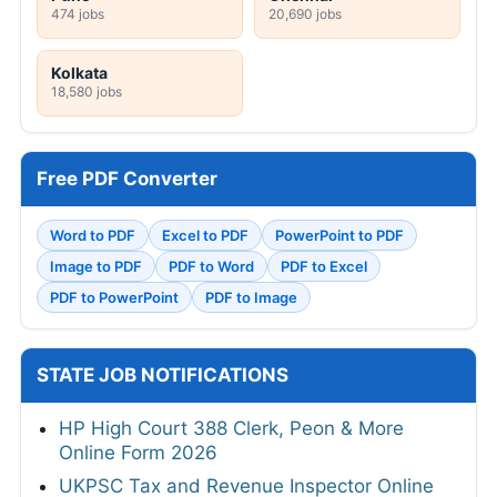
474 jobs
20,690 jobs
Kolkata
18,580 jobs
Free PDF Converter
Word to PDF
Excel to PDF
PowerPoint to PDF
Image to PDF
PDF to Word
PDF to Excel
PDF to PowerPoint
PDF to Image
STATE JOB NOTIFICATIONS
HP High Court 388 Clerk, Peon & More
Online Form 2026
UKPSC Tax and Revenue Inspector Online