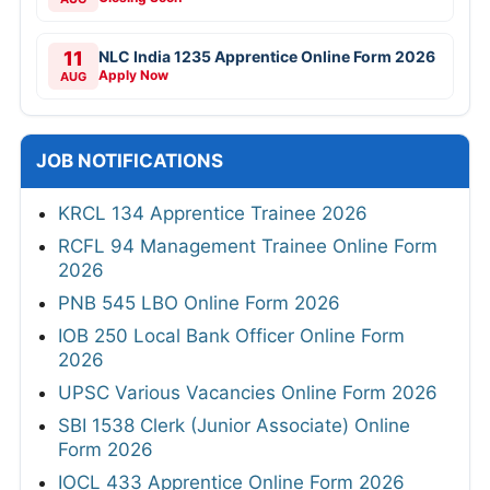
11
NLC India 1235 Apprentice Online Form 2026
Apply Now
AUG
JOB NOTIFICATIONS
KRCL 134 Apprentice Trainee 2026
RCFL 94 Management Trainee Online Form
2026
PNB 545 LBO Online Form 2026
IOB 250 Local Bank Officer Online Form
2026
UPSC Various Vacancies Online Form 2026
SBI 1538 Clerk (Junior Associate) Online
Form 2026
IOCL 433 Apprentice Online Form 2026