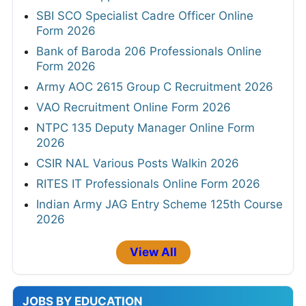
SBI SCO Specialist Cadre Officer Online
Form 2026
Bank of Baroda 206 Professionals Online
Form 2026
Army AOC 2615 Group C Recruitment 2026
VAO Recruitment Online Form 2026
NTPC 135 Deputy Manager Online Form
2026
CSIR NAL Various Posts Walkin 2026
RITES IT Professionals Online Form 2026
Indian Army JAG Entry Scheme 125th Course
2026
View All
JOBS BY EDUCATION