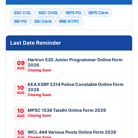
SSC CGL
SSC CHSL
IBPS PO
IBPS Clerk
SBI PO
SBI Clerk
RRB NTPC
Last Date Reminder
Hartron 530 Junior Programmer Online Form
09
2026
AUG
Closing Soon
KEA KSRP 2314 Police Constable Online Form
10
2026
AUG
Closing Soon
10
MPSC 1539 Talathi Online Form 2026
Closing Soon
AUG
10
WCL 444 Various Posts Online Form 2026
Closing Soon
AUG