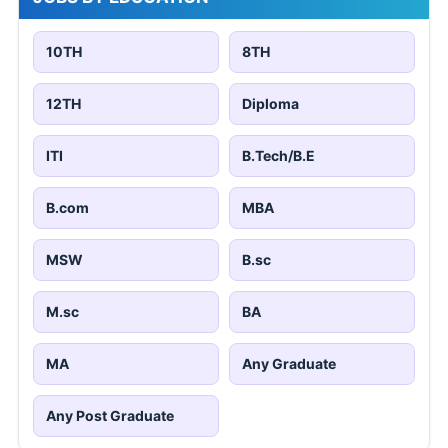
10TH
8TH
12TH
Diploma
ITI
B.Tech/B.E
B.com
MBA
MSW
B.sc
M.sc
BA
MA
Any Graduate
Any Post Graduate