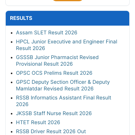
RESULTS
Assam SLET Result 2026
HPCL Junior Executive and Engineer Final
Result 2026
GSSSB Junior Pharmacist Revised
Provisional Result 2026
OPSC OCS Prelims Result 2026
GPSC Deputy Section Officer & Deputy
Mamlatdar Revised Result 2026
RSSB Informatics Assistant Final Result
2026
JKSSB Staff Nurse Result 2026
HTET Result 2026
RSSB Driver Result 2026 Out