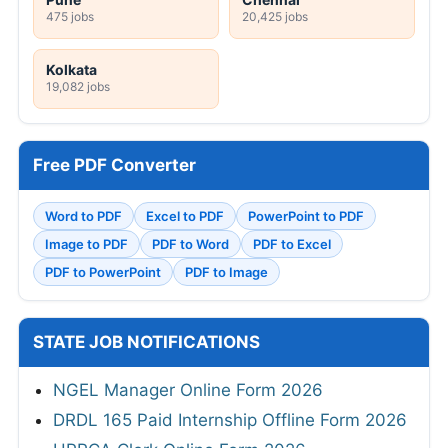
475 jobs
20,425 jobs
Kolkata
19,082 jobs
Free PDF Converter
Word to PDF
Excel to PDF
PowerPoint to PDF
Image to PDF
PDF to Word
PDF to Excel
PDF to PowerPoint
PDF to Image
STATE JOB NOTIFICATIONS
NGEL Manager Online Form 2026
DRDL 165 Paid Internship Offline Form 2026