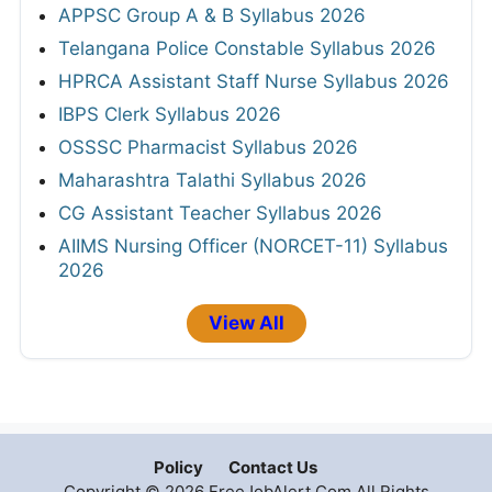
APPSC Group A & B Syllabus 2026
Telangana Police Constable Syllabus 2026
HPRCA Assistant Staff Nurse Syllabus 2026
IBPS Clerk Syllabus 2026
OSSSC Pharmacist Syllabus 2026
Maharashtra Talathi Syllabus 2026
CG Assistant Teacher Syllabus 2026
AIIMS Nursing Officer (NORCET-11) Syllabus
2026
View All
Policy
Contact Us
Copyright © 2026 FreeJobAlert.Com All Rights