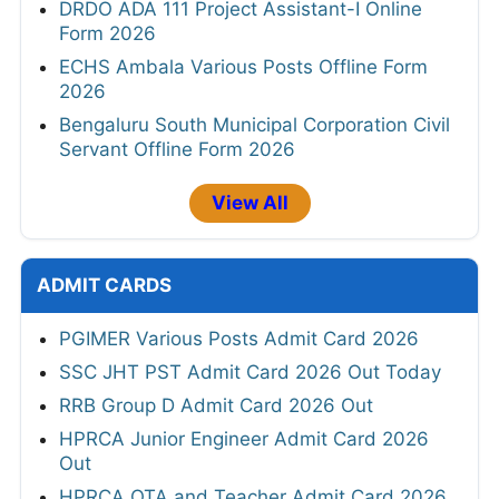
DRDO ADA 111 Project Assistant-I Online
Form 2026
ECHS Ambala Various Posts Offline Form
2026
Bengaluru South Municipal Corporation Civil
Servant Offline Form 2026
View All
ADMIT CARDS
PGIMER Various Posts Admit Card 2026
SSC JHT PST Admit Card 2026 Out Today
RRB Group D Admit Card 2026 Out
HPRCA Junior Engineer Admit Card 2026
Out
HPRCA OTA and Teacher Admit Card 2026