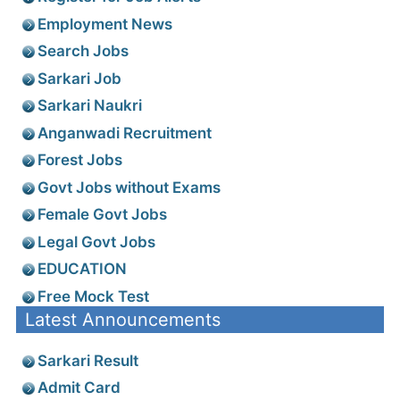
Employment News
Search Jobs
Sarkari Job
Sarkari Naukri
Anganwadi Recruitment
Forest Jobs
Govt Jobs without Exams
Female Govt Jobs
Legal Govt Jobs
EDUCATION
Free Mock Test
Latest Announcements
Sarkari Result
Admit Card