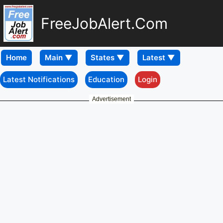
FreeJobAlert.Com
Home
Latest Notifications
Education
Login
Advertisement