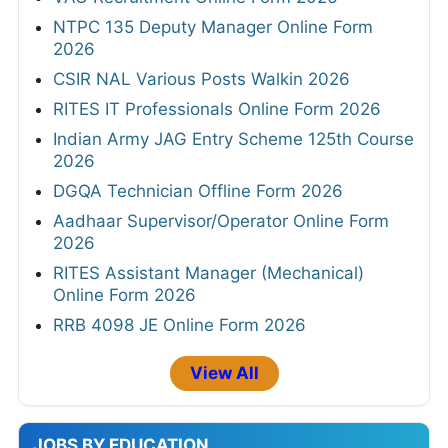
NTPC 135 Deputy Manager Online Form
2026
CSIR NAL Various Posts Walkin 2026
RITES IT Professionals Online Form 2026
Indian Army JAG Entry Scheme 125th Course
2026
DGQA Technician Offline Form 2026
Aadhaar Supervisor/Operator Online Form
2026
RITES Assistant Manager (Mechanical)
Online Form 2026
RRB 4098 JE Online Form 2026
View All
JOBS BY EDUCATION