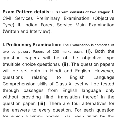
Exam Pattern details:
I.
IFS Exam consists of two stages:
Civil Services Preliminary Examination (Objective
Type)
II.
Indian Forest Service Main Examination
(Written and Interview).
I. Preliminary Examination:
The Examination is comprise of
(i).
Both the
two compulsory Papers of 200 marks each.
question papers will be of the objective type
(multiple choice questions).
(ii).
The question papers
will be set both in Hindi and English. However,
questions relating to English Language
Comprehension skills of Class X level will be tested
through passages from English language only
without providing Hindi translation thereof in the
question paper.
(iii)
. There are four alternatives for
the answers to every question. For each question
for which a wrong answer has been given by the