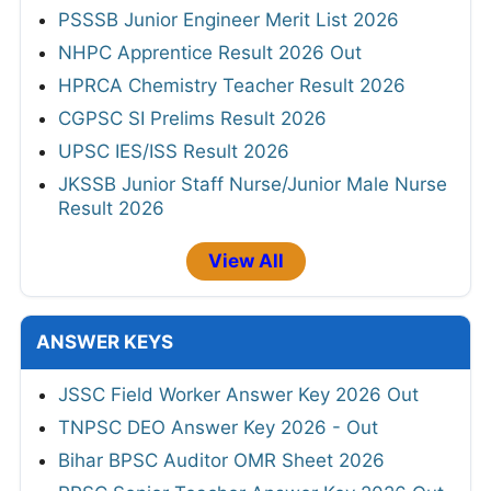
PSSSB Junior Engineer Merit List 2026
NHPC Apprentice Result 2026 Out
HPRCA Chemistry Teacher Result 2026
CGPSC SI Prelims Result 2026
UPSC IES/ISS Result 2026
JKSSB Junior Staff Nurse/Junior Male Nurse
Result 2026
View All
ANSWER KEYS
JSSC Field Worker Answer Key 2026 Out
TNPSC DEO Answer Key 2026 - Out
Bihar BPSC Auditor OMR Sheet 2026