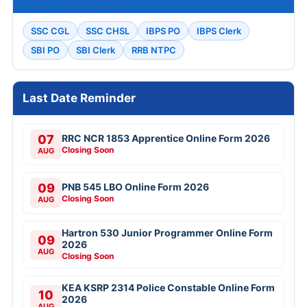
SSC CGL
SSC CHSL
IBPS PO
IBPS Clerk
SBI PO
SBI Clerk
RRB NTPC
Last Date Reminder
07
RRC NCR 1853 Apprentice Online Form 2026
Closing Soon
AUG
09
PNB 545 LBO Online Form 2026
Closing Soon
AUG
Hartron 530 Junior Programmer Online Form
09
2026
AUG
Closing Soon
KEA KSRP 2314 Police Constable Online Form
10
2026
AUG