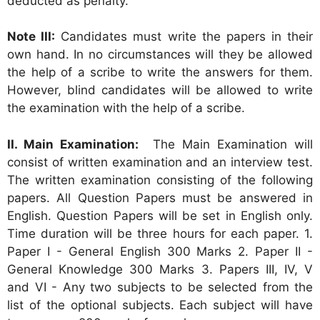
deducted as penalty.
Note III:
Candidates must write the papers in their
own hand. In no circumstances will they be allowed
the help of a scribe to write the answers for them.
However, blind candidates will be allowed to write
the examination with the help of a scribe.
II. Main Examination:
The Main Examination will
consist of written examination and an interview test.
The written examination consisting of the following
papers. All Question Papers must be answered in
English. Question Papers will be set in English only.
Time duration will be three hours for each paper. 1.
Paper I - General English 300 Marks 2. Paper II -
General Knowledge 300 Marks 3. Papers III, IV, V
and VI - Any two subjects to be selected from the
list of the optional subjects. Each subject will have