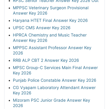
RPSC Senior Teacher Answer Key 2026 Out
MPPSC Veterinary Surgeon Provisional
Answer Key 2026
Haryana HTET Final Answer Key 2026
UPSC CMS Answer Key 2026
HPRCA Chemistry and Music Teacher
Answer Key 2026
MPPSC Assistant Professor Answer Key
2026
RRB ALP CBT 2 Answer Key 2026
MPSC Group-C Services Main Final Answer
Key 2026
Punjab Police Constable Answer Key 2026
CG Vyapam Laboratory Attendant Answer
Key 2026
Mizoram PSC Junior Grade Answer Key
2026