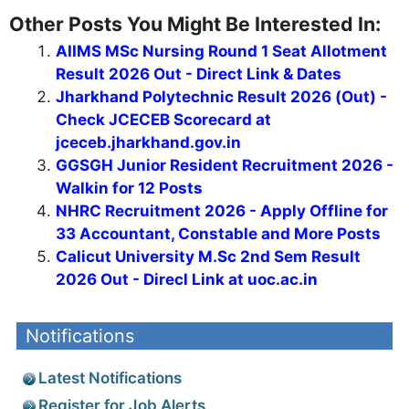
Other Posts You Might Be Interested In:
AIIMS MSc Nursing Round 1 Seat Allotment
Result 2026 Out - Direct Link & Dates
Jharkhand Polytechnic Result 2026 (Out) -
Check JCECEB Scorecard at
jceceb.jharkhand.gov.in
GGSGH Junior Resident Recruitment 2026 -
Walkin for 12 Posts
NHRC Recruitment 2026 - Apply Offline for
33 Accountant, Constable and More Posts
Calicut University M.Sc 2nd Sem Result
2026 Out - Direcl Link at uoc.ac.in
Notifications
Latest Notifications
Register for Job Alerts