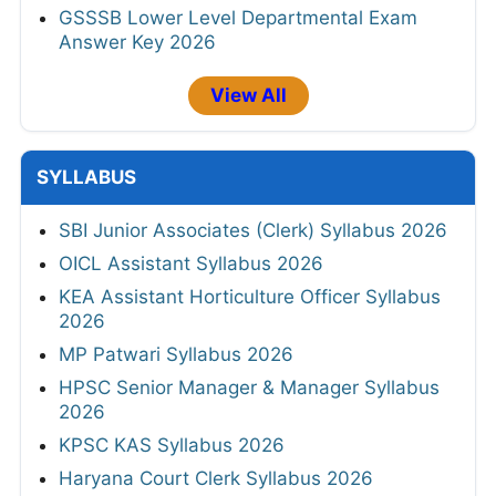
GSSSB Lower Level Departmental Exam
Answer Key 2026
View All
SYLLABUS
SBI Junior Associates (Clerk) Syllabus 2026
OICL Assistant Syllabus 2026
KEA Assistant Horticulture Officer Syllabus
2026
MP Patwari Syllabus 2026
HPSC Senior Manager & Manager Syllabus
2026
KPSC KAS Syllabus 2026
Haryana Court Clerk Syllabus 2026