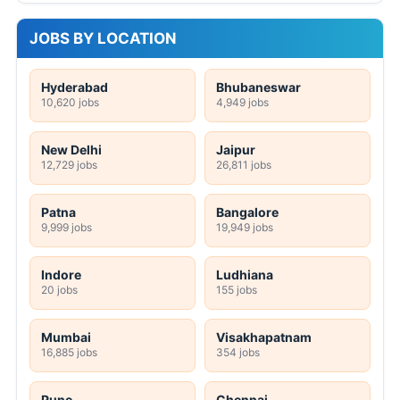
JOBS BY LOCATION
Hyderabad
Bhubaneswar
10,620 jobs
4,949 jobs
New Delhi
Jaipur
12,729 jobs
26,811 jobs
Patna
Bangalore
9,999 jobs
19,949 jobs
Indore
Ludhiana
20 jobs
155 jobs
Mumbai
Visakhapatnam
16,885 jobs
354 jobs
Pune
Chennai