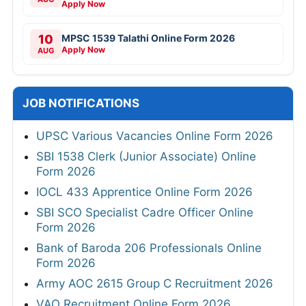
Apply Now
10
MPSC 1539 Talathi Online Form 2026
Apply Now
AUG
JOB NOTIFICATIONS
UPSC Various Vacancies Online Form 2026
SBI 1538 Clerk (Junior Associate) Online
Form 2026
IOCL 433 Apprentice Online Form 2026
SBI SCO Specialist Cadre Officer Online
Form 2026
Bank of Baroda 206 Professionals Online
Form 2026
Army AOC 2615 Group C Recruitment 2026
VAO Recruitment Online Form 2026