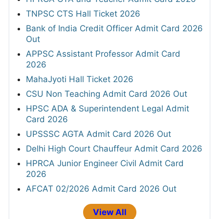
TNPSC CTS Hall Ticket 2026
Bank of India Credit Officer Admit Card 2026
Out
APPSC Assistant Professor Admit Card
2026
MahaJyoti Hall Ticket 2026
CSU Non Teaching Admit Card 2026 Out
HPSC ADA & Superintendent Legal Admit
Card 2026
UPSSSC AGTA Admit Card 2026 Out
Delhi High Court Chauffeur Admit Card 2026
HPRCA Junior Engineer Civil Admit Card
2026
AFCAT 02/2026 Admit Card 2026 Out
View All