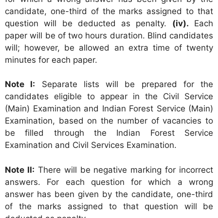
candidate, one-third of the marks assigned to that
question will be deducted as penalty.
(iv).
Each
paper will be of two hours duration. Blind candidates
will; however, be allowed an extra time of twenty
minutes for each paper.
Note I:
Separate lists will be prepared for the
candidates eligible to appear in the Civil Service
(Main) Examination and Indian Forest Service (Main)
Examination, based on the number of vacancies to
be filled through the Indian Forest Service
Examination and Civil Services Examination.
Note II:
There will be negative marking for incorrect
answers. For each question for which a wrong
answer has been given by the candidate, one-third
of the marks assigned to that question will be