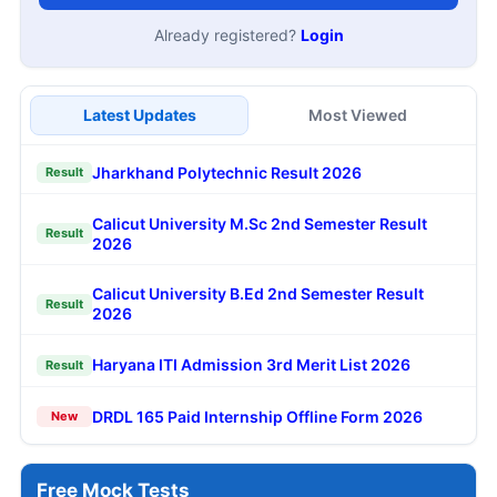
Already registered?
Login
Latest Updates
Most Viewed
Jharkhand Polytechnic Result 2026
Result
Calicut University M.Sc 2nd Semester Result
Result
2026
Calicut University B.Ed 2nd Semester Result
Result
2026
Haryana ITI Admission 3rd Merit List 2026
Result
DRDL 165 Paid Internship Offline Form 2026
New
Free Mock Tests