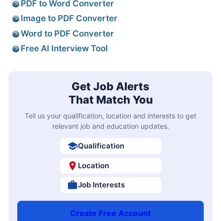
PDF to Word Converter
Image to PDF Converter
Word to PDF Converter
Free AI Interview Tool
Get Job Alerts
That Match You
Tell us your qualification, location and interests to get
relevant job and education updates.
Qualification
Location
Job Interests
Create Free Account