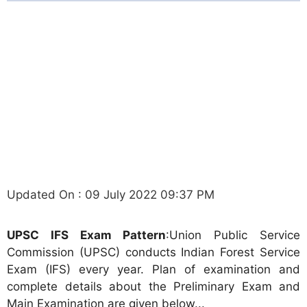
Updated On : 09 July 2022 09:37 PM
UPSC IFS Exam Pattern
:Union Public Service
Commission (UPSC) conducts Indian Forest Service
Exam (IFS) every year. Plan of examination and
complete details about the Preliminary Exam and
Main Examination are given below...