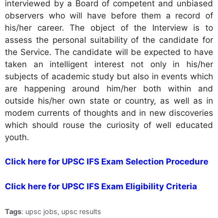
interviewed by a Board of competent and unbiased
observers who will have before them a record of
his/her career. The object of the Interview is to
assess the personal suitability of the candidate for
the Service. The candidate will be expected to have
taken an intelligent interest not only in his/her
subjects of academic study but also in events which
are happening around him/her both within and
outside his/her own state or country, as well as in
modem currents of thoughts and in new discoveries
which should rouse the curiosity of well educated
youth.
Click here for UPSC IFS Exam Selection Procedure
Click here for UPSC IFS Exam Eligibility Criteria
Tags
: upsc jobs, upsc results