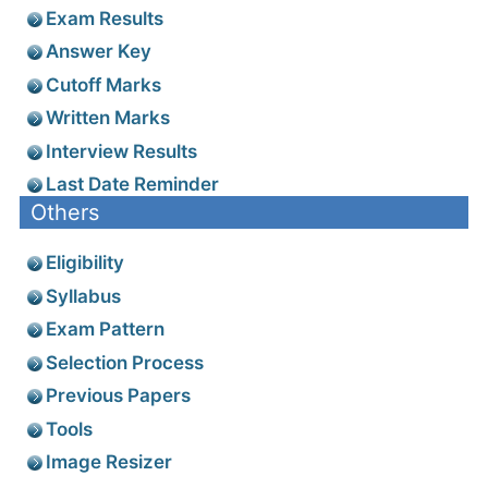
Exam Results
Answer Key
Cutoff Marks
Written Marks
Interview Results
Last Date Reminder
Others
Eligibility
Syllabus
Exam Pattern
Selection Process
Previous Papers
Tools
Image Resizer