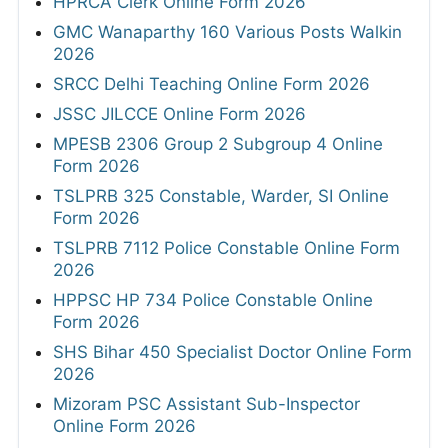
HPRCA Clerk Online Form 2026
GMC Wanaparthy 160 Various Posts Walkin
2026
SRCC Delhi Teaching Online Form 2026
JSSC JILCCE Online Form 2026
MPESB 2306 Group 2 Subgroup 4 Online
Form 2026
TSLPRB 325 Constable, Warder, SI Online
Form 2026
TSLPRB 7112 Police Constable Online Form
2026
HPPSC HP 734 Police Constable Online
Form 2026
SHS Bihar 450 Specialist Doctor Online Form
2026
Mizoram PSC Assistant Sub-Inspector
Online Form 2026