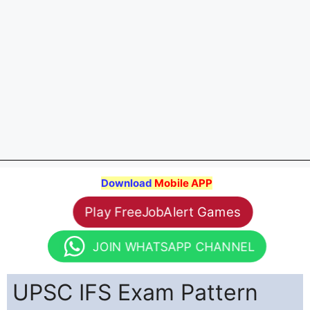
Download
Mobile APP
Play FreeJobAlert Games
JOIN WHATSAPP CHANNEL
UPSC IFS Exam Pattern