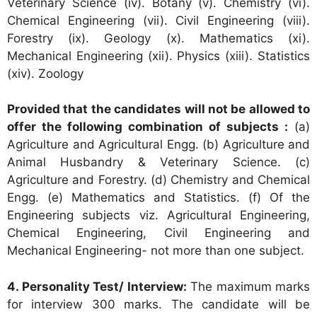
Veterinary Science (iv). Botany (v). Chemistry (vi).
Chemical Engineering (vii). Civil Engineering (viii).
Forestry (ix). Geology (x). Mathematics (xi).
Mechanical Engineering (xii). Physics (xiii). Statistics
(xiv). Zoology
Provided that the candidates will not be allowed to
offer the following combination of subjects :
(a)
Agriculture and Agricultural Engg. (b) Agriculture and
Animal Husbandry & Veterinary Science. (c)
Agriculture and Forestry. (d) Chemistry and Chemical
Engg. (e) Mathematics and Statistics. (f) Of the
Engineering subjects viz. Agricultural Engineering,
Chemical Engineering, Civil Engineering and
Mechanical Engineering- not more than one subject.
4. Personality Test/ Interview:
The maximum marks
for interview 300 marks. The candidate will be