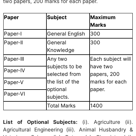
two papers, 200 marks for each paper.
Paper
Subject
Maximum
Marks
Paper-I
General English
300
Paper-II
General
300
Knowledge
Paper-III
Any two
Each subject will
subjects
to be
have
two
Paper-IV
selected from
papers, 200
the list
of the
marks
for each
Paper-V
optional
paper.
Paper-VI
subjects.
Total Marks
1400
List of Optional Subjects:
(i). Agriculture (ii).
Agricultural Engineering (iii). Animal Husbandry &