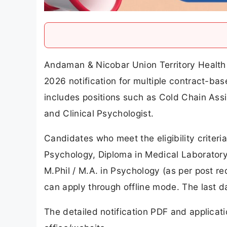
Andaman & Nicobar Union Territory Health 
2026 notification for multiple contract-bas
includes positions such as Cold Chain Assi
and Clinical Psychologist.
Candidates who meet the eligibility criteri
Psychology, Diploma in Medical Laboratory
M.Phil / M.A. in Psychology (as per post r
can apply through offline mode. The last da
The detailed notification PDF and applicat