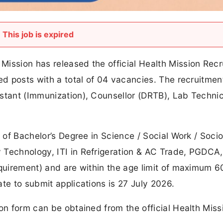
This job is expired
Mission has released the official Health Mission Rec
ed posts with a total of 04 vacancies. The recruitmen
stant (Immunization), Counsellor (DRTB), Lab Technic
a of Bachelor’s Degree in Science / Social Work / Socio
 Technology, ITI in Refrigeration & AC Trade, PGDCA,
equirement) and are within the age limit of maximum 6
te to submit applications is 27 July 2026.
ion form can be obtained from the official Health Miss