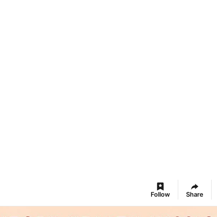
Follow
Share