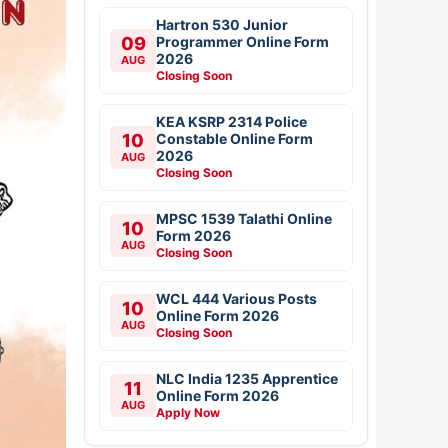
Hartron 530 Junior
09
Programmer Online Form
2026
AUG
Closing Soon
KEA KSRP 2314 Police
10
Constable Online Form
2026
AUG
Closing Soon
MPSC 1539 Talathi Online
10
Form 2026
AUG
Closing Soon
WCL 444 Various Posts
10
Online Form 2026
AUG
Closing Soon
NLC India 1235 Apprentice
11
Online Form 2026
AUG
Apply Now