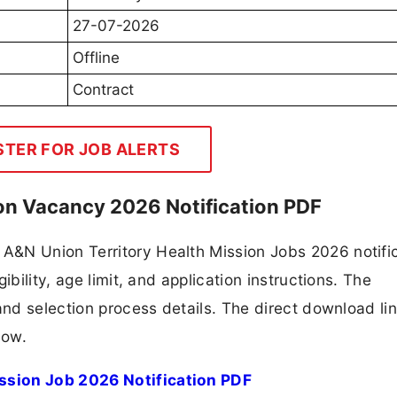
27-07-2026
Offline
Contract
STER FOR JOB ALERTS
ion Vacancy 2026 Notification PDF
&N Union Territory Health Mission Jobs 2026 notifi
ibility, age limit, and application instructions. The
and selection process details. The direct download lin
low.
ssion Job 2026 Notification PDF