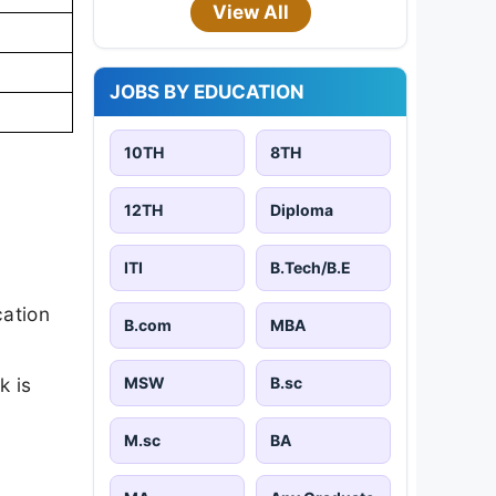
View All
JOBS BY EDUCATION
10TH
8TH
12TH
Diploma
ITI
B.Tech/B.E
cation
B.com
MBA
MSW
B.sc
k is
M.sc
BA