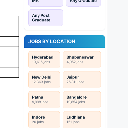
MA
Any Graduate
Any Post
Graduate
JOBS BY LOCATION
Hyderabad
Bhubaneswar
10,615 jobs
4,952 jobs
New Delhi
Jaipur
12,363 jobs
26,811 jobs
Patna
Bangalore
9,998 jobs
19,854 jobs
Indore
Ludhiana
20 jobs
151 jobs