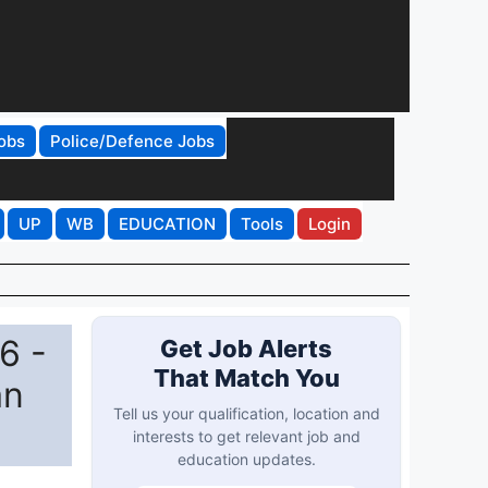
obs
Police/Defence Jobs
UP
WB
EDUCATION
Tools
Login
6 -
Get Job Alerts
That Match You
an
Tell us your qualification, location and
interests to get relevant job and
education updates.