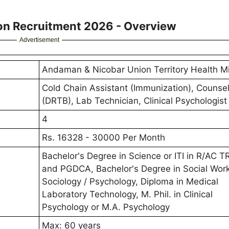
ion Recruitment 2026 - Overview
Advertisement
Andaman & Nicobar Union Territory Health M
Cold Chain Assistant (Immunization), Counsel
(DRTB), Lab Technician, Clinical Psychologist
4
Rs. 16328 - 30000 Per Month
Bachelor's Degree in Science or ITI in R/AC 
and PGDCA, Bachelor's Degree in Social Work
Sociology / Psychology, Diploma in Medical
Laboratory Technology, M. Phil. in Clinical
Psychology or M.A. Psychology
Max: 60 years