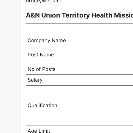
office/website.
A&N Union Territory Health Miss
Company Name
Post Name
No of Posts
Salary
Qualification
Age Limit