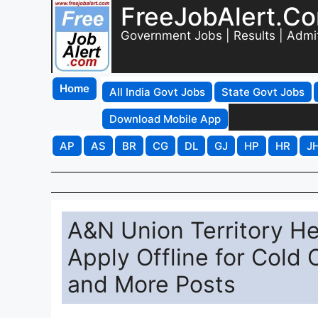
FreeJobAlert.C
Government Jobs | Results | Admi
Home
All India Govt Jobs
State Govt Jobs
Download Mobile App
AP
AS
BR
CG
DL
GJ
HP
HR
J
A&N Union Territory He
Apply Offline for Cold 
and More Posts