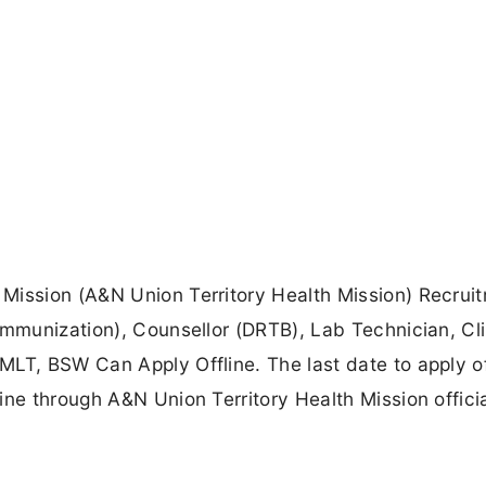
Mission (A&N Union Territory Health Mission) Recrui
Immunization), Counsellor (DRTB), Lab Technician, Cli
LT, BSW Can Apply Offline. The last date to apply off
ine through A&N Union Territory Health Mission offici