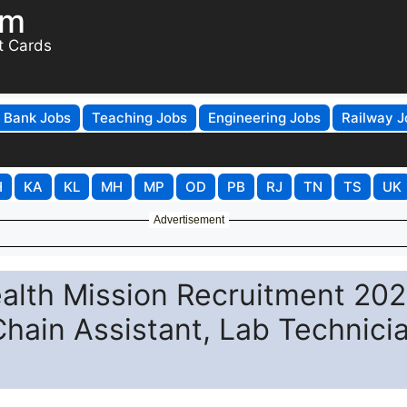
om
t Cards
Bank Jobs
Teaching Jobs
Engineering Jobs
Railway J
H
KA
KL
MH
MP
OD
PB
RJ
TN
TS
UK
Advertisement
alth Mission Recruitment 202
Chain Assistant, Lab Technici