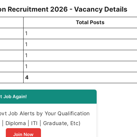
on Recruitment 2026 - Vacancy Details
Total Posts
1
1
1
1
4
t Job Again!
t Job Alerts by Your Qualification
| Diploma | ITI | Graduate, Etc)
Join Now