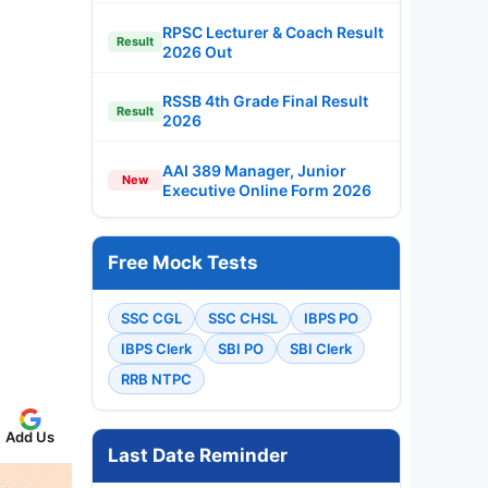
RPSC Lecturer & Coach Result
Result
2026 Out
RSSB 4th Grade Final Result
Result
2026
AAI 389 Manager, Junior
New
Executive Online Form 2026
Free Mock Tests
SSC CGL
SSC CHSL
IBPS PO
IBPS Clerk
SBI PO
SBI Clerk
RRB NTPC
Add Us
Last Date Reminder