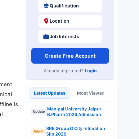
Qualification
Location
Job Interests
Create Free Account
Already registered?
Login
tment
Latest Updates
Most Viewed
nical
line is
Manipal University Jaipur
Update
al
B.Pharm 2026 Admission
RRB Group D City Intimation
Admit
Slip 2026