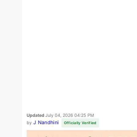
Updated
July 04, 2026 04:25 PM
J Nandhini
by
Officially Verified