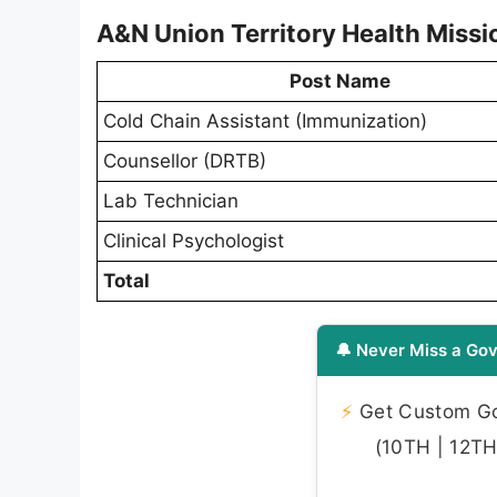
A&N Union Territory Health Missi
Post Name
Cold Chain Assistant (Immunization)
Counsellor (DRTB)
Lab Technician
Clinical Psychologist
Total
🔔 Never Miss a Gov
⚡
Get Custom Gov
(10TH | 12TH 