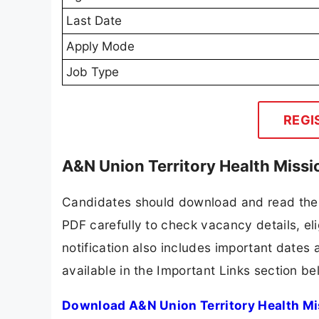
Last Date
Apply Mode
Job Type
REGI
A&N Union Territory Health Miss
Candidates should download and read the A
PDF carefully to check vacancy details, elig
notification also includes important dates 
available in the Important Links section be
Download A&N Union Territory Health Mi