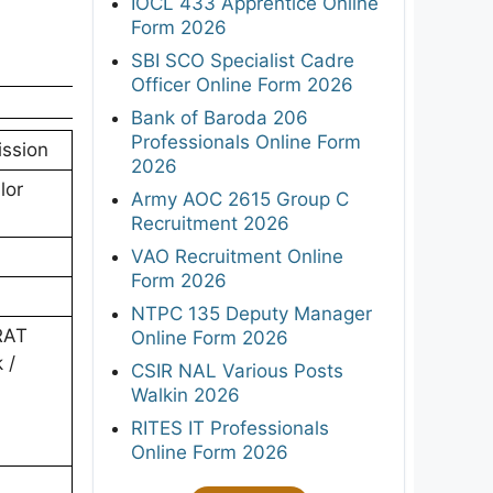
IOCL 433 Apprentice Online
Form 2026
SBI SCO Specialist Cadre
Officer Online Form 2026
Bank of Baroda 206
Professionals Online Form
ission
2026
lor
Army AOC 2615 Group C
Recruitment 2026
VAO Recruitment Online
Form 2026
NTPC 135 Deputy Manager
TRAT
Online Form 2026
 /
CSIR NAL Various Posts
Walkin 2026
RITES IT Professionals
Online Form 2026