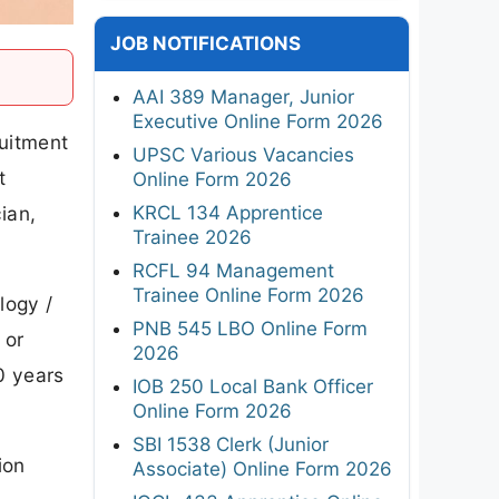
JOB NOTIFICATIONS
AAI 389 Manager, Junior
Executive Online Form 2026
ruitment
UPSC Various Vacancies
t
Online Form 2026
KRCL 134 Apprentice
ian,
Trainee 2026
RCFL 94 Management
Trainee Online Form 2026
logy /
PNB 545 LBO Online Form
 or
2026
0 years
IOB 250 Local Bank Officer
Online Form 2026
SBI 1538 Clerk (Junior
ion
Associate) Online Form 2026