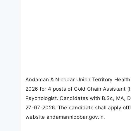
Andaman & Nicobar Union Territory Health 
2026 for 4 posts of Cold Chain Assistant (
Psychologist. Candidates with B.Sc, MA, DM
27-07-2026. The candidate shall apply offl
website andamannicobar.gov.in.