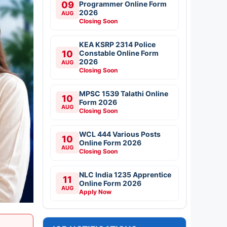
09
Programmer Online Form
2026
AUG
Closing Soon
KEA KSRP 2314 Police
10
Constable Online Form
2026
AUG
Closing Soon
MPSC 1539 Talathi Online
10
Form 2026
AUG
Closing Soon
WCL 444 Various Posts
10
Online Form 2026
AUG
Closing Soon
NLC India 1235 Apprentice
11
Online Form 2026
AUG
Apply Now