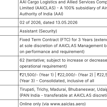
AAI Cargo Logistics and Allied Services Com
Limited (AAICLAS) - A 100% subsidiary of Ai
Authority of India (AAI)
02 of 2026, dated 13.05.2026
Assistant (Security)
Fixed Term Contract (FTC) for 3 Years (exte
at sole discretion of AAICLAS Management 
on performance and requirement)
62 (tentative; subject to increase or decreas
operational requirement)
₹21,500/- (Year 1) | ₹22,000/- (Year 2) | ₹22,
(Year 3) - Consolidated, inclusive of all
Tirupati, Trichy, Madurai, Bhubaneswar, Udai
(PAN India - transferable at AAICLAS discret
Online only (via www.aaiclas.aero)