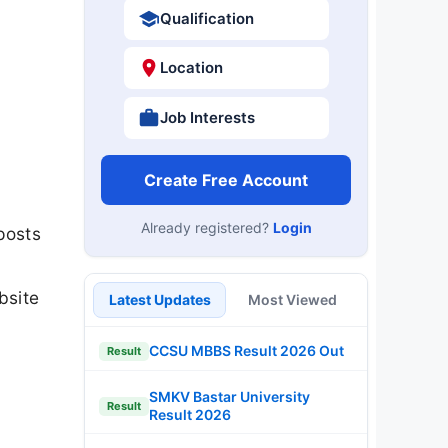
Qualification
Location
Job Interests
Create Free Account
Already registered?
Login
posts
bsite
Latest Updates
Most Viewed
CCSU MBBS Result 2026 Out
Result
SMKV Bastar University
Result
Result 2026