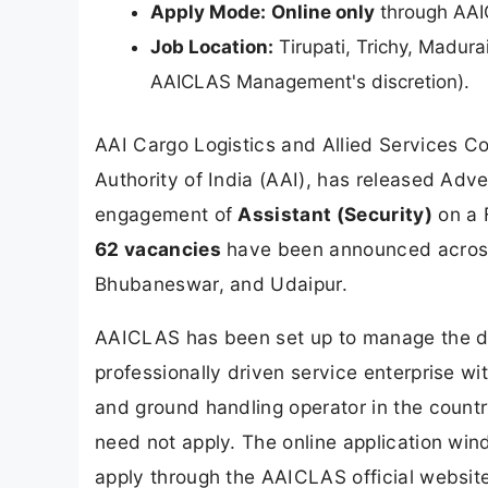
Apply Mode:
Online only
through AAIC
Job Location:
Tirupati, Trichy, Madura
AAICLAS Management's discretion).
AAI Cargo Logistics and Allied Services C
Authority of India (AAI), has released Adv
engagement of
Assistant (Security)
on a F
62 vacancies
have been announced across f
Bhubaneswar, and Udaipur.
AAICLAS has been set up to manage the dev
professionally driven service enterprise wi
and ground handling operator in the country
need not apply. The online application wi
apply through the AAICLAS official websit