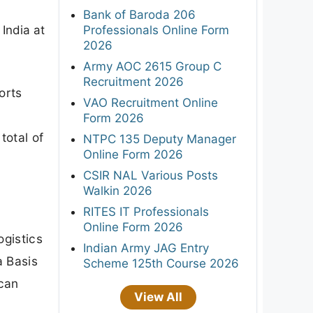
Bank of Baroda 206
Professionals Online Form
 India at
2026
Army AOC 2615 Group C
Recruitment 2026
orts
VAO Recruitment Online
Form 2026
total of
NTPC 135 Deputy Manager
Online Form 2026
CSIR NAL Various Posts
Walkin 2026
RITES IT Professionals
Online Form 2026
ogistics
Indian Army JAG Entry
a Basis
Scheme 125th Course 2026
 can
View All