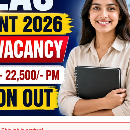
This job is expired