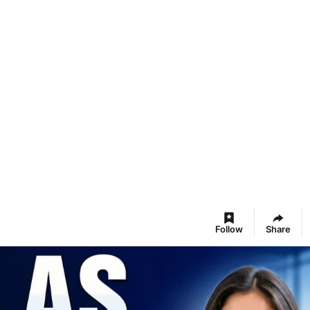
Follow
Share