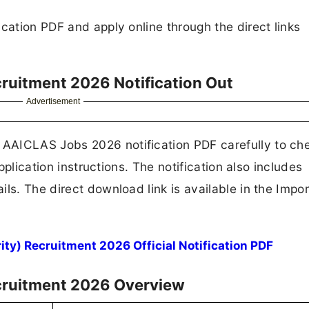
cation PDF and apply online through the direct links
ruitment 2026 Notification Out
Advertisement
AAICLAS Jobs 2026 notification PDF carefully to ch
application instructions. The notification also includes
ls. The direct download link is available in the Impo
y) Recruitment 2026 Official Notification PDF
ecruitment 2026 Overview