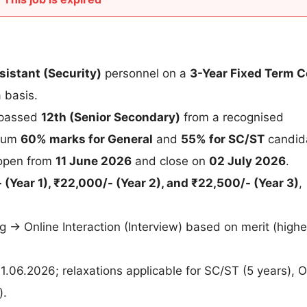
sistant (Security)
personnel on a
3-Year Fixed Term C
 basis.
 passed
12th (Senior Secondary)
from a recognised
imum
60% marks for General
and
55% for SC/ST
candid
 open from
11 June 2026
and close on
02 July 2026
.
 (Year 1), ₹22,000/- (Year 2), and ₹22,500/- (Year 3)
,
g → Online Interaction (Interview) based on merit (highe
1.06.2026; relaxations applicable for SC/ST (5 years),
).