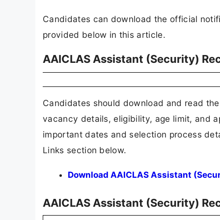
Candidates can download the official notifi
provided below in this article.
AAICLAS Assistant (Security) Rec
Candidates should download and read the 
vacancy details, eligibility, age limit, and 
important dates and selection process detai
Links section below.
Download AAICLAS Assistant (Securit
AAICLAS Assistant (Security) R