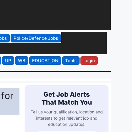
obs
Police/Defence Jobs
UP
WB
EDUCATION
Tools
Login
for
Get Job Alerts
That Match You
Tell us your qualification, location and
interests to get relevant job and
education updates.