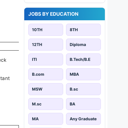
JOBS BY EDUCATION
10TH
8TH
12TH
Diploma
ITI
B.Tech/B.E
eck
B.com
MBA
rtant
MSW
B.sc
M.sc
BA
MA
Any Graduate