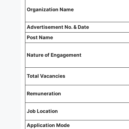
Organization Name
Advertisement No. & Date
Post Name
Nature of Engagement
Total Vacancies
Remuneration
Job Location
Application Mode