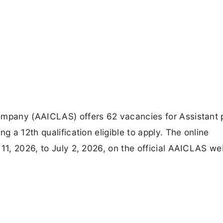
ompany (AAICLAS) offers 62 vacancies for Assistant 
g a 12th qualification eligible to apply. The online
 11, 2026, to July 2, 2026, on the official AAICLAS we