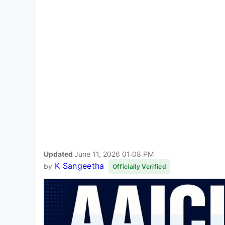
Updated
June 11, 2026 01:08 PM
K Sangeetha
by
Officially Verified