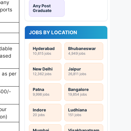
pany
Any Post
rports
Graduate
JOBS BY LOCATION
ndable
Hyderabad
Bhubaneswar
10,615 jobs
4,949 jobs
based
New Delhi
Jaipur
e as per
12,362 jobs
26,811 jobs
Patna
Bangalore
500/-
9,998 jobs
19,854 jobs
pur
Indore
Ludhiana
20 jobs
151 jobs
ion)
Mumbai
Visakhapatnam