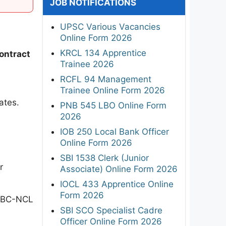
JOB NOTIFICATIONS
UPSC Various Vacancies
Online Form 2026
KRCL 134 Apprentice
ontract
Trainee 2026
RCFL 94 Management
Trainee Online Form 2026
ates.
PNB 545 LBO Online Form
2026
IOB 250 Local Bank Officer
Online Form 2026
SBI 1538 Clerk (Junior
r
Associate) Online Form 2026
IOCL 433 Apprentice Online
Form 2026
 OBC-NCL
SBI SCO Specialist Cadre
Officer Online Form 2026