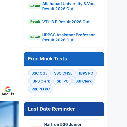
Allahabad University B.Voc
Result
Result 2026 Out
VTU B.E Result 2026 Out
Result
UPPSC Assistant Professor
Result
Result 2026 Out
Free Mock Tests
SSC CGL
SSC CHSL
IBPS PO
IBPS Clerk
SBI PO
SBI Clerk
RRB NTPC
Add Us
Last Date Reminder
Hartron 530 Junior