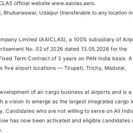
LAS official website www.aaiclas.aero.
i, Bhubaneswar, Udaipur (transferable to any location in
ompany Limited (AAICLAS), a 100% subsidiary of Airp
ertisement No. 02 of 2026 dated 13.05.2026 for the
ixed Term Contract of 3 years on PAN India basis. A 
ive airport locations — Tirupati, Trichy, Madurai,
elopment of air cargo business at airports and is a
th a vision to emerge as the largest integrated cargo l
. Candidates who are not willing to serve on All Indi
ndow has now been activated and eligible candidates
e.