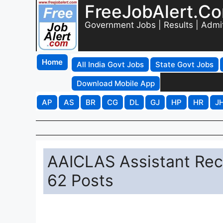
FreeJobAlert.C
Government Jobs | Results | Admi
Home
All India Govt Jobs
State Govt Jobs
Download Mobile App
AP
AS
BR
CG
DL
GJ
HP
HR
J
AAICLAS Assistant Recr
62 Posts