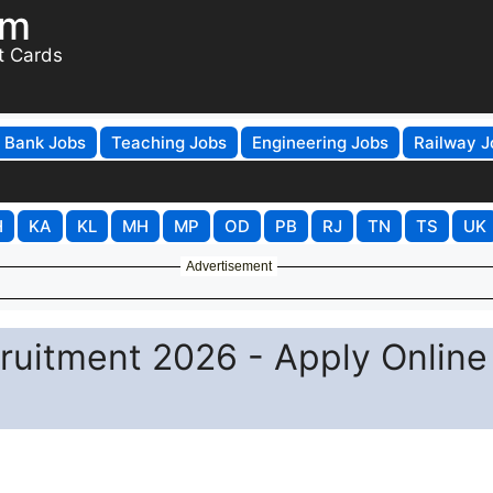
om
t Cards
Bank Jobs
Teaching Jobs
Engineering Jobs
Railway J
H
KA
KL
MH
MP
OD
PB
RJ
TN
TS
UK
Advertisement
uitment 2026 - Apply Online 