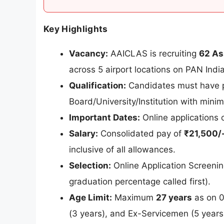
Key Highlights
Vacancy:
AAICLAS is recruiting
62 As
across 5 airport locations on PAN India
Qualification:
Candidates must have
Board/University/Institution with min
Important Dates:
Online applications
Salary:
Consolidated pay of
₹21,500/-
inclusive of all allowances.
Selection:
Online Application Screenin
graduation percentage called first).
Age Limit:
Maximum
27 years
as on 0
(3 years), and Ex-Servicemen (5 years