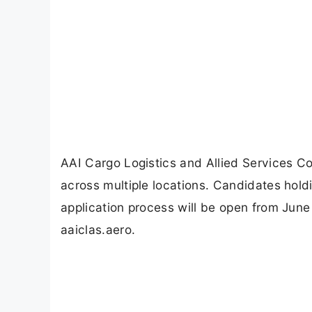
AAI Cargo Logistics and Allied Services C
across multiple locations. Candidates holdin
application process will be open from June
aaiclas.aero.