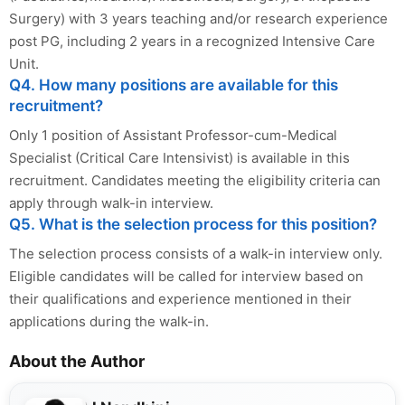
Surgery) with 3 years teaching and/or research experience
post PG, including 2 years in a recognized Intensive Care
Unit.
Q4. How many positions are available for this
recruitment?
Only 1 position of Assistant Professor-cum-Medical
Specialist (Critical Care Intensivist) is available in this
recruitment. Candidates meeting the eligibility criteria can
apply through walk-in interview.
Q5. What is the selection process for this position?
The selection process consists of a walk-in interview only.
Eligible candidates will be called for interview based on
their qualifications and experience mentioned in their
applications during the walk-in.
About the Author