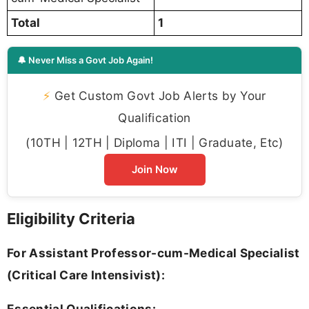
Total
1
🔔 Never Miss a Govt Job Again!
⚡
Get Custom Govt Job Alerts by Your
Qualification
(10TH | 12TH | Diploma | ITI | Graduate, Etc)
Join Now
Eligibility Criteria
For Assistant Professor-cum-Medical Specialist
(Critical Care Intensivist):
Essential Qualifications: