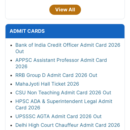
View All
ADMIT CARDS
Bank of India Credit Officer Admit Card 2026
Out
APPSC Assistant Professor Admit Card
2026
RRB Group D Admit Card 2026 Out
MahaJyoti Hall Ticket 2026
CSU Non Teaching Admit Card 2026 Out
HPSC ADA & Superintendent Legal Admit
Card 2026
UPSSSC AGTA Admit Card 2026 Out
Delhi High Court Chauffeur Admit Card 2026