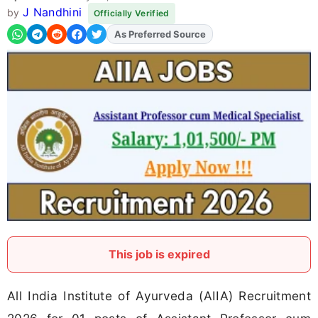
J Nandhini
by
Officially Verified
Add
FJA
on
This job is expired
All India Institute of Ayurveda (AIIA) Recruitment