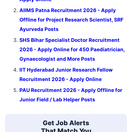
AIIMS Patna Recruitment 2026 - Apply
Offline for Project Research Scientist, SRF
Ayurveda Posts
SHS Bihar Specialist Doctor Recruitment
2026 - Apply Online for 450 Paediatrician,
Gynaecologist and More Posts
IIT Hyderabad Junior Research Fellow
Recruitment 2026 - Apply Online
PAU Recruitment 2026 - Apply Offline for
Junior Field / Lab Helper Posts
Get Job Alerts
That Match You