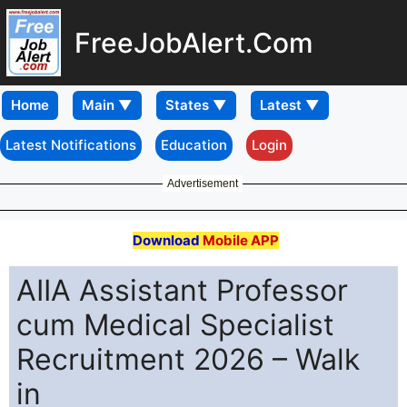
FreeJobAlert.Com
Home
Latest Notifications
Education
Login
Advertisement
Download
Mobile APP
AIIA Assistant Professor
cum Medical Specialist
Recruitment 2026 – Walk
in