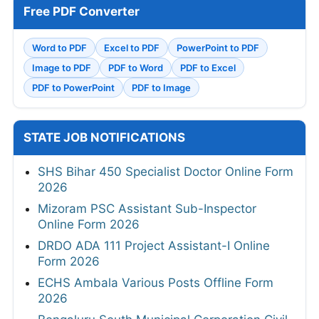
Free PDF Converter
Word to PDF
Excel to PDF
PowerPoint to PDF
Image to PDF
PDF to Word
PDF to Excel
PDF to PowerPoint
PDF to Image
STATE JOB NOTIFICATIONS
SHS Bihar 450 Specialist Doctor Online Form
2026
Mizoram PSC Assistant Sub-Inspector
Online Form 2026
DRDO ADA 111 Project Assistant-I Online
Form 2026
ECHS Ambala Various Posts Offline Form
2026