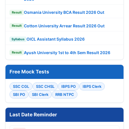
Osmania University BCA Result 2026 Out
Result
Cotton University Arrear Result 2026 Out
Result
OICL Assistant Syllabus 2026
Syllabus
Ayush University 1st to 4th Sem Result 2026
Result
Free Mock Tests
SSC CGL
SSC CHSL
IBPS PO
IBPS Clerk
SBI PO
SBI Clerk
RRB NTPC
Last Date Reminder