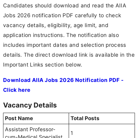
Candidates should download and read the AIIA
Jobs 2026 notification PDF carefully to check
vacancy details, eligibility, age limit, and
application instructions. The notification also
includes important dates and selection process
details. The direct download link is available in the
Important Links section below.
Download AIIA Jobs 2026 Notification PDF -
Click here
Vacancy Details
Post Name
Total Posts
Assistant Professor-
1
cum-Medical Specialist