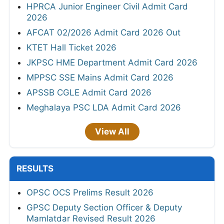
HPRCA Junior Engineer Civil Admit Card
2026
AFCAT 02/2026 Admit Card 2026 Out
KTET Hall Ticket 2026
JKPSC HME Department Admit Card 2026
MPPSC SSE Mains Admit Card 2026
APSSB CGLE Admit Card 2026
Meghalaya PSC LDA Admit Card 2026
View All
RESULTS
OPSC OCS Prelims Result 2026
GPSC Deputy Section Officer & Deputy
Mamlatdar Revised Result 2026