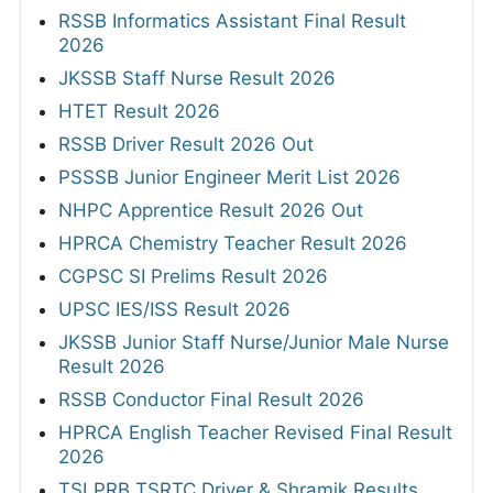
RSSB Informatics Assistant Final Result
2026
JKSSB Staff Nurse Result 2026
HTET Result 2026
RSSB Driver Result 2026 Out
PSSSB Junior Engineer Merit List 2026
NHPC Apprentice Result 2026 Out
HPRCA Chemistry Teacher Result 2026
CGPSC SI Prelims Result 2026
UPSC IES/ISS Result 2026
JKSSB Junior Staff Nurse/Junior Male Nurse
Result 2026
RSSB Conductor Final Result 2026
HPRCA English Teacher Revised Final Result
2026
TSLPRB TSRTC Driver & Shramik Results