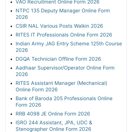
VAO Recruitment Online Form 2026
NTPC 135 Deputy Manager Online Form
2026
CSIR NAL Various Posts Walkin 2026
RITES IT Professionals Online Form 2026
Indian Army JAG Entry Scheme 125th Course
2026
DGQA Technician Offline Form 2026
Aadhaar Supervisor/Operator Online Form
2026
RITES Assistant Manager (Mechanical)
Online Form 2026
Bank of Baroda 205 Professionals Online
Form 2026
RRB 4098 JE Online Form 2026
ISRO 244 Assistant, JPA, UDC &
Stenographer Online Form 2026