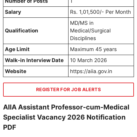
Number of Posts
1
Salary
Rs. 1,01,500/- Per Month
MD/MS in
Qualification
Medical/Surgical
Disciplines
Age Limit
Maximum 45 years
Walk-in Interview Date
10 March 2026
Website
https://aiia.gov.in
REGISTER FOR JOB ALERTS
AIIA Assistant Professor-cum-Medical
Specialist Vacancy 2026 Notification
PDF