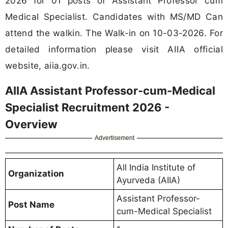
2026 for 01 posts of Assistant Professor cum
Medical Specialist. Candidates with MS/MD Can
attend the walkin. The Walk-in on 10-03-2026. For
detailed information please visit AIIA official
website, aiia.gov.in.
AIIA Assistant Professor-cum-Medical
Specialist Recruitment 2026 -
Overview
Advertisement
All India Institute of
Organization
Ayurveda (AIIA)
Assistant Professor-
Post Name
cum-Medical Specialist