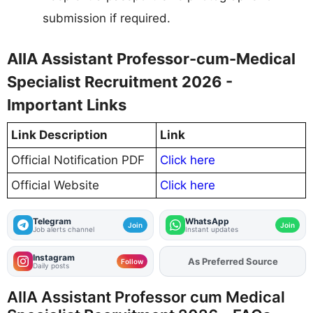
submission if required.
AIIA Assistant Professor-cum-Medical
Specialist Recruitment 2026 -
Important Links
Link Description
Link
Official Notification PDF
Click here
Official Website
Click here
Telegram
WhatsApp
Join
Join
Job alerts channel
Instant updates
Instagram
Add
FJA
on
Follow
Daily posts
AIIA Assistant Professor cum Medical