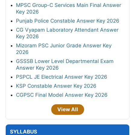
MPSC Group-C Services Main Final Answer
Key 2026
Punjab Police Constable Answer Key 2026
CG Vyapam Laboratory Attendant Answer
Key 2026
Mizoram PSC Junior Grade Answer Key
2026
GSSSB Lower Level Departmental Exam
Answer Key 2026
PSPCL JE Electrical Answer Key 2026
KSP Constable Answer Key 2026
CGPSC Final Model Answer Key 2026
View All
SYLLABUS