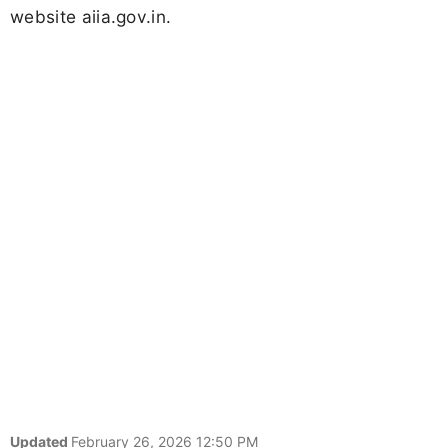
website aiia.gov.in.
Updated
February 26, 2026 12:50 PM