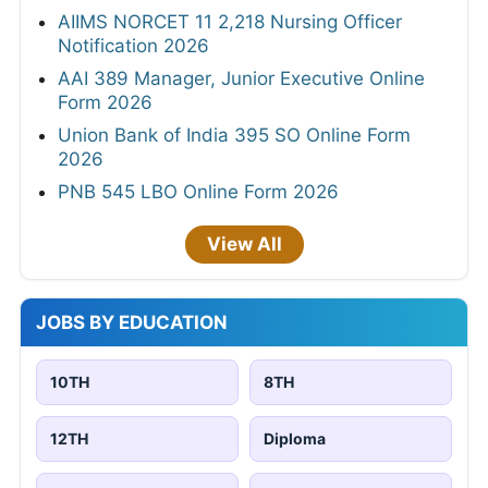
AIIMS NORCET 11 2,218 Nursing Officer
Notification 2026
AAI 389 Manager, Junior Executive Online
Form 2026
Union Bank of India 395 SO Online Form
2026
PNB 545 LBO Online Form 2026
View All
JOBS BY EDUCATION
10TH
8TH
12TH
Diploma