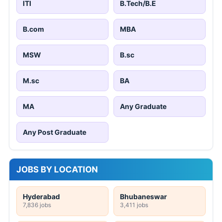
ITI
B.Tech/B.E
B.com
MBA
MSW
B.sc
M.sc
BA
MA
Any Graduate
Any Post Graduate
JOBS BY LOCATION
Hyderabad
Bhubaneswar
7,836 jobs
3,411 jobs