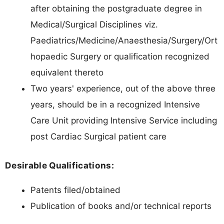
after obtaining the postgraduate degree in
Medical/Surgical Disciplines viz.
Paediatrics/Medicine/Anaesthesia/Surgery/Ort
hopaedic Surgery or qualification recognized
equivalent thereto
Two years' experience, out of the above three
years, should be in a recognized Intensive
Care Unit providing Intensive Service including
post Cardiac Surgical patient care
Desirable Qualifications:
Patents filed/obtained
Publication of books and/or technical reports