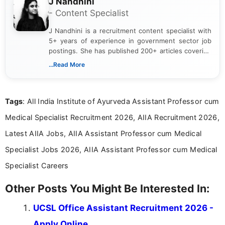
J Nandhini
- Content Specialist
J Nandhini is a recruitment content specialist with
5+ years of experience in government sector job
postings. She has published 200+ articles covering
verified job notifications, exam updates, eligibility
...Read More
guidelines, and career opportunities for Indian and
international audiences. With a Master’s degree in
Mass Communication, Nandhini combines strong
Tags
: All India Institute of Ayurveda Assistant Professor cum
research skills with clear, user-focused writing to
help job seekers make informed career decisions.
Medical Specialist Recruitment 2026, AIIA Recruitment 2026,
Latest AIIA Jobs, AIIA Assistant Professor cum Medical
Specialist Jobs 2026, AIIA Assistant Professor cum Medical
Specialist Careers
Other Posts You Might Be Interested In:
UCSL Office Assistant Recruitment 2026 -
Apply Online