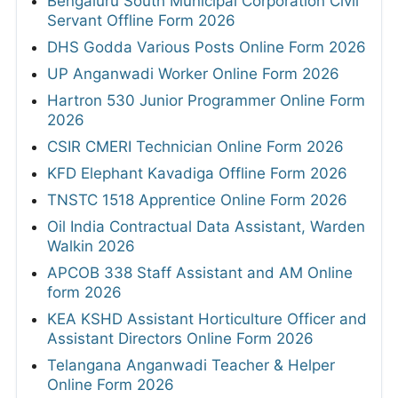
Bengaluru South Municipal Corporation Civil
Servant Offline Form 2026
DHS Godda Various Posts Online Form 2026
UP Anganwadi Worker Online Form 2026
Hartron 530 Junior Programmer Online Form
2026
CSIR CMERI Technician Online Form 2026
KFD Elephant Kavadiga Offline Form 2026
TNSTC 1518 Apprentice Online Form 2026
Oil India Contractual Data Assistant, Warden
Walkin 2026
APCOB 338 Staff Assistant and AM Online
form 2026
KEA KSHD Assistant Horticulture Officer and
Assistant Directors Online Form 2026
Telangana Anganwadi Teacher & Helper
Online Form 2026