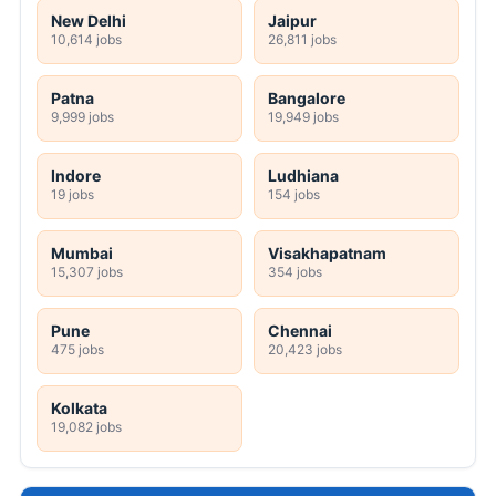
New Delhi
Jaipur
10,614 jobs
26,811 jobs
Patna
Bangalore
9,999 jobs
19,949 jobs
Indore
Ludhiana
19 jobs
154 jobs
Mumbai
Visakhapatnam
15,307 jobs
354 jobs
Pune
Chennai
475 jobs
20,423 jobs
Kolkata
19,082 jobs