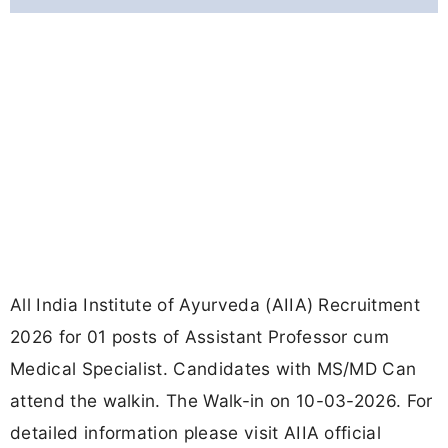
All India Institute of Ayurveda (AIIA) Recruitment
2026 for 01 posts of Assistant Professor cum
Medical Specialist. Candidates with MS/MD Can
attend the walkin. The Walk-in on 10-03-2026. For
detailed information please visit AIIA official