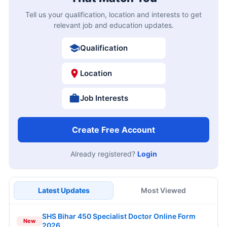
Tell us your qualification, location and interests to get
relevant job and education updates.
Qualification
Location
Job Interests
Create Free Account
Already registered?
Login
Latest Updates
Most Viewed
SHS Bihar 450 Specialist Doctor Online Form
New
2026