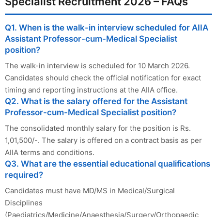
Specialist Recruitment 2026 – FAQs
Q1. When is the walk-in interview scheduled for AIIA
Assistant Professor-cum-Medical Specialist
position?
The walk-in interview is scheduled for 10 March 2026.
Candidates should check the official notification for exact
timing and reporting instructions at the AIIA office.
Q2. What is the salary offered for the Assistant
Professor-cum-Medical Specialist position?
The consolidated monthly salary for the position is Rs.
1,01,500/-. The salary is offered on a contract basis as per
AIIA terms and conditions.
Q3. What are the essential educational qualifications
required?
Candidates must have MD/MS in Medical/Surgical
Disciplines
(Paediatrics/Medicine/Anaesthesia/Surgery/Orthopaedic