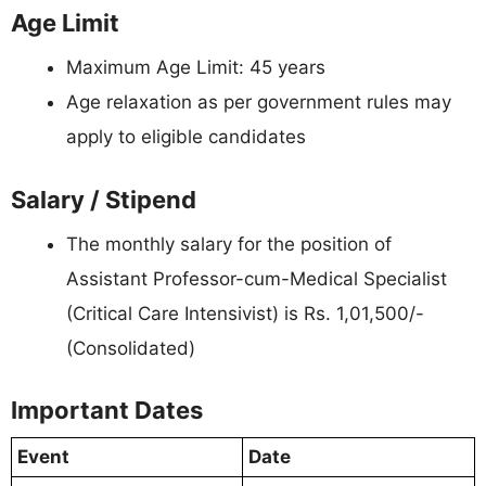
Age Limit
Maximum Age Limit: 45 years
Age relaxation as per government rules may
apply to eligible candidates
Salary / Stipend
The monthly salary for the position of
Assistant Professor-cum-Medical Specialist
(Critical Care Intensivist) is Rs. 1,01,500/-
(Consolidated)
Important Dates
Event
Date