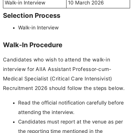
Walk-in Interview
10 March 2026
Selection Process
Walk-in Interview
Walk-In Procedure
Candidates who wish to attend the walk-in
interview for AIIA Assistant Professor-cum-
Medical Specialist (Critical Care Intensivist)
Recruitment 2026 should follow the steps below.
Read the official notification carefully before
attending the interview.
Candidates must report at the venue as per
the reporting time mentioned in the