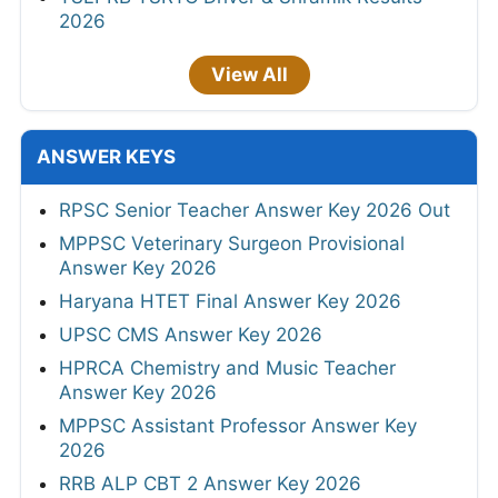
2026
View All
ANSWER KEYS
RPSC Senior Teacher Answer Key 2026 Out
MPPSC Veterinary Surgeon Provisional
Answer Key 2026
Haryana HTET Final Answer Key 2026
UPSC CMS Answer Key 2026
HPRCA Chemistry and Music Teacher
Answer Key 2026
MPPSC Assistant Professor Answer Key
2026
RRB ALP CBT 2 Answer Key 2026