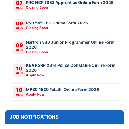
07
RRC NCR 1853 Apprentice Online Form 2026
Closing Soon
AUG
09
PNB 545 LBO Online Form 2026
Closing Soon
AUG
Hartron 530 Junior Programmer Online Form
09
2026
AUG
Closing Soon
KEA KSRP 2314 Police Constable Online Form
10
2026
AUG
Apply Now
10
MPSC 1539 Talathi Online Form 2026
Apply Now
AUG
JOB NOTIFICATIONS