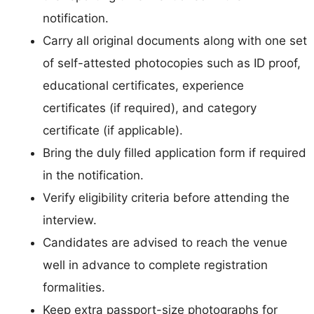
notification.
Carry all original documents along with one set
of self-attested photocopies such as ID proof,
educational certificates, experience
certificates (if required), and category
certificate (if applicable).
Bring the duly filled application form if required
in the notification.
Verify eligibility criteria before attending the
interview.
Candidates are advised to reach the venue
well in advance to complete registration
formalities.
Keep extra passport-size photographs for