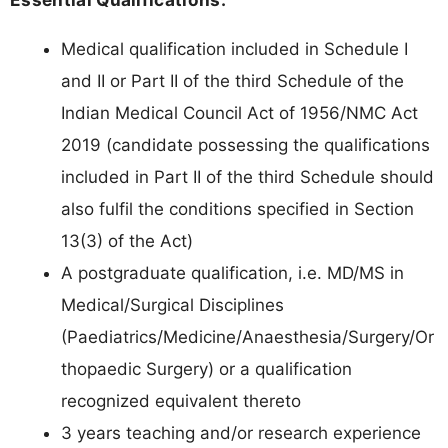
Medical qualification included in Schedule I
and II or Part II of the third Schedule of the
Indian Medical Council Act of 1956/NMC Act
2019 (candidate possessing the qualifications
included in Part II of the third Schedule should
also fulfil the conditions specified in Section
13(3) of the Act)
A postgraduate qualification, i.e. MD/MS in
Medical/Surgical Disciplines
(Paediatrics/Medicine/Anaesthesia/Surgery/Or
thopaedic Surgery) or a qualification
recognized equivalent thereto
3 years teaching and/or research experience