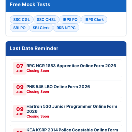
Free Mock Tests
SSC CGL
SSC CHSL
IBPS PO
IBPS Clerk
SBI PO
SBI Clerk
RRB NTPC
Last Date Reminder
07
RRC NCR 1853 Apprentice Online Form 2026
Closing Soon
AUG
09
PNB 545 LBO Online Form 2026
Closing Soon
AUG
Hartron 530 Junior Programmer Online Form
09
2026
AUG
Closing Soon
KEA KSRP 2314 Police Constable Online Form