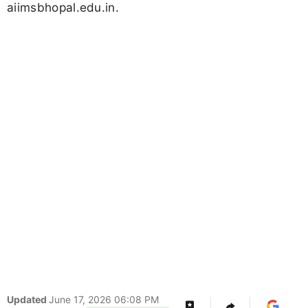
aiimsbhopal.edu.in.
Updated
June 17, 2026 06:08 PM