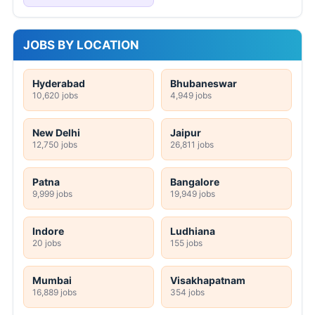
JOBS BY LOCATION
Hyderabad
Bhubaneswar
10,620 jobs
4,949 jobs
New Delhi
Jaipur
12,750 jobs
26,811 jobs
Patna
Bangalore
9,999 jobs
19,949 jobs
Indore
Ludhiana
20 jobs
155 jobs
Mumbai
Visakhapatnam
16,889 jobs
354 jobs