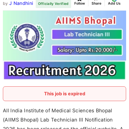
J Nandhini
by
Follow
Share
Add Us
Officially Verified
This job is expired
All India Institute of Medical Sciences Bhopal
(AIIMS Bhopal) Lab Technician III Notification
2026 has been released on the official website. A