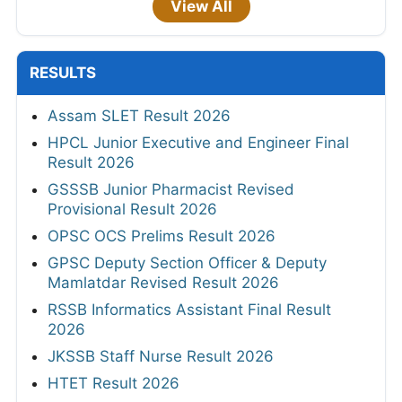
View All
RESULTS
Assam SLET Result 2026
HPCL Junior Executive and Engineer Final
Result 2026
GSSSB Junior Pharmacist Revised
Provisional Result 2026
OPSC OCS Prelims Result 2026
GPSC Deputy Section Officer & Deputy
Mamlatdar Revised Result 2026
RSSB Informatics Assistant Final Result
2026
JKSSB Staff Nurse Result 2026
HTET Result 2026