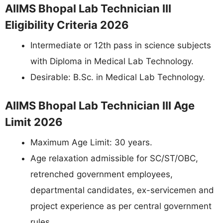
AIIMS Bhopal Lab Technician III
Eligibility Criteria 2026
Intermediate or 12th pass in science subjects
with Diploma in Medical Lab Technology.
Desirable: B.Sc. in Medical Lab Technology.
AIIMS Bhopal Lab Technician III Age
Limit 2026
Maximum Age Limit: 30 years.
Age relaxation admissible for SC/ST/OBC,
retrenched government employees,
departmental candidates, ex-servicemen and
project experience as per central government
rules.