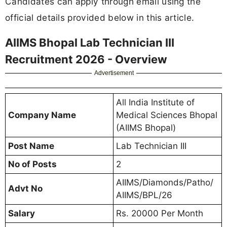
Candidates can apply through email using the
official details provided below in this article.
AIIMS Bhopal Lab Technician III
Recruitment 2026 - Overview
Advertisement
All India Institute of
Company Name
Medical Sciences Bhopal
(AIIMS Bhopal)
Post Name
Lab Technician III
No of Posts
2
AIIMS/Diamonds/Patho/
Advt No
AIIMS/BPL/26
Salary
Rs. 20000 Per Month