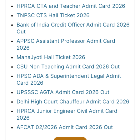
HPRCA OTA and Teacher Admit Card 2026
TNPSC CTS Hall Ticket 2026
Bank of India Credit Officer Admit Card 2026
Out
APPSC Assistant Professor Admit Card
2026
MahaJyoti Hall Ticket 2026
CSU Non Teaching Admit Card 2026 Out
HPSC ADA & Superintendent Legal Admit
Card 2026
UPSSSC AGTA Admit Card 2026 Out
Delhi High Court Chauffeur Admit Card 2026
HPRCA Junior Engineer Civil Admit Card
2026
AFCAT 02/2026 Admit Card 2026 Out