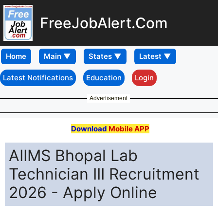
FreeJobAlert.Com
Home
Latest Notifications
Education
Login
Advertisement
Download
Mobile APP
AIIMS Bhopal Lab
Technician III Recruitment
2026 - Apply Online