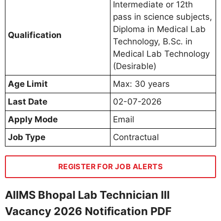
Intermediate or 12th
pass in science subjects,
Diploma in Medical Lab
Qualification
Technology, B.Sc. in
Medical Lab Technology
(Desirable)
Age Limit
Max: 30 years
Last Date
02-07-2026
Apply Mode
Email
Job Type
Contractual
REGISTER FOR JOB ALERTS
AIIMS Bhopal Lab Technician III
Vacancy 2026 Notification PDF