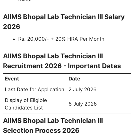
AIIMS Bhopal Lab Technician III Salary
2026
Rs. 20,000/- + 20% HRA Per Month
AIIMS Bhopal Lab Technician III
Recruitment 2026 - Important Dates
Event
Date
Last Date for Application
2 July 2026
Display of Eligible
6 July 2026
Candidates List
AIIMS Bhopal Lab Technician III
Selection Process 2026