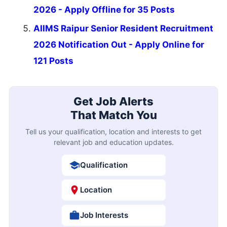
2026 - Apply Offline for 35 Posts
AIIMS Raipur Senior Resident Recruitment
2026 Notification Out - Apply Online for
121 Posts
Get Job Alerts
That Match You
Tell us your qualification, location and interests to get
relevant job and education updates.
Qualification
Location
Job Interests