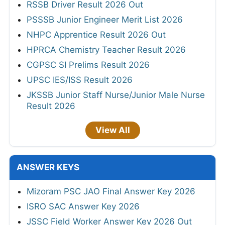
RSSB Driver Result 2026 Out
PSSSB Junior Engineer Merit List 2026
NHPC Apprentice Result 2026 Out
HPRCA Chemistry Teacher Result 2026
CGPSC SI Prelims Result 2026
UPSC IES/ISS Result 2026
JKSSB Junior Staff Nurse/Junior Male Nurse
Result 2026
View All
ANSWER KEYS
Mizoram PSC JAO Final Answer Key 2026
ISRO SAC Answer Key 2026
JSSC Field Worker Answer Key 2026 Out