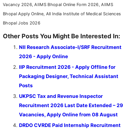
Vacancy 2026, AIIMS Bhopal Online Form 2026, AIIMS
Bhopal Apply Online, All India Institute of Medical Sciences
Bhopal Jobs 2026
Other Posts You Might Be Interested In:
NII Research Associate-I/SRF Recruitment
2026 - Apply Online
IIP Recruitment 2026 - Apply Offline for
Packaging Designer, Technical Assistant
Posts
UKPSC Tax and Revenue Inspector
Recruitment 2026 Last Date Extended – 29
Vacancies, Apply Online from 08 August
DRDO CVRDE Paid Internship Recruitment