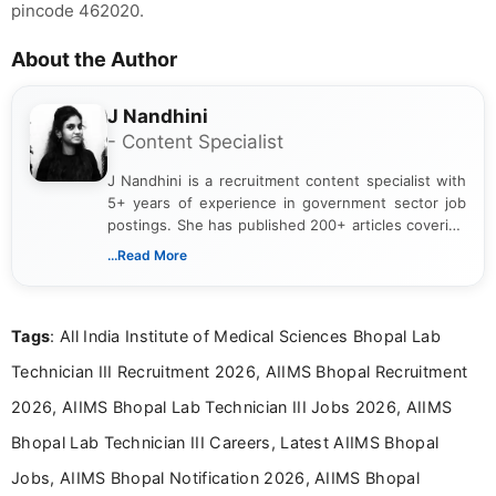
pincode 462020.
About the Author
J Nandhini
- Content Specialist
J Nandhini is a recruitment content specialist with
5+ years of experience in government sector job
postings. She has published 200+ articles covering
verified job notifications, exam updates, eligibility
...Read More
guidelines, and career opportunities for Indian and
international audiences. With a Master’s degree in
Mass Communication, Nandhini combines strong
Tags
: All India Institute of Medical Sciences Bhopal Lab
research skills with clear, user-focused writing to
help job seekers make informed career decisions.
Technician III Recruitment 2026, AIIMS Bhopal Recruitment
2026, AIIMS Bhopal Lab Technician III Jobs 2026, AIIMS
Bhopal Lab Technician III Careers, Latest AIIMS Bhopal
Jobs, AIIMS Bhopal Notification 2026, AIIMS Bhopal