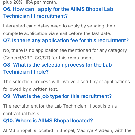
plus 20% HRA per month.
Q6. How can I apply for the AIIMS Bhopal Lab
Technician III recruitment?
Interested candidates need to apply by sending their
complete application via email before the last date.
Q7. Is there any application fee for this recruitment?
No, there is no application fee mentioned for any category
(General/OBC, SC/ST) for this recruitment.
Q8. What is the selection process for the Lab
Technician III role?
The selection process will involve a scrutiny of applications
followed by a written test.
Q9. What is the job type for this recruitment?
The recruitment for the Lab Technician III post is on a
contractual basis.
Q10. Where is AIIMS Bhopal located?
AIIMS Bhopal is located in Bhopal, Madhya Pradesh, with the