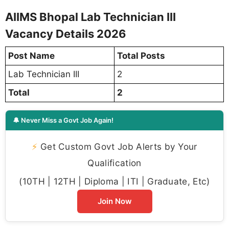
AIIMS Bhopal Lab Technician III
Vacancy Details 2026
Post Name
Total Posts
Lab Technician III
2
Total
2
🔔 Never Miss a Govt Job Again!
⚡
Get Custom Govt Job Alerts by Your
Qualification
(10TH | 12TH | Diploma | ITI | Graduate, Etc)
Join Now