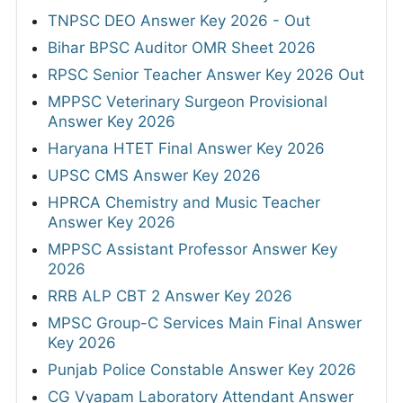
TNPSC DEO Answer Key 2026 - Out
Bihar BPSC Auditor OMR Sheet 2026
RPSC Senior Teacher Answer Key 2026 Out
MPPSC Veterinary Surgeon Provisional
Answer Key 2026
Haryana HTET Final Answer Key 2026
UPSC CMS Answer Key 2026
HPRCA Chemistry and Music Teacher
Answer Key 2026
MPPSC Assistant Professor Answer Key
2026
RRB ALP CBT 2 Answer Key 2026
MPSC Group-C Services Main Final Answer
Key 2026
Punjab Police Constable Answer Key 2026
CG Vyapam Laboratory Attendant Answer