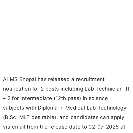
AIIMS Bhopal has released a recruitment
notification for 2 posts including Lab Technician III
– 2 for Intermediate (12th pass) in science
subjects with Diploma in Medical Lab Technology
(B.Sc. MLT desirable), and candidates can apply
via email from the release date to 02-07-2026 at