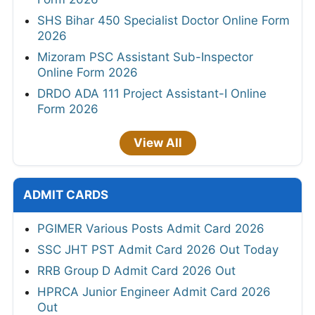
SHS Bihar 450 Specialist Doctor Online Form
2026
Mizoram PSC Assistant Sub-Inspector
Online Form 2026
DRDO ADA 111 Project Assistant-I Online
Form 2026
View All
ADMIT CARDS
PGIMER Various Posts Admit Card 2026
SSC JHT PST Admit Card 2026 Out Today
RRB Group D Admit Card 2026 Out
HPRCA Junior Engineer Admit Card 2026
Out