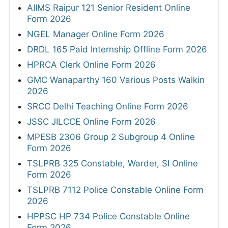
AIIMS Raipur 121 Senior Resident Online
Form 2026
NGEL Manager Online Form 2026
DRDL 165 Paid Internship Offline Form 2026
HPRCA Clerk Online Form 2026
GMC Wanaparthy 160 Various Posts Walkin
2026
SRCC Delhi Teaching Online Form 2026
JSSC JILCCE Online Form 2026
MPESB 2306 Group 2 Subgroup 4 Online
Form 2026
TSLPRB 325 Constable, Warder, SI Online
Form 2026
TSLPRB 7112 Police Constable Online Form
2026
HPPSC HP 734 Police Constable Online
Form 2026