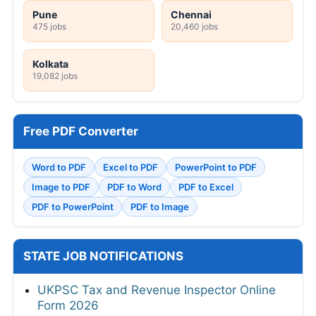
Pune
Chennai
475 jobs
20,460 jobs
Kolkata
19,082 jobs
Free PDF Converter
Word to PDF
Excel to PDF
PowerPoint to PDF
Image to PDF
PDF to Word
PDF to Excel
PDF to PowerPoint
PDF to Image
STATE JOB NOTIFICATIONS
UKPSC Tax and Revenue Inspector Online
Form 2026