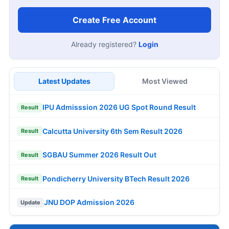
Create Free Account
Already registered?
Login
Latest Updates
Most Viewed
IPU Admisssion 2026 UG Spot Round Result
Result
Calcutta University 6th Sem Result 2026
Result
SGBAU Summer 2026 Result Out
Result
Pondicherry University BTech Result 2026
Result
JNU DOP Admission 2026
Update