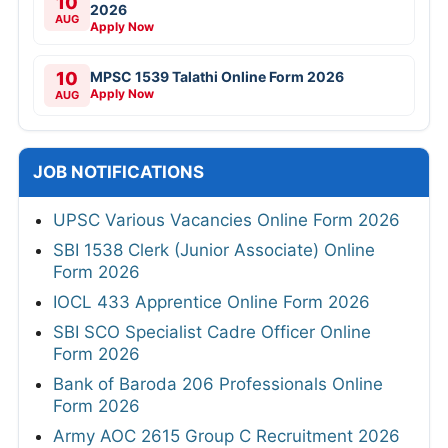
10
2026
AUG
Apply Now
10
MPSC 1539 Talathi Online Form 2026
Apply Now
AUG
JOB NOTIFICATIONS
UPSC Various Vacancies Online Form 2026
SBI 1538 Clerk (Junior Associate) Online
Form 2026
IOCL 433 Apprentice Online Form 2026
SBI SCO Specialist Cadre Officer Online
Form 2026
Bank of Baroda 206 Professionals Online
Form 2026
Army AOC 2615 Group C Recruitment 2026