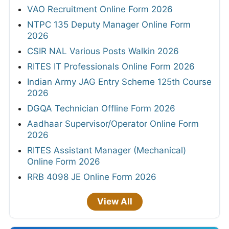
VAO Recruitment Online Form 2026
NTPC 135 Deputy Manager Online Form
2026
CSIR NAL Various Posts Walkin 2026
RITES IT Professionals Online Form 2026
Indian Army JAG Entry Scheme 125th Course
2026
DGQA Technician Offline Form 2026
Aadhaar Supervisor/Operator Online Form
2026
RITES Assistant Manager (Mechanical)
Online Form 2026
RRB 4098 JE Online Form 2026
View All