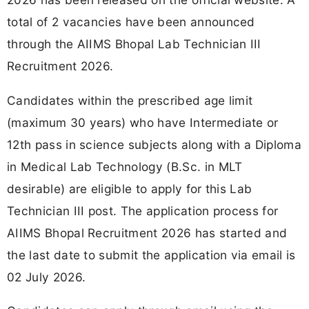
total of 2 vacancies have been announced
through the AIIMS Bhopal Lab Technician III
Recruitment 2026.
Candidates within the prescribed age limit
(maximum 30 years) who have Intermediate or
12th pass in science subjects along with a Diploma
in Medical Lab Technology (B.Sc. in MLT
desirable) are eligible to apply for this Lab
Technician III post. The application process for
AIIMS Bhopal Recruitment 2026 has started and
the last date to submit the application via email is
02 July 2026.