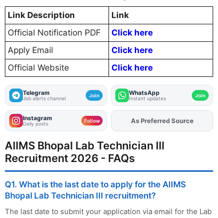
Link Description
Link
Official Notification PDF
Click here
Apply Email
Click here
Official Website
Click here
Telegram
WhatsApp
Join
Join
Job alerts channel
Instant updates
Instagram
As Preferred Source
Add
FJA
on
Follow
Daily posts
AIIMS Bhopal Lab Technician III
Recruitment 2026 - FAQs
Q1. What is the last date to apply for the AIIMS
Bhopal Lab Technician III recruitment?
The last date to submit your application via email for the Lab