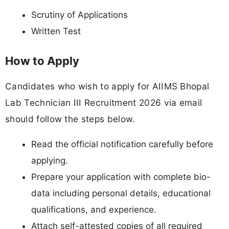
Scrutiny of Applications
Written Test
How to Apply
Candidates who wish to apply for AIIMS Bhopal
Lab Technician III Recruitment 2026 via email
should follow the steps below.
Read the official notification carefully before
applying.
Prepare your application with complete bio-
data including personal details, educational
qualifications, and experience.
Attach self-attested copies of all required