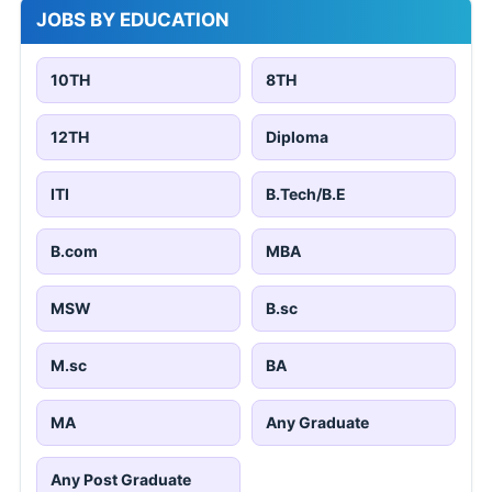
JOBS BY EDUCATION
10TH
8TH
12TH
Diploma
ITI
B.Tech/B.E
B.com
MBA
MSW
B.sc
M.sc
BA
MA
Any Graduate
Any Post Graduate