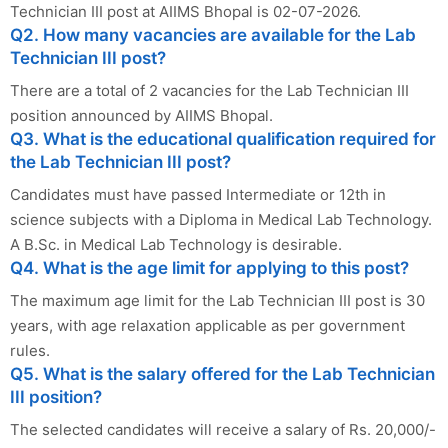
Technician III post at AIIMS Bhopal is 02-07-2026.
Q2. How many vacancies are available for the Lab
Technician III post?
There are a total of 2 vacancies for the Lab Technician III
position announced by AIIMS Bhopal.
Q3. What is the educational qualification required for
the Lab Technician III post?
Candidates must have passed Intermediate or 12th in
science subjects with a Diploma in Medical Lab Technology.
A B.Sc. in Medical Lab Technology is desirable.
Q4. What is the age limit for applying to this post?
The maximum age limit for the Lab Technician III post is 30
years, with age relaxation applicable as per government
rules.
Q5. What is the salary offered for the Lab Technician
III position?
The selected candidates will receive a salary of Rs. 20,000/-