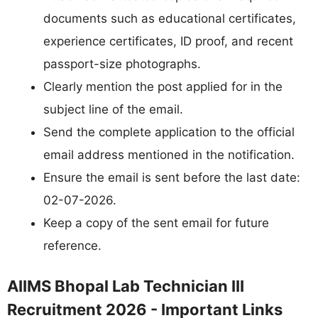
documents such as educational certificates,
experience certificates, ID proof, and recent
passport-size photographs.
Clearly mention the post applied for in the
subject line of the email.
Send the complete application to the official
email address mentioned in the notification.
Ensure the email is sent before the last date:
02-07-2026.
Keep a copy of the sent email for future
reference.
AIIMS Bhopal Lab Technician III
Recruitment 2026 - Important Links