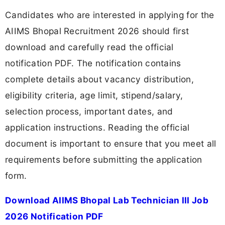
Candidates who are interested in applying for the
AIIMS Bhopal Recruitment 2026 should first
download and carefully read the official
notification PDF. The notification contains
complete details about vacancy distribution,
eligibility criteria, age limit, stipend/salary,
selection process, important dates, and
application instructions. Reading the official
document is important to ensure that you meet all
requirements before submitting the application
form.
Download AIIMS Bhopal Lab Technician III Job
2026 Notification PDF