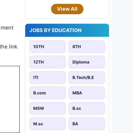
View All
itment
JOBS BY EDUCATION
the link
10TH
8TH
12TH
Diploma
ITI
B.Tech/B.E
B.com
MBA
MSW
B.sc
M.sc
BA