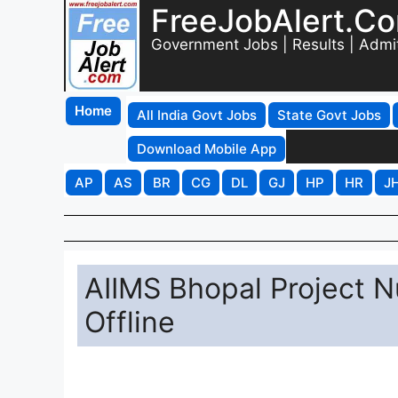
FreeJobAlert.C
Government Jobs | Results | Admi
Home
All India Govt Jobs
State Govt Jobs
Download Mobile App
AP
AS
BR
CG
DL
GJ
HP
HR
J
AIIMS Bhopal Project N
Offline