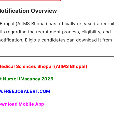
otification Overview
 Bhopal (AIIMS Bhopal) has officially released a recru
ails regarding the recruitment process, eligibility, and
 notification. Eligible candidates can download it from 
f Medical Sciences Bhopal (AIIMS Bhopal)
t Nurse II Vacancy 2025
.FREEJOBALERT.COM
wnload Mobile App