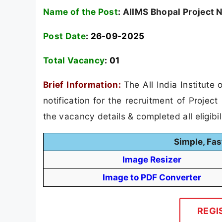
Name of the Post
:
AIIMS Bhopal Project N
Post Date
: 26-09-2025
Total Vacancy
:
01
Brief Information:
The All India Institut
notification for the recruitment of Projec
the vacancy details & completed all eligibil
Simple, Fas
Image Resizer
Image to PDF Converter
REGI