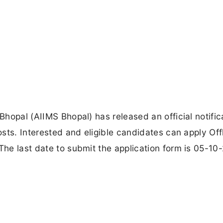
 Bhopal (AIIMS Bhopal) has released an official notific
osts. Interested and eligible candidates can apply Off
The last date to submit the application form is 05-10