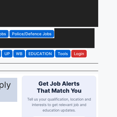
obs
Police/Defence Jobs
UP
WB
EDUCATION
Tools
Login
ply
Get Job Alerts
That Match You
Tell us your qualification, location and
interests to get relevant job and
education updates.