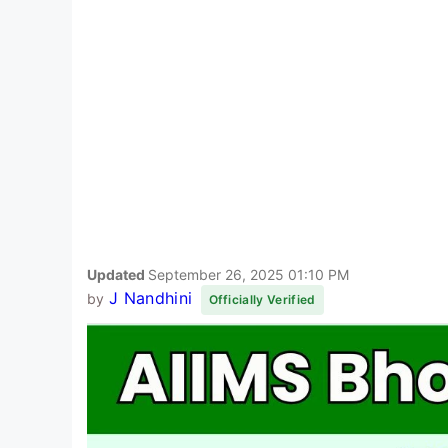
Updated
September 26, 2025 01:10 PM
J Nandhini
by
Officially Verified