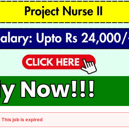
This job is expired