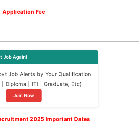
Application Fee
t Job Again!
t Job Alerts by Your Qualification
| Diploma | ITI | Graduate, Etc)
Join Now
ecruitment 2025 Important Dates