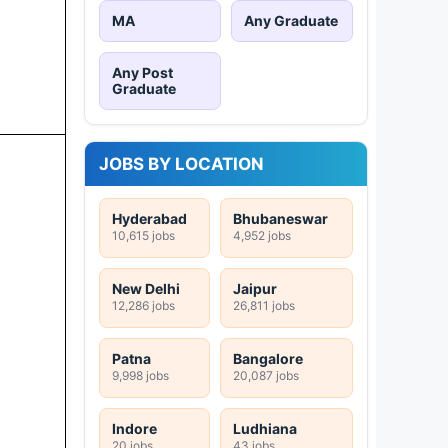
MA
Any Graduate
Any Post
Graduate
JOBS BY LOCATION
Hyderabad
Bhubaneswar
10,615 jobs
4,952 jobs
New Delhi
Jaipur
12,286 jobs
26,811 jobs
Patna
Bangalore
9,998 jobs
20,087 jobs
Indore
Ludhiana
20 jobs
43 jobs