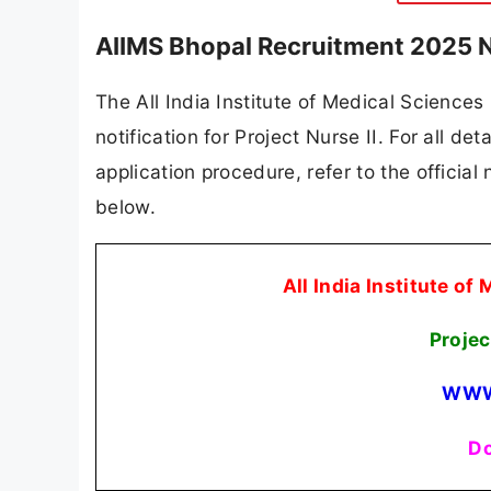
AIIMS Bhopal Recruitment 2025 N
The All India Institute of Medical Sciences
notification for Project Nurse II. For all det
application procedure, refer to the official
below.
All India Institute o
Projec
WWW
Do