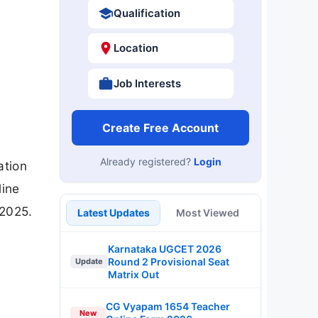
Qualification
Location
Job Interests
Create Free Account
Already registered?
Login
ation
line
-2025.
Latest Updates
Most Viewed
Karnataka UGCET 2026
Round 2 Provisional Seat
Update
Matrix Out
CG Vyapam 1654 Teacher
New