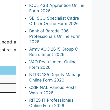
IOCL 433 Apprentice Online
Form 2026
SBI SCO Specialist Cadre
Officer Online Form 2026
Bank of Baroda 206
Professionals Online Form
2026
ounced a
Army AOC 2615 Group C
ested in
Recruitment 2026
VAO Recruitment Online
Form 2026
NTPC 135 Deputy Manager
Online Form 2026
CSIR NAL Various Posts
Walkin 2026
RITES IT Professionals
Online Form 2026