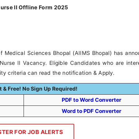
urse II Offline Form 2025
e of Medical Sciences Bhopal (AIIMS Bhopal) has ann
t Nurse II Vacancy. Eligible Candidates who are inter
ity criteria can read the notification & Apply.
t & Free! No Sign Up Required!
PDF to Word Converter
Word to PDF Converter
STER FOR JOB ALERTS