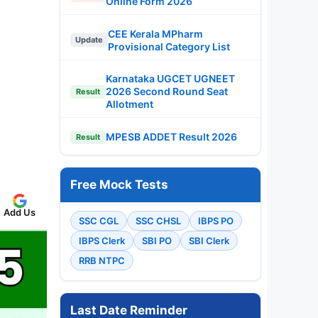
Online Form 2026
CEE Kerala MPharm
Update
Provisional Category List
Karnataka UGCET UGNEET
2026 Second Round Seat
Result
Allotment
MPESB ADDET Result 2026
Result
Free Mock Tests
Add Us
SSC CGL
SSC CHSL
IBPS PO
IBPS Clerk
SBI PO
SBI Clerk
RRB NTPC
Last Date Reminder