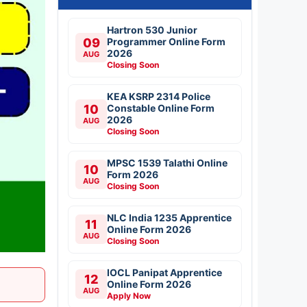
Hartron 530 Junior
09
Programmer Online Form
2026
AUG
Closing Soon
KEA KSRP 2314 Police
10
Constable Online Form
2026
AUG
Closing Soon
MPSC 1539 Talathi Online
10
Form 2026
AUG
Closing Soon
NLC India 1235 Apprentice
11
Online Form 2026
AUG
Closing Soon
IOCL Panipat Apprentice
12
Online Form 2026
AUG
Apply Now