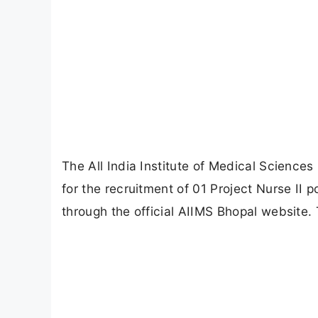
The All India Institute of Medical Sciences
for the recruitment of 01 Project Nurse II p
through the official AIIMS Bhopal website. 