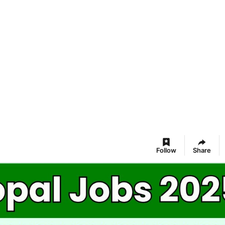
Follow
Share