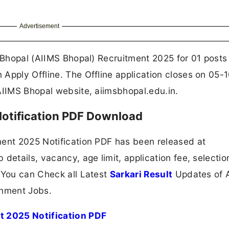
Advertisement
s Bhopal (AIIMS Bhopal) Recruitment 2025 for 01 posts
Apply Offline. The Offline application closes on 05-
AIIMS Bhopal website, aiimsbhopal.edu.in.
otification PDF Download
ment 2025 Notification PDF has been released at
details, vacancy, age limit, application fee, selectio
 You can Check all Latest
Sarkari Result
Updates of A
nment Jobs.
nt 2025 Notification PDF