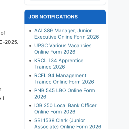
JOB NOTIFICATIONS
AAI 389 Manager, Junior
 of
Executive Online Form 2026
10-2025.
UPSC Various Vacancies
Online Form 2026
KRCL 134 Apprentice
Trainee 2026
RCFL 94 Management
Trainee Online Form 2026
n
PNB 545 LBO Online Form
2026
ll
IOB 250 Local Bank Officer
Online Form 2026
SBI 1538 Clerk (Junior
Associate) Online Form 2026