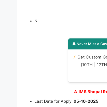
Nil
🔔 Never Miss a Gov
⚡
Get Custom Gov
(10TH | 12TH 
AIIMS Bhopal R
Last Date for Apply:
05-10-2025