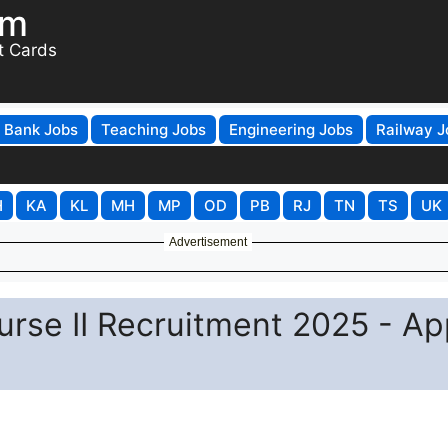
om
t Cards
Bank Jobs
Teaching Jobs
Engineering Jobs
Railway J
H
KA
KL
MH
MP
OD
PB
RJ
TN
TS
UK
Advertisement
urse II Recruitment 2025 - Ap