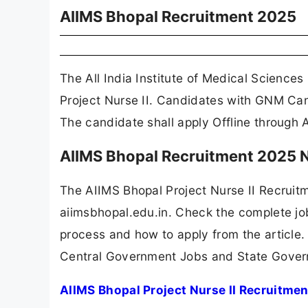
AIIMS Bhopal Recruitment 2025
The All India Institute of Medical Science
Project Nurse II. Candidates with GNM Can 
The candidate shall apply Offline through 
AIIMS Bhopal Recruitment 2025 N
The AIIMS Bhopal Project Nurse II Recruit
aiimsbhopal.edu.in. Check the complete job 
process and how to apply from the article.
Central Government Jobs and State Gover
AIIMS Bhopal Project Nurse II Recruitme