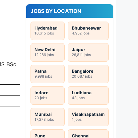
JOBS BY LOCATION
Hyderabad
Bhubaneswar
10,615 jobs
4,952 jobs
New Delhi
Jaipur
12,286 jobs
26,811 jobs
IMS BSc
Patna
Bangalore
9,998 jobs
20,087 jobs
Indore
Ludhiana
20 jobs
43 jobs
Mumbai
Visakhapatnam
17,273 jobs
1 jobs
Pune
Chennai