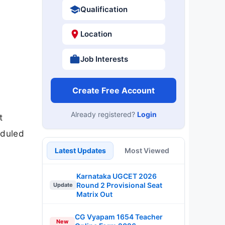
Qualification
Location
Job Interests
Create Free Account
Already registered?
Login
t
eduled
Latest Updates
Most Viewed
Karnataka UGCET 2026
Round 2 Provisional Seat
Update
Matrix Out
CG Vyapam 1654 Teacher
New