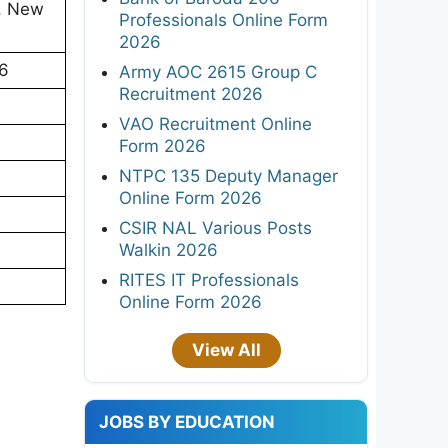
), New
Professionals Online Form
2026
26
Army AOC 2615 Group C
Recruitment 2026
VAO Recruitment Online
Form 2026
NTPC 135 Deputy Manager
Online Form 2026
CSIR NAL Various Posts
Walkin 2026
RITES IT Professionals
Online Form 2026
View All
JOBS BY EDUCATION