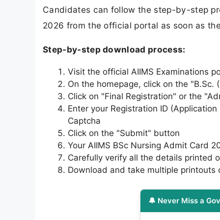
Candidates can follow the step-by-step p
2026 from the official portal as soon as t
Step-by-step download process:
Visit the official AIIMS Examinations p
On the homepage, click on the "B.Sc. (
Click on "Final Registration" or the "
Enter your Registration ID (Applicati
Captcha
Click on the "Submit" button
Your AIIMS BSc Nursing Admit Card 20
Carefully verify all the details printed o
Download and take multiple printouts o
🔔 Never Miss a Gov