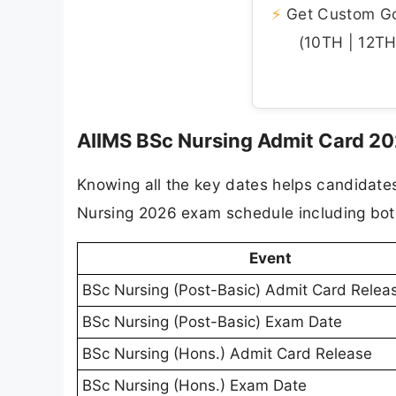
⚡
Get Custom Gov
(10TH | 12TH 
AIIMS BSc Nursing Admit Card 20
Knowing all the key dates helps candidate
Nursing 2026 exam schedule including bot
Event
BSc Nursing (Post-Basic) Admit Card Relea
BSc Nursing (Post-Basic) Exam Date
BSc Nursing (Hons.) Admit Card Release
BSc Nursing (Hons.) Exam Date