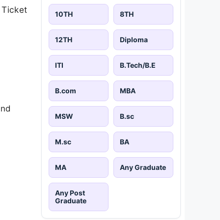
 Ticket
10TH
8TH
12TH
Diploma
ITI
B.Tech/B.E
B.com
MBA
and
MSW
B.sc
M.sc
BA
MA
Any Graduate
Any Post
Graduate