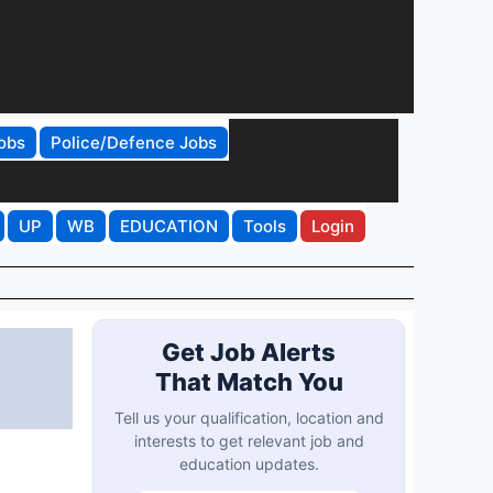
obs
Police/Defence Jobs
UP
WB
EDUCATION
Tools
Login
Get Job Alerts
That Match You
Tell us your qualification, location and
interests to get relevant job and
education updates.