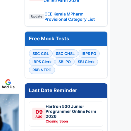
Online Form 2026
CEE Kerala MPharm
Update
Provisional Category List
Free Mock Tests
SSC CGL
SSC CHSL
IBPS PO
IBPS Clerk
SBI PO
SBI Clerk
RRB NTPC
Add Us
Last Date Reminder
Hartron 530 Junior
09
Programmer Online Form
2026
AUG
Closing Soon