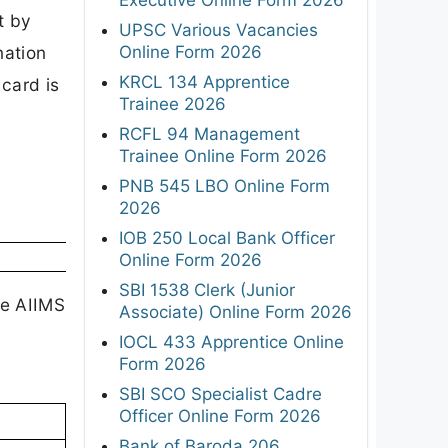
t by
UPSC Various Vacancies
Online Form 2026
nation
KRCL 134 Apprentice
card is
Trainee 2026
RCFL 94 Management
Trainee Online Form 2026
PNB 545 LBO Online Form
2026
IOB 250 Local Bank Officer
Online Form 2026
SBI 1538 Clerk (Junior
he AIIMS
Associate) Online Form 2026
e
IOCL 433 Apprentice Online
Form 2026
SBI SCO Specialist Cadre
Officer Online Form 2026
Bank of Baroda 206