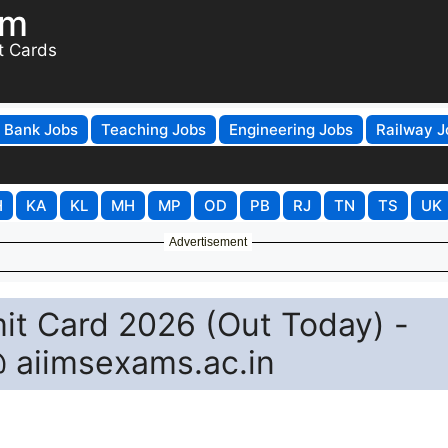
om
t Cards
Bank Jobs
Teaching Jobs
Engineering Jobs
Railway J
H
KA
KL
MH
MP
OD
PB
RJ
TN
TS
UK
Advertisement
it Card 2026 (Out Today) -
@ aiimsexams.ac.in