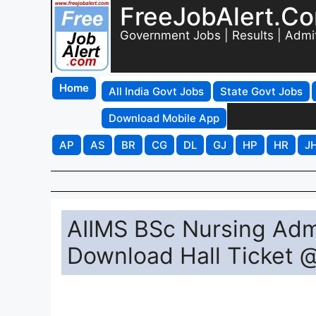
FreeJobAlert.C
Government Jobs | Results | Admi
Home
All India Govt Jobs
State Govt Jobs
Download Mobile App
AP
AS
BR
CG
DL
GJ
HP
HR
J
AIIMS BSc Nursing Adm
Download Hall Ticket 