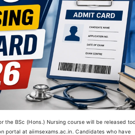
 the BSc (Hons.) Nursing course will be released to
ion portal at aiimsexams.ac.in. Candidates who have