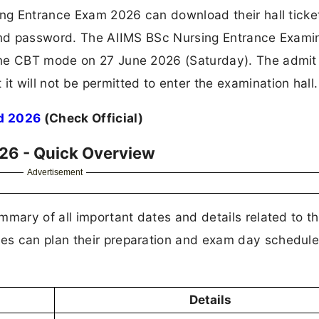
ing Entrance Exam 2026 can download their hall ticke
 and password. The AIIMS BSc Nursing Entrance Exami
ine CBT mode on 27 June 2026 (Saturday). The admit 
 will not be permitted to enter the examination hall.
d 2026
(Check Official)
26 - Quick Overview
Advertisement
mmary of all important dates and details related to t
es can plan their preparation and exam day schedul
Details