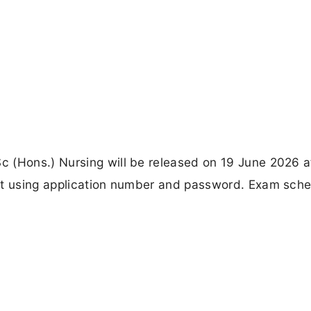
 (Hons.) Nursing will be released on 19 June 2026 a
ket using application number and password. Exam sch