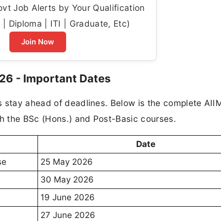
t Job Alerts by Your Qualification
| Diploma | ITI | Graduate, Etc)
Join Now
26 - Important Dates
s stay ahead of deadlines. Below is the complete AI
h the BSc (Hons.) and Post-Basic courses.
Date
se
25 May 2026
30 May 2026
19 June 2026
27 June 2026