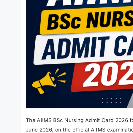
The AIIMS BSc Nursing Admit Card 2026 for
June 2026, on the official AIIMS examinat