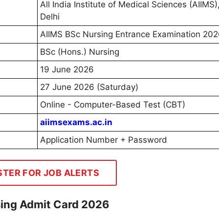
All India Institute of Medical Sciences (AIIMS
Delhi
AIIMS BSc Nursing Entrance Examination 20
BSc (Hons.) Nursing
19 June 2026
27 June 2026 (Saturday)
Online - Computer-Based Test (CBT)
aiimsexams.ac.in
Application Number + Password
STER FOR JOB ALERTS
ing Admit Card 2026