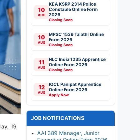
KEA KSRP 2314 Police
10
Constable Online Form
2026
AUG
Closing Soon
MPSC 1539 Talathi Online
10
Form 2026
AUG
Closing Soon
NLC India 1235 Apprentice
11
Online Form 2026
AUG
Closing Soon
IOCL Panipat Apprentice
12
Online Form 2026
AUG
Apply Now
JOB NOTIFICATIONS
day, 19
AAI 389 Manager, Junior
Executive Online Form 2026