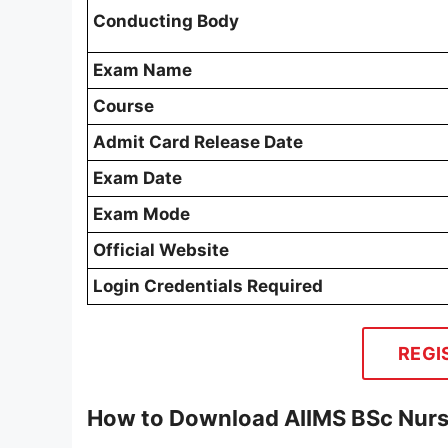
Conducting Body
Exam Name
Course
Admit Card Release Date
Exam Date
Exam Mode
Official Website
Login Credentials Required
REGI
How to Download AIIMS BSc Nurs