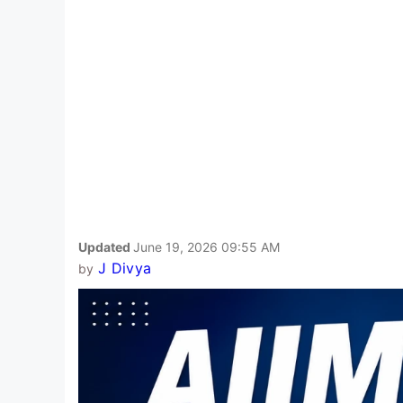
Updated
June 19, 2026 09:55 AM
J Divya
by