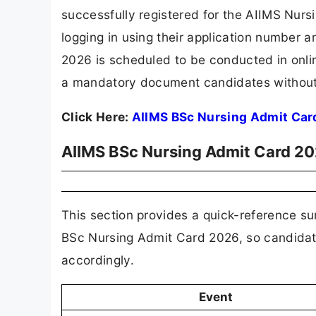
successfully registered for the AIIMS Nurs
logging in using their application number
2026 is scheduled to be conducted in onl
a mandatory document candidates without it
Click Here:
AIIMS BSc Nursing Admit Car
AIIMS BSc Nursing Admit Card 20
This section provides a quick-reference su
BSc Nursing Admit Card 2026, so candidat
accordingly.
Event