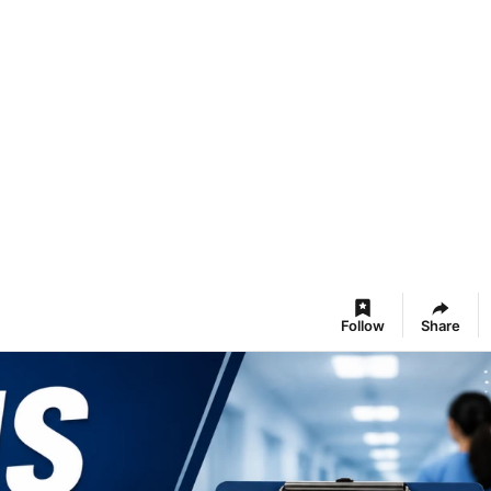
Follow
Share