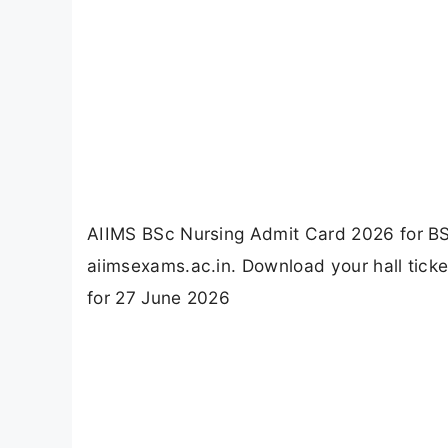
AIIMS BSc Nursing Admit Card 2026 for BSc
aiimsexams.ac.in. Download your hall tic
for 27 June 2026