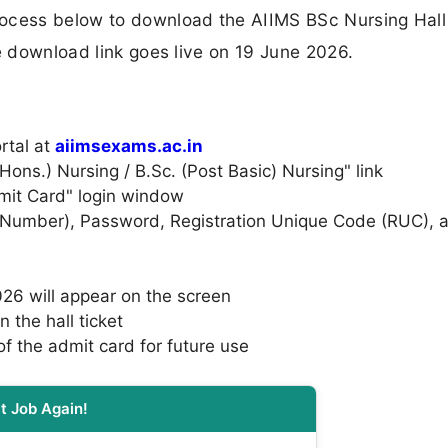
rocess below to download the AIIMS BSc Nursing Hall
he download link goes live on 19 June 2026.
ortal at
aiimsexams.ac.in
Hons.) Nursing / B.Sc. (Post Basic) Nursing" link
Admit Card" login window
on Number), Password, Registration Unique Code (RUC), 
26 will appear on the screen
n the hall ticket
f the admit card for future use
t Job Again!